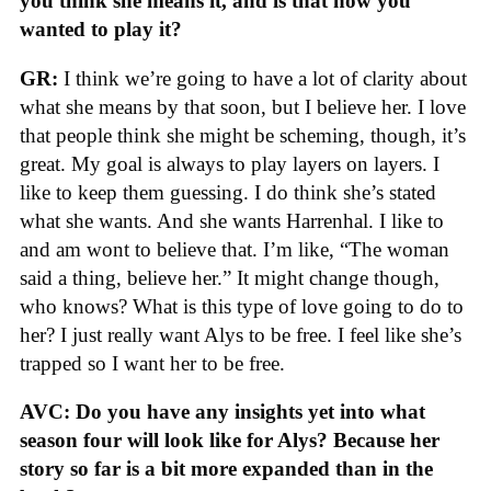
you think she means it, and is that how you
wanted to play it?
GR:
I think we’re going to have a lot of clarity about
what she means by that soon, but I believe her. I love
that people think she might be scheming, though, it’s
great. My goal is always to play layers on layers. I
like to keep them guessing. I do think she’s stated
what she wants. And she wants Harrenhal. I like to
and am wont to believe that. I’m like, “The woman
said a thing, believe her.” It might change though,
who knows? What is this type of love going to do to
her? I just really want Alys to be free. I feel like she’s
trapped so I want her to be free.
AVC: Do you have any insights yet into what
season four will look like for Alys? Because her
story so far is a bit more expanded than in the