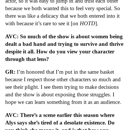
actor, so it was easy to jump in and trust each other
because we both wanted this to feel very special. So
there was like a delicacy that we both entered into it
with because it’s rare to see it [on
HOTD
].
AVC: So much of the show is about women being
dealt a bad hand and trying to survive and thrive
despite it all. How do you view your character
through that lens?
GR:
I’m honored that I’m put in the same basket
because I respect those other characters so much and
see their plight. I see them trying to make decisions
and the show is about exposing those struggles. I
hope we can learn something from it as an audience.
AVC: There’s a scene earlier this season where
Alys says she’s tired of a desolate existence. Do