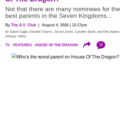
Not that there are many nominees for the
best parents in the Seven Kingdoms…
By
The A.V. Club
| August 4, 2026 | 12:17pm
By Saloni Gajjar, Danette Chavez, Jarrod Jones, Caroline Siede, and Erik Adams
(Photos: HBO)
36
TV
FEATURES
HOUSE OF THE DRAGON