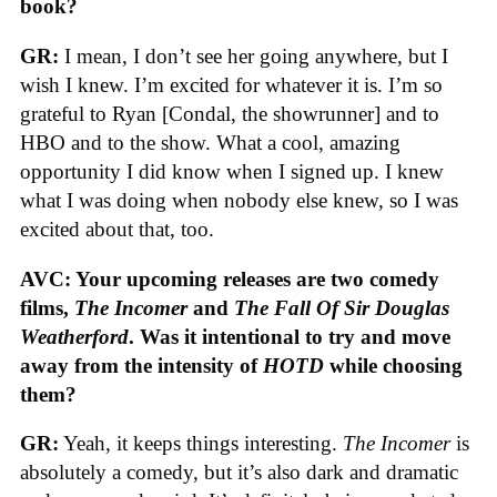
book?
GR:
I mean, I don’t see her going anywhere, but I
wish I knew. I’m excited for whatever it is. I’m so
grateful to Ryan [Condal, the showrunner] and to
HBO and to the show. What a cool, amazing
opportunity I did know when I signed up. I knew
what I was doing when nobody else knew, so I was
excited about that, too.
AVC: Your upcoming releases are two comedy
films,
The Incomer
and
The Fall Of Sir Douglas
Weatherford
. Was it intentional to try and move
away from the intensity of
HOTD
while choosing
them?
GR:
Yeah, it keeps things interesting.
The Incomer
is
absolutely a comedy, but it’s also dark and dramatic