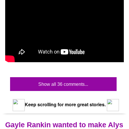
Show all 36 comments...
Keep scrolling for more great stories.
Gayle Rankin wanted to make Alys