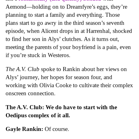
Aemond—holding on to Dreamfyre’s eggs, they’re
planning to start a family and everything. Those
plans start to go awry in the third season’s seventh
episode, when Alicent drops in at Harrenhal, shocked
to find her son in Alys’ clutches. As it turns out,
meeting the parents of your boyfriend is a pain, even
if you’re stuck in Westeros.
The A.V. Club
spoke to Rankin about her views on
Alys’ journey, her hopes for season four, and
working with Olivia Cooke to cultivate their complex
onscreen connection.
The A.V. Club: We do have to start with the
Oedipus complex of it all.
Gayle Rankin:
Of course.