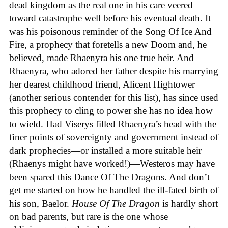
dead kingdom as the real one in his care veered
toward catastrophe well before his eventual death. It
was his poisonous reminder of the Song Of Ice And
Fire, a prophecy that foretells a new Doom and, he
believed, made Rhaenyra his one true heir. And
Rhaenyra, who adored her father despite his marrying
her dearest childhood friend, Alicent Hightower
(another serious contender for this list), has since used
this prophecy to cling to power she has no idea how
to wield. Had Viserys filled Rhaenyra’s head with the
finer points of sovereignty and government instead of
dark prophecies—or installed a more suitable heir
(Rhaenys might have worked!)—Westeros may have
been spared this Dance Of The Dragons. And don’t
get me started on how he handled the ill-fated birth of
his son, Baelor.
House
Of
The
Dragon
is hardly short
on bad parents, but rare is the one whose