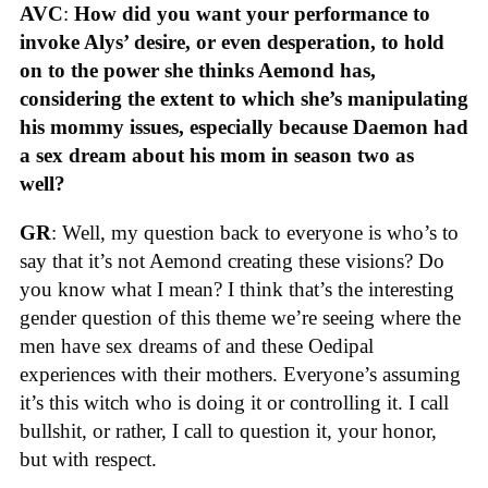
AVC
:
How did you want your performance to
invoke Alys’ desire, or even desperation, to hold
on to the power she thinks Aemond has,
considering the extent to which she’s manipulating
his mommy issues, especially because Daemon had
a sex dream about his mom in season two as
well?
GR
: Well, my question back to everyone is who’s to
say that it’s not Aemond creating these visions? Do
you know what I mean? I think that’s the interesting
gender question of this theme we’re seeing where the
men have sex dreams of and these Oedipal
experiences with their mothers. Everyone’s assuming
it’s this witch who is doing it or controlling it. I call
bullshit, or rather, I call to question it, your honor,
but with respect.