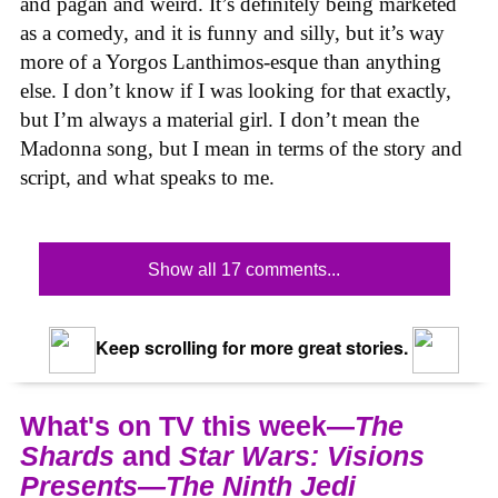
and pagan and weird. It’s definitely being marketed
as a comedy, and it is funny and silly, but it’s way
more of a Yorgos Lanthimos-esque than anything
else. I don’t know if I was looking for that exactly,
but I’m always a material girl. I don’t mean the
Madonna song, but I mean in terms of the story and
script, and what speaks to me.
Show all 17 comments...
Keep scrolling for more great stories.
What's on TV this week—
The
Shards
and
Star Wars: Visions
Presents—The Ninth Jedi