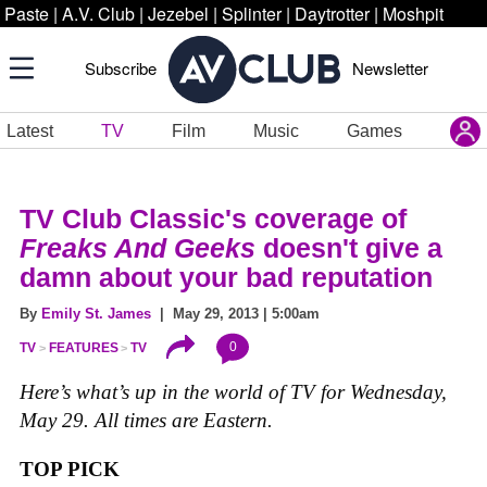
Paste
|
A.V. Club
|
Jezebel
|
Splinter
|
Daytrotter
|
Moshpit
Subscribe
Newsletter
Latest
TV
Film
Music
Games
TV Club Classic's coverage of
Freaks And Geeks
doesn't give a
damn about your bad reputation
By
Emily St. James
| May 29, 2013 | 5:00am
0
TV
FEATURES
TV
Here’s what’s up in the world of TV for Wednesday,
May 29. All times are Eastern.
TOP PICK