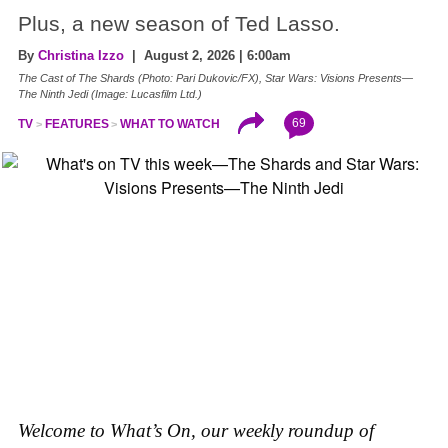
Plus, a new season of Ted Lasso.
By
Christina Izzo
| August 2, 2026 | 6:00am
The Cast of The Shards (Photo: Pari Dukovic/FX), Star Wars: Visions Presents—
The Ninth Jedi (Image: Lucasfilm Ltd.)
69
TV
FEATURES
WHAT TO WATCH
Welcome to What’s On, our weekly roundup of