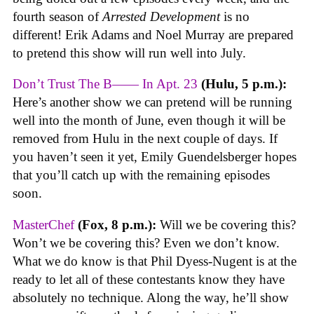
fourth season of
Arrested Development
is no
different! Erik Adams and Noel Murray are prepared
to pretend this show will run well into July.
Don’t Trust The B—— In Apt. 23
(Hulu, 5 p.m.):
Here’s another show we can pretend will be running
well into the month of June, even though it will be
removed from Hulu in the next couple of days. If
you haven’t seen it yet, Emily Guendelsberger hopes
that you’ll catch up with the remaining episodes
soon.
MasterChef
(Fox, 8 p.m.):
Will we be covering this?
Won’t we be covering this? Even we don’t know.
What we do know is that Phil Dyess-Nugent is at the
ready to let all of these contestants know they have
absolutely no technique. Along the way, he’ll show