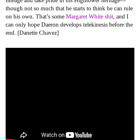
lineage and take pride in his Hightower heritage—
though not so much that he starts to think he can rule
on his own. That’s some
Margaret White shit
, and I
can only hope Daeron develops telekinesis before the
end. [Danette Chavez]