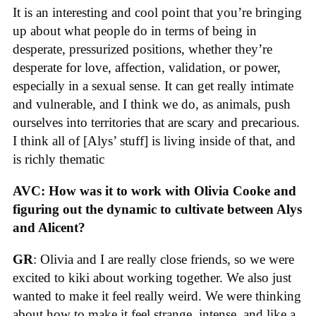
It is an interesting and cool point that you’re bringing
up about what people do in terms of being in
desperate, pressurized positions, whether they’re
desperate for love, affection, validation, or power,
especially in a sexual sense. It can get really intimate
and vulnerable, and I think we do, as animals, push
ourselves into territories that are scary and precarious.
I think all of [Alys’ stuff] is living inside of that, and
is richly thematic
AVC: How was it to work with Olivia Cooke and
figuring out the dynamic to cultivate between Alys
and Alicent?
GR
: Olivia and I are really close friends, so we were
excited to kiki about working together. We also just
wanted to make it feel really weird. We were thinking
about how to make it feel strange, intense, and like a