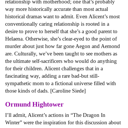
relationship with motherhood; one that’s probably
way more historically accurate than most actual
historical dramas want to admit. Even Alicent’s most
conventionally caring relationship is rooted in a
desire to prove to herself that she’s a good parent to
Helaena. Otherwise, she’s clear-eyed to the point of
murder about just how far gone Aegon and Aemond
are. Culturally, we’ve been taught to see mothers as
the ultimate self-sacrificers who would do anything
for their children. Alicent challenges that in a
fascinating way, adding a rare bad-but still-
sympathetic mom to a fictional universe filled with
those kinds of dads. [Caroline Siede]
Ormund Hightower
I’ll admit, Alicent’s actions in “The Dragon In
Winter” were the inspiration for this discussion about