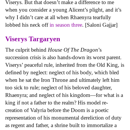
Viserys. But that doesn’t make a difference to me
when you consider a young Alicent’s plight, and it’s
why I didn’t care at all when Rhaenyra tearfully
lobbed his neck off
in season three
. [Saloni Gajjar]
Viserys Targaryen
The culprit behind
House
Of
The
Dragon
’s
succession crisis is also hands-down its worst parent.
Viserys’ peaceful rule, inherited from the Old King, is
defined by neglect: neglect of his body, which bled
when he sat the Iron Throne and ultimately left him
too sick to rule; neglect of his beloved daughter,
Rhaenyra; and neglect of his kingdom—for what is a
king if not a father to the realm? His model re-
creation of Valyria before the Doom is a poetic
representation of his monumental dereliction of duty
as regent and father, a shrine built to immortalize a