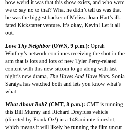
how weird it was that this show exists, and who were
we to say no to that? What he didn’t tell us was that
he was the biggest backer of Melissa Joan Hart’s ill-
fated Kickstarter venture. It’s okay, Kevin! Let it all
out.
Love Thy Neighbor
(OWN, 9 p.m.):
Oprah
Winfrey’s network continues receiving the shot in the
arm that is lots and lots of new Tyler Perry-related
content with this new sitcom to go along with last
night’s new drama,
The Haves And Have Nots
. Sonia
Saraiya has watched both and lets you know what’s
what.
What About Bob?
(CMT, 8 p.m.):
CMT is running
this Bill Murray and Richard Dreyfuss vehicle
(directed by Frank Oz!) in a 148-minute timeslot,
which means it will likely be running the film uncut