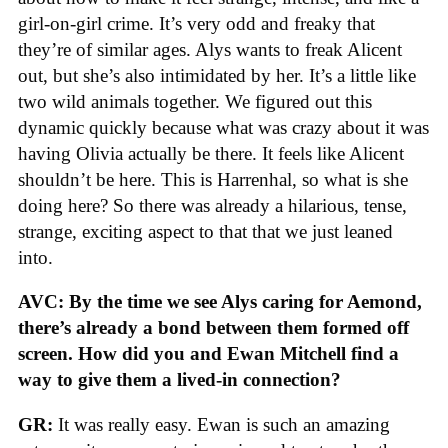
girl-on-girl crime. It’s very odd and freaky that
they’re of similar ages. Alys wants to freak Alicent
out, but she’s also intimidated by her. It’s a little like
two wild animals together. We figured out this
dynamic quickly because what was crazy about it was
having Olivia actually be there. It feels like Alicent
shouldn’t be here. This is Harrenhal, so what is she
doing here? So there was already a hilarious, tense,
strange, exciting aspect to that that we just leaned
into.
AVC: By the time we see Alys caring for Aemond,
there’s already a bond between them formed off
screen. How did you and Ewan Mitchell find a
way to give them a lived-in connection?
GR:
It was really easy. Ewan is such an amazing