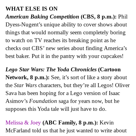
WHAT ELSE IS ON
American Baking Competition
(CBS, 8 p.m.):
Phil
Dyess-Nugent’s unique ability to cover shows about
things that would normally seem completely boring
to watch on TV reaches its breaking point as he
checks out CBS’ new series about finding America’s
best baker. Put it in the pantry with your cupcakes!
Lego Star Wars: The Yoda Chronicles
(Cartoon
Network, 8 p.m.):
See, it’s sort of like a story about
the
Star Wars
characters, but they’re all Legos! Oliver
Sava has been hoping for a Lego version of Isaac
Asimov’s
Foundation
saga for years now, but he
supposes this Yoda tale will just have to do.
Melissa & Joey
(ABC Family, 8 p.m.):
Kevin
McFarland told us that he just wanted to write about