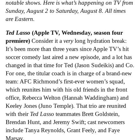
notable shows. Here is what’s happening on TV from
Sunday, August 2 to Saturday, August 8. All times
are Eastern.
Ted Lasso
(Apple TV, Wednesday, season four
premiere)
Consider it a
very
long hydration break:
It’s been more than three years since Apple TV’s hit
soccer comedy last aired a new episode, and a lot has
changed in that time for Ted (Jason Sudeikis) and Co.
For one, the titular coach is in charge of a brand-new
team: AFC Richmond’s first-ever women’s squad,
which reunites him with his old friends in the front
office, Rebecca Welton (Hannah Waddingham) and
Keeley Jones (Juno Temple). That trio are reunited
with their
Ted Lasso
teammates Brett Goldstein,
Brendan Hunt, and Jeremy Swift; cast newcomers
include Tanya Reynolds, Grant Feely, and Faye
Marsay.