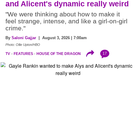
and Alicent's dynamic really weird
"We were thinking about how to make it
feel strange, intense, and like a girl-on-girl
crime."
By
Saloni Gajjar
| August 3, 2026 | 7:00am
Photo: Ollie Upton/HBO
17
TV
FEATURES
HOUSE OF THE DRAGON