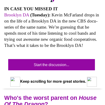
IN CASE YOU MISSED IT
Brooklyn DA
(Tuesday):
Kevin McFarland drops in
on the life of a Brooklyn DA in the new CBS docu-
series of the same name. We’re guessing that he
spends most of his time listening to cool bands and
trying out awesome new organic food cooperatives.
That’s what it takes to be the Brooklyn DA!
Start the discussion...
Keep scrolling for more great stories.
Who's the worst parent on
House
Of The Dragon
?