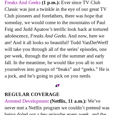
Freaks And Geeks
(1 p.m.):
Ever since TV Club
Classic was just a twinkle in the eye of our great TV
Club pioneers and forefathers, there was hope that
someday, we would come to the mountains of Paul
Feig and Judd Apatow’s terrific look back at tortured
adolescence,
Freaks And Geeks
. And now, here we
are! And it all looks so beautiful! Todd VanDerWerff
will take you through all of the series’ episodes, one
per week, through the rest of the summer and early
fall. In the meantime, he would like you all to sort
yourselves into groups of “freaks” and “geeks.” He is
a jock, and he’s going to pick on you nerds.
REGULAR COVERAGE
Arrested Development
(Netflix, 11 a.m.):
We’ve
never met a Netflix program we couldn’t pretend was
being doled out a few episodes every week, and the