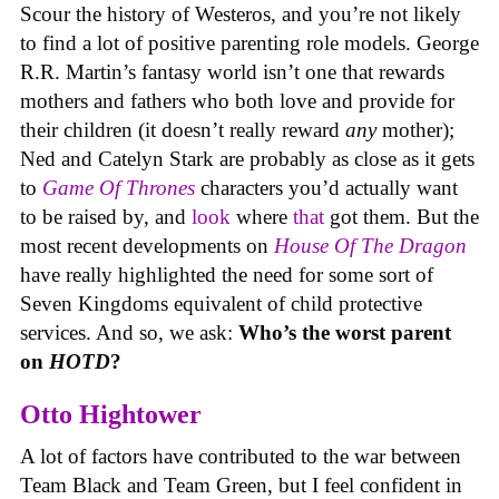
Scour the history of Westeros, and you’re not likely
to find a lot of positive parenting role models. George
R.R. Martin’s fantasy world isn’t one that rewards
mothers and fathers who both love and provide for
their children (it doesn’t really reward
any
mother);
Ned and Catelyn Stark are probably as close as it gets
to
Game Of Thrones
characters you’d actually want
to be raised by, and
look
where
that
got them. But the
most recent developments on
House Of The Dragon
have really highlighted the need for some sort of
Seven Kingdoms equivalent of child protective
services. And so, we ask:
Who’s the worst parent
on
HOTD
?
Otto Hightower
A lot of factors have contributed to the war between
Team Black and Team Green, but I feel confident in