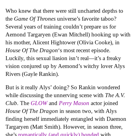
Who knew that there were still uncharted depths to
the
Game Of Thrones
universe’s favorite taboo?
Several years of training couldn’t prepare us for
Aemond Targaryen (Ewan Mitchell) hooking up with
his mother, Alicent Hightower (Olivia Cooke), in
House Of The Dragon
‘s most recent episode.
Luckily, this sexual liasion isn’t real—it’s a freaky
vision conjured up by Aemond’s witchy lover Alys
Rivers (Gayle Rankin).
But is it really Alys’ doing? So Rankin wondered
while discussing the unnerving scene with
The A.V.
Club
. The
GLOW
and
Perry Mason
actor joined
House Of The Dragon
in season two, with Alys
finding herself immediately entangled with Daemon
Targaryen (Matt Smith). However, in season three,
she’s
romantically (and quickly) bonded
with