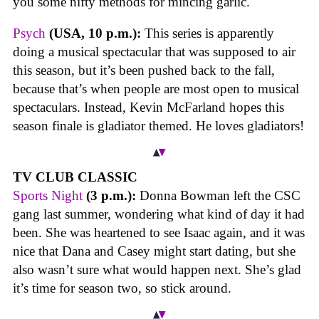
you some nifty methods for mincing garlic.
Psych
(USA, 10 p.m.):
This series is apparently
doing a musical spectacular that was supposed to air
this season, but it’s been pushed back to the fall,
because that’s when people are most open to musical
spectaculars. Instead, Kevin McFarland hopes this
season finale is gladiator themed. He loves gladiators!
TV CLUB CLASSIC
Sports Night
(3 p.m.):
Donna Bowman left the CSC
gang last summer, wondering what kind of day it had
been. She was heartened to see Isaac again, and it was
nice that Dana and Casey might start dating, but she
also wasn’t sure what would happen next. She’s glad
it’s time for season two, so stick around.