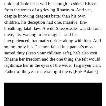
unidentifiable head will be enough to shield Rhaena
from the wrath of a grieving Rhaenyra. And yet,
despite knowing dragons better than his own
children, his deception had one, massive, fire-
breathing, fatal flaw: A wild Sheepstealer was still out
there, just waiting to be caught—and his
inexperienced, traumatized rider along with him. And
so, not only has Daemon failed in a parent’s most
sacred duty (keep your children safe), he’s also cost
Rhaena her freedom and the one thing she felt would
legitimize her in the eyes of the wider Targaryen clan.
Father of the year material right there. [Erik Adams]