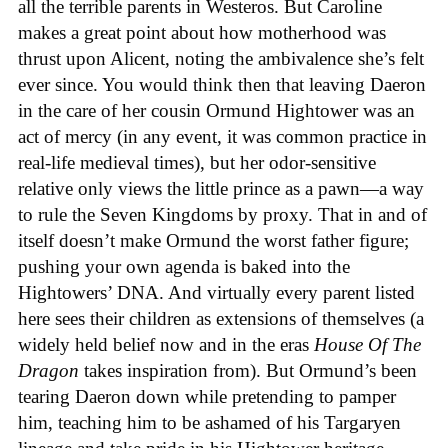
all the terrible parents in Westeros. But Caroline
makes a great point about how motherhood was
thrust upon Alicent, noting the ambivalence she’s felt
ever since. You would think then that leaving Daeron
in the care of her cousin Ormund Hightower was an
act of mercy (in any event, it was common practice in
real-life medieval times), but her odor-sensitive
relative only views the little prince as a pawn—a way
to rule the Seven Kingdoms by proxy. That in and of
itself doesn’t make Ormund the worst father figure;
pushing your own agenda is baked into the
Hightowers’ DNA. And virtually every parent listed
here sees their children as extensions of themselves (a
widely held belief now and in the eras
House Of The
Dragon
takes inspiration from). But Ormund’s been
tearing Daeron down while pretending to pamper
him, teaching him to be ashamed of his Targaryen