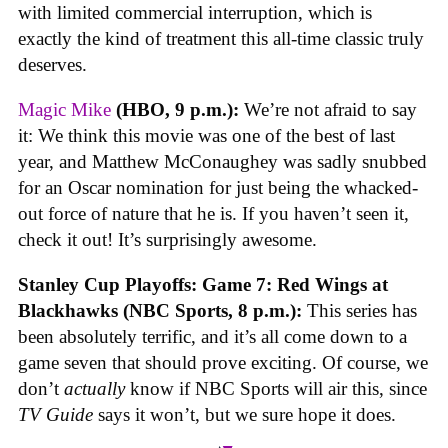
with limited commercial interruption, which is
exactly the kind of treatment this all-time classic truly
deserves.
Magic Mike
(HBO, 9 p.m.):
We’re not afraid to say
it: We think this movie was one of the best of last
year, and Matthew McConaughey was sadly snubbed
for an Oscar nomination for just being the whacked-
out force of nature that he is. If you haven’t seen it,
check it out! It’s surprisingly awesome.
Stanley Cup Playoffs: Game 7: Red Wings at
Blackhawks (NBC Sports, 8 p.m.):
This series has
been absolutely terrific, and it’s all come down to a
game seven that should prove exciting. Of course, we
don’t
actually
know if NBC Sports will air this, since
TV Guide
says it won’t, but we sure hope it does.