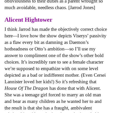
obliviousness to their duties as a parent wrought so
much avoidable, needless chaos. [Jarrod Jones]
Alicent Hightower
I think Jarrod has made the objectively correct choice
here—I love how the show depicts Viserys’ passivity
as a flaw every bit as damning as Daemon’s
hotheadness or Otto’s ambition—so I’ll use my
answer to compliment one of the show’s other bold
choices. It’s incredibly rare to see a female character
we’re supposed to empathize with on some level
depicted as a bad or indifferent mother. (Even Cersei
Lannister loved her kids!) So it’s refreshing that
House Of The Dragon
has done that with Alicent.
She was a teenage girl forced to marry an old man
and bear as many children as he wanted her to and
the result is that she has a fraught, ambivalent