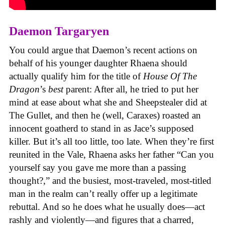
Daemon Targaryen
You could argue that Daemon’s recent actions on
behalf of his younger daughter Rhaena should
actually qualify him for the title of
House Of The
Dragon
’s
best
parent: After all, he tried to put her
mind at ease about what she and Sheepstealer did at
The Gullet, and then he (well, Caraxes) roasted an
innocent goatherd to stand in as Jace’s supposed
killer. But it’s all too little, too late. When they’re first
reunited in the Vale, Rhaena asks her father “Can you
yourself say you gave me more than a passing
thought?,” and the busiest, most-traveled, most-titled
man in the realm can’t really offer up a legitimate
rebuttal. And so he does what he usually does—act
rashly and violently—and figures that a charred,