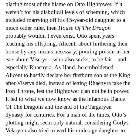
placing most of the blame on Otto Hightower. If it
weren’t for his diabolical levels of scheming, which
included marrying off his 15-year-old daughter to a
much older ruler, then
House Of The Dragon
probably wouldn’t even exist. Otto spent years
teaching his offspring, Alicent, about furthering their
house by any means necessary, pouring poison in her
ears about Viserys—who also sucks, to be fair—and
especially Rhaenyra. As Hand, he emboldened
Alicent to hastily declare her firstborn son as the King
after Viserys died, instead of letting Rhaenyra take the
Iron Throne, lest the Hightower clan not be in power.
It led to what we now know as the infamous Dance
Of The Dragons and the end of the Targaryen
dynasty for centuries. For a man of the times, Otto’s
plotting might seem only natural, considering Corlys
Velaryon also tried to wed his underage daughter to