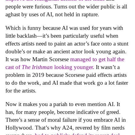
people were furious. Turns out the wider public is all
aghast by uses of AI, not held in rapture.
Which is funny because AI was used for years with
little backlash—it’s been particularly useful when
effects artists need to paint an actor’s face onto a stunt
double’s or make an ancient actor look young again.
It was how Martin Scorsese
managed to get half the
cast of
The Irishman
looking younger
. It wasn’t a
problem in 2019 because Scorsese paid effects artists
to do the work, and AI made that work go a lot faster
for the artists.
Now it makes you a pariah to even mention AI. It
has, for many people, become indicative of greed.
There’s a sense of moral failure if you embrace AI in
Hollywood. That’s why A24, revered by film nerds