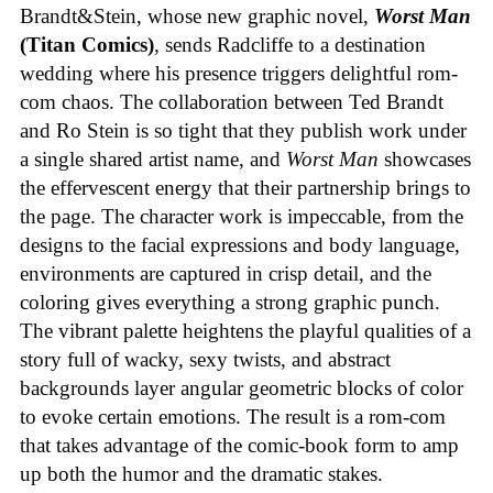
Brandt&Stein, whose new graphic novel,
Worst Man
(Titan Comics)
, sends Radcliffe to a destination
wedding where his presence triggers delightful rom-
com chaos. The collaboration between Ted Brandt
and Ro Stein is so tight that they publish work under
a single shared artist name, and
Worst Man
showcases
the effervescent energy that their partnership brings to
the page. The character work is impeccable, from the
designs to the facial expressions and body language,
environments are captured in crisp detail, and the
coloring gives everything a strong graphic punch.
The vibrant palette heightens the playful qualities of a
story full of wacky, sexy twists, and abstract
backgrounds layer angular geometric blocks of color
to evoke certain emotions. The result is a rom-com
that takes advantage of the comic-book form to amp
up both the humor and the dramatic stakes.