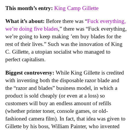
This month’s entry:
King Camp Gillette
What it’s about:
Before there was “
Fuck everything,
we’re doing five blades
,” there was “Fuck everything,
we’re going to keep making ’em buy blades for the
rest of their lives.” Such was the innovation of King
C. Gillette, a utopian socialist who managed to
perfect capitalism.
Biggest controversy:
While King Gillette is credited
with inventing both the disposable razor blade and
the “razor and blades” business model, in which a
product is sold cheaply (or even at a loss) so
customers will buy an endless amount of refills
(whether printer toner, console games, or old-
fashioned camera film). In fact, that idea was given to
Gillette by his boss, William Painter, who invented