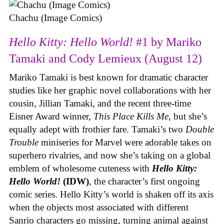
Chachu (Image Comics)
Hello Kitty: Hello World!
#1 by Mariko
Tamaki and Cody Lemieux (August 12)
Mariko Tamaki is best known for dramatic character
studies like her graphic novel collaborations with her
cousin, Jillian Tamaki, and the recent three-time
Eisner Award winner,
This Place Kills Me
, but she’s
equally adept with frothier fare. Tamaki’s two
Double
Trouble
miniseries for Marvel were adorable takes on
superhero rivalries, and now she’s taking on a global
emblem of wholesome cuteness with
Hello Kitty:
Hello World!
(IDW)
, the character’s first ongoing
comic series. Hello Kitty’s world is shaken off its axis
when the objects most associated with different
Sanrio characters go missing, turning animal against