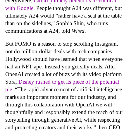
everywhere,
had to publicly defend its recent deal
with Google
. People thought A24 was different, but
ultimately A24 would “rather have a seat at the table
than on the sidelines,” Sophia Shin, who runs
communications at A24, told
Wired
.
But FOMO is a reason to stop scrolling Instagram,
not do million-dollar deals with tech companies.
Hollywood should have learned that when everyone
had an NFT ape. Instead you get silly deals. After
OpenAI created a lot of buzz with its video platform
Sora,
Disney rushed to get its piece of the potential
pie
. “The rapid advancement of artificial intelligence
marks an important moment for our industry, and
through this collaboration with OpenAI we will
thoughtfully and responsibly extend the reach of our
storytelling through generative AI, while respecting
and protecting creators and their works,” then-CEO