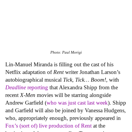
Photo: Paul Morigi
Lin-Manuel Miranda is filling out the cast of his
Netflix adaptation of
Rent
writer Jonathan Larson’s
autobiographical musical
Tick, Tick… Boom!
, with
Deadline
reporting
that Alexandra Shipp from the
recent
X-Men
movies will be starring alongside
Andrew Garfield (
who was just cast last week
). Shipp
and Garfield will also be joined by Vanessa Hudgens,
who, appropriately enough, previously appeared in
Fox’s (sort of) live production of
Rent
at the