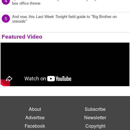
4
box office throne
And now, this
Last Week Tonight
field guide to "Big Brother on
5
steroids"
Featured Video
About
Subscribe
Advertise
Newsletter
Facebook
Copyright