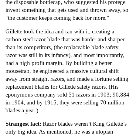
the disposable bottlecap, who suggested his protege
invent something that gets used and thrown away, so
“the customer keeps coming back for more.”
Gillette took the idea and ran with it, creating a
carbon steel razor blade that was harder and sharper
than its competitors, (the replaceable-blade safety
razor was still in its infancy), and most importantly,
had a high profit margin. By building a better
mousetrap, he engineered a massive cultural shift
away from straight razors, and made a fortune selling
replacement blades for Gillette safety razors. (His
eponymous company sold 51 razors in 1903; 90,884
in 1904; and by 1915, they were selling 70 million
blades a year.)
Strangest fact:
Razor blades weren’t King Gillette’s
only big idea. As mentioned, he was a utopian