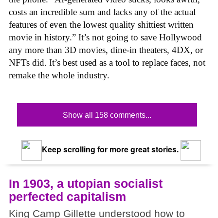
costs an incredible sum and lacks any of the actual
features of even the lowest quality shittiest written
movie in history.” It’s not going to save Hollywood
any more than 3D movies, dine-in theaters, 4DX, or
NFTs did. It’s best used as a tool to replace faces, not
remake the whole industry.
Show all 158 comments...
Keep scrolling for more great stories.
In 1903, a utopian socialist
perfected capitalism
King Camp Gillette understood how to