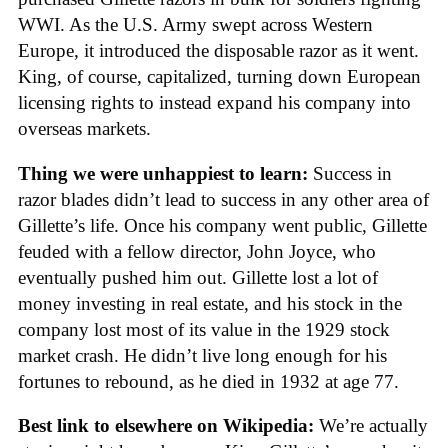
WWI. As the U.S. Army swept across Western
Europe, it introduced the disposable razor as it went.
King, of course, capitalized, turning down European
licensing rights to instead expand his company into
overseas markets.
Thing we were unhappiest to learn:
Success in
razor blades didn’t lead to success in any other area of
Gillette’s life. Once his company went public, Gillette
feuded with a fellow director, John Joyce, who
eventually pushed him out. Gillette lost a lot of
money investing in real estate, and his stock in the
company lost most of its value in the 1929 stock
market crash. He didn’t live long enough for his
fortunes to rebound, as he died in 1932 at age 77.
Best link to elsewhere on Wikipedia:
We’re actually