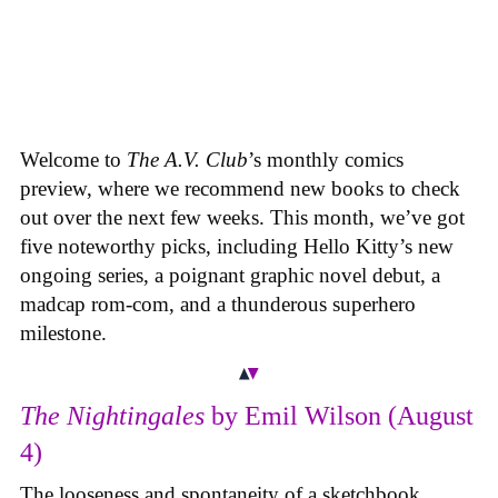
Welcome to
The A.V. Club
’s monthly comics
preview, where we recommend new books to check
out over the next few weeks. This month, we’ve got
five noteworthy picks, including Hello Kitty’s new
ongoing series, a poignant graphic novel debut, a
madcap rom-com, and a thunderous superhero
milestone.
The Nightingales
by Emil Wilson (August
4)
The looseness and spontaneity of a sketchbook