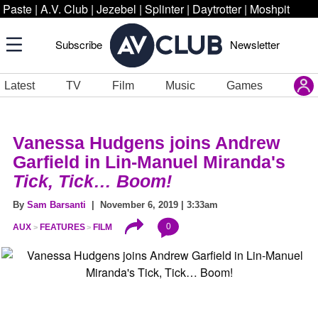
Paste
|
A.V. Club
|
Jezebel
|
Splinter
|
Daytrotter
|
Moshpit
Subscribe
Newsletter
Latest
TV
Film
Music
Games
Vanessa Hudgens joins Andrew
Garfield in Lin-Manuel Miranda's
Tick, Tick… Boom!
By
Sam Barsanti
| November 6, 2019 | 3:33am
0
AUX
FEATURES
FILM