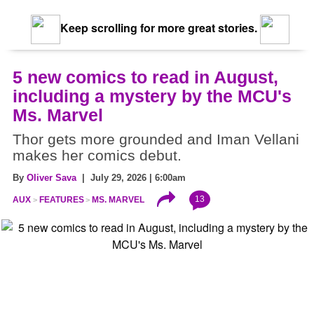
Keep scrolling for more great stories.
5 new comics to read in August,
including a mystery by the MCU's
Ms. Marvel
Thor gets more grounded and Iman Vellani
makes her comics debut.
By
Oliver Sava
| July 29, 2026 | 6:00am
13
AUX
FEATURES
MS. MARVEL