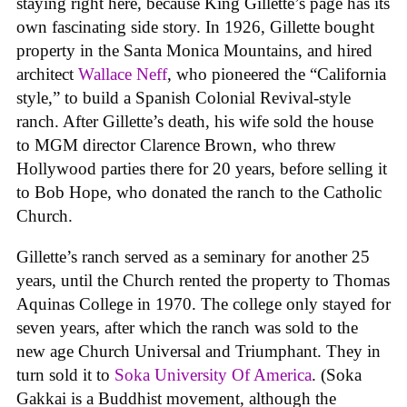
staying right here, because King Gillette’s page has its
own fascinating side story. In 1926, Gillette bought
property in the Santa Monica Mountains, and hired
architect
Wallace Neff
, who pioneered the “California
style,” to build a Spanish Colonial Revival-style
ranch. After Gillette’s death, his wife sold the house
to MGM director Clarence Brown, who threw
Hollywood parties there for 20 years, before selling it
to Bob Hope, who donated the ranch to the Catholic
Church.
Gillette’s ranch served as a seminary for another 25
years, until the Church rented the property to Thomas
Aquinas College in 1970. The college only stayed for
seven years, after which the ranch was sold to the
new age Church Universal and Triumphant. They in
turn sold it to
Soka University Of America
. (Soka
Gakkai is a Buddhist movement, although the