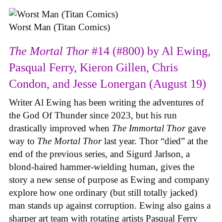
Worst Man (Titan Comics)
The Mortal Thor
#14 (#800) by Al Ewing,
Pasqual Ferry, Kieron Gillen, Chris
Condon, and Jesse Lonergan (August 19)
Writer Al Ewing has been writing the adventures of
the God Of Thunder since 2023, but his run
drastically improved when
The Immortal Thor
gave
way to
The Mortal Thor
last year. Thor “died” at the
end of the previous series, and Sigurd Jarlson, a
blond-haired hammer-wielding human, gives the
story a new sense of purpose as Ewing and company
explore how one ordinary (but still totally jacked)
man stands up against corruption. Ewing also gains a
sharper art team with rotating artists Pasqual Ferry