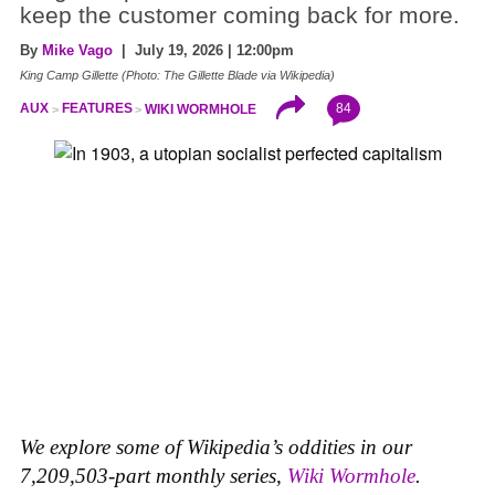
keep the customer coming back for more.
By
Mike Vago
| July 19, 2026 | 12:00pm
King Camp Gillette (Photo: The Gillette Blade via Wikipedia)
84
AUX
FEATURES
WIKI WORMHOLE
We explore some of Wikipedia’s oddities in our
7,209,503-part monthly series,
Wiki Wormhole
.