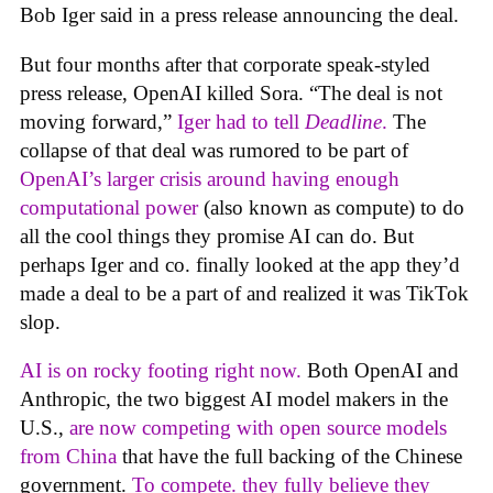
Bob Iger said in a press release announcing the deal.
But four months after that corporate speak-styled
press release, OpenAI killed Sora. “The deal is not
moving forward,”
Iger had to tell
Deadline
.
The
collapse of that deal was rumored to be part of
OpenAI’s larger crisis around having enough
computational power
(also known as compute) to do
all the cool things they promise AI can do. But
perhaps Iger and co. finally looked at the app they’d
made a deal to be a part of and realized it was TikTok
slop.
AI is on rocky footing right now.
Both OpenAI and
Anthropic, the two biggest AI model makers in the
U.S.,
are now competing with open source models
from China
that have the full backing of the Chinese
government.
To compete. they fully believe they