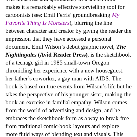
makes it a remarkably effective storytelling tool for
cartoonists (see: Emil Ferris’ groundbreaking
My
Favorite Thing Is Monsters
), blurring the line
between character and creator by giving the reader the
impression that they have accessed a personal
document. Emil Wilson’s debut graphic novel,
The
Nightingales
(Avid Reader Press)
, is the sketchbook
of a teenage girl in 1985 small-town Oregon
chronicling her experience with a new houseguest:
her father’s coworker, a gay man with AIDS. The
book is based on true events from Wilson’s life but he
takes the perspective of his younger sister, making the
book an exercise in familial empathy. Wilson comes
from the world of advertising and design, and he
embraces the sketchbook form as a way to break free
from traditional comic-book layouts and explore
more fluid ways of blending text and visuals. This