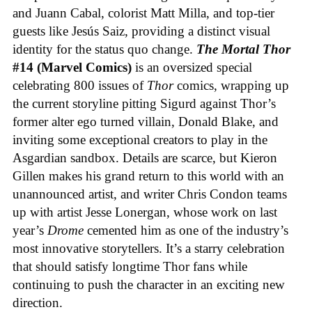
and Juann Cabal, colorist Matt Milla, and top-tier
guests like Jesús Saiz, providing a distinct visual
identity for the status quo change.
The Mortal Thor
#14 (Marvel Comics)
is an oversized special
celebrating 800 issues of
Thor
comics, wrapping up
the current storyline pitting Sigurd against Thor’s
former alter ego turned villain, Donald Blake, and
inviting some exceptional creators to play in the
Asgardian sandbox. Details are scarce, but Kieron
Gillen makes his grand return to this world with an
unannounced artist, and writer Chris Condon teams
up with artist Jesse Lonergan, whose work on last
year’s
Drome
cemented him as one of the industry’s
most innovative storytellers. It’s a starry celebration
that should satisfy longtime Thor fans while
continuing to push the character in an exciting new
direction.