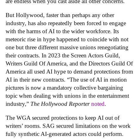
are endless when you cast aside all other concerns.
But Hollywood, faster than perhaps any other
industry, has also repeatedly been forced to engage
with the harms of AI to the wider workforce. Its
meteoric rise in hype happened to coincide with not
one but three different massive unions renegotiating
their contracts. In 2023 the Screen Actors Guild,
Writers Guild Of America, and the Directors Guild Of
America all used AI hype to demand protections from
AI in their new contracts. “The use of AI in motion
pictures is now a mandatory collective bargaining
topic when dealing with unions in the entertainment
industry,”
The Hollywood Reporter
noted
.
The WGA secured protections to keep AI out of
writers’ rooms. SAG secured limitations on the work
fully synthetic AI-generated actors could perform.