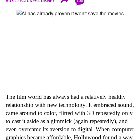
158
AUX
FEATURES
DISNEY
The film world has always had a relatively healthy
relationship with new technology. It embraced sound,
came around to color, flirted with 3D repeatedly only
to cast it aside as a gimmick (again repeatedly), and
even overcame its aversion to digital. When computer
graphics became affordable, Hollywood found a way