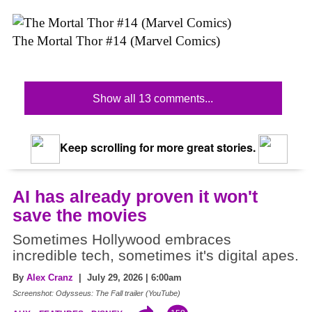
The Mortal Thor #14 (Marvel Comics)
Show all 13 comments...
Keep scrolling for more great stories.
AI has already proven it won't
save the movies
Sometimes Hollywood embraces
incredible tech, sometimes it's digital apes.
By
Alex Cranz
| July 29, 2026 | 6:00am
Screenshot: Odysseus: The Fall trailer (YouTube)