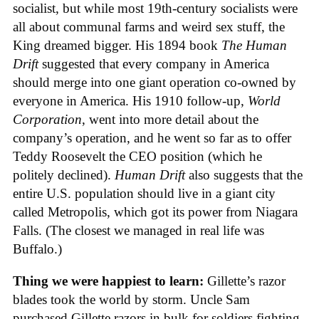
socialist, but while most 19th-century socialists were
all about communal farms and weird sex stuff, the
King dreamed bigger. His 1894 book
The Human
Drift
suggested that every company in America
should merge into one giant operation co-owned by
everyone in America. His 1910 follow-up,
World
Corporation
, went into more detail about the
company’s operation, and he went so far as to offer
Teddy Roosevelt the CEO position (which he
politely declined).
Human Drift
also suggests that the
entire U.S. population should live in a giant city
called Metropolis, which got its power from Niagara
Falls. (The closest we managed in real life was
Buffalo.)
Thing we were happiest to learn:
Gillette’s razor
blades took the world by storm. Uncle Sam
purchased Gillette razors in bulk for soldiers fighting