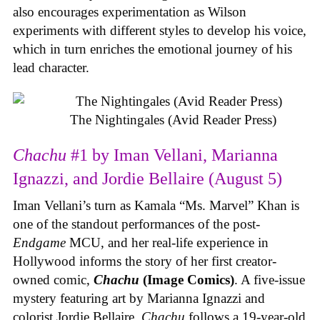
also encourages experimentation as Wilson
experiments with different styles to develop his voice,
which in turn enriches the emotional journey of his
lead character.
The Nightingales (Avid Reader Press)
Chachu
#1 by Iman Vellani, Marianna
Ignazzi, and Jordie Bellaire (August 5)
Iman Vellani’s turn as Kamala “Ms. Marvel” Khan is
one of the standout performances of the post-
Endgame
MCU, and her real-life experience in
Hollywood informs the story of her first creator-
owned comic,
Chachu
(Image Comics)
. A five-issue
mystery featuring art by Marianna Ignazzi and
colorist Jordie Bellaire,
Chachu
follows a 19-year-old