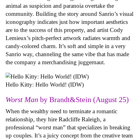
animal as suspicion and paranoia overtake the
community. Building the story around Sanrio’s visual
iconography indicates just how important aesthetics
are to the success of this property, and artist Cody
Lemieux’s pitch-perfect artwork radiates warmth and
candy-colored charm. It’s soft and simple in a very
Sanrio way, channeling the same vibe that has made
the company a merchandising juggernaut.
Hello Kitty: Hello World! (IDW)
Worst Man
by Brandt&Stein (August 25)
When the wealthy need to terminate a romantic
relationship, they hire Radcliffe Raleigh, a
professional “worst man” that specializes in breaking
up couples. It’s a juicy concept from the creative team