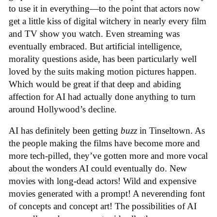
to use it in everything—to the point that actors now
get a little kiss of digital witchery in nearly every film
and TV show you watch. Even streaming was
eventually embraced. But artificial intelligence,
morality questions aside, has been particularly well
loved by the suits making motion pictures happen.
Which would be great if that deep and abiding
affection for AI had actually done anything to turn
around Hollywood’s decline.
AI has definitely been getting
buzz
in Tinseltown. As
the people making the films have become more and
more tech-pilled, they’ve gotten more and more vocal
about the wonders AI could eventually do. New
movies with long-dead actors! Wild and expensive
movies generated with a prompt! A neverending font
of concepts and concept art! The possibilities of AI