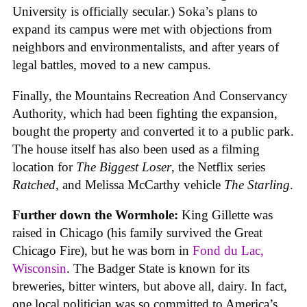
University is officially secular.) Soka’s plans to
expand its campus were met with objections from
neighbors and environmentalists, and after years of
legal battles, moved to a new campus.
Finally, the Mountains Recreation And Conservancy
Authority, which had been fighting the expansion,
bought the property and converted it to a public park.
The house itself has also been used as a filming
location for
The Biggest Loser
, the Netflix series
Ratched
, and Melissa McCarthy vehicle
The Starling
.
Further down the Wormhole:
King Gillette was
raised in Chicago (his family survived the Great
Chicago Fire), but he was born in
Fond du Lac,
Wisconsin
. The Badger State is known for its
breweries, bitter winters, but above all, dairy. In fact,
one local politician was so committed to America’s