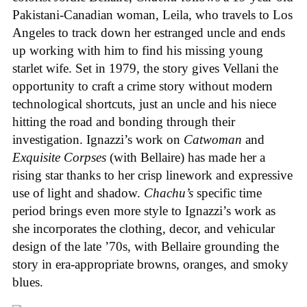
Pakistani-Canadian woman, Leila, who travels to Los
Angeles to track down her estranged uncle and ends
up working with him to find his missing young
starlet wife. Set in 1979, the story gives Vellani the
opportunity to craft a crime story without modern
technological shortcuts, just an uncle and his niece
hitting the road and bonding through their
investigation. Ignazzi’s work on
Catwoman
and
Exquisite Corpses
(with Bellaire) has made her a
rising star thanks to her crisp linework and expressive
use of light and shadow.
Chachu’s
specific time
period brings even more style to Ignazzi’s work as
she incorporates the clothing, decor, and vehicular
design of the late ’70s, with Bellaire grounding the
story in era-appropriate browns, oranges, and smoky
blues.