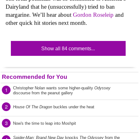
Dairyland that he (unsuccessfully) tried to ban
margarine. We’ll hear about
Gordon Roseleip
and
other quick hit stories next month.
Show all 84 comments...
Recommended for You
Christopher Nolan wants some higher-quality
Odyssey
1
discourse from the peanut gallery
2
House Of The Dragon
buckles under the heat
3
Now's the time to leap into Moshpit
Spider-Man: Brand New Day
knocks
The Odyssey
from the