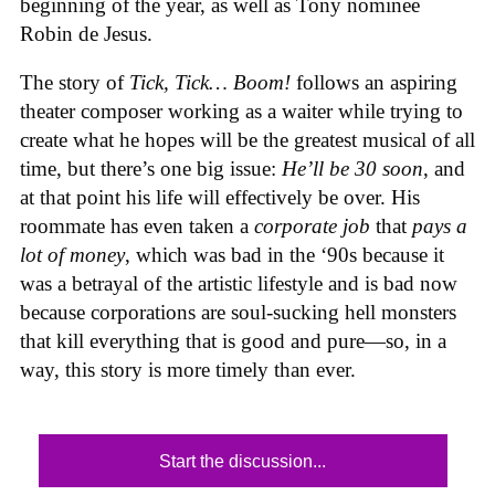
beginning of the year, as well as Tony nominee
Robin de Jesus.
The story of
Tick, Tick… Boom!
follows an aspiring
theater composer working as a waiter while trying to
create what he hopes will be the greatest musical of all
time, but there’s one big issue:
He’ll be 30 soon
, and
at that point his life will effectively be over. His
roommate has even taken a
corporate job
that
pays a
lot of money
, which was bad in the ‘90s because it
was a betrayal of the artistic lifestyle and is bad now
because corporations are soul-sucking hell monsters
that kill everything that is good and pure—so, in a
way, this story is more timely than ever.
Start the discussion...