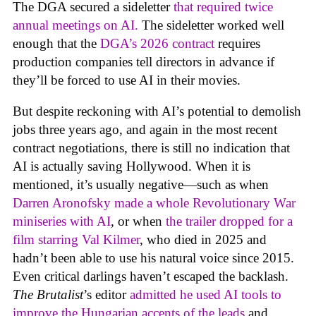
The DGA secured a sideletter
that required twice
annual meetings on AI.
The sideletter worked well
enough that the
DGA’s 2026 contract
requires
production companies tell directors in advance if
they’ll be forced to use AI in their movies.
But despite reckoning with AI’s potential to demolish
jobs three years ago, and again in the most recent
contract negotiations, there is still no indication that
AI is actually saving Hollywood. When it is
mentioned, it’s usually negative—such as when
Darren Aronofsky made a whole Revolutionary War
miniseries with AI
, or when
the trailer dropped for a
film starring Val Kilmer
, who died in 2025 and
hadn’t been able to use his natural voice since 2015.
Even critical darlings haven’t escaped the backlash.
The Brutalist
’s editor
admitted he used AI tools to
improve the Hungarian accents of the leads
and