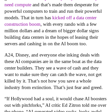
need compute
and that’s made them desperate for
powerful computers to train and run their powerful
models. That in turn has
kicked off a data center
construction boom
, with every rando with a few
million dollars and a dream of bigger dollar signs
building data centers in the hopes of leasing their
servers and cashing in on the AI boom too.
A24, Disney, and everyone else inking deals with
these AI companies are in the same boat as the data
center builders. They see a wave of cash and they
want to make sure they can catch the wave, not get
killed by it. That’s not how you save a whole
industry from extinction. That’s just fear and greed.
“If Hollywood had a soul, it would chase AI boosters
out with pitchforks,” AI critic Ed Zitron told me over
the phone. “AI-generated video sucks, looks awful,