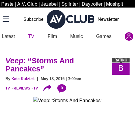
Paste
|
A.V. Club
|
Jezebel
|
Splinter
|
Daytrotter
|
Moshpit
Subscribe
Newsletter
Latest
TV
Film
Music
Games
Veep
: “Storms And
B
Pancakes”
By
Kate Kulzick
| May 18, 2015 | 3:00am
0
TV
REVIEWS
TV