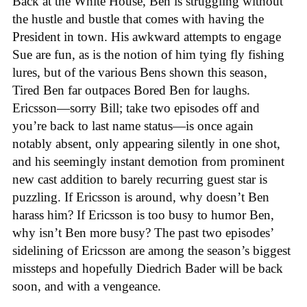
Back at the White House, Ben is struggling without
the hustle and bustle that comes with having the
President in town. His awkward attempts to engage
Sue are fun, as is the notion of him tying fly fishing
lures, but of the various Bens shown this season,
Tired Ben far outpaces Bored Ben for laughs.
Ericsson—sorry Bill; take two episodes off and
you’re back to last name status—is once again
notably absent, only appearing silently in one shot,
and his seemingly instant demotion from prominent
new cast addition to barely recurring guest star is
puzzling. If Ericsson is around, why doesn’t Ben
harass him? If Ericsson is too busy to humor Ben,
why isn’t Ben more busy? The past two episodes’
sidelining of Ericsson are among the season’s biggest
missteps and hopefully Diedrich Bader will be back
soon, and with a vengeance.