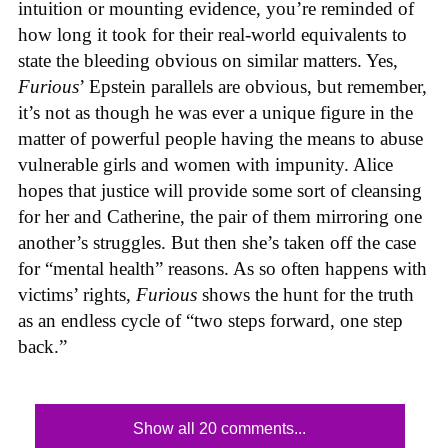
intuition or mounting evidence, you’re reminded of
how long it took for their real-world equivalents to
state the bleeding obvious on similar matters. Yes,
Furious
’ Epstein parallels are obvious, but remember,
it’s not as though he was ever a unique figure in the
matter of powerful people having the means to abuse
vulnerable girls and women with impunity. Alice
hopes that justice will provide some sort of cleansing
for her and Catherine, the pair of them mirroring one
another’s struggles. But then she’s taken off the case
for “mental health” reasons. As so often happens with
victims’ rights,
Furious
shows the hunt for the truth
as an endless cycle of “two steps forward, one step
back.”
Show all 20 comments...