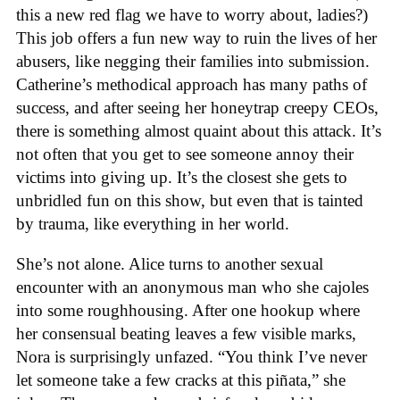
this a new red flag we have to worry about, ladies?)
This job offers a fun new way to ruin the lives of her
abusers, like negging their families into submission.
Catherine’s methodical approach has many paths of
success, and after seeing her honeytrap creepy CEOs,
there is something almost quaint about this attack. It’s
not often that you get to see someone annoy their
victims into giving up. It’s the closest she gets to
unbridled fun on this show, but even that is tainted
by trauma, like everything in her world.
She’s not alone. Alice turns to another sexual
encounter with an anonymous man who she cajoles
into some roughhousing. After one hookup where
her consensual beating leaves a few visible marks,
Nora is surprisingly unfazed. “You think I’ve never
let someone take a few cracks at this piñata,” she