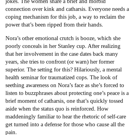
jokes. The women share a brief and morbid
connection over kink and catharsis. Everyone needs a
coping mechanism for this job, a way to reclaim the
power that’s been ripped from their hands.
Nora’s other emotional crutch is booze, which she
poorly conceals in her Stanley cup. After realizing
that her involvement in the case dates back many
years, she tries to confront (or warn) her former
superior. The setting for this? Hilariously, a mental
health seminar for traumatized cops. The look of
seething awareness on Nora’s face as she’s forced to
listen to buzzphrases about protecting one’s peace is a
brief moment of catharsis, one that’s quickly tossed
aside when the status quo is reinforced. How
maddeningly familiar to hear the rhetoric of self-care
get turned into a defense for those who cause all the
pain.