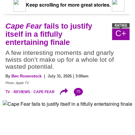
Keep scrolling for more great stories.
Cape Fear
fails to justify
C+
itself in a fitfully
entertaining finale
A few interesting moments and gnarly
twists don’t make up for a whole lot of
wasted potential.
By
Ben Rosenstock
| July 31, 2026 | 3:00am
Photo: Apple TV
75
TV
REVIEWS
CAPE FEAR