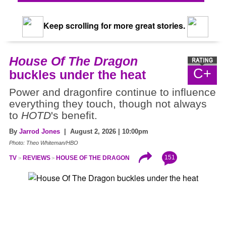
Keep scrolling for more great stories.
House Of The Dragon
C+
buckles under the heat
Power and dragonfire continue to influence
everything they touch, though not always
to
HOTD
's benefit.
By
Jarrod Jones
| August 2, 2026 | 10:00pm
Photo: Theo Whiteman/HBO
151
TV
REVIEWS
HOUSE OF THE DRAGON