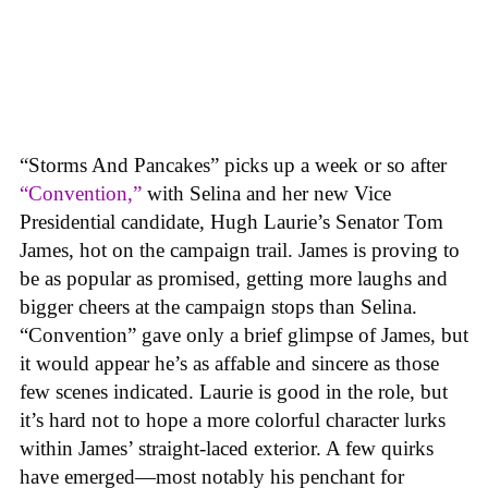
“Storms And Pancakes” picks up a week or so after
“Convention,”
with Selina and her new Vice
Presidential candidate, Hugh Laurie’s Senator Tom
James, hot on the campaign trail. James is proving to
be as popular as promised, getting more laughs and
bigger cheers at the campaign stops than Selina.
“Convention” gave only a brief glimpse of James, but
it would appear he’s as affable and sincere as those
few scenes indicated. Laurie is good in the role, but
it’s hard not to hope a more colorful character lurks
within James’ straight-laced exterior. A few quirks
have emerged—most notably his penchant for