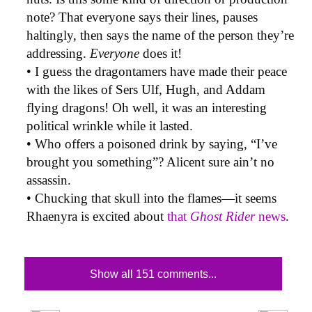
note? That everyone says their lines, pauses
haltingly, then says the name of the person they’re
addressing.
Everyone
does it!
• I guess the dragontamers have made their peace
with the likes of Sers Ulf, Hugh, and Addam
flying dragons! Oh well, it was an interesting
political wrinkle while it lasted.
• Who offers a poisoned drink by saying, “I’ve
brought you something”? Alicent sure ain’t no
assassin.
• Chucking that skull into the flames—it seems
Rhaenyra is excited about
that
Ghost Rider
news
.
Show all 151 comments...