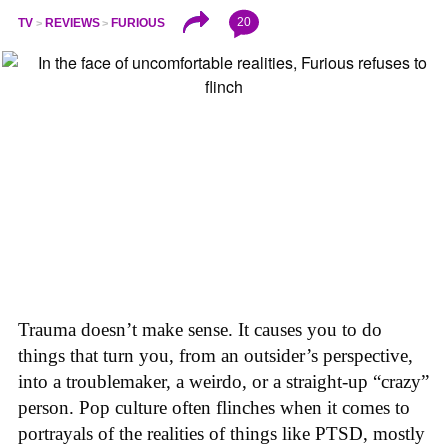
20
TV
REVIEWS
FURIOUS
Trauma doesn’t make sense. It causes you to do
things that turn you, from an outsider’s perspective,
into a troublemaker, a weirdo, or a straight-up “crazy”
person. Pop culture often flinches when it comes to
portrayals of the realities of things like PTSD, mostly