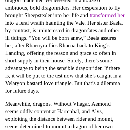
dragon made her feel lessened in a house of
ambitious, bold dragonriders. Her desperation to fly
brought Sheepstealer into her life and
transformed her
into a feral wraith haunting the Vale. Her sister Baela,
by contrast, is uninterested in dragonfates and other
ill tidings. “You will be born anew,” Baela assures
her, after Rhaenyra flies Rhaena back to King’s
Landing, offering the reason and grace so often in
short supply in their house. Surely, there’s some
advantage to being the sensible dragonrider. If there
is, it will be put to the test now that she’s caught in a
Velaryon bastard love triangle. But that’s a dilemma
for future days.
Meanwhile, dragons. Without Vhagar, Aemond
seems oddly content at Harrenhal, and Alys,
exploiting the distance between rider and mount,
seems determined to mount a dragon of her own.