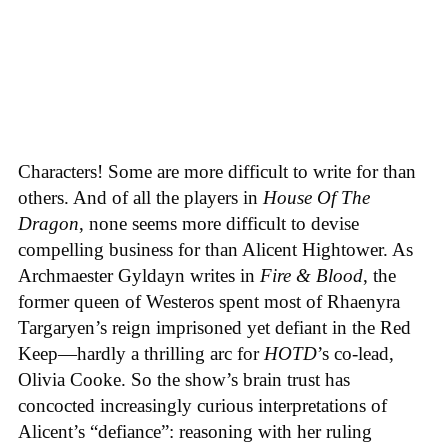
Characters! Some are more difficult to write for than
others. And of all the players in
House
Of
The
Dragon
, none seems more difficult to devise
compelling business for than Alicent Hightower. As
Archmaester Gyldayn writes in
Fire & Blood
, the
former queen of Westeros spent most of Rhaenyra
Targaryen’s reign imprisoned yet defiant in the Red
Keep—hardly a thrilling arc for
HOTD
’s co-lead,
Olivia Cooke. So the show’s brain trust has
concocted increasingly curious interpretations of
Alicent’s “defiance”: reasoning with her ruling