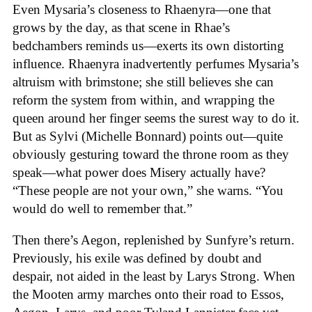
Even Mysaria’s closeness to Rhaenyra—one that
grows by the day, as that scene in Rhae’s
bedchambers reminds us—exerts its own distorting
influence. Rhaenyra inadvertently perfumes Mysaria’s
altruism with brimstone; she still believes she can
reform the system from within, and wrapping the
queen around her finger seems the surest way to do it.
But as Sylvi (Michelle Bonnard) points out—quite
obviously gesturing toward the throne room as they
speak—what power does Misery actually have?
“These people are not your own,” she warns. “You
would do well to remember that.”
Then there’s Aegon, replenished by Sunfyre’s return.
Previously, his exile was defined by doubt and
despair, not aided in the least by Larys Strong. When
the Mooten army marches onto their road to Essos,