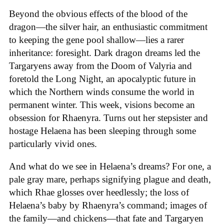
Beyond the obvious effects of the blood of the
dragon—the silver hair, an enthusiastic commitment
to keeping the gene pool shallow—lies a rarer
inheritance: foresight. Dark dragon dreams led the
Targaryens away from the Doom of Valyria and
foretold the Long Night, an apocalyptic future in
which the Northern winds consume the world in
permanent winter. This week, visions become an
obsession for Rhaenyra. Turns out her stepsister and
hostage Helaena has been sleeping through some
particularly vivid ones.
And what do we see in Helaena’s dreams? For one, a
pale gray mare, perhaps signifying plague and death,
which Rhae glosses over heedlessly; the loss of
Helaena’s baby by Rhaenyra’s command; images of
the family—and chickens—that fate and Targaryen