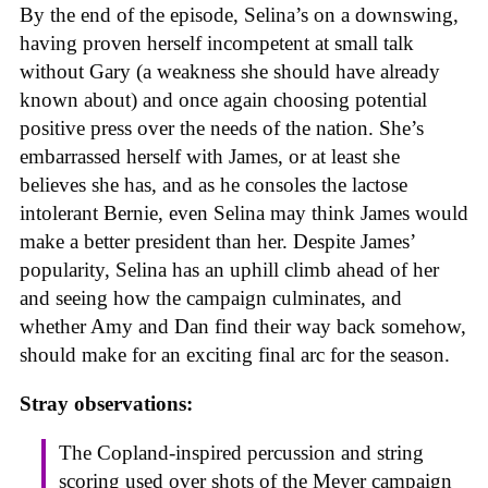
By the end of the episode, Selina’s on a downswing,
having proven herself incompetent at small talk
without Gary (a weakness she should have already
known about) and once again choosing potential
positive press over the needs of the nation. She’s
embarrassed herself with James, or at least she
believes she has, and as he consoles the lactose
intolerant Bernie, even Selina may think James would
make a better president than her. Despite James’
popularity, Selina has an uphill climb ahead of her
and seeing how the campaign culminates, and
whether Amy and Dan find their way back somehow,
should make for an exciting final arc for the season.
Stray observations:
The Copland-inspired percussion and string
scoring used over shots of the Meyer campaign