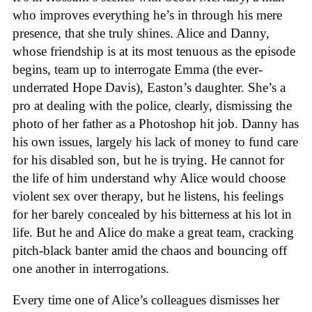
who improves everything he’s in through his mere
presence, that she truly shines. Alice and Danny,
whose friendship is at its most tenuous as the episode
begins, team up to interrogate Emma (the ever-
underrated Hope Davis), Easton’s daughter. She’s a
pro at dealing with the police, clearly, dismissing the
photo of her father as a Photoshop hit job. Danny has
his own issues, largely his lack of money to fund care
for his disabled son, but he is trying. He cannot for
the life of him understand why Alice would choose
violent sex over therapy, but he listens, his feelings
for her barely concealed by his bitterness at his lot in
life. But he and Alice do make a great team, cracking
pitch-black banter amid the chaos and bouncing off
one another in interrogations.
Every time one of Alice’s colleagues dismisses her