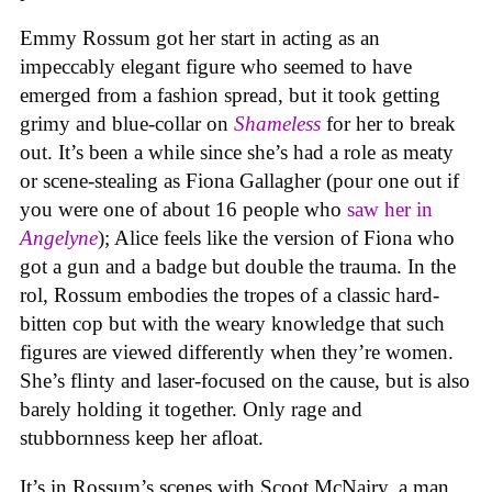
Emmy Rossum got her start in acting as an
impeccably elegant figure who seemed to have
emerged from a fashion spread, but it took getting
grimy and blue-collar on
Shameless
for her to break
out. It’s been a while since she’s had a role as meaty
or scene-stealing as Fiona Gallagher (pour one out if
you were one of about 16 people who
saw her in
Angelyne
); Alice feels like the version of Fiona who
got a gun and a badge but double the trauma. In the
rol, Rossum embodies the tropes of a classic hard-
bitten cop but with the weary knowledge that such
figures are viewed differently when they’re women.
She’s flinty and laser-focused on the cause, but is also
barely holding it together. Only rage and
stubbornness keep her afloat.
It’s in Rossum’s scenes with Scoot McNairy, a man