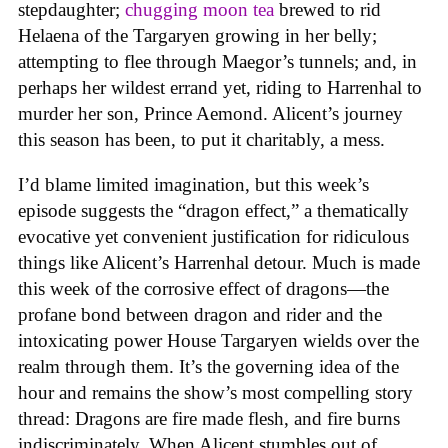
stepdaughter;
chugging moon tea
brewed to rid
Helaena of the Targaryen growing in her belly;
attempting to flee through Maegor’s tunnels; and, in
perhaps her wildest errand yet, riding to Harrenhal to
murder her son, Prince Aemond. Alicent’s journey
this season has been, to put it charitably, a mess.
I’d blame limited imagination, but this week’s
episode suggests the “dragon effect,” a thematically
evocative yet convenient justification for ridiculous
things like Alicent’s Harrenhal detour. Much is made
this week of the corrosive effect of dragons—the
profane bond between dragon and rider and the
intoxicating power House Targaryen wields over the
realm through them. It’s the governing idea of the
hour and remains the show’s most compelling story
thread: Dragons are fire made flesh, and fire burns
indiscriminately. When Alicent stumbles out of