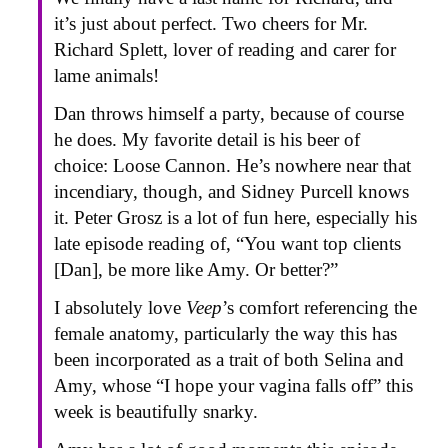
it’s just about perfect. Two cheers for Mr.
Richard Splett, lover of reading and carer for
lame animals!
Dan throws himself a party, because of course
he does. My favorite detail is his beer of
choice: Loose Cannon. He’s nowhere near that
incendiary, though, and Sidney Purcell knows
it. Peter Grosz is a lot of fun here, especially his
late episode reading of, “You want top clients
[Dan], be more like Amy. Or better?”
I absolutely love
Veep
’s comfort referencing the
female anatomy, particularly the way this has
been incorporated as a trait of both Selina and
Amy, whose “I hope your vagina falls off” this
week is beautifully snarky.