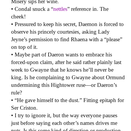
Misery sips her wine.
• Condal snuck a “
nettles
” reference in. The
cheek!
• Pressured to keep his secret, Daemon is forced to
observe his princely courtesies, asking Lady
Jeyne’s permission to find Rhaena with a “please”
on top of it.
• Maybe part of Daeron wants to embrace his
forced-upon claim, after he said rather plainly last
week to Gwayne that he knows he’ll never be
king. Is he complaining to Gwayne about Ormund
undermining this Hightower ruse—or Daeron’s
rule?
• “He gave himself to the dust.” Fitting epitaph for
Ser Criston.
• I try to ignore it, but the way everyone pauses
just before saying each other’s names drives me
nuts. Is this some kind of direction or production