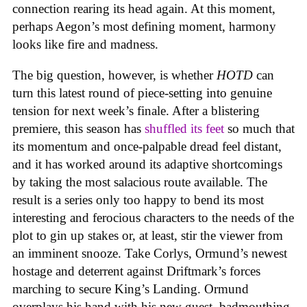
connection rearing its head again. At this moment,
perhaps Aegon’s most defining moment, harmony
looks like fire and madness.
The big question, however, is whether
HOTD
can
turn this latest round of piece-setting into genuine
tension for next week’s finale. After a blistering
premiere, this season has
shuffled its feet
so much that
its momentum and once-palpable dread feel distant,
and it has worked around its adaptive shortcomings
by taking the most salacious route available. The
result is a series only too happy to bend its most
interesting and ferocious characters to the needs of the
plot to gin up stakes or, at least, stir the viewer from
an imminent snooze. Take Corlys, Ormund’s newest
hostage and deterrent against Driftmark’s forces
marching to secure King’s Landing. Ormund
overplays his hand with his new guest, badmouthing