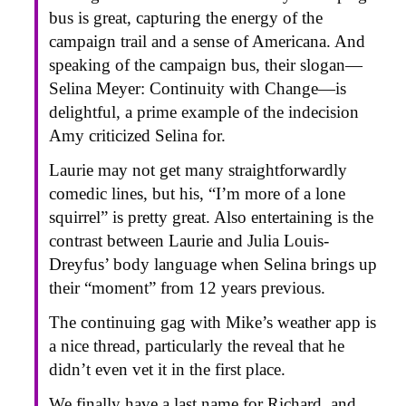
bus is great, capturing the energy of the
campaign trail and a sense of Americana. And
speaking of the campaign bus, their slogan—
Selina Meyer: Continuity with Change—is
delightful, a prime example of the indecision
Amy criticized Selina for.
Laurie may not get many straightforwardly
comedic lines, but his, “I’m more of a lone
squirrel” is pretty great. Also entertaining is the
contrast between Laurie and Julia Louis-
Dreyfus’ body language when Selina brings up
their “moment” from 12 years previous.
The continuing gag with Mike’s weather app is
a nice thread, particularly the reveal that he
didn’t even vet it in the first place.
We finally have a last name for Richard, and