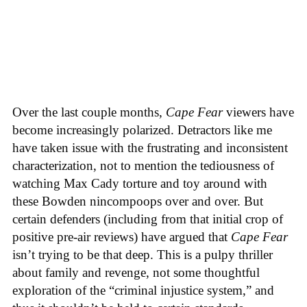
Over the last couple months,
Cape Fear
viewers have
become increasingly polarized. Detractors like me
have taken issue with the frustrating and inconsistent
characterization, not to mention the tediousness of
watching Max Cady torture and toy around with
these Bowden nincompoops over and over. But
certain defenders (including from that initial crop of
positive pre-air reviews) have argued that
Cape Fear
isn’t trying to be that deep. This is a pulpy thriller
about family and revenge, not some thoughtful
exploration of the “criminal injustice system,” and