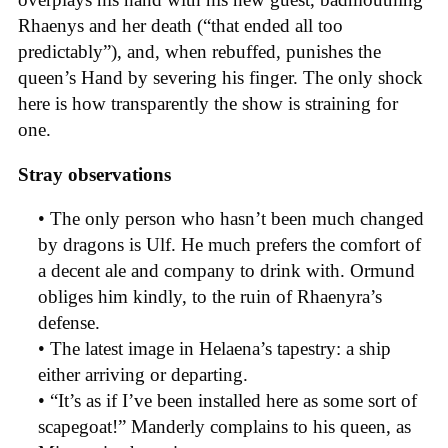
Rhaenys and her death (“that ended all too
predictably”), and, when rebuffed, punishes the
queen’s Hand by severing his finger. The only shock
here is how transparently the show is straining for
one.
Stray observations
• The only person who hasn’t been much changed
by dragons is Ulf. He much prefers the comfort of
a decent ale and company to drink with. Ormund
obliges him kindly, to the ruin of Rhaenyra’s
defense.
• The latest image in Helaena’s tapestry: a ship
either arriving or departing.
• “It’s as if I’ve been installed here as some sort of
scapegoat!” Manderly complains to his queen, as