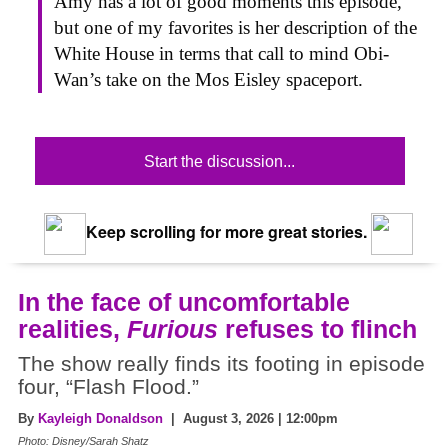
Amy has a lot of good moments this episode,
but one of my favorites is her description of the
White House in terms that call to mind Obi-
Wan’s take on the Mos Eisley spaceport.
Start the discussion...
Keep scrolling for more great stories.
In the face of uncomfortable
realities,
Furious
refuses to flinch
The show really finds its footing in episode
four, “Flash Flood.”
By
Kayleigh Donaldson
| August 3, 2026 | 12:00pm
Photo: Disney/Sarah Shatz