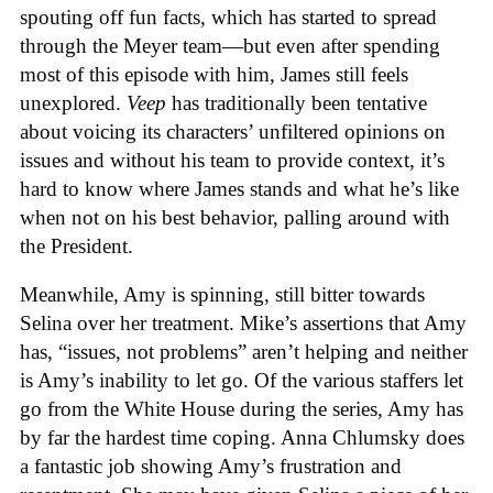
spouting off fun facts, which has started to spread
through the Meyer team—but even after spending
most of this episode with him, James still feels
unexplored.
Veep
has traditionally been tentative
about voicing its characters’ unfiltered opinions on
issues and without his team to provide context, it’s
hard to know where James stands and what he’s like
when not on his best behavior, palling around with
the President.
Meanwhile, Amy is spinning, still bitter towards
Selina over her treatment. Mike’s assertions that Amy
has, “issues, not problems” aren’t helping and neither
is Amy’s inability to let go. Of the various staffers let
go from the White House during the series, Amy has
by far the hardest time coping. Anna Chlumsky does
a fantastic job showing Amy’s frustration and