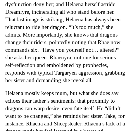
dysfunction deny her; and Helaena herself astride
Dreamfyre, incinerating all who stand before her.
That last image is striking; Helaena has always been
reluctant to ride her dragon. “It’s too much,” she
admits. More importantly, she knows that dragons
change their riders, pointedly noting that Rhae now
commands six. “Have you yourself not… altered?”
she asks her queen. Rhaenyra, not one for serious
self-reflection and emboldened by prophecies,
responds with typical Targaryen aggression, grabbing
her sister and demanding she reveal all.
Helaena mostly keeps mum, but what she does say
echoes their father’s sentiments: that proximity to
dragons can warp desire, even fate itself. He “didn’t
want to be changed,” she reminds her sister. Take, for
instance, Rhaena and Sheepstealer: Rhaena’s lack of a