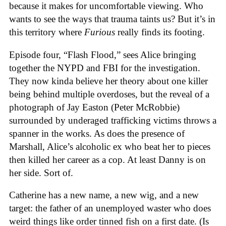
because it makes for uncomfortable viewing. Who
wants to see the ways that trauma taints us? But it’s in
this territory where
Furious
really finds its footing.
Episode four, “Flash Flood,” sees Alice bringing
together the NYPD and FBI for the investigation.
They now kinda believe her theory about one killer
being behind multiple overdoses, but the reveal of a
photograph of Jay Easton (Peter McRobbie)
surrounded by underaged trafficking victims throws a
spanner in the works. As does the presence of
Marshall, Alice’s alcoholic ex who beat her to pieces
then killed her career as a cop. At least Danny is on
her side. Sort of.
Catherine has a new name, a new wig, and a new
target: the father of an unemployed waster who does
weird things like order tinned fish on a first date. (Is