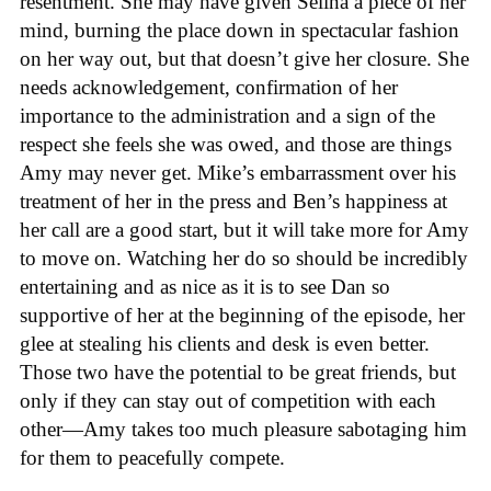
resentment. She may have given Selina a piece of her
mind, burning the place down in spectacular fashion
on her way out, but that doesn’t give her closure. She
needs acknowledgement, confirmation of her
importance to the administration and a sign of the
respect she feels she was owed, and those are things
Amy may never get. Mike’s embarrassment over his
treatment of her in the press and Ben’s happiness at
her call are a good start, but it will take more for Amy
to move on. Watching her do so should be incredibly
entertaining and as nice as it is to see Dan so
supportive of her at the beginning of the episode, her
glee at stealing his clients and desk is even better.
Those two have the potential to be great friends, but
only if they can stay out of competition with each
other—Amy takes too much pleasure sabotaging him
for them to peacefully compete.