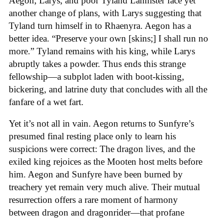
Aegon, Larys, and poor Tyland Lannister face yet
another change of plans, with Larys suggesting that
Tyland turn himself in to Rhaenyra. Aegon has a
better idea. “Preserve your own [skins;] I shall run no
more.” Tyland remains with his king, while Larys
abruptly takes a powder. Thus ends this strange
fellowship—a subplot laden with boot-kissing,
bickering, and latrine duty that concludes with all the
fanfare of a wet fart.
Yet it’s not all in vain. Aegon returns to Sunfyre’s
presumed final resting place only to learn his
suspicions were correct: The dragon lives, and the
exiled king rejoices as the Mooten host melts before
him. Aegon and Sunfyre have been burned by
treachery yet remain very much alive. Their mutual
resurrection offers a rare moment of harmony
between dragon and dragonrider—that profane