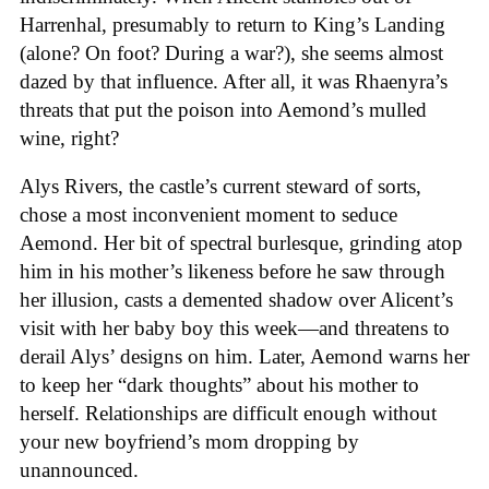
Harrenhal, presumably to return to King’s Landing
(alone? On foot? During a war?), she seems almost
dazed by that influence. After all, it was Rhaenyra’s
threats that put the poison into Aemond’s mulled
wine, right?
Alys Rivers, the castle’s current steward of sorts,
chose a most inconvenient moment to seduce
Aemond. Her bit of spectral burlesque, grinding atop
him in his mother’s likeness before he saw through
her illusion, casts a demented shadow over Alicent’s
visit with her baby boy this week—and threatens to
derail Alys’ designs on him. Later, Aemond warns her
to keep her “dark thoughts” about his mother to
herself. Relationships are difficult enough without
your new boyfriend’s mom dropping by
unannounced.