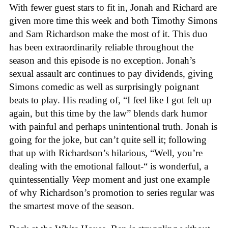
With fewer guest stars to fit in, Jonah and Richard are
given more time this week and both Timothy Simons
and Sam Richardson make the most of it. This duo
has been extraordinarily reliable throughout the
season and this episode is no exception. Jonah’s
sexual assault arc continues to pay dividends, giving
Simons comedic as well as surprisingly poignant
beats to play. His reading of, “I feel like I got felt up
again, but this time by the law” blends dark humor
with painful and perhaps unintentional truth. Jonah is
going for the joke, but can’t quite sell it; following
that up with Richardson’s hilarious, “Well, you’re
dealing with the emotional fallout-“ is wonderful, a
quintessentially
Veep
moment and just one example
of why Richardson’s promotion to series regular was
the smartest move of the season.