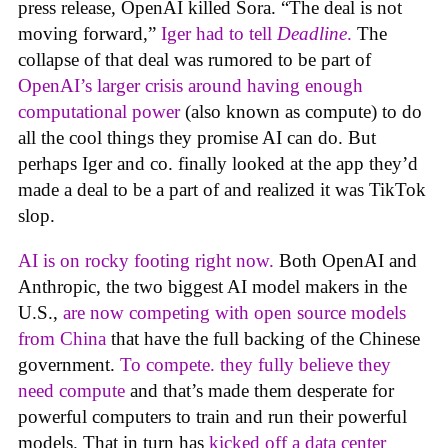
press release, OpenAI killed Sora. “The deal is not
moving forward,”
Iger had to tell
Deadline
.
The
collapse of that deal was rumored to be part of
OpenAI’s larger crisis around having enough
computational power
(also known as compute) to do
all the cool things they promise AI can do. But
perhaps Iger and co. finally looked at the app they’d
made a deal to be a part of and realized it was TikTok
slop.
AI is on rocky footing right now.
Both OpenAI and
Anthropic, the two biggest AI model makers in the
U.S.,
are now competing with open source models
from China
that have the full backing of the Chinese
government.
To compete. they fully believe they
need compute
and that’s made them desperate for
powerful computers to train and run their powerful
models. That in turn has
kicked off a data center