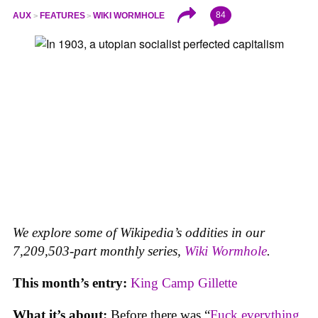
84
AUX
FEATURES
WIKI WORMHOLE
We explore some of Wikipedia’s oddities in our
7,209,503-part monthly series,
Wiki Wormhole
.
This month’s entry:
King Camp Gillette
What it’s about:
Before there was “
Fuck everything,