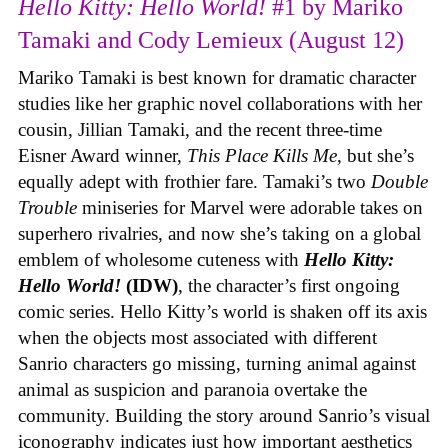
Hello Kitty: Hello World!
#1 by Mariko
Tamaki and Cody Lemieux (August 12)
Mariko Tamaki is best known for dramatic character
studies like her graphic novel collaborations with her
cousin, Jillian Tamaki, and the recent three-time
Eisner Award winner,
This Place Kills Me
, but she’s
equally adept with frothier fare. Tamaki’s two
Double
Trouble
miniseries for Marvel were adorable takes on
superhero rivalries, and now she’s taking on a global
emblem of wholesome cuteness with
Hello Kitty:
Hello World!
(IDW)
, the character’s first ongoing
comic series. Hello Kitty’s world is shaken off its axis
when the objects most associated with different
Sanrio characters go missing, turning animal against
animal as suspicion and paranoia overtake the
community. Building the story around Sanrio’s visual
iconography indicates just how important aesthetics