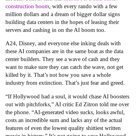
construction boom
, with every rando with a few
million dollars and a dream of bigger dollar signs
building data centers in the hopes of leasing their
servers and cashing in on the AI boom too.
A24, Disney, and everyone else inking deals with
these AI companies are in the same boat as the data
center builders. They see a wave of cash and they
want to make sure they can catch the wave, not get
killed by it. That’s not how you save a whole
industry from extinction. That’s just fear and greed.
“If Hollywood had a soul, it would chase AI boosters
out with pitchforks,” AI critic Ed Zitron told me over
the phone. “AI-generated video sucks, looks awful,
costs an incredible sum and lacks any of the actual
features of even the lowest quality shittiest written
movie in history.” It’s not going to save Hollywood