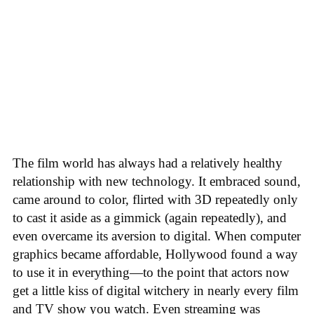
The film world has always had a relatively healthy
relationship with new technology. It embraced sound,
came around to color, flirted with 3D repeatedly only
to cast it aside as a gimmick (again repeatedly), and
even overcame its aversion to digital. When computer
graphics became affordable, Hollywood found a way
to use it in everything—to the point that actors now
get a little kiss of digital witchery in nearly every film
and TV show you watch. Even streaming was