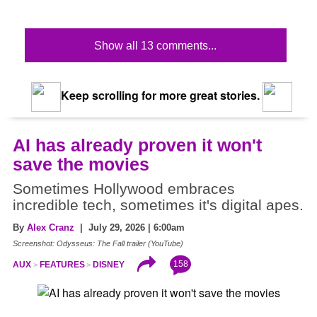
Show all 13 comments...
Keep scrolling for more great stories.
AI has already proven it won't
save the movies
Sometimes Hollywood embraces
incredible tech, sometimes it's digital apes.
By
Alex Cranz
| July 29, 2026 | 6:00am
Screenshot: Odysseus: The Fall trailer (YouTube)
158
AUX
FEATURES
DISNEY