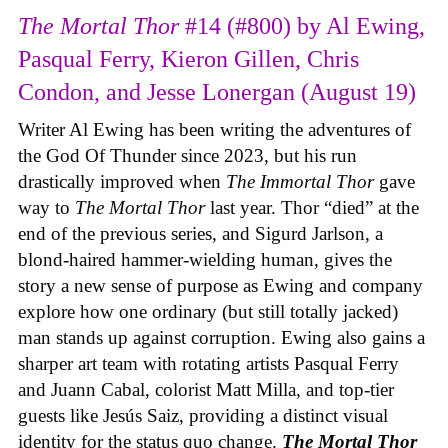
The Mortal Thor
#14 (#800) by Al Ewing,
Pasqual Ferry, Kieron Gillen, Chris
Condon, and Jesse Lonergan (August 19)
Writer Al Ewing has been writing the adventures of
the God Of Thunder since 2023, but his run
drastically improved when
The Immortal Thor
gave
way to
The Mortal Thor
last year. Thor “died” at the
end of the previous series, and Sigurd Jarlson, a
blond-haired hammer-wielding human, gives the
story a new sense of purpose as Ewing and company
explore how one ordinary (but still totally jacked)
man stands up against corruption. Ewing also gains a
sharper art team with rotating artists Pasqual Ferry
and Juann Cabal, colorist Matt Milla, and top-tier
guests like Jesús Saiz, providing a distinct visual
identity for the status quo change.
The Mortal Thor