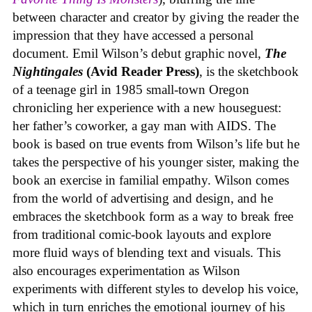
between character and creator by giving the reader the
impression that they have accessed a personal
document. Emil Wilson’s debut graphic novel,
The
Nightingales
(Avid Reader Press)
, is the sketchbook
of a teenage girl in 1985 small-town Oregon
chronicling her experience with a new houseguest:
her father’s coworker, a gay man with AIDS. The
book is based on true events from Wilson’s life but he
takes the perspective of his younger sister, making the
book an exercise in familial empathy. Wilson comes
from the world of advertising and design, and he
embraces the sketchbook form as a way to break free
from traditional comic-book layouts and explore
more fluid ways of blending text and visuals. This
also encourages experimentation as Wilson
experiments with different styles to develop his voice,
which in turn enriches the emotional journey of his