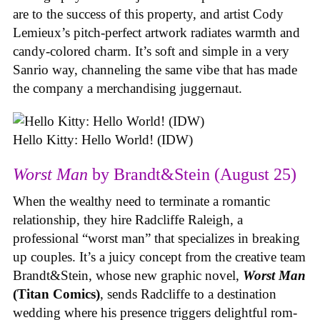
are to the success of this property, and artist Cody
Lemieux’s pitch-perfect artwork radiates warmth and
candy-colored charm. It’s soft and simple in a very
Sanrio way, channeling the same vibe that has made
the company a merchandising juggernaut.
Hello Kitty: Hello World! (IDW)
Worst Man
by Brandt&Stein (August 25)
When the wealthy need to terminate a romantic
relationship, they hire Radcliffe Raleigh, a
professional “worst man” that specializes in breaking
up couples. It’s a juicy concept from the creative team
Brandt&Stein, whose new graphic novel,
Worst Man
(Titan Comics)
, sends Radcliffe to a destination
wedding where his presence triggers delightful rom-