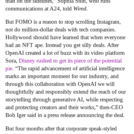
than on the sidelines,” Sophia Shin, who runs
communications at A24, told
Wired
.
But FOMO is a reason to stop scrolling Instagram,
not do million-dollar deals with tech companies.
Hollywood should have learned that when everyone
had an NFT ape. Instead you get silly deals. After
OpenAI created a lot of buzz with its video platform
Sora,
Disney rushed to get its piece of the potential
pie
. “The rapid advancement of artificial intelligence
marks an important moment for our industry, and
through this collaboration with OpenAI we will
thoughtfully and responsibly extend the reach of our
storytelling through generative AI, while respecting
and protecting creators and their works,” then-CEO
Bob Iger said in a press release announcing the deal.
But four months after that corporate speak-styled