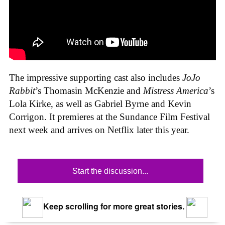
The impressive supporting cast also includes
JoJo
Rabbit
’s Thomasin McKenzie and
Mistress America
’s
Lola Kirke, as well as Gabriel Byrne and Kevin
Corrigon. It premieres at the Sundance Film Festival
next week and arrives on Netflix later this year.
Start the discussion...
Keep scrolling for more great stories.