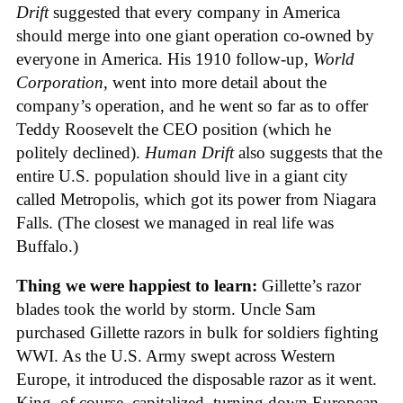
Drift
suggested that every company in America
should merge into one giant operation co-owned by
everyone in America. His 1910 follow-up,
World
Corporation
, went into more detail about the
company’s operation, and he went so far as to offer
Teddy Roosevelt the CEO position (which he
politely declined).
Human Drift
also suggests that the
entire U.S. population should live in a giant city
called Metropolis, which got its power from Niagara
Falls. (The closest we managed in real life was
Buffalo.)
Thing we were happiest to learn:
Gillette’s razor
blades took the world by storm. Uncle Sam
purchased Gillette razors in bulk for soldiers fighting
WWI. As the U.S. Army swept across Western
Europe, it introduced the disposable razor as it went.
King, of course, capitalized, turning down European