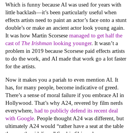
Which is funny because AI was used for years with
little backlash—it’s been particularly useful when
effects artists need to paint an actor’s face onto a stunt
double’s or make an ancient actor look young again.
It was how Martin Scorsese
managed to get half the
cast of
The Irishman
looking younger
. It wasn’t a
problem in 2019 because Scorsese paid effects artists
to do the work, and AI made that work go a lot faster
for the artists.
Now it makes you a pariah to even mention AI. It
has, for many people, become indicative of greed.
There’s a sense of moral failure if you embrace AI in
Hollywood. That’s why A24, revered by film nerds
everywhere,
had to publicly defend its recent deal
with Google
. People thought A24 was different, but
ultimately A24 would “rather have a seat at the table