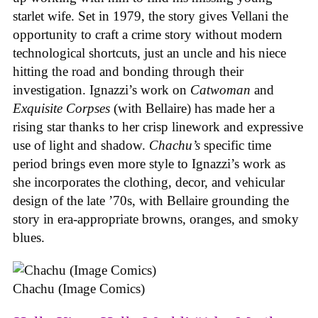
starlet wife. Set in 1979, the story gives Vellani the
opportunity to craft a crime story without modern
technological shortcuts, just an uncle and his niece
hitting the road and bonding through their
investigation. Ignazzi’s work on
Catwoman
and
Exquisite Corpses
(with Bellaire) has made her a
rising star thanks to her crisp linework and expressive
use of light and shadow.
Chachu’s
specific time
period brings even more style to Ignazzi’s work as
she incorporates the clothing, decor, and vehicular
design of the late ’70s, with Bellaire grounding the
story in era-appropriate browns, oranges, and smoky
blues.
Chachu (Image Comics)