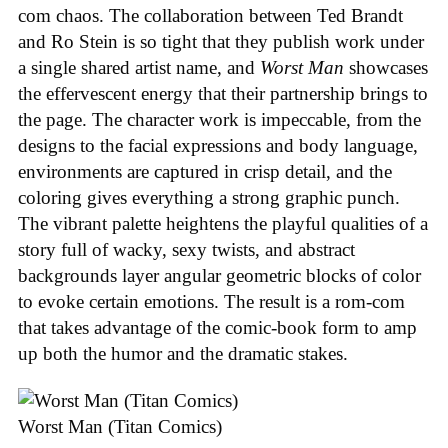
com chaos. The collaboration between Ted Brandt
and Ro Stein is so tight that they publish work under
a single shared artist name, and
Worst Man
showcases
the effervescent energy that their partnership brings to
the page. The character work is impeccable, from the
designs to the facial expressions and body language,
environments are captured in crisp detail, and the
coloring gives everything a strong graphic punch.
The vibrant palette heightens the playful qualities of a
story full of wacky, sexy twists, and abstract
backgrounds layer angular geometric blocks of color
to evoke certain emotions. The result is a rom-com
that takes advantage of the comic-book form to amp
up both the humor and the dramatic stakes.
Worst Man (Titan Comics)