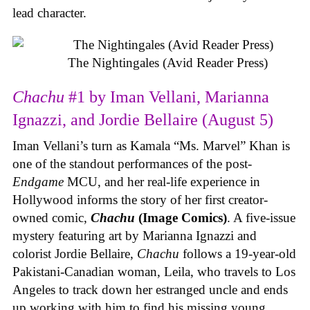
lead character.
The Nightingales (Avid Reader Press)
Chachu
#1 by Iman Vellani, Marianna
Ignazzi, and Jordie Bellaire (August 5)
Iman Vellani’s turn as Kamala “Ms. Marvel” Khan is
one of the standout performances of the post-
Endgame
MCU, and her real-life experience in
Hollywood informs the story of her first creator-
owned comic,
Chachu
(Image Comics)
. A five-issue
mystery featuring art by Marianna Ignazzi and
colorist Jordie Bellaire,
Chachu
follows a 19-year-old
Pakistani-Canadian woman, Leila, who travels to Los
Angeles to track down her estranged uncle and ends
up working with him to find his missing young