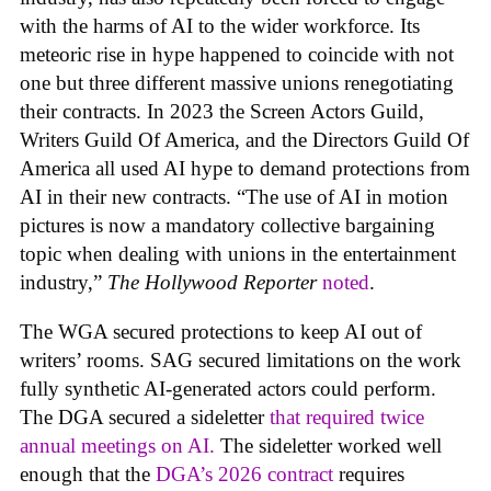
with the harms of AI to the wider workforce. Its
meteoric rise in hype happened to coincide with not
one but three different massive unions renegotiating
their contracts. In 2023 the Screen Actors Guild,
Writers Guild Of America, and the Directors Guild Of
America all used AI hype to demand protections from
AI in their new contracts. “The use of AI in motion
pictures is now a mandatory collective bargaining
topic when dealing with unions in the entertainment
industry,”
The Hollywood Reporter
noted
.
The WGA secured protections to keep AI out of
writers’ rooms. SAG secured limitations on the work
fully synthetic AI-generated actors could perform.
The DGA secured a sideletter
that required twice
annual meetings on AI.
The sideletter worked well
enough that the
DGA’s 2026 contract
requires