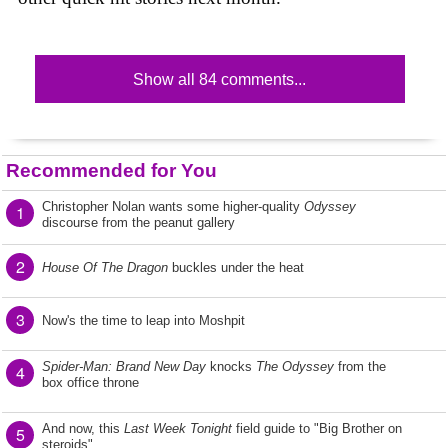
Show all 84 comments...
Recommended for You
Christopher Nolan wants some higher-quality
Odyssey
1
discourse from the peanut gallery
2
House Of The Dragon
buckles under the heat
3
Now's the time to leap into Moshpit
Spider-Man: Brand New Day
knocks
The Odyssey
from the
4
box office throne
And now, this
Last Week Tonight
field guide to "Big Brother on
5
steroids"