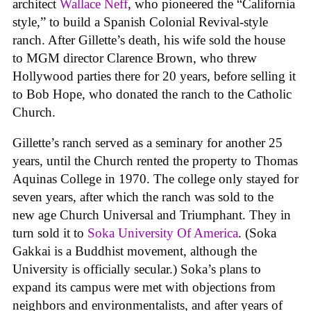
architect
Wallace Neff
, who pioneered the “California
style,” to build a Spanish Colonial Revival-style
ranch. After Gillette’s death, his wife sold the house
to MGM director Clarence Brown, who threw
Hollywood parties there for 20 years, before selling it
to Bob Hope, who donated the ranch to the Catholic
Church.
Gillette’s ranch served as a seminary for another 25
years, until the Church rented the property to Thomas
Aquinas College in 1970. The college only stayed for
seven years, after which the ranch was sold to the
new age Church Universal and Triumphant. They in
turn sold it to
Soka University Of America
. (Soka
Gakkai is a Buddhist movement, although the
University is officially secular.) Soka’s plans to
expand its campus were met with objections from
neighbors and environmentalists, and after years of