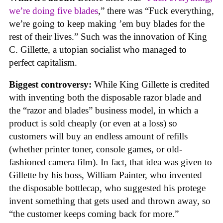
we’re doing five blades
,” there was “Fuck everything,
we’re going to keep making ’em buy blades for the
rest of their lives.” Such was the innovation of King
C. Gillette, a utopian socialist who managed to
perfect capitalism.
Biggest controversy:
While King Gillette is credited
with inventing both the disposable razor blade and
the “razor and blades” business model, in which a
product is sold cheaply (or even at a loss) so
customers will buy an endless amount of refills
(whether printer toner, console games, or old-
fashioned camera film). In fact, that idea was given to
Gillette by his boss, William Painter, who invented
the disposable bottlecap, who suggested his protege
invent something that gets used and thrown away, so
“the customer keeps coming back for more.”