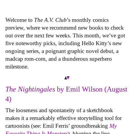
Welcome to
The A.V. Club
’s monthly comics
preview, where we recommend new books to check
out over the next few weeks. This month, we’ve got
five noteworthy picks, including Hello Kitty’s new
ongoing series, a poignant graphic novel debut, a
madcap rom-com, and a thunderous superhero
milestone.
The Nightingales
by Emil Wilson (August
4)
The looseness and spontaneity of a sketchbook
makes it a remarkably effective storytelling tool for
cartoonists (see: Emil Ferris’ groundbreaking
My
Favorite Thing Is Monsters
), blurring the line