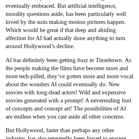
eventually embraced. But artificial intelligence,
morality questions aside, has been particularly well
loved by the suits making motion pictures happen.
Which would be great if that deep and abiding
affection for AI had actually done anything to turn
around Hollywood’s decline.
AI has definitely been getting
buzz
in Tinseltown. As
the people making the films have become more and
more tech-pilled, they’ve gotten more and more vocal
about the wonders AI could eventually do. New
movies with long-dead actors! Wild and expensive
movies generated with a prompt! A neverending font
of concepts and concept art! The possibilities of AI
are endless when you cast aside all other concerns.
But Hollywood, faster than perhaps any other
industry, has also repeatedly been forced to engage