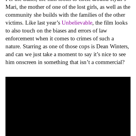
Mari, the mother of one of the lost girls, as well as the
community she builds with the families of the other
victims. Like last year’s
Unbelievable
, the film looks
to also touch on the biases and errors of law
enforcement when it comes to crimes of such a
nature. Starring as one of those cops is Dean Winters,
and can we just take a moment to say it’s nice to see
him onscreen in something that isn’t a commercial?