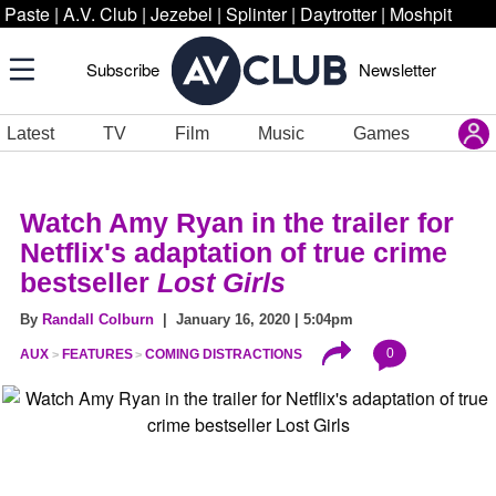
Paste
|
A.V. Club
|
Jezebel
|
Splinter
|
Daytrotter
|
Moshpit
Subscribe
Newsletter
Latest
TV
Film
Music
Games
Watch Amy Ryan in the trailer for
Netflix's adaptation of true crime
bestseller
Lost Girls
By
Randall Colburn
| January 16, 2020 | 5:04pm
0
AUX
FEATURES
COMING DISTRACTIONS