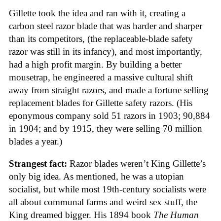
Gillette took the idea and ran with it, creating a
carbon steel razor blade that was harder and sharper
than its competitors, (the replaceable-blade safety
razor was still in its infancy), and most importantly,
had a high profit margin. By building a better
mousetrap, he engineered a massive cultural shift
away from straight razors, and made a fortune selling
replacement blades for Gillette safety razors. (His
eponymous company sold 51 razors in 1903; 90,884
in 1904; and by 1915, they were selling 70 million
blades a year.)
Strangest fact:
Razor blades weren’t King Gillette’s
only big idea. As mentioned, he was a utopian
socialist, but while most 19th-century socialists were
all about communal farms and weird sex stuff, the
King dreamed bigger. His 1894 book
The Human