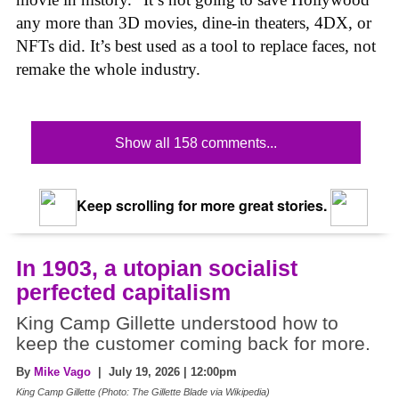
any more than 3D movies, dine-in theaters, 4DX, or
NFTs did. It’s best used as a tool to replace faces, not
remake the whole industry.
Show all 158 comments...
Keep scrolling for more great stories.
In 1903, a utopian socialist
perfected capitalism
King Camp Gillette understood how to
keep the customer coming back for more.
By
Mike Vago
| July 19, 2026 | 12:00pm
King Camp Gillette (Photo: The Gillette Blade via Wikipedia)