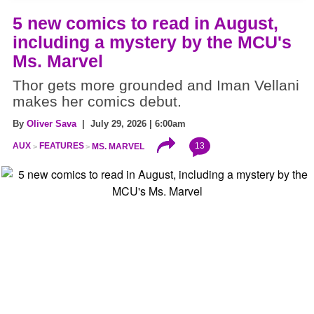
5 new comics to read in August,
including a mystery by the MCU's
Ms. Marvel
Thor gets more grounded and Iman Vellani
makes her comics debut.
By
Oliver Sava
| July 29, 2026 | 6:00am
13
AUX
FEATURES
MS. MARVEL