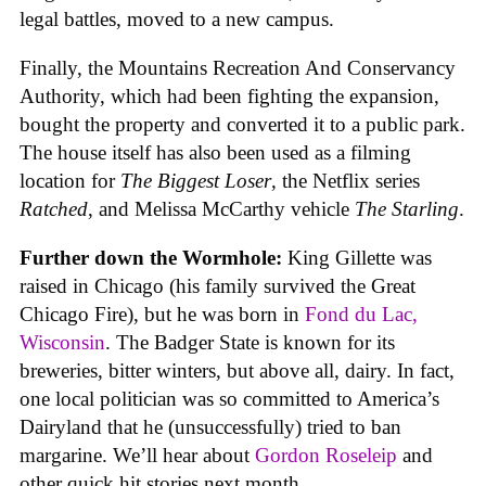
legal battles, moved to a new campus.
Finally, the Mountains Recreation And Conservancy
Authority, which had been fighting the expansion,
bought the property and converted it to a public park.
The house itself has also been used as a filming
location for
The Biggest Loser
, the Netflix series
Ratched
, and Melissa McCarthy vehicle
The Starling
.
Further down the Wormhole:
King Gillette was
raised in Chicago (his family survived the Great
Chicago Fire), but he was born in
Fond du Lac,
Wisconsin
. The Badger State is known for its
breweries, bitter winters, but above all, dairy. In fact,
one local politician was so committed to America’s
Dairyland that he (unsuccessfully) tried to ban
margarine. We’ll hear about
Gordon Roseleip
and
other quick hit stories next month.