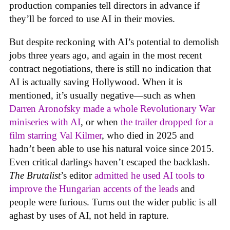
production companies tell directors in advance if
they’ll be forced to use AI in their movies.
But despite reckoning with AI’s potential to demolish
jobs three years ago, and again in the most recent
contract negotiations, there is still no indication that
AI is actually saving Hollywood. When it is
mentioned, it’s usually negative—such as when
Darren Aronofsky made a whole Revolutionary War
miniseries with AI
, or when
the trailer dropped for a
film starring Val Kilmer
, who died in 2025 and
hadn’t been able to use his natural voice since 2015.
Even critical darlings haven’t escaped the backlash.
The Brutalist
’s editor
admitted he used AI tools to
improve the Hungarian accents of the leads
and
people were furious. Turns out the wider public is all
aghast by uses of AI, not held in rapture.