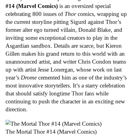
#14 (Marvel Comics)
is an oversized special
celebrating 800 issues of
Thor
comics, wrapping up
the current storyline pitting Sigurd against Thor’s
former alter ego turned villain, Donald Blake, and
inviting some exceptional creators to play in the
Asgardian sandbox. Details are scarce, but Kieron
Gillen makes his grand return to this world with an
unannounced artist, and writer Chris Condon teams
up with artist Jesse Lonergan, whose work on last
year’s
Drome
cemented him as one of the industry’s
most innovative storytellers. It’s a starry celebration
that should satisfy longtime Thor fans while
continuing to push the character in an exciting new
direction.
The Mortal Thor #14 (Marvel Comics)