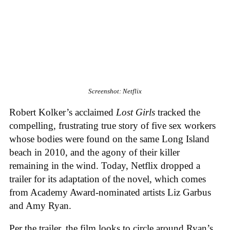
Screenshot: Netflix
Robert Kolker’s acclaimed
Lost Girls
tracked the
compelling, frustrating true story of five sex workers
whose bodies were found on the same Long Island
beach in 2010, and the agony of their killer
remaining in the wind. Today, Netflix dropped a
trailer for its adaptation of the novel, which comes
from Academy Award-nominated artists Liz Garbus
and Amy Ryan.
Per the trailer, the film looks to circle around Ryan’s