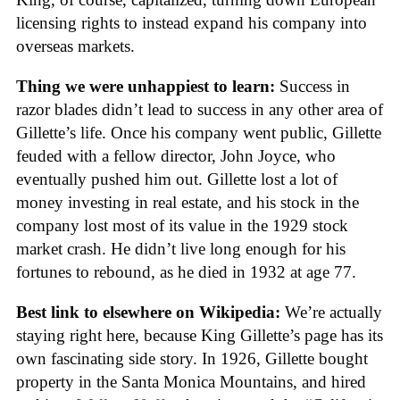
licensing rights to instead expand his company into
overseas markets.
Thing we were unhappiest to learn:
Success in
razor blades didn’t lead to success in any other area of
Gillette’s life. Once his company went public, Gillette
feuded with a fellow director, John Joyce, who
eventually pushed him out. Gillette lost a lot of
money investing in real estate, and his stock in the
company lost most of its value in the 1929 stock
market crash. He didn’t live long enough for his
fortunes to rebound, as he died in 1932 at age 77.
Best link to elsewhere on Wikipedia:
We’re actually
staying right here, because King Gillette’s page has its
own fascinating side story. In 1926, Gillette bought
property in the Santa Monica Mountains, and hired