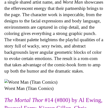
a single shared artist name, and
Worst Man
showcases
the effervescent energy that their partnership brings to
the page. The character work is impeccable, from the
designs to the facial expressions and body language,
environments are captured in crisp detail, and the
coloring gives everything a strong graphic punch.
The vibrant palette heightens the playful qualities of a
story full of wacky, sexy twists, and abstract
backgrounds layer angular geometric blocks of color
to evoke certain emotions. The result is a rom-com
that takes advantage of the comic-book form to amp
up both the humor and the dramatic stakes.
Worst Man (Titan Comics)
The Mortal Thor
#14 (#800) by Al Ewing,
Pasqual Ferry, Kieron Gillen, Chris