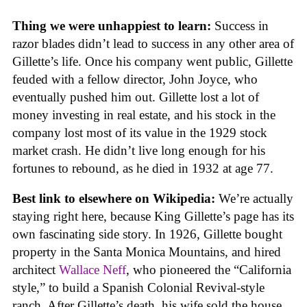
Thing we were unhappiest to learn:
Success in
razor blades didn’t lead to success in any other area of
Gillette’s life. Once his company went public, Gillette
feuded with a fellow director, John Joyce, who
eventually pushed him out. Gillette lost a lot of
money investing in real estate, and his stock in the
company lost most of its value in the 1929 stock
market crash. He didn’t live long enough for his
fortunes to rebound, as he died in 1932 at age 77.
Best link to elsewhere on Wikipedia:
We’re actually
staying right here, because King Gillette’s page has its
own fascinating side story. In 1926, Gillette bought
property in the Santa Monica Mountains, and hired
architect
Wallace Neff
, who pioneered the “California
style,” to build a Spanish Colonial Revival-style
ranch. After Gillette’s death, his wife sold the house