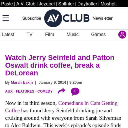
Paste
|
A.V. Club
|
Jezebel
|
Splinter
|
Daytrotter
|
Moshpit
Subscribe
Newsletter
Latest
TV
Film
Music
Games
Watch Jerry Seinfeld and Patton
Oswalt drink coffee, break a
DeLorean
By
Marah Eakin
| January 9, 2014 | 9:20pm
0
AUX
FEATURES
COMEDY
Now in its third season
,
Comedians In Cars Getting
Coffee
has found Jerry Seinfeld drinking joe and
cruising around with everyone from Sarah Silverman
to Alec Baldwin. This week’s episode’s episode finds