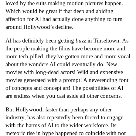
loved by the suits making motion pictures happen.
Which would be great if that deep and abiding
affection for AI had actually done anything to turn
around Hollywood’s decline.
AI has definitely been getting
buzz
in Tinseltown. As
the people making the films have become more and
more tech-pilled, they’ve gotten more and more vocal
about the wonders AI could eventually do. New
movies with long-dead actors! Wild and expensive
movies generated with a prompt! A neverending font
of concepts and concept art! The possibilities of AI
are endless when you cast aside all other concerns.
But Hollywood, faster than perhaps any other
industry, has also repeatedly been forced to engage
with the harms of AI to the wider workforce. Its
meteoric rise in hype happened to coincide with not