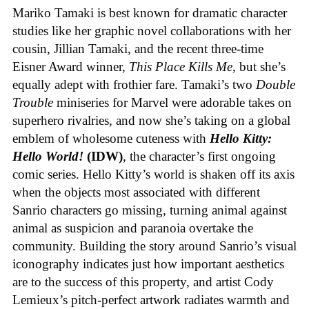
Mariko Tamaki is best known for dramatic character
studies like her graphic novel collaborations with her
cousin, Jillian Tamaki, and the recent three-time
Eisner Award winner,
This Place Kills Me
, but she’s
equally adept with frothier fare. Tamaki’s two
Double
Trouble
miniseries for Marvel were adorable takes on
superhero rivalries, and now she’s taking on a global
emblem of wholesome cuteness with
Hello Kitty:
Hello World!
(IDW)
, the character’s first ongoing
comic series. Hello Kitty’s world is shaken off its axis
when the objects most associated with different
Sanrio characters go missing, turning animal against
animal as suspicion and paranoia overtake the
community. Building the story around Sanrio’s visual
iconography indicates just how important aesthetics
are to the success of this property, and artist Cody
Lemieux’s pitch-perfect artwork radiates warmth and