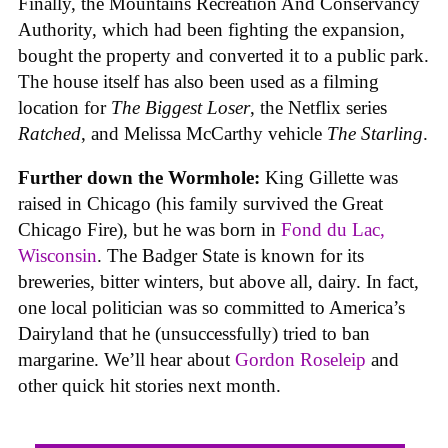
Finally, the Mountains Recreation And Conservancy
Authority, which had been fighting the expansion,
bought the property and converted it to a public park.
The house itself has also been used as a filming
location for
The Biggest Loser
, the Netflix series
Ratched
, and Melissa McCarthy vehicle
The Starling
.
Further down the Wormhole:
King Gillette was
raised in Chicago (his family survived the Great
Chicago Fire), but he was born in
Fond du Lac,
Wisconsin
. The Badger State is known for its
breweries, bitter winters, but above all, dairy. In fact,
one local politician was so committed to America’s
Dairyland that he (unsuccessfully) tried to ban
margarine. We’ll hear about
Gordon Roseleip
and
other quick hit stories next month.