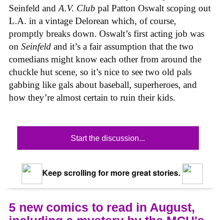
Seinfeld and
A.V. Club
pal Patton Oswalt scoping out
L.A. in a vintage Delorean which, of course,
promptly breaks down. Oswalt’s first acting job was
on
Seinfeld
and it’s a fair assumption that the two
comedians might know each other from around the
chuckle hut scene, so it’s nice to see two old pals
gabbing like gals about baseball, superheroes, and
how they’re almost certain to ruin their kids.
Start the discussion...
Keep scrolling for more great stories.
5 new comics to read in August,