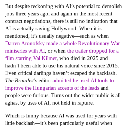
But despite reckoning with AI’s potential to demolish
jobs three years ago, and again in the most recent
contract negotiations, there is still no indication that
AI is actually saving Hollywood. When it is
mentioned, it’s usually negative—such as when
Darren Aronofsky made a whole Revolutionary War
miniseries with AI
, or when
the trailer dropped for a
film starring Val Kilmer
, who died in 2025 and
hadn’t been able to use his natural voice since 2015.
Even critical darlings haven’t escaped the backlash.
The Brutalist
’s editor
admitted he used AI tools to
improve the Hungarian accents of the leads
and
people were furious. Turns out the wider public is all
aghast by uses of AI, not held in rapture.
Which is funny because AI was used for years with
little backlash—it’s been particularly useful when