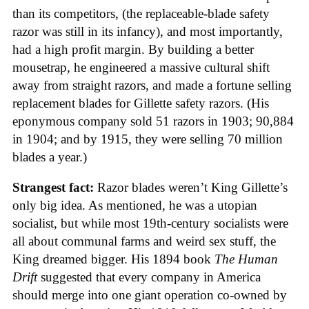
than its competitors, (the replaceable-blade safety
razor was still in its infancy), and most importantly,
had a high profit margin. By building a better
mousetrap, he engineered a massive cultural shift
away from straight razors, and made a fortune selling
replacement blades for Gillette safety razors. (His
eponymous company sold 51 razors in 1903; 90,884
in 1904; and by 1915, they were selling 70 million
blades a year.)
Strangest fact:
Razor blades weren’t King Gillette’s
only big idea. As mentioned, he was a utopian
socialist, but while most 19th-century socialists were
all about communal farms and weird sex stuff, the
King dreamed bigger. His 1894 book
The Human
Drift
suggested that every company in America
should merge into one giant operation co-owned by