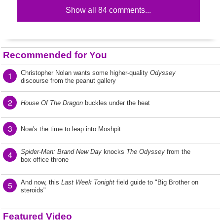
Show all 84 comments...
Recommended for You
Christopher Nolan wants some higher-quality
Odyssey
1
discourse from the peanut gallery
2
House Of The Dragon
buckles under the heat
3
Now's the time to leap into Moshpit
Spider-Man: Brand New Day
knocks
The Odyssey
from the
4
box office throne
And now, this
Last Week Tonight
field guide to "Big Brother on
5
steroids"
Featured Video