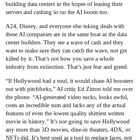
building data centers in the hopes of leasing their
servers and cashing in on the AI boom too.
A24, Disney, and everyone else inking deals with
these AI companies are in the same boat as the data
center builders. They see a wave of cash and they
want to make sure they can catch the wave, not get
killed by it. That’s not how you save a whole
industry from extinction. That’s just fear and greed.
“If Hollywood had a soul, it would chase AI boosters
out with pitchforks,” AI critic Ed Zitron told me over
the phone. “AI-generated video sucks, looks awful,
costs an incredible sum and lacks any of the actual
features of even the lowest quality shittiest written
movie in history.” It’s not going to save Hollywood
any more than 3D movies, dine-in theaters, 4DX, or
NFTs did. It’s best used as a tool to replace faces, not