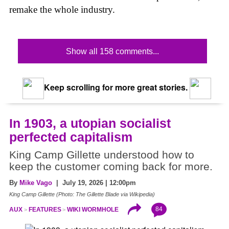
remake the whole industry.
Show all 158 comments...
Keep scrolling for more great stories.
In 1903, a utopian socialist
perfected capitalism
King Camp Gillette understood how to
keep the customer coming back for more.
By
Mike Vago
| July 19, 2026 | 12:00pm
King Camp Gillette (Photo: The Gillette Blade via Wikipedia)
84
AUX
FEATURES
WIKI WORMHOLE