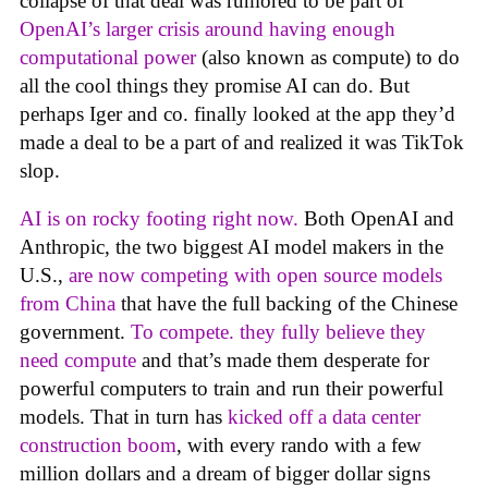
collapse of that deal was rumored to be part of
OpenAI’s larger crisis around having enough
computational power
(also known as compute) to do
all the cool things they promise AI can do. But
perhaps Iger and co. finally looked at the app they’d
made a deal to be a part of and realized it was TikTok
slop.
AI is on rocky footing right now.
Both OpenAI and
Anthropic, the two biggest AI model makers in the
U.S.,
are now competing with open source models
from China
that have the full backing of the Chinese
government.
To compete. they fully believe they
need compute
and that’s made them desperate for
powerful computers to train and run their powerful
models. That in turn has
kicked off a data center
construction boom
, with every rando with a few
million dollars and a dream of bigger dollar signs