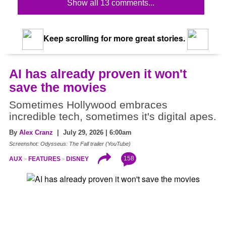
Show all 13 comments...
Keep scrolling for more great stories.
AI has already proven it won't
save the movies
Sometimes Hollywood embraces
incredible tech, sometimes it's digital apes.
By
Alex Cranz
| July 29, 2026 | 6:00am
Screenshot: Odysseus: The Fall trailer (YouTube)
158
AUX
FEATURES
DISNEY