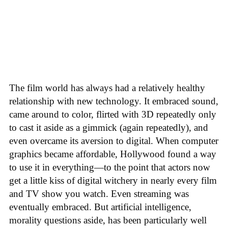
The film world has always had a relatively healthy
relationship with new technology. It embraced sound,
came around to color, flirted with 3D repeatedly only
to cast it aside as a gimmick (again repeatedly), and
even overcame its aversion to digital. When computer
graphics became affordable, Hollywood found a way
to use it in everything—to the point that actors now
get a little kiss of digital witchery in nearly every film
and TV show you watch. Even streaming was
eventually embraced. But artificial intelligence,
morality questions aside, has been particularly well