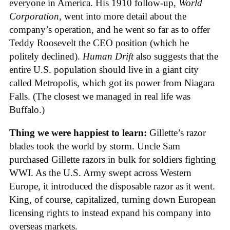
everyone in America. His 1910 follow-up,
World
Corporation
, went into more detail about the
company’s operation, and he went so far as to offer
Teddy Roosevelt the CEO position (which he
politely declined).
Human Drift
also suggests that the
entire U.S. population should live in a giant city
called Metropolis, which got its power from Niagara
Falls. (The closest we managed in real life was
Buffalo.)
Thing we were happiest to learn:
Gillette’s razor
blades took the world by storm. Uncle Sam
purchased Gillette razors in bulk for soldiers fighting
WWI. As the U.S. Army swept across Western
Europe, it introduced the disposable razor as it went.
King, of course, capitalized, turning down European
licensing rights to instead expand his company into
overseas markets.