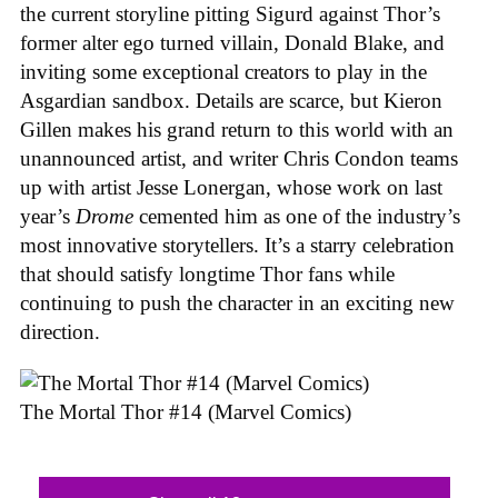
the current storyline pitting Sigurd against Thor’s
former alter ego turned villain, Donald Blake, and
inviting some exceptional creators to play in the
Asgardian sandbox. Details are scarce, but Kieron
Gillen makes his grand return to this world with an
unannounced artist, and writer Chris Condon teams
up with artist Jesse Lonergan, whose work on last
year’s
Drome
cemented him as one of the industry’s
most innovative storytellers. It’s a starry celebration
that should satisfy longtime Thor fans while
continuing to push the character in an exciting new
direction.
The Mortal Thor #14 (Marvel Comics)