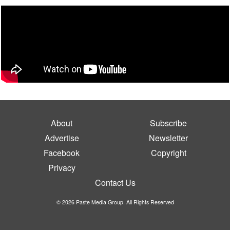
About
Subscribe
Advertise
Newsletter
Facebook
Copyright
Privacy
Contact Us
© 2026 Paste Media Group. All Rights Reserved