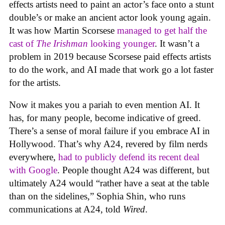
effects artists need to paint an actor’s face onto a stunt
double’s or make an ancient actor look young again.
It was how Martin Scorsese
managed to get half the
cast of
The Irishman
looking younger
. It wasn’t a
problem in 2019 because Scorsese paid effects artists
to do the work, and AI made that work go a lot faster
for the artists.
Now it makes you a pariah to even mention AI. It
has, for many people, become indicative of greed.
There’s a sense of moral failure if you embrace AI in
Hollywood. That’s why A24, revered by film nerds
everywhere,
had to publicly defend its recent deal
with Google
. People thought A24 was different, but
ultimately A24 would “rather have a seat at the table
than on the sidelines,” Sophia Shin, who runs
communications at A24, told
Wired
.