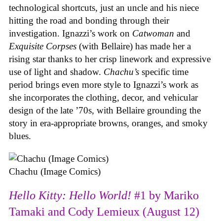
technological shortcuts, just an uncle and his niece
hitting the road and bonding through their
investigation. Ignazzi’s work on
Catwoman
and
Exquisite Corpses
(with Bellaire) has made her a
rising star thanks to her crisp linework and expressive
use of light and shadow.
Chachu’s
specific time
period brings even more style to Ignazzi’s work as
she incorporates the clothing, decor, and vehicular
design of the late ’70s, with Bellaire grounding the
story in era-appropriate browns, oranges, and smoky
blues.
Chachu (Image Comics)
Hello Kitty: Hello World!
#1 by Mariko
Tamaki and Cody Lemieux (August 12)