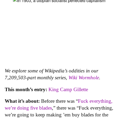
We explore some of Wikipedia’s oddities in our
7,209,503-part monthly series,
Wiki Wormhole
.
This month’s entry:
King Camp Gillette
What it’s about:
Before there was “
Fuck everything,
we’re doing five blades
,” there was “Fuck everything,
we’re going to keep making ’em buy blades for the