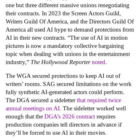
one but three different massive unions renegotiating
their contracts. In 2023 the Screen Actors Guild,
Writers Guild Of America, and the Directors Guild Of
America all used AI hype to demand protections from
AI in their new contracts. “The use of AI in motion
pictures is now a mandatory collective bargaining
topic when dealing with unions in the entertainment
industry,”
The Hollywood Reporter
noted
.
The WGA secured protections to keep AI out of
writers’ rooms. SAG secured limitations on the work
fully synthetic AI-generated actors could perform.
The DGA secured a sideletter
that required twice
annual meetings on AI.
The sideletter worked well
enough that the
DGA’s 2026 contract
requires
production companies tell directors in advance if
they’ll be forced to use AI in their movies.