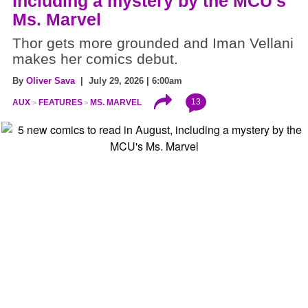
including a mystery by the MCU's
Ms. Marvel
Thor gets more grounded and Iman Vellani
makes her comics debut.
By
Oliver Sava
| July 29, 2026 | 6:00am
13
AUX
FEATURES
MS. MARVEL