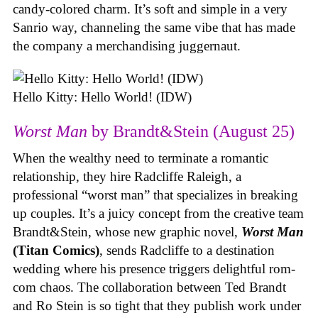
candy-colored charm. It’s soft and simple in a very
Sanrio way, channeling the same vibe that has made
the company a merchandising juggernaut.
Hello Kitty: Hello World! (IDW)
Worst Man
by Brandt&Stein (August 25)
When the wealthy need to terminate a romantic
relationship, they hire Radcliffe Raleigh, a
professional “worst man” that specializes in breaking
up couples. It’s a juicy concept from the creative team
Brandt&Stein, whose new graphic novel,
Worst Man
(Titan Comics)
, sends Radcliffe to a destination
wedding where his presence triggers delightful rom-
com chaos. The collaboration between Ted Brandt
and Ro Stein is so tight that they publish work under