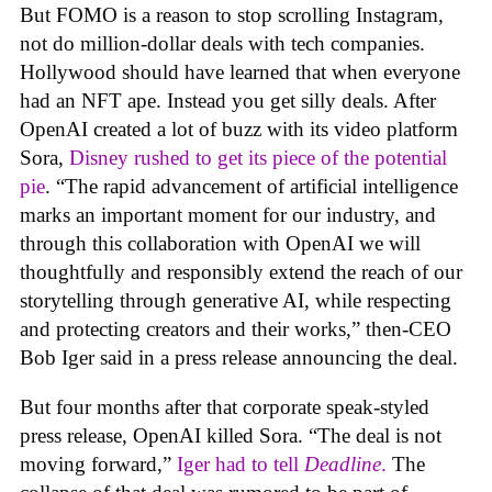
But FOMO is a reason to stop scrolling Instagram,
not do million-dollar deals with tech companies.
Hollywood should have learned that when everyone
had an NFT ape. Instead you get silly deals. After
OpenAI created a lot of buzz with its video platform
Sora,
Disney rushed to get its piece of the potential
pie
. “The rapid advancement of artificial intelligence
marks an important moment for our industry, and
through this collaboration with OpenAI we will
thoughtfully and responsibly extend the reach of our
storytelling through generative AI, while respecting
and protecting creators and their works,” then-CEO
Bob Iger said in a press release announcing the deal.
But four months after that corporate speak-styled
press release, OpenAI killed Sora. “The deal is not
moving forward,”
Iger had to tell
Deadline
.
The