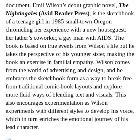
document. Emil Wilson’s debut graphic novel,
The
Nightingales
(Avid Reader Press)
, is the sketchbook
of a teenage girl in 1985 small-town Oregon
chronicling her experience with a new houseguest:
her father’s coworker, a gay man with AIDS. The
book is based on true events from Wilson’s life but he
takes the perspective of his younger sister, making the
book an exercise in familial empathy. Wilson comes
from the world of advertising and design, and he
embraces the sketchbook form as a way to break free
from traditional comic-book layouts and explore
more fluid ways of blending text and visuals. This
also encourages experimentation as Wilson
experiments with different styles to develop his voice,
which in turn enriches the emotional journey of his
lead character.