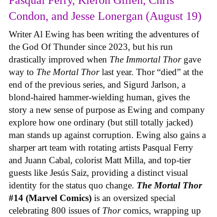
Condon, and Jesse Lonergan (August 19)
Writer Al Ewing has been writing the adventures of
the God Of Thunder since 2023, but his run
drastically improved when
The Immortal Thor
gave
way to
The Mortal Thor
last year. Thor “died” at the
end of the previous series, and Sigurd Jarlson, a
blond-haired hammer-wielding human, gives the
story a new sense of purpose as Ewing and company
explore how one ordinary (but still totally jacked)
man stands up against corruption. Ewing also gains a
sharper art team with rotating artists Pasqual Ferry
and Juann Cabal, colorist Matt Milla, and top-tier
guests like Jesús Saiz, providing a distinct visual
identity for the status quo change.
The Mortal Thor
#14 (Marvel Comics)
is an oversized special
celebrating 800 issues of
Thor
comics, wrapping up