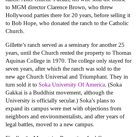
to MGM director Clarence Brown, who threw
Hollywood parties there for 20 years, before selling it
to Bob Hope, who donated the ranch to the Catholic
Church.
Gillette’s ranch served as a seminary for another 25
years, until the Church rented the property to Thomas
Aquinas College in 1970. The college only stayed for
seven years, after which the ranch was sold to the
new age Church Universal and Triumphant. They in
turn sold it to
Soka University Of America
. (Soka
Gakkai is a Buddhist movement, although the
University is officially secular.) Soka’s plans to
expand its campus were met with objections from
neighbors and environmentalists, and after years of
legal battles, moved to a new campus.