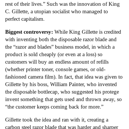
rest of their lives.” Such was the innovation of King
C. Gillette, a utopian socialist who managed to
perfect capitalism.
Biggest controversy:
While King Gillette is credited
with inventing both the disposable razor blade and
the “razor and blades” business model, in which a
product is sold cheaply (or even at a loss) so
customers will buy an endless amount of refills
(whether printer toner, console games, or old-
fashioned camera film). In fact, that idea was given to
Gillette by his boss, William Painter, who invented
the disposable bottlecap, who suggested his protege
invent something that gets used and thrown away, so
“the customer keeps coming back for more.”
Gillette took the idea and ran with it, creating a
carbon steel razor blade that was harder and sharper