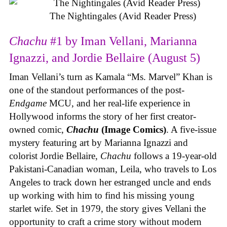
The Nightingales (Avid Reader Press)
Chachu
#1 by Iman Vellani, Marianna
Ignazzi, and Jordie Bellaire (August 5)
Iman Vellani’s turn as Kamala “Ms. Marvel” Khan is
one of the standout performances of the post-
Endgame
MCU, and her real-life experience in
Hollywood informs the story of her first creator-
owned comic,
Chachu
(Image Comics)
. A five-issue
mystery featuring art by Marianna Ignazzi and
colorist Jordie Bellaire,
Chachu
follows a 19-year-old
Pakistani-Canadian woman, Leila, who travels to Los
Angeles to track down her estranged uncle and ends
up working with him to find his missing young
starlet wife. Set in 1979, the story gives Vellani the
opportunity to craft a crime story without modern