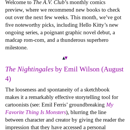
Welcome to
The A.V. Club
’s monthly comics
preview, where we recommend new books to check
out over the next few weeks. This month, we’ve got
five noteworthy picks, including Hello Kitty’s new
ongoing series, a poignant graphic novel debut, a
madcap rom-com, and a thunderous superhero
milestone.
The Nightingales
by Emil Wilson (August
4)
The looseness and spontaneity of a sketchbook
makes it a remarkably effective storytelling tool for
cartoonists (see: Emil Ferris’ groundbreaking
My
Favorite Thing Is Monsters
), blurring the line
between character and creator by giving the reader the
impression that they have accessed a personal