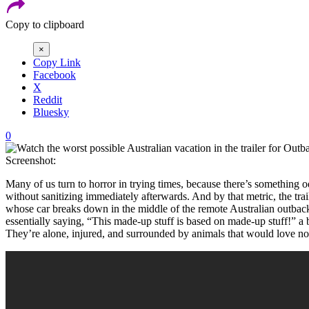
Copy to clipboard
×
Copy Link
Facebook
X
Reddit
Bluesky
0
Screenshot:
Many of us turn to horror in trying times, because there’s something
without sanitizing immediately afterwards. And by that metric, the trai
whose car breaks down in the middle of the remote Australian outback
essentially saying, “This made-up stuff is based on made-up stuff!” a 
They’re alone, injured, and surrounded by animals that would love not