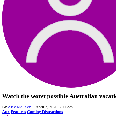
Watch the worst possible Australian vacatio
By
Alex McLevy
| April 7, 2020 | 8:03pm
Aux
Features
Coming Distractions