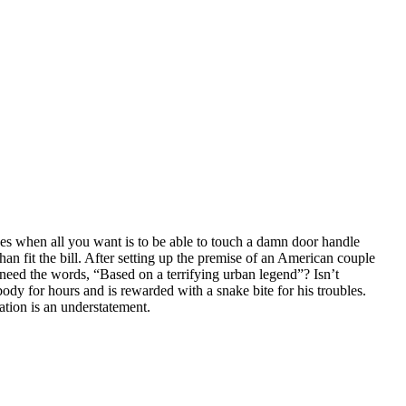
ces when all you want is to be able to touch a damn door handle
an fit the bill. After setting up the premise of an American couple
need the words, “Based on a terrifying urban legend”? Isn’t
ody for hours and is rewarded with a snake bite for his troubles.
ation is an understatement.