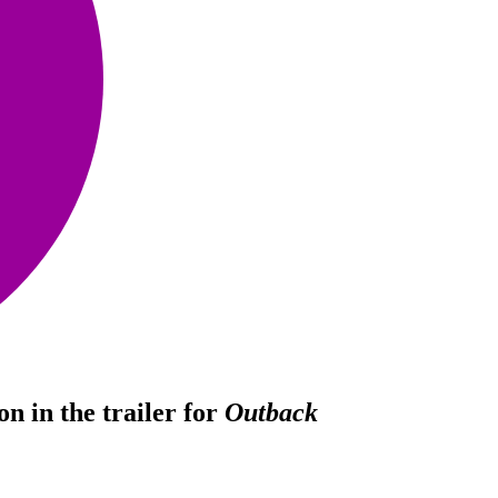
n in the trailer for
Outback