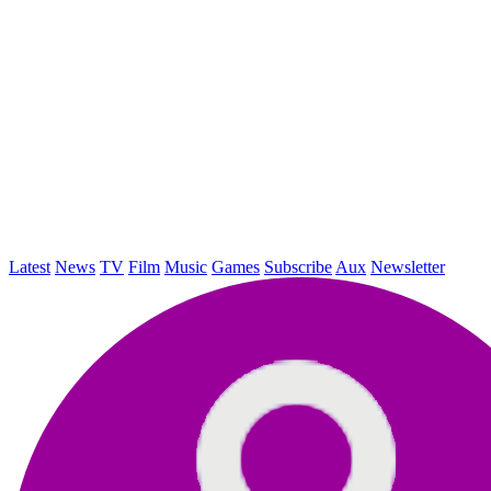
Latest
News
TV
Film
Music
Games
Subscribe
Aux
Newsletter