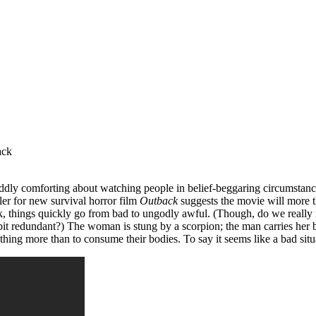
 oddly comforting about watching people in belief-beggaring circumstan
ler for new survival horror film
Outback
suggests the movie will more th
, things quickly go from bad to ungodly awful. (Though, do we really 
bit redundant?) The woman is stung by a scorpion; the man carries her b
hing more than to consume their bodies. To say it seems like a bad situ