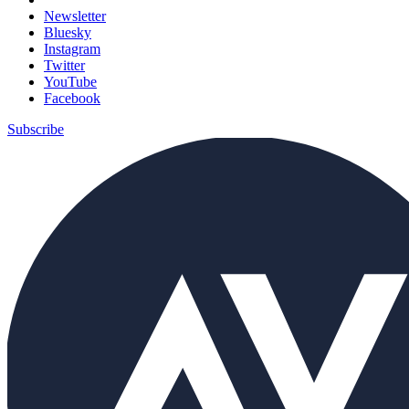
Newsletter
Bluesky
Instagram
Twitter
YouTube
Facebook
Subscribe