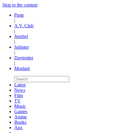
Skip to the content
Paste
|
A.V. Club
|
Jezebel
|
Splinter
|
Daytrotter
|
Moshpit
Latest
News
Film
TV
Music
Games
Anime
Books
Aux