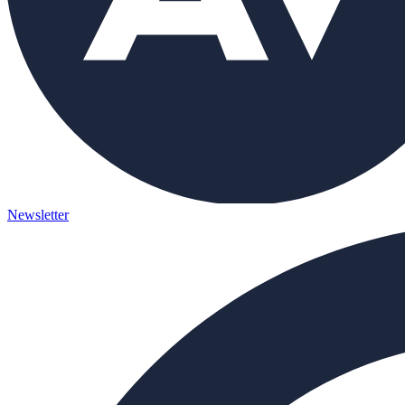
Newsletter