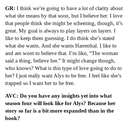
GR:
I think we’re going to have a lot of clarity about
what she means by that soon, but I believe her. I love
that people think she might be scheming, though, it’s
great. My goal is always to play layers on layers. I
like to keep them guessing. I do think she’s stated
what she wants. And she wants Harrenhal. I like to
and am wont to believe that. I’m like, “The woman
said a thing, believe her.” It might change though,
who knows? What is this type of love going to do to
her? I just really want Alys to be free. I feel like she’s
trapped so I want her to be free.
AVC: Do you have any insights yet into what
season four will look like for Alys? Because her
story so far is a bit more expanded than in the
book?