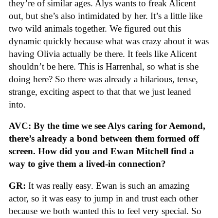
they’re of similar ages. Alys wants to freak Alicent
out, but she’s also intimidated by her. It’s a little like
two wild animals together. We figured out this
dynamic quickly because what was crazy about it was
having Olivia actually be there. It feels like Alicent
shouldn’t be here. This is Harrenhal, so what is she
doing here? So there was already a hilarious, tense,
strange, exciting aspect to that that we just leaned
into.
AVC: By the time we see Alys caring for Aemond,
there’s already a bond between them formed off
screen. How did you and Ewan Mitchell find a
way to give them a lived-in connection?
GR:
It was really easy. Ewan is such an amazing
actor, so it was easy to jump in and trust each other
because we both wanted this to feel very special. So