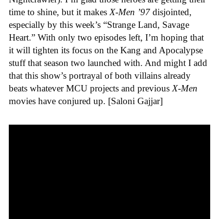
time to shine, but it makes
X-Men ’97
disjointed,
especially by this week’s “Strange Land, Savage
Heart.” With only two episodes left, I’m hoping that
it will tighten its focus on the Kang and Apocalypse
stuff that season two launched with. And might I add
that this show’s portrayal of both villains already
beats whatever MCU projects and previous
X-Men
movies have conjured up. [Saloni Gajjar]