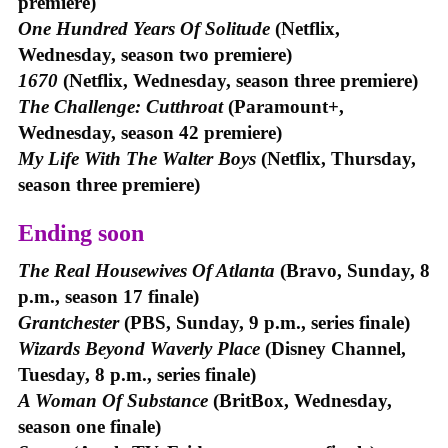
premiere)
One Hundred Years Of Solitude
(Netflix,
Wednesday, season two premiere)
1670
(Netflix, Wednesday, season three premiere)
The Challenge: Cutthroat
(Paramount+,
Wednesday, season 42 premiere)
My Life With The Walter Boys
(Netflix, Thursday,
season three premiere)
Ending soon
The Real Housewives Of Atlanta
(Bravo, Sunday, 8
p.m., season 17 finale)
Grantchester
(PBS, Sunday, 9 p.m., series finale)
Wizards Beyond Waverly Place
(Disney Channel,
Tuesday, 8 p.m., series finale)
A Woman Of Substance
(BritBox, Wednesday,
season one finale)