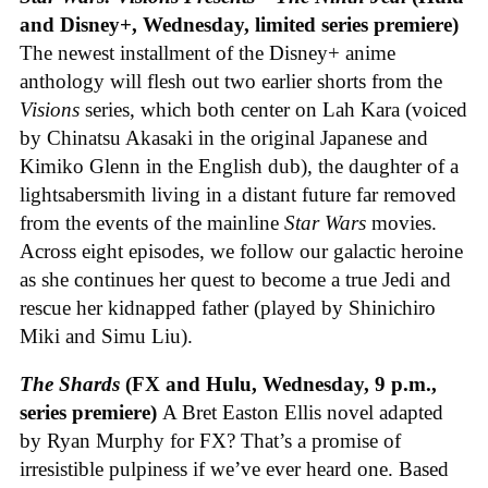
and Disney+, Wednesday, limited series premiere)
The newest installment of the Disney+ anime
anthology will flesh out two earlier shorts from the
Visions
series, which both center on Lah Kara (voiced
by Chinatsu Akasaki in the original Japanese and
Kimiko Glenn in the English dub), the daughter of a
lightsabersmith living in a distant future far removed
from the events of the mainline
Star Wars
movies.
Across eight episodes, we follow our galactic heroine
as she continues her quest to become a true Jedi and
rescue her kidnapped father (played by Shinichiro
Miki and Simu Liu).
The Shards
(FX and Hulu, Wednesday, 9 p.m.,
series premiere)
A Bret Easton Ellis novel adapted
by Ryan Murphy for FX? That’s a promise of
irresistible pulpiness if we’ve ever heard one. Based