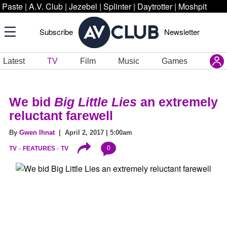
Paste
|
A.V. Club
|
Jezebel
|
Splinter
|
Daytrotter
|
Moshpit
Subscribe
Newsletter
Latest
TV
Film
Music
Games
We bid
Big Little Lies
an extremely
reluctant farewell
By
Gwen Ihnat
| April 2, 2017 | 5:00am
0
TV
FEATURES
TV