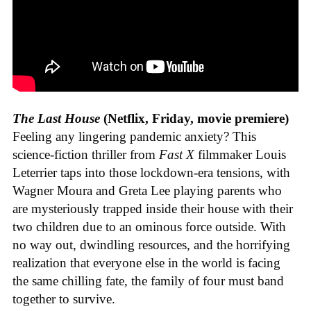
The Last House
(Netflix, Friday, movie premiere)
Feeling any lingering pandemic anxiety? This
science-fiction thriller from
Fast X
filmmaker Louis
Leterrier taps into those lockdown-era tensions, with
Wagner Moura and Greta Lee playing parents who
are mysteriously trapped inside their house with their
two children due to an ominous force outside. With
no way out, dwindling resources, and the horrifying
realization that everyone else in the world is facing
the same chilling fate, the family of four must band
together to survive.