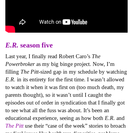
E.R.
season five
Last year, I finally read Robert Caro’s
The
Powerbroker
as my big binge project. Now, I’m
filling
The Pitt
-sized gap in my schedule by watching
E.R.
in its entirety for the first time. I wasn’t allowed
to watch it when it was first on (too much death, my
parents thought), so it wasn’t until I caught the
episodes out of order in syndication that I finally got
to see what all the fuss was about. It’s been an
educational experience, seeing as how both
E.R.
and
The Pitt
use their “case of the week” stories to broach