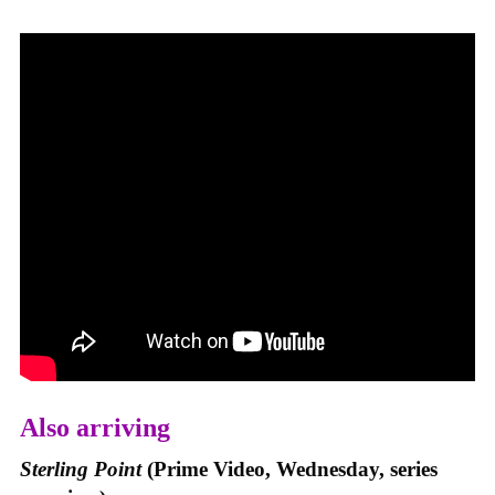
Also arriving
Sterling Point
(Prime Video, Wednesday, series