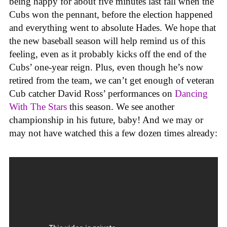
being happy for about five minutes last fall when the
Cubs won the pennant, before the election happened
and everything went to absolute Hades. We hope that
the new baseball season will help remind us of this
feeling, even as it probably kicks off the end of the
Cubs’ one-year reign. Plus, even though he’s now
retired from the team, we can’t get enough of veteran
Cub catcher David Ross’ performances on
Dancing
With The Stars
this season. We see another
championship in his future, baby! And we may or
may not have watched this a few dozen times already: