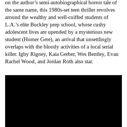
on the author’s semi-autobiographical horror tale of
the same name, this 1980s-set teen thriller revolves
around the wealthy and well-coiffed students of
L.A.’s elite Buckley prep school, whose cushy
adolescent lives are upended by a mysterious new
student (Homer Gere), an arrival that unsettlingly
overlaps with the bloody activities of a local serial
killer. Igby Rigney, Kaia Gerber, Wes Bentley, Evan
Rachel Wood, and Jordan Roth also star.