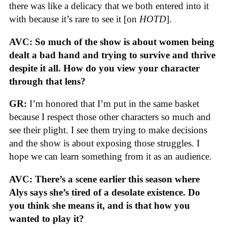
there was like a delicacy that we both entered into it
with because it’s rare to see it [on
HOTD
].
AVC: So much of the show is about women being
dealt a bad hand and trying to survive and thrive
despite it all. How do you view your character
through that lens?
GR:
I’m honored that I’m put in the same basket
because I respect those other characters so much and
see their plight. I see them trying to make decisions
and the show is about exposing those struggles. I
hope we can learn something from it as an audience.
AVC: There’s a scene earlier this season where
Alys says she’s tired of a desolate existence. Do
you think she means it, and is that how you
wanted to play it?