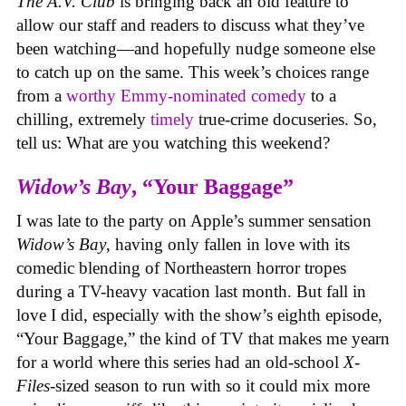
The A.V. Club
is bringing back an old feature to
allow our staff and readers to discuss what they’ve
been watching—and hopefully nudge someone else
to catch up on the same.
This week’s choices range
from a
worthy Emmy-nominated comedy
to a
chilling, extremely
timely
true-crime docuseries. So,
tell us: What are you watching this weekend?
Widow’s Bay
, “Your Baggage”
I was late to the party on Apple’s summer sensation
Widow’s Bay
, having only fallen in love with its
comedic blending of Northeastern horror tropes
during a TV-heavy vacation last month. But fall in
love I did, especially with the show’s eighth episode,
“Your Baggage,” the kind of TV that makes me yearn
for a world where this series had an old-school
X-
Files
-sized season to run with so it could mix more