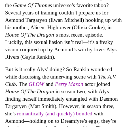
the
Game Of Thrones
universe’s favorite taboo?
Several years of training couldn’t prepare us for
Aemond Targaryen (Ewan Mitchell) hooking up with
his mother, Alicent Hightower (Olivia Cooke), in
House Of The Dragon
‘s most recent episode.
Luckily, this sexual liasion isn’t real—it’s a freaky
vision conjured up by Aemond’s witchy lover Alys
Rivers (Gayle Rankin).
But is it really Alys’ doing? So Rankin wondered
while discussing the unnerving scene with
The A.V.
Club
. The
GLOW
and
Perry Mason
actor joined
House Of The Dragon
in season two, with Alys
finding herself immediately entangled with Daemon
Targaryen (Matt Smith). However, in season three,
she’s
romantically (and quickly) bonded
with
Aemond—holding on to Dreamfyre’s eggs, they’re