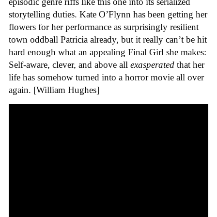
episodic genre riffs like this one into its serialized
storytelling duties. Kate O’Flynn has been getting her
flowers for her performance as surprisingly resilient
town oddball Patricia already, but it really can’t be hit
hard enough what an appealing Final Girl she makes:
Self-aware, clever, and above all
exasperated
that her
life has somehow turned into a horror movie all over
again. [William Hughes]