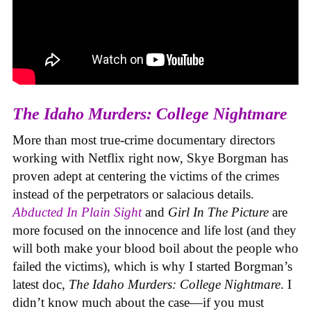
The Idaho Murders: College Nightmare
More than most true-crime documentary directors
working with Netflix right now, Skye Borgman has
proven adept at centering the victims of the crimes
instead of the perpetrators or salacious details.
Abducted In Plain Sight
and
Girl In The Picture
are
more focused on the innocence and life lost (and they
will both make your blood boil about the people who
failed the victims), which is why I started Borgman’s
latest doc,
The Idaho Murders: College Nightmare
. I
didn’t know much about the case—if you must