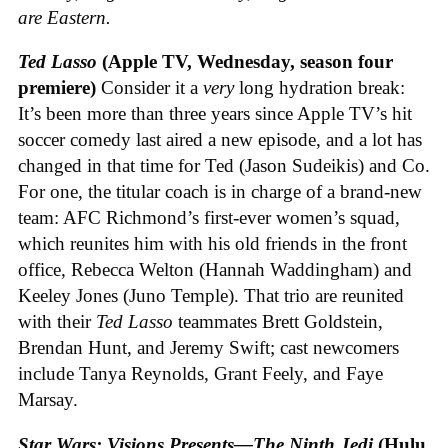
are Eastern.
Ted Lasso
(Apple TV, Wednesday, season four
premiere)
Consider it a
very
long hydration break:
It’s been more than three years since Apple TV’s hit
soccer comedy last aired a new episode, and a lot has
changed in that time for Ted (Jason Sudeikis) and Co.
For one, the titular coach is in charge of a brand-new
team: AFC Richmond’s first-ever women’s squad,
which reunites him with his old friends in the front
office, Rebecca Welton (Hannah Waddingham) and
Keeley Jones (Juno Temple). That trio are reunited
with their
Ted Lasso
teammates Brett Goldstein,
Brendan Hunt, and Jeremy Swift; cast newcomers
include Tanya Reynolds, Grant Feely, and Faye
Marsay.
Star Wars: Visions Presents—The Ninth Jedi
(Hulu