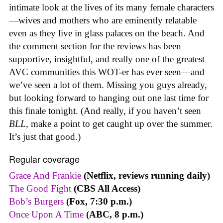
intimate look at the lives of its many female characters
—wives and mothers who are eminently relatable
even as they live in glass palaces on the beach. And
the comment section for the reviews has been
supportive, insightful, and really one of the greatest
AVC communities this WOT-er has ever seen—and
we’ve seen a lot of them. Missing you guys already,
but looking forward to hanging out one last time for
this finale tonight. (And really, if you haven’t seen
BLL
, make a point to get caught up over the summer.
It’s just that good.)
Regular coverage
Grace And Frankie
(Netflix, reviews running daily)
The Good Fight
(CBS All Access)
Bob’s Burgers
(Fox, 7:30 p.m.)
Once Upon A Time
(ABC, 8 p.m.)