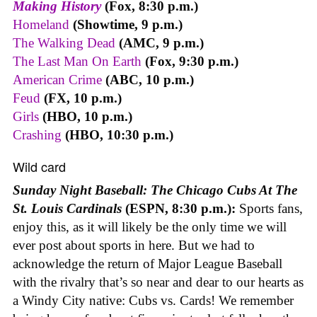
Making History
(Fox, 8:30 p.m.)
Homeland
(Showtime, 9 p.m.)
The Walking Dead
(AMC, 9 p.m.)
The Last Man On Earth
(Fox, 9:30 p.m.)
American Crime
(ABC, 10 p.m.)
Feud
(FX, 10 p.m.)
Girls
(HBO, 10 p.m.)
Crashing
(HBO, 10:30 p.m.)
Wild card
Sunday Night Baseball: The Chicago Cubs At The
St. Louis Cardinals
(ESPN, 8:30 p.m.):
Sports fans,
enjoy this, as it will likely be the only time we will
ever post about sports in here. But we had to
acknowledge the return of Major League Baseball
with the rivalry that’s so near and dear to our hearts as
a Windy City native: Cubs vs. Cards! We remember