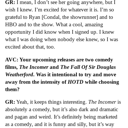
GR:
I mean, I don’t see her going anywhere, but I
wish I knew. I’m excited for whatever it is. I’m so
grateful to Ryan [Condal, the showrunner] and to
HBO and to the show. What a cool, amazing
opportunity I did know when I signed up. I knew
what I was doing when nobody else knew, so I was
excited about that, too.
AVC: Your upcoming releases are two comedy
films,
The Incomer
and
The Fall Of Sir Douglas
Weatherford
. Was it intentional to try and move
away from the intensity of
HOTD
while choosing
them?
GR:
Yeah, it keeps things interesting.
The Incomer
is
absolutely a comedy, but it’s also dark and dramatic
and pagan and weird. It’s definitely being marketed
as a comedy, and it is funny and silly, but it’s way