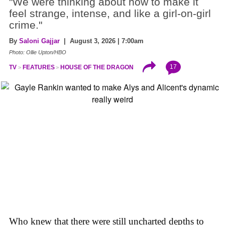
"We were thinking about how to make it
feel strange, intense, and like a girl-on-girl
crime."
By
Saloni Gajjar
| August 3, 2026 | 7:00am
Photo: Ollie Upton/HBO
17
TV
FEATURES
HOUSE OF THE DRAGON
Who knew that there were still uncharted depths to