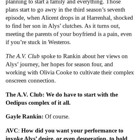
planning to start a family and everything. Those
plans start to go awry in the third season’s seventh
episode, when Alicent drops in at Harrenhal, shocked
to find her son in Alys’ clutches. As it turns out,
meeting the parents of your boyfriend is a pain, even
if you’re stuck in Westeros.
The A.V. Club
spoke to Rankin about her views on
Alys’ journey, her hopes for season four, and
working with Olivia Cooke to cultivate their complex
onscreen connection.
The A.V. Club: We do have to start with the
Oedipus complex of it all.
Gayle Rankin:
Of course.
AVC
:
How did you want your performance to
invoke Alys’ desire, or even desperation, to hold