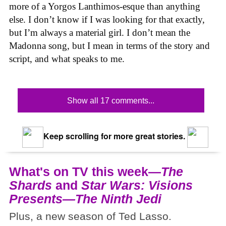
more of a Yorgos Lanthimos-esque than anything
else. I don’t know if I was looking for that exactly,
but I’m always a material girl. I don’t mean the
Madonna song, but I mean in terms of the story and
script, and what speaks to me.
Show all 17 comments...
Keep scrolling for more great stories.
What's on TV this week—
The
Shards
and
Star Wars: Visions
Presents—The Ninth Jedi
Plus, a new season of Ted Lasso.