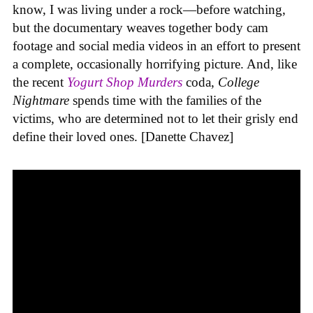
know, I was living under a rock—before watching,
but the documentary weaves together body cam
footage and social media videos in an effort to present
a complete, occasionally horrifying picture. And, like
the recent
Yogurt Shop Murders
coda,
College
Nightmare
spends time with the families of the
victims, who are determined not to let their grisly end
define their loved ones. [Danette Chavez]