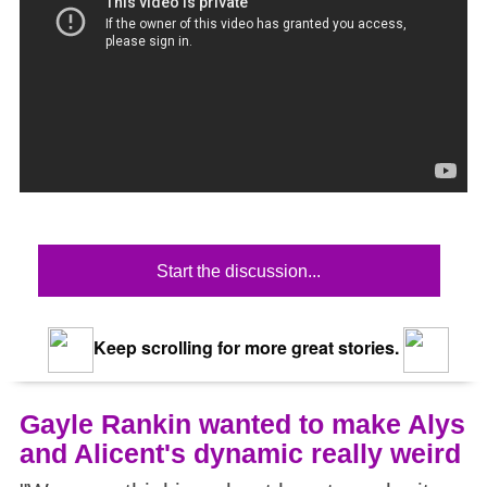
Start the discussion...
Keep scrolling for more great stories.
Gayle Rankin wanted to make Alys
and Alicent's dynamic really weird