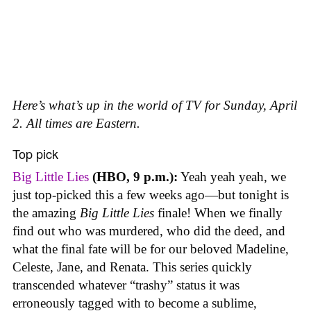
Here’s what’s up in the world of TV for Sunday, April
2. All times are Eastern.
Top pick
Big Little Lies
(HBO, 9 p.m.):
Yeah yeah yeah, we
just top-picked this a few weeks ago—but tonight is
the amazing
Big Little Lies
finale! When we finally
find out who was murdered, who did the deed, and
what the final fate will be for our beloved Madeline,
Celeste, Jane, and Renata. This series quickly
transcended whatever “trashy” status it was
erroneously tagged with to become a sublime,