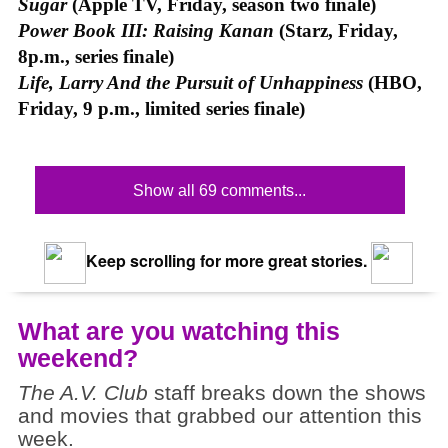
Sugar
(Apple TV, Friday, season two finale)
Power Book III: Raising Kanan
(Starz, Friday,
8p.m., series finale)
Life, Larry And the Pursuit of Unhappiness
(HBO,
Friday, 9 p.m., limited series finale)
Show all 69 comments...
Keep scrolling for more great stories.
What are you watching this
weekend?
The A.V. Club
staff breaks down the shows
and movies that grabbed our attention this
week.