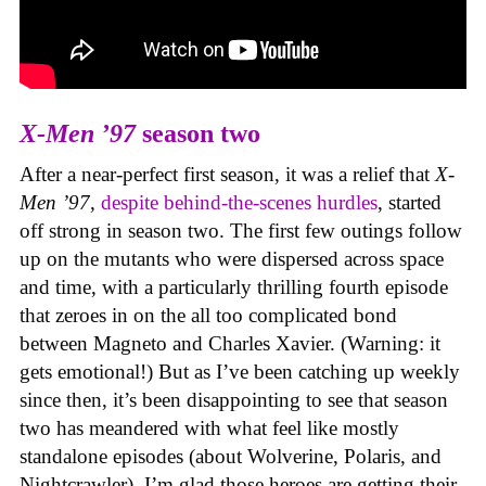
X-Men ’97
season two
After a near-perfect first season, it was a relief that
X-
Men ’97
,
despite behind-the-scenes hurdles
, started
off strong in season two. The first few outings follow
up on the mutants who were dispersed across space
and time, with a particularly thrilling fourth episode
that zeroes in on the all too complicated bond
between Magneto and Charles Xavier. (Warning: it
gets emotional!) But as I’ve been catching up weekly
since then, it’s been disappointing to see that season
two has meandered with what feel like mostly
standalone episodes (about Wolverine, Polaris, and
Nightcrawler). I’m glad those heroes are getting their