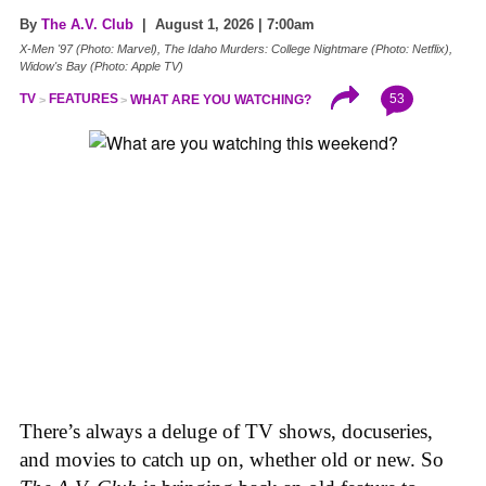
By
The A.V. Club
| August 1, 2026 | 7:00am
X-Men '97 (Photo: Marvel), The Idaho Murders: College Nightmare (Photo: Netflix),
Widow's Bay (Photo: Apple TV)
53
TV
FEATURES
WHAT ARE YOU WATCHING?
There’s always a deluge of TV shows, docuseries,
and movies to catch up on, whether old or new. So