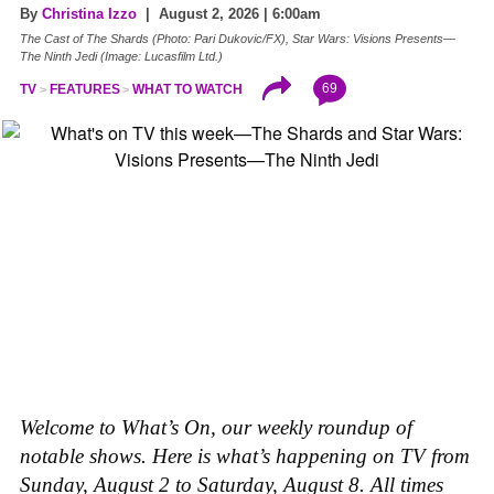
By
Christina Izzo
| August 2, 2026 | 6:00am
The Cast of The Shards (Photo: Pari Dukovic/FX), Star Wars: Visions Presents—
The Ninth Jedi (Image: Lucasfilm Ltd.)
69
TV
FEATURES
WHAT TO WATCH
Welcome to What’s On, our weekly roundup of
notable shows. Here is what’s happening on TV from
Sunday, August 2 to Saturday, August 8. All times