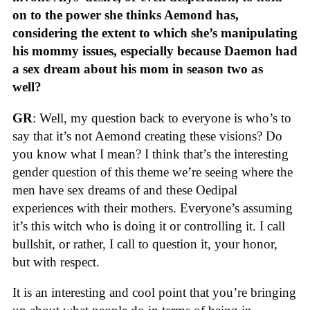
on to the power she thinks Aemond has,
considering the extent to which she’s manipulating
his mommy issues, especially because Daemon had
a sex dream about his mom in season two as
well?
GR
: Well, my question back to everyone is who’s to
say that it’s not Aemond creating these visions? Do
you know what I mean? I think that’s the interesting
gender question of this theme we’re seeing where the
men have sex dreams of and these Oedipal
experiences with their mothers. Everyone’s assuming
it’s this witch who is doing it or controlling it. I call
bullshit, or rather, I call to question it, your honor,
but with respect.
It is an interesting and cool point that you’re bringing