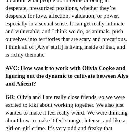
up about what people do in terms of being in
desperate, pressurized positions, whether they’re
desperate for love, affection, validation, or power,
especially in a sexual sense. It can get really intimate
and vulnerable, and I think we do, as animals, push
ourselves into territories that are scary and precarious.
I think all of [Alys’ stuff] is living inside of that, and
is richly thematic
AVC: How was it to work with Olivia Cooke and
figuring out the dynamic to cultivate between Alys
and Alicent?
GR
: Olivia and I are really close friends, so we were
excited to kiki about working together. We also just
wanted to make it feel really weird. We were thinking
about how to make it feel strange, intense, and like a
girl-on-girl crime. It’s very odd and freaky that