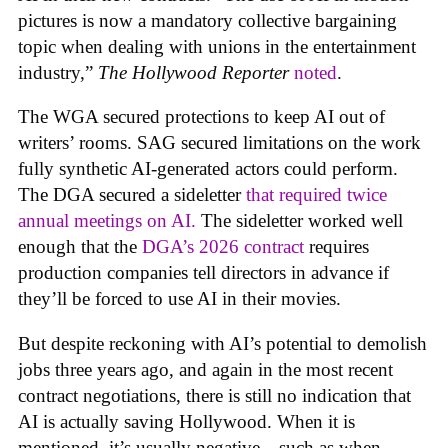
pictures is now a mandatory collective bargaining
topic when dealing with unions in the entertainment
industry,”
The Hollywood Reporter
noted
.
The WGA secured protections to keep AI out of
writers’ rooms. SAG secured limitations on the work
fully synthetic AI-generated actors could perform.
The DGA secured a sideletter
that required twice
annual meetings on AI.
The sideletter worked well
enough that the
DGA’s 2026 contract
requires
production companies tell directors in advance if
they’ll be forced to use AI in their movies.
But despite reckoning with AI’s potential to demolish
jobs three years ago, and again in the most recent
contract negotiations, there is still no indication that
AI is actually saving Hollywood. When it is
mentioned, it’s usually negative—such as when