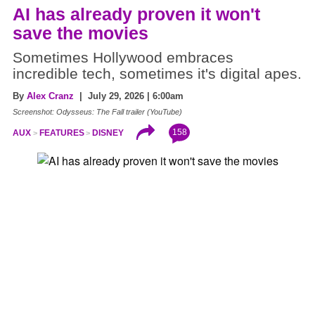
AI has already proven it won't
save the movies
Sometimes Hollywood embraces
incredible tech, sometimes it's digital apes.
By
Alex Cranz
| July 29, 2026 | 6:00am
Screenshot: Odysseus: The Fall trailer (YouTube)
158
AUX
FEATURES
DISNEY