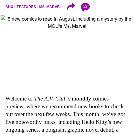
13
AUX
FEATURES
MS. MARVEL
Welcome to
The A.V. Club
’s monthly comics
preview, where we recommend new books to check
out over the next few weeks. This month, we’ve got
five noteworthy picks, including Hello Kitty’s new
ongoing series, a poignant graphic novel debut, a