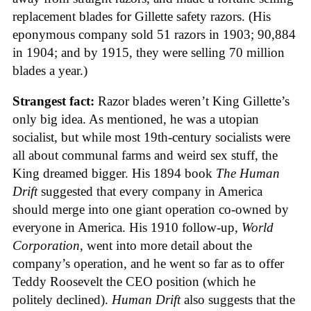
replacement blades for Gillette safety razors. (His
eponymous company sold 51 razors in 1903; 90,884
in 1904; and by 1915, they were selling 70 million
blades a year.)
Strangest fact:
Razor blades weren’t King Gillette’s
only big idea. As mentioned, he was a utopian
socialist, but while most 19th-century socialists were
all about communal farms and weird sex stuff, the
King dreamed bigger. His 1894 book
The Human
Drift
suggested that every company in America
should merge into one giant operation co-owned by
everyone in America. His 1910 follow-up,
World
Corporation
, went into more detail about the
company’s operation, and he went so far as to offer
Teddy Roosevelt the CEO position (which he
politely declined).
Human Drift
also suggests that the