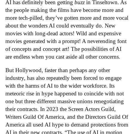
AI has definitely been getting
buzz
in Tinseltown. As
the people making the films have become more and
more tech-pilled, they’ve gotten more and more vocal
about the wonders AI could eventually do. New
movies with long-dead actors! Wild and expensive
movies generated with a prompt! A neverending font
of concepts and concept art! The possibilities of AI
are endless when you cast aside all other concerns.
But Hollywood, faster than perhaps any other
industry, has also repeatedly been forced to engage
with the harms of AI to the wider workforce. Its
meteoric rise in hype happened to coincide with not
one but three different massive unions renegotiating
their contracts. In 2023 the Screen Actors Guild,
Writers Guild Of America, and the Directors Guild Of
America all used AI hype to demand protections from
AI in their new contracts. “The use of AI in motion