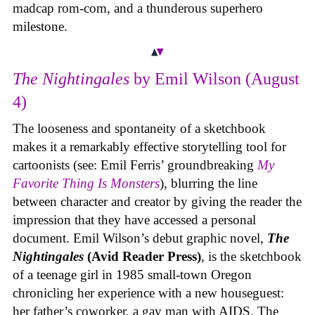
madcap rom-com, and a thunderous superhero
milestone.
The Nightingales
by Emil Wilson (August
4)
The looseness and spontaneity of a sketchbook
makes it a remarkably effective storytelling tool for
cartoonists (see: Emil Ferris’ groundbreaking
My
Favorite Thing Is Monsters
), blurring the line
between character and creator by giving the reader the
impression that they have accessed a personal
document. Emil Wilson’s debut graphic novel,
The
Nightingales
(Avid Reader Press)
, is the sketchbook
of a teenage girl in 1985 small-town Oregon
chronicling her experience with a new houseguest:
her father’s coworker, a gay man with AIDS. The