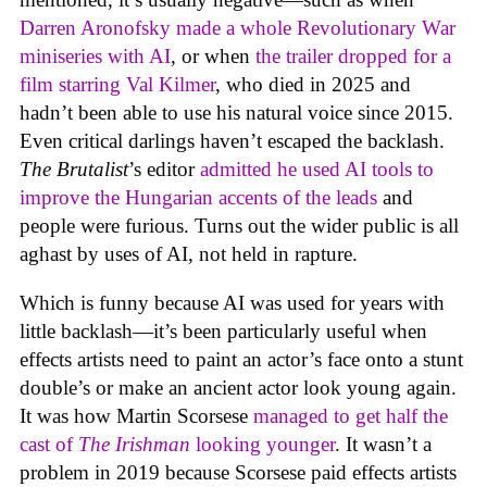
Darren Aronofsky made a whole Revolutionary War
miniseries with AI
, or when
the trailer dropped for a
film starring Val Kilmer
, who died in 2025 and
hadn’t been able to use his natural voice since 2015.
Even critical darlings haven’t escaped the backlash.
The Brutalist
’s editor
admitted he used AI tools to
improve the Hungarian accents of the leads
and
people were furious. Turns out the wider public is all
aghast by uses of AI, not held in rapture.
Which is funny because AI was used for years with
little backlash—it’s been particularly useful when
effects artists need to paint an actor’s face onto a stunt
double’s or make an ancient actor look young again.
It was how Martin Scorsese
managed to get half the
cast of
The Irishman
looking younger
. It wasn’t a
problem in 2019 because Scorsese paid effects artists