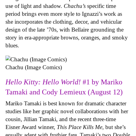
use of light and shadow.
Chachu’s
specific time
period brings even more style to Ignazzi’s work as
she incorporates the clothing, decor, and vehicular
design of the late ’70s, with Bellaire grounding the
story in era-appropriate browns, oranges, and smoky
blues.
Chachu (Image Comics)
Hello Kitty: Hello World!
#1 by Mariko
Tamaki and Cody Lemieux (August 12)
Mariko Tamaki is best known for dramatic character
studies like her graphic novel collaborations with her
cousin, Jillian Tamaki, and the recent three-time
Eisner Award winner,
This Place Kills Me
, but she’s
equally adept with frothier fare. Tamaki’s two
Double