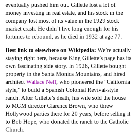
eventually pushed him out. Gillette lost a lot of
money investing in real estate, and his stock in the
company lost most of its value in the 1929 stock
market crash. He didn’t live long enough for his
fortunes to rebound, as he died in 1932 at age 77.
Best link to elsewhere on Wikipedia:
We’re actually
staying right here, because King Gillette’s page has its
own fascinating side story. In 1926, Gillette bought
property in the Santa Monica Mountains, and hired
architect
Wallace Neff
, who pioneered the “California
style,” to build a Spanish Colonial Revival-style
ranch. After Gillette’s death, his wife sold the house
to MGM director Clarence Brown, who threw
Hollywood parties there for 20 years, before selling it
to Bob Hope, who donated the ranch to the Catholic
Church.