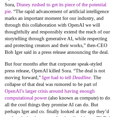
Sora,
Disney rushed to get its piece of the potential
pie
. “The rapid advancement of artificial intelligence
marks an important moment for our industry, and
through this collaboration with OpenAI we will
thoughtfully and responsibly extend the reach of our
storytelling through generative AI, while respecting
and protecting creators and their works,” then-CEO
Bob Iger said in a press release announcing the deal.
But four months after that corporate speak-styled
press release, OpenAI killed Sora. “The deal is not
moving forward,”
Iger had to tell
Deadline
.
The
collapse of that deal was rumored to be part of
OpenAI’s larger crisis around having enough
computational power
(also known as compute) to do
all the cool things they promise AI can do. But
perhaps Iger and co. finally looked at the app they’d