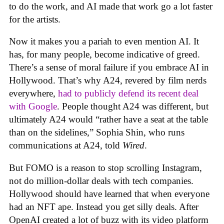
to do the work, and AI made that work go a lot faster
for the artists.
Now it makes you a pariah to even mention AI. It
has, for many people, become indicative of greed.
There’s a sense of moral failure if you embrace AI in
Hollywood. That’s why A24, revered by film nerds
everywhere,
had to publicly defend its recent deal
with Google
. People thought A24 was different, but
ultimately A24 would “rather have a seat at the table
than on the sidelines,” Sophia Shin, who runs
communications at A24, told
Wired
.
But FOMO is a reason to stop scrolling Instagram,
not do million-dollar deals with tech companies.
Hollywood should have learned that when everyone
had an NFT ape. Instead you get silly deals. After
OpenAI created a lot of buzz with its video platform