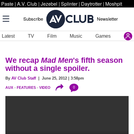
Paste
|
A.V. Club
|
Jezebel
|
Splinter
|
Daytrotter
|
Moshpit
Subscribe
Newsletter
Latest
TV
Film
Music
Games
We recap
Mad Men
's fifth season
without a single spoiler.
By
AV Club Staff
| June 25, 2012 | 3:58pm
0
AUX
FEATURES
VIDEO