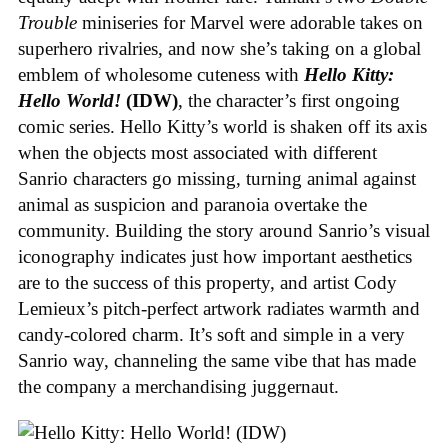
Trouble
miniseries for Marvel were adorable takes on
superhero rivalries, and now she’s taking on a global
emblem of wholesome cuteness with
Hello Kitty:
Hello World!
(IDW)
, the character’s first ongoing
comic series. Hello Kitty’s world is shaken off its axis
when the objects most associated with different
Sanrio characters go missing, turning animal against
animal as suspicion and paranoia overtake the
community. Building the story around Sanrio’s visual
iconography indicates just how important aesthetics
are to the success of this property, and artist Cody
Lemieux’s pitch-perfect artwork radiates warmth and
candy-colored charm. It’s soft and simple in a very
Sanrio way, channeling the same vibe that has made
the company a merchandising juggernaut.