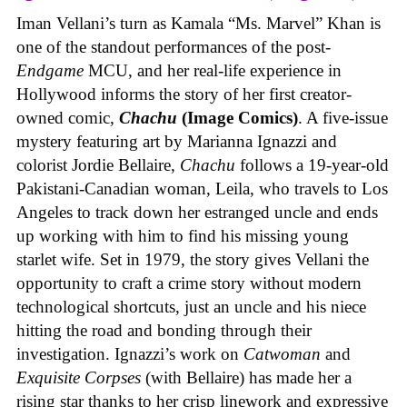
Iman Vellani’s turn as Kamala “Ms. Marvel” Khan is
one of the standout performances of the post-
Endgame
MCU, and her real-life experience in
Hollywood informs the story of her first creator-
owned comic,
Chachu
(Image Comics)
. A five-issue
mystery featuring art by Marianna Ignazzi and
colorist Jordie Bellaire,
Chachu
follows a 19-year-old
Pakistani-Canadian woman, Leila, who travels to Los
Angeles to track down her estranged uncle and ends
up working with him to find his missing young
starlet wife. Set in 1979, the story gives Vellani the
opportunity to craft a crime story without modern
technological shortcuts, just an uncle and his niece
hitting the road and bonding through their
investigation. Ignazzi’s work on
Catwoman
and
Exquisite Corpses
(with Bellaire) has made her a
rising star thanks to her crisp linework and expressive