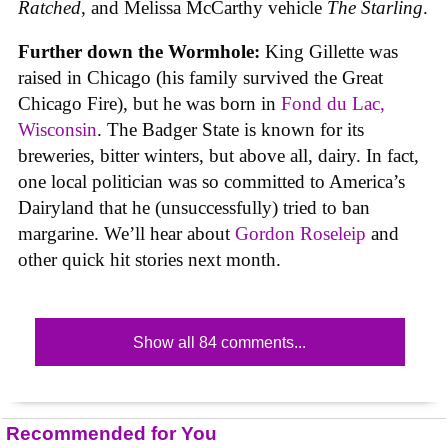
Ratched
, and Melissa McCarthy vehicle
The Starling
.
Further down the Wormhole:
King Gillette was
raised in Chicago (his family survived the Great
Chicago Fire), but he was born in
Fond du Lac,
Wisconsin
. The Badger State is known for its
breweries, bitter winters, but above all, dairy. In fact,
one local politician was so committed to America’s
Dairyland that he (unsuccessfully) tried to ban
margarine. We’ll hear about
Gordon Roseleip
and
other quick hit stories next month.
Show all 84 comments...
Recommended for You