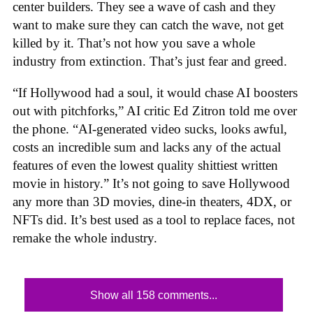
center builders. They see a wave of cash and they
want to make sure they can catch the wave, not get
killed by it. That’s not how you save a whole
industry from extinction. That’s just fear and greed.
“If Hollywood had a soul, it would chase AI boosters
out with pitchforks,” AI critic Ed Zitron told me over
the phone. “AI-generated video sucks, looks awful,
costs an incredible sum and lacks any of the actual
features of even the lowest quality shittiest written
movie in history.” It’s not going to save Hollywood
any more than 3D movies, dine-in theaters, 4DX, or
NFTs did. It’s best used as a tool to replace faces, not
remake the whole industry.
Show all 158 comments...