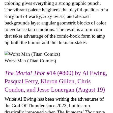
coloring gives everything a strong graphic punch.
The vibrant palette heightens the playful qualities of a
story full of wacky, sexy twists, and abstract
backgrounds layer angular geometric blocks of color
to evoke certain emotions. The result is a rom-com
that takes advantage of the comic-book form to amp
up both the humor and the dramatic stakes.
Worst Man (Titan Comics)
The Mortal Thor
#14 (#800) by Al Ewing,
Pasqual Ferry, Kieron Gillen, Chris
Condon, and Jesse Lonergan (August 19)
Writer Al Ewing has been writing the adventures of
the God Of Thunder since 2023, but his run
drastically improved when
The Immortal Thor
gave