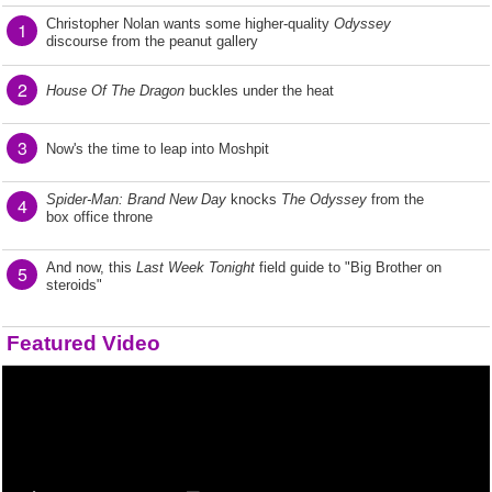
Christopher Nolan wants some higher-quality
Odyssey
1
discourse from the peanut gallery
2
House Of The Dragon
buckles under the heat
3
Now's the time to leap into Moshpit
Spider-Man: Brand New Day
knocks
The Odyssey
from the
4
box office throne
And now, this
Last Week Tonight
field guide to "Big Brother on
5
steroids"
Featured Video