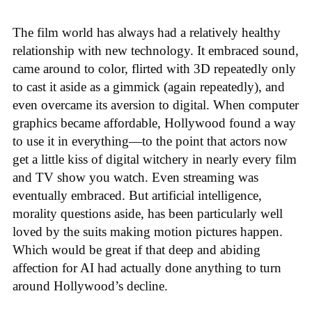
The film world has always had a relatively healthy
relationship with new technology. It embraced sound,
came around to color, flirted with 3D repeatedly only
to cast it aside as a gimmick (again repeatedly), and
even overcame its aversion to digital. When computer
graphics became affordable, Hollywood found a way
to use it in everything—to the point that actors now
get a little kiss of digital witchery in nearly every film
and TV show you watch. Even streaming was
eventually embraced. But artificial intelligence,
morality questions aside, has been particularly well
loved by the suits making motion pictures happen.
Which would be great if that deep and abiding
affection for AI had actually done anything to turn
around Hollywood’s decline.