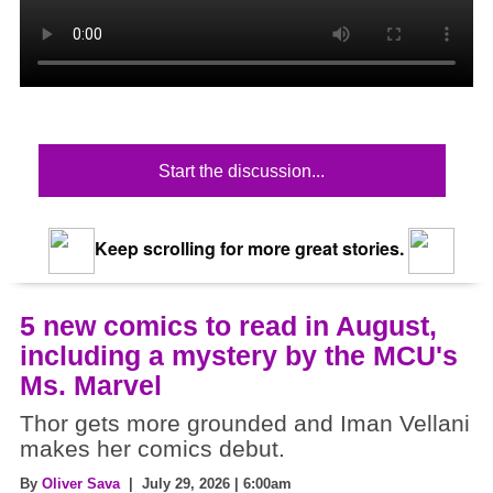
Start the discussion...
Keep scrolling for more great stories.
5 new comics to read in August,
including a mystery by the MCU's
Ms. Marvel
Thor gets more grounded and Iman Vellani
makes her comics debut.
By
Oliver Sava
| July 29, 2026 | 6:00am