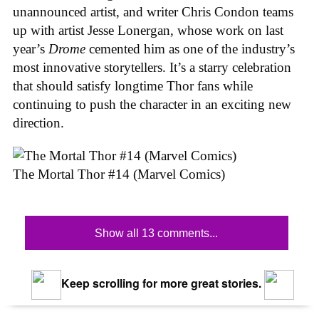
unannounced artist, and writer Chris Condon teams
up with artist Jesse Lonergan, whose work on last
year’s
Drome
cemented him as one of the industry’s
most innovative storytellers. It’s a starry celebration
that should satisfy longtime Thor fans while
continuing to push the character in an exciting new
direction.
The Mortal Thor #14 (Marvel Comics)
Show all 13 comments...
Keep scrolling for more great stories.