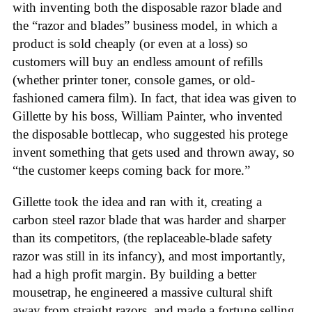
with inventing both the disposable razor blade and
the “razor and blades” business model, in which a
product is sold cheaply (or even at a loss) so
customers will buy an endless amount of refills
(whether printer toner, console games, or old-
fashioned camera film). In fact, that idea was given to
Gillette by his boss, William Painter, who invented
the disposable bottlecap, who suggested his protege
invent something that gets used and thrown away, so
“the customer keeps coming back for more.”
Gillette took the idea and ran with it, creating a
carbon steel razor blade that was harder and sharper
than its competitors, (the replaceable-blade safety
razor was still in its infancy), and most importantly,
had a high profit margin. By building a better
mousetrap, he engineered a massive cultural shift
away from straight razors, and made a fortune selling