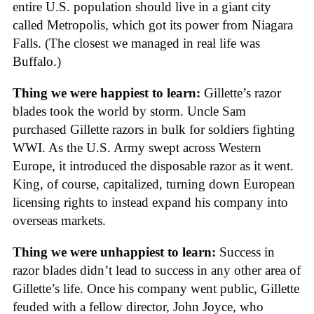
entire U.S. population should live in a giant city
called Metropolis, which got its power from Niagara
Falls. (The closest we managed in real life was
Buffalo.)
Thing we were happiest to learn:
Gillette’s razor
blades took the world by storm. Uncle Sam
purchased Gillette razors in bulk for soldiers fighting
WWI. As the U.S. Army swept across Western
Europe, it introduced the disposable razor as it went.
King, of course, capitalized, turning down European
licensing rights to instead expand his company into
overseas markets.
Thing we were unhappiest to learn:
Success in
razor blades didn’t lead to success in any other area of
Gillette’s life. Once his company went public, Gillette
feuded with a fellow director, John Joyce, who