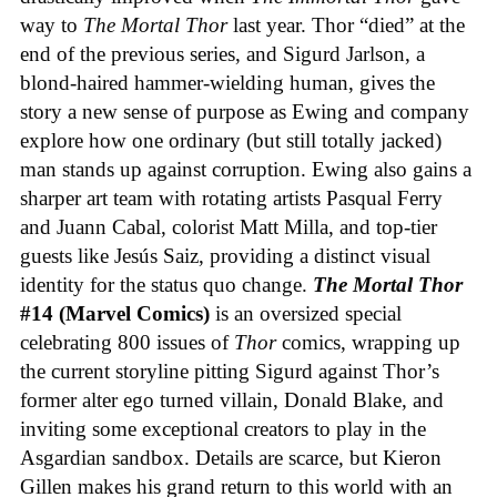
way to
The Mortal Thor
last year. Thor “died” at the
end of the previous series, and Sigurd Jarlson, a
blond-haired hammer-wielding human, gives the
story a new sense of purpose as Ewing and company
explore how one ordinary (but still totally jacked)
man stands up against corruption. Ewing also gains a
sharper art team with rotating artists Pasqual Ferry
and Juann Cabal, colorist Matt Milla, and top-tier
guests like Jesús Saiz, providing a distinct visual
identity for the status quo change.
The Mortal Thor
#14 (Marvel Comics)
is an oversized special
celebrating 800 issues of
Thor
comics, wrapping up
the current storyline pitting Sigurd against Thor’s
former alter ego turned villain, Donald Blake, and
inviting some exceptional creators to play in the
Asgardian sandbox. Details are scarce, but Kieron
Gillen makes his grand return to this world with an