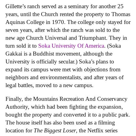
Gillette’s ranch served as a seminary for another 25
years, until the Church rented the property to Thomas
Aquinas College in 1970. The college only stayed for
seven years, after which the ranch was sold to the
new age Church Universal and Triumphant. They in
turn sold it to
Soka University Of America
. (Soka
Gakkai is a Buddhist movement, although the
University is officially secular.) Soka’s plans to
expand its campus were met with objections from
neighbors and environmentalists, and after years of
legal battles, moved to a new campus.
Finally, the Mountains Recreation And Conservancy
Authority, which had been fighting the expansion,
bought the property and converted it to a public park.
The house itself has also been used as a filming
location for
The Biggest Loser
, the Netflix series