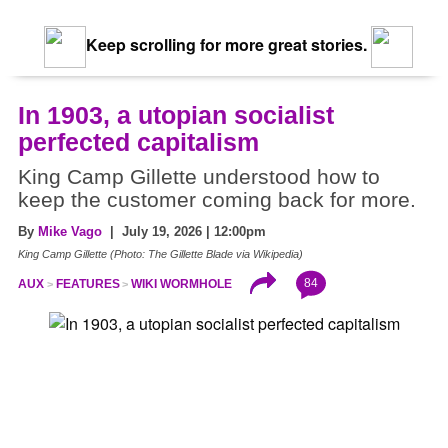
Keep scrolling for more great stories.
In 1903, a utopian socialist
perfected capitalism
King Camp Gillette understood how to
keep the customer coming back for more.
By
Mike Vago
| July 19, 2026 | 12:00pm
King Camp Gillette (Photo: The Gillette Blade via Wikipedia)
84
AUX
FEATURES
WIKI WORMHOLE