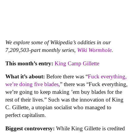
We explore some of Wikipedia’s oddities in our
7,209,503-part monthly series,
Wiki Wormhole
.
This month’s entry:
King Camp Gillette
What it’s about:
Before there was “
Fuck everything,
we’re doing five blades
,” there was “Fuck everything,
we’re going to keep making ’em buy blades for the
rest of their lives.” Such was the innovation of King
C. Gillette, a utopian socialist who managed to
perfect capitalism.
Biggest controversy:
While King Gillette is credited