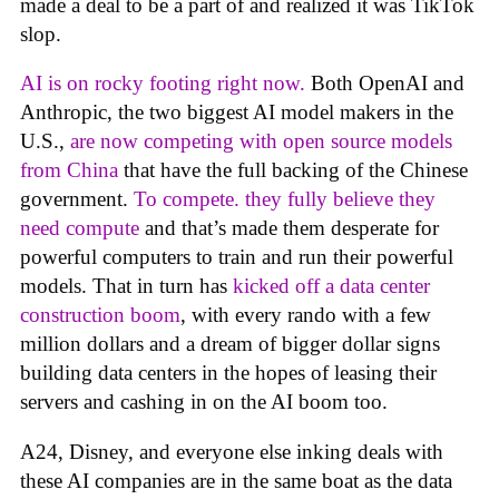
made a deal to be a part of and realized it was TikTok
slop.
AI is on rocky footing right now.
Both OpenAI and
Anthropic, the two biggest AI model makers in the
U.S.,
are now competing with open source models
from China
that have the full backing of the Chinese
government.
To compete. they fully believe they
need compute
and that’s made them desperate for
powerful computers to train and run their powerful
models. That in turn has
kicked off a data center
construction boom
, with every rando with a few
million dollars and a dream of bigger dollar signs
building data centers in the hopes of leasing their
servers and cashing in on the AI boom too.
A24, Disney, and everyone else inking deals with
these AI companies are in the same boat as the data