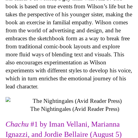
book is based on true events from Wilson’s life but he
takes the perspective of his younger sister, making the
book an exercise in familial empathy. Wilson comes
from the world of advertising and design, and he
embraces the sketchbook form as a way to break free
from traditional comic-book layouts and explore
more fluid ways of blending text and visuals. This
also encourages experimentation as Wilson
experiments with different styles to develop his voice,
which in turn enriches the emotional journey of his
lead character.
The Nightingales (Avid Reader Press)
Chachu
#1 by Iman Vellani, Marianna
Ignazzi, and Jordie Bellaire (August 5)