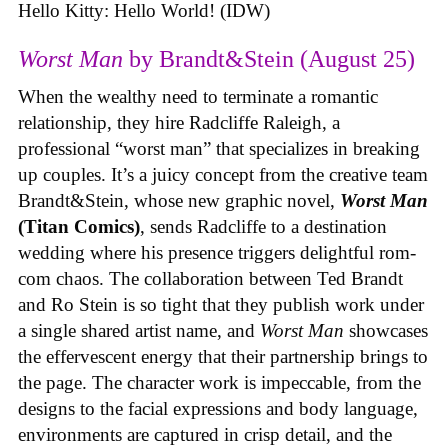
Hello Kitty: Hello World! (IDW)
Worst Man
by Brandt&Stein (August 25)
When the wealthy need to terminate a romantic
relationship, they hire Radcliffe Raleigh, a
professional “worst man” that specializes in breaking
up couples. It’s a juicy concept from the creative team
Brandt&Stein, whose new graphic novel,
Worst Man
(Titan Comics)
, sends Radcliffe to a destination
wedding where his presence triggers delightful rom-
com chaos. The collaboration between Ted Brandt
and Ro Stein is so tight that they publish work under
a single shared artist name, and
Worst Man
showcases
the effervescent energy that their partnership brings to
the page. The character work is impeccable, from the
designs to the facial expressions and body language,
environments are captured in crisp detail, and the