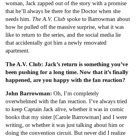
woman, Jack zapped out of the story with a promise
that he’ll always be there for the Doctor when she
needs him.
The A.V. Club
spoke to Barrowman about
how he pulled off the massive surprise, what it was
like to return to the series, and the social media lie
that accidentally got him a newly renovated
apartment.
The A.V. Club: Jack’s return is something you’ve
been pushing for a long time. Now that it’s finally
happened, are you happy with the fan reaction?
John Barrowman:
Oh, I’m completely
overwhelmed with the fan reaction. I’ve always tried
to keep Captain Jack alive, whether it was in comic
books that my sister [Carole Barrowman] and I were
writing, or whether it was just talking about him or
doing the convention circuit. But never did I realize