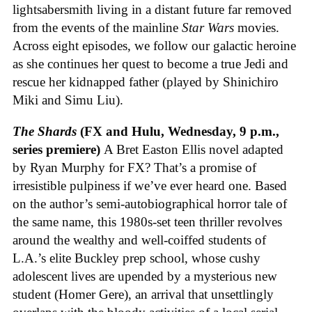
lightsabersmith living in a distant future far removed
from the events of the mainline
Star Wars
movies.
Across eight episodes, we follow our galactic heroine
as she continues her quest to become a true Jedi and
rescue her kidnapped father (played by Shinichiro
Miki and Simu Liu).
The Shards
(FX and Hulu, Wednesday, 9 p.m.,
series premiere)
A Bret Easton Ellis novel adapted
by Ryan Murphy for FX? That’s a promise of
irresistible pulpiness if we’ve ever heard one. Based
on the author’s semi-autobiographical horror tale of
the same name, this 1980s-set teen thriller revolves
around the wealthy and well-coiffed students of
L.A.’s elite Buckley prep school, whose cushy
adolescent lives are upended by a mysterious new
student (Homer Gere), an arrival that unsettlingly