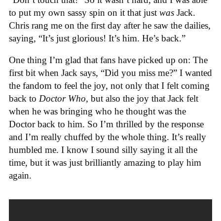
to put my own sassy spin on it that just
was
Jack.
Chris rang me on the first day after he saw the dailies,
saying, “It’s just glorious! It’s him. He’s back.”
One thing I’m glad that fans have picked up on: The
first bit when Jack says, “Did you miss me?” I wanted
the fandom to feel the joy, not only that I felt coming
back to
Doctor Who,
but also the joy that Jack felt
when he was bringing who he thought was the
Doctor back to him. So I’m thrilled by the response
and I’m really chuffed by the whole thing. It’s really
humbled me. I know I sound silly saying it all the
time, but it was just brilliantly amazing to play him
again.