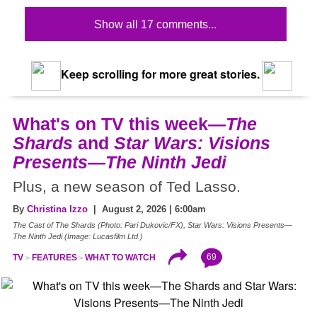
Show all 17 comments...
Keep scrolling for more great stories.
What's on TV this week—
The
Shards
and
Star Wars: Visions
Presents—The Ninth Jedi
Plus, a new season of Ted Lasso.
By
Christina Izzo
| August 2, 2026 | 6:00am
The Cast of The Shards (Photo: Pari Dukovic/FX), Star Wars: Visions Presents—
The Ninth Jedi (Image: Lucasfilm Ltd.)
69
TV
FEATURES
WHAT TO WATCH