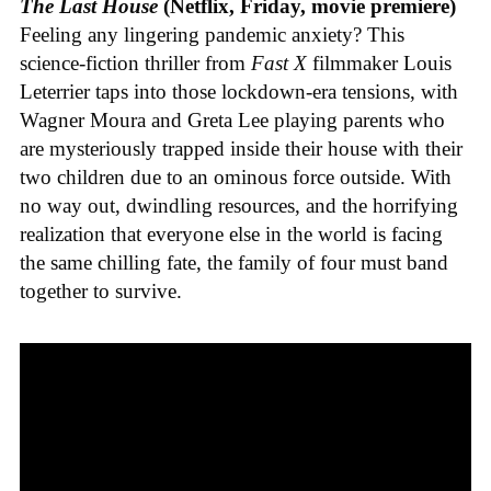
The Last House
(Netflix, Friday, movie premiere)
Feeling any lingering pandemic anxiety? This
science-fiction thriller from
Fast X
filmmaker Louis
Leterrier taps into those lockdown-era tensions, with
Wagner Moura and Greta Lee playing parents who
are mysteriously trapped inside their house with their
two children due to an ominous force outside. With
no way out, dwindling resources, and the horrifying
realization that everyone else in the world is facing
the same chilling fate, the family of four must band
together to survive.