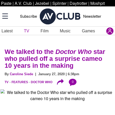
Paste
|
A.V. Club
|
Jezebel
|
Splinter
|
Daytrotter
|
Moshpit
Subscribe
Newsletter
Latest
TV
Film
Music
Games
We talked to the
Doctor Who
star
who pulled off a surprise cameo
10 years in the making
By
Caroline Siede
| January 27, 2020 | 6:38pm
0
TV
FEATURES
DOCTOR WHO