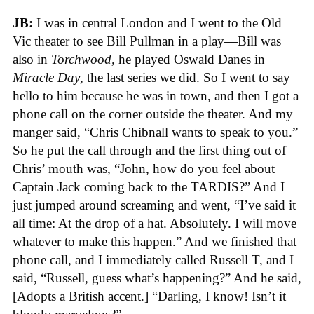
JB:
I was in central London and I went to the Old
Vic theater to see Bill Pullman in a play—Bill was
also in
Torchwood,
he played Oswald Danes in
Miracle Day
, the last series we did. So I went to say
hello to him because he was in town, and then I got a
phone call on the corner outside the theater. And my
manger said, “Chris Chibnall wants to speak to you.”
So he put the call through and the first thing out of
Chris’ mouth was, “John, how do you feel about
Captain Jack coming back to the TARDIS?” And I
just jumped around screaming and went, “I’ve said it
all time: At the drop of a hat. Absolutely. I will move
whatever to make this happen.” And we finished that
phone call, and I immediately called Russell T, and I
said, “Russell, guess what’s happening?” And he said,
[Adopts a British accent.] “Darling, I know! Isn’t it