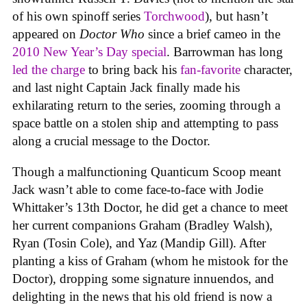
of his own spinoff series
Torchwood
), but hasn’t
appeared on
Doctor Who
since a brief cameo in the
2010 New Year’s Day special
. Barrowman has long
led the charge
to bring back his
fan-favorite
character,
and last night Captain Jack finally made his
exhilarating return to the series, zooming through a
space battle on a stolen ship and attempting to pass
along a crucial message to the Doctor.
Though a malfunctioning Quanticum Scoop meant
Jack wasn’t able to come face-to-face with Jodie
Whittaker’s 13th Doctor, he did get a chance to meet
her current companions Graham (Bradley Walsh),
Ryan (Tosin Cole), and Yaz (Mandip Gill). After
planting a kiss of Graham (whom he mistook for the
Doctor), dropping some signature innuendos, and
delighting in the news that his old friend is now a