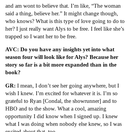
and am wont to believe that. I’m like, “The woman
said a thing, believe her.” It might change though,
who knows? What is this type of love going to do to
her? I just really want Alys to be free. I feel like she’s
trapped so I want her to be free.
AVC: Do you have any insights yet into what
season four will look like for Alys? Because her
story so far is a bit more expanded than in the
book?
GR:
I mean, I don’t see her going anywhere, but I
wish I knew. I’m excited for whatever it is. I’m so
grateful to Ryan [Condal, the showrunner] and to
HBO and to the show. What a cool, amazing
opportunity I did know when I signed up. I knew
what I was doing when nobody else knew, so I was
excited about that, too.