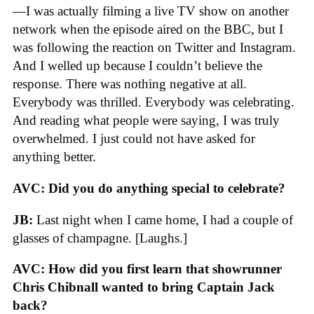
—I was actually filming a live TV show on another
network when the episode aired on the BBC, but I
was following the reaction on Twitter and Instagram.
And I welled up because I couldn’t believe the
response. There was nothing negative at all.
Everybody was thrilled. Everybody was celebrating.
And reading what people were saying, I was truly
overwhelmed. I just could not have asked for
anything better.
AVC: Did you do anything special to celebrate?
JB:
Last night when I came home, I had a couple of
glasses of champagne. [Laughs.]
AVC: How did you first learn that showrunner
Chris Chibnall wanted to bring Captain Jack
back?