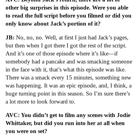
other big surprises in this episode. Were you able
to read the full script before you filmed or did you
only know about Jack’s portion of it?
JB:
No, no, no. Well, at first I just had Jack’s pages,
but then when I got there I got the rest of the script.
And it’s one of those episode where it’s like—if
somebody had a pancake and was smacking someone
in the face with it, that’s what this episode was like.
There was a smack every 15 minutes, something new
was happening. It was an epic episode, and, I think, a
huge turning point in this season. So I’m sure there’s
a lot more to look forward to.
AVC: You didn’t get to film any scenes with Jodie
Whittaker, but did you run into her at all when
you were on set?