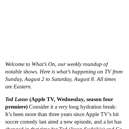
Welcome to What’s On, our weekly roundup of
notable shows. Here is what’s happening on TV from
Sunday, August 2 to Saturday, August 8. All times
are Eastern.
Ted Lasso
(Apple TV, Wednesday, season four
premiere)
Consider it a
very
long hydration break:
It’s been more than three years since Apple TV’s hit
soccer comedy last aired a new episode, and a lot has