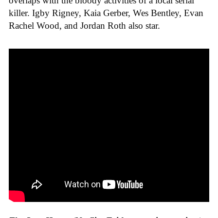
overlaps with the bloody activities of a local serial
killer. Igby Rigney, Kaia Gerber, Wes Bentley, Evan
Rachel Wood, and Jordan Roth also star.