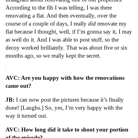
According to the fib I was telling, I was there
renovating a flat. And then eventually, over the
course of a couple of days, I really
did
renovate my
flat because I thought, well, if I’m gonna say it, I may
as well do it. And I was able to post stuff, so the
decoy worked brilliantly. That was about five or six
months ago, so we really kept the secret.
AVC: Are you happy with how the renovations
came out?
JB:
I can now post the pictures because it’s finally
done! [Laughs.] So, yes, I’m very happy with the
way it turned out.
AVC: How long did it take to shoot your portion
of the episode?