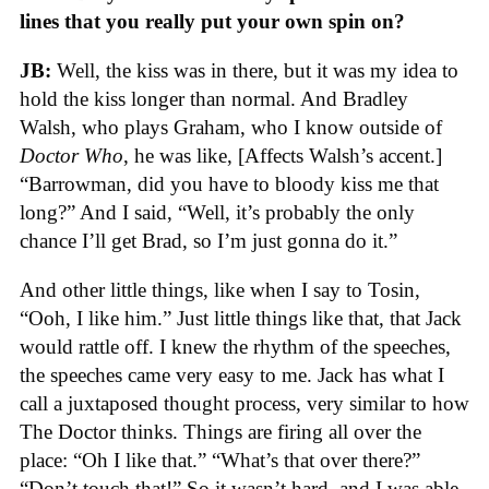
lines that you really put your own spin on?
JB:
Well, the kiss was in there, but it was my idea to
hold the kiss longer than normal. And Bradley
Walsh, who plays Graham, who I know outside of
Doctor Who
, he was like, [Affects Walsh’s accent.]
“Barrowman, did you have to bloody kiss me that
long?” And I said, “Well, it’s probably the only
chance I’ll get Brad, so I’m just gonna do it.”
And other little things, like when I say to Tosin,
“Ooh, I like him.” Just little things like that, that Jack
would rattle off. I knew the rhythm of the speeches,
the speeches came very easy to me. Jack has what I
call a juxtaposed thought process, very similar to how
The Doctor thinks. Things are firing all over the
place: “Oh I like that.” “What’s that over there?”
“Don’t touch that!” So it wasn’t hard, and I was able