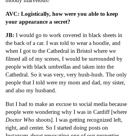
bloody marvelous?”
AVC:
Logistically, how were you able to keep
your appearance a secret?
JB:
I would go to work covered in black sheets in
the back of a car. I was told to wear a hoodie, and
when I got to the Cathedral in Bristol where we
filmed all of my scenes, I would be surrounded by
people with black umbrellas and taken into the
Cathedral. So it was very, very hush-hush. The only
people that I told were my mom and dad, my sister,
and also my husband.
But I had to make an excuse to social media because
people were wondering why I was in Cardiff [where
Doctor Who
shoots]. I was getting recognized left,
right, and center. So I started doing posts on
Instagram about renovating one of our properties.