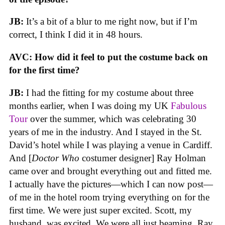
JB:
It’s a bit of a blur to me right now, but if I’m
correct, I think I did it in 48 hours.
AVC:
How did it feel to put the costume back on
for the first time?
JB:
I had the fitting for my costume about three
months earlier, when I was doing my UK
Fabulous
Tour
over the summer, which was celebrating 30
years of me in the industry. And I stayed in the St.
David’s hotel while I was playing a venue in Cardiff.
And [
Doctor Who
costumer designer] Ray Holman
came over and brought everything out and fitted me.
I actually have the pictures—which I can now post—
of me in the hotel room trying everything on for the
first time. We were just super excited. Scott, my
husband, was excited. We were all just beaming. Ray