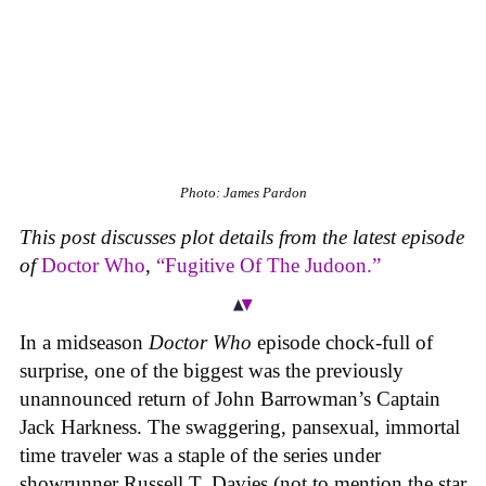
Photo: James Pardon
This post discusses plot details from the latest episode
of
Doctor Who
,
“Fugitive Of The Judoon.”
In a midseason
Doctor Who
episode chock-full of
surprise, one of the biggest was the previously
unannounced return of John Barrowman’s Captain
Jack Harkness. The swaggering, pansexual, immortal
time traveler was a staple of the series under
showrunner Russell T. Davies (not to mention the star