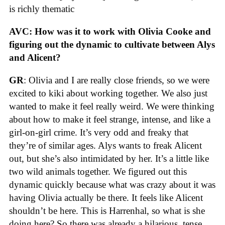
is richly thematic
AVC: How was it to work with Olivia Cooke and
figuring out the dynamic to cultivate between Alys
and Alicent?
GR
: Olivia and I are really close friends, so we were
excited to kiki about working together. We also just
wanted to make it feel really weird. We were thinking
about how to make it feel strange, intense, and like a
girl-on-girl crime. It’s very odd and freaky that
they’re of similar ages. Alys wants to freak Alicent
out, but she’s also intimidated by her. It’s a little like
two wild animals together. We figured out this
dynamic quickly because what was crazy about it was
having Olivia actually be there. It feels like Alicent
shouldn’t be here. This is Harrenhal, so what is she
doing here? So there was already a hilarious, tense,