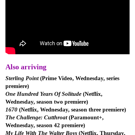
Also arriving
Sterling Point
(Prime Video, Wednesday, series
premiere)
One Hundred Years Of Solitude
(Netflix,
Wednesday, season two premiere)
1670
(Netflix, Wednesday, season three premiere)
The Challenge: Cutthroat
(Paramount+,
Wednesday, season 42 premiere)
My Life With The Walter Boys
(Netflix, Thursday,