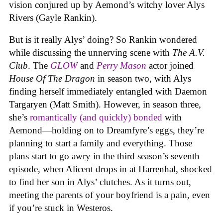
vision conjured up by Aemond’s witchy lover Alys
Rivers (Gayle Rankin).
But is it really Alys’ doing? So Rankin wondered
while discussing the unnerving scene with
The A.V.
Club
. The
GLOW
and
Perry Mason
actor joined
House Of The Dragon
in season two, with Alys
finding herself immediately entangled with Daemon
Targaryen (Matt Smith). However, in season three,
she’s
romantically (and quickly) bonded
with
Aemond—holding on to Dreamfyre’s eggs, they’re
planning to start a family and everything. Those
plans start to go awry in the third season’s seventh
episode, when Alicent drops in at Harrenhal, shocked
to find her son in Alys’ clutches. As it turns out,
meeting the parents of your boyfriend is a pain, even
if you’re stuck in Westeros.