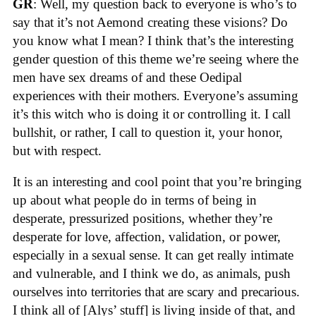
GR
: Well, my question back to everyone is who’s to
say that it’s not Aemond creating these visions? Do
you know what I mean? I think that’s the interesting
gender question of this theme we’re seeing where the
men have sex dreams of and these Oedipal
experiences with their mothers. Everyone’s assuming
it’s this witch who is doing it or controlling it. I call
bullshit, or rather, I call to question it, your honor,
but with respect.
It is an interesting and cool point that you’re bringing
up about what people do in terms of being in
desperate, pressurized positions, whether they’re
desperate for love, affection, validation, or power,
especially in a sexual sense. It can get really intimate
and vulnerable, and I think we do, as animals, push
ourselves into territories that are scary and precarious.
I think all of [Alys’ stuff] is living inside of that, and