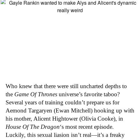
Who knew that there were still uncharted depths to
the
Game Of Thrones
universe’s favorite taboo?
Several years of training couldn’t prepare us for
Aemond Targaryen (Ewan Mitchell) hooking up with
his mother, Alicent Hightower (Olivia Cooke), in
House Of The Dragon
‘s most recent episode.
Luckily, this sexual liasion isn’t real—it’s a freaky