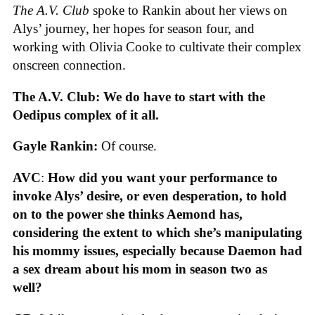
The A.V. Club
spoke to Rankin about her views on
Alys’ journey, her hopes for season four, and
working with Olivia Cooke to cultivate their complex
onscreen connection.
The A.V. Club: We do have to start with the
Oedipus complex of it all.
Gayle Rankin:
Of course.
AVC
:
How did you want your performance to
invoke Alys’ desire, or even desperation, to hold
on to the power she thinks Aemond has,
considering the extent to which she’s manipulating
his mommy issues, especially because Daemon had
a sex dream about his mom in season two as
well?