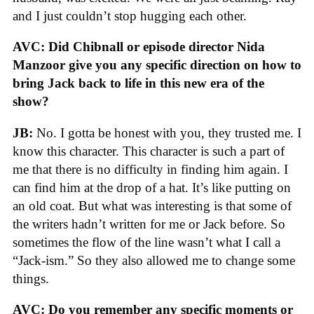
and I just couldn’t stop hugging each other.
AVC:
Did Chibnall or episode director Nida
Manzoor give you any specific direction on how to
bring Jack back to life in this new era of the
show?
JB:
No. I gotta be honest with you, they trusted me. I
know this character. This character is such a part of
me that there is no difficulty in finding him again. I
can find him at the drop of a hat. It’s like putting on
an old coat. But what was interesting is that some of
the writers hadn’t written for me or Jack before. So
sometimes the flow of the line wasn’t what I call a
“Jack-ism.” So they also allowed me to change some
things.
AVC: Do you remember any specific moments or