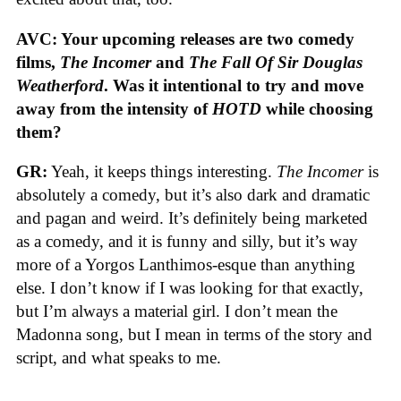
AVC: Your upcoming releases are two comedy
films,
The Incomer
and
The Fall Of Sir Douglas
Weatherford
. Was it intentional to try and move
away from the intensity of
HOTD
while choosing
them?
GR:
Yeah, it keeps things interesting.
The Incomer
is
absolutely a comedy, but it’s also dark and dramatic
and pagan and weird. It’s definitely being marketed
as a comedy, and it is funny and silly, but it’s way
more of a Yorgos Lanthimos-esque than anything
else. I don’t know if I was looking for that exactly,
but I’m always a material girl. I don’t mean the
Madonna song, but I mean in terms of the story and
script, and what speaks to me.