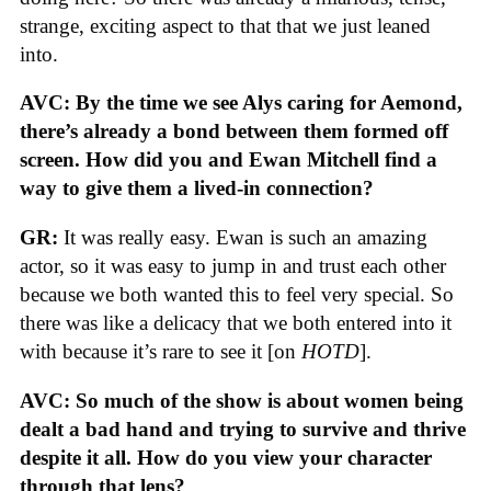
strange, exciting aspect to that that we just leaned
into.
AVC: By the time we see Alys caring for Aemond,
there’s already a bond between them formed off
screen. How did you and Ewan Mitchell find a
way to give them a lived-in connection?
GR:
It was really easy. Ewan is such an amazing
actor, so it was easy to jump in and trust each other
because we both wanted this to feel very special. So
there was like a delicacy that we both entered into it
with because it’s rare to see it [on
HOTD
].
AVC: So much of the show is about women being
dealt a bad hand and trying to survive and thrive
despite it all. How do you view your character
through that lens?