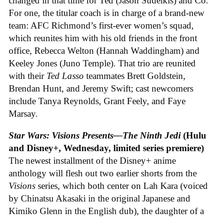
changed in that time for Ted (Jason Sudeikis) and Co.
For one, the titular coach is in charge of a brand-new
team: AFC Richmond’s first-ever women’s squad,
which reunites him with his old friends in the front
office, Rebecca Welton (Hannah Waddingham) and
Keeley Jones (Juno Temple). That trio are reunited
with their
Ted Lasso
teammates Brett Goldstein,
Brendan Hunt, and Jeremy Swift; cast newcomers
include Tanya Reynolds, Grant Feely, and Faye
Marsay.
Star Wars: Visions Presents—The Ninth Jedi
(Hulu
and Disney+, Wednesday, limited series premiere)
The newest installment of the Disney+ anime
anthology will flesh out two earlier shorts from the
Visions
series, which both center on Lah Kara (voiced
by Chinatsu Akasaki in the original Japanese and
Kimiko Glenn in the English dub), the daughter of a