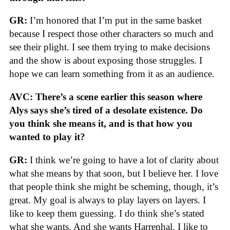
GR:
I’m honored that I’m put in the same basket
because I respect those other characters so much and
see their plight. I see them trying to make decisions
and the show is about exposing those struggles. I
hope we can learn something from it as an audience.
AVC: There’s a scene earlier this season where
Alys says she’s tired of a desolate existence. Do
you think she means it, and is that how you
wanted to play it?
GR:
I think we’re going to have a lot of clarity about
what she means by that soon, but I believe her. I love
that people think she might be scheming, though, it’s
great. My goal is always to play layers on layers. I
like to keep them guessing. I do think she’s stated
what she wants. And she wants Harrenhal. I like to