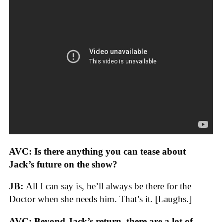
AVC:
Is there anything you can tease about
Jack’s future on the show?
JB:
All I can say is, he’ll always be there for the
Doctor when she needs him. That’s it. [Laughs.]
AVC: Beyond Jack’s return, there are a lot of