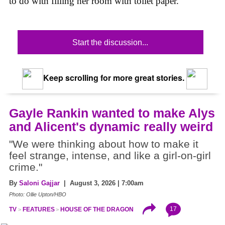
to do with filling her room with toilet paper.
Start the discussion...
Keep scrolling for more great stories.
Gayle Rankin wanted to make Alys
and Alicent's dynamic really weird
"We were thinking about how to make it
feel strange, intense, and like a girl-on-girl
crime."
By
Saloni Gajjar
| August 3, 2026 | 7:00am
Photo: Ollie Upton/HBO
17
TV
FEATURES
HOUSE OF THE DRAGON