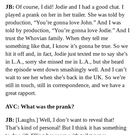
JB:
Of course, I did! Jodie and I had a good chat. I
played a prank on her in her trailer. She was told by
production, “You’re gonna love John.” And I was
told by production, “You’re gonna love Jodie.” And I
trust the Whovian family. When they tell me
something like that, I know it’s gonna be true. So we
hit it off and, in fact, Jodie just texted me to say she’s
in L.A., sorry she missed me in L.A., but she heard
the episode went down smashingly well. And I can’t
wait to see her when she’s back in the UK. So we’re
still in touch, still in correspondence, and we have a
great rapport.
AVC: What was the prank?
JB:
[Laughs.] Well, I don’t want to reveal that!
That’s kind of personal! But I think it has something