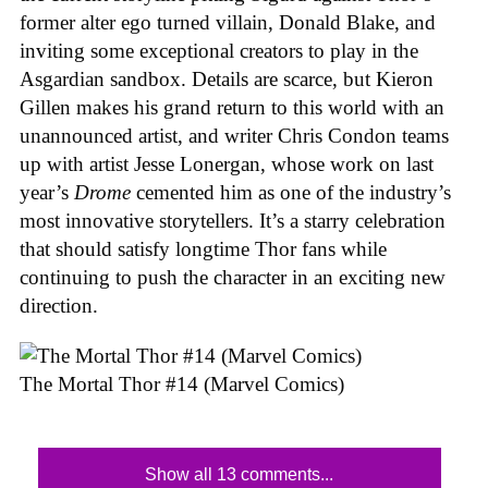
former alter ego turned villain, Donald Blake, and
inviting some exceptional creators to play in the
Asgardian sandbox. Details are scarce, but Kieron
Gillen makes his grand return to this world with an
unannounced artist, and writer Chris Condon teams
up with artist Jesse Lonergan, whose work on last
year’s
Drome
cemented him as one of the industry’s
most innovative storytellers. It’s a starry celebration
that should satisfy longtime Thor fans while
continuing to push the character in an exciting new
direction.
The Mortal Thor #14 (Marvel Comics)
Show all 13 comments...