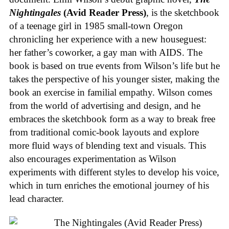
Nightingales
(Avid Reader Press)
, is the sketchbook
of a teenage girl in 1985 small-town Oregon
chronicling her experience with a new houseguest:
her father’s coworker, a gay man with AIDS. The
book is based on true events from Wilson’s life but he
takes the perspective of his younger sister, making the
book an exercise in familial empathy. Wilson comes
from the world of advertising and design, and he
embraces the sketchbook form as a way to break free
from traditional comic-book layouts and explore
more fluid ways of blending text and visuals. This
also encourages experimentation as Wilson
experiments with different styles to develop his voice,
which in turn enriches the emotional journey of his
lead character.