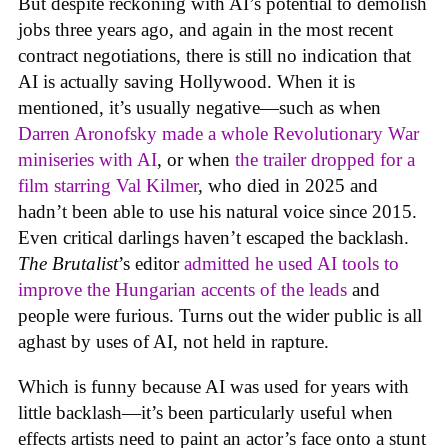
But despite reckoning with AI’s potential to demolish
jobs three years ago, and again in the most recent
contract negotiations, there is still no indication that
AI is actually saving Hollywood. When it is
mentioned, it’s usually negative—such as when
Darren Aronofsky made a whole Revolutionary War
miniseries with AI
, or when
the trailer dropped for a
film starring Val Kilmer
, who died in 2025 and
hadn’t been able to use his natural voice since 2015.
Even critical darlings haven’t escaped the backlash.
The Brutalist
’s editor
admitted he used AI tools to
improve the Hungarian accents of the leads
and
people were furious. Turns out the wider public is all
aghast by uses of AI, not held in rapture.
Which is funny because AI was used for years with
little backlash—it’s been particularly useful when
effects artists need to paint an actor’s face onto a stunt