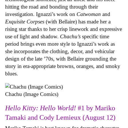
hitting the road and bonding through their
investigation. Ignazzi’s work on
Catwoman
and
Exquisite Corpses
(with Bellaire) has made her a
rising star thanks to her crisp linework and expressive
use of light and shadow.
Chachu’s
specific time
period brings even more style to Ignazzi’s work as
she incorporates the clothing, decor, and vehicular
design of the late ’70s, with Bellaire grounding the
story in era-appropriate browns, oranges, and smoky
blues.
Chachu (Image Comics)
Hello Kitty: Hello World!
#1 by Mariko
Tamaki and Cody Lemieux (August 12)