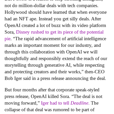
not do million-dollar deals with tech companies.
Hollywood should have learned that when everyone
had an NFT ape. Instead you get silly deals. After
OpenAI created a lot of buzz with its video platform
Sora,
Disney rushed to get its piece of the potential
pie
. “The rapid advancement of artificial intelligence
marks an important moment for our industry, and
through this collaboration with OpenAI we will
thoughtfully and responsibly extend the reach of our
storytelling through generative AI, while respecting
and protecting creators and their works,” then-CEO
Bob Iger said in a press release announcing the deal.
But four months after that corporate speak-styled
press release, OpenAI killed Sora. “The deal is not
moving forward,”
Iger had to tell
Deadline
.
The
collapse of that deal was rumored to be part of