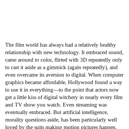
The film world has always had a relatively healthy
relationship with new technology. It embraced sound,
came around to color, flirted with 3D repeatedly only
to cast it aside as a gimmick (again repeatedly), and
even overcame its aversion to digital. When computer
graphics became affordable, Hollywood found a way
to use it in everything—to the point that actors now
get a little kiss of digital witchery in nearly every film
and TV show you watch. Even streaming was
eventually embraced. But artificial intelligence,
morality questions aside, has been particularly well
loved by the suits making motion pictures happen.