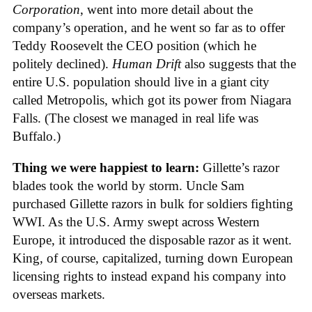
Corporation
, went into more detail about the
company’s operation, and he went so far as to offer
Teddy Roosevelt the CEO position (which he
politely declined).
Human Drift
also suggests that the
entire U.S. population should live in a giant city
called Metropolis, which got its power from Niagara
Falls. (The closest we managed in real life was
Buffalo.)
Thing we were happiest to learn:
Gillette’s razor
blades took the world by storm. Uncle Sam
purchased Gillette razors in bulk for soldiers fighting
WWI. As the U.S. Army swept across Western
Europe, it introduced the disposable razor as it went.
King, of course, capitalized, turning down European
licensing rights to instead expand his company into
overseas markets.