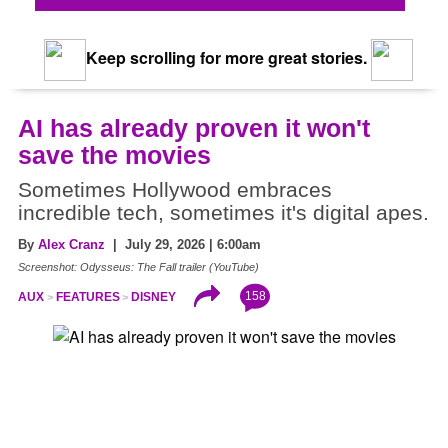
Keep scrolling for more great stories.
AI has already proven it won't
save the movies
Sometimes Hollywood embraces
incredible tech, sometimes it's digital apes.
By
Alex Cranz
| July 29, 2026 | 6:00am
Screenshot: Odysseus: The Fall trailer (YouTube)
158
AUX
FEATURES
DISNEY