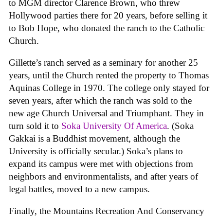
to MGM director Clarence Brown, who threw
Hollywood parties there for 20 years, before selling it
to Bob Hope, who donated the ranch to the Catholic
Church.
Gillette’s ranch served as a seminary for another 25
years, until the Church rented the property to Thomas
Aquinas College in 1970. The college only stayed for
seven years, after which the ranch was sold to the
new age Church Universal and Triumphant. They in
turn sold it to
Soka University Of America
. (Soka
Gakkai is a Buddhist movement, although the
University is officially secular.) Soka’s plans to
expand its campus were met with objections from
neighbors and environmentalists, and after years of
legal battles, moved to a new campus.
Finally, the Mountains Recreation And Conservancy