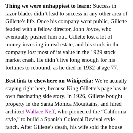
Thing we were unhappiest to learn:
Success in
razor blades didn’t lead to success in any other area of
Gillette’s life. Once his company went public, Gillette
feuded with a fellow director, John Joyce, who
eventually pushed him out. Gillette lost a lot of
money investing in real estate, and his stock in the
company lost most of its value in the 1929 stock
market crash. He didn’t live long enough for his
fortunes to rebound, as he died in 1932 at age 77.
Best link to elsewhere on Wikipedia:
We’re actually
staying right here, because King Gillette’s page has its
own fascinating side story. In 1926, Gillette bought
property in the Santa Monica Mountains, and hired
architect
Wallace Neff
, who pioneered the “California
style,” to build a Spanish Colonial Revival-style
ranch. After Gillette’s death, his wife sold the house