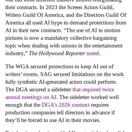
their contracts. In 2023 the Screen Actors Guild,
Writers Guild Of America, and the Directors Guild Of
America all used AI hype to demand protections from
AI in their new contracts. “The use of AI in motion
pictures is now a mandatory collective bargaining
topic when dealing with unions in the entertainment
industry,”
The Hollywood Reporter
noted
.
The WGA secured protections to keep AI out of
writers’ rooms. SAG secured limitations on the work
fully synthetic AI-generated actors could perform.
The DGA secured a sideletter
that required twice
annual meetings on AI.
The sideletter worked well
enough that the
DGA’s 2026 contract
requires
production companies tell directors in advance if
they’ll be forced to use AI in their movies.