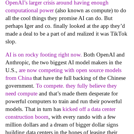
OpenAI’s larger crisis around having enough
computational power
(also known as compute) to do
all the cool things they promise AI can do. But
perhaps Iger and co. finally looked at the app they’d
made a deal to be a part of and realized it was TikTok
slop.
AI is on rocky footing right now.
Both OpenAI and
Anthropic, the two biggest AI model makers in the
U.S.,
are now competing with open source models
from China
that have the full backing of the Chinese
government.
To compete. they fully believe they
need compute
and that’s made them desperate for
powerful computers to train and run their powerful
models. That in turn has
kicked off a data center
construction boom
, with every rando with a few
million dollars and a dream of bigger dollar signs
building data centers in the hopes of leasing their