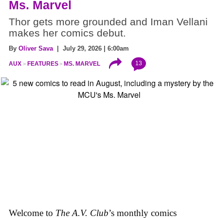
Ms. Marvel
Thor gets more grounded and Iman Vellani
makes her comics debut.
By
Oliver Sava
| July 29, 2026 | 6:00am
13
AUX
FEATURES
MS. MARVEL
Welcome to
The A.V. Club
’s monthly comics