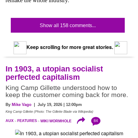
remake the whole industry.
Show all 158 comments...
Keep scrolling for more great stories.
In 1903, a utopian socialist
perfected capitalism
King Camp Gillette understood how to
keep the customer coming back for more.
By
Mike Vago
| July 19, 2026 | 12:00pm
King Camp Gillette (Photo: The Gillette Blade via Wikipedia)
84
AUX
FEATURES
WIKI WORMHOLE