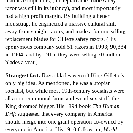
than its competitors, (the replaceable-blade safety
razor was still in its infancy), and most importantly,
had a high profit margin. By building a better
mousetrap, he engineered a massive cultural shift
away from straight razors, and made a fortune selling
replacement blades for Gillette safety razors. (His
eponymous company sold 51 razors in 1903; 90,884
in 1904; and by 1915, they were selling 70 million
blades a year.)
Strangest fact:
Razor blades weren’t King Gillette’s
only big idea. As mentioned, he was a utopian
socialist, but while most 19th-century socialists were
all about communal farms and weird sex stuff, the
King dreamed bigger. His 1894 book
The Human
Drift
suggested that every company in America
should merge into one giant operation co-owned by
everyone in America. His 1910 follow-up,
World