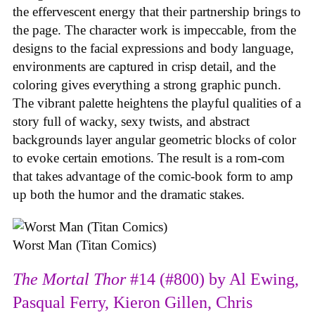
the effervescent energy that their partnership brings to
the page. The character work is impeccable, from the
designs to the facial expressions and body language,
environments are captured in crisp detail, and the
coloring gives everything a strong graphic punch.
The vibrant palette heightens the playful qualities of a
story full of wacky, sexy twists, and abstract
backgrounds layer angular geometric blocks of color
to evoke certain emotions. The result is a rom-com
that takes advantage of the comic-book form to amp
up both the humor and the dramatic stakes.
Worst Man (Titan Comics)
The Mortal Thor
#14 (#800) by Al Ewing,
Pasqual Ferry, Kieron Gillen, Chris