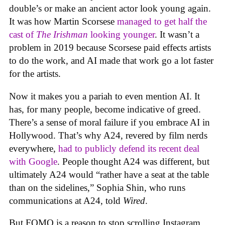
double’s or make an ancient actor look young again.
It was how Martin Scorsese
managed to get half the
cast of
The Irishman
looking younger
. It wasn’t a
problem in 2019 because Scorsese paid effects artists
to do the work, and AI made that work go a lot faster
for the artists.
Now it makes you a pariah to even mention AI. It
has, for many people, become indicative of greed.
There’s a sense of moral failure if you embrace AI in
Hollywood. That’s why A24, revered by film nerds
everywhere,
had to publicly defend its recent deal
with Google
. People thought A24 was different, but
ultimately A24 would “rather have a seat at the table
than on the sidelines,” Sophia Shin, who runs
communications at A24, told
Wired
.
But FOMO is a reason to stop scrolling Instagram,