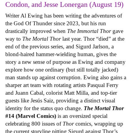
Condon, and Jesse Lonergan (August 19)
Writer Al Ewing has been writing the adventures of
the God Of Thunder since 2023, but his run
drastically improved when
The Immortal Thor
gave
way to
The Mortal Thor
last year. Thor “died” at the
end of the previous series, and Sigurd Jarlson, a
blond-haired hammer-wielding human, gives the
story a new sense of purpose as Ewing and company
explore how one ordinary (but still totally jacked)
man stands up against corruption. Ewing also gains a
sharper art team with rotating artists Pasqual Ferry
and Juann Cabal, colorist Matt Milla, and top-tier
guests like Jesús Saiz, providing a distinct visual
identity for the status quo change.
The Mortal Thor
#14 (Marvel Comics)
is an oversized special
celebrating 800 issues of
Thor
comics, wrapping up
the current storyline pitting Sigurd against Thor’s