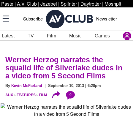
Paste
|
A.V. Club
|
Jezebel
|
Splinter
|
Daytrotter
|
Moshpit
Subscribe
Newsletter
Latest
TV
Film
Music
Games
Werner Herzog narrates the
squalid life of Silverlake dudes in
a video from 5 Second Films
By
Kevin McFarland
| September 10, 2013 | 6:20pm
0
AUX
FEATURES
FILM