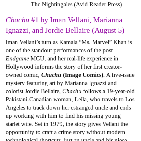
The Nightingales (Avid Reader Press)
Chachu
#1 by Iman Vellani, Marianna
Ignazzi, and Jordie Bellaire (August 5)
Iman Vellani’s turn as Kamala “Ms. Marvel” Khan is
one of the standout performances of the post-
Endgame
MCU, and her real-life experience in
Hollywood informs the story of her first creator-
owned comic,
Chachu
(Image Comics)
. A five-issue
mystery featuring art by Marianna Ignazzi and
colorist Jordie Bellaire,
Chachu
follows a 19-year-old
Pakistani-Canadian woman, Leila, who travels to Los
Angeles to track down her estranged uncle and ends
up working with him to find his missing young
starlet wife. Set in 1979, the story gives Vellani the
opportunity to craft a crime story without modern
technological shortcuts, just an uncle and his niece