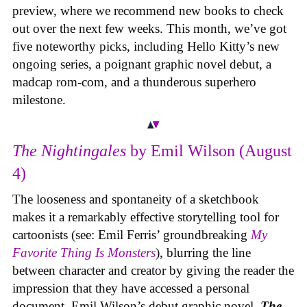
preview, where we recommend new books to check
out over the next few weeks. This month, we’ve got
five noteworthy picks, including Hello Kitty’s new
ongoing series, a poignant graphic novel debut, a
madcap rom-com, and a thunderous superhero
milestone.
The Nightingales
by Emil Wilson (August
4)
The looseness and spontaneity of a sketchbook
makes it a remarkably effective storytelling tool for
cartoonists (see: Emil Ferris’ groundbreaking
My
Favorite Thing Is Monsters
), blurring the line
between character and creator by giving the reader the
impression that they have accessed a personal
document. Emil Wilson’s debut graphic novel,
The