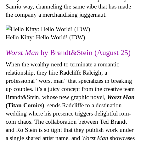
Sanrio way, channeling the same vibe that has made
the company a merchandising juggernaut.
Hello Kitty: Hello World! (IDW)
Worst Man
by Brandt&Stein (August 25)
When the wealthy need to terminate a romantic
relationship, they hire Radcliffe Raleigh, a
professional “worst man” that specializes in breaking
up couples. It’s a juicy concept from the creative team
Brandt&Stein, whose new graphic novel,
Worst Man
(Titan Comics)
, sends Radcliffe to a destination
wedding where his presence triggers delightful rom-
com chaos. The collaboration between Ted Brandt
and Ro Stein is so tight that they publish work under
a single shared artist name, and
Worst Man
showcases