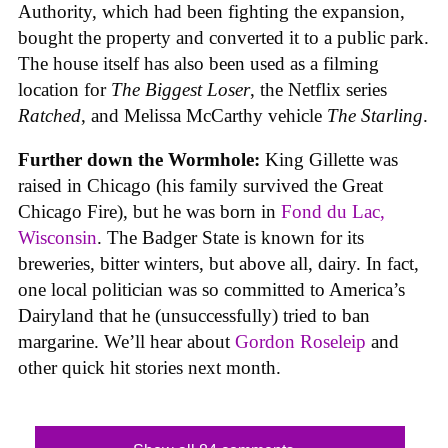
Authority, which had been fighting the expansion,
bought the property and converted it to a public park.
The house itself has also been used as a filming
location for
The Biggest Loser
, the Netflix series
Ratched
, and Melissa McCarthy vehicle
The Starling
.
Further down the Wormhole:
King Gillette was
raised in Chicago (his family survived the Great
Chicago Fire), but he was born in
Fond du Lac,
Wisconsin
. The Badger State is known for its
breweries, bitter winters, but above all, dairy. In fact,
one local politician was so committed to America’s
Dairyland that he (unsuccessfully) tried to ban
margarine. We’ll hear about
Gordon Roseleip
and
other quick hit stories next month.