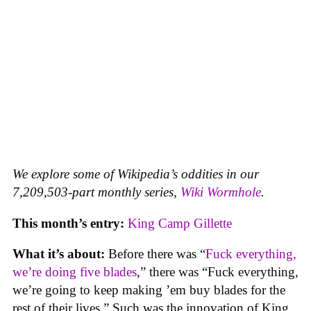
We explore some of Wikipedia’s oddities in our
7,209,503-part monthly series,
Wiki Wormhole
.
This month’s entry:
King Camp Gillette
What it’s about:
Before there was “
Fuck everything,
we’re doing five blades
,” there was “Fuck everything,
we’re going to keep making ’em buy blades for the
rest of their lives.” Such was the innovation of King