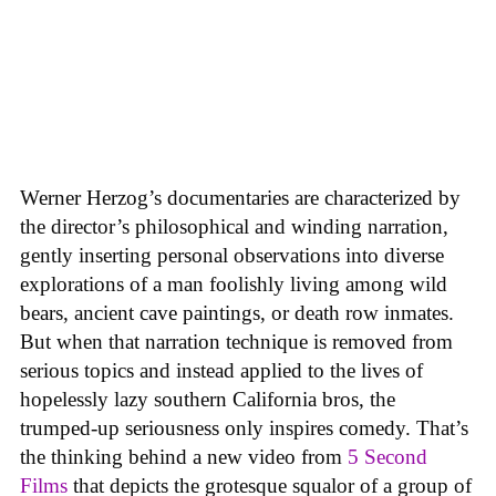
Werner Herzog’s documentaries are characterized by
the director’s philosophical and winding narration,
gently inserting personal observations into diverse
explorations of a man foolishly living among wild
bears, ancient cave paintings, or death row inmates.
But when that narration technique is removed from
serious topics and instead applied to the lives of
hopelessly lazy southern California bros, the
trumped-up seriousness only inspires comedy. That’s
the thinking behind a new video from
5 Second
Films
that depicts the grotesque squalor of a group of