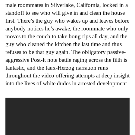
male roommates in Silverlake, California, locked in a
standoff to see who will give in and clean the house
first. There’s the guy who wakes up and leaves before
anybody notices he’s awake, the roommate who only
moves to the couch to take bong rips all day, and the
guy who cleaned the kitchen the last time and thus
refuses to be that guy again. The obligatory passive-
aggressive Post-It note battle raging across the filth is
fantastic, and the faux-Herzog narration runs
throughout the video offering attempts at deep insight
into the lives of white dudes in arrested development.