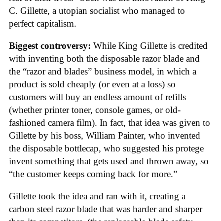
C. Gillette, a utopian socialist who managed to
perfect capitalism.
Biggest controversy:
While King Gillette is credited
with inventing both the disposable razor blade and
the “razor and blades” business model, in which a
product is sold cheaply (or even at a loss) so
customers will buy an endless amount of refills
(whether printer toner, console games, or old-
fashioned camera film). In fact, that idea was given to
Gillette by his boss, William Painter, who invented
the disposable bottlecap, who suggested his protege
invent something that gets used and thrown away, so
“the customer keeps coming back for more.”
Gillette took the idea and ran with it, creating a
carbon steel razor blade that was harder and sharper