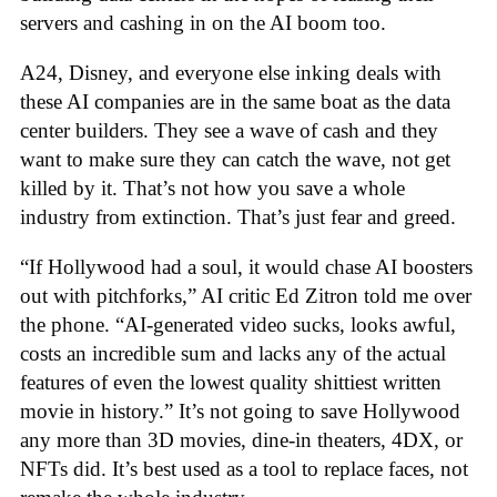
servers and cashing in on the AI boom too.
A24, Disney, and everyone else inking deals with
these AI companies are in the same boat as the data
center builders. They see a wave of cash and they
want to make sure they can catch the wave, not get
killed by it. That’s not how you save a whole
industry from extinction. That’s just fear and greed.
“If Hollywood had a soul, it would chase AI boosters
out with pitchforks,” AI critic Ed Zitron told me over
the phone. “AI-generated video sucks, looks awful,
costs an incredible sum and lacks any of the actual
features of even the lowest quality shittiest written
movie in history.” It’s not going to save Hollywood
any more than 3D movies, dine-in theaters, 4DX, or
NFTs did. It’s best used as a tool to replace faces, not