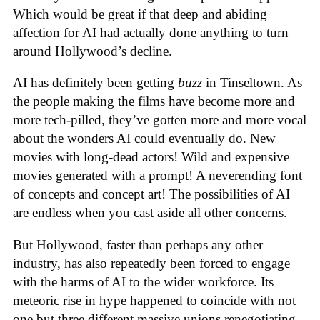
Which would be great if that deep and abiding
affection for AI had actually done anything to turn
around Hollywood’s decline.
AI has definitely been getting
buzz
in Tinseltown. As
the people making the films have become more and
more tech-pilled, they’ve gotten more and more vocal
about the wonders AI could eventually do. New
movies with long-dead actors! Wild and expensive
movies generated with a prompt! A neverending font
of concepts and concept art! The possibilities of AI
are endless when you cast aside all other concerns.
But Hollywood, faster than perhaps any other
industry, has also repeatedly been forced to engage
with the harms of AI to the wider workforce. Its
meteoric rise in hype happened to coincide with not
one but three different massive unions renegotiating