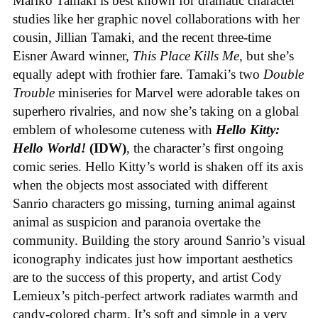
Mariko Tamaki is best known for dramatic character
studies like her graphic novel collaborations with her
cousin, Jillian Tamaki, and the recent three-time
Eisner Award winner,
This Place Kills Me
, but she’s
equally adept with frothier fare. Tamaki’s two
Double
Trouble
miniseries for Marvel were adorable takes on
superhero rivalries, and now she’s taking on a global
emblem of wholesome cuteness with
Hello Kitty:
Hello World!
(IDW)
, the character’s first ongoing
comic series. Hello Kitty’s world is shaken off its axis
when the objects most associated with different
Sanrio characters go missing, turning animal against
animal as suspicion and paranoia overtake the
community. Building the story around Sanrio’s visual
iconography indicates just how important aesthetics
are to the success of this property, and artist Cody
Lemieux’s pitch-perfect artwork radiates warmth and
candy-colored charm. It’s soft and simple in a very