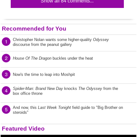
Show all 84 comments...
Recommended for You
Christopher Nolan wants some higher-quality
Odyssey
1
discourse from the peanut gallery
2
House Of The Dragon
buckles under the heat
3
Now's the time to leap into Moshpit
Spider-Man: Brand New Day
knocks
The Odyssey
from the
4
box office throne
And now, this
Last Week Tonight
field guide to "Big Brother on
5
steroids"
Featured Video