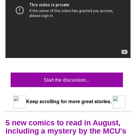
Start the discussion...
Keep scrolling for more great stories.
5 new comics to read in August,
including a mystery by the MCU's