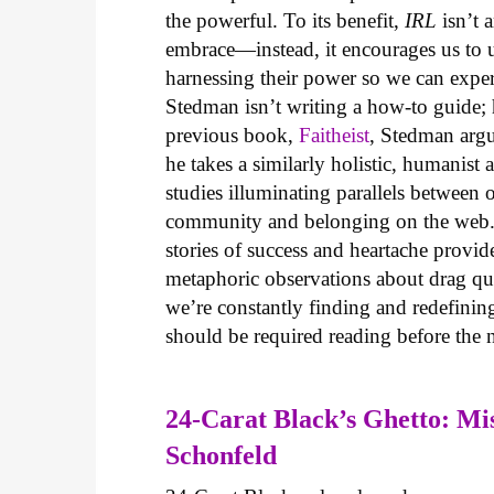
the powerful. To its benefit,
IRL
isn’t a
embrace—instead, it encourages us to u
harnessing their power so we can exper
Stedman isn’t writing a how-to guide; h
previous book,
Faitheist
, Stedman argue
he takes a similarly holistic, humanist 
studies illuminating parallels between 
community and belonging on the web. 
stories of success and heartache provi
metaphoric observations about drag que
we’re constantly finding and redefini
should be required reading before the 
24-Carat Black’s Ghetto: Mis
Schonfeld