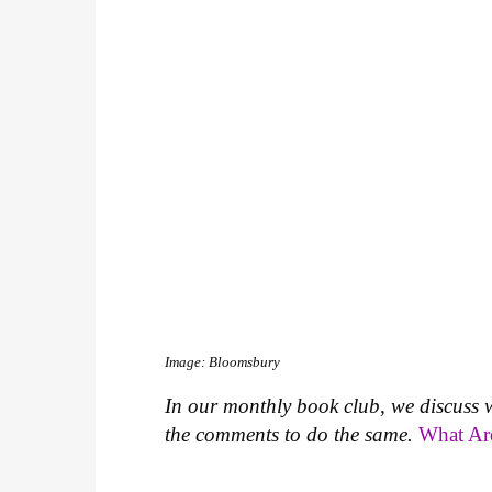
Image: Bloomsbury
In our monthly book club, we discuss 
the comments to do the same.
What Ar