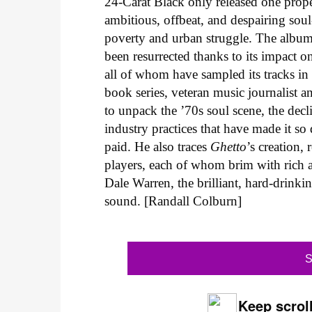
24-Carat Black only released one pro
ambitious, offbeat, and despairing sou
poverty and urban struggle. The album 
been resurrected thanks to its impact 
all of whom have sampled its tracks in
book series, veteran music journalist 
to unpack the ’70s soul scene, the decli
industry practices that have made it so
paid. He also traces
Ghetto
’s creation,
players, each of whom brim with rich a
Dale Warren, the brilliant, hard-drinki
sound. [Randall Colburn]
S
Keep scroll