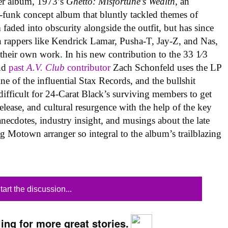
per album, 1973’s
Ghetto: Misfortune’s Wealth
, an
l-funk concept album that bluntly tackled themes of
faded into obscurity alongside the outfit, but has since
on rappers like Kendrick Lamar, Pusha-T, Jay-Z, and Nas,
 their own work. In his new contribution to the 33 1⁄3
and
past
A.V. Club
contributor
Zach Schonfeld uses the LP
ne of the influential Stax Records, and the bullshit
 difficult for 24-Carat Black’s surviving members to get
 release, and cultural resurgence with the help of the key
necdotes, industry insight, and musings about the late
ng Motown arranger so integral to the album’s trailblazing
tart the discussion...
ing for more great stories.