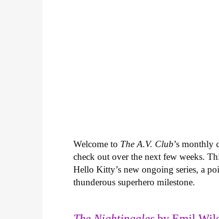
Welcome to
The A.V. Club
’s monthly
check out over the next few weeks. Th
Hello Kitty’s new ongoing series, a p
thunderous superhero milestone.
The Nightingales
by Emil Wils