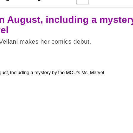
n August, including a myster
el
ellani makes her comics debut.