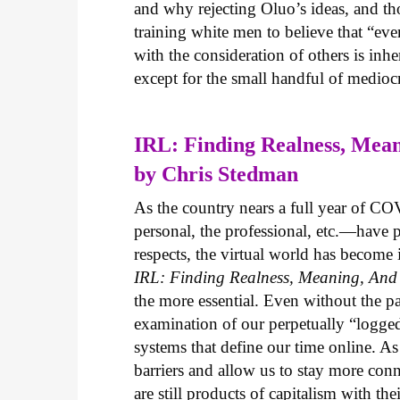
and why rejecting Oluo’s ideas, and thos
training white men to believe that “eve
with the consideration of others is i
except for the small handful of mediocr
IRL: Finding Realness, Mean
by Chris Stedman
As the country nears a full year of 
personal, the professional, etc.—have 
respects, the virtual world has become
IRL: Finding Realness, Meaning, And 
the more essential. Even without the 
examination of our perpetually “logged
systems that define our time online. A
barriers and allow us to stay more conn
are still products of capitalism with the