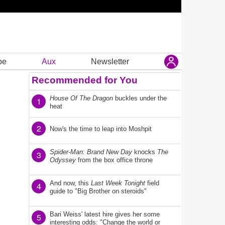
be
Aux
Newsletter
Recommended for You
House Of The Dragon
buckles under the
1
heat
2
Now's the time to leap into Moshpit
Spider-Man: Brand New Day
knocks
The
3
Odyssey
from the box office throne
And now, this
Last Week Tonight
field
4
guide to "Big Brother on steroids"
Bari Weiss' latest hire gives her some
5
interesting odds: "Change the world or