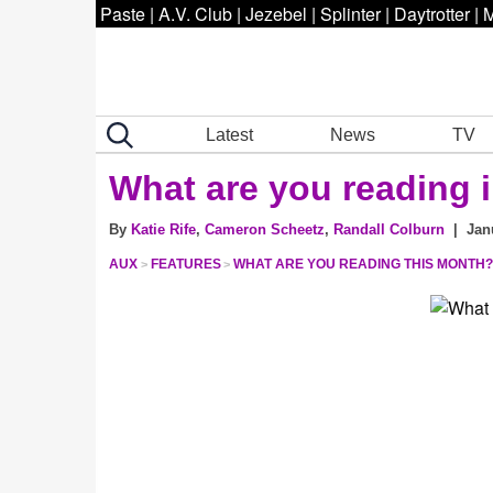
Paste
|
A.V. Club
|
Jezebel
|
Splinter
|
Daytrotter
|
M
Latest
News
TV
What are you reading 
By
Katie Rife
,
Cameron Scheetz
,
Randall Colburn
| Janu
AUX
FEATURES
WHAT ARE YOU READING THIS MONTH