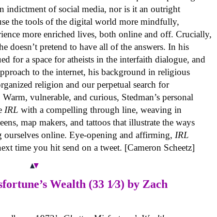
n indictment of social media, nor is it an outright
se the tools of the digital world more mindfully,
ience more enriched lives, both online and off. Crucially,
e doesn’t pretend to have all of the answers. In his
d for a space for atheists in the interfaith dialogue, and
approach to the internet, his background in religious
organized religion and our perpetual search for
Warm, vulnerable, and curious, Stedman’s personal
de
IRL
with a compelling through line, weaving in
ens, map makers, and tattoos that illustrate the ways
ng ourselves online. Eye-opening and affirming,
IRL
next time you hit send on a tweet. [Cameron Scheetz]
fortune’s Wealth (33 1⁄3)
by Zach