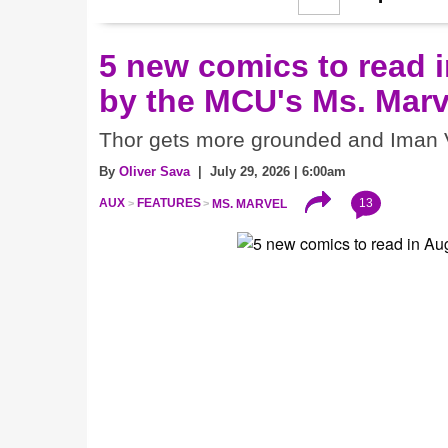
5 new comics to read i
by the MCU's Ms. Marv
Thor gets more grounded and Iman V
By
Oliver Sava
| July 29, 2026 | 6:00am
13
AUX
FEATURES
MS. MARVEL