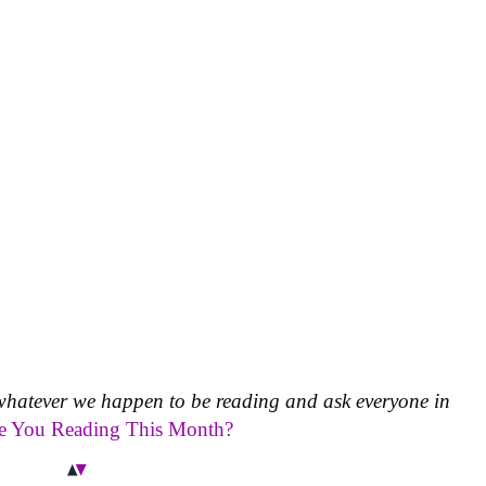
whatever we happen to be reading and ask everyone in
e You Reading This Month?