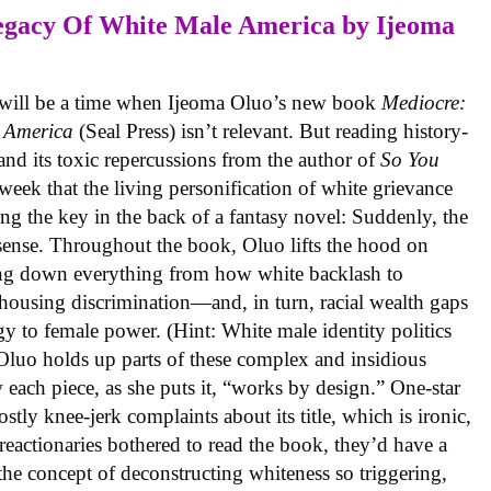
egacy Of White Male America
by Ijeoma
r will be a time when Ijeoma Oluo’s new book
Mediocre:
 America
(Seal Press) isn’t relevant. But reading history-
and its toxic repercussions from the author of
So You
eek that the living personification of white grievance
ing the key in the back of a fantasy novel: Suddenly, the
 sense. Throughout the book, Oluo lifts the hood on
king down everything from how white backlash to
housing discrimination—and, in turn, racial wealth gaps
rgy to female power. (Hint: White male identity politics
e, Oluo holds up parts of these complex and insidious
 each piece, as she puts it, “works by design.” One-star
ly knee-jerk complaints about its title, which is ironic,
reactionaries bothered to read the book, they’d have a
the concept of deconstructing whiteness so triggering,