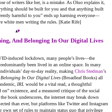
e of writers like her, is a mistake. As Oluo explains it,
rything should be built for you and that anything built
nherently harmful to you” ends up harming everyone—
e white men writing the rules. [Katie Rife]
ing, And Belonging In Our Digital Lives
COVID-induced lockdown, many people’s lives—the
predominantly been lived in an online space. In many
 individuals’ day-to-day reality, making
Chris Stedman
’s
Belonging In Our Digital Lives
(Broadleaf Books) all
pandemic,
IRL
would be a vital read, a thoughtful
 on” existence, and a measured critique of the social
s the book underscores, the internet may break down
ected than ever, but platforms like Twitter and Instagram
ir own set of rules to maintain status quo that privilege