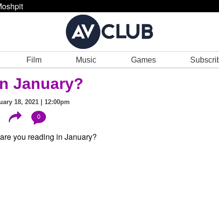
oshpit
Film
Music
Games
Subscri
in January?
ary 18, 2021 | 12:00pm
0
?