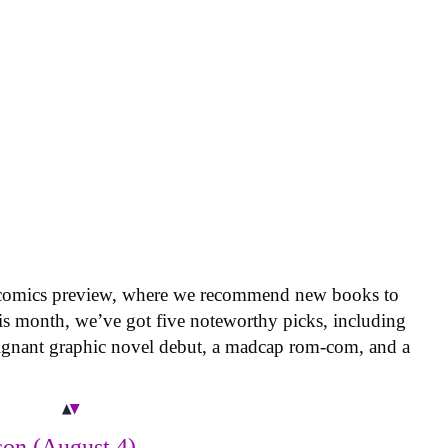
 comics preview, where we recommend new books to
is month, we’ve got five noteworthy picks, including
oignant graphic novel debut, a madcap rom-com, and a
on (August 4)