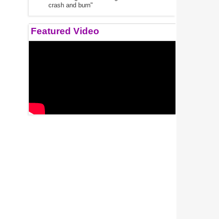
crash and burn"
Featured Video