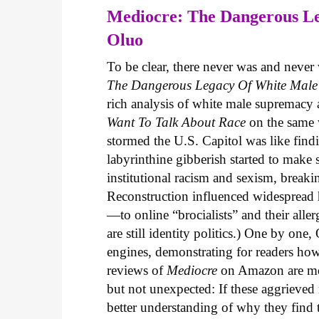
Mediocre: The Dangerous L
Oluo
To be clear, there never was and neve
The Dangerous Legacy Of White Male
rich analysis of white male supremacy 
Want To Talk About Race
on the same w
stormed the U.S. Capitol was like find
labyrinthine gibberish started to make
institutional racism and sexism, brea
Reconstruction influenced widespread 
—to online “brocialists” and their alle
are still identity politics.) One by on
engines, demonstrating for readers how
reviews of
Mediocre
on Amazon are most
but not unexpected: If these aggrieved 
better understanding of why they find 