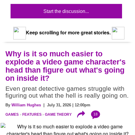
Start the discussion...
Keep scrolling for more great stories.
Why is it so much easier to
explode a video game character's
head than figure out what's going
on inside it?
Even great detective games struggle with
figuring out what the hell is really going on.
By
William Hughes
| July 31, 2026 | 12:00pm
18
GAMES
FEATURES
GAME THEORY