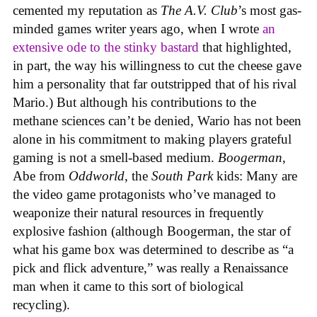
cemented my reputation as
The A.V. Club
’s most gas-
minded games writer years ago, when I wrote
an
extensive ode to the stinky bastard
that highlighted,
in part, the way his willingness to cut the cheese gave
him a personality that far outstripped that of his rival
Mario.) But although his contributions to the
methane sciences can’t be denied, Wario has not been
alone in his commitment to making players grateful
gaming is not a smell-based medium.
Boogerman
,
Abe from
Oddworld
, the
South Park
kids: Many are
the video game protagonists who’ve managed to
weaponize their natural resources in frequently
explosive fashion (although Boogerman, the star of
what his game box was determined to describe as “a
pick and flick adventure,” was really a Renaissance
man when it came to this sort of biological
recycling).