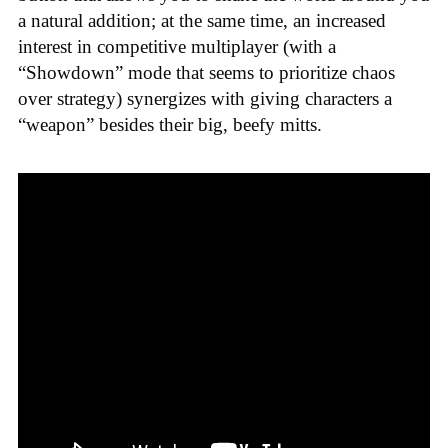
a natural addition; at the same time, an increased
interest in competitive multiplayer (with a
“Showdown” mode that seems to prioritize chaos
over strategy) synergizes with giving characters a
“weapon” besides their big, beefy mitts.