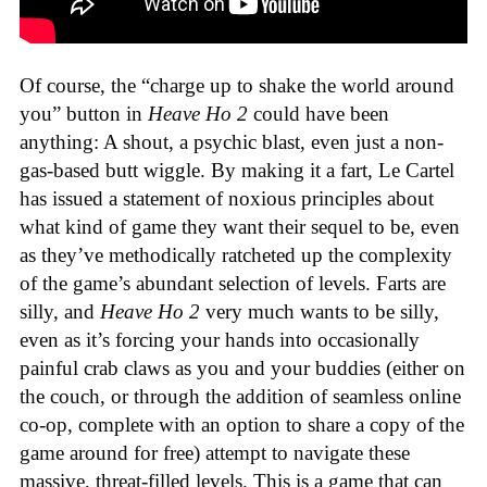
Of course, the “charge up to shake the world around
you” button in
Heave Ho 2
could have been
anything: A shout, a psychic blast, even just a non-
gas-based butt wiggle. By making it a fart, Le Cartel
has issued a statement of noxious principles about
what kind of game they want their sequel to be, even
as they’ve methodically ratcheted up the complexity
of the game’s abundant selection of levels. Farts are
silly, and
Heave Ho 2
very much wants to be silly,
even as it’s forcing your hands into occasionally
painful crab claws as you and your buddies (either on
the couch, or through the addition of seamless online
co-op, complete with an option to share a copy of the
game around for free) attempt to navigate these
massive, threat-filled levels. This is a game that can