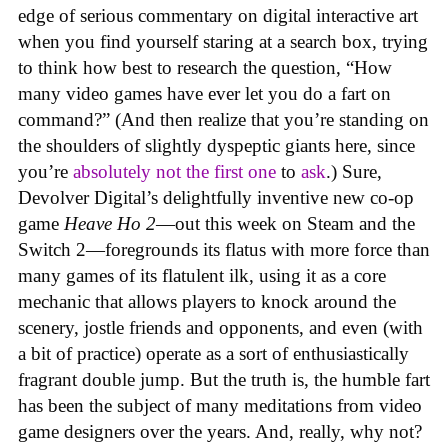
edge of serious commentary on digital interactive art
when you find yourself staring at a search box, trying
to think how best to research the question, “How
many video games have ever let you do a fart on
command?” (And then realize that you’re standing on
the shoulders of slightly dyspeptic giants here, since
you’re
absolutely not
the first one
to
ask
.) Sure,
Devolver Digital’s delightfully inventive new co-op
game
Heave Ho 2
—out this week on Steam and the
Switch 2—foregrounds its flatus with more force than
many games of its flatulent ilk, using it as a core
mechanic that allows players to knock around the
scenery, jostle friends and opponents, and even (with
a bit of practice) operate as a sort of enthusiastically
fragrant double jump. But the truth is, the humble fart
has been the subject of many meditations from video
game designers over the years. And, really, why not?