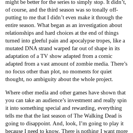
might be better for the series to simply stop. It didn’t,
of course, and the third season was so tonally off-
putting to me that I didn’t even make it through the
entire season. What began as an investigation about
relationships and hard choices at the end of things
turned into gleeful pain and apocalypse tropes, like a
mutated DNA strand warped far out of shape in its
adaptation of a TV show adapted from a comic
adapted from a vast amount of zombie media. There’s
no focus other than plot, no moments for quiet
thought, no ambiguity about the whole project.
Where other media and other games have shown that
you can take an audience’s investment and really spin
it into something special and rewarding, everything
tells me that the last season of The Walking Dead is
going to disappoint. And, look, I’m going to play it
because I need to know. There is nothing I want more