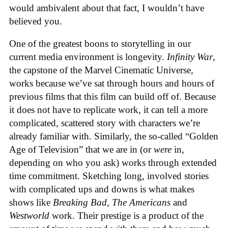
would ambivalent about that fact, I wouldn’t have
believed you.
One of the greatest boons to storytelling in our
current media environment is longevity.
Infinity War
,
the capstone of the Marvel Cinematic Universe,
works because we’ve sat through hours and hours of
previous films that this film can build off of. Because
it does not have to replicate work, it can tell a more
complicated, scattered story with characters we’re
already familiar with. Similarly, the so-called “Golden
Age of Television” that we are in (or
were
in,
depending on who you ask) works through extended
time commitment. Sketching long, involved stories
with complicated ups and downs is what makes
shows like
Breaking Bad
,
The Americans
and
Westworld
work. Their prestige is a product of the