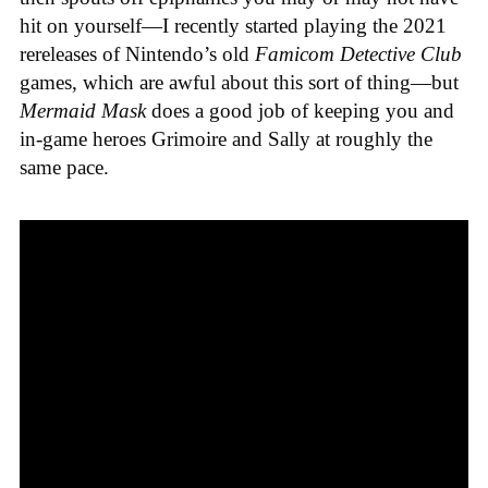
hit on yourself—I recently started playing the 2021
rereleases of Nintendo’s old
Famicom Detective Club
games
, which are awful about this sort of thing—but
Mermaid Mask
does a good job of keeping you and
in-game heroes Grimoire and Sally at roughly the
same pace.