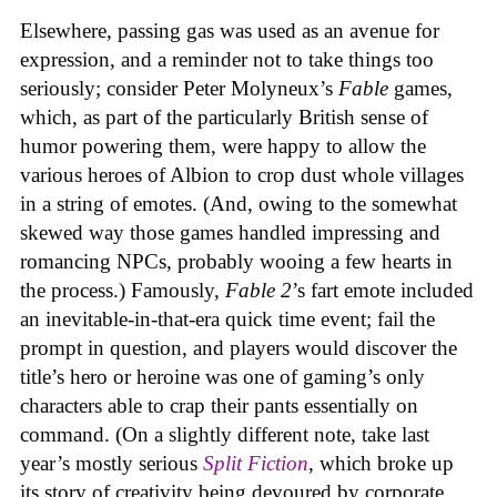
Elsewhere, passing gas was used as an avenue for
expression, and a reminder not to take things too
seriously; consider Peter Molyneux’s
Fable
games,
which, as part of the particularly British sense of
humor powering them, were happy to allow the
various heroes of Albion to crop dust whole villages
in a string of emotes. (And, owing to the somewhat
skewed way those games handled impressing and
romancing NPCs, probably wooing a few hearts in
the process.) Famously,
Fable 2
’s fart emote included
an inevitable-in-that-era quick time event; fail the
prompt in question, and players would discover the
title’s hero or heroine was one of gaming’s only
characters able to crap their pants essentially on
command. (On a slightly different note, take last
year’s mostly serious
Split Fiction
, which broke up
its story of creativity being devoured by corporate