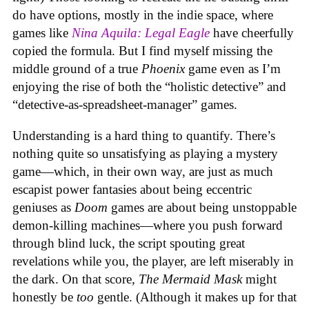
do have options, mostly in the indie space, where
games like
Nina Aquila: Legal Eagle
have cheerfully
copied the formula. But I find myself missing the
middle ground of a true
Phoenix
game even as I’m
enjoying the rise of both the “holistic detective” and
“detective-as-spreadsheet-manager” games.
Understanding is a hard thing to quantify. There’s
nothing quite so unsatisfying as playing a mystery
game—which, in their own way, are just as much
escapist power fantasies about being eccentric
geniuses as
Doom
games are about being unstoppable
demon-killing machines—where you push forward
through blind luck, the script spouting great
revelations while you, the player, are left miserably in
the dark. On that score,
The Mermaid Mask
might
honestly be
too
gentle. (Although it makes up for that