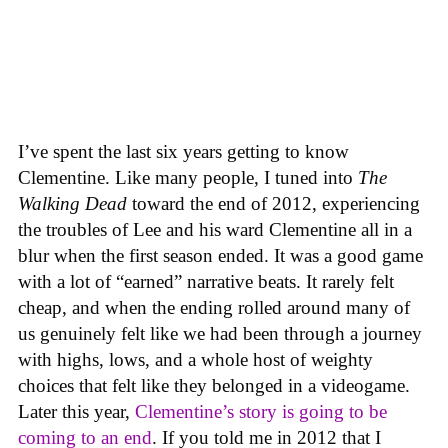
I’ve spent the last six years getting to know
Clementine. Like many people, I tuned into
The
Walking Dead
toward the end of 2012, experiencing
the troubles of Lee and his ward Clementine all in a
blur when the first season ended. It was a good game
with a lot of “earned” narrative beats. It rarely felt
cheap, and when the ending rolled around many of
us genuinely felt like we had been through a journey
with highs, lows, and a whole host of weighty
choices that felt like they belonged in a videogame.
Later this year,
Clementine’s story is going to be
coming to an end
. If you told me in 2012 that I