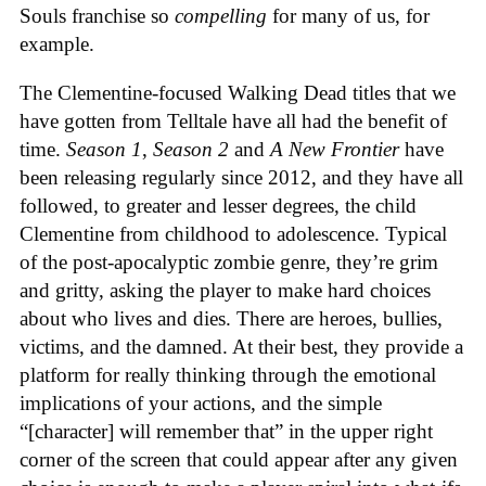
Souls franchise so
compelling
for many of us, for
example.
The Clementine-focused Walking Dead titles that we
have gotten from Telltale have all had the benefit of
time.
Season 1
,
Season 2
and
A New Frontier
have
been releasing regularly since 2012, and they have all
followed, to greater and lesser degrees, the child
Clementine from childhood to adolescence. Typical
of the post-apocalyptic zombie genre, they’re grim
and gritty, asking the player to make hard choices
about who lives and dies. There are heroes, bullies,
victims, and the damned. At their best, they provide a
platform for really thinking through the emotional
implications of your actions, and the simple
“[character] will remember that” in the upper right
corner of the screen that could appear after any given