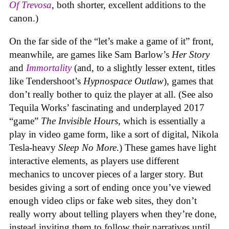
Of Trevosa
, both shorter, excellent additions to the
canon.)
On the far side of the “let’s make a game of it” front,
meanwhile, are games like Sam Barlow’s
Her Story
and
Immortality
(and, to a slightly lesser extent, titles
like Tendershoot’s
Hypnospace Outlaw
), games that
don’t really bother to quiz the player at all. (See also
Tequila Works’ fascinating and underplayed 2017
“game”
The Invisible Hours
, which is essentially a
play in video game form, like a sort of digital, Nikola
Tesla-heavy
Sleep No More
.) These games have light
interactive elements, as players use different
mechanics to uncover pieces of a larger story. But
besides giving a sort of ending once you’ve viewed
enough video clips or fake web sites, they don’t
really worry about telling players when they’re done,
instead inviting them to follow their narratives until