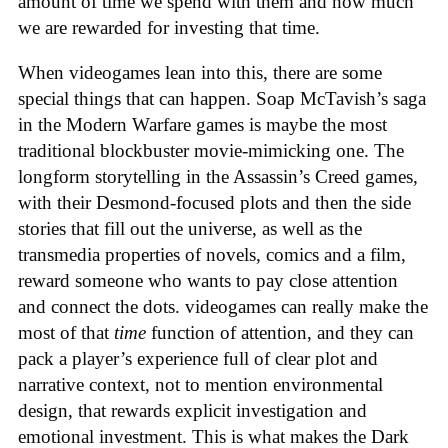
amount of time we spend with them and how much
we are rewarded for investing that time.
When videogames lean into this, there are some
special things that can happen. Soap McTavish’s saga
in the Modern Warfare games is maybe the most
traditional blockbuster movie-mimicking one. The
longform storytelling in the Assassin’s Creed games,
with their Desmond-focused plots and then the side
stories that fill out the universe, as well as the
transmedia properties of novels, comics and a film,
reward someone who wants to pay close attention
and connect the dots. videogames can really make the
most of that
time
function of attention, and they can
pack a player’s experience full of clear plot and
narrative context, not to mention environmental
design, that rewards explicit investigation and
emotional investment. This is what makes the Dark