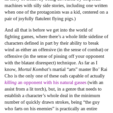
machines with silly side stories, including one written
when one of the protagonists was a kid, centered on a
pair of joyfully flatulent flying pigs.)
And all that is before we get into the world of
fighting games, where there’s a whole little sideline of
characters defined in part by their ability to break
wind as either an offensive (in the sense of combat) or
offensive (in the sense of pissing off your opponent
with the blatant disrespect) technique. As far as I
know,
Mortal Kombat
’s martial “arts” master Bo’ Rai
Cho is the only one of these oafs capable of actually
killing
an opponent with his natural gasses
(with an
assist from a lit torch), but, in a genre that needs to
establish a character’s whole deal in the minimum
number of quickly drawn strokes, being “the guy
who farts on his enemies” is practically an entire