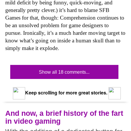
mild deficit by being funny, quick-moving, and
generally pretty clever.) it’s hard to blame SFB
Games for that, though: Comprehension continues to
be an unsolved problem for game designers to
pursue. Ironically, it’s a much harder moving target to
know what’s going on inside a human skull than to
simply make it explode.
Show all 18 comments...
Keep scrolling for more great stories.
And now, a brief history of the fart
in video gaming