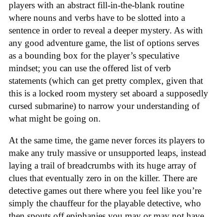
players with an abstract fill-in-the-blank routine
where nouns and verbs have to be slotted into a
sentence in order to reveal a deeper mystery. As with
any good adventure game, the list of options serves
as a bounding box for the player’s speculative
mindset; you can use the offered list of verb
statements (which can get pretty complex, given that
this is a locked room mystery set aboard a supposedly
cursed submarine) to narrow your understanding of
what might be going on.
At the same time, the game never forces its players to
make any truly massive or unsupported leaps, instead
laying a trail of breadcrumbs with its huge array of
clues that eventually zero in on the killer. There are
detective games out there where you feel like you’re
simply the chauffeur for the playable detective, who
then spouts off epiphanies you may or may not have