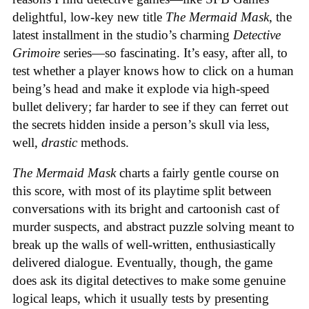
delightful, low-key new title
The Mermaid Mask
, the
latest installment in the studio’s charming
Detective
Grimoire
series—so fascinating. It’s easy, after all, to
test whether a player knows how to click on a human
being’s head and make it explode via high-speed
bullet delivery; far harder to see if they can ferret out
the secrets hidden inside a person’s skull via less,
well,
drastic
methods.
The Mermaid Mask
charts a fairly gentle course on
this score, with most of its playtime split between
conversations with its bright and cartoonish cast of
murder suspects, and abstract puzzle solving meant to
break up the walls of well-written, enthusiastically
delivered dialogue. Eventually, though, the game
does ask its digital detectives to make some genuine
logical leaps, which it usually tests by presenting