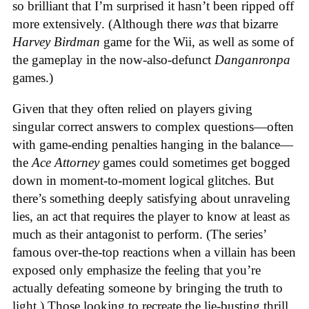
so brilliant that I’m surprised it hasn’t been ripped off
more extensively. (Although there
was
that bizarre
Harvey Birdman
game for the Wii, as well as some of
the gameplay in the now-also-defunct
Danganronpa
games.)
Given that they often relied on players giving
singular correct answers to complex questions—often
with game-ending penalties hanging in the balance—
the
Ace Attorney
games could sometimes get bogged
down in moment-to-moment logical glitches. But
there’s something deeply satisfying about unraveling
lies, an act that requires the player to know at least as
much as their antagonist to perform. (The series’
famous over-the-top reactions when a villain has been
exposed only emphasize the feeling that you’re
actually defeating someone by bringing the truth to
light.) Those looking to recreate the lie-busting thrill