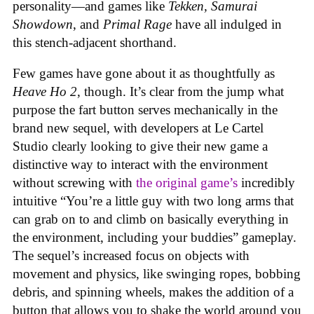
personality—and games like
Tekken, Samurai
Showdown
, and
Primal Rage
have all indulged in
this stench-adjacent shorthand.
Few games have gone about it as thoughtfully as
Heave Ho 2
, though. It’s clear from the jump what
purpose the fart button serves mechanically in the
brand new sequel, with developers at Le Cartel
Studio clearly looking to give their new game a
distinctive way to interact with the environment
without screwing with
the original game’s
incredibly
intuitive “You’re a little guy with two long arms that
can grab on to and climb on basically everything in
the environment, including your buddies” gameplay.
The sequel’s increased focus on objects with
movement and physics, like swinging ropes, bobbing
debris, and spinning wheels, makes the addition of a
button that allows you to shake the world around you