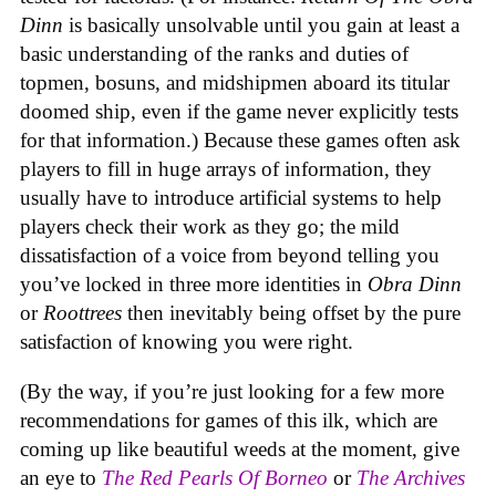
Dinn
is basically unsolvable until you gain at least a
basic understanding of the ranks and duties of
topmen, bosuns, and midshipmen aboard its titular
doomed ship, even if the game never explicitly tests
for that information.) Because these games often ask
players to fill in huge arrays of information, they
usually have to introduce artificial systems to help
players check their work as they go; the mild
dissatisfaction of a voice from beyond telling you
you’ve locked in three more identities in
Obra Dinn
or
Roottrees
then inevitably being offset by the pure
satisfaction of knowing you were right.
(By the way, if you’re just looking for a few more
recommendations for games of this ilk, which are
coming up like beautiful weeds at the moment, give
an eye to
The Red Pearls Of Borneo
or
The Archives