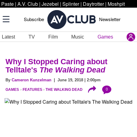
Paste
|
A.V. Club
|
Jezebel
|
Splinter
|
Daytrotter
|
Moshpit
Subscribe
Newsletter
Latest
TV
Film
Music
Games
Why I Stopped Caring about
Telltale's
The Walking Dead
By
Cameron Kunzelman
| June 19, 2018 | 2:00pm
0
GAMES
FEATURES
THE WALKING DEAD