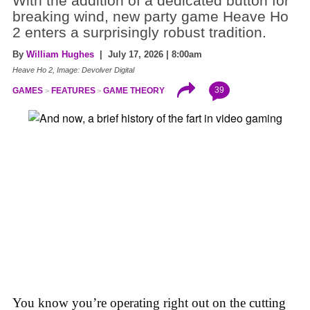
With the addition of a dedicated button for
breaking wind, new party game Heave Ho
2 enters a surprisingly robust tradition.
By
William Hughes
| July 17, 2026 | 8:00am
Heave Ho 2, Image: Devolver Digital
39
GAMES
FEATURES
GAME THEORY
You know you’re operating right out on the cutting