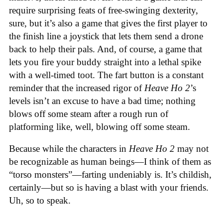
require surprising feats of free-swinging dexterity,
sure, but it’s also a game that gives the first player to
the finish line a joystick that lets them send a drone
back to help their pals. And, of course, a game that
lets you fire your buddy straight into a lethal spike
with a well-timed toot. The fart button is a constant
reminder that the increased rigor of
Heave Ho 2
’s
levels isn’t an excuse to have a bad time; nothing
blows off some steam after a rough run of
platforming like, well, blowing off some steam.
Because while the characters in
Heave Ho 2
may not
be recognizable as human beings—I think of them as
“torso monsters”—farting undeniably is. It’s childish,
certainly—but so is having a blast with your friends.
Uh, so to speak.