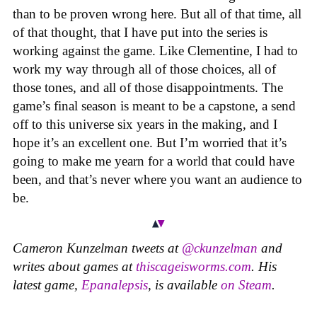
than to be proven wrong here. But all of that time, all
of that thought, that I have put into the series is
working against the game. Like Clementine, I had to
work my way through all of those choices, all of
those tones, and all of those disappointments. The
game’s final season is meant to be a capstone, a send
off to this universe six years in the making, and I
hope it’s an excellent one. But I’m worried that it’s
going to make me yearn for a world that could have
been, and that’s never where you want an audience to
be.
Cameron Kunzelman tweets at
@ckunzelman
and
writes about games at
thiscageisworms.com
. His
latest game,
Epanalepsis
, is available
on Steam
.