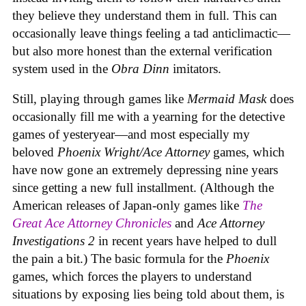
they believe they understand them in full. This can
occasionally leave things feeling a tad anticlimactic—
but also more honest than the external verification
system used in the
Obra Dinn
imitators.
Still, playing through games like
Mermaid Mask
does
occasionally fill me with a yearning for the detective
games of yesteryear—and most especially my
beloved
Phoenix Wright/Ace Attorney
games, which
have now gone an extremely depressing nine years
since getting a new full installment. (Although the
American releases of Japan-only games like
The
Great Ace Attorney Chronicles
and
Ace Attorney
Investigations 2
in recent years have helped to dull
the pain a bit.) The basic formula for the
Phoenix
games, which forces the players to understand
situations by exposing lies being told about them, is