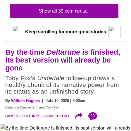
Show all 39 comments...
Keep scrolling for more great stories.
By the time
Deltarune
is finished,
its best version will already be
gone
Toby Fox's
Undertale
follow-up draws a
healthy chunk of its narrative power from
its status as an unfinished story.
By
William Hughes
| July 10, 2026 | 9:00am
Deltarune Chapter 5, Image: Toby Fox
20
GAMES
FEATURES
GAME THEORY