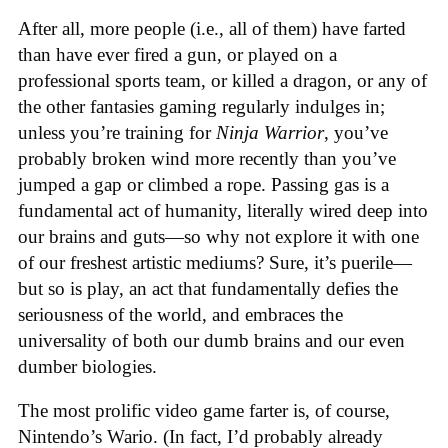
After all, more people (i.e., all of them) have farted
than have ever fired a gun, or played on a
professional sports team, or killed a dragon, or any of
the other fantasies gaming regularly indulges in;
unless you’re training for
Ninja Warrior
, you’ve
probably broken wind more recently than you’ve
jumped a gap or climbed a rope. Passing gas is a
fundamental act of humanity, literally wired deep into
our brains and guts—so why not explore it with one
of our freshest artistic mediums? Sure, it’s puerile—
but so is play, an act that fundamentally defies the
seriousness of the world, and embraces the
universality of both our dumb brains and our even
dumber biologies.
The most prolific video game farter is, of course,
Nintendo’s Wario. (In fact, I’d probably already