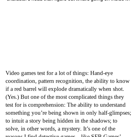
Video games test for a lot of things: Hand-eye
coordination, pattern recognition, the ability to know
if a red barrel will explode dramatically when shot.
(Yes.) But one of the most complicated things they
test for is comprehension: The ability to understand
something you’re being shown in only half-glimpses;
to intuit a story being hidden in the shadows; to
solve, in other words, a mystery. It’s one of the
reasons I find detective games—like SFB Games’