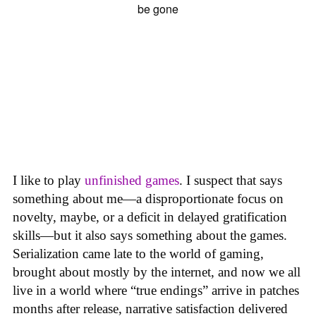
I like to play
unfinished games
. I suspect that says
something about me—a disproportionate focus on
novelty, maybe, or a deficit in delayed gratification
skills—but it also says something about the games.
Serialization came late to the world of gaming,
brought about mostly by the internet, and now we all
live in a world where “true endings” arrive in patches
months after release, narrative satisfaction delivered