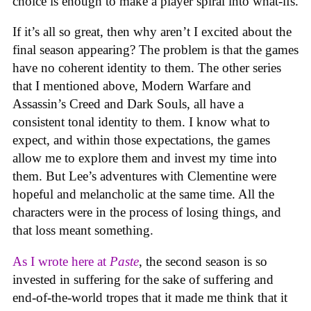
choice is enough to make a player spiral into what-ifs.
If it’s all so great, then why aren’t I excited about the
final season appearing? The problem is that the games
have no coherent identity to them. The other series
that I mentioned above, Modern Warfare and
Assassin’s Creed and Dark Souls, all have a
consistent tonal identity to them. I know what to
expect, and within those expectations, the games
allow me to explore them and invest my time into
them. But Lee’s adventures with Clementine were
hopeful and melancholic at the same time. All the
characters were in the process of losing things, and
that loss meant something.
As I wrote here at
Paste
, the second season is so
invested in suffering for the sake of suffering and
end-of-the-world tropes that it made me think that it