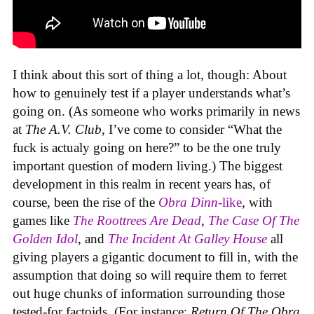
I think about this sort of thing a lot, though: About
how to genuinely test if a player understands what’s
going on. (As someone who works primarily in news
at
The A.V. Club
, I’ve come to consider “What the
fuck is actualy going on here?” to be the one truly
important question of modern living.) The biggest
development in this realm in recent years has, of
course, been the rise of the
Obra Dinn
-like
, with
games like
The Roottrees Are Dead
,
The Case Of The
Golden Idol
,
and
The Incident At Galley House
all
giving players a gigantic document to fill in, with the
assumption that doing so will require them to ferret
out huge chunks of information surrounding those
tested-for factoids. (For instance:
Return Of The Obra