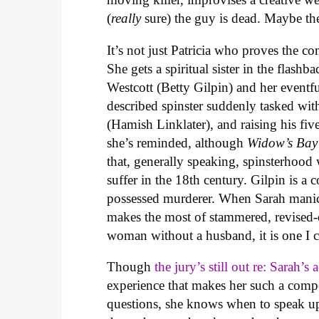
(
really
sure) the guy is dead. Maybe the 
It’s not just Patricia who proves the
She gets a spiritual sister in the flas
Westcott (Betty Gilpin) and her eventfu
described spinster suddenly tasked wit
(Hamish Linklater), and raising his five
she’s reminded, although
Widow’s Ba
that, generally speaking, spinsterhood
suffer in the 18th century. Gilpin is a 
possessed murderer. When Sarah manical
makes the most of stammered, revised-on
woman without a husband, it is one I 
Though
the jury’s still out re: Sarah’s 
experience that makes her such a compe
questions, she knows when to speak up