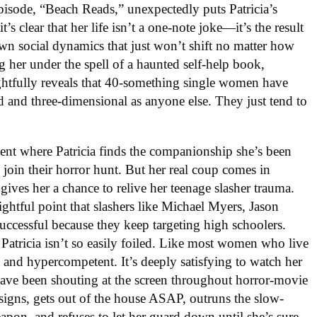
episode, “Beach Reads,” unexpectedly puts Patricia’s
’s clear that her life isn’t a one-note joke—it’s the result
own social dynamics that just won’t shift no matter how
ing her under the spell of a haunted self-help book,
ughtfully reveals that 40-something single women have
ted and three-dimensional as anyone else. They just tend to
nt where Patricia finds the companionship she’s been
join their horror hunt. But her real coup comes in
ives her a chance to relive her teenage slasher trauma.
ghtful point that slashers like Michael Myers, Jason
ccessful because they keep targeting high schoolers.
Patricia isn’t so easily foiled. Like most women who live
t and hypercompetent. It’s deeply satisfying to watch her
 have been shouting at the screen throughout horror-movie
 signs, gets out of the house ASAP, outruns the slow-
apon, and refuses to let her guard down until she’s sure