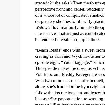
scenario?” she asks.) Then the fourth 
perspective front and center. Suddenly it
of a whole lot of complicated, small-t
desperately she tries to fit in. By plac
Widow’s Bay
hilariously but also tho
interior lives that are just as complica
be rendered invisible in pop culture.
“Beach Reads” ends with a sweet mome
craving as Tom and Wyck invite her to 
episode eight, “Your Baggage,” which g
The episode makes the obvious yet insi
Voorhees, and Freddy Krueger are so su
With two more decades under her belt, 
alone, she’s learned to be hypervigilan
follow the instructions that audiences
history: She pays attention to warning
moving killer, improvises a creative we