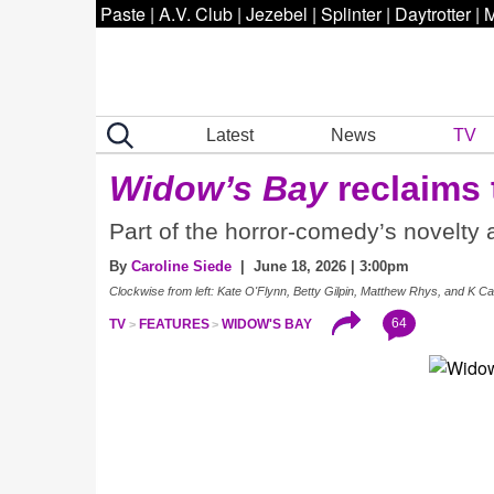
Paste
|
A.V. Club
|
Jezebel
|
Splinter
|
Daytrotter
|
M
Latest
News
TV
Widow’s Bay
reclaims 
Part of the horror-comedy’s novelty a
By
Caroline Siede
| June 18, 2026 | 3:00pm
Clockwise from left: Kate O'Flynn, Betty Gilpin, Matthew Rhys, and K Ca
64
TV
FEATURES
WIDOW'S BAY