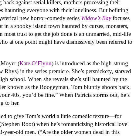
 back against serial killers, mothers processing their
es haunting everyone with their loneliness. But befitting
 hysterical new horror-comedy series
Widow’s Bay
focuses
that in a spooky island town haunted by curses, monsters,
n most trust to get the job done is an unmarried, mid-life
ho at one point might have dismissively been referred to
ia Moyer (
Kate O’Flynn
) is introduced as the high-strung
 Rhys) in the series premiere. She’s persnickety, starved
igh school. When she reveals she’s still haunted by the
iller known as the Boogeyman, Tom bluntly shoots back,
your 40s, you’d be fine.” When Patricia storms out, he’s
g to her.
igned to give Tom’s world a little comedic texture—for
(Stephen Root) when he’s romanticizing historical love
53-year-old men. (“Are the older women dead in this