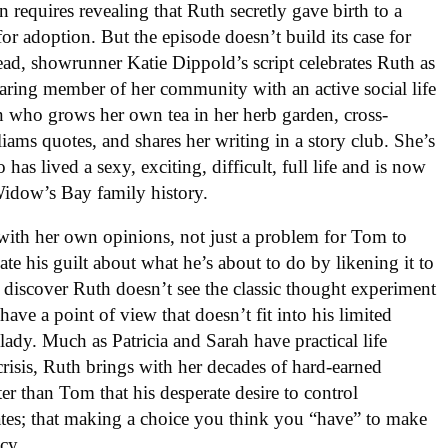
n requires revealing that Ruth secretly gave birth to a
for adoption. But the episode doesn’t build its case for
tead, showrunner Katie Dippold’s script celebrates Ruth as
aring member of her community with an active social life
n who grows her own tea in her herb garden, cross-
liams quotes, and shares her writing in a story club. She’s
has lived a sexy, exciting, difficult, full life and is now
idow’s Bay family history.
with her own opinions, not just a problem for Tom to
iate his guilt about what he’s about to do by likening it to
 discover Ruth doesn’t see the classic thought experiment
ve a point of view that doesn’t fit into his limited
d lady. Much as Patricia and Sarah have practical life
risis, Ruth brings with her decades of hard-earned
r than Tom that his desperate desire to control
rates; that making a choice you think you “have” to make
cy.