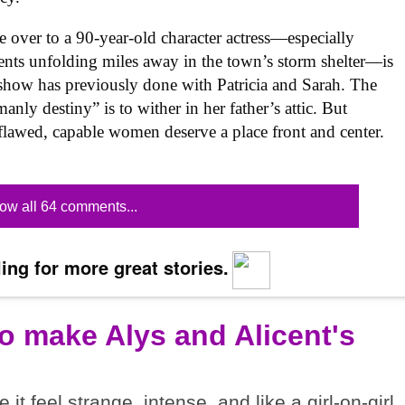
e over to a 90-year-old character actress—especially
events unfolding miles away in the town’s storm shelter—is
e show has previously done with Patricia and Sarah. The
anly destiny” is to wither in her father’s attic. But
flawed, capable women deserve a place front and center.
ow all 64 comments...
ing for more great stories.
o make Alys and Alicent's
t feel strange, intense, and like a girl-on-girl