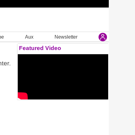
be
Aux
Newsletter
Featured Video
ter.