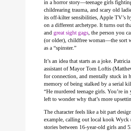
in a horror story—teenage girls fighting
childrearing trauma, and scary old ladi
its off-kilter sensibilities, Apple TV’s
on a different archetype. It turns out 
and
great sight gags
, the person you ca
(or older), childfree woman—the sort w
as a “spinster.”
It’s an idea that starts as a joke. Patric
assistant of Mayor Tom Loftis (Matthew
for connection, and mentally stuck in h
memory of being stalked by a serial k
“He murdered teenage girls. You’re in 
left to wonder why that’s more upsettin
The character feels like a bit part des
example, calling out local kook Wyck 
stories between 16-year-old girls and 