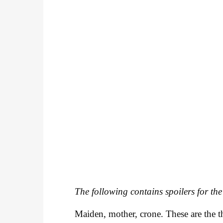
The following contains spoilers for the
Maiden, mother, crone. These are the th