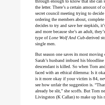
through enough to know that she can s
the letter. There’s a certain amount 
secret council meeting trying to decid
ordering the members about, complete
decides to try and save her stepkids, it
and more because she’s an adult, they’re 
type of
Lone Wolf And Cub
-derived st
single men.
But season one saves its most moving ce
Sarah’s husband imbued his bloodline wi
descendant is killed. So when Tom and co
faced with an ethical dilemma: Is it ok
is it more okay if your victim is 84, ne
see how unfair the suggestion is. “Th
already be slit,” she scoffs. But Tom 
Livingston (K Callan) to make up his 