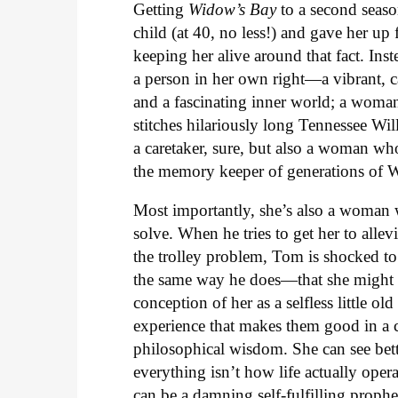
Getting
Widow’s Bay
to a second seaso
child (at 40, no less!) and gave her up 
keeping her alive around that fact. Ins
a person in her own right—a vibrant, c
and a fascinating inner world; a woma
stitches hilariously long Tennessee Wil
a caretaker, sure, but also a woman who 
the memory keeper of generations of W
Most importantly, she’s also a woman 
solve. When he tries to get her to allev
the trolley problem, Tom is shocked to
the same way he does—that she might ha
conception of her as a selfless little ol
experience that makes them good in a c
philosophical wisdom. She can see bette
everything isn’t how life actually ope
can be a damning self-fulfilling prophe