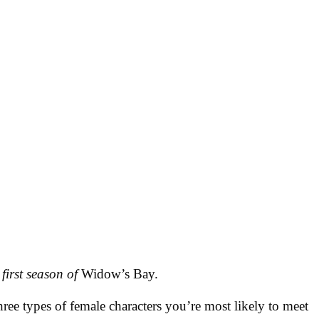
 first season of
Widow’s Bay.
ree types of female characters you’re most likely to meet