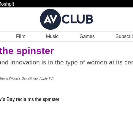
oshpit
Film
Music
Games
Subscri
the spinster
nd innovation is in the type of women at its cen
llan in Widow's Bay (Photo: Apple TV)