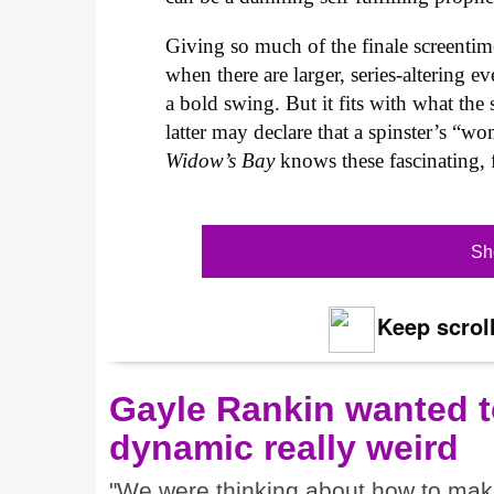
Giving so much of the finale screentim
when there are larger, series-altering 
a bold swing. But it fits with what th
latter may declare that a spinster’s “wom
Widow’s Bay
knows these fascinating, 
Sh
Keep scroll
Gayle Rankin wanted t
dynamic really weird
"We were thinking about how to make i