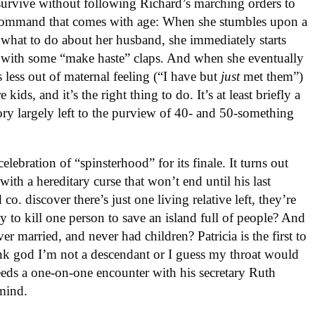
urvive without following Richard’s marching orders to
of command that comes with age: When she stumbles upon a
e what to do about her husband, she immediately starts
 with some “make haste” claps. And when she eventually
’s less out of maternal feeling (“I have but
just
met them”)
kids, and it’s the right thing to do. It’s at least briefly a
ory largely left to the purview of 40- and 50-something
lebration of “spinsterhood” for its finale. It turns out
th a hereditary curse that won’t end until his last
. discover there’s just one living relative left, they’re
ay to kill one person to save an island full of people? And
ver married, and never had children? Patricia is the first to
ank god I’m not a descendant or I guess my throat would
needs a one-on-one encounter with his secretary Ruth
mind.