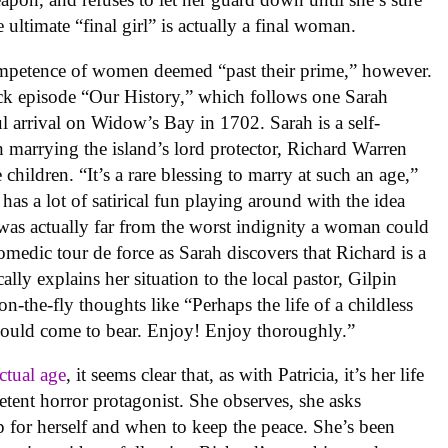
ultimate “final girl” is actually a final woman.
 competence of women deemed “past their prime,” however.
hback episode “Our History,” which follows one Sarah
l arrival on Widow’s Bay in 1702. Sarah is a self-
h marrying the island’s lord protector, Richard Warren
 children. “It’s a rare blessing to marry at such an age,”
y
has a lot of satirical fun playing around with the idea
 was actually far from the worst indignity a woman could
comedic tour de force as Sarah discovers that Richard is a
ly explains her situation to the local pastor, Gilpin
-the-fly thoughts like “Perhaps the life of a childless
could come to bear. Enjoy! Enjoy thoroughly.”
actual age
, it seems clear that, as with Patricia, it’s her life
tent horror protagonist. She observes, she asks
 for herself and when to keep the peace. She’s been