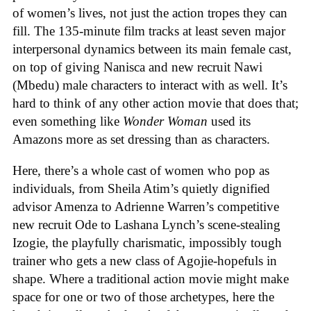
of women’s lives, not just the action tropes they can
fill. The 135-minute film tracks at least seven major
interpersonal dynamics between its main female cast,
on top of giving Nanisca and new recruit Nawi
(Mbedu) male characters to interact with as well. It’s
hard to think of any other action movie that does that;
even something like
Wonder Woman
used its
Amazons more as set dressing than as characters.
Here, there’s a whole cast of women who pop as
individuals, from Sheila Atim’s quietly dignified
advisor Amenza to Adrienne Warren’s competitive
new recruit Ode to Lashana Lynch’s scene-stealing
Izogie, the playfully charismatic, impossibly tough
trainer who gets a new class of Agojie-hopefuls in
shape. Where a traditional action movie might make
space for one or two of those archetypes, here the