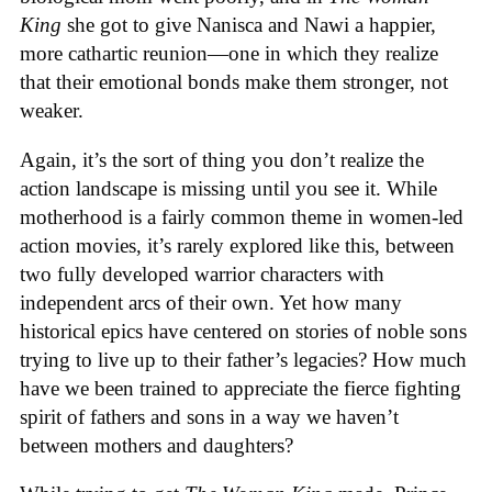
King
she got to give Nanisca and Nawi a happier,
more cathartic reunion—one in which they realize
that their emotional bonds make them stronger, not
weaker.
Again, it’s the sort of thing you don’t realize the
action landscape is missing until you see it. While
motherhood is a fairly common theme in women-led
action movies, it’s rarely explored like this, between
two fully developed warrior characters with
independent arcs of their own. Yet how many
historical epics have centered on stories of noble sons
trying to live up to their father’s legacies? How much
have we been trained to appreciate the fierce fighting
spirit of fathers and sons in a way we haven’t
between mothers and daughters?