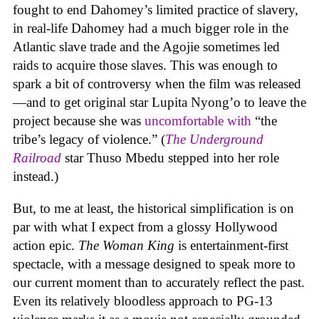
fought to end Dahomey’s limited practice of slavery,
in real-life Dahomey had a much bigger role in the
Atlantic slave trade and the Agojie sometimes led
raids to acquire those slaves. This was enough to
spark a bit of controversy when the film was released
—and to get original star Lupita Nyong’o to leave the
project because she was
uncomfortable with
“the
tribe’s legacy of violence.” (
The Underground
Railroad
star Thuso Mbedu stepped into her role
instead.)
But, to me at least, the historical simplification is on
par with what I expect from a glossy Hollywood
action epic.
The Woman King
is entertainment-first
spectacle, with a message designed to speak more to
our current moment than to accurately reflect the past.
Even its relatively bloodless approach to PG-13