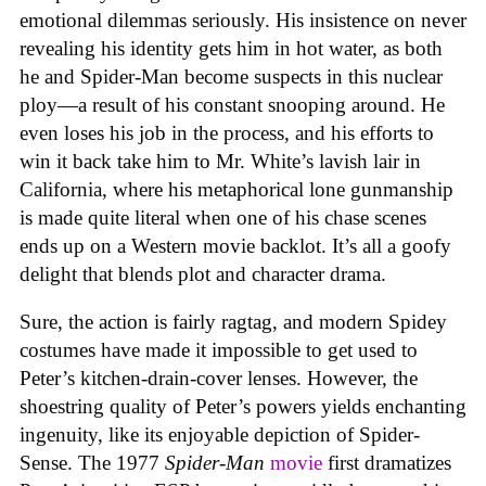
emotional dilemmas seriously. His insistence on never
revealing his identity gets him in hot water, as both
he and Spider-Man become suspects in this nuclear
ploy—a result of his constant snooping around. He
even loses his job in the process, and his efforts to
win it back take him to Mr. White’s lavish lair in
California, where his metaphorical lone gunmanship
is made quite literal when one of his chase scenes
ends up on a Western movie backlot. It’s all a goofy
delight that blends plot and character drama.
Sure, the action is fairly ragtag, and modern Spidey
costumes have made it impossible to get used to
Peter’s kitchen-drain-cover lenses. However, the
shoestring quality of Peter’s powers yields enchanting
ingenuity, like its enjoyable depiction of Spider-
Sense. The 1977
Spider-Man
movie
first dramatizes