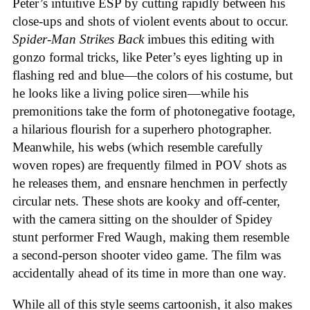
Peter’s intuitive ESP by cutting rapidly between his
close-ups and shots of violent events about to occur.
Spider-Man Strikes Back
imbues this editing with
gonzo formal tricks, like Peter’s eyes lighting up in
flashing red and blue—the colors of his costume, but
he looks like a living police siren—while his
premonitions take the form of photonegative footage,
a hilarious flourish for a superhero photographer.
Meanwhile, his webs (which resemble carefully
woven ropes) are frequently filmed in POV shots as
he releases them, and ensnare henchmen in perfectly
circular nets. These shots are kooky and off-center,
with the camera sitting on the shoulder of Spidey
stunt performer Fred Waugh, making them resemble
a second-person shooter video game. The film was
accidentally ahead of its time in more than one way.
While all of this style seems cartoonish, it also makes