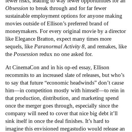
fewer risks, leading to way fewer opportunities for an
Obsession
to break through and for far fewer
sustainable employment options for anyone making
movies outside of Ellison’s preferred brand of
moneymakers. For every original movie by a director
like Elegance Bratton, expect many times more
sequels, like
Paranormal Activity 8,
and remakes, like
the
Possession
redux no one asked for.
At CinemaCon and in his op-ed essay, Ellison
recommits to an increased slate of releases, but who’s
to say that future “economic headwinds” don’t cause
him—in competition mostly with himself—to rein in
that production, distribution, and marketing spend
once the merger goes through, especially since the
company will need to cover that nice big debt it’ll
sink itself in once the deal finishes. It’s hard to
imagine this envisioned megastudio would release an