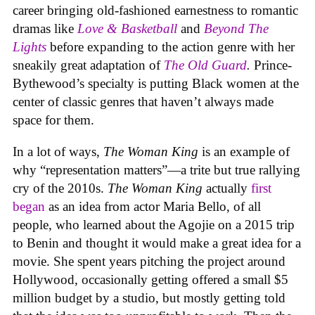
career bringing old-fashioned earnestness to romantic
dramas like
Love & Basketball
and
Beyond The
Lights
before expanding to the action genre with her
sneakily great adaptation of
The Old Guard
.
Prince-
Bythewood’s specialty is putting Black women at the
center of classic genres that haven’t always made
space for them.
In a lot of ways,
The Woman King
is an example of
why “representation matters”—a trite but true rallying
cry of the 2010s.
The Woman King
actually
first
began
as an idea from actor Maria Bello, of all
people, who learned about the Agojie on a 2015 trip
to Benin and thought it would make a great idea for a
movie. She spent years pitching the project around
Hollywood, occasionally getting offered a small $5
million budget by a studio, but mostly getting told