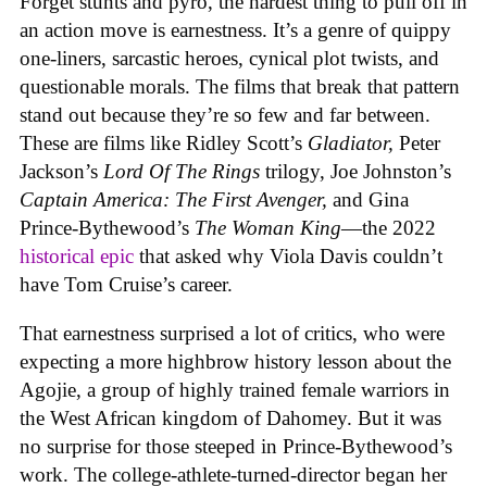
Forget stunts and pyro, the hardest thing to pull off in
an action move is earnestness. It’s a genre of quippy
one-liners, sarcastic heroes, cynical plot twists, and
questionable morals. The films that break that pattern
stand out because they’re so few and far between.
These are films like Ridley Scott’s
Gladiator,
Peter
Jackson’s
Lord Of The Rings
trilogy, Joe Johnston’s
Captain America: The First Avenger,
and Gina
Prince-Bythewood’s
The Woman King
—the 2022
historical epic
that asked why Viola Davis couldn’t
have Tom Cruise’s career.
That earnestness surprised a lot of critics, who were
expecting a more highbrow history lesson about the
Agojie, a group of highly trained female warriors in
the West African kingdom of Dahomey. But it was
no surprise for those steeped in Prince-Bythewood’s
work. The college-athlete-turned-director began her