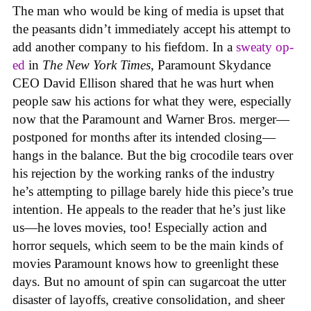
The man who would be king of media is upset that
the peasants didn’t immediately accept his attempt to
add another company to his fiefdom. In a
sweaty op-
ed
in
The New York Times
, Paramount Skydance
CEO David Ellison shared that he was hurt when
people saw his actions for what they were, especially
now that the Paramount and Warner Bros. merger—
postponed for months after its intended closing—
hangs in the balance. But the big crocodile tears over
his rejection by the working ranks of the industry
he’s attempting to pillage barely hide this piece’s true
intention. He appeals to the reader that he’s just like
us—he loves movies, too! Especially action and
horror sequels, which seem to be the main kinds of
movies Paramount knows how to greenlight these
days. But no amount of spin can sugarcoat the utter
disaster of layoffs, creative consolidation, and sheer