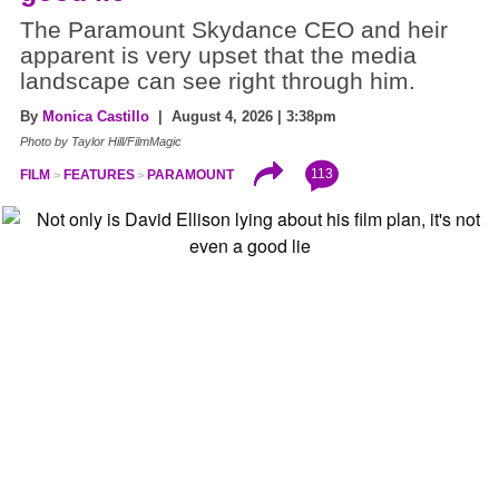
The Paramount Skydance CEO and heir
apparent is very upset that the media
landscape can see right through him.
By
Monica Castillo
| August 4, 2026 | 3:38pm
Photo by Taylor Hill/FilmMagic
113
FILM
FEATURES
PARAMOUNT