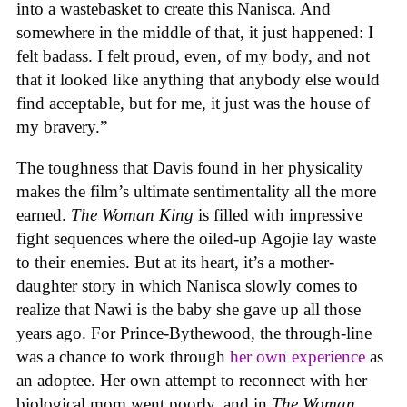
into a wastebasket to create this Nanisca. And
somewhere in the middle of that, it just happened: I
felt badass. I felt proud, even, of my body, and not
that it looked like anything that anybody else would
find acceptable, but for me, it just was the house of
my bravery.”
The toughness that Davis found in her physicality
makes the film’s ultimate sentimentality all the more
earned.
The Woman King
is filled with impressive
fight sequences where the oiled-up Agojie lay waste
to their enemies. But at its heart, it’s a mother-
daughter story in which Nanisca slowly comes to
realize that Nawi is the baby she gave up all those
years ago. For Prince-Bythewood, the through-line
was a chance to work through
her own experience
as
an adoptee. Her own attempt to reconnect with her
biological mom went poorly, and in
The Woman