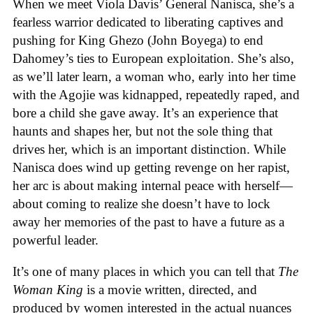
When we meet Viola Davis’ General Nanisca, she’s a
fearless warrior dedicated to liberating captives and
pushing for King Ghezo (John Boyega) to end
Dahomey’s ties to European exploitation. She’s also,
as we’ll later learn, a woman who, early into her time
with the Agojie was kidnapped, repeatedly raped, and
bore a child she gave away. It’s an experience that
haunts and shapes her, but not the sole thing that
drives her, which is an important distinction. While
Nanisca does wind up getting revenge on her rapist,
her arc is about making internal peace with herself—
about coming to realize she doesn’t have to lock
away her memories of the past to have a future as a
powerful leader.
It’s one of many places in which you can tell that
The
Woman King
is a movie written, directed, and
produced by women interested in the actual nuances