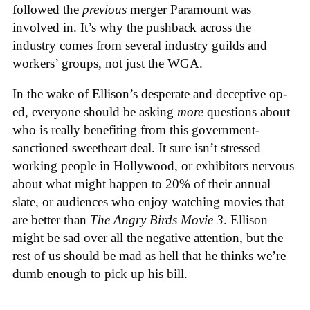
followed the
previous
merger Paramount was
involved in. It’s why the pushback across the
industry comes from several industry guilds and
workers’ groups, not just the WGA.
In the wake of Ellison’s desperate and deceptive op-
ed, everyone should be asking
more
questions about
who is really benefiting from this government-
sanctioned sweetheart deal. It sure isn’t stressed
working people in Hollywood, or exhibitors nervous
about what might happen to 20% of their annual
slate, or audiences who enjoy watching movies that
are better than
The Angry Birds Movie 3
. Ellison
might be sad over all the negative attention, but the
rest of us should be mad as hell that he thinks we’re
dumb enough to pick up his bill.