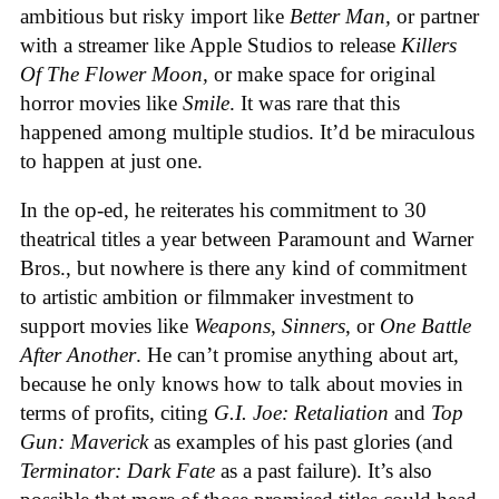
ambitious but risky import like
Better Man,
or partner
with a streamer like Apple Studios to release
Killers
Of The Flower Moon,
or make space for original
horror movies like
Smile
. It was rare that this
happened among multiple studios. It’d be miraculous
to happen at just one.
In the op-ed, he reiterates his commitment to 30
theatrical titles a year between Paramount and Warner
Bros., but nowhere is there any kind of commitment
to artistic ambition or filmmaker investment to
support movies like
Weapons
,
Sinners
, or
One Battle
After Another
. He can’t promise anything about art,
because he only knows how to talk about movies in
terms of profits, citing
G.I. Joe: Retaliation
and
Top
Gun: Maverick
as examples of his past glories (and
Terminator: Dark Fate
as a past failure). It’s also