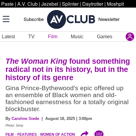
Paste
|
A.V. Club
|
Jezebel
|
Splinter
|
Daytrotter
|
Moshpit
Subscribe
Newsletter
Latest
TV
Film
Music
Games
The Woman King
found something
radical not in its history, but in the
history of its genre
Gina Prince-Bythewood's epic offered up
an ensemble of Black women and old-
fashioned earnestness for a totally original
blockbuster.
By
Caroline Siede
| August 18, 2025 | 3:00pm
Photo: Sony
102
FILM
FEATURES
WOMEN OF ACTION