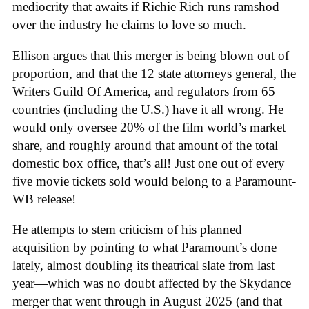
mediocrity that awaits if Richie Rich runs ramshod
over the industry he claims to love so much.
Ellison argues that this merger is being blown out of
proportion, and that the 12 state attorneys general, the
Writers Guild Of America, and regulators from 65
countries (including the U.S.) have it all wrong. He
would only oversee 20% of the film world’s market
share, and roughly around that amount of the total
domestic box office, that’s all! Just one out of every
five movie tickets sold would belong to a Paramount-
WB release!
He attempts to stem criticism of his planned
acquisition by pointing to what Paramount’s done
lately, almost doubling its theatrical slate from last
year—which was no doubt affected by the Skydance
merger that went through in August 2025 (and that