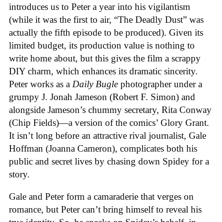
introduces us to Peter a year into his vigilantism
(while it was the first to air, “The Deadly Dust” was
actually the fifth episode to be produced). Given its
limited budget, its production value is nothing to
write home about, but this gives the film a scrappy
DIY charm, which enhances its dramatic sincerity.
Peter works as a
Daily Bugle
photographer under a
grumpy J. Jonah Jameson (Robert F. Simon) and
alongside Jameson’s chummy secretary, Rita Conway
(Chip Fields)—a version of the comics’ Glory Grant.
It isn’t long before an attractive rival journalist, Gale
Hoffman (Joanna Cameron), complicates both his
public and secret lives by chasing down Spidey for a
story.
Gale and Peter form a camaraderie that verges on
romance, but Peter can’t bring himself to reveal his