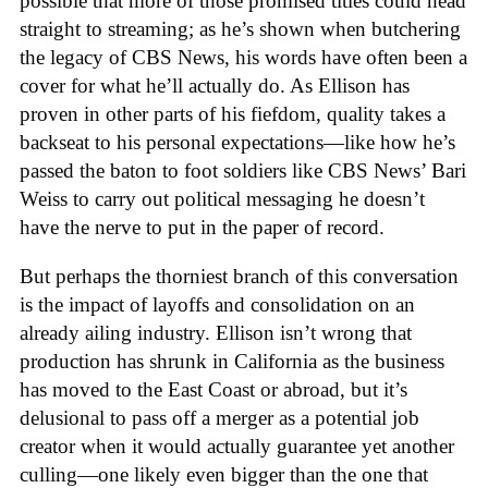
possible that more of those promised titles could head
straight to streaming; as he’s shown when butchering
the legacy of CBS News, his words have often been a
cover for what he’ll actually do. As Ellison has
proven in other parts of his fiefdom, quality takes a
backseat to his personal expectations—like how he’s
passed the baton to foot soldiers like CBS News’ Bari
Weiss to carry out political messaging he doesn’t
have the nerve to put in the paper of record.
But perhaps the thorniest branch of this conversation
is the impact of layoffs and consolidation on an
already ailing industry. Ellison isn’t wrong that
production has shrunk in California as the business
has moved to the East Coast or abroad, but it’s
delusional to pass off a merger as a potential job
creator when it would actually guarantee yet another
culling—one likely even bigger than the one that