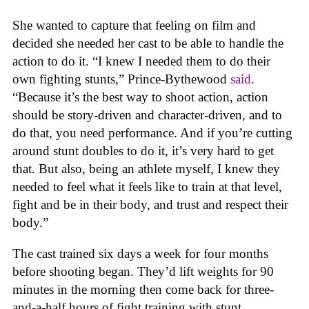
She wanted to capture that feeling on film and
decided she needed her cast to be able to handle the
action to do it. “I knew I needed them to do their
own fighting stunts,” Prince-Bythewood
said
.
“Because it’s the best way to shoot action, action
should be story-driven and character-driven, and to
do that, you need performance. And if you’re cutting
around stunt doubles to do it, it’s very hard to get
that. But also, being an athlete myself, I knew they
needed to feel what it feels like to train at that level,
fight and be in their body, and trust and respect their
body.”
The cast trained six days a week for four months
before shooting began. They’d lift weights for 90
minutes in the morning then come back for three-
and-a-half hours of fight training with stunt