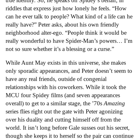
true identity. So, he speaks on Spidey’s behalf, in
riddles that express just how lonely he feels. “How
can he ever talk to people? What kind of a life can he
really have?” Peter asks, about his own friendly
neighborhood alter-ego. “People think it would be
really wonderful to have Spider-Man’s powers… I’m
not so sure whether it’s a blessing or a curse.”
While Aunt May exists in this universe, she makes
only sporadic appearances, and Peter doesn’t seem to
have any real friends, outside of congenial
relationships with his coworkers. While it took the
MCU four Spidey films (and seven appearances
overall) to get to a similar stage, the ’70s
Amazing
series flies right out the gate with Peter agonizing
over his duality and cutting himself off from the
world. It isn’t long before Gale susses out his secret,
though she keeps it to herself so the pair can continue