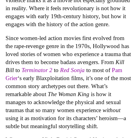
violence marks it as a movie not especially grounded
in reality. Where it feels revolutionary is not how it
engages with early 19th-century history, but how it
engages with the history of the action genre.
Since women-led action movies first evolved from
the rape-revenge genre in the 1970s, Hollywood has
loved stories of women who experience a trauma that
drives them to become badass avengers. From
Kill
Bill
to
Terminator 2
to
Red Sonja
to most of
Pam
Grier
‘s early Blaxploitation films, it’s one of the most
common story archetypes out there. What’s
remarkable about
The Woman King
is how it
manages to acknowledge the physical and sexual
traumas that so many women experience
without
using it as motivation for its characters’ heroism—a
subtle but meaningful storytelling shift.