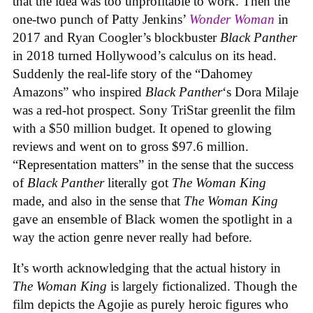
that the idea was too unprofitable to work. Then the
one-two punch of Patty Jenkins’
Wonder Woman
in
2017 and Ryan Coogler’s blockbuster
Black Panther
in 2018 turned Hollywood’s calculus on its head.
Suddenly the real-life story of the “Dahomey
Amazons” who inspired
Black Panther
‘s Dora Milaje
was a red-hot prospect. Sony TriStar greenlit the film
with a $50 million budget. It opened to glowing
reviews and went on to gross $97.6 million.
“Representation matters” in the sense that the success
of
Black Panther
literally got
The Woman King
made, and also in the sense that
The Woman King
gave an ensemble of Black women the spotlight in a
way the action genre never really had before.
It’s worth acknowledging that the actual history in
The Woman King
is largely fictionalized. Though the
film depicts the Agojie as purely heroic figures who