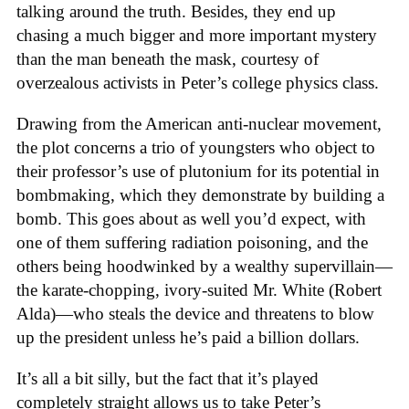
talking around the truth. Besides, they end up
chasing a much bigger and more important mystery
than the man beneath the mask, courtesy of
overzealous activists in Peter’s college physics class.
Drawing from the American anti-nuclear movement,
the plot concerns a trio of youngsters who object to
their professor’s use of plutonium for its potential in
bombmaking, which they demonstrate by building a
bomb. This goes about as well you’d expect, with
one of them suffering radiation poisoning, and the
others being hoodwinked by a wealthy supervillain—
the karate-chopping, ivory-suited Mr. White (Robert
Alda)—who steals the device and threatens to blow
up the president unless he’s paid a billion dollars.
It’s all a bit silly, but the fact that it’s played
completely straight allows us to take Peter’s