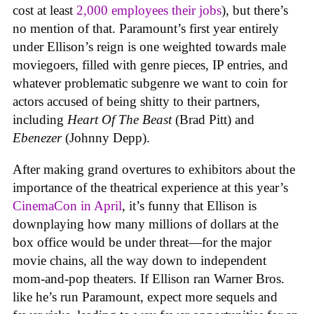
cost at least
2,000 employees their jobs
), but there’s
no mention of that. Paramount’s first year entirely
under Ellison’s reign is one weighted towards male
moviegoers, filled with genre pieces, IP entries, and
whatever problematic subgenre we want to coin for
actors accused of being shitty to their partners,
including
Heart Of The Beast
(Brad Pitt) and
Ebenezer
(Johnny Depp).
After making grand overtures to exhibitors about the
importance of the theatrical experience at this year’s
CinemaCon in April
, it’s funny that Ellison is
downplaying how many millions of dollars at the
box office would be under threat—for the major
movie chains, all the way down to independent
mom-and-pop theaters. If Ellison ran Warner Bros.
like he’s run Paramount, expect more sequels and