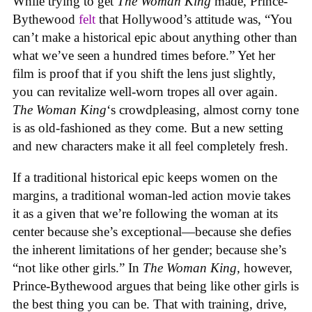
While trying to get
The Woman King
made, Prince-
Bythewood
felt
that Hollywood’s attitude was, “You
can’t make a historical epic about anything other than
what we’ve seen a hundred times before.” Yet her
film is proof that if you shift the lens just slightly,
you can revitalize well-worn tropes all over again.
The Woman King
‘s crowdpleasing, almost corny tone
is as old-fashioned as they come. But a new setting
and new characters make it all feel completely fresh.
If a traditional historical epic keeps women on the
margins, a traditional woman-led action movie takes
it as a given that we’re following the woman at its
center because she’s exceptional—because she defies
the inherent limitations of her gender; because she’s
“not like other girls.” In
The Woman King,
however,
Prince-Bythewood argues that being like other girls is
the best thing you can be. That with training, drive,