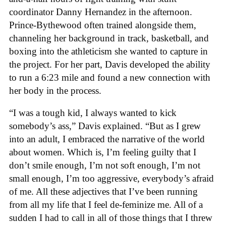
coordinator Danny Hernandez in the afternoon.
Prince-Bythewood often trained alongside them,
channeling her background in track, basketball, and
boxing into the athleticism she wanted to capture in
the project. For her part, Davis developed the ability
to run a 6:23 mile and found a new connection with
her body in the process.
“I was a tough kid, I always wanted to kick
somebody’s ass,” Davis explained. “But as I grew
into an adult, I embraced the narrative of the world
about women. Which is, I’m feeling guilty that I
don’t smile enough, I’m not soft enough, I’m not
small enough, I’m too aggressive, everybody’s afraid
of me. All these adjectives that I’ve been running
from all my life that I feel de-feminize me. All of a
sudden I had to call in all of those things that I threw