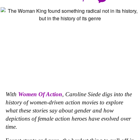
With
Women Of Action
,
Caroline Siede digs into the
history of women-driven action movies to explore
what these stories say about gender and how
depictions of female action heroes have evolved over
time.