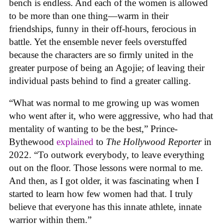
bench is endless. And each of the women is allowed
to be more than one thing—warm in their
friendships, funny in their off-hours, ferocious in
battle. Yet the ensemble never feels overstuffed
because the characters are so firmly united in the
greater purpose of being an Agojie; of leaving their
individual pasts behind to find a greater calling.
“What was normal to me growing up was women
who went after it, who were aggressive, who had that
mentality of wanting to be the best,” Prince-
Bythewood
explained
to
The Hollywood Reporter
in
2022. “To outwork everybody, to leave everything
out on the floor. Those lessons were normal to me.
And then, as I got older, it was fascinating when I
started to learn how few women had that. I truly
believe that everyone has this innate athlete, innate
warrior within them.”