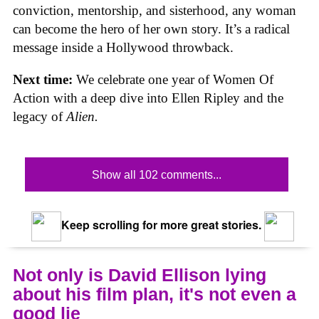
conviction, mentorship, and sisterhood, any woman
can become the hero of her own story. It’s a radical
message inside a Hollywood throwback.
Next time:
We celebrate one year of Women Of
Action with a deep dive into Ellen Ripley and the
legacy of
Alien.
Show all 102 comments...
Keep scrolling for more great stories.
Not only is David Ellison lying
about his film plan, it's not even a
good lie