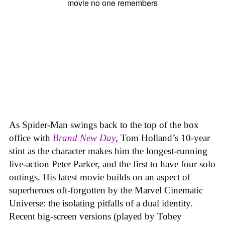
As Spider-Man swings back to the top of the box
office with
Brand New Day
, Tom Holland’s 10-year
stint as the character makes him the longest-running
live-action Peter Parker, and the first to have four solo
outings. His latest movie builds on an aspect of
superheroes oft-forgotten by the Marvel Cinematic
Universe: the isolating pitfalls of a dual identity.
Recent big-screen versions (played by Tobey