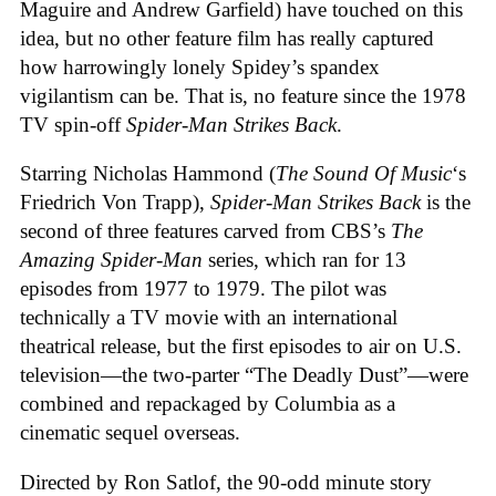
Maguire and Andrew Garfield) have touched on this
idea, but no other feature film has really captured
how harrowingly lonely Spidey’s spandex
vigilantism can be. That is, no feature since the 1978
TV spin-off
Spider-Man Strikes Back
.
Starring Nicholas Hammond (
The Sound Of Music
‘s
Friedrich Von Trapp),
Spider-Man Strikes Back
is the
second of three features carved from CBS’s
The
Amazing Spider-Man
series, which ran for 13
episodes from 1977 to 1979. The pilot was
technically a TV movie with an international
theatrical release, but the first episodes to air on U.S.
television—the two-parter “The Deadly Dust”—were
combined and repackaged by Columbia as a
cinematic sequel overseas.
Directed by Ron Satlof, the 90-odd minute story