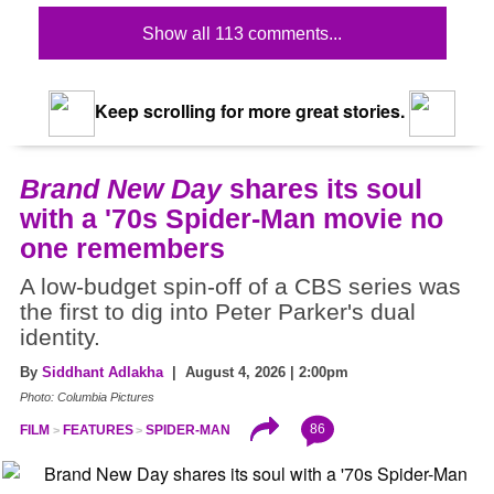
Show all 113 comments...
Keep scrolling for more great stories.
Brand New Day
shares its soul
with a '70s Spider-Man movie no
one remembers
A low-budget spin-off of a CBS series was
the first to dig into Peter Parker's dual
identity.
By
Siddhant Adlakha
| August 4, 2026 | 2:00pm
Photo: Columbia Pictures
86
FILM
FEATURES
SPIDER-MAN