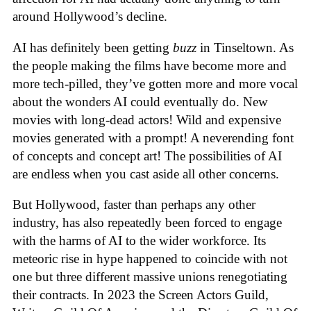
around Hollywood’s decline.
AI has definitely been getting
buzz
in Tinseltown. As
the people making the films have become more and
more tech-pilled, they’ve gotten more and more vocal
about the wonders AI could eventually do. New
movies with long-dead actors! Wild and expensive
movies generated with a prompt! A neverending font
of concepts and concept art! The possibilities of AI
are endless when you cast aside all other concerns.
But Hollywood, faster than perhaps any other
industry, has also repeatedly been forced to engage
with the harms of AI to the wider workforce. Its
meteoric rise in hype happened to coincide with not
one but three different massive unions renegotiating
their contracts. In 2023 the Screen Actors Guild,