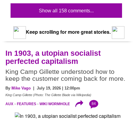
Show all 158 comments...
Keep scrolling for more great stories.
In 1903, a utopian socialist
perfected capitalism
King Camp Gillette understood how to
keep the customer coming back for more.
By
Mike Vago
| July 19, 2026 | 12:00pm
King Camp Gillette (Photo: The Gillette Blade via Wikipedia)
84
AUX
FEATURES
WIKI WORMHOLE