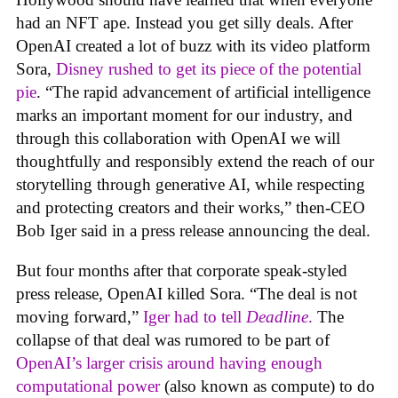
had an NFT ape. Instead you get silly deals. After
OpenAI created a lot of buzz with its video platform
Sora,
Disney rushed to get its piece of the potential
pie
. “The rapid advancement of artificial intelligence
marks an important moment for our industry, and
through this collaboration with OpenAI we will
thoughtfully and responsibly extend the reach of our
storytelling through generative AI, while respecting
and protecting creators and their works,” then-CEO
Bob Iger said in a press release announcing the deal.
But four months after that corporate speak-styled
press release, OpenAI killed Sora. “The deal is not
moving forward,”
Iger had to tell
Deadline
.
The
collapse of that deal was rumored to be part of
OpenAI’s larger crisis around having enough
computational power
(also known as compute) to do