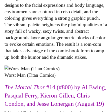
designs to the facial expressions and body language,
environments are captured in crisp detail, and the
coloring gives everything a strong graphic punch.
The vibrant palette heightens the playful qualities of a
story full of wacky, sexy twists, and abstract
backgrounds layer angular geometric blocks of color
to evoke certain emotions. The result is a rom-com
that takes advantage of the comic-book form to amp
up both the humor and the dramatic stakes.
Worst Man (Titan Comics)
The Mortal Thor
#14 (#800) by Al Ewing,
Pasqual Ferry, Kieron Gillen, Chris
Condon, and Jesse Lonergan (August 19)