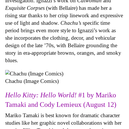
investigation. Ignazzi’s work on
Catwoman
and
Exquisite Corpses
(with Bellaire) has made her a
rising star thanks to her crisp linework and expressive
use of light and shadow.
Chachu’s
specific time
period brings even more style to Ignazzi’s work as
she incorporates the clothing, decor, and vehicular
design of the late ’70s, with Bellaire grounding the
story in era-appropriate browns, oranges, and smoky
blues.
Chachu (Image Comics)
Hello Kitty: Hello World!
#1 by Mariko
Tamaki and Cody Lemieux (August 12)
Mariko Tamaki is best known for dramatic character
studies like her graphic novel collaborations with her