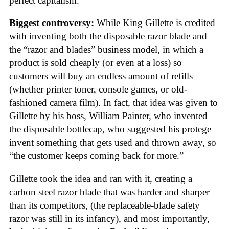
perfect capitalism.
Biggest controversy:
While King Gillette is credited
with inventing both the disposable razor blade and
the “razor and blades” business model, in which a
product is sold cheaply (or even at a loss) so
customers will buy an endless amount of refills
(whether printer toner, console games, or old-
fashioned camera film). In fact, that idea was given to
Gillette by his boss, William Painter, who invented
the disposable bottlecap, who suggested his protege
invent something that gets used and thrown away, so
“the customer keeps coming back for more.”
Gillette took the idea and ran with it, creating a
carbon steel razor blade that was harder and sharper
than its competitors, (the replaceable-blade safety
razor was still in its infancy), and most importantly,