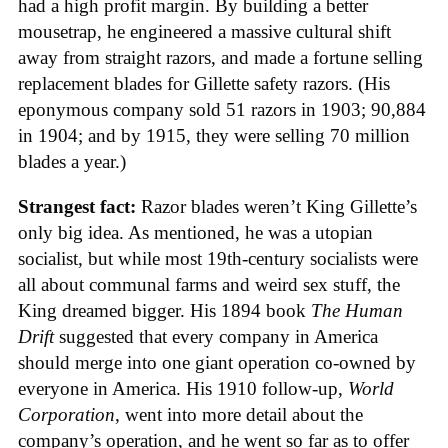
had a high profit margin. By building a better
mousetrap, he engineered a massive cultural shift
away from straight razors, and made a fortune selling
replacement blades for Gillette safety razors. (His
eponymous company sold 51 razors in 1903; 90,884
in 1904; and by 1915, they were selling 70 million
blades a year.)
Strangest fact:
Razor blades weren’t King Gillette’s
only big idea. As mentioned, he was a utopian
socialist, but while most 19th-century socialists were
all about communal farms and weird sex stuff, the
King dreamed bigger. His 1894 book
The Human
Drift
suggested that every company in America
should merge into one giant operation co-owned by
everyone in America. His 1910 follow-up,
World
Corporation
, went into more detail about the
company’s operation, and he went so far as to offer