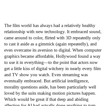
The film world has always had a relatively healthy
relationship with new technology. It embraced sound,
came around to color, flirted with 3D repeatedly only
to cast it aside as a gimmick (again repeatedly), and
even overcame its aversion to digital. When computer
graphics became affordable, Hollywood found a way
to use it in everything—to the point that actors now
get a little kiss of digital witchery in nearly every film
and TV show you watch. Even streaming was
eventually embraced. But artificial intelligence,
morality questions aside, has been particularly well
loved by the suits making motion pictures happen.
Which would be great if that deep and abiding
affection for AI had actually done anything to turn