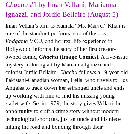
Chachu
#1 by Iman Vellani, Marianna
Ignazzi, and Jordie Bellaire (August 5)
Iman Vellani’s turn as Kamala “Ms. Marvel” Khan is
one of the standout performances of the post-
Endgame
MCU, and her real-life experience in
Hollywood informs the story of her first creator-
owned comic,
Chachu
(Image Comics)
. A five-issue
mystery featuring art by Marianna Ignazzi and
colorist Jordie Bellaire,
Chachu
follows a 19-year-old
Pakistani-Canadian woman, Leila, who travels to Los
Angeles to track down her estranged uncle and ends
up working with him to find his missing young
starlet wife. Set in 1979, the story gives Vellani the
opportunity to craft a crime story without modern
technological shortcuts, just an uncle and his niece
hitting the road and bonding through their