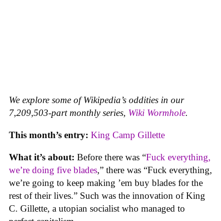
We explore some of Wikipedia’s oddities in our
7,209,503-part monthly series,
Wiki Wormhole
.
This month’s entry:
King Camp Gillette
What it’s about:
Before there was “
Fuck everything,
we’re doing five blades
,” there was “Fuck everything,
we’re going to keep making ’em buy blades for the
rest of their lives.” Such was the innovation of King
C. Gillette, a utopian socialist who managed to