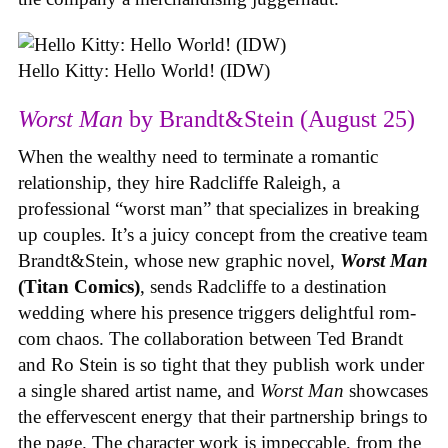
Hello Kitty: Hello World! (IDW)
Worst Man
by Brandt&Stein (August 25)
When the wealthy need to terminate a romantic
relationship, they hire Radcliffe Raleigh, a
professional “worst man” that specializes in breaking
up couples. It’s a juicy concept from the creative team
Brandt&Stein, whose new graphic novel,
Worst Man
(Titan Comics)
, sends Radcliffe to a destination
wedding where his presence triggers delightful rom-
com chaos. The collaboration between Ted Brandt
and Ro Stein is so tight that they publish work under
a single shared artist name, and
Worst Man
showcases
the effervescent energy that their partnership brings to
the page. The character work is impeccable, from the