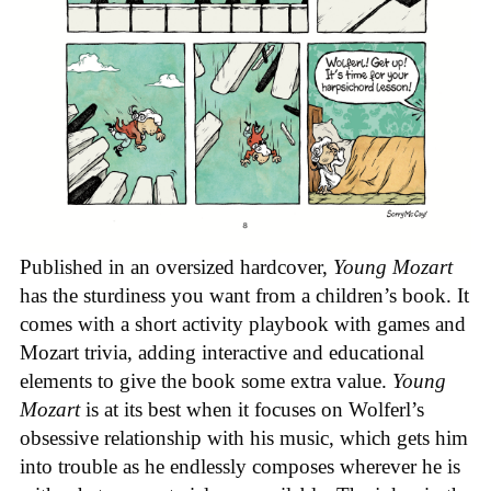
Published in an oversized hardcover,
Young Mozart
has the sturdiness you want from a children’s book. It
comes with a short activity playbook with games and
Mozart trivia, adding interactive and educational
elements to give the book some extra value.
Young
Mozart
is at its best when it focuses on Wolferl’s
obsessive relationship with his music, which gets him
into trouble as he endlessly composes wherever he is