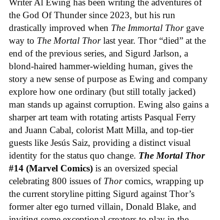
Writer Al Ewing has been writing the adventures of
the God Of Thunder since 2023, but his run
drastically improved when
The Immortal Thor
gave
way to
The Mortal Thor
last year. Thor “died” at the
end of the previous series, and Sigurd Jarlson, a
blond-haired hammer-wielding human, gives the
story a new sense of purpose as Ewing and company
explore how one ordinary (but still totally jacked)
man stands up against corruption. Ewing also gains a
sharper art team with rotating artists Pasqual Ferry
and Juann Cabal, colorist Matt Milla, and top-tier
guests like Jesús Saiz, providing a distinct visual
identity for the status quo change.
The Mortal Thor
#14 (Marvel Comics)
is an oversized special
celebrating 800 issues of
Thor
comics, wrapping up
the current storyline pitting Sigurd against Thor’s
former alter ego turned villain, Donald Blake, and
inviting some exceptional creators to play in the