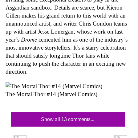
Asgardian sandbox. Details are scarce, but Kieron
Gillen makes his grand return to this world with an
unannounced artist, and writer Chris Condon teams
up with artist Jesse Lonergan, whose work on last
year’s
Drome
cemented him as one of the industry’s
most innovative storytellers. It’s a starry celebration
that should satisfy longtime Thor fans while
continuing to push the character in an exciting new
direction.
The Mortal Thor #14 (Marvel Comics)
Show all 13 comments...