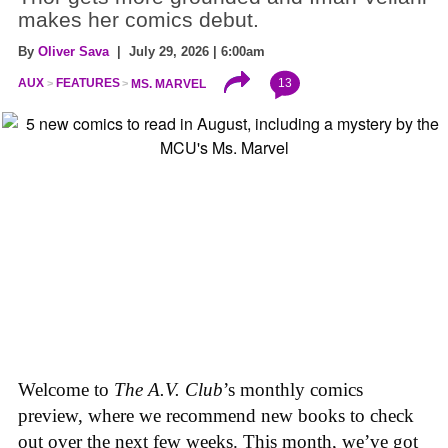
makes her comics debut.
By
Oliver Sava
| July 29, 2026 | 6:00am
13
AUX
FEATURES
MS. MARVEL
Welcome to
The A.V. Club
’s monthly comics
preview, where we recommend new books to check
out over the next few weeks. This month, we’ve got