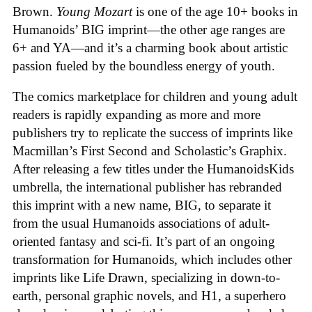
Brown.
Young Mozart
is one of the age 10+ books in
Humanoids’ BIG imprint—the other age ranges are
6+ and YA—and it’s a charming book about artistic
passion fueled by the boundless energy of youth.
The comics marketplace for children and young adult
readers is rapidly expanding as more and more
publishers try to replicate the success of imprints like
Macmillan’s First Second and Scholastic’s Graphix.
After releasing a few titles under the HumanoidsKids
umbrella, the international publisher has rebranded
this imprint with a new name, BIG, to separate it
from the usual Humanoids associations of adult-
oriented fantasy and sci-fi. It’s part of an ongoing
transformation for Humanoids, which includes other
imprints like Life Drawn, specializing in down-to-
earth, personal graphic novels, and H1, a superhero