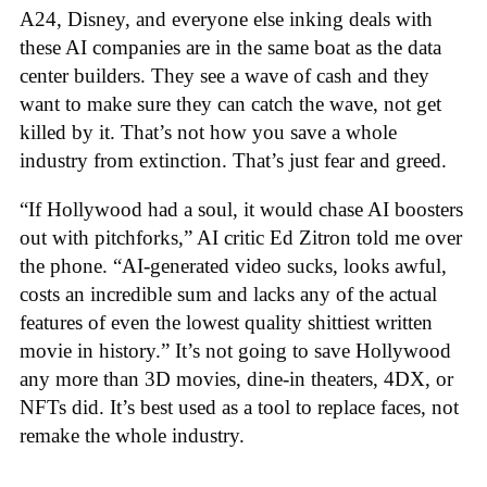
A24, Disney, and everyone else inking deals with
these AI companies are in the same boat as the data
center builders. They see a wave of cash and they
want to make sure they can catch the wave, not get
killed by it. That’s not how you save a whole
industry from extinction. That’s just fear and greed.
“If Hollywood had a soul, it would chase AI boosters
out with pitchforks,” AI critic Ed Zitron told me over
the phone. “AI-generated video sucks, looks awful,
costs an incredible sum and lacks any of the actual
features of even the lowest quality shittiest written
movie in history.” It’s not going to save Hollywood
any more than 3D movies, dine-in theaters, 4DX, or
NFTs did. It’s best used as a tool to replace faces, not
remake the whole industry.