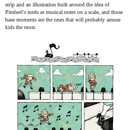
strip and an illustration built around the idea of
Pimberl’s turds as musical notes on a scale, and those
base moments are the ones that will probably amuse
kids the most.