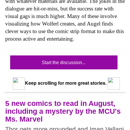
with whatever materials are available. The jokes in the
dialogue are hit-or-miss, but the success rate with
visual gags is much higher. Many of these involve
visualizing how Wolferl creates, and Augel finds
clever ways to use the comic strip format to make this
process active and entertaining.
Start the discussion...
Keep scrolling for more great stories.
5 new comics to read in August,
including a mystery by the MCU's
Ms. Marvel
Thor gets more grounded and Iman Vellani