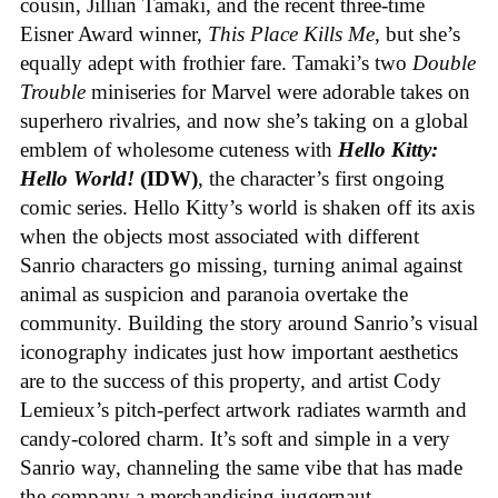
cousin, Jillian Tamaki, and the recent three-time
Eisner Award winner,
This Place Kills Me
, but she’s
equally adept with frothier fare. Tamaki’s two
Double
Trouble
miniseries for Marvel were adorable takes on
superhero rivalries, and now she’s taking on a global
emblem of wholesome cuteness with
Hello Kitty:
Hello World!
(IDW)
, the character’s first ongoing
comic series. Hello Kitty’s world is shaken off its axis
when the objects most associated with different
Sanrio characters go missing, turning animal against
animal as suspicion and paranoia overtake the
community. Building the story around Sanrio’s visual
iconography indicates just how important aesthetics
are to the success of this property, and artist Cody
Lemieux’s pitch-perfect artwork radiates warmth and
candy-colored charm. It’s soft and simple in a very
Sanrio way, channeling the same vibe that has made
the company a merchandising juggernaut.