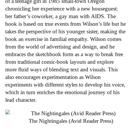
of a teenage girl in 1985 small-town Oregon
chronicling her experience with a new houseguest:
her father’s coworker, a gay man with AIDS. The
book is based on true events from Wilson’s life but he
takes the perspective of his younger sister, making the
book an exercise in familial empathy. Wilson comes
from the world of advertising and design, and he
embraces the sketchbook form as a way to break free
from traditional comic-book layouts and explore
more fluid ways of blending text and visuals. This
also encourages experimentation as Wilson
experiments with different styles to develop his voice,
which in turn enriches the emotional journey of his
lead character.
The Nightingales (Avid Reader Press)