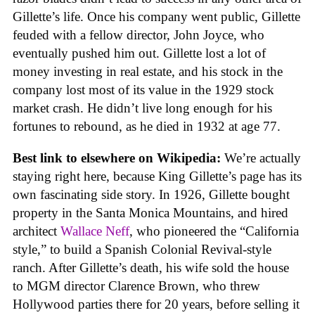
Gillette’s life. Once his company went public, Gillette
feuded with a fellow director, John Joyce, who
eventually pushed him out. Gillette lost a lot of
money investing in real estate, and his stock in the
company lost most of its value in the 1929 stock
market crash. He didn’t live long enough for his
fortunes to rebound, as he died in 1932 at age 77.
Best link to elsewhere on Wikipedia:
We’re actually
staying right here, because King Gillette’s page has its
own fascinating side story. In 1926, Gillette bought
property in the Santa Monica Mountains, and hired
architect
Wallace Neff
, who pioneered the “California
style,” to build a Spanish Colonial Revival-style
ranch. After Gillette’s death, his wife sold the house
to MGM director Clarence Brown, who threw
Hollywood parties there for 20 years, before selling it