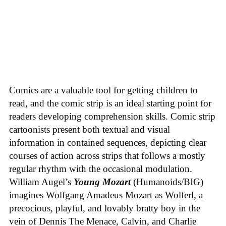
Comics are a valuable tool for getting children to
read, and the comic strip is an ideal starting point for
readers developing comprehension skills. Comic strip
cartoonists present both textual and visual
information in contained sequences, depicting clear
courses of action across strips that follows a mostly
regular rhythm with the occasional modulation.
William Augel’s
Young Mozart
(Humanoids/BIG)
imagines Wolfgang Amadeus Mozart as Wolferl, a
precocious, playful, and lovably bratty boy in the
vein of Dennis The Menace, Calvin, and Charlie