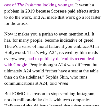
cast of
The Irishman
looking younger
. It wasn’t a
problem in 2019 because Scorsese paid effects artists
to do the work, and AI made that work go a lot faster
for the artists.
Now it makes you a pariah to even mention AI. It
has, for many people, become indicative of greed.
There’s a sense of moral failure if you embrace AI in
Hollywood. That’s why A24, revered by film nerds
everywhere,
had to publicly defend its recent deal
with Google
. People thought A24 was different, but
ultimately A24 would “rather have a seat at the table
than on the sidelines,” Sophia Shin, who runs
communications at A24, told
Wired
.
But FOMO is a reason to stop scrolling Instagram,
not do million-dollar deals with tech companies.
Hollywood should have learned that when everyone