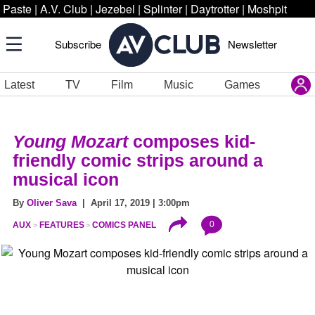
Paste
|
A.V. Club
|
Jezebel
|
Splinter
|
Daytrotter
|
Moshpit
Subscribe
Newsletter
Latest
TV
Film
Music
Games
Young Mozart
composes kid-
friendly comic strips around a
musical icon
By
Oliver Sava
| April 17, 2019 | 3:00pm
0
AUX
FEATURES
COMICS PANEL