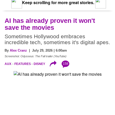
Keep scrolling for more great stories.
AI has already proven it won't
save the movies
Sometimes Hollywood embraces
incredible tech, sometimes it's digital apes.
By
Alex Cranz
| July 29, 2026 | 6:00am
Screenshot: Odysseus: The Fall trailer (YouTube)
158
AUX
FEATURES
DISNEY