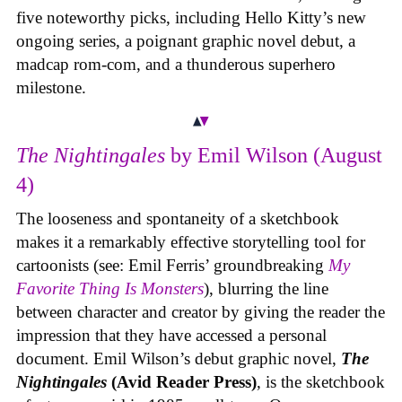
five noteworthy picks, including Hello Kitty’s new
ongoing series, a poignant graphic novel debut, a
madcap rom-com, and a thunderous superhero
milestone.
The Nightingales
by Emil Wilson (August
4)
The looseness and spontaneity of a sketchbook
makes it a remarkably effective storytelling tool for
cartoonists (see: Emil Ferris’ groundbreaking
My
Favorite Thing Is Monsters
), blurring the line
between character and creator by giving the reader the
impression that they have accessed a personal
document. Emil Wilson’s debut graphic novel,
The
Nightingales
(Avid Reader Press)
, is the sketchbook