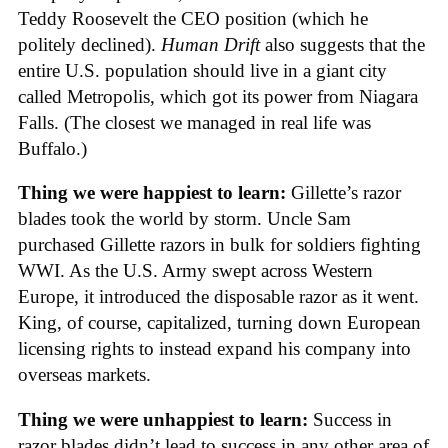
Teddy Roosevelt the CEO position (which he
politely declined).
Human Drift
also suggests that the
entire U.S. population should live in a giant city
called Metropolis, which got its power from Niagara
Falls. (The closest we managed in real life was
Buffalo.)
Thing we were happiest to learn:
Gillette’s razor
blades took the world by storm. Uncle Sam
purchased Gillette razors in bulk for soldiers fighting
WWI. As the U.S. Army swept across Western
Europe, it introduced the disposable razor as it went.
King, of course, capitalized, turning down European
licensing rights to instead expand his company into
overseas markets.
Thing we were unhappiest to learn:
Success in
razor blades didn’t lead to success in any other area of