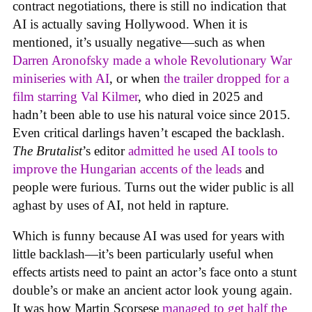
contract negotiations, there is still no indication that
AI is actually saving Hollywood. When it is
mentioned, it’s usually negative—such as when
Darren Aronofsky made a whole Revolutionary War
miniseries with AI
, or when
the trailer dropped for a
film starring Val Kilmer
, who died in 2025 and
hadn’t been able to use his natural voice since 2015.
Even critical darlings haven’t escaped the backlash.
The Brutalist
’s editor
admitted he used AI tools to
improve the Hungarian accents of the leads
and
people were furious. Turns out the wider public is all
aghast by uses of AI, not held in rapture.
Which is funny because AI was used for years with
little backlash—it’s been particularly useful when
effects artists need to paint an actor’s face onto a stunt
double’s or make an ancient actor look young again.
It was how Martin Scorsese
managed to get half the