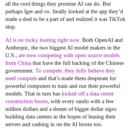
all the cool things they promise AI can do. But
perhaps Iger and co. finally looked at the app they’d
made a deal to be a part of and realized it was TikTok
slop.
AI is on rocky footing right now.
Both OpenAI and
Anthropic, the two biggest AI model makers in the
U.S.,
are now competing with open source models
from China
that have the full backing of the Chinese
government.
To compete. they fully believe they
need compute
and that’s made them desperate for
powerful computers to train and run their powerful
models. That in turn has
kicked off a data center
construction boom
, with every rando with a few
million dollars and a dream of bigger dollar signs
building data centers in the hopes of leasing their
servers and cashing in on the AI boom too.