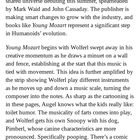
shared universe debuting this summer, spearheaded
by Mark Waid and John Cassaday. The publisher is
making smart changes to grow with the industry, and
books like
Young Mozart
represent a significant step
in Humanoids’ evolution.
Young Mozart
begins with Wolferl swept away in his
creative momentum as he draws a minuet on a wall
and fence, establishing at the start that this music is
tied with movement. This idea is further amplified by
the strip showing Wolferl play different instruments
as he moves up and down a music scale, turning the
composer into the notes. As sharp as the cartooning is
in these pages, Augel knows what the kids really like:
toilet humor. The musicality of farts comes into play,
and Wolferl gets his own Snoopy with his dog,
Pimberl, whose canine characteristics are more
pronounced. Specifically pooping. There’s a comic