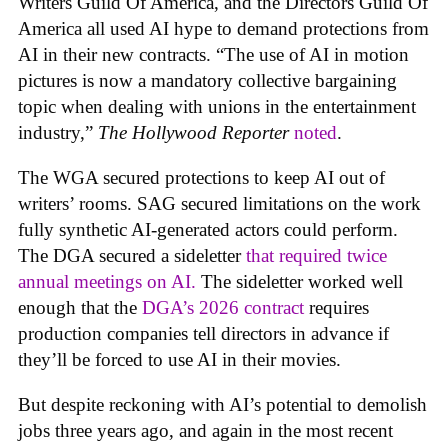
Writers Guild Of America, and the Directors Guild Of
America all used AI hype to demand protections from
AI in their new contracts. “The use of AI in motion
pictures is now a mandatory collective bargaining
topic when dealing with unions in the entertainment
industry,”
The Hollywood Reporter
noted
.
The WGA secured protections to keep AI out of
writers’ rooms. SAG secured limitations on the work
fully synthetic AI-generated actors could perform.
The DGA secured a sideletter
that required twice
annual meetings on AI.
The sideletter worked well
enough that the
DGA’s 2026 contract
requires
production companies tell directors in advance if
they’ll be forced to use AI in their movies.
But despite reckoning with AI’s potential to demolish
jobs three years ago, and again in the most recent