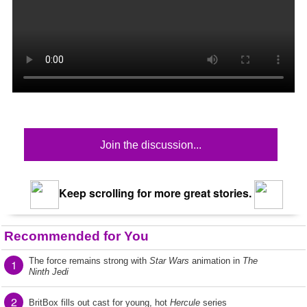
Join the discussion...
Keep scrolling for more great stories.
Recommended for You
The force remains strong with
Star Wars
animation in
The
1
Ninth Jedi
2
BritBox fills out cast for young, hot
Hercule
series