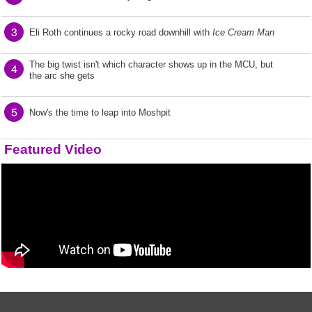
3
Eli Roth continues a rocky road downhill with
Ice Cream Man
The big twist isn't which character shows up in the MCU, but
4
the arc she gets
5
Now's the time to leap into Moshpit
Featured Video