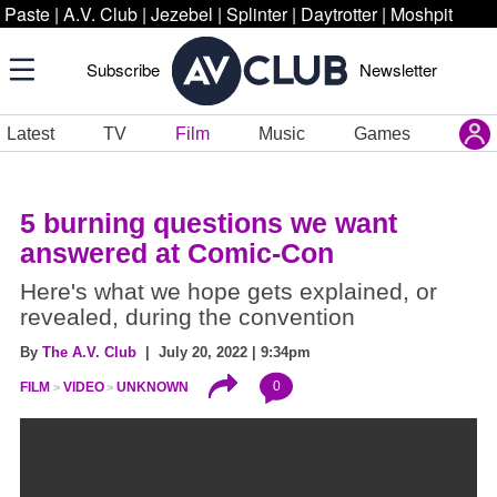
Paste
|
A.V. Club
|
Jezebel
|
Splinter
|
Daytrotter
|
Moshpit
Subscribe
Newsletter
Latest
TV
Film
Music
Games
5 burning questions we want
answered at Comic-Con
Here's what we hope gets explained, or
revealed, during the convention
By
The A.V. Club
| July 20, 2022 | 9:34pm
0
FILM
VIDEO
UNKNOWN