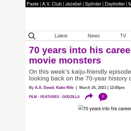
Paste
|
A.V. Club
|
Jezebel
|
Splinter
|
Daytrotter
|
M
Latest
News
TV
70 years into his caree
movie monsters
On this week’s kaiju-friendly episode
looking back on the 70-year history o
By
A.A. Dowd
,
Katie Rife
| March 26, 2021 | 12:00pm
0
FILM
FEATURES
GODZILLA