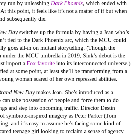
rey run by unleashing
Dark Phoenix
, which ended with
At this point, it feels like it’s not a matter of if but when
and subsequently die.
New Day
switches up the formula by having a Jean who’s
 isn’t tied to the Dark Phoenix arc, which the MCU could
nally goes all-in on mutant storytelling. (Though the
under the MCU umbrella in 2019, Sink’s debut is the
ust import a
Fox favorite
into its interconnected universe.)
fied at some point, at least she’ll be transforming from a
ed young woman scared of her own repressed abilities.
Brand New Day
makes Jean. She’s introduced as a
can take possession of people and force them to do
ngs and step into oncoming traffic. Director Destin
 of symbiote-inspired imagery as Peter Parker (Tom
lving, and it’s easy to assume he’s facing some kind of
cared teenage girl looking to reclaim a sense of agency