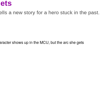
gets
tells a new story for a hero stuck in the past.