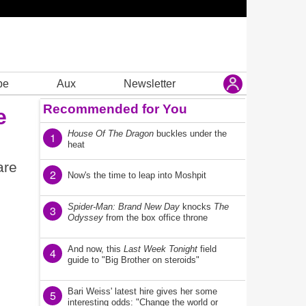
be
Aux
Newsletter
Recommended for You
e
House Of The Dragon
buckles under the
1
heat
are
2
Now's the time to leap into Moshpit
Spider-Man: Brand New Day
knocks
The
3
Odyssey
from the box office throne
And now, this
Last Week Tonight
field
4
guide to "Big Brother on steroids"
Bari Weiss' latest hire gives her some
5
interesting odds: "Change the world or