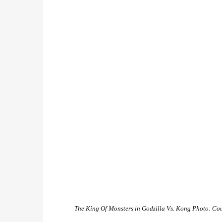
The King Of Monsters in
Godzilla Vs. Kong
Photo: Cou