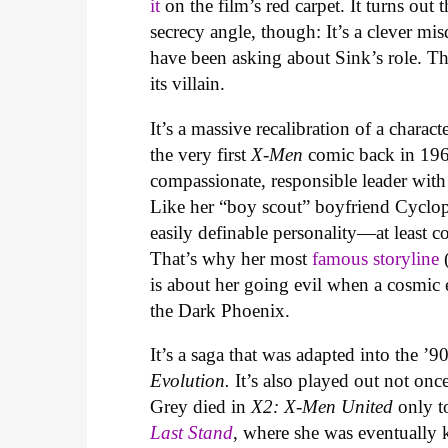
it
on the film’s red carpet. It turns out
secrecy angle, though: It’s a clever mi
have been asking about Sink’s role. The 
its villain.
It’s a massive recalibration of a chara
the very first
X-Men
comic back in 1963
compassionate, responsible leader with a
Like her “boy scout” boyfriend Cyclop
easily definable personality—at least
That’s why her most
famous storyline
(
is about her going evil when a cosmic 
the Dark Phoenix.
It’s a saga that was adapted into the ’9
Evolution.
It’s also played out not onc
Grey died in
X2: X-Men United
only t
Last Stand
, where she was eventually 