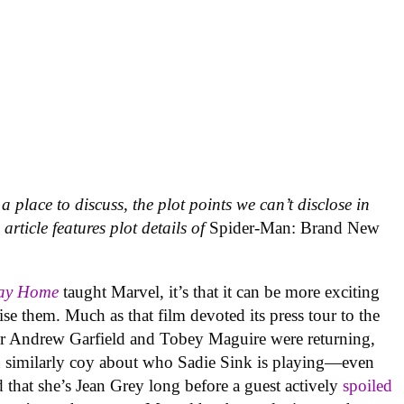
a place to discuss, the plot points we can’t disclose in
rticle features plot details of
Spider-Man: Brand New
Way Home
taught Marvel, it’s that it can be more exciting
tise them. Much as that film devoted its press tour to the
er Andrew Garfield and Tobey Maguire were returning,
 similarly coy about who Sadie Sink is playing—even
 that she’s Jean Grey long before a guest actively
spoiled