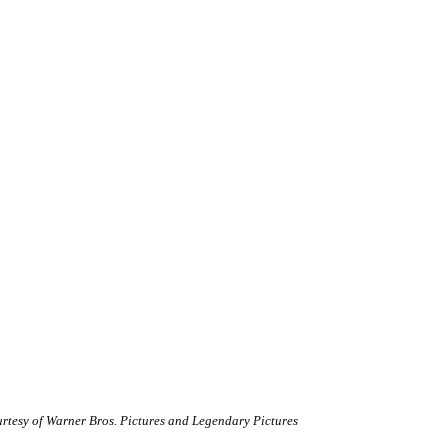
rtesy of Warner Bros. Pictures and Legendary Pictures