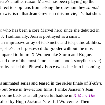
 there’s another reason Marvel has been playing up the
sdirect to stop fans from asking the question they
should
twist isn’t that Jean Grey is in this movie, it’s that she’s
cter who has been a core Marvel hero since she debuted in
. Traditionally, Jean is portrayed as a smart,
n impressive array of telekinetic and telepathic abilities.
s, she’s a self-possessed do-gooder without the most
 compared to future X-Women like Storm and Rogue.
and one of the most famous comic book storylines ever)
entity called the Phoenix Force twists her into becoming
0s animated series and teased in the series finale of
X-Men:
e but
twice
in live-action films: Famke Janssen’s Jean
o come back as an all-powerful baddie in
X-Men: The
killed by Hugh Jackman’s tearful Wolverine
.
Then