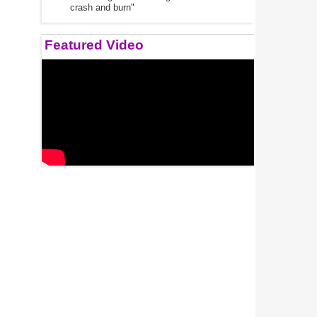
crash and burn"
Featured Video