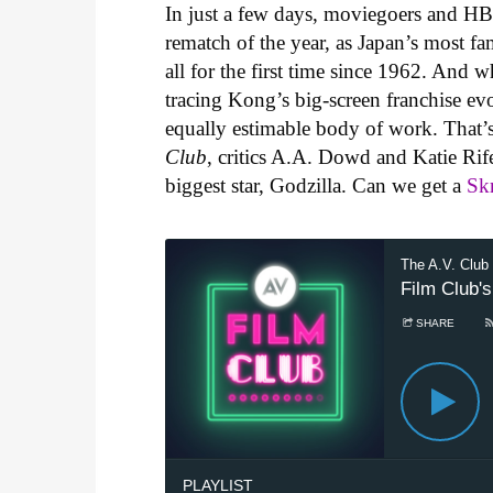
In just a few days, moviegoers and HBO 
rematch of the year, as Japan’s most fa
all for the first time since 1962. And 
tracing Kong’s big-screen franchise evolu
equally estimable body of work. That’s
Club
, critics A.A. Dowd and Katie Rif
biggest star, Godzilla. Can we get a
Sk