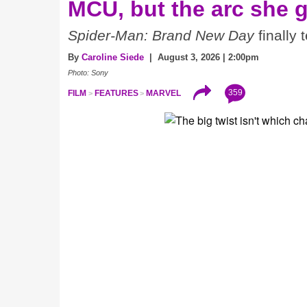
MCU, but the arc she 
Spider-Man: Brand New Day
finally 
By
Caroline Siede
| August 3, 2026 | 2:00pm
Photo: Sony
359
FILM
FEATURES
MARVEL