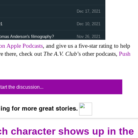
 on Apple Podcasts
, and give us a five-star rating to help
re there, check out
The A.V. Club
’s other podcasts,
Push
tart the discussion...
ing for more great stories.
ich character shows up in the