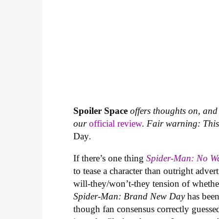
Spoiler Space
offers thoughts on, and 
our
official review
.
Fair warning: This a
Day
.
If there’s one thing
Spider-Man: No 
to tease a character than outright adver
will-they/won’t-they tension of wheth
Spider-Man: Brand New Day
has been
though fan consensus correctly guessed