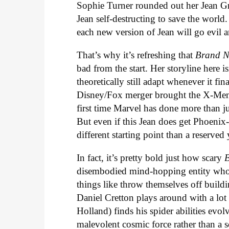
Sophie Turner rounded out her Jean G
Jean self-destructing to save the world. 
each new version of Jean will go evil 
That’s why it’s refreshing that
Brand 
bad from the start. Her storyline here
theoretically still adapt whenever it fi
Disney/Fox merger brought the X-Men 
first time Marvel has done more than j
But even if this Jean does get Phoenix-
different starting point than a reserv
In fact, it’s pretty bold just how scary
disembodied mind-hopping entity who 
things like throw themselves off buildi
Daniel Cretton plays around with a lot
Holland) finds his spider abilities evo
malevolent cosmic force rather than a s