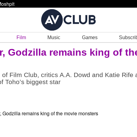
oshpit
Film
Music
Games
Subscri
r, Godzilla remains king of th
 of Film Club, critics A.A. Dowd and Katie Rife 
f Toho’s biggest star