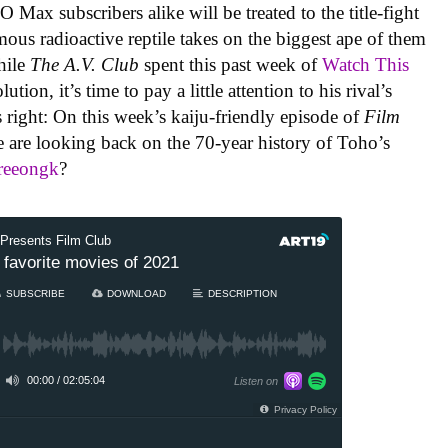
Max subscribers alike will be treated to the title-fight
mous radioactive reptile takes on the biggest ape of them
while
The A.V. Club
spent this past week of
Watch This
tion, it’s time to pay a little attention to his rival’s
 right: On this week’s kaiju-friendly episode of
Film
e are looking back on the 70-year history of Toho’s
reeongk
?