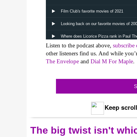
Listen to the podcast above,
subscribe
other listeners find us. And while you’
The Envelope
and
Dial M For Maple
.
S
Keep scroll
The big twist isn't wh