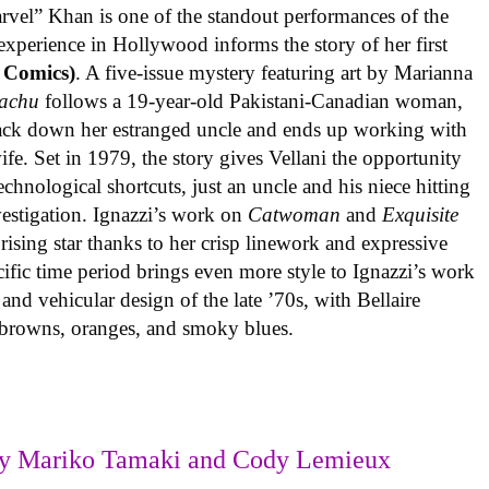
rvel” Khan is one of the standout performances of the
experience in Hollywood informs the story of her first
 Comics)
. A five-issue mystery featuring art by Marianna
achu
follows a 19-year-old Pakistani-Canadian woman,
track down her estranged uncle and ends up working with
ife. Set in 1979, the story gives Vellani the opportunity
echnological shortcuts, just an uncle and his niece hitting
vestigation. Ignazzi’s work on
Catwoman
and
Exquisite
rising star thanks to her crisp linework and expressive
ific time period brings even more style to Ignazzi’s work
 and vehicular design of the late ’70s, with Bellaire
e browns, oranges, and smoky blues.
y Mariko Tamaki and Cody Lemieux