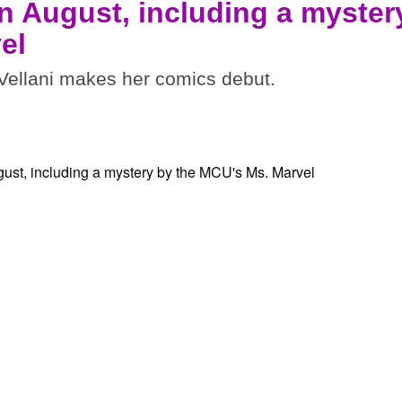
n August, including a myster
el
ellani makes her comics debut.