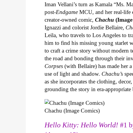
Iman Vellani’s turn as Kamala “Ms. Ma
post-
Endgame
MCU, and her real-life 
creator-owned comic,
Chachu
(Image
Ignazzi and colorist Jordie Bellaire,
Ch
Leila, who travels to Los Angeles to 
him to find his missing young starlet w
to craft a crime story without modern t
the road and bonding through their in
Corpses
(with Bellaire) has made her a 
use of light and shadow.
Chachu’s
spec
as she incorporates the clothing, decor,
grounding the story in era-appropriat
Chachu (Image Comics)
Hello Kitty: Hello World!
#1 b