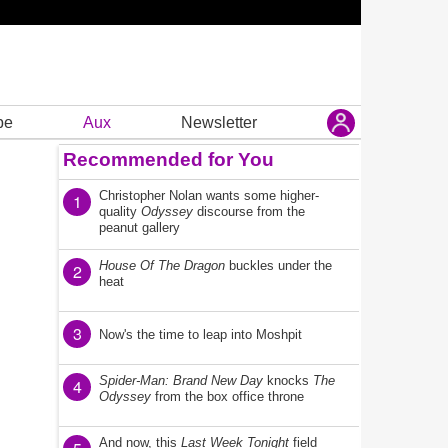
be
Aux
Newsletter
Recommended for You
Christopher Nolan wants some higher-
1
quality
Odyssey
discourse from the
peanut gallery
House Of The Dragon
buckles under the
2
heat
3
Now's the time to leap into Moshpit
Spider-Man: Brand New Day
knocks
The
4
Odyssey
from the box office throne
And now, this
Last Week Tonight
field