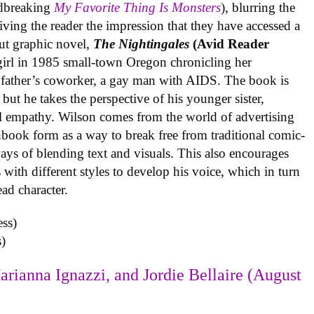
undbreaking
My Favorite Thing Is Monsters
), blurring the
iving the reader the impression that they have accessed a
ut graphic novel,
The Nightingales
(Avid Reader
 girl in 1985 small-town Oregon chronicling her
 father’s coworker, a gay man with AIDS. The book is
but he takes the perspective of his younger sister,
al empathy. Wilson comes from the world of advertising
book form as a way to break free from traditional comic-
ys of blending text and visuals. This also encourages
with different styles to develop his voice, which in turn
ead character.
)
arianna Ignazzi, and Jordie Bellaire (August