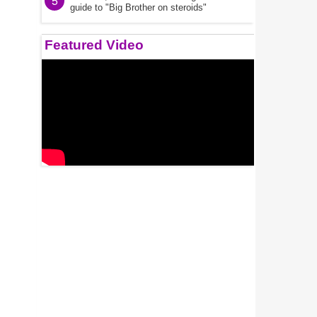
5
guide to "Big Brother on steroids"
Featured Video