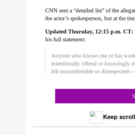
CNN sent a “detailed list” of the alleg
the actor’s spokesperson, but at the ti
Updated Thursday, 12:15 p.m. CT:
his full statement:
Anyone who knows me or has work
intentionally offend or knowingly 
felt uncomfortable or disrespected—
S
Keep scroll