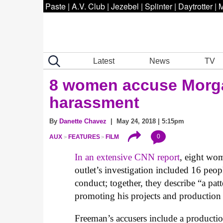
Paste
|
A.V. Club
|
Jezebel
|
Splinter
|
Daytrotter
|
M
Latest
News
TV
8 women accuse Morga
harassment
By
Danette Chavez
| May 24, 2018 | 5:15pm
0
AUX
FEATURES
FILM
In an extensive CNN report
, eight wo
outlet’s investigation included 16 peop
conduct; together, they describe “a pa
promoting his projects and production
Freeman’s accusers include a product