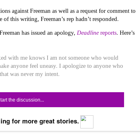
ations against Freeman as well as a request for comment to
me of this writing, Freeman’s rep hadn’t responded.
Freeman has issued an apology,
Deadline
reports
. Here’s
ed with me knows I am not someone who would
make anyone feel uneasy. I apologize to anyone who
that was never my intent.
tart the discussion...
ing for more great stories.