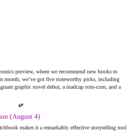
 comics preview, where we recommend new books to
is month, we’ve got five noteworthy picks, including
oignant graphic novel debut, a madcap rom-com, and a
on (August 4)
tchbook makes it a remarkably effective storytelling tool