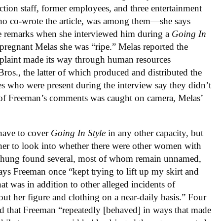
tion staff, former employees, and three entertainment
o co-wrote the article, was among them—she says
e remarks when she interviewed him during a
Going In
n-pregnant Melas she was “ripe.” Melas reported the
omplaint made its way through human resources
os., the latter of which produced and distributed the
 who were present during the interview say they didn’t
e of Freeman’s comments was caught on camera, Melas’
have to cover
Going In Style
in any other capacity, but
er to look into whether there were other women with
n Phung found several, most of whom remain unnamed,
ys Freeman once “kept trying to lift up my skirt and
t was in addition to other alleged incidents of
 her figure and clothing on a near-daily basis.” Four
d that Freeman “repeatedly [behaved] in ways that made