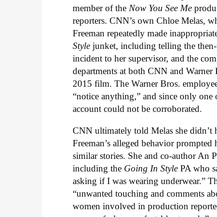
member of the
Now You See Me
produc
reporters. CNN’s own Chloe Melas, wh
Freeman repeatedly made inappropriat
Style
junket, including telling the the
incident to her supervisor, and the c
departments at both CNN and Warner Br
2015 film. The Warner Bros. employees
“notice anything,” and since only on
account could not be corroborated.
CNN ultimately told Melas she didn’t 
Freeman’s alleged behavior prompted h
similar stories. She and co-author A
including the
Going In Style
PA who sa
asking if I was wearing underwear.” Tha
“unwanted touching and comments about
women involved in production reporte