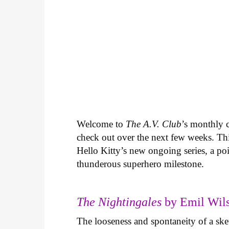
Welcome to
The A.V. Club
’s monthly
check out over the next few weeks. Th
Hello Kitty’s new ongoing series, a p
thunderous superhero milestone.
The Nightingales
by Emil Wils
The looseness and spontaneity of a ske