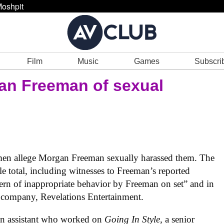
oshpit
Film
Music
Games
Subscri
n Freeman of sexual
men allege Morgan Freeman sexually harassed them. The
le total, including witnesses to Freeman’s reported
ttern of inappropriate behavior by Freeman on set” and in
 company, Revelations Entertainment.
ion assistant who worked on
Going In Style,
a senior