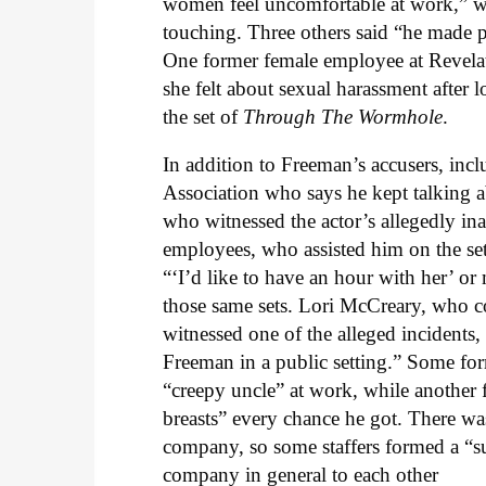
women feel uncomfortable at work,” w
touching. Three others said “he made
One former female employee at Revela
she felt about sexual harassment after
the set of
Through The Wormhole
.
In addition to Freeman’s accusers, in
Association who says he kept talking a
who witnessed the actor’s allegedly in
employees, who assisted him on the sets
“‘I’d like to have an hour with her’
those same sets. Lori McCreary, who 
witnessed one of the alleged incidents
Freeman in a public setting.” Some fo
“creepy uncle” at work, while another
breasts” every chance he got. There wa
company, so some staffers formed a “s
company in general to each other