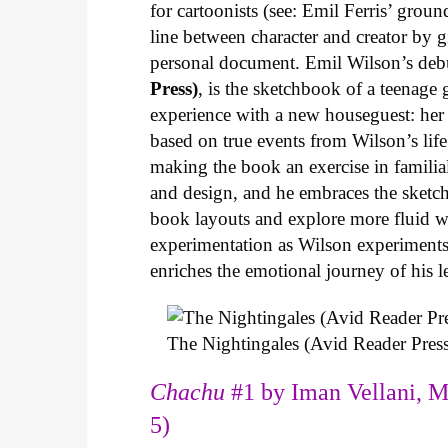
for cartoonists (see: Emil Ferris’ gro
line between character and creator by g
personal document. Emil Wilson’s deb
Press)
, is the sketchbook of a teenage
experience with a new houseguest: her
based on true events from Wilson’s life 
making the book an exercise in famili
and design, and he embraces the sketch
book layouts and explore more fluid wa
experimentation as Wilson experiments 
enriches the emotional journey of his l
The Nightingales (Avid Reader Press
Chachu
#1 by Iman Vellani, M
5)