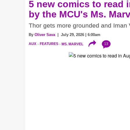
5 new comics to read i
by the MCU's Ms. Marv
Thor gets more grounded and Iman V
By
Oliver Sava
| July 29, 2026 | 6:00am
13
AUX
FEATURES
MS. MARVEL