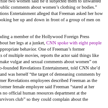
hile two women said he’d subjected them to unwanted
 public comments about women’s clothing or bodies.”
tions Entertainment alleged that Freeman asked her how
 looking her up and down in front of a group of men on
cluding a member of the Hollywood Foreign Press
bout her legs at a junket,
CNN spoke with eight people
appropriate behavior. One of Freeman’s former
 of multiple movies, reports the actor said things like
 or make vulgar and sexual comments about women” on
co-founded Revelations Entertainment, told CNN she’d
, and was herself “the target of demeaning comments by
rmer Revelations employees described Freeman as the
 former female employee said Freeman “stared at her
s no official human resources department at the
urvivors club” so they could complain about the