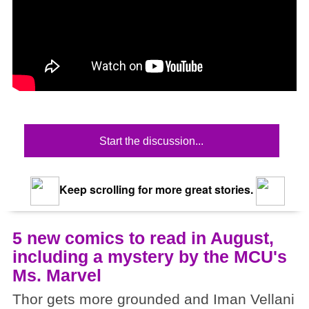
Start the discussion...
Keep scrolling for more great stories.
5 new comics to read in August,
including a mystery by the MCU's
Ms. Marvel
Thor gets more grounded and Iman Vellani