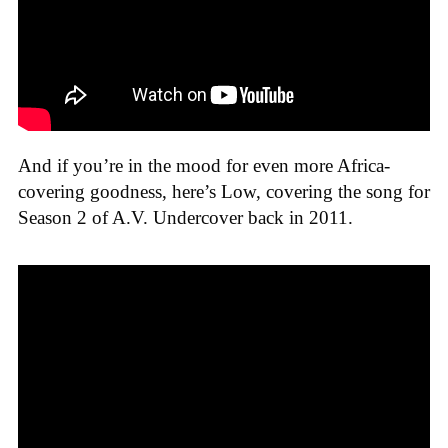
And if you’re in the mood for even more Africa-
covering goodness, here’s Low, covering the song for
Season 2 of A.V. Undercover back in 2011.