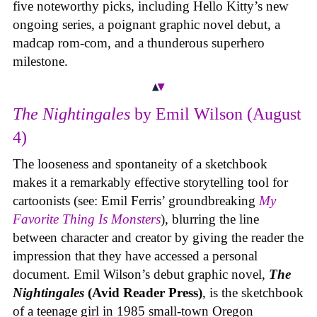
five noteworthy picks, including Hello Kitty’s new
ongoing series, a poignant graphic novel debut, a
madcap rom-com, and a thunderous superhero
milestone.
The Nightingales
by Emil Wilson (August
4)
The looseness and spontaneity of a sketchbook
makes it a remarkably effective storytelling tool for
cartoonists (see: Emil Ferris’ groundbreaking
My
Favorite Thing Is Monsters
), blurring the line
between character and creator by giving the reader the
impression that they have accessed a personal
document. Emil Wilson’s debut graphic novel,
The
Nightingales
(Avid Reader Press)
, is the sketchbook
of a teenage girl in 1985 small-town Oregon