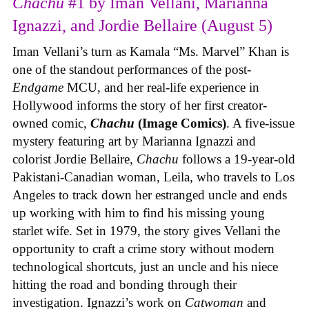
Chachu
#1 by Iman Vellani, Marianna
Ignazzi, and Jordie Bellaire (August 5)
Iman Vellani’s turn as Kamala “Ms. Marvel” Khan is
one of the standout performances of the post-
Endgame
MCU, and her real-life experience in
Hollywood informs the story of her first creator-
owned comic,
Chachu
(Image Comics)
. A five-issue
mystery featuring art by Marianna Ignazzi and
colorist Jordie Bellaire,
Chachu
follows a 19-year-old
Pakistani-Canadian woman, Leila, who travels to Los
Angeles to track down her estranged uncle and ends
up working with him to find his missing young
starlet wife. Set in 1979, the story gives Vellani the
opportunity to craft a crime story without modern
technological shortcuts, just an uncle and his niece
hitting the road and bonding through their
investigation. Ignazzi’s work on
Catwoman
and