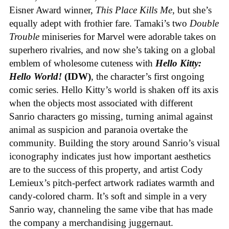
Eisner Award winner,
This Place Kills Me
, but she’s
equally adept with frothier fare. Tamaki’s two
Double
Trouble
miniseries for Marvel were adorable takes on
superhero rivalries, and now she’s taking on a global
emblem of wholesome cuteness with
Hello Kitty:
Hello World!
(IDW)
, the character’s first ongoing
comic series. Hello Kitty’s world is shaken off its axis
when the objects most associated with different
Sanrio characters go missing, turning animal against
animal as suspicion and paranoia overtake the
community. Building the story around Sanrio’s visual
iconography indicates just how important aesthetics
are to the success of this property, and artist Cody
Lemieux’s pitch-perfect artwork radiates warmth and
candy-colored charm. It’s soft and simple in a very
Sanrio way, channeling the same vibe that has made
the company a merchandising juggernaut.