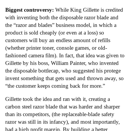
Biggest controversy:
While King Gillette is credited
with inventing both the disposable razor blade and
the “razor and blades” business model, in which a
product is sold cheaply (or even at a loss) so
customers will buy an endless amount of refills
(whether printer toner, console games, or old-
fashioned camera film). In fact, that idea was given to
Gillette by his boss, William Painter, who invented
the disposable bottlecap, who suggested his protege
invent something that gets used and thrown away, so
“the customer keeps coming back for more.”
Gillette took the idea and ran with it, creating a
carbon steel razor blade that was harder and sharper
than its competitors, (the replaceable-blade safety
razor was still in its infancy), and most importantly,
had a high profit margin. By building a better