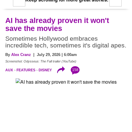
AI has already proven it won't
save the movies
Sometimes Hollywood embraces
incredible tech, sometimes it's digital apes.
By
Alex Cranz
| July 29, 2026 | 6:00am
Screenshot: Odysseus: The Fall trailer (YouTube)
158
AUX
FEATURES
DISNEY