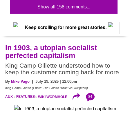
Show all 158 comments...
Keep scrolling for more great stories.
In 1903, a utopian socialist
perfected capitalism
King Camp Gillette understood how to
keep the customer coming back for more.
By
Mike Vago
| July 19, 2026 | 12:00pm
King Camp Gillette (Photo: The Gillette Blade via Wikipedia)
84
AUX
FEATURES
WIKI WORMHOLE