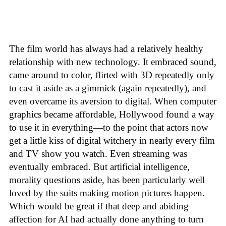
The film world has always had a relatively healthy
relationship with new technology. It embraced sound,
came around to color, flirted with 3D repeatedly only
to cast it aside as a gimmick (again repeatedly), and
even overcame its aversion to digital. When computer
graphics became affordable, Hollywood found a way
to use it in everything—to the point that actors now
get a little kiss of digital witchery in nearly every film
and TV show you watch. Even streaming was
eventually embraced. But artificial intelligence,
morality questions aside, has been particularly well
loved by the suits making motion pictures happen.
Which would be great if that deep and abiding
affection for AI had actually done anything to turn