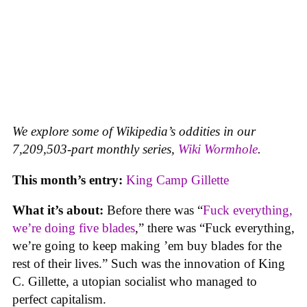
We explore some of Wikipedia’s oddities in our
7,209,503-part monthly series,
Wiki Wormhole
.
This month’s entry:
King Camp Gillette
What it’s about:
Before there was “
Fuck everything,
we’re doing five blades
,” there was “Fuck everything,
we’re going to keep making ’em buy blades for the
rest of their lives.” Such was the innovation of King
C. Gillette, a utopian socialist who managed to
perfect capitalism.