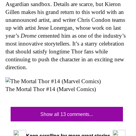
Asgardian sandbox. Details are scarce, but Kieron
Gillen makes his grand return to this world with an
unannounced artist, and writer Chris Condon teams
up with artist Jesse Lonergan, whose work on last
year’s
Drome
cemented him as one of the industry’s
most innovative storytellers. It’s a starry celebration
that should satisfy longtime Thor fans while
continuing to push the character in an exciting new
direction.
The Mortal Thor #14 (Marvel Comics)
Show all 13 comments...
Keep scrolling for more great stories.