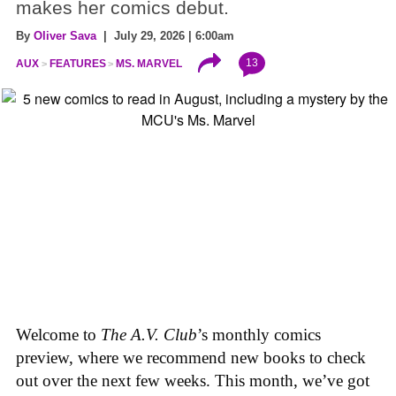
makes her comics debut.
By
Oliver Sava
| July 29, 2026 | 6:00am
13
AUX
FEATURES
MS. MARVEL
Welcome to
The A.V. Club
’s monthly comics
preview, where we recommend new books to check
out over the next few weeks. This month, we’ve got