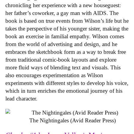
chronicling her experience with a new houseguest:
her father’s coworker, a gay man with AIDS. The
book is based on true events from Wilson’s life but he
takes the perspective of his younger sister, making the
book an exercise in familial empathy. Wilson comes
from the world of advertising and design, and he
embraces the sketchbook form as a way to break free
from traditional comic-book layouts and explore
more fluid ways of blending text and visuals. This
also encourages experimentation as Wilson
experiments with different styles to develop his voice,
which in turn enriches the emotional journey of his
lead character.
The Nightingales (Avid Reader Press)