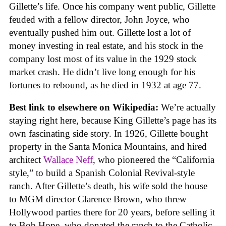
Gillette’s life. Once his company went public, Gillette
feuded with a fellow director, John Joyce, who
eventually pushed him out. Gillette lost a lot of
money investing in real estate, and his stock in the
company lost most of its value in the 1929 stock
market crash. He didn’t live long enough for his
fortunes to rebound, as he died in 1932 at age 77.
Best link to elsewhere on Wikipedia:
We’re actually
staying right here, because King Gillette’s page has its
own fascinating side story. In 1926, Gillette bought
property in the Santa Monica Mountains, and hired
architect
Wallace Neff
, who pioneered the “California
style,” to build a Spanish Colonial Revival-style
ranch. After Gillette’s death, his wife sold the house
to MGM director Clarence Brown, who threw
Hollywood parties there for 20 years, before selling it
to Bob Hope, who donated the ranch to the Catholic