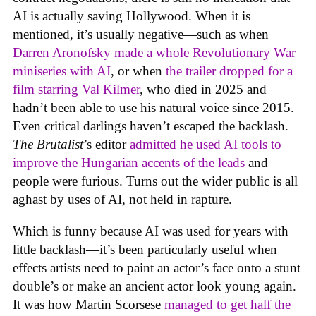
AI is actually saving Hollywood. When it is
mentioned, it’s usually negative—such as when
Darren Aronofsky made a whole Revolutionary War
miniseries with AI
, or when
the trailer dropped for a
film starring Val Kilmer
, who died in 2025 and
hadn’t been able to use his natural voice since 2015.
Even critical darlings haven’t escaped the backlash.
The Brutalist
’s editor
admitted he used AI tools to
improve the Hungarian accents of the leads
and
people were furious. Turns out the wider public is all
aghast by uses of AI, not held in rapture.
Which is funny because AI was used for years with
little backlash—it’s been particularly useful when
effects artists need to paint an actor’s face onto a stunt
double’s or make an ancient actor look young again.
It was how Martin Scorsese
managed to get half the