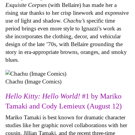
Exquisite Corpses
(with Bellaire) has made her a
rising star thanks to her crisp linework and expressive
use of light and shadow.
Chachu’s
specific time
period brings even more style to Ignazzi’s work as
she incorporates the clothing, decor, and vehicular
design of the late ’70s, with Bellaire grounding the
story in era-appropriate browns, oranges, and smoky
blues.
Chachu (Image Comics)
Hello Kitty: Hello World!
#1 by Mariko
Tamaki and Cody Lemieux (August 12)
Mariko Tamaki is best known for dramatic character
studies like her graphic novel collaborations with her
cousin, Jillian Tamaki, and the recent three-time