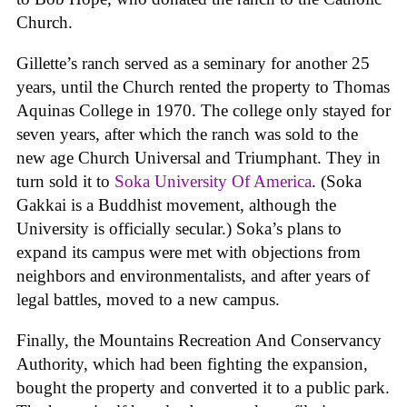
Church.
Gillette’s ranch served as a seminary for another 25
years, until the Church rented the property to Thomas
Aquinas College in 1970. The college only stayed for
seven years, after which the ranch was sold to the
new age Church Universal and Triumphant. They in
turn sold it to
Soka University Of America
. (Soka
Gakkai is a Buddhist movement, although the
University is officially secular.) Soka’s plans to
expand its campus were met with objections from
neighbors and environmentalists, and after years of
legal battles, moved to a new campus.
Finally, the Mountains Recreation And Conservancy
Authority, which had been fighting the expansion,
bought the property and converted it to a public park.