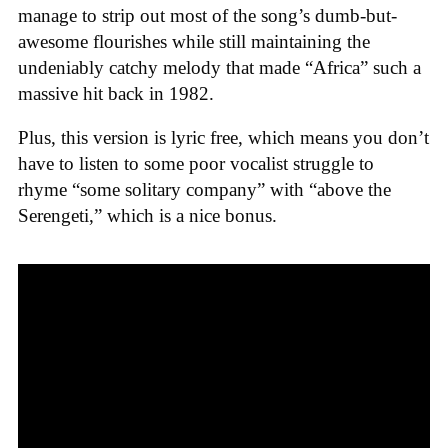
manage to strip out most of the song’s dumb-but-
awesome flourishes while still maintaining the
undeniably catchy melody that made “Africa” such a
massive hit back in 1982.
Plus, this version is lyric free, which means you don’t
have to listen to some poor vocalist struggle to
rhyme “some solitary company” with “above the
Serengeti,” which is a nice bonus.