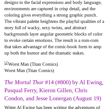
designs to the facial expressions and body language,
environments are captured in crisp detail, and the
coloring gives everything a strong graphic punch.
The vibrant palette heightens the playful qualities of a
story full of wacky, sexy twists, and abstract
backgrounds layer angular geometric blocks of color
to evoke certain emotions. The result is a rom-com
that takes advantage of the comic-book form to amp
up both the humor and the dramatic stakes.
Worst Man (Titan Comics)
The Mortal Thor
#14 (#800) by Al Ewing,
Pasqual Ferry, Kieron Gillen, Chris
Condon, and Jesse Lonergan (August 19)
Writer Al Ewing has been writing the adventures of