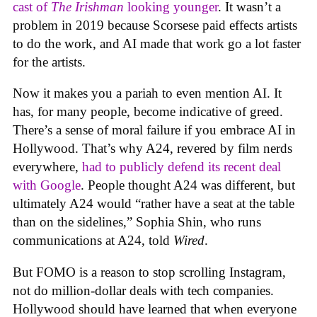
cast of
The Irishman
looking younger
. It wasn’t a
problem in 2019 because Scorsese paid effects artists
to do the work, and AI made that work go a lot faster
for the artists.
Now it makes you a pariah to even mention AI. It
has, for many people, become indicative of greed.
There’s a sense of moral failure if you embrace AI in
Hollywood. That’s why A24, revered by film nerds
everywhere,
had to publicly defend its recent deal
with Google
. People thought A24 was different, but
ultimately A24 would “rather have a seat at the table
than on the sidelines,” Sophia Shin, who runs
communications at A24, told
Wired
.
But FOMO is a reason to stop scrolling Instagram,
not do million-dollar deals with tech companies.
Hollywood should have learned that when everyone