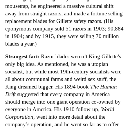
mousetrap, he engineered a massive cultural shift
away from straight razors, and made a fortune selling
replacement blades for Gillette safety razors. (His
eponymous company sold 51 razors in 1903; 90,884
in 1904; and by 1915, they were selling 70 million
blades a year.)
Strangest fact:
Razor blades weren’t King Gillette’s
only big idea. As mentioned, he was a utopian
socialist, but while most 19th-century socialists were
all about communal farms and weird sex stuff, the
King dreamed bigger. His 1894 book
The Human
Drift
suggested that every company in America
should merge into one giant operation co-owned by
everyone in America. His 1910 follow-up,
World
Corporation
, went into more detail about the
company’s operation, and he went so far as to offer