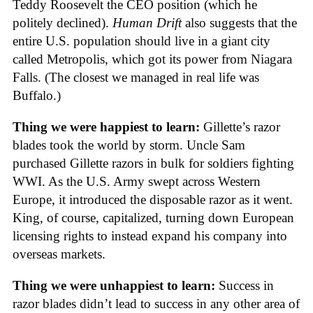
Teddy Roosevelt the CEO position (which he
politely declined).
Human Drift
also suggests that the
entire U.S. population should live in a giant city
called Metropolis, which got its power from Niagara
Falls. (The closest we managed in real life was
Buffalo.)
Thing we were happiest to learn:
Gillette’s razor
blades took the world by storm. Uncle Sam
purchased Gillette razors in bulk for soldiers fighting
WWI. As the U.S. Army swept across Western
Europe, it introduced the disposable razor as it went.
King, of course, capitalized, turning down European
licensing rights to instead expand his company into
overseas markets.
Thing we were unhappiest to learn:
Success in
razor blades didn’t lead to success in any other area of