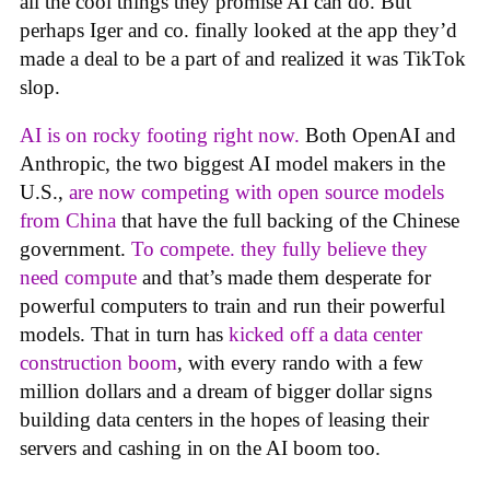
all the cool things they promise AI can do. But
perhaps Iger and co. finally looked at the app they’d
made a deal to be a part of and realized it was TikTok
slop.
AI is on rocky footing right now.
Both OpenAI and
Anthropic, the two biggest AI model makers in the
U.S.,
are now competing with open source models
from China
that have the full backing of the Chinese
government.
To compete. they fully believe they
need compute
and that’s made them desperate for
powerful computers to train and run their powerful
models. That in turn has
kicked off a data center
construction boom
, with every rando with a few
million dollars and a dream of bigger dollar signs
building data centers in the hopes of leasing their
servers and cashing in on the AI boom too.