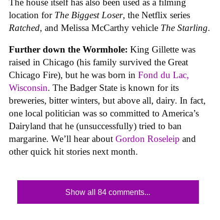
The house itself has also been used as a filming
location for
The Biggest Loser
, the Netflix series
Ratched
, and Melissa McCarthy vehicle
The Starling
.
Further down the Wormhole:
King Gillette was
raised in Chicago (his family survived the Great
Chicago Fire), but he was born in
Fond du Lac,
Wisconsin
. The Badger State is known for its
breweries, bitter winters, but above all, dairy. In fact,
one local politician was so committed to America’s
Dairyland that he (unsuccessfully) tried to ban
margarine. We’ll hear about
Gordon Roseleip
and
other quick hit stories next month.
Show all 84 comments...