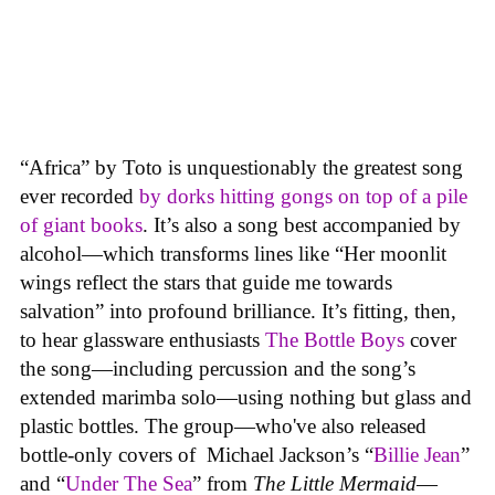
“Africa” by Toto is unquestionably the greatest song
ever recorded
by dorks hitting gongs on top of a pile
of giant books
. It’s also a song best accompanied by
alcohol—which transforms lines like “Her moonlit
wings reflect the stars that guide me towards
salvation” into profound brilliance. It’s fitting, then,
to hear glassware enthusiasts
The
Bottle Boys
cover
the song—including percussion and the song’s
extended marimba solo—using nothing but glass and
plastic bottles. The group—who've also released
bottle-only covers of Michael Jackson’s “
Billie Jean
”
and “
Under The Sea
” from
The Little Mermaid
—