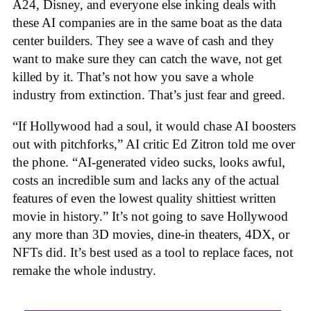
A24, Disney, and everyone else inking deals with
these AI companies are in the same boat as the data
center builders. They see a wave of cash and they
want to make sure they can catch the wave, not get
killed by it. That’s not how you save a whole
industry from extinction. That’s just fear and greed.
“If Hollywood had a soul, it would chase AI boosters
out with pitchforks,” AI critic Ed Zitron told me over
the phone. “AI-generated video sucks, looks awful,
costs an incredible sum and lacks any of the actual
features of even the lowest quality shittiest written
movie in history.” It’s not going to save Hollywood
any more than 3D movies, dine-in theaters, 4DX, or
NFTs did. It’s best used as a tool to replace faces, not
remake the whole industry.