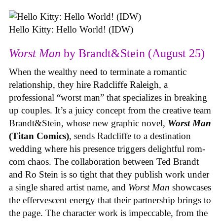
Hello Kitty: Hello World! (IDW)
Worst Man
by Brandt&Stein (August 25)
When the wealthy need to terminate a romantic
relationship, they hire Radcliffe Raleigh, a
professional “worst man” that specializes in breaking
up couples. It’s a juicy concept from the creative team
Brandt&Stein, whose new graphic novel,
Worst Man
(Titan Comics)
, sends Radcliffe to a destination
wedding where his presence triggers delightful rom-
com chaos. The collaboration between Ted Brandt
and Ro Stein is so tight that they publish work under
a single shared artist name, and
Worst Man
showcases
the effervescent energy that their partnership brings to
the page. The character work is impeccable, from the