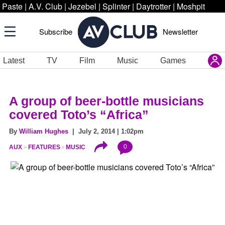
Paste
|
A.V. Club
|
Jezebel
|
Splinter
|
Daytrotter
|
Moshpit
Subscribe
Newsletter
Latest
TV
Film
Music
Games
A group of beer-bottle musicians
covered Toto’s “Africa”
By
William Hughes
| July 2, 2014 | 1:02pm
0
AUX
FEATURES
MUSIC