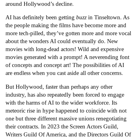
around Hollywood’s decline.
AI has definitely been getting
buzz
in Tinseltown. As
the people making the films have become more and
more tech-pilled, they’ve gotten more and more vocal
about the wonders AI could eventually do. New
movies with long-dead actors! Wild and expensive
movies generated with a prompt! A neverending font
of concepts and concept art! The possibilities of AI
are endless when you cast aside all other concerns.
But Hollywood, faster than perhaps any other
industry, has also repeatedly been forced to engage
with the harms of AI to the wider workforce. Its
meteoric rise in hype happened to coincide with not
one but three different massive unions renegotiating
their contracts. In 2023 the Screen Actors Guild,
Writers Guild Of America, and the Directors Guild Of