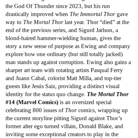
the God Of Thunder since 2023, but his run
drastically improved when
The Immortal Thor
gave
way to
The Mortal Thor
last year. Thor “died” at the
end of the previous series, and Sigurd Jarlson, a
blond-haired hammer-wielding human, gives the
story a new sense of purpose as Ewing and company
explore how one ordinary (but still totally jacked)
man stands up against corruption. Ewing also gains a
sharper art team with rotating artists Pasqual Ferry
and Juann Cabal, colorist Matt Milla, and top-tier
guests like Jesús Saiz, providing a distinct visual
identity for the status quo change.
The Mortal Thor
#14 (Marvel Comics)
is an oversized special
celebrating 800 issues of
Thor
comics, wrapping up
the current storyline pitting Sigurd against Thor’s
former alter ego turned villain, Donald Blake, and
inviting some exceptional creators to play in the