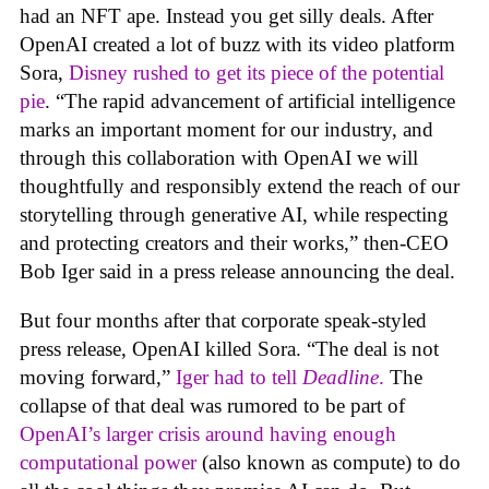
had an NFT ape. Instead you get silly deals. After
OpenAI created a lot of buzz with its video platform
Sora,
Disney rushed to get its piece of the potential
pie
. “The rapid advancement of artificial intelligence
marks an important moment for our industry, and
through this collaboration with OpenAI we will
thoughtfully and responsibly extend the reach of our
storytelling through generative AI, while respecting
and protecting creators and their works,” then-CEO
Bob Iger said in a press release announcing the deal.
But four months after that corporate speak-styled
press release, OpenAI killed Sora. “The deal is not
moving forward,”
Iger had to tell
Deadline
.
The
collapse of that deal was rumored to be part of
OpenAI’s larger crisis around having enough
computational power
(also known as compute) to do