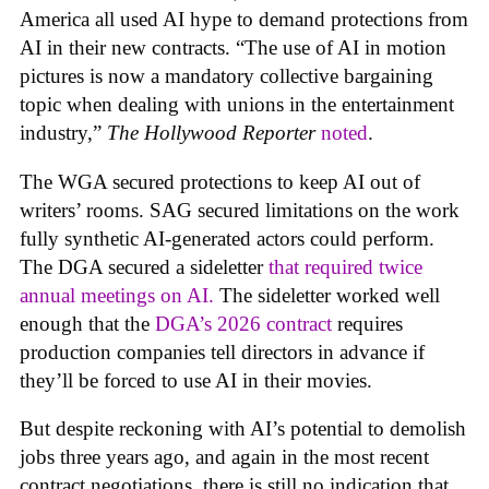
America all used AI hype to demand protections from
AI in their new contracts. “The use of AI in motion
pictures is now a mandatory collective bargaining
topic when dealing with unions in the entertainment
industry,”
The Hollywood Reporter
noted
.
The WGA secured protections to keep AI out of
writers’ rooms. SAG secured limitations on the work
fully synthetic AI-generated actors could perform.
The DGA secured a sideletter
that required twice
annual meetings on AI.
The sideletter worked well
enough that the
DGA’s 2026 contract
requires
production companies tell directors in advance if
they’ll be forced to use AI in their movies.
But despite reckoning with AI’s potential to demolish
jobs three years ago, and again in the most recent
contract negotiations, there is still no indication that