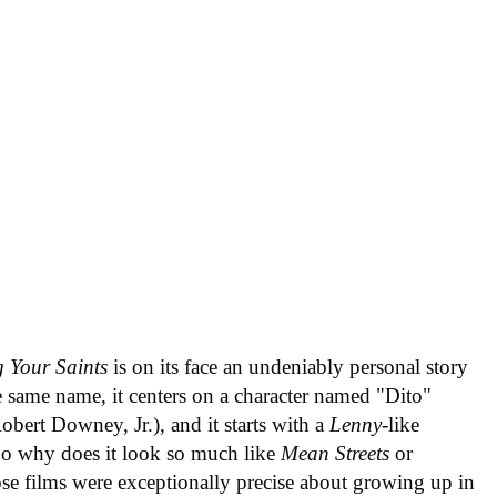
 Your Saints
is on its face an undeniably personal story
 same name, it centers on a character named "Dito"
bert Downey, Jr.), and it starts with a
Lenny
-like
So why does it look so much like
Mean Streets
or
hose films were exceptionally precise about growing up in