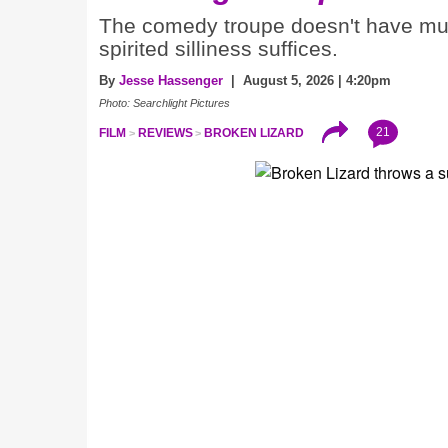
The comedy troupe doesn't have much
spirited silliness suffices.
By
Jesse Hassenger
| August 5, 2026 | 4:20pm
Photo: Searchlight Pictures
21
FILM
REVIEWS
BROKEN LIZARD