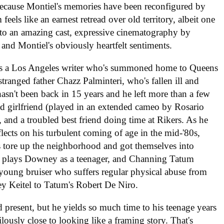
because Montiel's memories have been reconfigured by
feels like an earnest retread over old territory, albeit one
ks to an amazing cast, expressive cinematography by
, and Montiel's obviously heartfelt sentiments.
s a Los Angeles writer who's summoned home to Queens
stranged father Chazz Palminteri, who's fallen ill and
hasn't been back in 15 years and he left more than a few
ld girlfriend (played in an extended cameo by Rosario
, and a troubled best friend doing time at Rikers. As he
flects on his turbulent coming of age in the mid-'80s,
 tore up the neighborhood and got themselves into
uf plays Downey as a teenager, and Channing Tatum
al young bruiser who suffers regular physical abuse from
vey Keitel to Tatum's Robert De Niro.
 present, but he yields so much time to his teenage years
lously close to looking like a framing story. That's