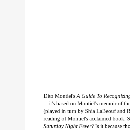
Dito Montiel's
A Guide To Recognizing
—it's based on Montiel's memoir of the
(played in turn by Shia LaBeouf and Ro
reading of Montiel's acclaimed book. 
Saturday Night Fever
? Is it because t