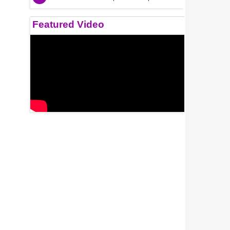
Featured Video