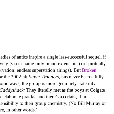
ies of antics inspire a single less-successful sequel, if
ively (via in-name-only brand extensions) or spiritually
rvation: endless superstation airings). But
Broken
or the 2002 hit
Super Troopers
, has never been a fully
n some ways, the group is more genuinely fraternity-
Caddyshack:
They literally met as frat boys at Colgate
e elaborate pranks, and there’s a certain, if not
n sensibility to their group chemistry. (No Bill Murray or
re, in other words.)