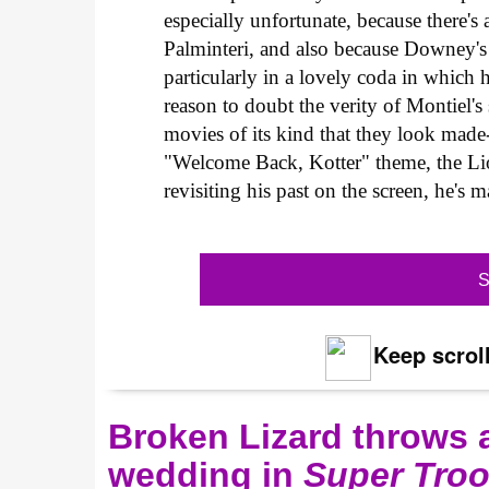
especially unfortunate, because there'
Palminteri, and also because Downey's
particularly in a lovely coda in which he
reason to doubt the verity of Montiel's
movies of its kind that they look made-
"Welcome Back, Kotter" theme, the Lion
revisiting his past on the screen, he's 
S
Keep scroll
Broken Lizard throws a
wedding in
Super Troo