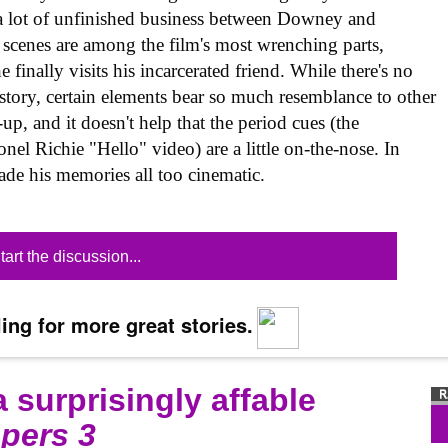
s a lot of unfinished business between Downey and
 scenes are among the film's most wrenching parts,
 finally visits his incarcerated friend. While there's no
 story, certain elements bear so much resemblance to other
up, and it doesn't help that the period cues (the
el Richie "Hello" video) are a little on-the-nose. In
made his memories all too cinematic.
tart the discussion...
ing for more great stories.
 surprisingly affable
pers 3