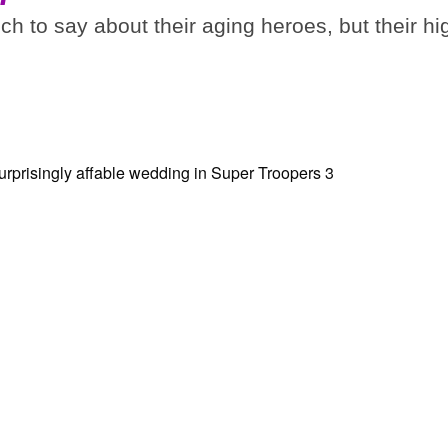
 to say about their aging heroes, but their hi