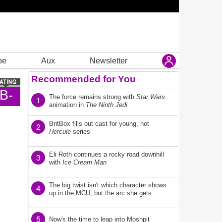
be
Aux
Newsletter
Recommended for You
B-
The force remains strong with
Star Wars
1
animation in
The Ninth Jedi
BritBox fills out cast for young, hot
2
Hercule
series
Eli Roth continues a rocky road downhill
3
with
Ice Cream Man
The big twist isn't which character shows
4
up in the MCU, but the arc she gets
5
Now's the time to leap into Moshpit