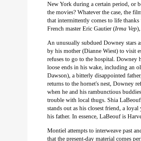
New York during a certain period, or 
the movies? Whatever the case, the film 
that intermittently comes to life than
French master Eric Gautier (
Irma Vep
)
An unusually subdued Downey stars a
by his mother (Dianne Wiest) to visit e
refuses to go to the hospital. Downey 
loose ends in his wake, including an o
Dawson), a bitterly disappointed father
returns to the hornet's nest, Downey re
when he and his rambunctious buddies
trouble with local thugs. Shia LaBeo
stands out as his closest friend, a loy
his father. In essence, LaBeouf is Har
Montiel attempts to interweave past and
that the present-day material comes peri