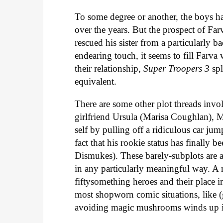
To some degree or another, the boys ha
over the years. But the prospect of Fa
rescued his sister from a particularly b
endearing touch, it seems to fill Farva
their relationship,
Super Troopers 3
sp
equivalent.
There are some other plot threads invol
girlfriend Ursula (Marisa Coughlan), 
self by pulling off a ridiculous car ju
fact that his rookie status has finall
Dismukes). These barely-subplots are a
in any particularly meaningful way. A m
fiftysomething heroes and their place 
most shopworn comic situations, like (g
avoiding magic mushrooms winds up i