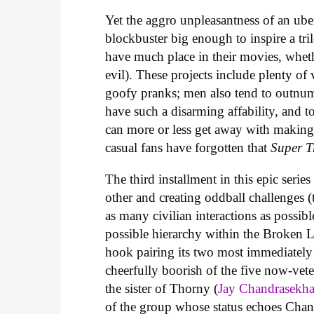
Yet the aggro unpleasantness of an ube
blockbuster big enough to inspire a tri
have much place in their movies, whet
evil). These projects include plenty of
goofy pranks; men also tend to outnu
have such a disarming affability, and 
can more or less get away with makin
casual fans have forgotten that
Super T
The third installment in this epic serie
other and creating oddball challenges (
as many civilian interactions as possibl
possible hierarchy within the Broken Liz
hook pairing its two most immediately
cheerfully boorish of the five now-vet
the sister of Thorny (
Jay Chandrasekha
of the group whose status echoes Chandra