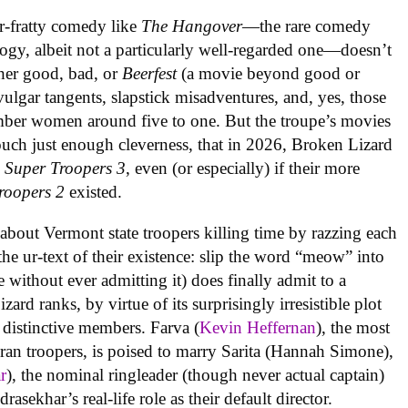
r-fratty comedy like
The Hangover
—the rare comedy
logy, albeit not a particularly well-regarded one—doesn’t
her good, bad, or
Beerfest
(a movie beyond good or
 vulgar tangents, slapstick misadventures, and, yes, those
mber women around five to one. But the troupe’s movies
touch just enough cleverness, that in 2026, Broken Lizard
g
Super Troopers 3
, even (or especially) if their more
roopers 2
existed.
s about Vermont state troopers killing time by razzing each
the ur-text of their existence: slip the word “meow” into
e without ever admitting it) does finally admit to a
ard ranks, by virtue of its surprisingly irresistible plot
 distinctive members. Farva (
Kevin Heffernan
), the most
eran troopers, is poised to marry Sarita (Hannah Simone),
r
), the nominal ringleader (though never actual captain)
sekhar’s real-life role as their default director.