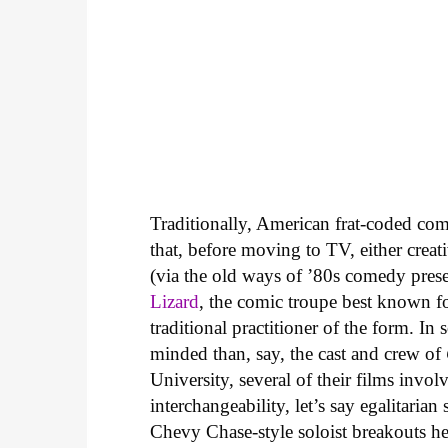
Traditionally, American frat-coded comed
that, before moving to TV, either creat
(via the old ways of ’80s comedy prese
Lizard
, the comic troupe best known f
traditional practitioner of the form. I
minded than, say, the cast and crew of
University, several of their films involv
interchangeability, let’s say egalitaria
Chevy Chase-style soloist breakouts he