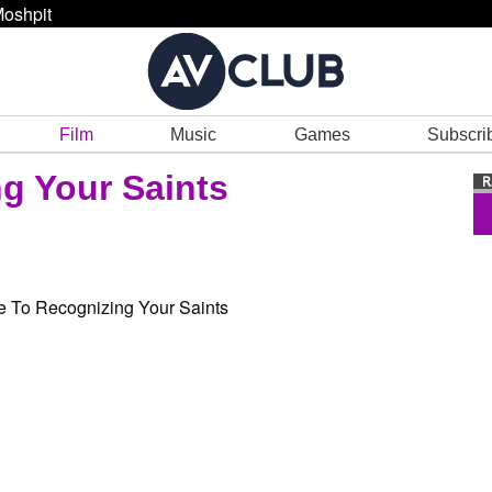
oshpit
Film
Music
Games
Subscri
g Your Saints