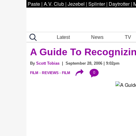
Paste
|
A.V. Club
|
Jezebel
|
Splinter
|
Daytrotter
|
M
Latest
News
TV
A Guide To Recognizin
By
Scott Tobias
| September 28, 2006 | 9:02pm
0
FILM
REVIEWS
FILM