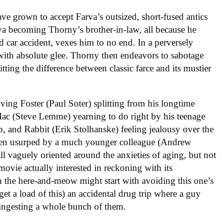
ve grown to accept Farva’s outsized, short-fused antics
rva becoming Thorny’s brother-in-law, all because he
ad car accident, vexes him to no end. In a perversely
 with absolute glee. Thorny then endeavors to sabotage
litting the difference between classic farce and its mustier
ving Foster (Paul Soter) splitting from his longtime
Mac (Steve Lemme) yearning to do right by his teenage
mp, and Rabbit (Erik Stolhanske) feeling jealousy over the
y been usurped by a much younger colleague (Andrew
ll vaguely oriented around the anxieties of aging, but not
ovie actually interested in reckoning with its
in the here-and-meow might start with avoiding this one’s
et a load of this) an accidental drug trip where a guy
ngesting a whole bunch of them.