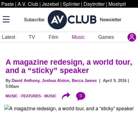
Paste
|
A.V. Club
|
Jezebel
|
Splinter
|
Daytrotter
|
Moshpit
Subscribe
Newsletter
Latest
TV
Film
Music
Games
A magazine redesign, a world tour,
and a “sticky” speaker
By
David Anthony
,
Joshua Alston
,
Becca James
| April 9, 2016 |
5:00am
0
MUSIC
FEATURES
MUSIC