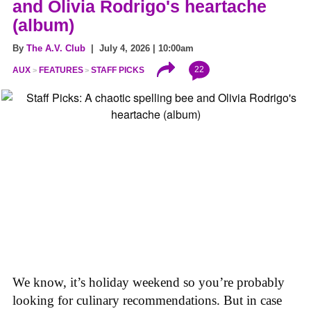
and Olivia Rodrigo's heartache
(album)
By
The A.V. Club
| July 4, 2026 | 10:00am
22
AUX
FEATURES
STAFF PICKS
We know, it’s holiday weekend so you’re probably
looking for culinary recommendations. But in case