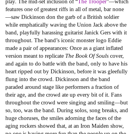
play. The mid-set inclusion of “
The Trooper
”—which
features one of greatest riffs in all of metal, bar none
—saw Dickinson don the garb of a British soldier
while emphatically waving the Union Jack above the
band, playfully harassing guitarist Janick Gers with it
throughout. The band’s iconic monster logo Eddie
made a pair of appearances: Once as a giant inflated
version meant to replicate
The Book Of Souls
cover,
and again to do battle with the band, only to have his
heart ripped out by Dickinson, before it was gleefully
flung into the crowd. Dickinson and the band
paraded around stage like performers a fraction of
their age, and the crowd ate up every bit of it. Fans
throughout the crowd were singing and smiling—but
so, too, was the band. During solos, song breaks, and
huge choruses, the smiles adorning the faces of the
aging rockers showed that, at an Iron Maiden show,
no one is having more fun than the people up on the