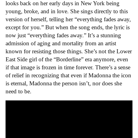
looks back on her early days in New York being
young, broke, and in love. She sings directly to this
version of herself, telling her “everything fades away,
except for you.” But when the song ends, the lyric is
now just “everything fades away.” It’s a stunning
admission of aging and mortality from an artist
known for resisting those things. She’s not the Lower
East Side girl of the “Borderline” era anymore, even
if that image is frozen in time forever. There’s a sense
of relief in recognizing that even if Madonna the icon
is eternal, Madonna the person isn’t, nor does she
need to be.