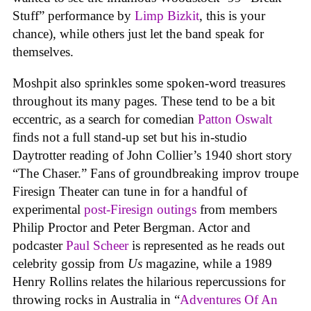
Stuff” performance by
Limp Bizkit
, this is your
chance), while others just let the band speak for
themselves.
Moshpit also sprinkles some spoken-word treasures
throughout its many pages. These tend to be a bit
eccentric, as a search for comedian
Patton Oswalt
finds not a full stand-up set but his in-studio
Daytrotter reading of John Collier’s 1940 short story
“The Chaser.” Fans of groundbreaking improv troupe
Firesign Theater can tune in for a handful of
experimental
post-Firesign outings
from members
Philip Proctor and Peter Bergman. Actor and
podcaster
Paul Scheer
is represented as he reads out
celebrity gossip from
Us
magazine, while a 1989
Henry Rollins relates the hilarious repercussions for
throwing rocks in Australia in “
Adventures Of An