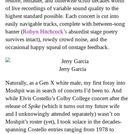
restore, remaster, and otherwise scrub decades worth
of live recordings of variable sound quality to the
highest standard possible. Each concert is cut into
easily navigable tracks, complete with between-song
banter (
Robyn Hitchcock’s
absurdist stage poetry
survives intact), rowdy crowd noise, and the
occasional happy squeal of onstage feedback.
Jerry Garcia
Naturally, as a Gen X white male, my first foray into
Moshpit was in search of concerts I’d been to. And
while Elvis Costello’s Colby College concert after the
release of
Spike
(which it turns out my future wife
and I unknowingly attended separately) wasn’t on
Moshpit’s roster (yet), I took solace in the decades-
spanning Costello entries ranging from 1978 to