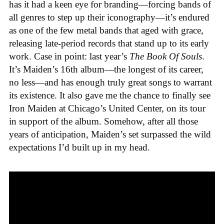
has it had a keen eye for branding—forcing bands of
all genres to step up their iconography—it’s endured
as one of the few metal bands that aged with grace,
releasing late-period records that stand up to its early
work. Case in point: last year’s
The Book Of Souls
.
It’s Maiden’s 16th album—the longest of its career,
no less—and has enough truly great songs to warrant
its existence. It also gave me the chance to finally see
Iron Maiden at Chicago’s United Center, on its tour
in support of the album. Somehow, after all those
years of anticipation, Maiden’s set surpassed the wild
expectations I’d built up in my head.