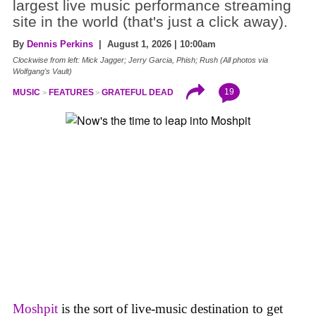
largest live music performance streaming
site in the world (that's just a click away).
By
Dennis Perkins
| August 1, 2026 | 10:00am
Clockwise from left: Mick Jagger; Jerry Garcia, Phish; Rush (All photos via
Wolfgang's Vault)
19
MUSIC
FEATURES
GRATEFUL DEAD
Moshpit
is the sort of live-music destination to get