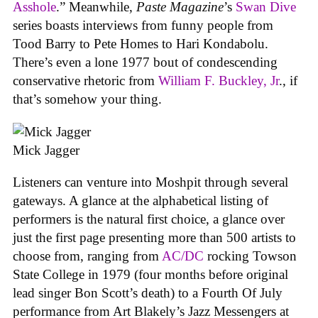
Asshole
.” Meanwhile,
Paste Magazine
’s
Swan Dive
series boasts interviews from funny people from
Tood Barry to Pete Homes to Hari Kondabolu.
There’s even a lone 1977 bout of condescending
conservative rhetoric from
William F. Buckley, Jr
., if
that’s somehow your thing.
Mick Jagger
Listeners can venture into Moshpit through several
gateways. A glance at the alphabetical listing of
performers is the natural first choice, a glance over
just the first page presenting more than 500 artists to
choose from, ranging from
AC/DC
rocking Towson
State College in 1979 (four months before original
lead singer Bon Scott’s death) to a Fourth Of July
performance from Art Blakely’s Jazz Messengers at