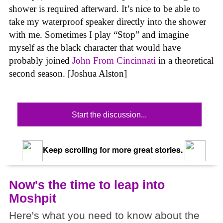
shower is required afterward. It’s nice to be able to
take my waterproof speaker directly into the shower
with me. Sometimes I play “Stop” and imagine
myself as the black character that would have
probably joined
John From Cincinnati
in a theoretical
second season. [Joshua Alston]
Start the discussion...
Keep scrolling for more great stories.
Now's the time to leap into
Moshpit
Here's what you need to know about the