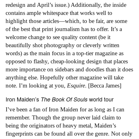
redesign and April’s issue.) Additionally, the inside
contains ample whitespace that works well to
highlight those articles—which, to be fair, are some
of the best that print journalism has to offer. It’s a
welcome change to see quality content (be it
beautifully shot photography or cleverly written
words) as the main focus in a top-tier magazine as
opposed to flashy, cheap-looking design that places
more importance on sidebars and doodles than it does
anything else. Hopefully other magazine will take
note. I’m looking at you,
Esquire
. [Becca James]
Iron Maiden’s
world tour
The Book Of Souls
I’ve been a fan of Iron Maiden for as long as I can
remember. Though the group never laid claim to
being the originators of heavy metal, Maiden’s
fingerprints can be found all over the genre. Not only