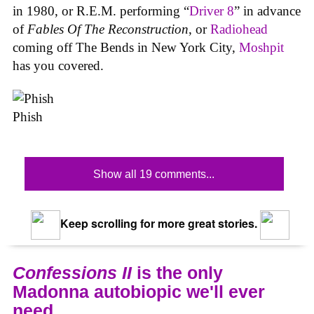
in 1980, or R.E.M. performing “
Driver 8
” in advance
of
Fables Of The Reconstruction
, or
Radiohead
coming off The Bends in New York City,
Moshpit
has you covered.
Phish
Show all 19 comments...
Keep scrolling for more great stories.
Confessions II
is the only
Madonna autobiopic we'll ever
need