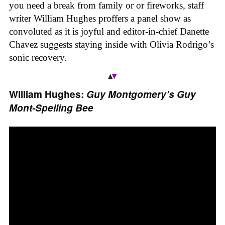
you need a break from family or or fireworks, staff
writer William Hughes proffers a panel show as
convoluted as it is joyful and editor-in-chief Danette
Chavez suggests staying inside with Olivia Rodrigo’s
sonic recovery.
William Hughes:
Guy Montgomery’s Guy
Mont-Spelling Bee