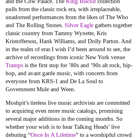
and the Cow Palace. The
King Biscuit
collection
pulls from the classic rock era, with irreplaceable,
unadorned performances from the likes of The Who
and The Rolling Stones.
Silver Eagle
gathers together
classic country from Tammy Wynette, Kris
Kristofferson, Hank Williams, and Dolly Parton. And
in the realm of eras I wish I’d been around to see, the
archive of recordings from iconic New York venue
Tramps
is the first stop for ’80s and ’90s alt rock, hip-
hop, and avant garde music, with concerts from
everyone from KRS-1 and De La Soul to
Government Mule and Ween.
Moshpit’s tireless live music archivists are committed
to acquiring even more music catalogs, promising
several major additions in the coming months. So
whether your wish is to hear Talking Heads’ live
debuting “
Once In A Lifetime
” to a worshipful crowd