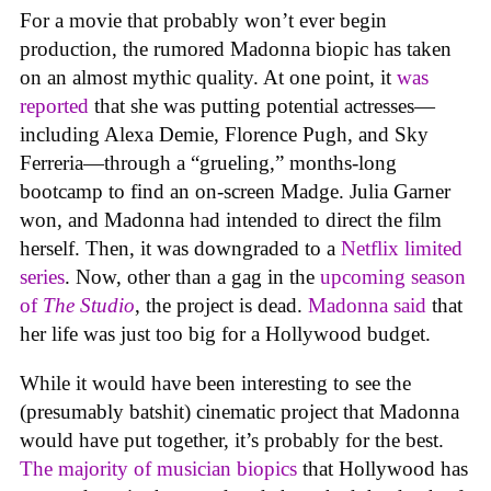
For a movie that probably won’t ever begin
production, the rumored Madonna biopic has taken
on an almost mythic quality. At one point, it
was
reported
that she was putting potential actresses—
including Alexa Demie, Florence Pugh, and Sky
Ferreria—through a “grueling,” months-long
bootcamp to find an on-screen Madge. Julia Garner
won, and Madonna had intended to direct the film
herself. Then, it was downgraded to a
Netflix limited
series
. Now, other than a gag in the
upcoming season
of
The Studio
, the project is dead.
Madonna said
that
her life was just too big for a Hollywood budget.
While it would have been interesting to see the
(presumably batshit) cinematic project that Madonna
would have put together, it’s probably for the best.
The majority of musician biopics
that Hollywood has