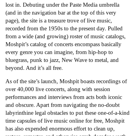
lost in. Debuting under the Paste Media umbrella
(and in the navigation bar at the top of this very
page), the site is a treasure trove of live music,
recorded from the 1950s to the present day. Pulled
from a wide (and growing) roster of music catalogs,
Moshpit’s catalog of concerts encompass basically
every genre you can imagine, from hip-hop to
bluegrass, punk to jazz, New Wave to metal, and
beyond. And it’s all free.
As of the site’s launch, Moshpit boasts recordings of
over 40,000 live concerts, along with session
performances and interviews from acts both iconic
and obscure. Apart from navigating the no-doubt
labyrinthine legal obstacles to put these one-of-a-kind
time capsules of live music online for free, Moshpit
has also expended enormous effort to clean up,