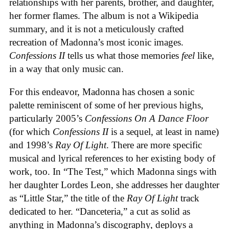
relationships with her parents, brother, and daughter,
her former flames. The album is not a Wikipedia
summary, and it is not a meticulously crafted
recreation of Madonna’s most iconic images.
Confessions II
tells us what those memories
feel
like,
in a way that only music can.
For this endeavor, Madonna has chosen a sonic
palette reminiscent of some of her previous highs,
particularly 2005’s
Confessions On A Dance Floor
(for which
Confessions II
is a sequel, at least in name)
and 1998’s
Ray Of Light
. There are more specific
musical and lyrical references to her existing body of
work, too. In “The Test,” which Madonna sings with
her daughter Lordes Leon, she addresses her daughter
as “Little Star,” the title of the
Ray Of Light
track
dedicated to her. “Danceteria,” a cut as solid as
anything in Madonna’s discography, deploys a