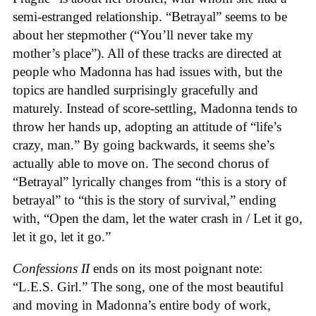
semi-estranged relationship. “Betrayal” seems to be
about her stepmother (“You’ll never take my
mother’s place”). All of these tracks are directed at
people who Madonna has had issues with, but the
topics are handled surprisingly gracefully and
maturely. Instead of score-settling, Madonna tends to
throw her hands up, adopting an attitude of “life’s
crazy, man.” By going backwards, it seems she’s
actually able to move on. The second chorus of
“Betrayal” lyrically changes from “this is a story of
betrayal” to “this is the story of survival,” ending
with, “Open the dam, let the water crash in / Let it go,
let it go, let it go.”
Confessions II
ends on its most poignant note:
“L.E.S. Girl.” The song, one of the most beautiful
and moving in Madonna’s entire body of work,