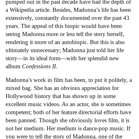
pumped out in the past decade have had the depth of
a Wikipedia article. Besides, Madonna’s life has been
extensively, constantly documented over the past 43
years. The appeal of this biopic would have been
seeing Madonna more or less tell the story herself,
rendering it more of an autobiopic. But this is also
ultimately unnecessary; Madonna just told her life
story—in its ideal form—with her splendid new
album
Confessions II
.
Madonna’s work in film has been, to put it politely, a
mixed bag. She has an obvious appreciation for
Hollywood history that has shown up in some
excellent music videos. As an actor, she is sometimes
competent; both of her feature directorial efforts have
been panned. Though she obviously loves film, it is
not her medium. Her medium is dance-pop music. If
you were to tell the story of Madonna, one of the