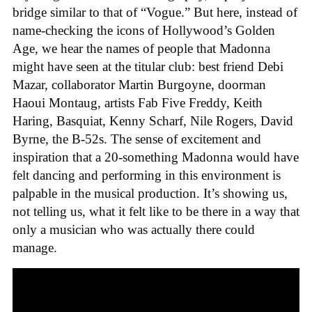
bridge similar to that of “Vogue.” But here, instead of
name-checking the icons of Hollywood’s Golden
Age, we hear the names of people that Madonna
might have seen at the titular club: best friend Debi
Mazar, collaborator Martin Burgoyne, doorman
Haoui Montaug, artists Fab Five Freddy, Keith
Haring, Basquiat, Kenny Scharf, Nile Rogers, David
Byrne, the B-52s. The sense of excitement and
inspiration that a 20-something Madonna would have
felt dancing and performing in this environment is
palpable in the musical production. It’s showing us,
not telling us, what it felt like to be there in a way that
only a musician who was actually there could
manage.