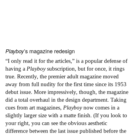
’s magazine redesign
Playboy
“I only read it for the articles,” is a popular defense of
having a
Playboy
subscription, but for once, it rings
true. Recently, the premier adult magazine moved
away from full nudity for the first time since its 1953
debut issue. More impressively, though, the magazine
did a total overhaul in the design department. Taking
cues from art magazines,
Playboy
now comes in a
slightly larger size with a matte finish. (If you look to
your right, you can see the obvious aesthetic
difference between the last issue published before the