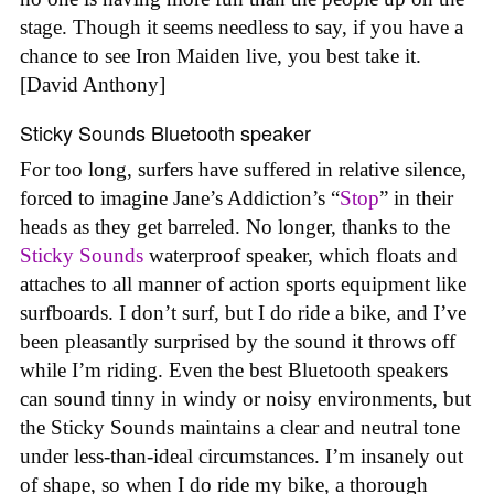
stage. Though it seems needless to say, if you have a
chance to see Iron Maiden live, you best take it.
[David Anthony]
Sticky Sounds Bluetooth speaker
For too long, surfers have suffered in relative silence,
forced to imagine Jane’s Addiction’s “
Stop
” in their
heads as they get barreled. No longer, thanks to the
Sticky Sounds
waterproof speaker, which floats and
attaches to all manner of action sports equipment like
surfboards. I don’t surf, but I do ride a bike, and I’ve
been pleasantly surprised by the sound it throws off
while I’m riding. Even the best Bluetooth speakers
can sound tinny in windy or noisy environments, but
the Sticky Sounds maintains a clear and neutral tone
under less-than-ideal circumstances. I’m insanely out
of shape, so when I do ride my bike, a thorough