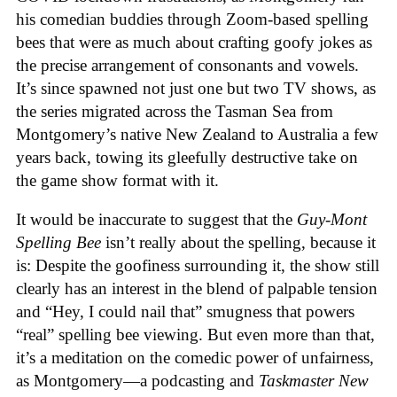
his comedian buddies through Zoom-based spelling
bees that were as much about crafting goofy jokes as
the precise arrangement of consonants and vowels.
It’s since spawned not just one but two TV shows, as
the series migrated across the Tasman Sea from
Montgomery’s native New Zealand to Australia a few
years back, towing its gleefully destructive take on
the game show format with it.
It would be inaccurate to suggest that the
Guy-Mont
Spelling Bee
isn’t really about the spelling, because it
is: Despite the goofiness surrounding it, the show still
clearly has an interest in the blend of palpable tension
and “Hey, I could nail that” smugness that powers
“real” spelling bee viewing. But even more than that,
it’s a meditation on the comedic power of unfairness,
as Montgomery—a podcasting and
Taskmaster New