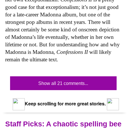
good case for that exceptionalism; it’s not just good
for a late-career Madonna album, but one of the
strongest pop albums in recent years. There will
almost certainly be some kind of onscreen depiction
of Madonna’s life eventually, whether in her own
lifetime or not. But for understanding how and why
Madonna is Madonna,
Confessions II
will likely
remain the ultimate text.
Show all 21 comments...
Keep scrolling for more great stories.
Staff Picks: A chaotic spelling bee