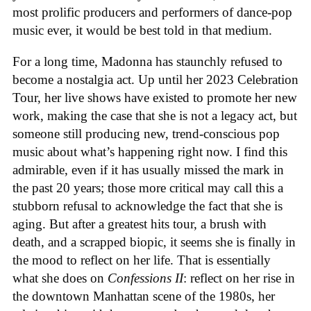
most prolific producers and performers of dance-pop
music ever, it would be best told in that medium.
For a long time, Madonna has staunchly refused to
become a nostalgia act. Up until her 2023 Celebration
Tour, her live shows have existed to promote her new
work, making the case that she is not a legacy act, but
someone still producing new, trend-conscious pop
music about what’s happening right now. I find this
admirable, even if it has usually missed the mark in
the past 20 years; those more critical may call this a
stubborn refusal to acknowledge the fact that she is
aging. But after a greatest hits tour, a brush with
death, and a scrapped biopic, it seems she is finally in
the mood to reflect on her life. That is essentially
what she does on
Confessions II
: reflect on her rise in
the downtown Manhattan scene of the 1980s, her