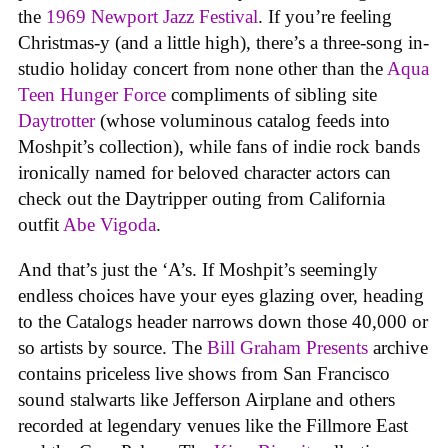
the
1969 Newport Jazz Festival
. If you’re feeling
Christmas-y (and a little high), there’s a three-song in-
studio holiday concert from none other than the
Aqua
Teen Hunger Force
compliments of sibling site
Daytrotter
(whose voluminous catalog feeds into
Moshpit’s collection), while fans of indie rock bands
ironically named for beloved character actors can
check out the Daytripper outing from California
outfit
Abe Vigoda
.
And that’s just the ‘A’s. If Moshpit’s seemingly
endless choices have your eyes glazing over, heading
to the Catalogs header narrows down those 40,000 or
so artists by source. The
Bill Graham Presents
archive
contains priceless live shows from San Francisco
sound stalwarts like Jefferson Airplane and others
recorded at legendary venues like the Fillmore East