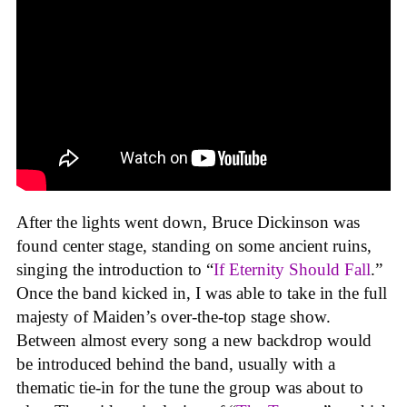
After the lights went down, Bruce Dickinson was
found center stage, standing on some ancient ruins,
singing the introduction to “
If Eternity Should Fall
.”
Once the band kicked in, I was able to take in the full
majesty of Maiden’s over-the-top stage show.
Between almost every song a new backdrop would
be introduced behind the band, usually with a
thematic tie-in for the tune the group was about to