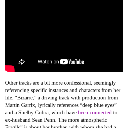
Other tracks are a bit more confessional, seemingly
referencing specific instances and characters from her
life. “Bizarre,” a driving track with production from
Martin Garrix, lyrically references “deep blue eyes”
and a Shelby Cobra, which have
been connected
to
ex-husband Sean Penn. The more atmospheric
Fragile” is about her brother, with whom she had a