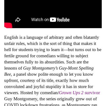
English is a language of arbitrary and often blatantly
unfair rules, which is the sort of thing that makes it
hell for students trying to learn it—but turns out to be
fertile ground for comedians willing to subject
themselves fully to its absurdities. Such are the
lessons of
Guy Montgomery’s Guy-Mont Spelling
Bee
, a panel show polite enough to let you know
upfront, courtesy of its title, exactly how much
convoluted and joyful stupidity it has in store for
viewers. Hosted by comedian/
Grown Ups 2
survivor
Guy Montgomery, the series originally grew out of
COVID lockdown frustrations, as Montgomery ran