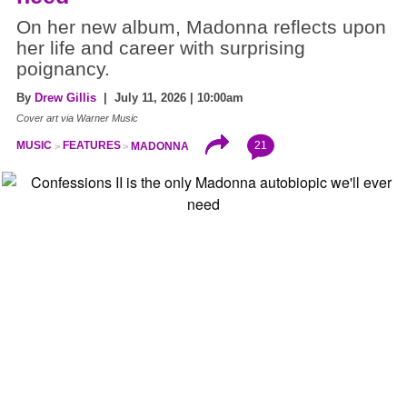
On her new album, Madonna reflects upon
her life and career with surprising
poignancy.
By
Drew Gillis
| July 11, 2026 | 10:00am
Cover art via Warner Music
21
MUSIC
FEATURES
MADONNA