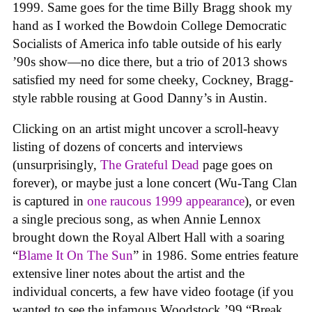
1999. Same goes for the time Billy Bragg shook my
hand as I worked the Bowdoin College Democratic
Socialists of America info table outside of his early
’90s show—no dice there, but a trio of 2013 shows
satisfied my need for some cheeky, Cockney, Bragg-
style rabble rousing at Good Danny’s in Austin.
Clicking on an artist might uncover a scroll-heavy
listing of dozens of concerts and interviews
(unsurprisingly,
The Grateful Dead
page goes on
forever), or maybe just a lone concert (Wu-Tang Clan
is captured in
one raucous 1999 appearance
), or even
a single precious song, as when Annie Lennox
brought down the Royal Albert Hall with a soaring
“
Blame It On The Sun
” in 1986. Some entries feature
extensive liner notes about the artist and the
individual concerts, a few have video footage (if you
wanted to see the infamous Woodstock ’99 “Break