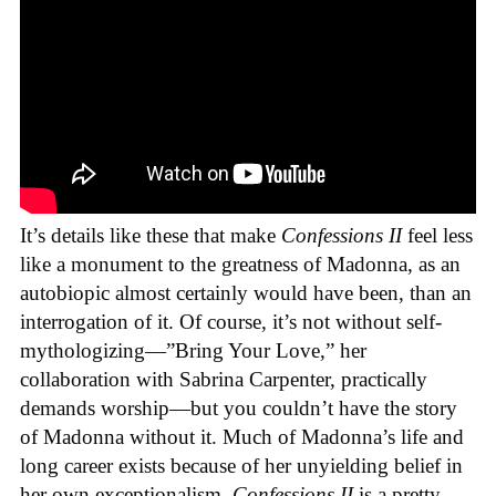
It’s details like these that make
Confessions II
feel less
like a monument to the greatness of Madonna, as an
autobiopic almost certainly would have been, than an
interrogation of it. Of course, it’s not without self-
mythologizing—”Bring Your Love,” her
collaboration with Sabrina Carpenter, practically
demands worship—but you couldn’t have the story
of Madonna without it. Much of Madonna’s life and
long career exists because of her unyielding belief in
her own exceptionalism.
Confessions II
is a pretty