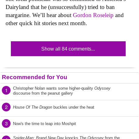
Dairyland that he (unsuccessfully) tried to ban
margarine. We’ll hear about
Gordon Roseleip
and
other quick hit stories next month.
Show all 84 comments...
Recommended for You
Christopher Nolan wants some higher-quality
Odyssey
1
discourse from the peanut gallery
2
House Of The Dragon
buckles under the heat
3
Now's the time to leap into Moshpit
Spider-Man: Brand New Day
knocks
The Odyssey
from the