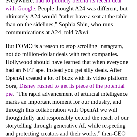
everywhere,
had to publicly defend its recent deal
with Google
. People thought A24 was different, but
ultimately A24 would “rather have a seat at the table
than on the sidelines,” Sophia Shin, who runs
communications at A24, told
Wired
.
But FOMO is a reason to stop scrolling Instagram,
not do million-dollar deals with tech companies.
Hollywood should have learned that when everyone
had an NFT ape. Instead you get silly deals. After
OpenAI created a lot of buzz with its video platform
Sora,
Disney rushed to get its piece of the potential
pie
. “The rapid advancement of artificial intelligence
marks an important moment for our industry, and
through this collaboration with OpenAI we will
thoughtfully and responsibly extend the reach of our
storytelling through generative AI, while respecting
and protecting creators and their works,” then-CEO