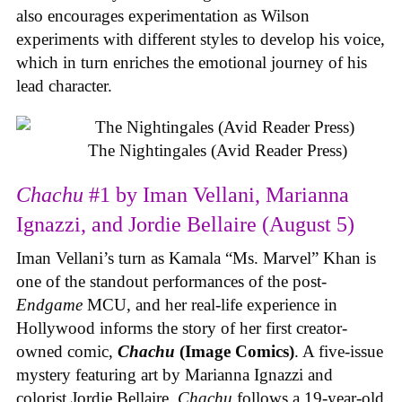
also encourages experimentation as Wilson
experiments with different styles to develop his voice,
which in turn enriches the emotional journey of his
lead character.
The Nightingales (Avid Reader Press)
Chachu
#1 by Iman Vellani, Marianna
Ignazzi, and Jordie Bellaire (August 5)
Iman Vellani’s turn as Kamala “Ms. Marvel” Khan is
one of the standout performances of the post-
Endgame
MCU, and her real-life experience in
Hollywood informs the story of her first creator-
owned comic,
Chachu
(Image Comics)
. A five-issue
mystery featuring art by Marianna Ignazzi and
colorist Jordie Bellaire,
Chachu
follows a 19-year-old