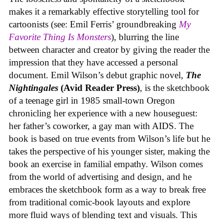
makes it a remarkably effective storytelling tool for
cartoonists (see: Emil Ferris’ groundbreaking
My
Favorite Thing Is Monsters
), blurring the line
between character and creator by giving the reader the
impression that they have accessed a personal
document. Emil Wilson’s debut graphic novel,
The
Nightingales
(Avid Reader Press)
, is the sketchbook
of a teenage girl in 1985 small-town Oregon
chronicling her experience with a new houseguest:
her father’s coworker, a gay man with AIDS. The
book is based on true events from Wilson’s life but he
takes the perspective of his younger sister, making the
book an exercise in familial empathy. Wilson comes
from the world of advertising and design, and he
embraces the sketchbook form as a way to break free
from traditional comic-book layouts and explore
more fluid ways of blending text and visuals. This