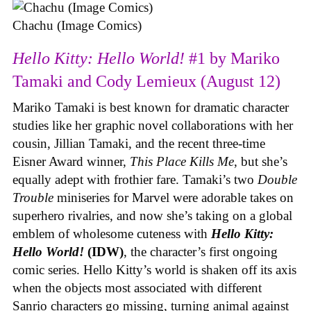
Chachu (Image Comics)
Hello Kitty: Hello World!
#1 by Mariko
Tamaki and Cody Lemieux (August 12)
Mariko Tamaki is best known for dramatic character
studies like her graphic novel collaborations with her
cousin, Jillian Tamaki, and the recent three-time
Eisner Award winner,
This Place Kills Me
, but she’s
equally adept with frothier fare. Tamaki’s two
Double
Trouble
miniseries for Marvel were adorable takes on
superhero rivalries, and now she’s taking on a global
emblem of wholesome cuteness with
Hello Kitty:
Hello World!
(IDW)
, the character’s first ongoing
comic series. Hello Kitty’s world is shaken off its axis
when the objects most associated with different
Sanrio characters go missing, turning animal against