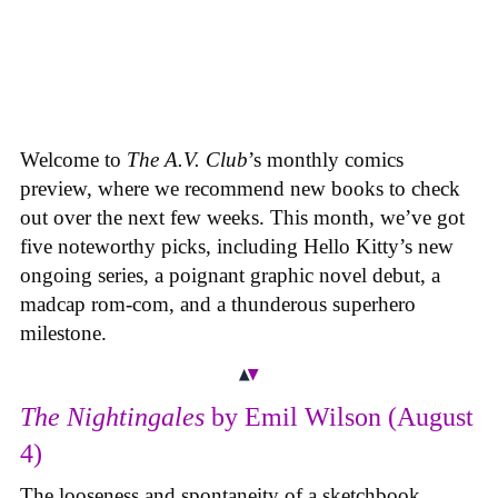
Welcome to
The A.V. Club
’s monthly comics
preview, where we recommend new books to check
out over the next few weeks. This month, we’ve got
five noteworthy picks, including Hello Kitty’s new
ongoing series, a poignant graphic novel debut, a
madcap rom-com, and a thunderous superhero
milestone.
The Nightingales
by Emil Wilson (August
4)
The looseness and spontaneity of a sketchbook