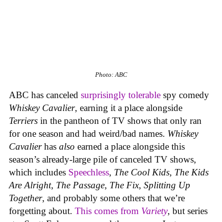
Photo: ABC
ABC has canceled
surprisingly tolerable
spy comedy
Whiskey Cavalier
, earning it a place alongside
Terriers
in the pantheon of TV shows that only ran
for one season and had weird/bad names.
Whiskey
Cavalier
has
also
earned a place alongside this
season’s already-large pile of canceled TV shows,
which includes
Speechless
,
The Cool Kids
,
The Kids
Are Alright
,
The
Passage
,
The Fix
,
Splitting Up
Together
, and probably some others that we’re
forgetting about.
This comes from
Variety
, but series