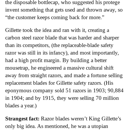
the disposable bottlecap, who suggested his protege
invent something that gets used and thrown away, so
“the customer keeps coming back for more.”
Gillette took the idea and ran with it, creating a
carbon steel razor blade that was harder and sharper
than its competitors, (the replaceable-blade safety
razor was still in its infancy), and most importantly,
had a high profit margin. By building a better
mousetrap, he engineered a massive cultural shift
away from straight razors, and made a fortune selling
replacement blades for Gillette safety razors. (His
eponymous company sold 51 razors in 1903; 90,884
in 1904; and by 1915, they were selling 70 million
blades a year.)
Strangest fact:
Razor blades weren’t King Gillette’s
only big idea. As mentioned, he was a utopian