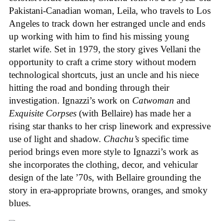
Pakistani-Canadian woman, Leila, who travels to Los
Angeles to track down her estranged uncle and ends
up working with him to find his missing young
starlet wife. Set in 1979, the story gives Vellani the
opportunity to craft a crime story without modern
technological shortcuts, just an uncle and his niece
hitting the road and bonding through their
investigation. Ignazzi’s work on
Catwoman
and
Exquisite Corpses
(with Bellaire) has made her a
rising star thanks to her crisp linework and expressive
use of light and shadow.
Chachu’s
specific time
period brings even more style to Ignazzi’s work as
she incorporates the clothing, decor, and vehicular
design of the late ’70s, with Bellaire grounding the
story in era-appropriate browns, oranges, and smoky
blues.