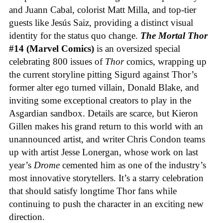
and Juann Cabal, colorist Matt Milla, and top-tier
guests like Jesús Saiz, providing a distinct visual
identity for the status quo change.
The Mortal Thor
#14 (Marvel Comics)
is an oversized special
celebrating 800 issues of
Thor
comics, wrapping up
the current storyline pitting Sigurd against Thor’s
former alter ego turned villain, Donald Blake, and
inviting some exceptional creators to play in the
Asgardian sandbox. Details are scarce, but Kieron
Gillen makes his grand return to this world with an
unannounced artist, and writer Chris Condon teams
up with artist Jesse Lonergan, whose work on last
year’s
Drome
cemented him as one of the industry’s
most innovative storytellers. It’s a starry celebration
that should satisfy longtime Thor fans while
continuing to push the character in an exciting new
direction.