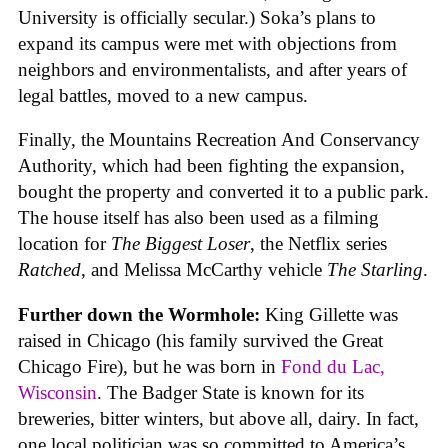
University is officially secular.) Soka’s plans to
expand its campus were met with objections from
neighbors and environmentalists, and after years of
legal battles, moved to a new campus.
Finally, the Mountains Recreation And Conservancy
Authority, which had been fighting the expansion,
bought the property and converted it to a public park.
The house itself has also been used as a filming
location for
The Biggest Loser
, the Netflix series
Ratched
, and Melissa McCarthy vehicle
The Starling
.
Further down the Wormhole:
King Gillette was
raised in Chicago (his family survived the Great
Chicago Fire), but he was born in
Fond du Lac,
Wisconsin
. The Badger State is known for its
breweries, bitter winters, but above all, dairy. In fact,
one local politician was so committed to America’s