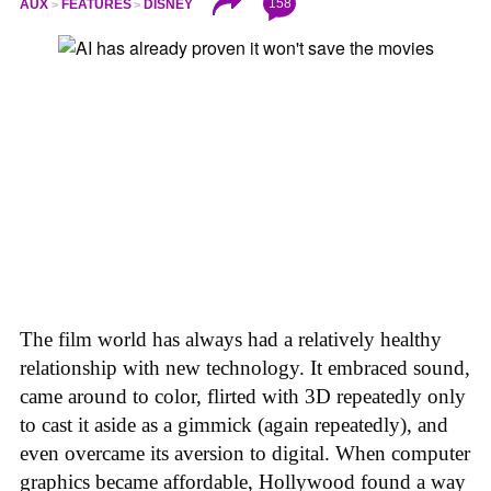
158
AUX
FEATURES
DISNEY
The film world has always had a relatively healthy
relationship with new technology. It embraced sound,
came around to color, flirted with 3D repeatedly only
to cast it aside as a gimmick (again repeatedly), and
even overcame its aversion to digital. When computer
graphics became affordable, Hollywood found a way