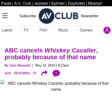
Paste
|
A.V. Club
|
Jezebel
|
Splinter
|
Daytrotter
|
Moshpit
Subscribe
Newsletter
Latest
TV
Film
Music
Games
ABC cancels
Whiskey Cavalier
,
probably because of that name
By
Sam Barsanti
| May 12, 2019 | 8:13pm
0
AUX
FEATURES
TV