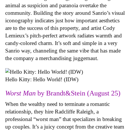
animal as suspicion and paranoia overtake the
community. Building the story around Sanrio’s visual
iconography indicates just how important aesthetics
are to the success of this property, and artist Cody
Lemieux’s pitch-perfect artwork radiates warmth and
candy-colored charm. It’s soft and simple in a very
Sanrio way, channeling the same vibe that has made
the company a merchandising juggernaut.
Hello Kitty: Hello World! (IDW)
Worst Man
by Brandt&Stein (August 25)
When the wealthy need to terminate a romantic
relationship, they hire Radcliffe Raleigh, a
professional “worst man” that specializes in breaking
up couples. It’s a juicy concept from the creative team