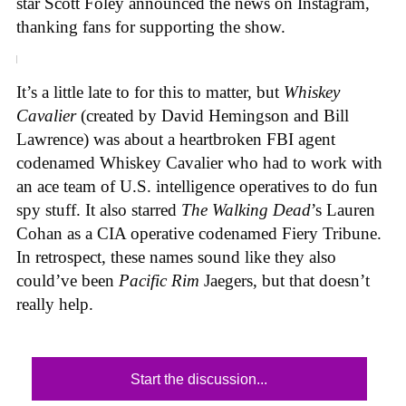
star Scott Foley announced the news on Instagram,
thanking fans for supporting the show.
It’s a little late to for this to matter, but
Whiskey
Cavalier
(created by David Hemingson and Bill
Lawrence) was about a heartbroken FBI agent
codenamed Whiskey Cavalier who had to work with
an ace team of U.S. intelligence operatives to do fun
spy stuff. It also starred
The Walking Dead
’s Lauren
Cohan as a CIA operative codenamed Fiery Tribune.
In retrospect, these names sound like they also
could’ve been
Pacific Rim
Jaegers, but that doesn’t
really help.
Start the discussion...