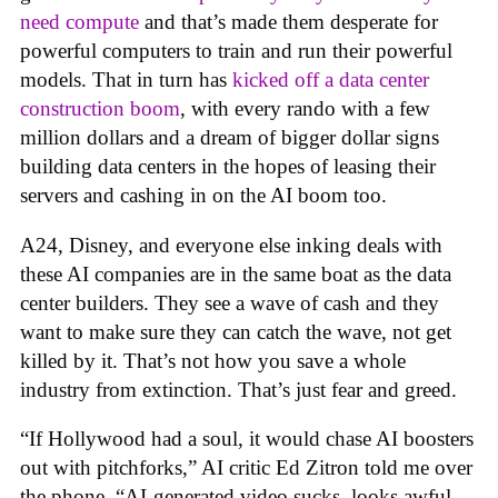
need compute
and that’s made them desperate for
powerful computers to train and run their powerful
models. That in turn has
kicked off a data center
construction boom
, with every rando with a few
million dollars and a dream of bigger dollar signs
building data centers in the hopes of leasing their
servers and cashing in on the AI boom too.
A24, Disney, and everyone else inking deals with
these AI companies are in the same boat as the data
center builders. They see a wave of cash and they
want to make sure they can catch the wave, not get
killed by it. That’s not how you save a whole
industry from extinction. That’s just fear and greed.
“If Hollywood had a soul, it would chase AI boosters
out with pitchforks,” AI critic Ed Zitron told me over
the phone. “AI-generated video sucks, looks awful,