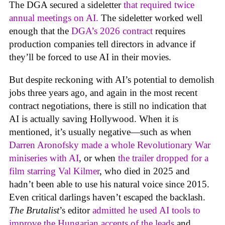
The DGA secured a sideletter
that required twice
annual meetings on AI.
The sideletter worked well
enough that the
DGA’s 2026 contract
requires
production companies tell directors in advance if
they’ll be forced to use AI in their movies.
But despite reckoning with AI’s potential to demolish
jobs three years ago, and again in the most recent
contract negotiations, there is still no indication that
AI is actually saving Hollywood. When it is
mentioned, it’s usually negative—such as when
Darren Aronofsky made a whole Revolutionary War
miniseries with AI
, or when
the trailer dropped for a
film starring Val Kilmer
, who died in 2025 and
hadn’t been able to use his natural voice since 2015.
Even critical darlings haven’t escaped the backlash.
The Brutalist
’s editor
admitted he used AI tools to
improve the Hungarian accents of the leads
and