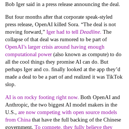
Bob Iger said in a press release announcing the deal.
But four months after that corporate speak-styled
press release, OpenAI killed Sora. “The deal is not
moving forward,”
Iger had to tell
Deadline
.
The
collapse of that deal was rumored to be part of
OpenAI’s larger crisis around having enough
computational power
(also known as compute) to do
all the cool things they promise AI can do. But
perhaps Iger and co. finally looked at the app they’d
made a deal to be a part of and realized it was TikTok
slop.
AI is on rocky footing right now.
Both OpenAI and
Anthropic, the two biggest AI model makers in the
U.S.,
are now competing with open source models
from China
that have the full backing of the Chinese
government.
To compete. they fully believe they