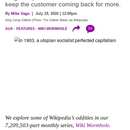
keep the customer coming back for more.
By
Mike Vago
| July 19, 2026 | 12:00pm
King Camp Gillette (Photo: The Gillette Blade via Wikipedia)
84
AUX
FEATURES
WIKI WORMHOLE
We explore some of Wikipedia’s oddities in our
7,209,503-part monthly series,
Wiki Wormhole
.