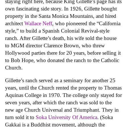
staying right here, because King Gillette’s page has its
own fascinating side story. In 1926, Gillette bought
property in the Santa Monica Mountains, and hired
architect
Wallace Neff
, who pioneered the “California
style,” to build a Spanish Colonial Revival-style
ranch. After Gillette’s death, his wife sold the house
to MGM director Clarence Brown, who threw
Hollywood parties there for 20 years, before selling it
to Bob Hope, who donated the ranch to the Catholic
Church.
Gillette’s ranch served as a seminary for another 25
years, until the Church rented the property to Thomas
Aquinas College in 1970. The college only stayed for
seven years, after which the ranch was sold to the
new age Church Universal and Triumphant. They in
turn sold it to
Soka University Of America
. (Soka
Gakkai is a Buddhist movement, although the