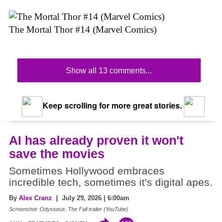
The Mortal Thor #14 (Marvel Comics)
Show all 13 comments...
Keep scrolling for more great stories.
AI has already proven it won't
save the movies
Sometimes Hollywood embraces
incredible tech, sometimes it's digital apes.
By
Alex Cranz
| July 29, 2026 | 6:00am
Screenshot: Odysseus: The Fall trailer (YouTube)