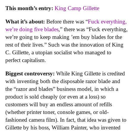
This month’s entry:
King Camp Gillette
What it’s about:
Before there was “
Fuck everything,
we’re doing five blades
,” there was “Fuck everything,
we’re going to keep making ’em buy blades for the
rest of their lives.” Such was the innovation of King
C. Gillette, a utopian socialist who managed to
perfect capitalism.
Biggest controversy:
While King Gillette is credited
with inventing both the disposable razor blade and
the “razor and blades” business model, in which a
product is sold cheaply (or even at a loss) so
customers will buy an endless amount of refills
(whether printer toner, console games, or old-
fashioned camera film). In fact, that idea was given to
Gillette by his boss, William Painter, who invented