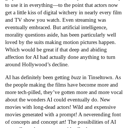
to use it in everything—to the point that actors now
get a little kiss of digital witchery in nearly every film
and TV show you watch. Even streaming was
eventually embraced. But artificial intelligence,
morality questions aside, has been particularly well
loved by the suits making motion pictures happen.
Which would be great if that deep and abiding
affection for AI had actually done anything to turn
around Hollywood’s decline.
AI has definitely been getting
buzz
in Tinseltown. As
the people making the films have become more and
more tech-pilled, they’ve gotten more and more vocal
about the wonders AI could eventually do. New
movies with long-dead actors! Wild and expensive
movies generated with a prompt! A neverending font
of concepts and concept art! The possibilities of AI