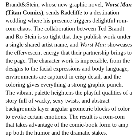
Brandt&Stein, whose new graphic novel,
Worst Man
(Titan Comics)
, sends Radcliffe to a destination
wedding where his presence triggers delightful rom-
com chaos. The collaboration between Ted Brandt
and Ro Stein is so tight that they publish work under
a single shared artist name, and
Worst Man
showcases
the effervescent energy that their partnership brings to
the page. The character work is impeccable, from the
designs to the facial expressions and body language,
environments are captured in crisp detail, and the
coloring gives everything a strong graphic punch.
The vibrant palette heightens the playful qualities of a
story full of wacky, sexy twists, and abstract
backgrounds layer angular geometric blocks of color
to evoke certain emotions. The result is a rom-com
that takes advantage of the comic-book form to amp
up both the humor and the dramatic stakes.