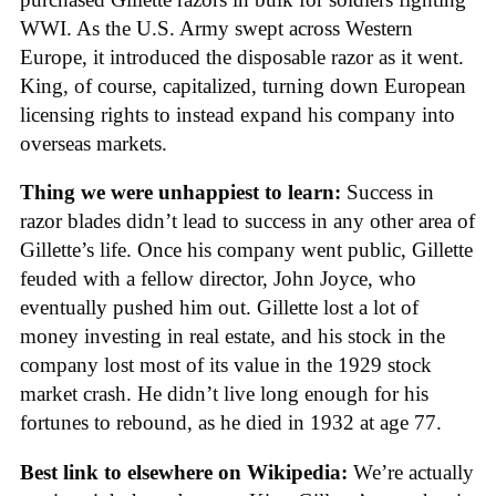
WWI. As the U.S. Army swept across Western
Europe, it introduced the disposable razor as it went.
King, of course, capitalized, turning down European
licensing rights to instead expand his company into
overseas markets.
Thing we were unhappiest to learn:
Success in
razor blades didn’t lead to success in any other area of
Gillette’s life. Once his company went public, Gillette
feuded with a fellow director, John Joyce, who
eventually pushed him out. Gillette lost a lot of
money investing in real estate, and his stock in the
company lost most of its value in the 1929 stock
market crash. He didn’t live long enough for his
fortunes to rebound, as he died in 1932 at age 77.
Best link to elsewhere on Wikipedia:
We’re actually