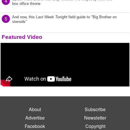
4
box office throne
And now, this
Last Week Tonight
field guide to "Big Brother on
5
steroids"
Featured Video
About
Subscribe
Advertise
Newsletter
Facebook
Copyright