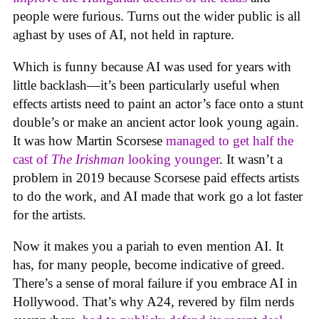
people were furious. Turns out the wider public is all
aghast by uses of AI, not held in rapture.
Which is funny because AI was used for years with
little backlash—it’s been particularly useful when
effects artists need to paint an actor’s face onto a stunt
double’s or make an ancient actor look young again.
It was how Martin Scorsese
managed to get half the
cast of
The Irishman
looking younger
. It wasn’t a
problem in 2019 because Scorsese paid effects artists
to do the work, and AI made that work go a lot faster
for the artists.
Now it makes you a pariah to even mention AI. It
has, for many people, become indicative of greed.
There’s a sense of moral failure if you embrace AI in
Hollywood. That’s why A24, revered by film nerds