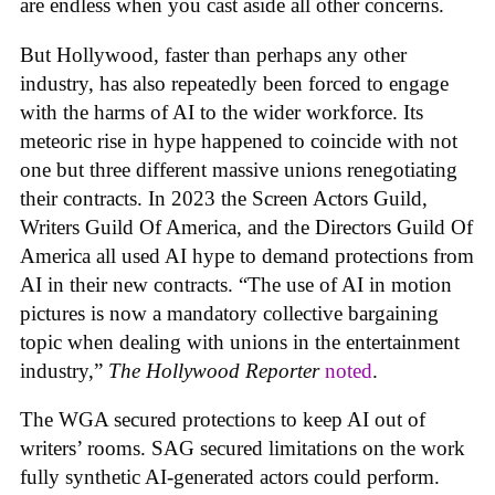
are endless when you cast aside all other concerns.
But Hollywood, faster than perhaps any other
industry, has also repeatedly been forced to engage
with the harms of AI to the wider workforce. Its
meteoric rise in hype happened to coincide with not
one but three different massive unions renegotiating
their contracts. In 2023 the Screen Actors Guild,
Writers Guild Of America, and the Directors Guild Of
America all used AI hype to demand protections from
AI in their new contracts. “The use of AI in motion
pictures is now a mandatory collective bargaining
topic when dealing with unions in the entertainment
industry,”
The Hollywood Reporter
noted
.
The WGA secured protections to keep AI out of
writers’ rooms. SAG secured limitations on the work
fully synthetic AI-generated actors could perform.