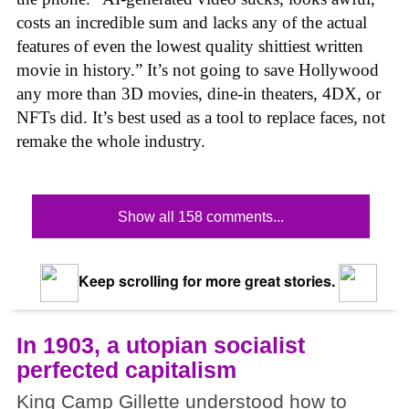
costs an incredible sum and lacks any of the actual
features of even the lowest quality shittiest written
movie in history.” It’s not going to save Hollywood
any more than 3D movies, dine-in theaters, 4DX, or
NFTs did. It’s best used as a tool to replace faces, not
remake the whole industry.
Show all 158 comments...
Keep scrolling for more great stories.
In 1903, a utopian socialist
perfected capitalism
King Camp Gillette understood how to