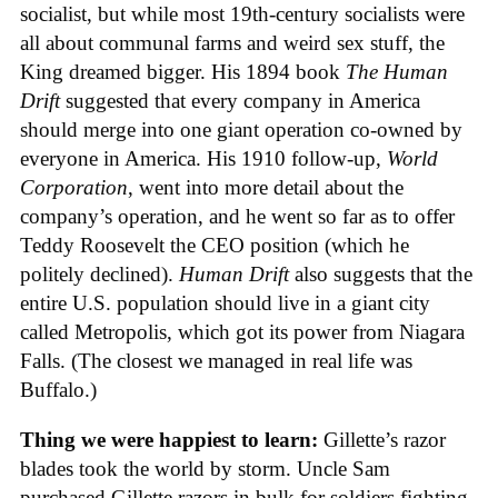
socialist, but while most 19th-century socialists were
all about communal farms and weird sex stuff, the
King dreamed bigger. His 1894 book
The Human
Drift
suggested that every company in America
should merge into one giant operation co-owned by
everyone in America. His 1910 follow-up,
World
Corporation
, went into more detail about the
company’s operation, and he went so far as to offer
Teddy Roosevelt the CEO position (which he
politely declined).
Human Drift
also suggests that the
entire U.S. population should live in a giant city
called Metropolis, which got its power from Niagara
Falls. (The closest we managed in real life was
Buffalo.)
Thing we were happiest to learn:
Gillette’s razor
blades took the world by storm. Uncle Sam
purchased Gillette razors in bulk for soldiers fighting