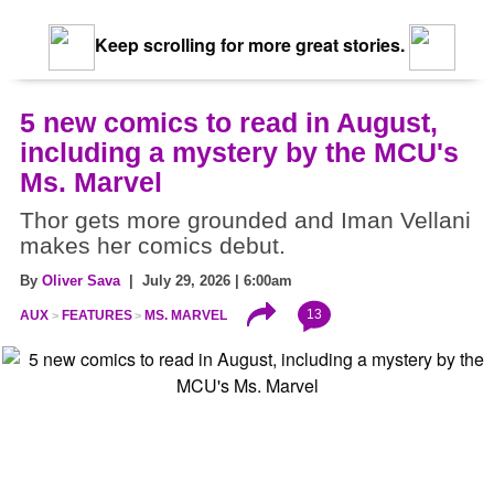
Keep scrolling for more great stories.
5 new comics to read in August,
including a mystery by the MCU's
Ms. Marvel
Thor gets more grounded and Iman Vellani
makes her comics debut.
By
Oliver Sava
| July 29, 2026 | 6:00am
13
AUX
FEATURES
MS. MARVEL