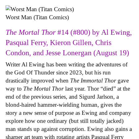
Worst Man (Titan Comics)
The Mortal Thor
#14 (#800) by Al Ewing,
Pasqual Ferry, Kieron Gillen, Chris
Condon, and Jesse Lonergan (August 19)
Writer Al Ewing has been writing the adventures of
the God Of Thunder since 2023, but his run
drastically improved when
The Immortal Thor
gave
way to
The Mortal Thor
last year. Thor “died” at the
end of the previous series, and Sigurd Jarlson, a
blond-haired hammer-wielding human, gives the
story a new sense of purpose as Ewing and company
explore how one ordinary (but still totally jacked)
man stands up against corruption. Ewing also gains a
sharper art team with rotating artists Pasqual Ferry