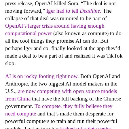
press release, OpenAI killed Sora. “The deal is not
moving forward,”
Iger had to tell
Deadline
.
The
collapse of that deal was rumored to be part of
OpenAI’s larger crisis around having enough
computational power
(also known as compute) to do
all the cool things they promise AI can do. But
perhaps Iger and co. finally looked at the app they’d
made a deal to be a part of and realized it was TikTok
slop.
AI is on rocky footing right now.
Both OpenAI and
Anthropic, the two biggest AI model makers in the
U.S.,
are now competing with open source models
from China
that have the full backing of the Chinese
government.
To compete. they fully believe they
need compute
and that’s made them desperate for
powerful computers to train and run their powerful
models. That in turn has
kicked off a data center