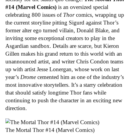
#14 (Marvel Comics)
is an oversized special
celebrating 800 issues of
Thor
comics, wrapping up
the current storyline pitting Sigurd against Thor’s
former alter ego turned villain, Donald Blake, and
inviting some exceptional creators to play in the
Asgardian sandbox. Details are scarce, but Kieron
Gillen makes his grand return to this world with an
unannounced artist, and writer Chris Condon teams
up with artist Jesse Lonergan, whose work on last
year’s
Drome
cemented him as one of the industry’s
most innovative storytellers. It’s a starry celebration
that should satisfy longtime Thor fans while
continuing to push the character in an exciting new
direction.
The Mortal Thor #14 (Marvel Comics)