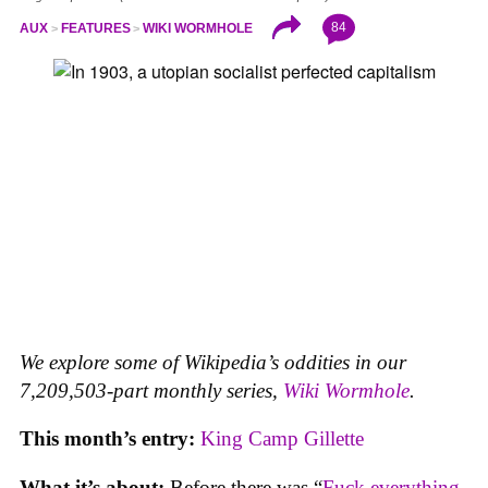
84
AUX
FEATURES
WIKI WORMHOLE
We explore some of Wikipedia’s oddities in our
7,209,503-part monthly series,
Wiki Wormhole
.
This month’s entry:
King Camp Gillette
What it’s about:
Before there was “
Fuck everything,