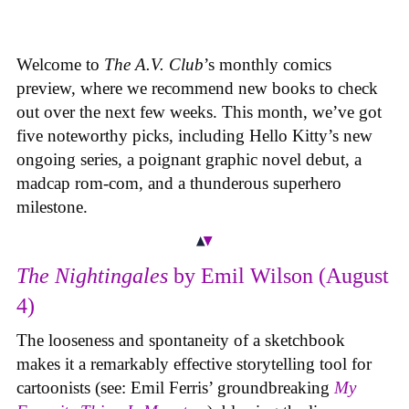
Welcome to
The A.V. Club
’s monthly comics
preview, where we recommend new books to check
out over the next few weeks. This month, we’ve got
five noteworthy picks, including Hello Kitty’s new
ongoing series, a poignant graphic novel debut, a
madcap rom-com, and a thunderous superhero
milestone.
The Nightingales
by Emil Wilson (August
4)
The looseness and spontaneity of a sketchbook
makes it a remarkably effective storytelling tool for
cartoonists (see: Emil Ferris’ groundbreaking
My