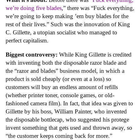
we’re doing five blades
,” there was “Fuck everything,
we’re going to keep making ’em buy blades for the
rest of their lives.” Such was the innovation of King
C. Gillette, a utopian socialist who managed to
perfect capitalism.
Biggest controversy:
While King Gillette is credited
with inventing both the disposable razor blade and
the “razor and blades” business model, in which a
product is sold cheaply (or even at a loss) so
customers will buy an endless amount of refills
(whether printer toner, console games, or old-
fashioned camera film). In fact, that idea was given to
Gillette by his boss, William Painter, who invented
the disposable bottlecap, who suggested his protege
invent something that gets used and thrown away, so
“the customer keeps coming back for more.”