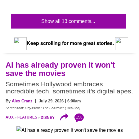
Show all 13 comments...
Keep scrolling for more great stories.
AI has already proven it won't
save the movies
Sometimes Hollywood embraces
incredible tech, sometimes it's digital apes.
By
Alex Cranz
| July 29, 2026 | 6:00am
Screenshot: Odysseus: The Fall trailer (YouTube)
158
AUX
FEATURES
DISNEY