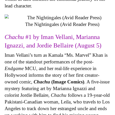
lead character.
The Nightingales (Avid Reader Press)
Chachu
#1 by Iman Vellani, Marianna
Ignazzi, and Jordie Bellaire (August 5)
Iman Vellani’s turn as Kamala “Ms. Marvel” Khan is
one of the standout performances of the post-
Endgame
MCU, and her real-life experience in
Hollywood informs the story of her first creator-
owned comic,
Chachu
(Image Comics)
. A five-issue
mystery featuring art by Marianna Ignazzi and
colorist Jordie Bellaire,
Chachu
follows a 19-year-old
Pakistani-Canadian woman, Leila, who travels to Los
Angeles to track down her estranged uncle and ends