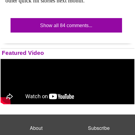
other quick hit stories next month.
Show all 84 comments...
Featured Video
About
Subscribe