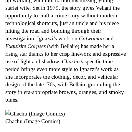
up working with him to find his missing young
starlet wife. Set in 1979, the story gives Vellani the
opportunity to craft a crime story without modern
technological shortcuts, just an uncle and his niece
hitting the road and bonding through their
investigation. Ignazzi’s work on
Catwoman
and
Exquisite Corpses
(with Bellaire) has made her a
rising star thanks to her crisp linework and expressive
use of light and shadow.
Chachu’s
specific time
period brings even more style to Ignazzi’s work as
she incorporates the clothing, decor, and vehicular
design of the late ’70s, with Bellaire grounding the
story in era-appropriate browns, oranges, and smoky
blues.
Chachu (Image Comics)