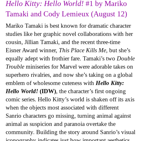
Hello Kitty: Hello World!
#1 by Mariko
Tamaki and Cody Lemieux (August 12)
Mariko Tamaki is best known for dramatic character
studies like her graphic novel collaborations with her
cousin, Jillian Tamaki, and the recent three-time
Eisner Award winner,
This Place Kills Me
, but she’s
equally adept with frothier fare. Tamaki’s two
Double
Trouble
miniseries for Marvel were adorable takes on
superhero rivalries, and now she’s taking on a global
emblem of wholesome cuteness with
Hello Kitty:
Hello World!
(IDW)
, the character’s first ongoing
comic series. Hello Kitty’s world is shaken off its axis
when the objects most associated with different
Sanrio characters go missing, turning animal against
animal as suspicion and paranoia overtake the
community. Building the story around Sanrio’s visual
iconography indicates just how important aesthetics