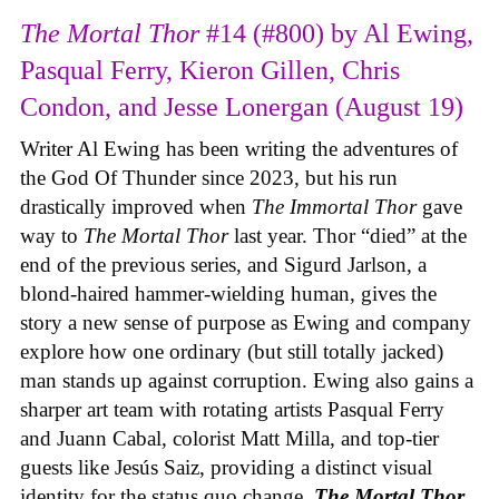
The Mortal Thor
#14 (#800) by Al Ewing,
Pasqual Ferry, Kieron Gillen, Chris
Condon, and Jesse Lonergan (August 19)
Writer Al Ewing has been writing the adventures of
the God Of Thunder since 2023, but his run
drastically improved when
The Immortal Thor
gave
way to
The Mortal Thor
last year. Thor “died” at the
end of the previous series, and Sigurd Jarlson, a
blond-haired hammer-wielding human, gives the
story a new sense of purpose as Ewing and company
explore how one ordinary (but still totally jacked)
man stands up against corruption. Ewing also gains a
sharper art team with rotating artists Pasqual Ferry
and Juann Cabal, colorist Matt Milla, and top-tier
guests like Jesús Saiz, providing a distinct visual
identity for the status quo change.
The Mortal Thor