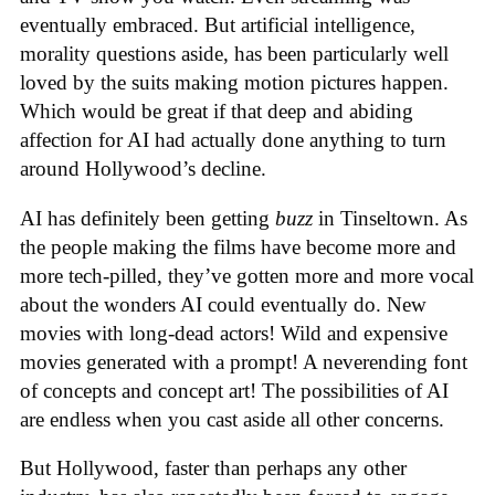
eventually embraced. But artificial intelligence,
morality questions aside, has been particularly well
loved by the suits making motion pictures happen.
Which would be great if that deep and abiding
affection for AI had actually done anything to turn
around Hollywood’s decline.
AI has definitely been getting
buzz
in Tinseltown. As
the people making the films have become more and
more tech-pilled, they’ve gotten more and more vocal
about the wonders AI could eventually do. New
movies with long-dead actors! Wild and expensive
movies generated with a prompt! A neverending font
of concepts and concept art! The possibilities of AI
are endless when you cast aside all other concerns.
But Hollywood, faster than perhaps any other