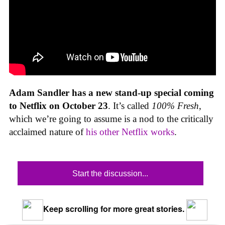
Adam Sandler has a new stand-up special coming
to Netflix on October 23
. It’s called
100% Fresh
,
which we’re going to assume is a nod to the critically
acclaimed nature of
his other Netflix works
.
Start the discussion...
Keep scrolling for more great stories.