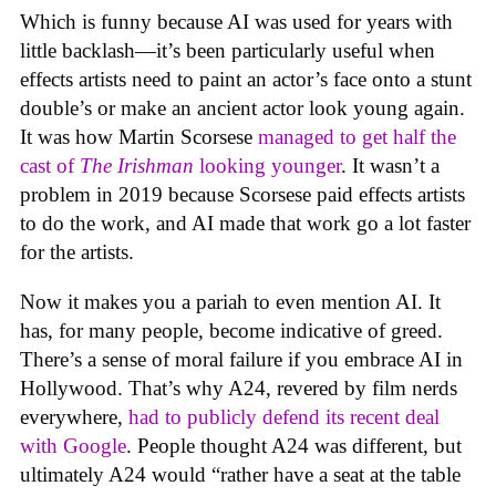
Which is funny because AI was used for years with
little backlash—it’s been particularly useful when
effects artists need to paint an actor’s face onto a stunt
double’s or make an ancient actor look young again.
It was how Martin Scorsese
managed to get half the
cast of
The Irishman
looking younger
. It wasn’t a
problem in 2019 because Scorsese paid effects artists
to do the work, and AI made that work go a lot faster
for the artists.
Now it makes you a pariah to even mention AI. It
has, for many people, become indicative of greed.
There’s a sense of moral failure if you embrace AI in
Hollywood. That’s why A24, revered by film nerds
everywhere,
had to publicly defend its recent deal
with Google
. People thought A24 was different, but
ultimately A24 would “rather have a seat at the table