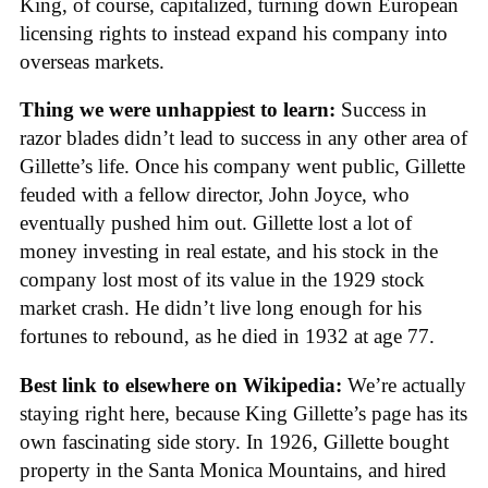
King, of course, capitalized, turning down European
licensing rights to instead expand his company into
overseas markets.
Thing we were unhappiest to learn:
Success in
razor blades didn’t lead to success in any other area of
Gillette’s life. Once his company went public, Gillette
feuded with a fellow director, John Joyce, who
eventually pushed him out. Gillette lost a lot of
money investing in real estate, and his stock in the
company lost most of its value in the 1929 stock
market crash. He didn’t live long enough for his
fortunes to rebound, as he died in 1932 at age 77.
Best link to elsewhere on Wikipedia:
We’re actually
staying right here, because King Gillette’s page has its
own fascinating side story. In 1926, Gillette bought
property in the Santa Monica Mountains, and hired