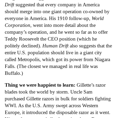
Drift
suggested that every company in America
should merge into one giant operation co-owned by
everyone in America. His 1910 follow-up,
World
Corporation
, went into more detail about the
company’s operation, and he went so far as to offer
Teddy Roosevelt the CEO position (which he
politely declined).
Human Drift
also suggests that the
entire U.S. population should live in a giant city
called Metropolis, which got its power from Niagara
Falls. (The closest we managed in real life was
Buffalo.)
Thing we were happiest to learn:
Gillette’s razor
blades took the world by storm. Uncle Sam
purchased Gillette razors in bulk for soldiers fighting
WWI. As the U.S. Army swept across Western
Europe, it introduced the disposable razor as it went.