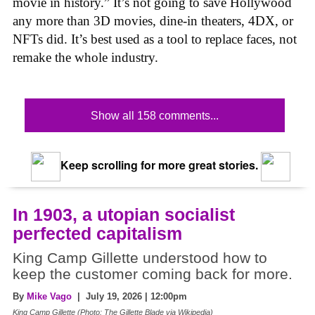
movie in history.” It’s not going to save Hollywood
any more than 3D movies, dine-in theaters, 4DX, or
NFTs did. It’s best used as a tool to replace faces, not
remake the whole industry.
Show all 158 comments...
Keep scrolling for more great stories.
In 1903, a utopian socialist
perfected capitalism
King Camp Gillette understood how to
keep the customer coming back for more.
By
Mike Vago
| July 19, 2026 | 12:00pm
King Camp Gillette (Photo: The Gillette Blade via Wikipedia)