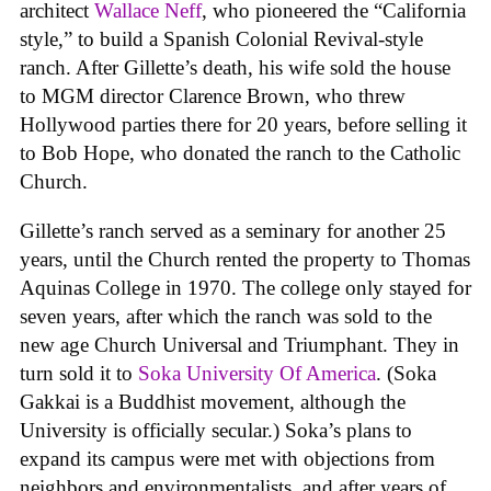
architect
Wallace Neff
, who pioneered the “California
style,” to build a Spanish Colonial Revival-style
ranch. After Gillette’s death, his wife sold the house
to MGM director Clarence Brown, who threw
Hollywood parties there for 20 years, before selling it
to Bob Hope, who donated the ranch to the Catholic
Church.
Gillette’s ranch served as a seminary for another 25
years, until the Church rented the property to Thomas
Aquinas College in 1970. The college only stayed for
seven years, after which the ranch was sold to the
new age Church Universal and Triumphant. They in
turn sold it to
Soka University Of America
. (Soka
Gakkai is a Buddhist movement, although the
University is officially secular.) Soka’s plans to
expand its campus were met with objections from
neighbors and environmentalists, and after years of