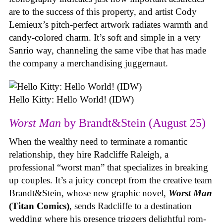
are to the success of this property, and artist Cody
Lemieux’s pitch-perfect artwork radiates warmth and
candy-colored charm. It’s soft and simple in a very
Sanrio way, channeling the same vibe that has made
the company a merchandising juggernaut.
Hello Kitty: Hello World! (IDW)
Worst Man
by Brandt&Stein (August 25)
When the wealthy need to terminate a romantic
relationship, they hire Radcliffe Raleigh, a
professional “worst man” that specializes in breaking
up couples. It’s a juicy concept from the creative team
Brandt&Stein, whose new graphic novel,
Worst Man
(Titan Comics)
, sends Radcliffe to a destination
wedding where his presence triggers delightful rom-