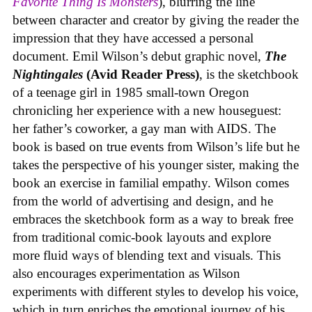
Favorite Thing Is Monsters
), blurring the line
between character and creator by giving the reader the
impression that they have accessed a personal
document. Emil Wilson’s debut graphic novel,
The
Nightingales
(Avid Reader Press)
, is the sketchbook
of a teenage girl in 1985 small-town Oregon
chronicling her experience with a new houseguest:
her father’s coworker, a gay man with AIDS. The
book is based on true events from Wilson’s life but he
takes the perspective of his younger sister, making the
book an exercise in familial empathy. Wilson comes
from the world of advertising and design, and he
embraces the sketchbook form as a way to break free
from traditional comic-book layouts and explore
more fluid ways of blending text and visuals. This
also encourages experimentation as Wilson
experiments with different styles to develop his voice,
which in turn enriches the emotional journey of his