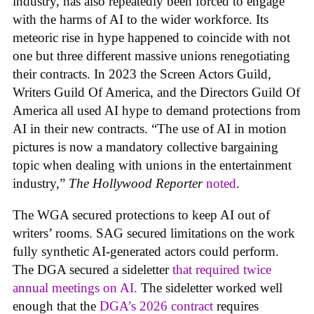
industry, has also repeatedly been forced to engage
with the harms of AI to the wider workforce. Its
meteoric rise in hype happened to coincide with not
one but three different massive unions renegotiating
their contracts. In 2023 the Screen Actors Guild,
Writers Guild Of America, and the Directors Guild Of
America all used AI hype to demand protections from
AI in their new contracts. “The use of AI in motion
pictures is now a mandatory collective bargaining
topic when dealing with unions in the entertainment
industry,”
The Hollywood Reporter
noted
.
The WGA secured protections to keep AI out of
writers’ rooms. SAG secured limitations on the work
fully synthetic AI-generated actors could perform.
The DGA secured a sideletter
that required twice
annual meetings on AI.
The sideletter worked well
enough that the
DGA’s 2026 contract
requires