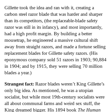
Gillette took the idea and ran with it, creating a
carbon steel razor blade that was harder and sharper
than its competitors, (the replaceable-blade safety
razor was still in its infancy), and most importantly,
had a high profit margin. By building a better
mousetrap, he engineered a massive cultural shift
away from straight razors, and made a fortune selling
replacement blades for Gillette safety razors. (His
eponymous company sold 51 razors in 1903; 90,884
in 1904; and by 1915, they were selling 70 million
blades a year.)
Strangest fact:
Razor blades weren’t King Gillette’s
only big idea. As mentioned, he was a utopian
socialist, but while most 19th-century socialists were
all about communal farms and weird sex stuff, the
King dreamed bigger. His 1894 book
The Human