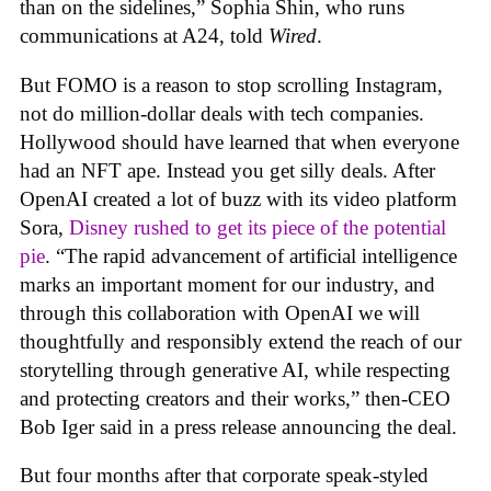
than on the sidelines,” Sophia Shin, who runs
communications at A24, told
Wired
.
But FOMO is a reason to stop scrolling Instagram,
not do million-dollar deals with tech companies.
Hollywood should have learned that when everyone
had an NFT ape. Instead you get silly deals. After
OpenAI created a lot of buzz with its video platform
Sora,
Disney rushed to get its piece of the potential
pie
. “The rapid advancement of artificial intelligence
marks an important moment for our industry, and
through this collaboration with OpenAI we will
thoughtfully and responsibly extend the reach of our
storytelling through generative AI, while respecting
and protecting creators and their works,” then-CEO
Bob Iger said in a press release announcing the deal.
But four months after that corporate speak-styled