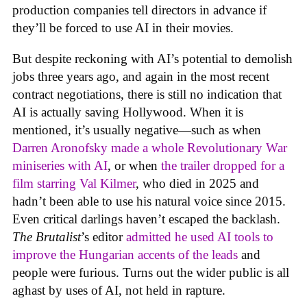
production companies tell directors in advance if
they’ll be forced to use AI in their movies.
But despite reckoning with AI’s potential to demolish
jobs three years ago, and again in the most recent
contract negotiations, there is still no indication that
AI is actually saving Hollywood. When it is
mentioned, it’s usually negative—such as when
Darren Aronofsky made a whole Revolutionary War
miniseries with AI
, or when
the trailer dropped for a
film starring Val Kilmer
, who died in 2025 and
hadn’t been able to use his natural voice since 2015.
Even critical darlings haven’t escaped the backlash.
The Brutalist
’s editor
admitted he used AI tools to
improve the Hungarian accents of the leads
and
people were furious. Turns out the wider public is all
aghast by uses of AI, not held in rapture.