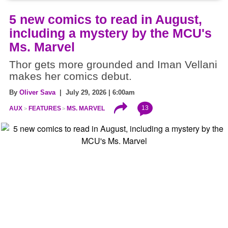
5 new comics to read in August,
including a mystery by the MCU's
Ms. Marvel
Thor gets more grounded and Iman Vellani
makes her comics debut.
By
Oliver Sava
| July 29, 2026 | 6:00am
13
AUX
FEATURES
MS. MARVEL