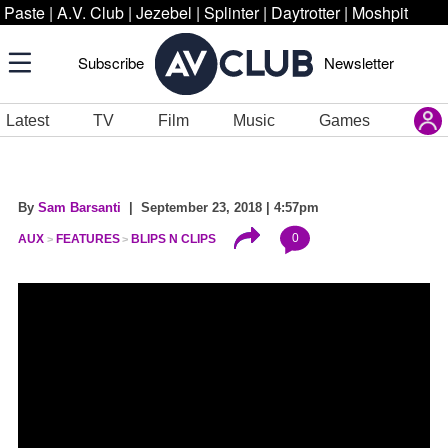
Paste
|
A.V. Club
|
Jezebel
|
Splinter
|
Daytrotter
|
Moshpit
Subscribe
Newsletter
Latest
TV
Film
Music
Games
By
Sam Barsanti
| September 23, 2018 | 4:57pm
0
AUX
FEATURES
BLIPS N CLIPS