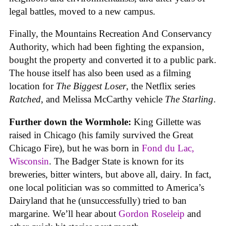
legal battles, moved to a new campus.
Finally, the Mountains Recreation And Conservancy
Authority, which had been fighting the expansion,
bought the property and converted it to a public park.
The house itself has also been used as a filming
location for
The Biggest Loser
, the Netflix series
Ratched
, and Melissa McCarthy vehicle
The Starling
.
Further down the Wormhole:
King Gillette was
raised in Chicago (his family survived the Great
Chicago Fire), but he was born in
Fond du Lac,
Wisconsin
. The Badger State is known for its
breweries, bitter winters, but above all, dairy. In fact,
one local politician was so committed to America’s
Dairyland that he (unsuccessfully) tried to ban
margarine. We’ll hear about
Gordon Roseleip
and