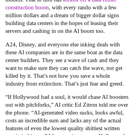
construction boom
, with every rando with a few
million dollars and a dream of bigger dollar signs
building data centers in the hopes of leasing their
servers and cashing in on the AI boom too.
A24, Disney, and everyone else inking deals with
these AI companies are in the same boat as the data
center builders. They see a wave of cash and they
want to make sure they can catch the wave, not get
killed by it. That’s not how you save a whole
industry from extinction. That’s just fear and greed.
“If Hollywood had a soul, it would chase AI boosters
out with pitchforks,” AI critic Ed Zitron told me over
the phone. “AI-generated video sucks, looks awful,
costs an incredible sum and lacks any of the actual
features of even the lowest quality shittiest written