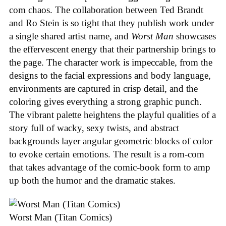
com chaos. The collaboration between Ted Brandt
and Ro Stein is so tight that they publish work under
a single shared artist name, and
Worst Man
showcases
the effervescent energy that their partnership brings to
the page. The character work is impeccable, from the
designs to the facial expressions and body language,
environments are captured in crisp detail, and the
coloring gives everything a strong graphic punch.
The vibrant palette heightens the playful qualities of a
story full of wacky, sexy twists, and abstract
backgrounds layer angular geometric blocks of color
to evoke certain emotions. The result is a rom-com
that takes advantage of the comic-book form to amp
up both the humor and the dramatic stakes.
Worst Man (Titan Comics)