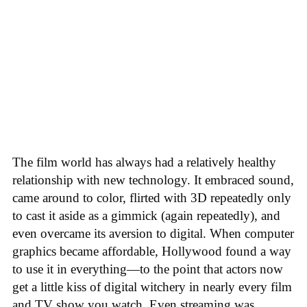
The film world has always had a relatively healthy
relationship with new technology. It embraced sound,
came around to color, flirted with 3D repeatedly only
to cast it aside as a gimmick (again repeatedly), and
even overcame its aversion to digital. When computer
graphics became affordable, Hollywood found a way
to use it in everything—to the point that actors now
get a little kiss of digital witchery in nearly every film
and TV show you watch. Even streaming was