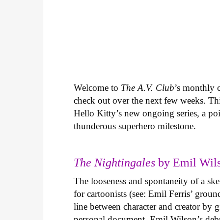
Welcome to
The A.V. Club
’s monthly
check out over the next few weeks. Th
Hello Kitty’s new ongoing series, a p
thunderous superhero milestone.
The Nightingales
by Emil Wils
The looseness and spontaneity of a ske
for cartoonists (see: Emil Ferris’ gro
line between character and creator by g
personal document. Emil Wilson’s deb