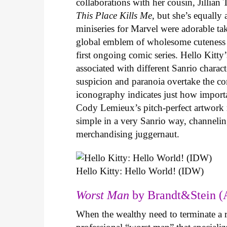
collaborations with her cousin, Jillian
This Place Kills Me
, but she’s equally
miniseries for Marvel were adorable ta
global emblem of wholesome cuteness
first ongoing comic series. Hello Kitty
associated with different Sanrio charac
suspicion and paranoia overtake the c
iconography indicates just how important
Cody Lemieux’s pitch-perfect artwork 
simple in a very Sanrio way, channeli
merchandising juggernaut.
Hello Kitty: Hello World! (IDW)
Worst Man
by Brandt&Stein (
When the wealthy need to terminate a r