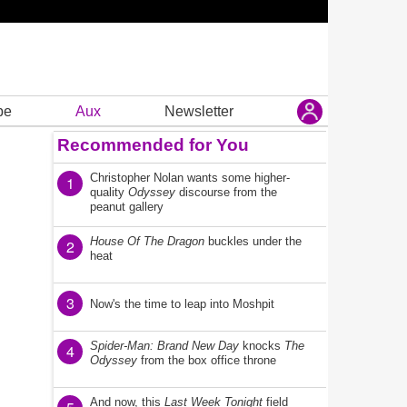
be
Aux
Newsletter
Recommended for You
Christopher Nolan wants some higher-
1
quality
Odyssey
discourse from the
peanut gallery
House Of The Dragon
buckles under the
2
heat
3
Now's the time to leap into Moshpit
Spider-Man: Brand New Day
knocks
The
4
Odyssey
from the box office throne
And now, this
Last Week Tonight
field