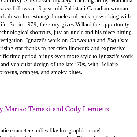
 Comics)
. A five-issue mystery featuring art by Marianna
achu
follows a 19-year-old Pakistani-Canadian woman,
track down her estranged uncle and ends up working with
ife. Set in 1979, the story gives Vellani the opportunity
echnological shortcuts, just an uncle and his niece hitting
vestigation. Ignazzi’s work on
Catwoman
and
Exquisite
rising star thanks to her crisp linework and expressive
ific time period brings even more style to Ignazzi’s work
 and vehicular design of the late ’70s, with Bellaire
e browns, oranges, and smoky blues.
y Mariko Tamaki and Cody Lemieux
ic character studies like her graphic novel