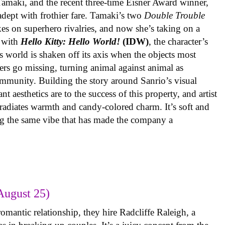
 Tamaki, and the recent three-time Eisner Award winner,
 adept with frothier fare. Tamaki’s two
Double Trouble
kes on superhero rivalries, and now she’s taking on a
 with
Hello Kitty: Hello World!
(IDW)
, the character’s
’s world is shaken off its axis when the objects most
ters go missing, turning animal against animal as
ommunity. Building the story around Sanrio’s visual
 aesthetics are to the success of this property, and artist
radiates warmth and candy-colored charm. It’s soft and
ng the same vibe that has made the company a
August 25)
omantic relationship, they hire Radcliffe Raleigh, a