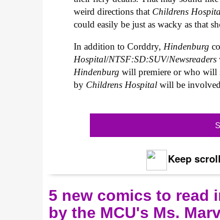
weird directions that
Childrens Hospit
could easily be just as wacky as that 
In addition to Corddry,
Hindenburg
c
Hospital
/
NTSF:SD:SUV
/
Newsreaders
Hindenburg
will premiere or who will 
by
Childrens Hospital
will be involved
S
Keep scroll
5 new comics to read i
by the MCU's Ms. Marv