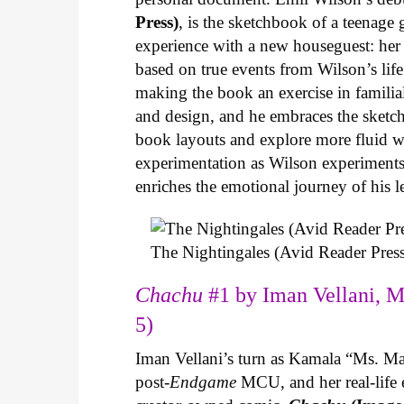
Press)
, is the sketchbook of a teenage
experience with a new houseguest: her
based on true events from Wilson’s life 
making the book an exercise in famili
and design, and he embraces the sketch
book layouts and explore more fluid wa
experimentation as Wilson experiments 
enriches the emotional journey of his l
The Nightingales (Avid Reader Press
Chachu
#1 by Iman Vellani, M
5)
Iman Vellani’s turn as Kamala “Ms. Ma
post-
Endgame
MCU, and her real-life 