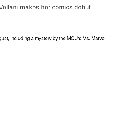
ellani makes her comics debut.