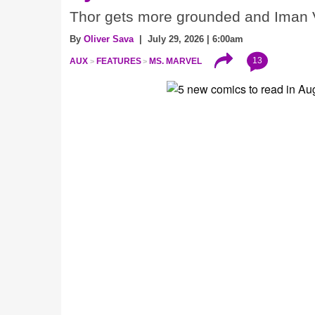
Thor gets more grounded and Iman V
By
Oliver Sava
| July 29, 2026 | 6:00am
13
AUX
FEATURES
MS. MARVEL