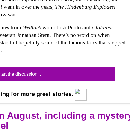
al
went in over the years,
The Hindenburg Explodes!
show was.
omes from
Wedlock
writer Josh Perilo and
Childrens
veteran Jonathan Stern. There’s no word on when
star, but hopefully some of the famous faces that stopped
.
tart the discussion...
ing for more great stories.
n August, including a myster
el