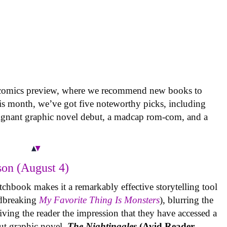
 comics preview, where we recommend new books to
is month, we’ve got five noteworthy picks, including
oignant graphic novel debut, a madcap rom-com, and a
on (August 4)
tchbook makes it a remarkably effective storytelling tool
undbreaking
My Favorite Thing Is Monsters
), blurring the
iving the reader the impression that they have accessed a
ut graphic novel,
The Nightingales
(Avid Reader