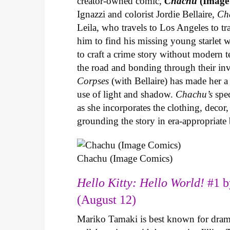
creator-owned comic,
Chachu
(Image
Ignazzi and colorist Jordie Bellaire,
Ch
Leila, who travels to Los Angeles to 
him to find his missing young starlet w
to craft a crime story without modern t
the road and bonding through their in
Corpses
(with Bellaire) has made her a 
use of light and shadow.
Chachu’s
spec
as she incorporates the clothing, decor,
grounding the story in era-appropriat
Chachu (Image Comics)
Hello Kitty: Hello World!
#1 b
(August 12)
Mariko Tamaki is best known for dramat