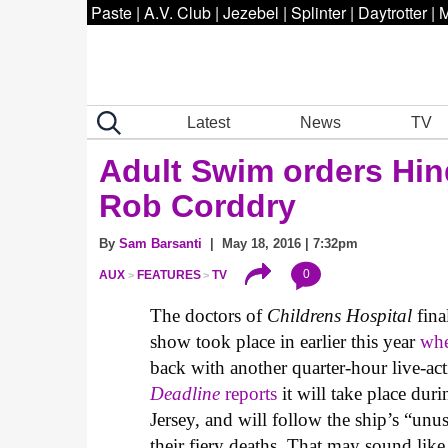
Paste
|
A.V. Club
|
Jezebel
|
Splinter
|
Daytrotter
|
M
Latest
News
TV
Adult Swim orders Hi
Rob Corddry
By
Sam Barsanti
| May 18, 2016 | 7:32pm
0
AUX
FEATURES
TV
The doctors of
Childrens Hospital
fina
show took place in earlier this year
whe
back with another quarter-hour live-ac
Deadline
reports
it will take place dur
Jersey, and will follow the ship’s “unu
their fiery deaths. That may sound lik