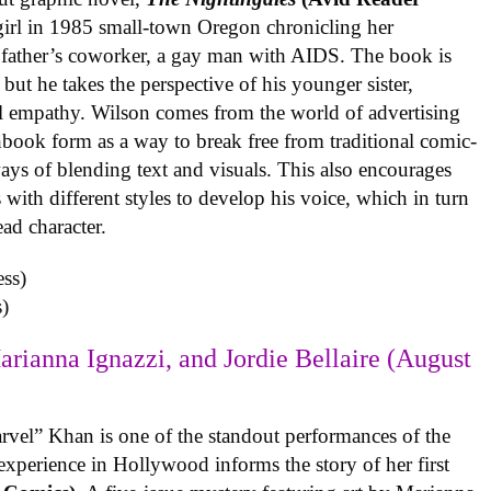
 girl in 1985 small-town Oregon chronicling her
 father’s coworker, a gay man with AIDS. The book is
but he takes the perspective of his younger sister,
al empathy. Wilson comes from the world of advertising
book form as a way to break free from traditional comic-
ys of blending text and visuals. This also encourages
with different styles to develop his voice, which in turn
ead character.
)
arianna Ignazzi, and Jordie Bellaire (August
rvel” Khan is one of the standout performances of the
experience in Hollywood informs the story of her first