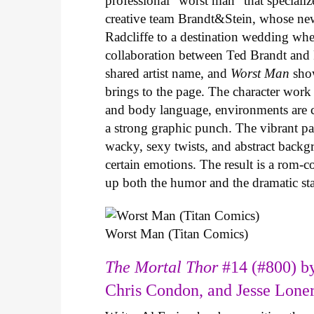
professional “worst man” that specializ
creative team Brandt&Stein, whose ne
Radcliffe to a destination wedding whe
collaboration between Ted Brandt and R
shared artist name, and
Worst Man
show
brings to the page. The character work 
and body language, environments are ca
a strong graphic punch. The vibrant pale
wacky, sexy twists, and abstract backg
certain emotions. The result is a rom-
up both the humor and the dramatic s
Worst Man (Titan Comics)
The Mortal Thor
#14 (#800) by
Chris Condon, and Jesse Lone