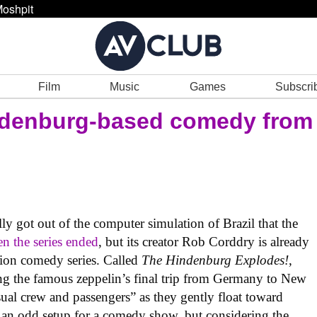
oshpit
Film
Music
Games
Subscri
ndenburg-based comedy from
lly got out of the computer simulation of Brazil that the
n the series ended
, but its creator Rob Corddry is already
tion comedy series. Called
The Hindenburg Explodes!
,
ing the famous zeppelin’s final trip from Germany to New
sual crew and passengers” as they gently float toward
e an odd setup for a comedy show, but considering the