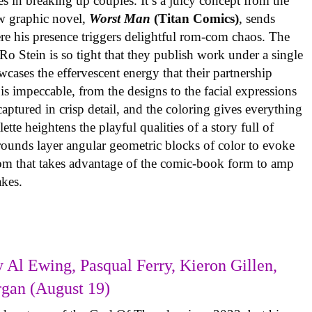
es in breaking up couples. It’s a juicy concept from the
w graphic novel,
Worst Man
(Titan Comics)
, sends
re his presence triggers delightful rom-com chaos. The
o Stein is so tight that they publish work under a single
cases the effervescent energy that their partnership
is impeccable, from the designs to the facial expressions
ptured in crisp detail, and the coloring gives everything
tte heightens the playful qualities of a story full of
rounds layer angular geometric blocks of color to evoke
com that takes advantage of the comic-book form to amp
takes.
 Al Ewing, Pasqual Ferry, Kieron Gillen,
rgan (August 19)