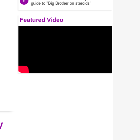
5
guide to "Big Brother on steroids"
Featured Video
y