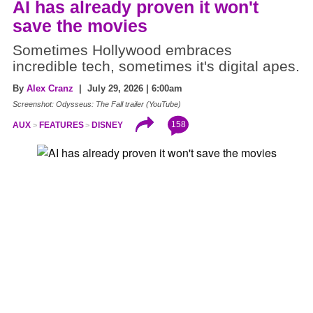
AI has already proven it won't
save the movies
Sometimes Hollywood embraces
incredible tech, sometimes it's digital apes.
By
Alex Cranz
| July 29, 2026 | 6:00am
Screenshot: Odysseus: The Fall trailer (YouTube)
158
AUX
FEATURES
DISNEY