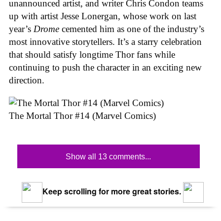
unannounced artist, and writer Chris Condon teams
up with artist Jesse Lonergan, whose work on last
year’s
Drome
cemented him as one of the industry’s
most innovative storytellers. It’s a starry celebration
that should satisfy longtime Thor fans while
continuing to push the character in an exciting new
direction.
The Mortal Thor #14 (Marvel Comics)
Show all 13 comments...
Keep scrolling for more great stories.