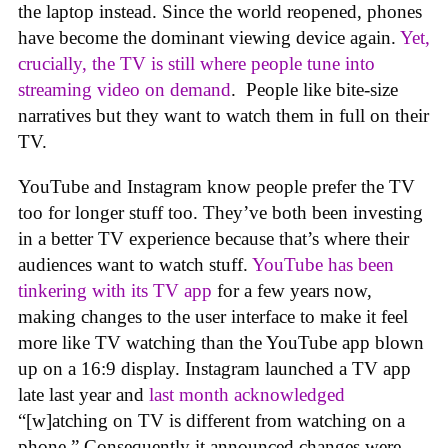
the laptop instead. Since the world reopened, phones
have become the dominant viewing device again.
Yet,
crucially, the TV is still where people tune into
streaming video on demand
. People like bite-size
narratives but they want to watch them in full on their
TV.
YouTube and Instagram know people prefer the TV
too for longer stuff too. They’ve both been investing
in a better TV experience because that’s where their
audiences want to watch stuff.
YouTube has been
tinkering with its TV app
for a few years now,
making changes to the user interface to make it feel
more like TV watching than the YouTube app blown
up on a 16:9 display. Instagram launched a TV app
late last year and
last month acknowledged
“[w]atching on TV is different from watching on a
phone.” Consequently it announced changes were