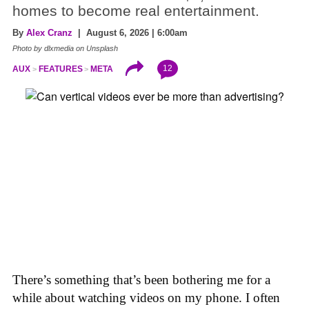
homes to become real entertainment.
By
Alex Cranz
| August 6, 2026 | 6:00am
Photo by dlxmedia on Unsplash
12
AUX
FEATURES
META
There’s something that’s been bothering me for a
while about watching videos on my phone. I often