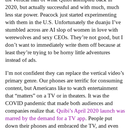
2020, but actually successful and with much, much
less star power. Peacock just started experimenting
with them in the U.S. Unfortunately the duanju I’ve
stumbled across are AI slop of women in love with
werewolves and sexy CEOs. They’re not good, but I
don’t want to immediately write them off because at
least they’re trying to be horny little adventures
instead of ads.
I’m not confident they can replace the vertical video’s
primary genre. Our phones are terrific for consuming
content, but Americans like to watch entertainment
that “matters” on a TV or in theaters. It was the
COVID pandemic that made both audiences and
companies realize that.
Quibi’s April 2020 launch was
marred by the demand for a TV app
. People put
down their phones and embraced the TV, and even