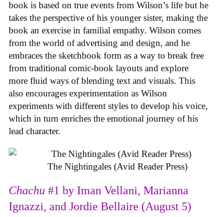
book is based on true events from Wilson’s life but he
takes the perspective of his younger sister, making the
book an exercise in familial empathy. Wilson comes
from the world of advertising and design, and he
embraces the sketchbook form as a way to break free
from traditional comic-book layouts and explore
more fluid ways of blending text and visuals. This
also encourages experimentation as Wilson
experiments with different styles to develop his voice,
which in turn enriches the emotional journey of his
lead character.
The Nightingales (Avid Reader Press)
Chachu
#1 by Iman Vellani, Marianna
Ignazzi, and Jordie Bellaire (August 5)