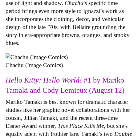
use of light and shadow.
Chachu’s
specific time
period brings even more style to Ignazzi’s work as
she incorporates the clothing, decor, and vehicular
design of the late ’70s, with Bellaire grounding the
story in era-appropriate browns, oranges, and smoky
blues.
Chachu (Image Comics)
Hello Kitty: Hello World!
#1 by Mariko
Tamaki and Cody Lemieux (August 12)
Mariko Tamaki is best known for dramatic character
studies like her graphic novel collaborations with her
cousin, Jillian Tamaki, and the recent three-time
Eisner Award winner,
This Place Kills Me
, but she’s
equally adept with frothier fare. Tamaki’s two
Double