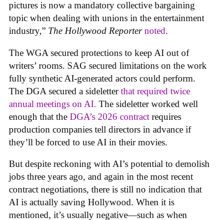
pictures is now a mandatory collective bargaining
topic when dealing with unions in the entertainment
industry,”
The Hollywood Reporter
noted
.
The WGA secured protections to keep AI out of
writers’ rooms. SAG secured limitations on the work
fully synthetic AI-generated actors could perform.
The DGA secured a sideletter
that required twice
annual meetings on AI.
The sideletter worked well
enough that the
DGA’s 2026 contract
requires
production companies tell directors in advance if
they’ll be forced to use AI in their movies.
But despite reckoning with AI’s potential to demolish
jobs three years ago, and again in the most recent
contract negotiations, there is still no indication that
AI is actually saving Hollywood. When it is
mentioned, it’s usually negative—such as when