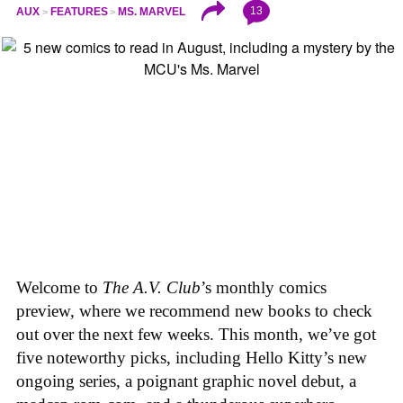
13
AUX
FEATURES
MS. MARVEL
Welcome to
The A.V. Club
’s monthly comics
preview, where we recommend new books to check
out over the next few weeks. This month, we’ve got
five noteworthy picks, including Hello Kitty’s new
ongoing series, a poignant graphic novel debut, a