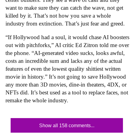
want to make sure they can catch the wave, not get
killed by it. That’s not how you save a whole
industry from extinction. That’s just fear and greed.
“If Hollywood had a soul, it would chase AI boosters
out with pitchforks,” AI critic Ed Zitron told me over
the phone. “AI-generated video sucks, looks awful,
costs an incredible sum and lacks any of the actual
features of even the lowest quality shittiest written
movie in history.” It’s not going to save Hollywood
any more than 3D movies, dine-in theaters, 4DX, or
NFTs did. It’s best used as a tool to replace faces, not
remake the whole industry.
Show all 158 comments...