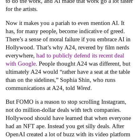
to do the work, and AI made that work go a lot faster
for the artists.
Now it makes you a pariah to even mention AI. It
has, for many people, become indicative of greed.
There’s a sense of moral failure if you embrace AI in
Hollywood. That’s why A24, revered by film nerds
everywhere,
had to publicly defend its recent deal
with Google
. People thought A24 was different, but
ultimately A24 would “rather have a seat at the table
than on the sidelines,” Sophia Shin, who runs
communications at A24, told
Wired
.
But FOMO is a reason to stop scrolling Instagram,
not do million-dollar deals with tech companies.
Hollywood should have learned that when everyone
had an NFT ape. Instead you get silly deals. After
OpenAI created a lot of buzz with its video platform