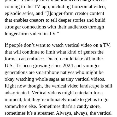
coming to the TV app, including horizontal video,
episodic series, and “[l]onger-form creator content
that enables creators to tell deeper stories and build
stronger connections with their audiences through
longer-form video on TV.”
If people don’t want to watch vertical video on a TV,
that will continue to limit what kind of genres the
format can embrace. Duanju could take off in the
U.S. It’s been growing since 2024 and younger
generations are smartphone natives who might be
okay watching whole sagas as tiny vertical videos.
Right now though, the vertical video landscape is still
ads-oriented. Vertical videos might entertain for a
moment, but they’re ultimately made to get us to go
somewhere else. Sometimes that’s a candy store,
sometimes it’s a streamer. Always, always, the vertical