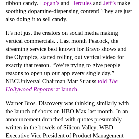
ribbon candy.
Logan’s
and
Hercules
and
Jeff’s
make
soothing dopamine-dispensing content! They are just
also doing it to sell candy.
It’s not just the creators on social media making
vertical commercials. . Last month Peacock, the
streaming service best known for Bravo shows and
the Olympics, started rolling out vertical video for
exactly that reason. “We’re trying to give people
reasons to open up our app every single day,”
NBCUniversal Chairman Matt Strauss
told
The
Hollywood Reporter
at launch
.
Warner Bros. Discovery was thinking similarly with
the launch of shorts on HBO Max last month. In an
announcement drenched with quotes presumably
written in the bowels of Silicon Valley, WBD
Executive Vice President of Product Management