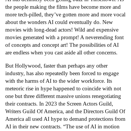
the people making the films have become more and
more tech-pilled, they’ve gotten more and more vocal
about the wonders AI could eventually do. New
movies with long-dead actors! Wild and expensive
movies generated with a prompt! A neverending font
of concepts and concept art! The possibilities of AI
are endless when you cast aside all other concerns.
But Hollywood, faster than perhaps any other
industry, has also repeatedly been forced to engage
with the harms of AI to the wider workforce. Its
meteoric rise in hype happened to coincide with not
one but three different massive unions renegotiating
their contracts. In 2023 the Screen Actors Guild,
Writers Guild Of America, and the Directors Guild Of
America all used AI hype to demand protections from
AI in their new contracts. “The use of AI in motion