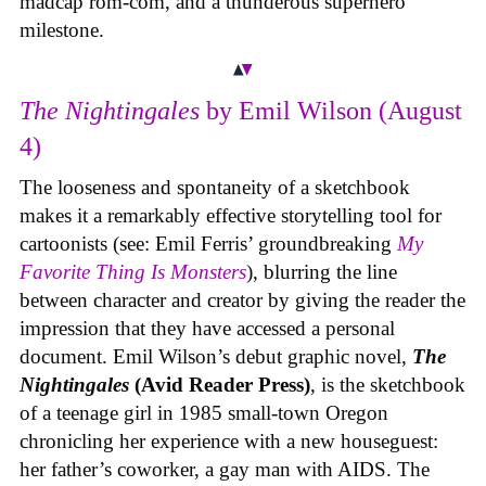
madcap rom-com, and a thunderous superhero
milestone.
The Nightingales
by Emil Wilson (August
4)
The looseness and spontaneity of a sketchbook
makes it a remarkably effective storytelling tool for
cartoonists (see: Emil Ferris’ groundbreaking
My
Favorite Thing Is Monsters
), blurring the line
between character and creator by giving the reader the
impression that they have accessed a personal
document. Emil Wilson’s debut graphic novel,
The
Nightingales
(Avid Reader Press)
, is the sketchbook
of a teenage girl in 1985 small-town Oregon
chronicling her experience with a new houseguest:
her father’s coworker, a gay man with AIDS. The