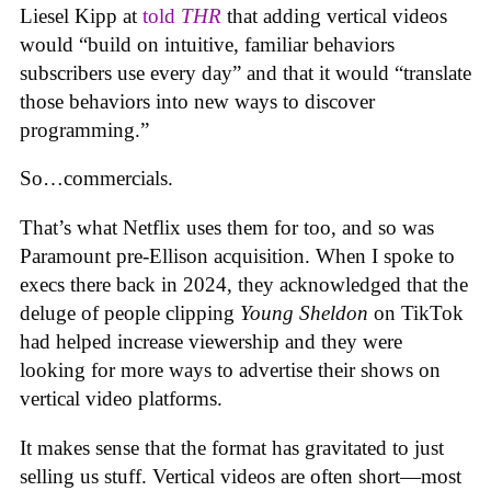
Liesel Kipp at
told
THR
that adding vertical videos
would “build on intuitive, familiar behaviors
subscribers use every day” and that it would “translate
those behaviors into new ways to discover
programming.”
So…commercials.
That’s what Netflix uses them for too, and so was
Paramount pre-Ellison acquisition. When I spoke to
execs there back in 2024, they acknowledged that the
deluge of people clipping
Young Sheldon
on TikTok
had helped increase viewership and they were
looking for more ways to advertise their shows on
vertical video platforms.
It makes sense that the format has gravitated to just
selling us stuff. Vertical videos are often short—most