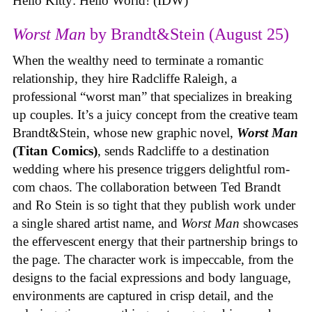
Hello Kitty: Hello World! (IDW)
Worst Man
by Brandt&Stein (August 25)
When the wealthy need to terminate a romantic
relationship, they hire Radcliffe Raleigh, a
professional “worst man” that specializes in breaking
up couples. It’s a juicy concept from the creative team
Brandt&Stein, whose new graphic novel,
Worst Man
(Titan Comics)
, sends Radcliffe to a destination
wedding where his presence triggers delightful rom-
com chaos. The collaboration between Ted Brandt
and Ro Stein is so tight that they publish work under
a single shared artist name, and
Worst Man
showcases
the effervescent energy that their partnership brings to
the page. The character work is impeccable, from the
designs to the facial expressions and body language,
environments are captured in crisp detail, and the