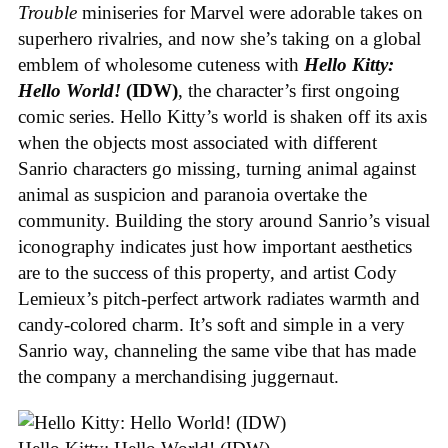
Trouble
miniseries for Marvel were adorable takes on
superhero rivalries, and now she’s taking on a global
emblem of wholesome cuteness with
Hello Kitty:
Hello World!
(IDW)
, the character’s first ongoing
comic series. Hello Kitty’s world is shaken off its axis
when the objects most associated with different
Sanrio characters go missing, turning animal against
animal as suspicion and paranoia overtake the
community. Building the story around Sanrio’s visual
iconography indicates just how important aesthetics
are to the success of this property, and artist Cody
Lemieux’s pitch-perfect artwork radiates warmth and
candy-colored charm. It’s soft and simple in a very
Sanrio way, channeling the same vibe that has made
the company a merchandising juggernaut.