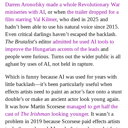
Darren Aronofsky made a whole Revolutionary War
miniseries with AI
, or when
the trailer dropped for a
film starring Val Kilmer
, who died in 2025 and
hadn’t been able to use his natural voice since 2015.
Even critical darlings haven’t escaped the backlash.
The Brutalist
’s editor
admitted he used AI tools to
improve the Hungarian accents of the leads
and
people were furious. Turns out the wider public is all
aghast by uses of AI, not held in rapture.
Which is funny because AI was used for years with
little backlash—it’s been particularly useful when
effects artists need to paint an actor’s face onto a stunt
double’s or make an ancient actor look young again.
It was how Martin Scorsese
managed to get half the
cast of
The Irishman
looking younger
. It wasn’t a
problem in 2019 because Scorsese paid effects artists