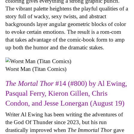
coloring gives everything a strong graphic punch.
The vibrant palette heightens the playful qualities of a
story full of wacky, sexy twists, and abstract
backgrounds layer angular geometric blocks of color
to evoke certain emotions. The result is a rom-com
that takes advantage of the comic-book form to amp
up both the humor and the dramatic stakes.
Worst Man (Titan Comics)
The Mortal Thor
#14 (#800) by Al Ewing,
Pasqual Ferry, Kieron Gillen, Chris
Condon, and Jesse Lonergan (August 19)
Writer Al Ewing has been writing the adventures of
the God Of Thunder since 2023, but his run
drastically improved when
The Immortal Thor
gave