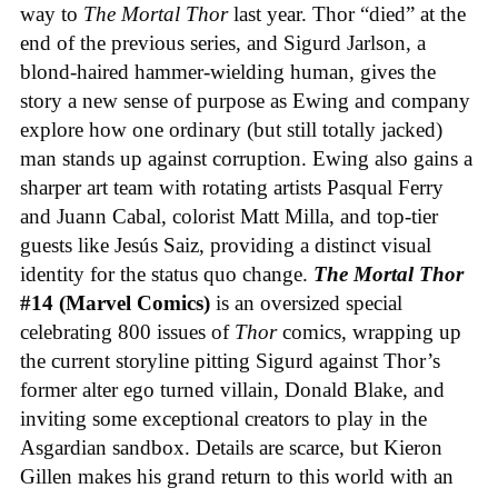
way to
The Mortal Thor
last year. Thor “died” at the
end of the previous series, and Sigurd Jarlson, a
blond-haired hammer-wielding human, gives the
story a new sense of purpose as Ewing and company
explore how one ordinary (but still totally jacked)
man stands up against corruption. Ewing also gains a
sharper art team with rotating artists Pasqual Ferry
and Juann Cabal, colorist Matt Milla, and top-tier
guests like Jesús Saiz, providing a distinct visual
identity for the status quo change.
The Mortal Thor
#14 (Marvel Comics)
is an oversized special
celebrating 800 issues of
Thor
comics, wrapping up
the current storyline pitting Sigurd against Thor’s
former alter ego turned villain, Donald Blake, and
inviting some exceptional creators to play in the
Asgardian sandbox. Details are scarce, but Kieron
Gillen makes his grand return to this world with an