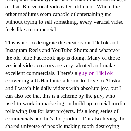
of that. But vertical videos feel different. Where the
other mediums seem capable of entertaining me
without trying to sell something, every vertical video
feels like a commercial.
This is not to denigrate the creators on TikTok and
Instagram Reels and YouTube Shorts and whatever
the old blue Facebook app is doing. Many of those
vertical video creators are very talented and make
excellent commercials. There’s a
guy on TikTok
converting a U-Haul into a home to drive to Alaska
and I watch his daily videos with absolute joy, but I
can also see that this is a scheme by the guy, who
used to work in marketing, to build up a social media
following fast for later projects. It’s a long series of
commercials and he’s the product. I’m also loving the
shared universe of people making tooth-destroying