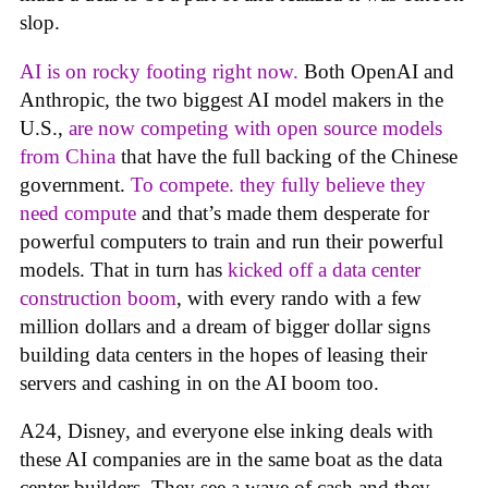
slop.
AI is on rocky footing right now.
Both OpenAI and
Anthropic, the two biggest AI model makers in the
U.S.,
are now competing with open source models
from China
that have the full backing of the Chinese
government.
To compete. they fully believe they
need compute
and that’s made them desperate for
powerful computers to train and run their powerful
models. That in turn has
kicked off a data center
construction boom
, with every rando with a few
million dollars and a dream of bigger dollar signs
building data centers in the hopes of leasing their
servers and cashing in on the AI boom too.
A24, Disney, and everyone else inking deals with
these AI companies are in the same boat as the data
center builders. They see a wave of cash and they