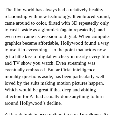
The film world has always had a relatively healthy
relationship with new technology. It embraced sound,
came around to color, flirted with 3D repeatedly only
to cast it aside as a gimmick (again repeatedly), and
even overcame its aversion to digital. When computer
graphics became affordable, Hollywood found a way
to use it in everything—to the point that actors now
get a little kiss of digital witchery in nearly every film
and TV show you watch. Even streaming was
eventually embraced. But artificial intelligence,
morality questions aside, has been particularly well
loved by the suits making motion pictures happen.
Which would be great if that deep and abiding
affection for AI had actually done anything to turn
around Hollywood’s decline.
AI has definitely been getting
buzz
in Tinseltown. As