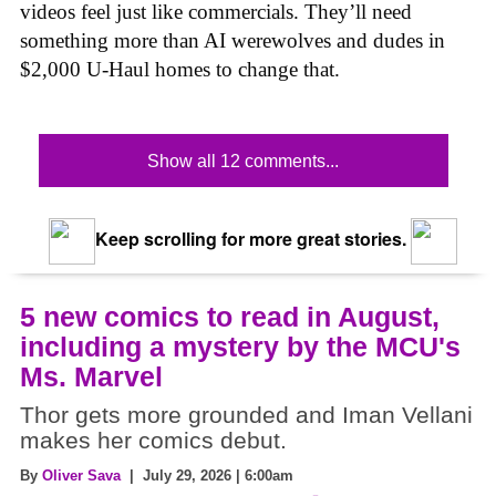
videos feel just like commercials. They’ll need
something more than AI werewolves and dudes in
$2,000 U-Haul homes to change that.
Show all 12 comments...
Keep scrolling for more great stories.
5 new comics to read in August,
including a mystery by the MCU's
Ms. Marvel
Thor gets more grounded and Iman Vellani
makes her comics debut.
By
Oliver Sava
| July 29, 2026 | 6:00am