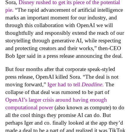
Sora,
Disney rushed to get its piece of the potential
pie
. “The rapid advancement of artificial intelligence
marks an important moment for our industry, and
through this collaboration with OpenAI we will
thoughtfully and responsibly extend the reach of our
storytelling through generative AI, while respecting
and protecting creators and their works,” then-CEO
Bob Iger said in a press release announcing the deal.
But four months after that corporate speak-styled
press release, OpenAI killed Sora. “The deal is not
moving forward,”
Iger had to tell
Deadline
.
The
collapse of that deal was rumored to be part of
OpenAI’s larger crisis around having enough
computational power
(also known as compute) to do
all the cool things they promise AI can do. But
perhaps Iger and co. finally looked at the app they’d
made a deal to be a part of and realized it was TikTok