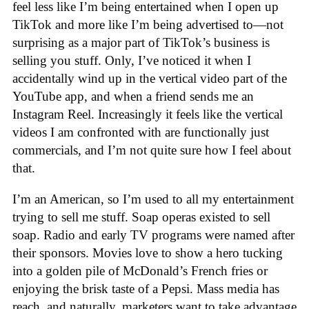
feel less like I’m being entertained when I open up
TikTok and more like I’m being advertised to—not
surprising as a major part of TikTok’s business is
selling you stuff. Only, I’ve noticed it when I
accidentally wind up in the vertical video part of the
YouTube app, and when a friend sends me an
Instagram Reel. Increasingly it feels like the vertical
videos I am confronted with are functionally just
commercials, and I’m not quite sure how I feel about
that.
I’m an American, so I’m used to all my entertainment
trying to sell me stuff. Soap operas existed to sell
soap. Radio and early TV programs were named after
their sponsors. Movies love to show a hero tucking
into a golden pile of McDonald’s French fries or
enjoying the brisk taste of a Pepsi. Mass media has
reach, and naturally, marketers want to take advantage