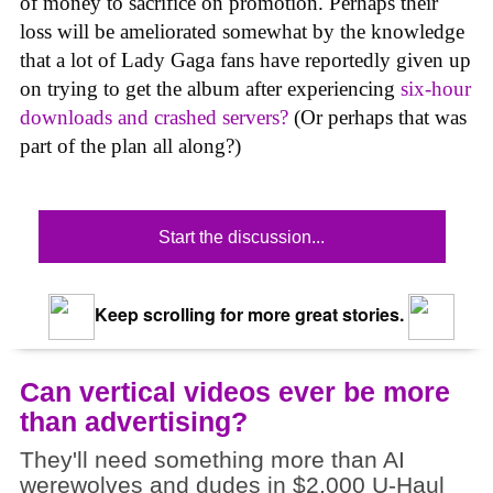
of money to sacrifice on promotion. Perhaps their
loss will be ameliorated somewhat by the knowledge
that a lot of Lady Gaga fans have reportedly given up
on trying to get the album after experiencing
six-hour
downloads and crashed servers?
(Or perhaps that was
part of the plan all along?)
Start the discussion...
Keep scrolling for more great stories.
Can vertical videos ever be more
than advertising?
They'll need something more than AI
werewolves and dudes in $2,000 U-Haul