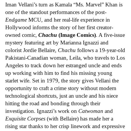
Iman Vellani’s turn as Kamala “Ms. Marvel” Khan is
one of the standout performances of the post-
Endgame
MCU, and her real-life experience in
Hollywood informs the story of her first creator-
owned comic,
Chachu
(Image Comics)
. A five-issue
mystery featuring art by Marianna Ignazzi and
colorist Jordie Bellaire,
Chachu
follows a 19-year-old
Pakistani-Canadian woman, Leila, who travels to Los
Angeles to track down her estranged uncle and ends
up working with him to find his missing young
starlet wife. Set in 1979, the story gives Vellani the
opportunity to craft a crime story without modern
technological shortcuts, just an uncle and his niece
hitting the road and bonding through their
investigation. Ignazzi’s work on
Catwoman
and
Exquisite Corpses
(with Bellaire) has made her a
rising star thanks to her crisp linework and expressive