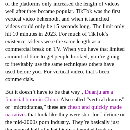
of the platforms only increased the length of videos
well after they became popular. TikTok was the first
vertical video behemoth, and when it launched
videos could only be 15 seconds long. The limit only
hit 10 minutes in 2023. For much of TikTok’s
existence, videos were the same length as a
commercial break on TV. When you have that limited
amount of time to get people hooked, you’re going
to inevitably use the same techniques others have
used before you. For vertical video, that’s been
commercials.
But it doesn’t have to be that way!.
Duanju are a
financial boon in China
. Also called “vertical dramas”
or “microdramas,” these are
cheap and quickly made
narratives
that look like they were shot for Lifetime or
the mid-2000s porn industry. They’re basically just
the vertical half of what Quibi attempted back in