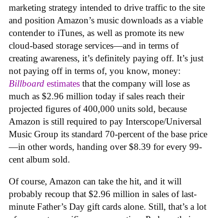
marketing strategy intended to drive traffic to the site
and position Amazon’s music downloads as a viable
contender to iTunes, as well as promote its new
cloud-based storage services—and in terms of
creating awareness, it’s definitely paying off. It’s just
not paying off in terms of, you know, money:
Billboard
estimates
that the company will lose as
much as $2.96 million today if sales reach their
projected figures of 400,000 units sold, because
Amazon is still required to pay Interscope/Universal
Music Group its standard 70-percent of the base price
—in other words, handing over $8.39 for every 99-
cent album sold.
Of course, Amazon can take the hit, and it will
probably recoup that $2.96 million in sales of last-
minute Father’s Day gift cards alone. Still, that’s a lot