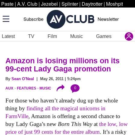
Paste
|
A.V. Club
|
Jezebel
|
Splinter
|
Daytrotter
|
Moshpit
Subscribe
Newsletter
Latest
TV
Film
Music
Games
Amazon is losing millions on its
99-cent Lady Gaga promotion
By
Sean O'Neal
| May 26, 2011 | 5:24pm
0
AUX
FEATURES
MUSIC
For those who haven’t already dug up the whole
thing by
finding all the magical unicorns in
FarmVille
, Amazon is offering a second chance to
buy Lady Gaga’s new
Born This Way
at
the low, low
price of just 99 cents for the entire album
. It’s a risky