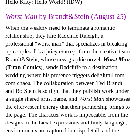
Hello Kitty: Hello World! (IDW)
Worst Man
by Brandt&Stein (August 25)
When the wealthy need to terminate a romantic
relationship, they hire Radcliffe Raleigh, a
professional “worst man” that specializes in breaking
up couples. It’s a juicy concept from the creative team
Brandt&Stein, whose new graphic novel,
Worst Man
(Titan Comics)
, sends Radcliffe to a destination
wedding where his presence triggers delightful rom-
com chaos. The collaboration between Ted Brandt
and Ro Stein is so tight that they publish work under
a single shared artist name, and
Worst Man
showcases
the effervescent energy that their partnership brings to
the page. The character work is impeccable, from the
designs to the facial expressions and body language,
environments are captured in crisp detail, and the