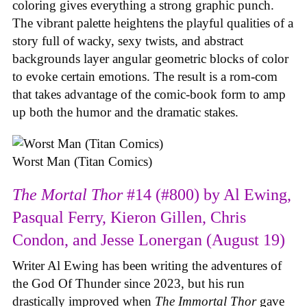
coloring gives everything a strong graphic punch.
The vibrant palette heightens the playful qualities of a
story full of wacky, sexy twists, and abstract
backgrounds layer angular geometric blocks of color
to evoke certain emotions. The result is a rom-com
that takes advantage of the comic-book form to amp
up both the humor and the dramatic stakes.
Worst Man (Titan Comics)
The Mortal Thor
#14 (#800) by Al Ewing,
Pasqual Ferry, Kieron Gillen, Chris
Condon, and Jesse Lonergan (August 19)
Writer Al Ewing has been writing the adventures of
the God Of Thunder since 2023, but his run
drastically improved when
The Immortal Thor
gave