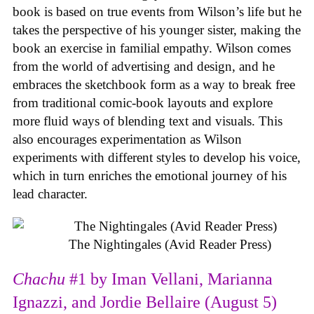
book is based on true events from Wilson’s life but he
takes the perspective of his younger sister, making the
book an exercise in familial empathy. Wilson comes
from the world of advertising and design, and he
embraces the sketchbook form as a way to break free
from traditional comic-book layouts and explore
more fluid ways of blending text and visuals. This
also encourages experimentation as Wilson
experiments with different styles to develop his voice,
which in turn enriches the emotional journey of his
lead character.
The Nightingales (Avid Reader Press)
Chachu
#1 by Iman Vellani, Marianna
Ignazzi, and Jordie Bellaire (August 5)