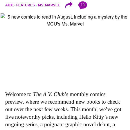
13
AUX
FEATURES
MS. MARVEL
Welcome to
The A.V. Club
’s monthly comics
preview, where we recommend new books to check
out over the next few weeks. This month, we’ve got
five noteworthy picks, including Hello Kitty’s new
ongoing series, a poignant graphic novel debut, a