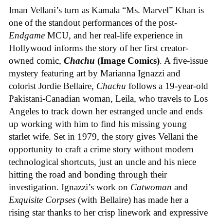
Iman Vellani’s turn as Kamala “Ms. Marvel” Khan is
one of the standout performances of the post-
Endgame
MCU, and her real-life experience in
Hollywood informs the story of her first creator-
owned comic,
Chachu
(Image Comics)
. A five-issue
mystery featuring art by Marianna Ignazzi and
colorist Jordie Bellaire,
Chachu
follows a 19-year-old
Pakistani-Canadian woman, Leila, who travels to Los
Angeles to track down her estranged uncle and ends
up working with him to find his missing young
starlet wife. Set in 1979, the story gives Vellani the
opportunity to craft a crime story without modern
technological shortcuts, just an uncle and his niece
hitting the road and bonding through their
investigation. Ignazzi’s work on
Catwoman
and
Exquisite Corpses
(with Bellaire) has made her a
rising star thanks to her crisp linework and expressive