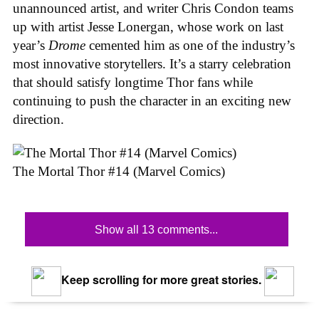
unannounced artist, and writer Chris Condon teams
up with artist Jesse Lonergan, whose work on last
year’s
Drome
cemented him as one of the industry’s
most innovative storytellers. It’s a starry celebration
that should satisfy longtime Thor fans while
continuing to push the character in an exciting new
direction.
The Mortal Thor #14 (Marvel Comics)
Show all 13 comments...
Keep scrolling for more great stories.