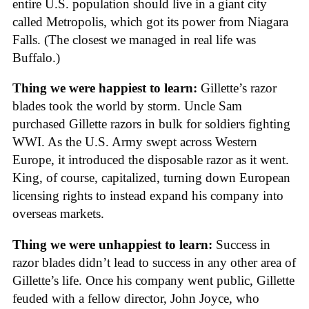
entire U.S. population should live in a giant city
called Metropolis, which got its power from Niagara
Falls. (The closest we managed in real life was
Buffalo.)
Thing we were happiest to learn:
Gillette’s razor
blades took the world by storm. Uncle Sam
purchased Gillette razors in bulk for soldiers fighting
WWI. As the U.S. Army swept across Western
Europe, it introduced the disposable razor as it went.
King, of course, capitalized, turning down European
licensing rights to instead expand his company into
overseas markets.
Thing we were unhappiest to learn:
Success in
razor blades didn’t lead to success in any other area of
Gillette’s life. Once his company went public, Gillette
feuded with a fellow director, John Joyce, who