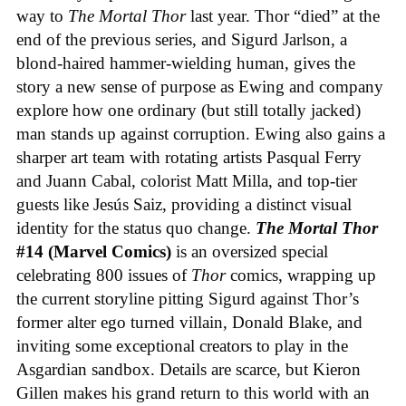
way to
The Mortal Thor
last year. Thor “died” at the
end of the previous series, and Sigurd Jarlson, a
blond-haired hammer-wielding human, gives the
story a new sense of purpose as Ewing and company
explore how one ordinary (but still totally jacked)
man stands up against corruption. Ewing also gains a
sharper art team with rotating artists Pasqual Ferry
and Juann Cabal, colorist Matt Milla, and top-tier
guests like Jesús Saiz, providing a distinct visual
identity for the status quo change.
The Mortal Thor
#14 (Marvel Comics)
is an oversized special
celebrating 800 issues of
Thor
comics, wrapping up
the current storyline pitting Sigurd against Thor’s
former alter ego turned villain, Donald Blake, and
inviting some exceptional creators to play in the
Asgardian sandbox. Details are scarce, but Kieron
Gillen makes his grand return to this world with an