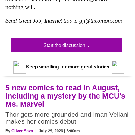
nothing will.
Send Great Job, Internet tips to
gji@theonion.com
Start the discussion...
Keep scrolling for more great stories.
5 new comics to read in August,
including a mystery by the MCU's
Ms. Marvel
Thor gets more grounded and Iman Vellani
makes her comics debut.
By
Oliver Sava
| July 29, 2026 | 6:00am