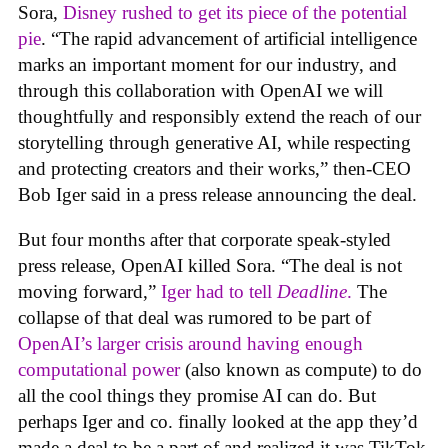
Sora,
Disney rushed to get its piece of the potential
pie
. “The rapid advancement of artificial intelligence
marks an important moment for our industry, and
through this collaboration with OpenAI we will
thoughtfully and responsibly extend the reach of our
storytelling through generative AI, while respecting
and protecting creators and their works,” then-CEO
Bob Iger said in a press release announcing the deal.
But four months after that corporate speak-styled
press release, OpenAI killed Sora. “The deal is not
moving forward,”
Iger had to tell
Deadline
.
The
collapse of that deal was rumored to be part of
OpenAI’s larger crisis around having enough
computational power
(also known as compute) to do
all the cool things they promise AI can do. But
perhaps Iger and co. finally looked at the app they’d
made a deal to be a part of and realized it was TikTok