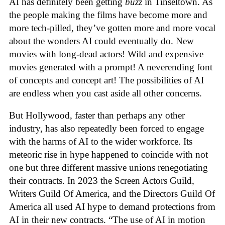
AI has definitely been getting
buzz
in Tinseltown. As
the people making the films have become more and
more tech-pilled, they’ve gotten more and more vocal
about the wonders AI could eventually do. New
movies with long-dead actors! Wild and expensive
movies generated with a prompt! A neverending font
of concepts and concept art! The possibilities of AI
are endless when you cast aside all other concerns.
But Hollywood, faster than perhaps any other
industry, has also repeatedly been forced to engage
with the harms of AI to the wider workforce. Its
meteoric rise in hype happened to coincide with not
one but three different massive unions renegotiating
their contracts. In 2023 the Screen Actors Guild,
Writers Guild Of America, and the Directors Guild Of
America all used AI hype to demand protections from
AI in their new contracts. “The use of AI in motion