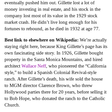
eventually pushed him out. Gillette lost a lot of
money investing in real estate, and his stock in the
company lost most of its value in the 1929 stock
market crash. He didn’t live long enough for his
fortunes to rebound, as he died in 1932 at age 77.
Best link to elsewhere on Wikipedia:
We’re actually
staying right here, because King Gillette’s page has its
own fascinating side story. In 1926, Gillette bought
property in the Santa Monica Mountains, and hired
architect
Wallace Neff
, who pioneered the “California
style,” to build a Spanish Colonial Revival-style
ranch. After Gillette’s death, his wife sold the house
to MGM director Clarence Brown, who threw
Hollywood parties there for 20 years, before selling it
to Bob Hope, who donated the ranch to the Catholic
Church.