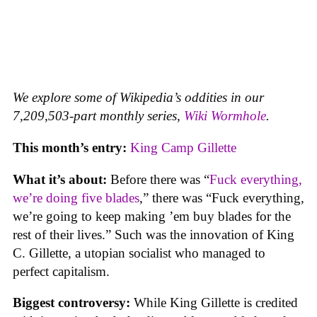
We explore some of Wikipedia’s oddities in our
7,209,503-part monthly series,
Wiki Wormhole
.
This month’s entry:
King Camp Gillette
What it’s about:
Before there was “
Fuck everything,
we’re doing five blades
,” there was “Fuck everything,
we’re going to keep making ’em buy blades for the
rest of their lives.” Such was the innovation of King
C. Gillette, a utopian socialist who managed to
perfect capitalism.
Biggest controversy:
While King Gillette is credited