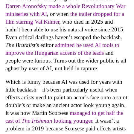
Darren Aronofsky made a whole Revolutionary War
miniseries with AI
, or when
the trailer dropped for a
film starring Val Kilmer
, who died in 2025 and
hadn’t been able to use his natural voice since 2015.
Even critical darlings haven’t escaped the backlash.
The Brutalist
’s editor
admitted he used AI tools to
improve the Hungarian accents of the leads
and
people were furious. Turns out the wider public is all
aghast by uses of AI, not held in rapture.
Which is funny because AI was used for years with
little backlash—it’s been particularly useful when
effects artists need to paint an actor’s face onto a stunt
double’s or make an ancient actor look young again.
It was how Martin Scorsese
managed to get half the
cast of
The Irishman
looking younger
. It wasn’t a
problem in 2019 because Scorsese paid effects artists