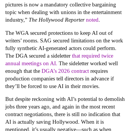
pictures is now a mandatory collective bargaining
topic when dealing with unions in the entertainment
industry,”
The Hollywood Reporter
noted
.
The WGA secured protections to keep AI out of
writers’ rooms. SAG secured limitations on the work
fully synthetic AI-generated actors could perform.
The DGA secured a sideletter
that required twice
annual meetings on AI.
The sideletter worked well
enough that the
DGA’s 2026 contract
requires
production companies tell directors in advance if
they’ll be forced to use AI in their movies.
But despite reckoning with AI’s potential to demolish
jobs three years ago, and again in the most recent
contract negotiations, there is still no indication that
AI is actually saving Hollywood. When it is
mentioned, it’s usually negative—such as when