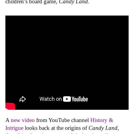
children’s board game,
Candy Land
.
A
new video
from YouTube channel
History &
Intrigue
looks back at the origins of
Candy Land
,