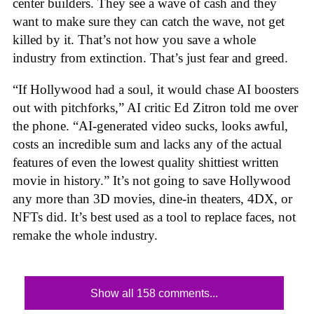
center builders. They see a wave of cash and they
want to make sure they can catch the wave, not get
killed by it. That’s not how you save a whole
industry from extinction. That’s just fear and greed.
“If Hollywood had a soul, it would chase AI boosters
out with pitchforks,” AI critic Ed Zitron told me over
the phone. “AI-generated video sucks, looks awful,
costs an incredible sum and lacks any of the actual
features of even the lowest quality shittiest written
movie in history.” It’s not going to save Hollywood
any more than 3D movies, dine-in theaters, 4DX, or
NFTs did. It’s best used as a tool to replace faces, not
remake the whole industry.
Show all 158 comments...