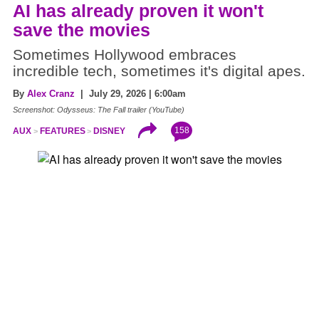
AI has already proven it won't
save the movies
Sometimes Hollywood embraces
incredible tech, sometimes it's digital apes.
By
Alex Cranz
| July 29, 2026 | 6:00am
Screenshot: Odysseus: The Fall trailer (YouTube)
158
AUX
FEATURES
DISNEY