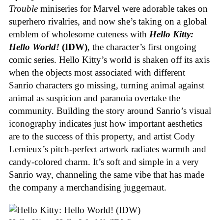
Trouble
miniseries for Marvel were adorable takes on
superhero rivalries, and now she’s taking on a global
emblem of wholesome cuteness with
Hello Kitty:
Hello World!
(IDW)
, the character’s first ongoing
comic series. Hello Kitty’s world is shaken off its axis
when the objects most associated with different
Sanrio characters go missing, turning animal against
animal as suspicion and paranoia overtake the
community. Building the story around Sanrio’s visual
iconography indicates just how important aesthetics
are to the success of this property, and artist Cody
Lemieux’s pitch-perfect artwork radiates warmth and
candy-colored charm. It’s soft and simple in a very
Sanrio way, channeling the same vibe that has made
the company a merchandising juggernaut.