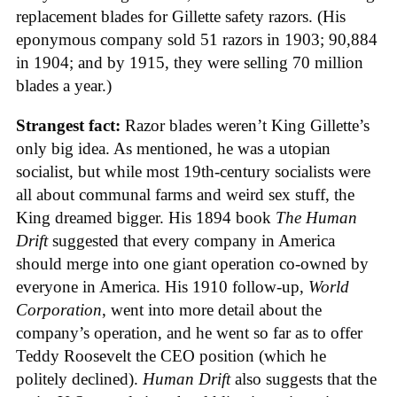
replacement blades for Gillette safety razors. (His
eponymous company sold 51 razors in 1903; 90,884
in 1904; and by 1915, they were selling 70 million
blades a year.)
Strangest fact:
Razor blades weren’t King Gillette’s
only big idea. As mentioned, he was a utopian
socialist, but while most 19th-century socialists were
all about communal farms and weird sex stuff, the
King dreamed bigger. His 1894 book
The Human
Drift
suggested that every company in America
should merge into one giant operation co-owned by
everyone in America. His 1910 follow-up,
World
Corporation
, went into more detail about the
company’s operation, and he went so far as to offer
Teddy Roosevelt the CEO position (which he
politely declined).
Human Drift
also suggests that the