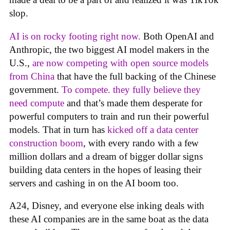
slop.
AI is on rocky footing right now.
Both OpenAI and
Anthropic, the two biggest AI model makers in the
U.S.,
are now competing with open source models
from China
that have the full backing of the Chinese
government.
To compete. they fully believe they
need compute
and that’s made them desperate for
powerful computers to train and run their powerful
models. That in turn has
kicked off a data center
construction boom
, with every rando with a few
million dollars and a dream of bigger dollar signs
building data centers in the hopes of leasing their
servers and cashing in on the AI boom too.
A24, Disney, and everyone else inking deals with
these AI companies are in the same boat as the data