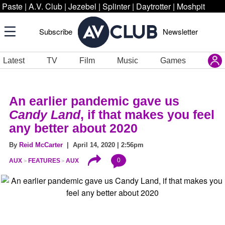
Paste
|
A.V. Club
|
Jezebel
|
Splinter
|
Daytrotter
|
Moshpit
Subscribe
Newsletter
Latest
TV
Film
Music
Games
An earlier pandemic gave us
Candy Land
, if that makes you feel
any better about 2020
By
Reid McCarter
| April 14, 2020 | 2:56pm
0
AUX
FEATURES
AUX