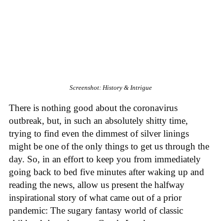
Screenshot: History & Intrigue
There is nothing good about the coronavirus
outbreak, but, in such an absolutely shitty time,
trying to find even the dimmest of silver linings
might be one of the only things to get us through the
day. So, in an effort to keep you from immediately
going back to bed five minutes after waking up and
reading the news, allow us present the halfway
inspirational story of what came out of a prior
pandemic: The sugary fantasy world of classic