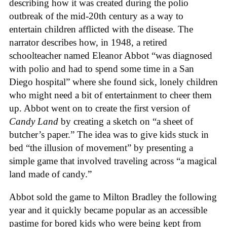
describing how it was created during the polio
outbreak of the mid-20th century as a way to
entertain children afflicted with the disease. The
narrator describes how, in 1948, a retired
schoolteacher named Eleanor Abbot “was diagnosed
with polio and had to spend some time in a San
Diego hospital” where she found sick, lonely children
who might need a bit of entertainment to cheer them
up. Abbot went on to create the first version of
Candy Land
by creating a sketch on “a sheet of
butcher’s paper.” The idea was to give kids stuck in
bed “the illusion of movement” by presenting a
simple game that involved traveling across “a magical
land made of candy.”
Abbot sold the game to Milton Bradley the following
year and it quickly became popular as an accessible
pastime for bored kids who were being kept from