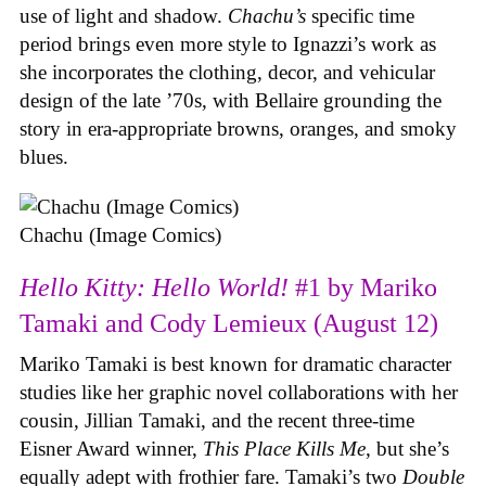
use of light and shadow.
Chachu’s
specific time
period brings even more style to Ignazzi’s work as
she incorporates the clothing, decor, and vehicular
design of the late ’70s, with Bellaire grounding the
story in era-appropriate browns, oranges, and smoky
blues.
Chachu (Image Comics)
Hello Kitty: Hello World!
#1 by Mariko
Tamaki and Cody Lemieux (August 12)
Mariko Tamaki is best known for dramatic character
studies like her graphic novel collaborations with her
cousin, Jillian Tamaki, and the recent three-time
Eisner Award winner,
This Place Kills Me
, but she’s
equally adept with frothier fare. Tamaki’s two
Double