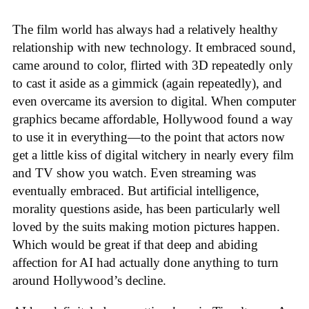
The film world has always had a relatively healthy
relationship with new technology. It embraced sound,
came around to color, flirted with 3D repeatedly only
to cast it aside as a gimmick (again repeatedly), and
even overcame its aversion to digital. When computer
graphics became affordable, Hollywood found a way
to use it in everything—to the point that actors now
get a little kiss of digital witchery in nearly every film
and TV show you watch. Even streaming was
eventually embraced. But artificial intelligence,
morality questions aside, has been particularly well
loved by the suits making motion pictures happen.
Which would be great if that deep and abiding
affection for AI had actually done anything to turn
around Hollywood’s decline.