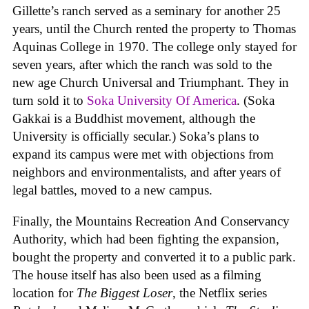
Gillette’s ranch served as a seminary for another 25
years, until the Church rented the property to Thomas
Aquinas College in 1970. The college only stayed for
seven years, after which the ranch was sold to the
new age Church Universal and Triumphant. They in
turn sold it to
Soka University Of America
. (Soka
Gakkai is a Buddhist movement, although the
University is officially secular.) Soka’s plans to
expand its campus were met with objections from
neighbors and environmentalists, and after years of
legal battles, moved to a new campus.
Finally, the Mountains Recreation And Conservancy
Authority, which had been fighting the expansion,
bought the property and converted it to a public park.
The house itself has also been used as a filming
location for
The Biggest Loser
, the Netflix series