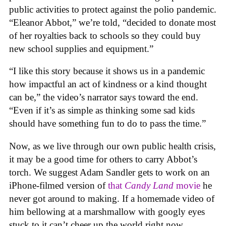
public activities to protect against the polio pandemic.
“Eleanor Abbot,” we’re told, “decided to donate most
of her royalties back to schools so they could buy
new school supplies and equipment.”
“I like this story because it shows us in a pandemic
how impactful an act of kindness or a kind thought
can be,” the video’s narrator says toward the end.
“Even if it’s as simple as thinking some sad kids
should have something fun to do to pass the time.”
Now, as we live through our own public health crisis,
it may be a good time for others to carry Abbot’s
torch. We suggest Adam Sandler gets to work on an
iPhone-filmed version of
that
Candy Land
movie
he
never got around to making. If a homemade video of
him bellowing at a marshmallow with googly eyes
stuck to it can’t cheer up the world right now,