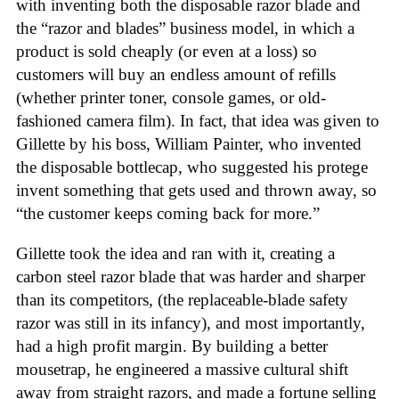
with inventing both the disposable razor blade and
the “razor and blades” business model, in which a
product is sold cheaply (or even at a loss) so
customers will buy an endless amount of refills
(whether printer toner, console games, or old-
fashioned camera film). In fact, that idea was given to
Gillette by his boss, William Painter, who invented
the disposable bottlecap, who suggested his protege
invent something that gets used and thrown away, so
“the customer keeps coming back for more.”
Gillette took the idea and ran with it, creating a
carbon steel razor blade that was harder and sharper
than its competitors, (the replaceable-blade safety
razor was still in its infancy), and most importantly,
had a high profit margin. By building a better
mousetrap, he engineered a massive cultural shift
away from straight razors, and made a fortune selling