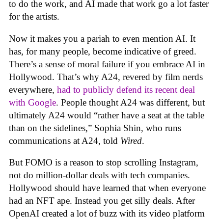
to do the work, and AI made that work go a lot faster
for the artists.
Now it makes you a pariah to even mention AI. It
has, for many people, become indicative of greed.
There’s a sense of moral failure if you embrace AI in
Hollywood. That’s why A24, revered by film nerds
everywhere,
had to publicly defend its recent deal
with Google
. People thought A24 was different, but
ultimately A24 would “rather have a seat at the table
than on the sidelines,” Sophia Shin, who runs
communications at A24, told
Wired
.
But FOMO is a reason to stop scrolling Instagram,
not do million-dollar deals with tech companies.
Hollywood should have learned that when everyone
had an NFT ape. Instead you get silly deals. After
OpenAI created a lot of buzz with its video platform