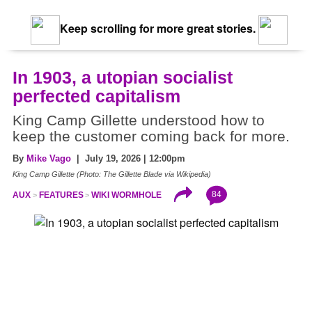
Keep scrolling for more great stories.
In 1903, a utopian socialist
perfected capitalism
King Camp Gillette understood how to
keep the customer coming back for more.
By
Mike Vago
| July 19, 2026 | 12:00pm
King Camp Gillette (Photo: The Gillette Blade via Wikipedia)
84
AUX
FEATURES
WIKI WORMHOLE