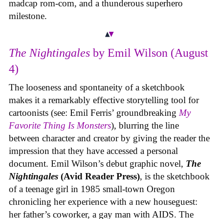
madcap rom-com, and a thunderous superhero
milestone.
The Nightingales
by Emil Wilson (August
4)
The looseness and spontaneity of a sketchbook
makes it a remarkably effective storytelling tool for
cartoonists (see: Emil Ferris’ groundbreaking
My
Favorite Thing Is Monsters
), blurring the line
between character and creator by giving the reader the
impression that they have accessed a personal
document. Emil Wilson’s debut graphic novel,
The
Nightingales
(Avid Reader Press)
, is the sketchbook
of a teenage girl in 1985 small-town Oregon
chronicling her experience with a new houseguest:
her father’s coworker, a gay man with AIDS. The