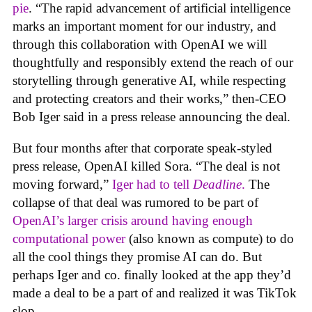
pie
. “The rapid advancement of artificial intelligence
marks an important moment for our industry, and
through this collaboration with OpenAI we will
thoughtfully and responsibly extend the reach of our
storytelling through generative AI, while respecting
and protecting creators and their works,” then-CEO
Bob Iger said in a press release announcing the deal.
But four months after that corporate speak-styled
press release, OpenAI killed Sora. “The deal is not
moving forward,”
Iger had to tell
Deadline
.
The
collapse of that deal was rumored to be part of
OpenAI’s larger crisis around having enough
computational power
(also known as compute) to do
all the cool things they promise AI can do. But
perhaps Iger and co. finally looked at the app they’d
made a deal to be a part of and realized it was TikTok
slop.