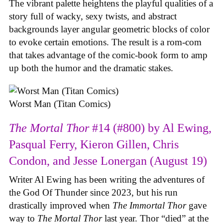
The vibrant palette heightens the playful qualities of a
story full of wacky, sexy twists, and abstract
backgrounds layer angular geometric blocks of color
to evoke certain emotions. The result is a rom-com
that takes advantage of the comic-book form to amp
up both the humor and the dramatic stakes.
Worst Man (Titan Comics)
The Mortal Thor
#14 (#800) by Al Ewing,
Pasqual Ferry, Kieron Gillen, Chris
Condon, and Jesse Lonergan (August 19)
Writer Al Ewing has been writing the adventures of
the God Of Thunder since 2023, but his run
drastically improved when
The Immortal Thor
gave
way to
The Mortal Thor
last year. Thor “died” at the