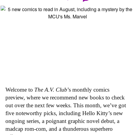
Welcome to
The A.V. Club
’s monthly comics
preview, where we recommend new books to check
out over the next few weeks. This month, we’ve got
five noteworthy picks, including Hello Kitty’s new
ongoing series, a poignant graphic novel debut, a
madcap rom-com, and a thunderous superhero