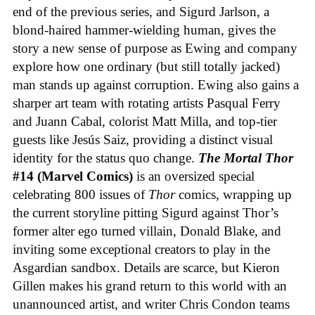
end of the previous series, and Sigurd Jarlson, a
blond-haired hammer-wielding human, gives the
story a new sense of purpose as Ewing and company
explore how one ordinary (but still totally jacked)
man stands up against corruption. Ewing also gains a
sharper art team with rotating artists Pasqual Ferry
and Juann Cabal, colorist Matt Milla, and top-tier
guests like Jesús Saiz, providing a distinct visual
identity for the status quo change.
The Mortal Thor
#14 (Marvel Comics)
is an oversized special
celebrating 800 issues of
Thor
comics, wrapping up
the current storyline pitting Sigurd against Thor’s
former alter ego turned villain, Donald Blake, and
inviting some exceptional creators to play in the
Asgardian sandbox. Details are scarce, but Kieron
Gillen makes his grand return to this world with an
unannounced artist, and writer Chris Condon teams