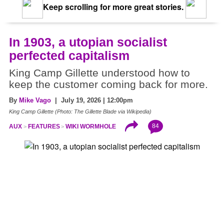
Keep scrolling for more great stories.
In 1903, a utopian socialist
perfected capitalism
King Camp Gillette understood how to
keep the customer coming back for more.
By
Mike Vago
| July 19, 2026 | 12:00pm
King Camp Gillette (Photo: The Gillette Blade via Wikipedia)
84
AUX
FEATURES
WIKI WORMHOLE