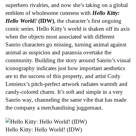
superhero rivalries, and now she’s taking on a global
emblem of wholesome cuteness with
Hello Kitty:
Hello World!
(IDW)
, the character’s first ongoing
comic series. Hello Kitty’s world is shaken off its axis
when the objects most associated with different
Sanrio characters go missing, turning animal against
animal as suspicion and paranoia overtake the
community. Building the story around Sanrio’s visual
iconography indicates just how important aesthetics
are to the success of this property, and artist Cody
Lemieux’s pitch-perfect artwork radiates warmth and
candy-colored charm. It’s soft and simple in a very
Sanrio way, channeling the same vibe that has made
the company a merchandising juggernaut.
Hello Kitty: Hello World! (IDW)