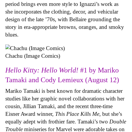
period brings even more style to Ignazzi’s work as
she incorporates the clothing, decor, and vehicular
design of the late ’70s, with Bellaire grounding the
story in era-appropriate browns, oranges, and smoky
blues.
Chachu (Image Comics)
Hello Kitty: Hello World!
#1 by Mariko
Tamaki and Cody Lemieux (August 12)
Mariko Tamaki is best known for dramatic character
studies like her graphic novel collaborations with her
cousin, Jillian Tamaki, and the recent three-time
Eisner Award winner,
This Place Kills Me
, but she’s
equally adept with frothier fare. Tamaki’s two
Double
Trouble
miniseries for Marvel were adorable takes on