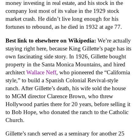
money investing in real estate, and his stock in the
company lost most of its value in the 1929 stock
market crash. He didn’t live long enough for his
fortunes to rebound, as he died in 1932 at age 77.
Best link to elsewhere on Wikipedia:
We’re actually
staying right here, because King Gillette’s page has its
own fascinating side story. In 1926, Gillette bought
property in the Santa Monica Mountains, and hired
architect
Wallace Neff
, who pioneered the “California
style,” to build a Spanish Colonial Revival-style
ranch. After Gillette’s death, his wife sold the house
to MGM director Clarence Brown, who threw
Hollywood parties there for 20 years, before selling it
to Bob Hope, who donated the ranch to the Catholic
Church.
Gillette’s ranch served as a seminary for another 25