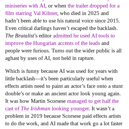
miniseries with AI
, or when
the trailer dropped for a
film starring Val Kilmer
, who died in 2025 and
hadn’t been able to use his natural voice since 2015.
Even critical darlings haven’t escaped the backlash.
The Brutalist
’s editor
admitted he used AI tools to
improve the Hungarian accents of the leads
and
people were furious. Turns out the wider public is all
aghast by uses of AI, not held in rapture.
Which is funny because AI was used for years with
little backlash—it’s been particularly useful when
effects artists need to paint an actor’s face onto a stunt
double’s or make an ancient actor look young again.
It was how Martin Scorsese
managed to get half the
cast of
The Irishman
looking younger
. It wasn’t a
problem in 2019 because Scorsese paid effects artists
to do the work, and AI made that work go a lot faster