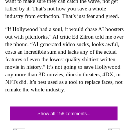
want to make sure they can catch the wave, not get
killed by it. That’s not how you save a whole
industry from extinction. That’s just fear and greed.
“If Hollywood had a soul, it would chase AI boosters
out with pitchforks,” AI critic Ed Zitron told me over
the phone. “AI-generated video sucks, looks awful,
costs an incredible sum and lacks any of the actual
features of even the lowest quality shittiest written
movie in history.” It’s not going to save Hollywood
any more than 3D movies, dine-in theaters, 4DX, or
NFTs did. It’s best used as a tool to replace faces, not
remake the whole industry.
Show all 158 comments...