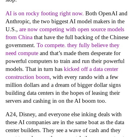
AI is on rocky footing right now.
Both OpenAI and
Anthropic, the two biggest AI model makers in the
U.S.,
are now competing with open source models
from China
that have the full backing of the Chinese
government.
To compete. they fully believe they
need compute
and that’s made them desperate for
powerful computers to train and run their powerful
models. That in turn has
kicked off a data center
construction boom
, with every rando with a few
million dollars and a dream of bigger dollar signs
building data centers in the hopes of leasing their
servers and cashing in on the AI boom too.
A24, Disney, and everyone else inking deals with
these AI companies are in the same boat as the data
center builders. They see a wave of cash and they