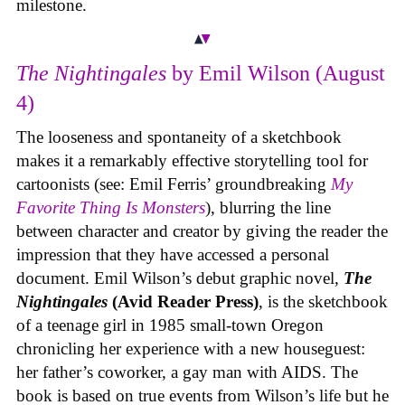
milestone.
The Nightingales
by Emil Wilson (August
4)
The looseness and spontaneity of a sketchbook
makes it a remarkably effective storytelling tool for
cartoonists (see: Emil Ferris’ groundbreaking
My
Favorite Thing Is Monsters
), blurring the line
between character and creator by giving the reader the
impression that they have accessed a personal
document. Emil Wilson’s debut graphic novel,
The
Nightingales
(Avid Reader Press)
, is the sketchbook
of a teenage girl in 1985 small-town Oregon
chronicling her experience with a new houseguest:
her father’s coworker, a gay man with AIDS. The
book is based on true events from Wilson’s life but he