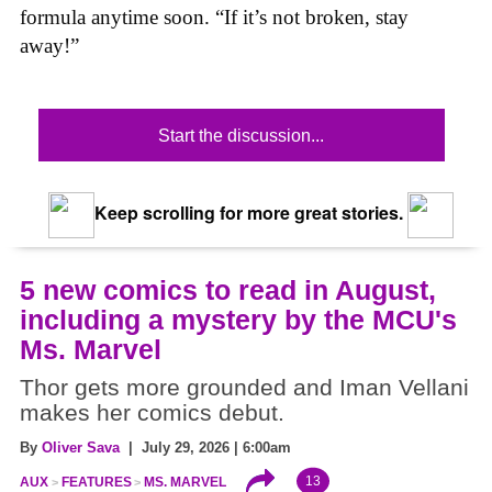
formula anytime soon. “If it’s not broken, stay
away!”
Start the discussion...
Keep scrolling for more great stories.
5 new comics to read in August,
including a mystery by the MCU's
Ms. Marvel
Thor gets more grounded and Iman Vellani
makes her comics debut.
By
Oliver Sava
| July 29, 2026 | 6:00am
13
AUX
FEATURES
MS. MARVEL