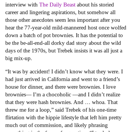
interview with
The Daily Beast
about his storied
career and lingering aspirations, but somehow all
those other anecdotes seem less important after you
hear the 77-year-old mild-mannered host once wolfed
down a batch of pot brownies. It has the potential to
be the be-all-end-all dorky dad story about the wild
days of the 1970s, but Trebek insists it was all just a
big mix-up.
“It was by accident! I didn’t know what they were. I
had just arrived in California and went to a friend’s
house for dinner, and there were brownies. I love
brownies— I’m a chocoholic —and I didn’t realize
that they were hash brownies. And … whoa. That
threw me for a loop,” said Trebek of his one-time
flirtation with the hippie lifestyle that left him pretty
much out of commission, and likely phrasing