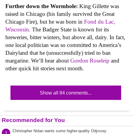
Further down the Wormhole:
King Gillette was
raised in Chicago (his family survived the Great
Chicago Fire), but he was born in
Fond du Lac,
Wisconsin
. The Badger State is known for its
breweries, bitter winters, but above all, dairy. In fact,
one local politician was so committed to America’s
Dairyland that he (unsuccessfully) tried to ban
margarine. We’ll hear about
Gordon Roseleip
and
other quick hit stories next month.
Show all 84 comments...
Recommended for You
Christopher Nolan wants some higher-quality
Odyssey
1