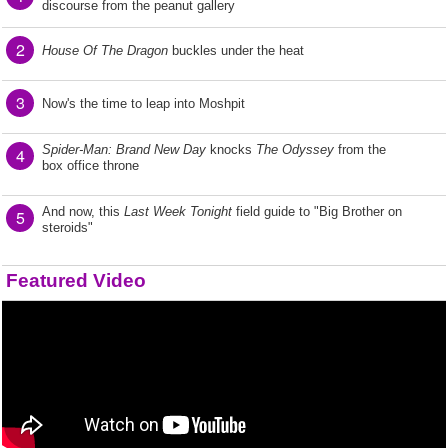
discourse from the peanut gallery
2
House Of The Dragon
buckles under the heat
3
Now's the time to leap into Moshpit
Spider-Man: Brand New Day
knocks
The Odyssey
from the
4
box office throne
And now, this
Last Week Tonight
field guide to "Big Brother on
5
steroids"
Featured Video