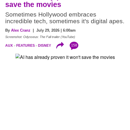
save the movies
Sometimes Hollywood embraces
incredible tech, sometimes it's digital apes.
By
Alex Cranz
| July 29, 2026 | 6:00am
Screenshot: Odysseus: The Fall trailer (YouTube)
158
AUX
FEATURES
DISNEY