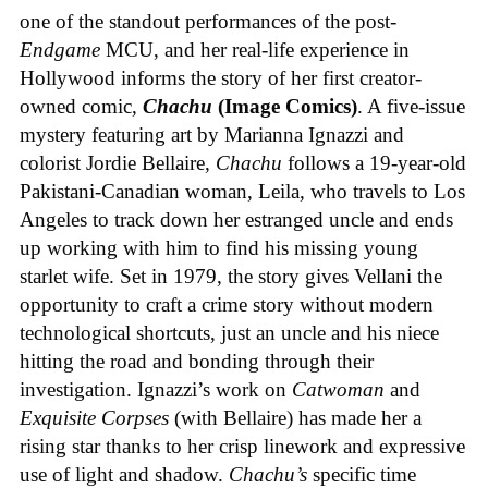
one of the standout performances of the post-
Endgame
MCU, and her real-life experience in
Hollywood informs the story of her first creator-
owned comic,
Chachu
(Image Comics)
. A five-issue
mystery featuring art by Marianna Ignazzi and
colorist Jordie Bellaire,
Chachu
follows a 19-year-old
Pakistani-Canadian woman, Leila, who travels to Los
Angeles to track down her estranged uncle and ends
up working with him to find his missing young
starlet wife. Set in 1979, the story gives Vellani the
opportunity to craft a crime story without modern
technological shortcuts, just an uncle and his niece
hitting the road and bonding through their
investigation. Ignazzi’s work on
Catwoman
and
Exquisite Corpses
(with Bellaire) has made her a
rising star thanks to her crisp linework and expressive
use of light and shadow.
Chachu’s
specific time