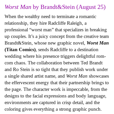
Worst Man
by Brandt&Stein (August 25)
When the wealthy need to terminate a romantic
relationship, they hire Radcliffe Raleigh, a
professional “worst man” that specializes in breaking
up couples. It’s a juicy concept from the creative team
Brandt&Stein, whose new graphic novel,
Worst Man
(Titan Comics)
, sends Radcliffe to a destination
wedding where his presence triggers delightful rom-
com chaos. The collaboration between Ted Brandt
and Ro Stein is so tight that they publish work under
a single shared artist name, and
Worst Man
showcases
the effervescent energy that their partnership brings to
the page. The character work is impeccable, from the
designs to the facial expressions and body language,
environments are captured in crisp detail, and the
coloring gives everything a strong graphic punch.