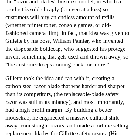
the “razor and blades” business model, in which a
product is sold cheaply (or even at a loss) so
customers will buy an endless amount of refills
(whether printer toner, console games, or old-
fashioned camera film). In fact, that idea was given to
Gillette by his boss, William Painter, who invented
the disposable bottlecap, who suggested his protege
invent something that gets used and thrown away, so
“the customer keeps coming back for more.”
Gillette took the idea and ran with it, creating a
carbon steel razor blade that was harder and sharper
than its competitors, (the replaceable-blade safety
razor was still in its infancy), and most importantly,
had a high profit margin. By building a better
mousetrap, he engineered a massive cultural shift
away from straight razors, and made a fortune selling
replacement blades for Gillette safety razors. (His