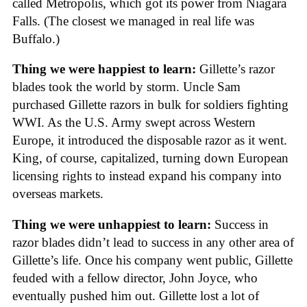
called Metropolis, which got its power from Niagara
Falls. (The closest we managed in real life was
Buffalo.)
Thing we were happiest to learn:
Gillette’s razor
blades took the world by storm. Uncle Sam
purchased Gillette razors in bulk for soldiers fighting
WWI. As the U.S. Army swept across Western
Europe, it introduced the disposable razor as it went.
King, of course, capitalized, turning down European
licensing rights to instead expand his company into
overseas markets.
Thing we were unhappiest to learn:
Success in
razor blades didn’t lead to success in any other area of
Gillette’s life. Once his company went public, Gillette
feuded with a fellow director, John Joyce, who
eventually pushed him out. Gillette lost a lot of