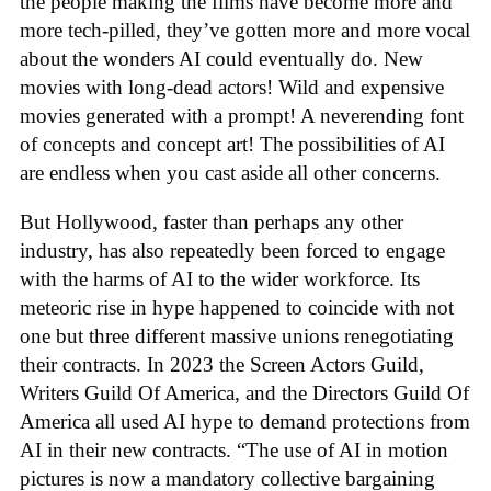
the people making the films have become more and
more tech-pilled, they’ve gotten more and more vocal
about the wonders AI could eventually do. New
movies with long-dead actors! Wild and expensive
movies generated with a prompt! A neverending font
of concepts and concept art! The possibilities of AI
are endless when you cast aside all other concerns.
But Hollywood, faster than perhaps any other
industry, has also repeatedly been forced to engage
with the harms of AI to the wider workforce. Its
meteoric rise in hype happened to coincide with not
one but three different massive unions renegotiating
their contracts. In 2023 the Screen Actors Guild,
Writers Guild Of America, and the Directors Guild Of
America all used AI hype to demand protections from
AI in their new contracts. “The use of AI in motion
pictures is now a mandatory collective bargaining