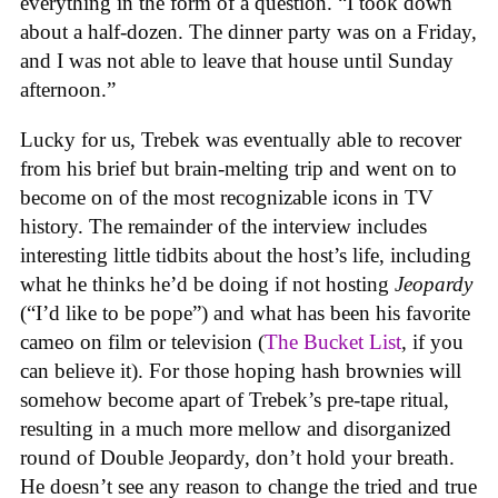
everything in the form of a question. “I took down
about a half-dozen. The dinner party was on a Friday,
and I was not able to leave that house until Sunday
afternoon.”
Lucky for us, Trebek was eventually able to recover
from his brief but brain-melting trip and went on to
become on of the most recognizable icons in TV
history. The remainder of the interview includes
interesting little tidbits about the host’s life, including
what he thinks he’d be doing if not hosting
Jeopardy
(“I’d like to be pope”) and what has been his favorite
cameo on film or television (
The Bucket List
,
if you
can believe it). For those hoping hash brownies will
somehow become apart of Trebek’s pre-tape ritual,
resulting in a much more mellow and disorganized
round of Double Jeopardy, don’t hold your breath.
He doesn’t see any reason to change the tried and true