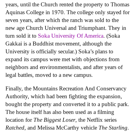
years, until the Church rented the property to Thomas
Aquinas College in 1970. The college only stayed for
seven years, after which the ranch was sold to the
new age Church Universal and Triumphant. They in
turn sold it to
Soka University Of America
. (Soka
Gakkai is a Buddhist movement, although the
University is officially secular.) Soka’s plans to
expand its campus were met with objections from
neighbors and environmentalists, and after years of
legal battles, moved to a new campus.
Finally, the Mountains Recreation And Conservancy
Authority, which had been fighting the expansion,
bought the property and converted it to a public park.
The house itself has also been used as a filming
location for
The Biggest Loser
, the Netflix series
Ratched
, and Melissa McCarthy vehicle
The Starling
.