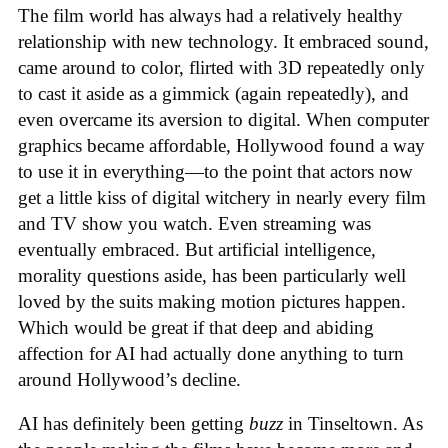
The film world has always had a relatively healthy
relationship with new technology. It embraced sound,
came around to color, flirted with 3D repeatedly only
to cast it aside as a gimmick (again repeatedly), and
even overcame its aversion to digital. When computer
graphics became affordable, Hollywood found a way
to use it in everything—to the point that actors now
get a little kiss of digital witchery in nearly every film
and TV show you watch. Even streaming was
eventually embraced. But artificial intelligence,
morality questions aside, has been particularly well
loved by the suits making motion pictures happen.
Which would be great if that deep and abiding
affection for AI had actually done anything to turn
around Hollywood’s decline.
AI has definitely been getting
buzz
in Tinseltown. As