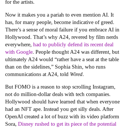
for the artists.
Now it makes you a pariah to even mention AI. It
has, for many people, become indicative of greed.
There’s a sense of moral failure if you embrace AI in
Hollywood. That’s why A24, revered by film nerds
everywhere,
had to publicly defend its recent deal
with Google
. People thought A24 was different, but
ultimately A24 would “rather have a seat at the table
than on the sidelines,” Sophia Shin, who runs
communications at A24, told
Wired
.
But FOMO is a reason to stop scrolling Instagram,
not do million-dollar deals with tech companies.
Hollywood should have learned that when everyone
had an NFT ape. Instead you get silly deals. After
OpenAI created a lot of buzz with its video platform
Sora,
Disney rushed to get its piece of the potential