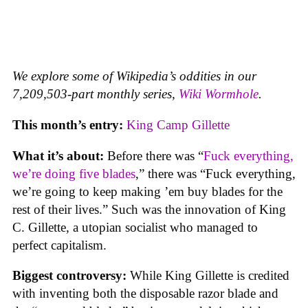
We explore some of Wikipedia’s oddities in our
7,209,503-part monthly series,
Wiki Wormhole
.
This month’s entry:
King Camp Gillette
What it’s about:
Before there was “
Fuck everything,
we’re doing five blades
,” there was “Fuck everything,
we’re going to keep making ’em buy blades for the
rest of their lives.” Such was the innovation of King
C. Gillette, a utopian socialist who managed to
perfect capitalism.
Biggest controversy:
While King Gillette is credited
with inventing both the disposable razor blade and