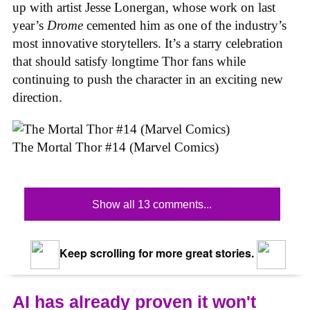
up with artist Jesse Lonergan, whose work on last
year’s
Drome
cemented him as one of the industry’s
most innovative storytellers. It’s a starry celebration
that should satisfy longtime Thor fans while
continuing to push the character in an exciting new
direction.
The Mortal Thor #14 (Marvel Comics)
Show all 13 comments...
Keep scrolling for more great stories.
AI has already proven it won't