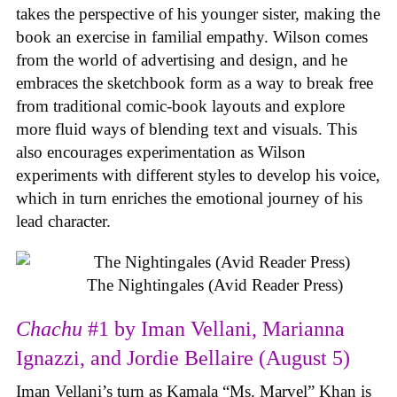
takes the perspective of his younger sister, making the
book an exercise in familial empathy. Wilson comes
from the world of advertising and design, and he
embraces the sketchbook form as a way to break free
from traditional comic-book layouts and explore
more fluid ways of blending text and visuals. This
also encourages experimentation as Wilson
experiments with different styles to develop his voice,
which in turn enriches the emotional journey of his
lead character.
The Nightingales (Avid Reader Press)
Chachu
#1 by Iman Vellani, Marianna
Ignazzi, and Jordie Bellaire (August 5)
Iman Vellani’s turn as Kamala “Ms. Marvel” Khan is