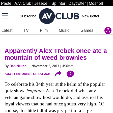
Paste
|
A.V. Club
|
Jezebel
|
Splinter
|
Daytrotter
|
Moshpit
Subscribe
Newsletter
Latest
TV
Film
Music
Games
Apparently Alex Trebek once ate a
mountain of weed brownies
By
Dan Neilan
| November 2, 2017 | 4:30pm
0
AUX
FEATURES
GREAT JOB
To celebrate his 34th year at the helm of the popular
quiz show
Jeopardy
, Alex Trebek did what any
veteran game show host would do, and assured his
loyal viewers that he had once gotten very high. Of
course, this little tidbit was just part of a larger