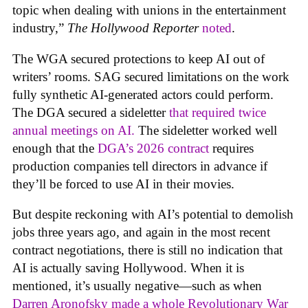
topic when dealing with unions in the entertainment
industry,”
The Hollywood Reporter
noted
.
The WGA secured protections to keep AI out of
writers’ rooms. SAG secured limitations on the work
fully synthetic AI-generated actors could perform.
The DGA secured a sideletter
that required twice
annual meetings on AI.
The sideletter worked well
enough that the
DGA’s 2026 contract
requires
production companies tell directors in advance if
they’ll be forced to use AI in their movies.
But despite reckoning with AI’s potential to demolish
jobs three years ago, and again in the most recent
contract negotiations, there is still no indication that
AI is actually saving Hollywood. When it is
mentioned, it’s usually negative—such as when
Darren Aronofsky made a whole Revolutionary War