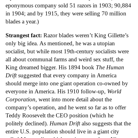
eponymous company sold 51 razors in 1903; 90,884
in 1904; and by 1915, they were selling 70 million
blades a year.)
Strangest fact:
Razor blades weren’t King Gillette’s
only big idea. As mentioned, he was a utopian
socialist, but while most 19th-century socialists were
all about communal farms and weird sex stuff, the
King dreamed bigger. His 1894 book
The Human
Drift
suggested that every company in America
should merge into one giant operation co-owned by
everyone in America. His 1910 follow-up,
World
Corporation
, went into more detail about the
company’s operation, and he went so far as to offer
Teddy Roosevelt the CEO position (which he
politely declined).
Human Drift
also suggests that the
entire U.S. population should live in a giant city