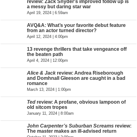
review: Zack Snyder's improved follow up is
a messy but daring star war
April 19, 2024 | 6:59am
AVQ&A: What’s your favorite debut feature
from an actor turned director?
April 12, 2024 | 4:00pm
13 revenge thrillers that take vengeance off
the beaten path
April 4, 2024 | 12:00pm
Alice & Jack
review: Andrea Riseborough
and Domhnall Gleeson are caught in a bad
romance
March 13, 2024 | 1:00pm
Ted
review: A profane, obvious lampoon of
old sitcom tropes
January 11, 2024 | 8:00am
John Carpenter’s Suburban Screams
review:
The master makes an ill-advised return