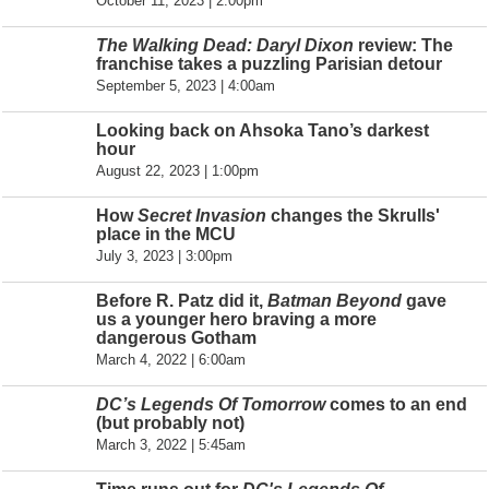
October 11, 2023 | 2:00pm
The Walking Dead: Daryl Dixon
review: The
franchise takes a puzzling Parisian detour
September 5, 2023 | 4:00am
Looking back on Ahsoka Tano’s darkest
hour
August 22, 2023 | 1:00pm
How
Secret Invasion
changes the Skrulls'
place in the MCU
July 3, 2023 | 3:00pm
Before R. Patz did it,
Batman Beyond
gave
us a younger hero braving a more
dangerous Gotham
March 4, 2022 | 6:00am
DC’s Legends Of Tomorrow
comes to an end
(but probably not)
March 3, 2022 | 5:45am