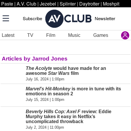
Paste
|
A.V. Club
|
Jezebel
|
Splinter
|
Daytrotter
|
Moshpit
Subscribe
Newsletter
Latest
TV
Film
Music
Games
Articles by Jarrod Jones
The Acolyte
would have made for an
awesome
Star Wars
film
July 16, 2024 | 1:00pm
Marvel's Hit-Monkey
is more in tune with its
emotions in season 2
July 15, 2024 | 1:00pm
Beverly Hills Cop: Axel F
review: Eddie
Murphy takes it easy in Netflix’s
uncomplicated throwback
July 2, 2024 | 11:00pm