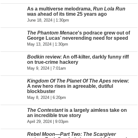
As a multiverse melodrama,
Run Lola Run
was ahead of its time 25 years ago
June 18, 2024 | 1:30pm
The Phantom Menace
's podrace grew out of
George Lucas’ neverending need for speed
May 13, 2024 | 1:30pm
Bodkin
review: An off-kilter, darkly funny riff
on true-crime hackery
May 9, 2024 | 7:01am
Kingdom Of The Planet Of The Apes
review:
A new hero rises in agreeable, dutiful
blockbuster
May 8, 2024 | 6:20pm
The Contestant
is a largely aimless take on
an incredible true story
April 29, 2024 | 9:03pm
Rebel Moon—Part Two: The Scargiver