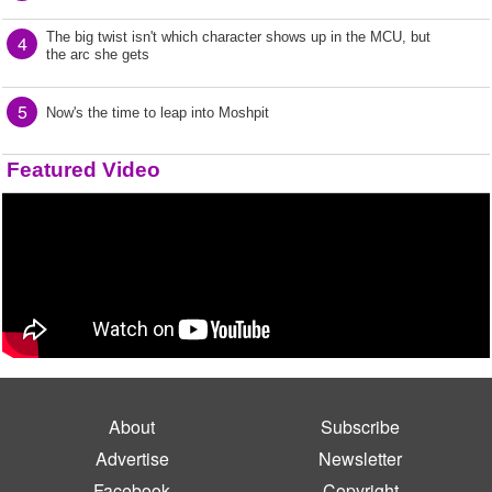
The big twist isn't which character shows up in the MCU, but
4
the arc she gets
5
Now's the time to leap into Moshpit
Featured Video
About
Subscribe
Advertise
Newsletter
Facebook
Copyright