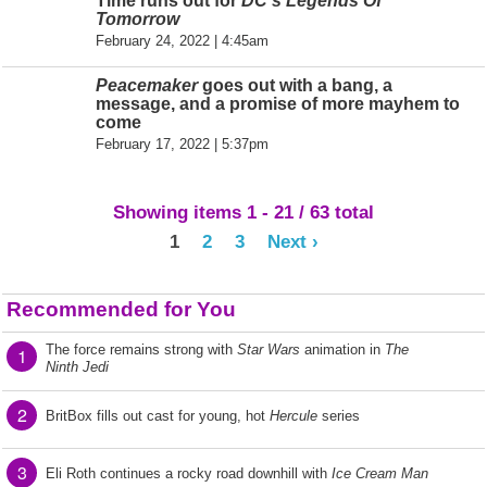
Time runs out for
DC's Legends Of
Tomorrow
February 24, 2022 | 4:45am
Peacemaker
goes out with a bang, a
message, and a promise of more mayhem to
come
February 17, 2022 | 5:37pm
Showing items 1 - 21 / 63 total
1
2
3
Next ›
Recommended for You
The force remains strong with
Star Wars
animation in
The
1
Ninth Jedi
2
BritBox fills out cast for young, hot
Hercule
series
3
Eli Roth continues a rocky road downhill with
Ice Cream Man