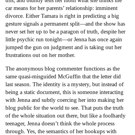
this, and bluntly tells her mom what she thinks the
car means for her parents’ relationship: imminent
divorce. Either Tamara is right in predicting a big
gesture signals a permanent split—and the show has
never set her up to be a paragon of truth, despite her
little psychic run tonight—or Jenna has once again
jumped the gun on judgment and is taking out her
frustrations out on her mother.
The anonymous blog commenter functions as the
same quasi-misguided McGuffin that the letter did
last season. The identity is a mystery, but instead of
being a static document, this is someone interacting
with Jenna and subtly coercing her into making her
blog public for the world to see. That puts the truth
of the whole situation out there, but like a foolhardy
teenager, Jenna doesn’t think the whole process
through. Yes, the semantics of her hookups with