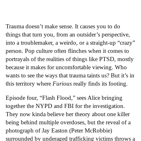
Trauma doesn’t make sense. It causes you to do
things that turn you, from an outsider’s perspective,
into a troublemaker, a weirdo, or a straight-up “crazy”
person. Pop culture often flinches when it comes to
portrayals of the realities of things like PTSD, mostly
because it makes for uncomfortable viewing. Who
wants to see the ways that trauma taints us? But it’s in
this territory where
Furious
really finds its footing.
Episode four, “Flash Flood,” sees Alice bringing
together the NYPD and FBI for the investigation.
They now kinda believe her theory about one killer
being behind multiple overdoses, but the reveal of a
photograph of Jay Easton (Peter McRobbie)
surrounded by underaged trafficking victims throws a