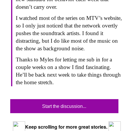
doesn’t carry over.
I watched most of the series on MTV’s website,
so I only just noticed that the network overtly
pushes the soundtrack artists. I found it
distracting, but I do like most of the music on
the show as background noise.
Thanks to Myles for letting me sub in for a
couple weeks on a show I find fascinating.
He’ll be back next week to take things through
the home stretch.
Start the discussion...
Keep scrolling for more great stories.