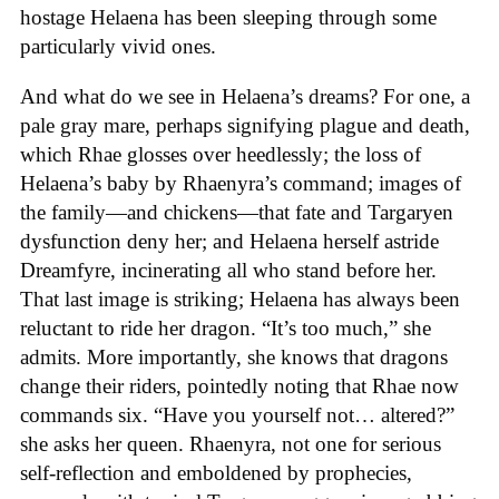
hostage Helaena has been sleeping through some
particularly vivid ones.
And what do we see in Helaena’s dreams? For one, a
pale gray mare, perhaps signifying plague and death,
which Rhae glosses over heedlessly; the loss of
Helaena’s baby by Rhaenyra’s command; images of
the family—and chickens—that fate and Targaryen
dysfunction deny her; and Helaena herself astride
Dreamfyre, incinerating all who stand before her.
That last image is striking; Helaena has always been
reluctant to ride her dragon. “It’s too much,” she
admits. More importantly, she knows that dragons
change their riders, pointedly noting that Rhae now
commands six. “Have you yourself not… altered?”
she asks her queen. Rhaenyra, not one for serious
self-reflection and emboldened by prophecies,