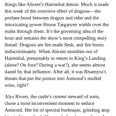
things like Alicent’s Harrenhal detour. Much is made
this week of the corrosive effect of dragons—the
profane bond between dragon and rider and the
intoxicating power House Targaryen wields over the
realm through them. It’s the governing idea of the
hour and remains the show’s most compelling story
thread: Dragons are fire made flesh, and fire burns
indiscriminately. When Alicent stumbles out of
Harrenhal, presumably to return to King’s Landing
(alone? On foot? During a war?), she seems almost
dazed by that influence. After all, it was Rhaenyra’s
threats that put the poison into Aemond’s mulled
wine, right?
Alys Rivers, the castle’s current steward of sorts,
chose a most inconvenient moment to seduce
Aemond. Her bit of spectral burlesque, grinding atop