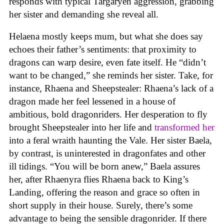
responds with typical Targaryen aggression, grabbing
her sister and demanding she reveal all.
Helaena mostly keeps mum, but what she does say
echoes their father’s sentiments: that proximity to
dragons can warp desire, even fate itself. He “didn’t
want to be changed,” she reminds her sister. Take, for
instance, Rhaena and Sheepstealer: Rhaena’s lack of a
dragon made her feel lessened in a house of
ambitious, bold dragonriders. Her desperation to fly
brought Sheepstealer into her life and
transformed her
into a feral wraith haunting the Vale. Her sister Baela,
by contrast, is uninterested in dragonfates and other
ill tidings. “You will be born anew,” Baela assures
her, after Rhaenyra flies Rhaena back to King’s
Landing, offering the reason and grace so often in
short supply in their house. Surely, there’s some
advantage to being the sensible dragonrider. If there