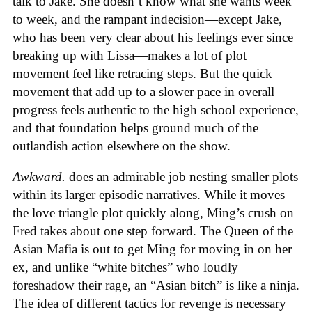
talk to Jake. She doesn’t know what she wants week
to week, and the rampant indecision—except Jake,
who has been very clear about his feelings ever since
breaking up with Lissa—makes a lot of plot
movement feel like retracing steps. But the quick
movement that add up to a slower pace in overall
progress feels authentic to the high school experience,
and that foundation helps ground much of the
outlandish action elsewhere on the show.
Awkward.
does an admirable job nesting smaller plots
within its larger episodic narratives. While it moves
the love triangle plot quickly along, Ming’s crush on
Fred takes about one step forward. The Queen of the
Asian Mafia is out to get Ming for moving in on her
ex, and unlike “white bitches” who loudly
foreshadow their rage, an “Asian bitch” is like a ninja.
The idea of different tactics for revenge is necessary