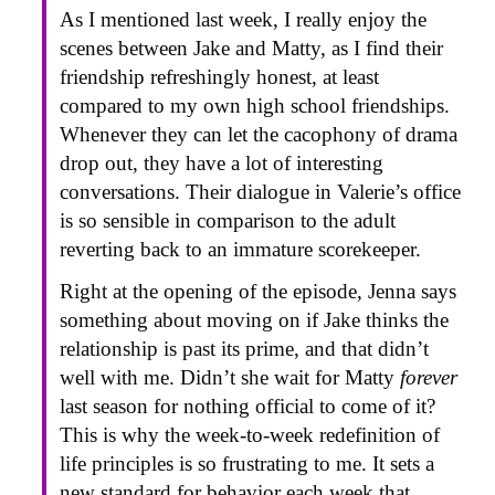
As I mentioned last week, I really enjoy the
scenes between Jake and Matty, as I find their
friendship refreshingly honest, at least
compared to my own high school friendships.
Whenever they can let the cacophony of drama
drop out, they have a lot of interesting
conversations. Their dialogue in Valerie’s office
is so sensible in comparison to the adult
reverting back to an immature scorekeeper.
Right at the opening of the episode, Jenna says
something about moving on if Jake thinks the
relationship is past its prime, and that didn’t
well with me. Didn’t she wait for Matty
forever
last season for nothing official to come of it?
This is why the week-to-week redefinition of
life principles is so frustrating to me. It sets a
new standard for behavior each week that