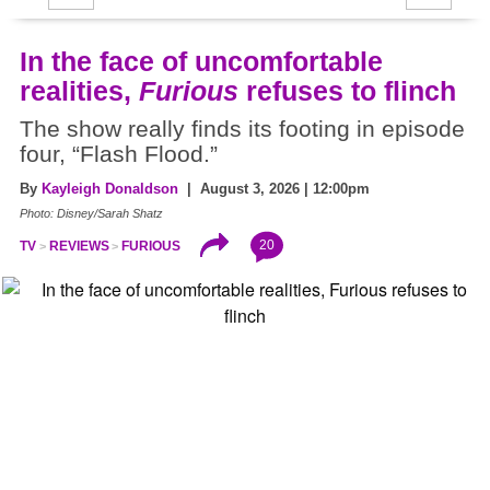
In the face of uncomfortable
realities,
Furious
refuses to flinch
The show really finds its footing in episode
four, “Flash Flood.”
By
Kayleigh Donaldson
| August 3, 2026 | 12:00pm
Photo: Disney/Sarah Shatz
20
TV
REVIEWS
FURIOUS