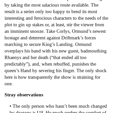
by taking the most salacious route available. The
result is a series only too happy to bend its most
interesting and ferocious characters to the needs of the
plot to gin up stakes or, at least, stir the viewer from
an imminent snooze. Take Corlys, Ormund’s newest
hostage and deterrent against Driftmark’s forces
marching to secure King’s Landing. Ormund
overplays his hand with his new guest, badmouthing
Rhaenys and her death (“that ended all too
predictably”), and, when rebuffed, punishes the
queen’s Hand by severing his finger. The only shock
here is how transparently the show is straining for
one.
Stray observations
• The only person who hasn’t been much changed
by dragons is Ulf. He much prefers the comfort of