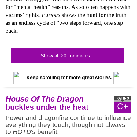
for “mental health” reasons. As so often happens with
victims’ rights,
Furious
shows the hunt for the truth
as an endless cycle of “two steps forward, one step
back.”
Show all 20 comments...
Keep scrolling for more great stories.
House Of The Dragon
C+
buckles under the heat
Power and dragonfire continue to influence
everything they touch, though not always
to
HOTD
's benefit.