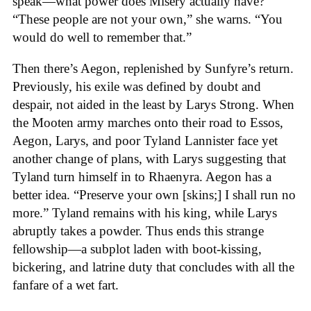
speak—what power does Misery actually have?
“These people are not your own,” she warns. “You
would do well to remember that.”
Then there’s Aegon, replenished by Sunfyre’s return.
Previously, his exile was defined by doubt and
despair, not aided in the least by Larys Strong. When
the Mooten army marches onto their road to Essos,
Aegon, Larys, and poor Tyland Lannister face yet
another change of plans, with Larys suggesting that
Tyland turn himself in to Rhaenyra. Aegon has a
better idea. “Preserve your own [skins;] I shall run no
more.” Tyland remains with his king, while Larys
abruptly takes a powder. Thus ends this strange
fellowship—a subplot laden with boot-kissing,
bickering, and latrine duty that concludes with all the
fanfare of a wet fart.