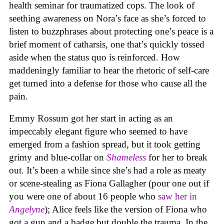
health seminar for traumatized cops. The look of
seething awareness on Nora’s face as she’s forced to
listen to buzzphrases about protecting one’s peace is a
brief moment of catharsis, one that’s quickly tossed
aside when the status quo is reinforced. How
maddeningly familiar to hear the rhetoric of self-care
get turned into a defense for those who cause all the
pain.
Emmy Rossum got her start in acting as an
impeccably elegant figure who seemed to have
emerged from a fashion spread, but it took getting
grimy and blue-collar on
Shameless
for her to break
out. It’s been a while since she’s had a role as meaty
or scene-stealing as Fiona Gallagher (pour one out if
you were one of about 16 people who
saw her in
Angelyne
); Alice feels like the version of Fiona who
got a gun and a badge but double the trauma. In the