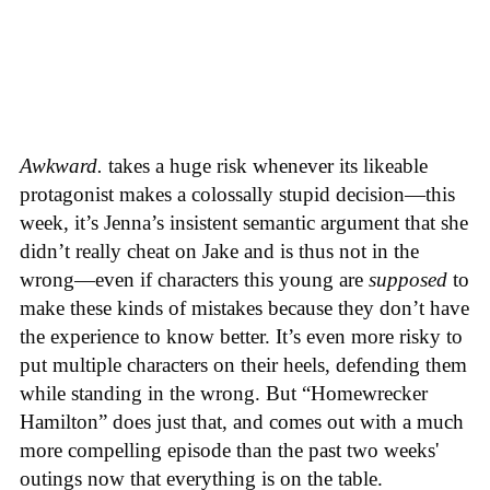
Awkward.
takes a huge risk whenever its likeable
protagonist makes a colossally stupid decision—this
week, it’s Jenna’s insistent semantic argument that she
didn’t really cheat on Jake and is thus not in the
wrong—even if characters this young are
supposed
to
make these kinds of mistakes because they don’t have
the experience to know better. It’s even more risky to
put multiple characters on their heels, defending them
while standing in the wrong. But “Homewrecker
Hamilton” does just that, and comes out with a much
more compelling episode than the past two weeks'
outings now that everything is on the table.