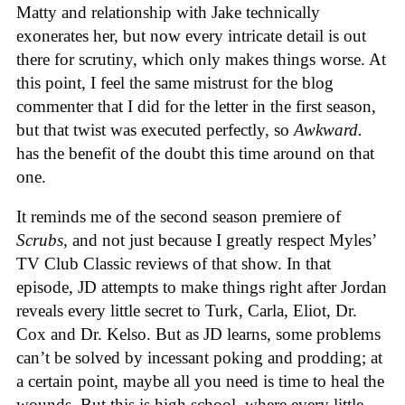
Matty and relationship with Jake technically
exonerates her, but now every intricate detail is out
there for scrutiny, which only makes things worse. At
this point, I feel the same mistrust for the blog
commenter that I did for the letter in the first season,
but that twist was executed perfectly, so
Awkward.
has the benefit of the doubt this time around on that
one.
It reminds me of the second season premiere of
Scrubs
, and not just because I greatly respect Myles’
TV Club Classic reviews of that show. In that
episode, JD attempts to make things right after Jordan
reveals every little secret to Turk, Carla, Eliot, Dr.
Cox and Dr. Kelso. But as JD learns, some problems
can’t be solved by incessant poking and prodding; at
a certain point, maybe all you need is time to heal the
wounds. But this is high school, where every little