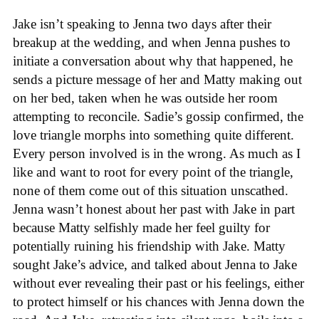
Jake isn’t speaking to Jenna two days after their
breakup at the wedding, and when Jenna pushes to
initiate a conversation about why that happened, he
sends a picture message of her and Matty making out
on her bed, taken when he was outside her room
attempting to reconcile. Sadie’s gossip confirmed, the
love triangle morphs into something quite different.
Every person involved is in the wrong. As much as I
like and want to root for every point of the triangle,
none of them come out of this situation unscathed.
Jenna wasn’t honest about her past with Jake in part
because Matty selfishly made her feel guilty for
potentially ruining his friendship with Jake. Matty
sought Jake’s advice, and talked about Jenna to Jake
without ever revealing their past or his feelings, either
to protect himself or his chances with Jenna down the