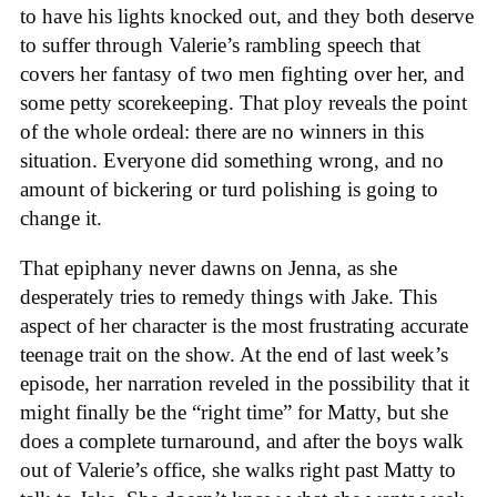
to have his lights knocked out, and they both deserve
to suffer through Valerie’s rambling speech that
covers her fantasy of two men fighting over her, and
some petty scorekeeping. That ploy reveals the point
of the whole ordeal: there are no winners in this
situation. Everyone did something wrong, and no
amount of bickering or turd polishing is going to
change it.
That epiphany never dawns on Jenna, as she
desperately tries to remedy things with Jake. This
aspect of her character is the most frustrating accurate
teenage trait on the show. At the end of last week’s
episode, her narration reveled in the possibility that it
might finally be the “right time” for Matty, but she
does a complete turnaround, and after the boys walk
out of Valerie’s office, she walks right past Matty to