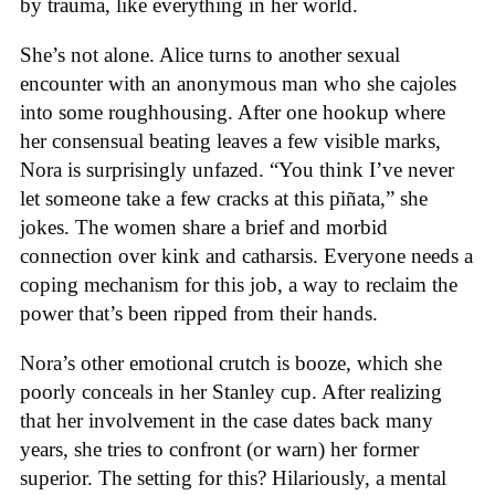
by trauma, like everything in her world.
She’s not alone. Alice turns to another sexual
encounter with an anonymous man who she cajoles
into some roughhousing. After one hookup where
her consensual beating leaves a few visible marks,
Nora is surprisingly unfazed. “You think I’ve never
let someone take a few cracks at this piñata,” she
jokes. The women share a brief and morbid
connection over kink and catharsis. Everyone needs a
coping mechanism for this job, a way to reclaim the
power that’s been ripped from their hands.
Nora’s other emotional crutch is booze, which she
poorly conceals in her Stanley cup. After realizing
that her involvement in the case dates back many
years, she tries to confront (or warn) her former
superior. The setting for this? Hilariously, a mental