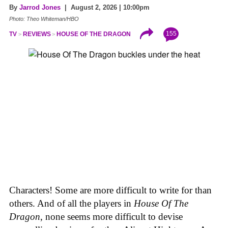
By
Jarrod Jones
| August 2, 2026 | 10:00pm
Photo: Theo Whiteman/HBO
155
TV
REVIEWS
HOUSE OF THE DRAGON
Characters! Some are more difficult to write for than
others. And of all the players in
House
Of
The
Dragon
, none seems more difficult to devise