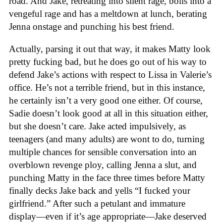
road. And Jake, retreating into silent rage, boils into a
vengeful rage and has a meltdown at lunch, berating
Jenna onstage and punching his best friend.
Actually, parsing it out that way, it makes Matty look
pretty fucking bad, but he does go out of his way to
defend Jake’s actions with respect to Lissa in Valerie’s
office. He’s not a terrible friend, but in this instance,
he certainly isn’t a very good one either. Of course,
Sadie doesn’t look good at all in this situation either,
but she doesn’t care. Jake acted impulsively, as
teenagers (and many adults) are wont to do, turning
multiple chances for sensible conversation into an
overblown revenge ploy, calling Jenna a slut, and
punching Matty in the face three times before Matty
finally decks Jake back and yells “I fucked your
girlfriend.” After such a petulant and immature
display—even if it’s age appropriate—Jake deserved