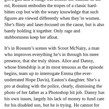
rol, Rossum embodies the tropes of a classic hard-
bitten cop but with the weary knowledge that such
figures are viewed differently when they’re women.
She’s flinty and laser-focused on the cause, but is also
barely holding it together. Only rage and
stubbornness keep her afloat.
It’s in Rossum’s scenes with Scoot McNairy, a man
who improves everything he’s in through his mere
presence, that she truly shines. Alice and Danny,
whose friendship is at its most tenuous as the episode
begins, team up to interrogate Emma (the ever-
underrated Hope Davis), Easton’s daughter. She’s a
pro at dealing with the police, clearly, dismissing the
photo of her father as a Photoshop hit job. Danny has
his own issues, largely his lack of money to fund care
for his disabled son, but he is trying. He cannot for