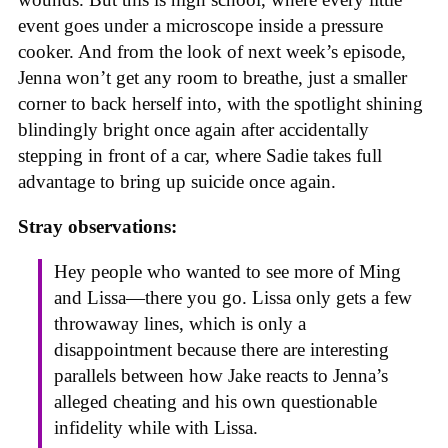
event goes under a microscope inside a pressure
cooker. And from the look of next week’s episode,
Jenna won’t get any room to breathe, just a smaller
corner to back herself into, with the spotlight shining
blindingly bright once again after accidentally
stepping in front of a car, where Sadie takes full
advantage to bring up suicide once again.
Stray observations:
Hey people who wanted to see more of Ming
and Lissa—there you go. Lissa only gets a few
throwaway lines, which is only a
disappointment because there are interesting
parallels between how Jake reacts to Jenna’s
alleged cheating and his own questionable
infidelity while with Lissa.