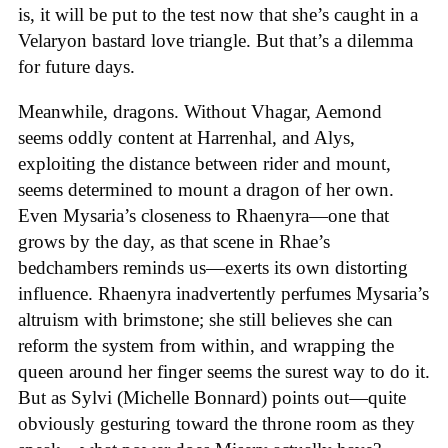
is, it will be put to the test now that she’s caught in a
Velaryon bastard love triangle. But that’s a dilemma
for future days.
Meanwhile, dragons. Without Vhagar, Aemond
seems oddly content at Harrenhal, and Alys,
exploiting the distance between rider and mount,
seems determined to mount a dragon of her own.
Even Mysaria’s closeness to Rhaenyra—one that
grows by the day, as that scene in Rhae’s
bedchambers reminds us—exerts its own distorting
influence. Rhaenyra inadvertently perfumes Mysaria’s
altruism with brimstone; she still believes she can
reform the system from within, and wrapping the
queen around her finger seems the surest way to do it.
But as Sylvi (Michelle Bonnard) points out—quite
obviously gesturing toward the throne room as they