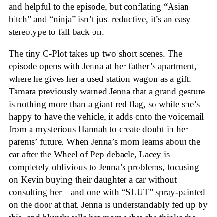
and helpful to the episode, but conflating “Asian
bitch” and “ninja” isn’t just reductive, it’s an easy
stereotype to fall back on.
The tiny C-Plot takes up two short scenes. The
episode opens with Jenna at her father’s apartment,
where he gives her a used station wagon as a gift.
Tamara previously warned Jenna that a grand gesture
is nothing more than a giant red flag, so while she’s
happy to have the vehicle, it adds onto the voicemail
from a mysterious Hannah to create doubt in her
parents’ future. When Jenna’s mom learns about the
car after the Wheel of Pep debacle, Lacey is
completely oblivious to Jenna’s problems, focusing
on Kevin buying their daughter a car without
consulting her—and one with “SLUT” spray-painted
on the door at that. Jenna is understandably fed up by