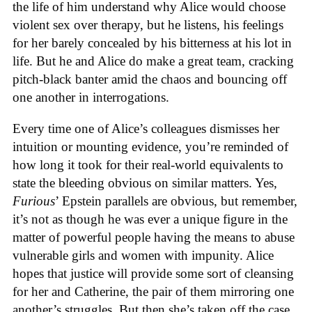
the life of him understand why Alice would choose
violent sex over therapy, but he listens, his feelings
for her barely concealed by his bitterness at his lot in
life. But he and Alice do make a great team, cracking
pitch-black banter amid the chaos and bouncing off
one another in interrogations.
Every time one of Alice’s colleagues dismisses her
intuition or mounting evidence, you’re reminded of
how long it took for their real-world equivalents to
state the bleeding obvious on similar matters. Yes,
Furious
’ Epstein parallels are obvious, but remember,
it’s not as though he was ever a unique figure in the
matter of powerful people having the means to abuse
vulnerable girls and women with impunity. Alice
hopes that justice will provide some sort of cleansing
for her and Catherine, the pair of them mirroring one
another’s struggles. But then she’s taken off the case