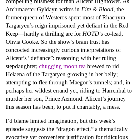
compelling business for than Alicent Hightower. As
Archmaester Gyldayn writes in
Fire & Blood
, the
former queen of Westeros spent most of Rhaenyra
Targaryen’s reign imprisoned yet defiant in the Red
Keep—hardly a thrilling arc for
HOTD
’s co-lead,
Olivia Cooke. So the show’s brain trust has
concocted increasingly curious interpretations of
Alicent’s “defiance”: reasoning with her ruling
stepdaughter;
chugging moon tea
brewed to rid
Helaena of the Targaryen growing in her belly;
attempting to flee through Maegor’s tunnels; and, in
perhaps her wildest errand yet, riding to Harrenhal to
murder her son, Prince Aemond. Alicent’s journey
this season has been, to put it charitably, a mess.
I’d blame limited imagination, but this week’s
episode suggests the “dragon effect,” a thematically
evocative yet convenient justification for ridiculous