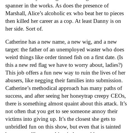
spanner in the works. As does the presence of
Marshall, Alice’s alcoholic ex who beat her to pieces
then killed her career as a cop. At least Danny is on
her side. Sort of.
Catherine has a new name, a new wig, and a new
target: the father of an unemployed waster who does
weird things like order tinned fish on a first date. (Is
this a new red flag we have to worry about, ladies?)
This job offers a fun new way to ruin the lives of her
abusers, like negging their families into submission.
Catherine’s methodical approach has many paths of
success, and after seeing her honeytrap creepy CEOs,
there is something almost quaint about this attack. It’s
not often that you get to see someone annoy their
victims into giving up. It’s the closest she gets to
unbridled fun on this show, but even that is tainted