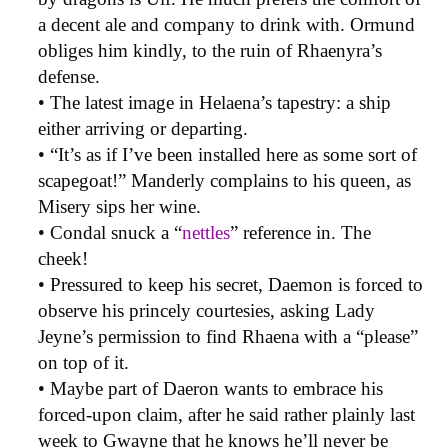
a decent ale and company to drink with. Ormund
obliges him kindly, to the ruin of Rhaenyra’s
defense.
• The latest image in Helaena’s tapestry: a ship
either arriving or departing.
• “It’s as if I’ve been installed here as some sort of
scapegoat!” Manderly complains to his queen, as
Misery sips her wine.
• Condal snuck a “
nettles
” reference in. The
cheek!
• Pressured to keep his secret, Daemon is forced to
observe his princely courtesies, asking Lady
Jeyne’s permission to find Rhaena with a “please”
on top of it.
• Maybe part of Daeron wants to embrace his
forced-upon claim, after he said rather plainly last
week to Gwayne that he knows he’ll never be