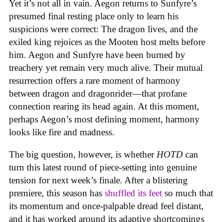
Yet it’s not all in vain. Aegon returns to Sunfyre’s
presumed final resting place only to learn his
suspicions were correct: The dragon lives, and the
exiled king rejoices as the Mooten host melts before
him. Aegon and Sunfyre have been burned by
treachery yet remain very much alive. Their mutual
resurrection offers a rare moment of harmony
between dragon and dragonrider—that profane
connection rearing its head again. At this moment,
perhaps Aegon’s most defining moment, harmony
looks like fire and madness.
The big question, however, is whether
HOTD
can
turn this latest round of piece-setting into genuine
tension for next week’s finale. After a blistering
premiere, this season has
shuffled its feet
so much that
its momentum and once-palpable dread feel distant,
and it has worked around its adaptive shortcomings