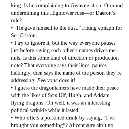
king. Is he complaining to Gwayne about Ormund
undermining this Hightower ruse—or Daeron’s
rule?
• “He gave himself to the dust.” Fitting epitaph for
Ser Criston.
• I try to ignore it, but the way everyone pauses
just before saying each other’s names drives me
nuts. Is this some kind of direction or production
note? That everyone says their lines, pauses
haltingly, then says the name of the person they’re
addressing.
Everyone
does it!
• I guess the dragontamers have made their peace
with the likes of Sers Ulf, Hugh, and Addam
flying dragons! Oh well, it was an interesting
political wrinkle while it lasted.
• Who offers a poisoned drink by saying, “I’ve
brought you something”? Alicent sure ain’t no