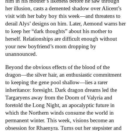
him in his mother’s likeness before he saw through
her illusion, casts a demented shadow over Alicent’s
visit with her baby boy this week—and threatens to
derail Alys’ designs on him. Later, Aemond warns her
to keep her “dark thoughts” about his mother to
herself. Relationships are difficult enough without
your new boyfriend’s mom dropping by
unannounced.
Beyond the obvious effects of the blood of the
dragon—the silver hair, an enthusiastic commitment
to keeping the gene pool shallow—lies a rarer
inheritance: foresight. Dark dragon dreams led the
Targaryens away from the Doom of Valyria and
foretold the Long Night, an apocalyptic future in
which the Northern winds consume the world in
permanent winter. This week, visions become an
obsession for Rhaenyra. Turns out her stepsister and