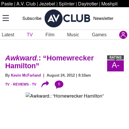
Paste
|
A.V. Club
|
Jezebel
|
Splinter
|
Daytrotter
|
Moshpit
Subscribe
Newsletter
Latest
TV
Film
Music
Games
Awkward.
: “Homewrecker
A-
Hamilton”
By
Kevin McFarland
| August 24, 2012 | 8:10am
0
TV
REVIEWS
TV