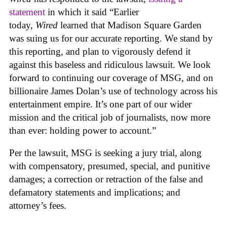
statement
in which it said “Earlier
today,
Wired
learned that Madison Square Garden
was suing us for our accurate reporting. We stand by
this reporting, and plan to vigorously defend it
against this baseless and ridiculous lawsuit. We look
forward to continuing our coverage of MSG, and on
billionaire James Dolan’s use of technology across his
entertainment empire. It’s one part of our wider
mission and the critical job of journalists, now more
than ever: holding power to account.”
Per the lawsuit, MSG is seeking a jury trial, along
with compensatory, presumed, special, and punitive
damages; a correction or retraction of the false and
defamatory statements and implications; and
attorney’s fees.