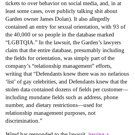
tickets to over behavior on social media, and, in at
least some cases, over publicly talking shit about
Garden owner James Dolan). It also allegedly
contained an entry for sexual orientation, with 93 of
the 40,000 or so people in the database marked
“LGBTQIA.” In the lawsuit, the Garden’s lawyers
claim that the entire database, presumably including
the fields for orientation, was simply part of the
company’s “relationship management” efforts,
writing that “Defendants knew there was no nefarious
‘list’ of gay celebrities, and Defendants knew that the
stolen data contained dozens of fields per customer—
including mundane fields such as address, phone
number, and dietary restrictions—used for
relationship management purposes, not
discrimination.”
Wired
has responded to the lawsuit,
issuing a