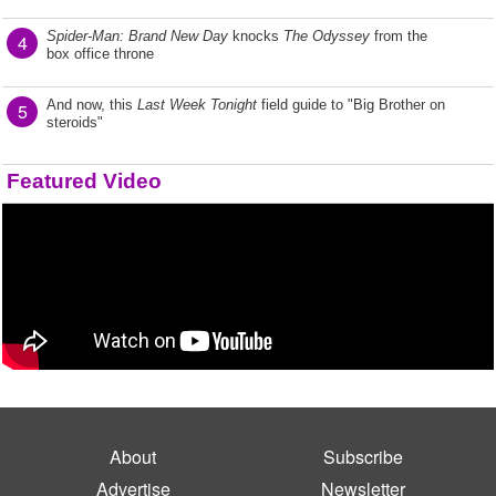
Spider-Man: Brand New Day
knocks
The Odyssey
from the
4
box office throne
And now, this
Last Week Tonight
field guide to "Big Brother on
5
steroids"
Featured Video
About
Subscribe
Advertise
Newsletter