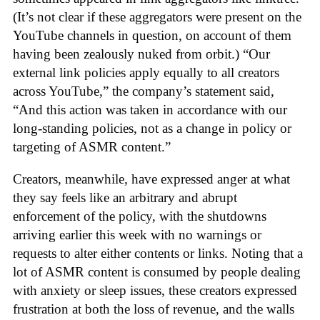
(It’s not clear if these aggregators were present on the
YouTube channels in question, on account of them
having been zealously nuked from orbit.) “Our
external link policies apply equally to all creators
across YouTube,” the company’s statement said,
“And this action was taken in accordance with our
long-standing policies, not as a change in policy or
targeting of ASMR content.”
Creators, meanwhile, have expressed anger at what
they say feels like an arbitrary and abrupt
enforcement of the policy, with the shutdowns
arriving earlier this week with no warnings or
requests to alter either contents or links. Noting that a
lot of ASMR content is consumed by people dealing
with anxiety or sleep issues, these creators expressed
frustration at both the loss of revenue, and the walls