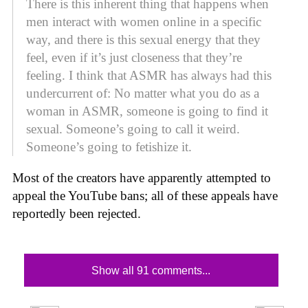
There is this inherent thing that happens when
men interact with women online in a specific
way, and there is this sexual energy that they
feel, even if it’s just closeness that they’re
feeling. I think that ASMR has always had this
undercurrent of: No matter what you do as a
woman in ASMR, someone is going to find it
sexual. Someone’s going to call it weird.
Someone’s going to fetishize it.
Most of the creators have apparently attempted to
appeal the YouTube bans; all of these appeals have
reportedly been rejected.
Show all 91 comments...