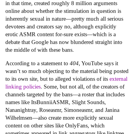
in that time, created roughly 8 million arguments
online about whether the stimulation in question is
inherently sexual in nature—pretty much all serious
devotees and creators say no, although explicitly
erotic ASMR content for-sure exists—which is a
debate that Google has now blundered straight into
the middle of with these bans.
According to a statement to
404
, YouTube says it
wasn’t so much objecting to the material being posted
to its own site, but to alleged violations of its
external
linking policies
. Some, but not all, of the creators of
channels targeted by the bans—a roster that includes
names like ItsBunniiASMR, Slight Sounds,
Nananightray, Roseasmr, Simoneasmr, and Janina
Wilhelmsen—also create more explicitly sexual
content on other sites like OnlyFans, which
sometimes appeared in link aggregators like linktree.