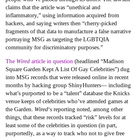
claims that the article was “unethical and
inflammatory,” using information acquired from
hackers, and saying writers then “cherry-picked
fragments of that data to manufacture a false narrative
portraying MSG as targeting the LGBTQIA
community for discriminatory purposes.”
The
Wired
article in question
(headlined “Madison
Square Garden Kept A List Of Gay Celebrities”) dug
into MSG records that were released online in recent
months by hacking group ShinyHunters— including
what’s purported to be a “talent” database the Knicks
venue keeps of celebrities who’ve attended games at
the Garden.
Wired
‘s reporting noted, among other
things, that these records tracked “risk” levels for at
least some of the celebrities in question (in part,
purportedly, as a way to track who not to give free