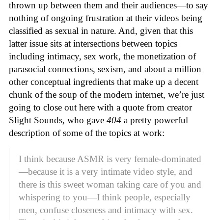
thrown up between them and their audiences—to say
nothing of ongoing frustration at their videos being
classified as sexual in nature. And, given that this
latter issue sits at intersections between topics
including intimacy, sex work, the monetization of
parasocial connections, sexism, and about a million
other conceptual ingredients that make up a decent
chunk of the soup of the modern internet, we’re just
going to close out here with a quote from creator
Slight Sounds, who gave
404
a pretty powerful
description of some of the topics at work:
I think because ASMR is very female-dominated
—because it is a very intimate video style, and
there is this sweet woman taking care of you and
whispering to you—I think people, especially
men, confuse closeness and intimacy with sex.