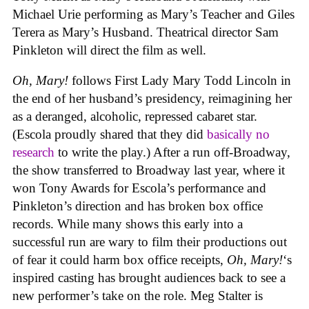
Michael Urie performing as Mary’s Teacher and Giles
Terera as Mary’s Husband. Theatrical director Sam
Pinkleton will direct the film as well.
Oh, Mary!
follows First Lady Mary Todd Lincoln in
the end of her husband’s presidency, reimagining her
as a deranged, alcoholic, repressed cabaret star.
(Escola proudly shared that they did
basically no
research
to write the play.) After a run off-Broadway,
the show transferred to Broadway last year, where it
won Tony Awards for Escola’s performance and
Pinkleton’s direction and has broken box office
records. While many shows this early into a
successful run are wary to film their productions out
of fear it could harm box office receipts,
Oh, Mary!
‘s
inspired casting has brought audiences back to see a
new performer’s take on the role. Meg Stalter is