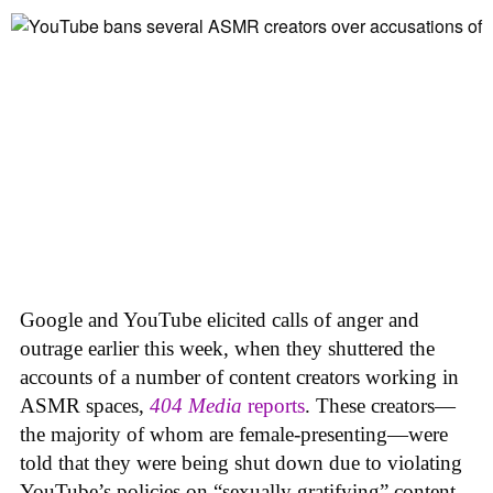
Google and YouTube elicited calls of anger and
outrage earlier this week, when they shuttered the
accounts of a number of content creators working in
ASMR spaces,
404 Media
reports
. These creators—
the majority of whom are female-presenting—were
told that they were being shut down due to violating
YouTube’s policies on “sexually gratifying” content,