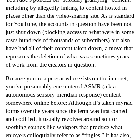
including by allegedly linking to content hosted in
places other than the video-sharing site. As is standard
for YouTube, the accounts in question have been not
just shut down (blocking access to what were in some
cases hundreds of thousands of subscribers) but also
have had all of their content taken down, a move that
represents the deletion of what was sometimes years
of work from the creators in question.
Because you’re a person who exists on the internet,
you’ve presumably encountered ASMR (a.k.a.
autonomous sensory meridian response) content
somewhere online before: Although it’s taken myriad
forms over the years since the term was first coined
and codified, it usually revolves around soft or
soothing sounds like whispers that produce what
enjoyers colloquially refer to as “tingles.” It has also,