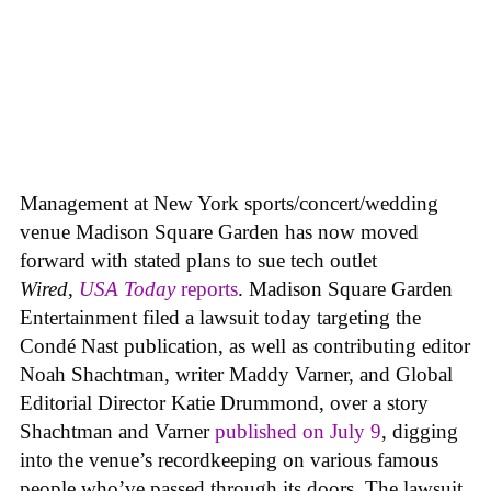
Management at New York sports/concert/wedding
venue Madison Square Garden has now moved
forward with stated plans to sue tech outlet
Wired
,
USA Today
reports
. Madison Square Garden
Entertainment filed a lawsuit today targeting the
Condé Nast publication, as well as contributing editor
Noah Shachtman, writer Maddy Varner, and Global
Editorial Director Katie Drummond, over a story
Shachtman and Varner
published on July 9
, digging
into the venue’s recordkeeping on various famous
people who’ve passed through its doors. The lawsuit