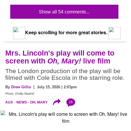
Show all 54 comments...
Keep scrolling for more great stories.
Mrs. Lincoln's play will come to
screen with
Oh, Mary!
live film
The London production of the play will be
filmed with Cole Escola in the starring role.
By
Drew Gillis
| July 15, 2026 | 2:03pm
Photo: Emilio Madrid
16
AUX
NEWS
OH, MARY