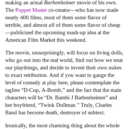
making an actual
Barbenheimer
movie of his own.
The
Puppet Master
co-creator—who has now made
nearly 400 films, most of them some flavor of
terrible, and almost
all
of them some flavor of cheap
—publicized the upcoming mash-up idea at the
American Film Market this weekend.
The movie, unsurprisingly, will focus on living dolls,
who go out into the real world, find out how we treat
our playthings, and decide to invent their own nukes
to exact retribution. And if you want to gauge the
level of comedy at play here, please contemplate the
tagline “D-Cup, A-Bomb,” and the fact that the main
characters will be “Dr. Bambi J Barbenheimer” and
her boyfriend, “Twink Dollman.” Truly, Charles
Band has become death, destroyer of subtext.
Ironically, the most charming thing about the whole