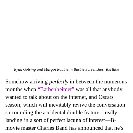
Ryan Golsing and Margot Robbie in Barbie
Screenshot: YouTube
Somehow arriving
perfectly
in between the numerous
months when
“Barbenheimer”
was all that anybody
wanted to talk about on the internet, and Oscars
season, which will inevitably revive the conversation
surrounding the accidental double feature—really
landing in a sort of perfect lacuna of interest—B-
movie master Charles Band has announced that he’s