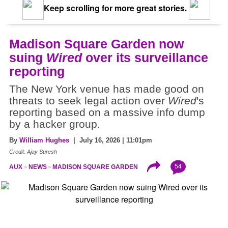
Keep scrolling for more great stories.
Madison Square Garden now
suing
Wired
over its surveillance
reporting
The New York venue has made good on
threats to seek legal action over
Wired
's
reporting based on a massive info dump
by a hacker group.
By
William Hughes
| July 16, 2026 | 11:01pm
Credit: Ajay Suresh
54
AUX
NEWS
MADISON SQUARE GARDEN