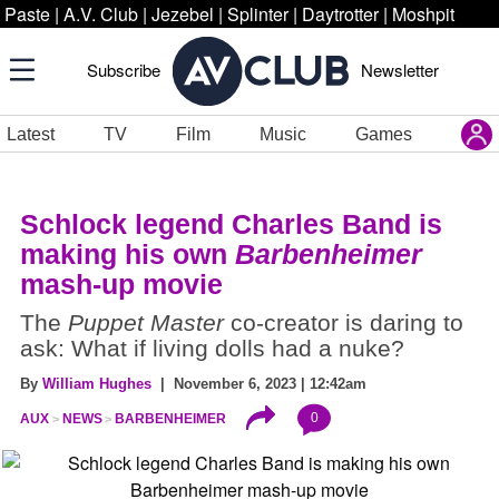
Paste
|
A.V. Club
|
Jezebel
|
Splinter
|
Daytrotter
|
Moshpit
Subscribe
Newsletter
Latest
TV
Film
Music
Games
Schlock legend Charles Band is
making his own
Barbenheimer
mash-up movie
The
Puppet Master
co-creator is daring to
ask: What if living dolls had a nuke?
By
William Hughes
| November 6, 2023 | 12:42am
0
AUX
NEWS
BARBENHEIMER