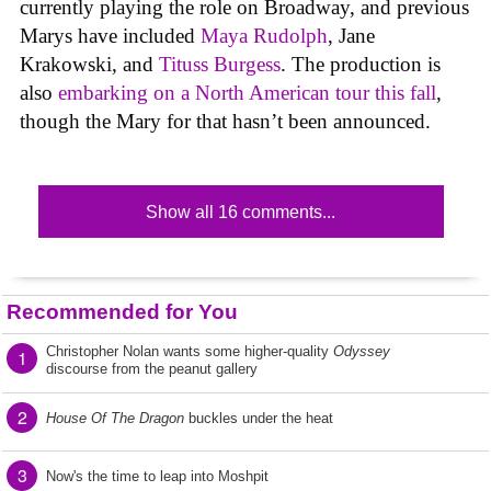
currently playing the role on Broadway, and previous
Marys have included
Maya Rudolph
, Jane
Krakowski, and
Tituss Burgess
. The production is
also
embarking on a North American tour this fall
,
though the Mary for that hasn’t been announced.
Show all 16 comments...
Recommended for You
Christopher Nolan wants some higher-quality
Odyssey
1
discourse from the peanut gallery
2
House Of The Dragon
buckles under the heat
3
Now's the time to leap into Moshpit