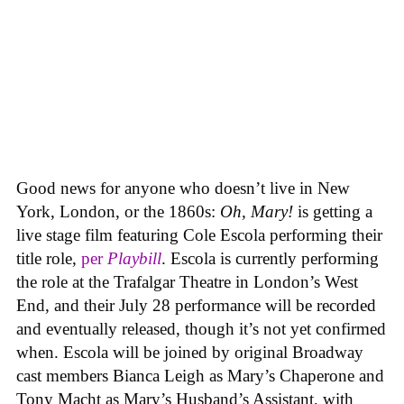
Good news for anyone who doesn’t live in New
York, London, or the 1860s:
Oh, Mary!
is getting a
live stage film featuring Cole Escola performing their
title role,
per
Playbill
. Escola is currently performing
the role at the Trafalgar Theatre in London’s West
End, and their July 28 performance will be recorded
and eventually released, though it’s not yet confirmed
when. Escola will be joined by original Broadway
cast members Bianca Leigh as Mary’s Chaperone and
Tony Macht as Mary’s Husband’s Assistant, with