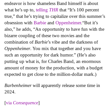
endeavor is how shameless Band himself is about
what he’s up to,
telling
THR
that “It’s 100 percent
true,” that he’s trying to capitalize over this summer’s
obsession with
Barbie
and
Oppenheimer
.“But it’s
also,” he adds, “An opportunity to have fun with the
bizarre coupling of these two movies and the
combination of
Barbie
’s vibe and the darkness of
Oppenheimer
. You mix that together and you have
such an opportunity for dark humor.” (He’s also
putting up what is, for Charles Band, an enormous
amount of money for the production, with a budget
expected to get close to the million-dollar mark.)
Barbenheimer
will apparently release some time in
2024.
[
via
Consequence
]