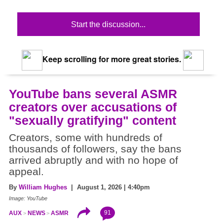
Start the discussion...
Keep scrolling for more great stories.
YouTube bans several ASMR
creators over accusations of
"sexually gratifying" content
Creators, some with hundreds of
thousands of followers, say the bans
arrived abruptly and with no hope of
appeal.
By
William Hughes
| August 1, 2026 | 4:40pm
Image: YouTube
91
AUX
NEWS
ASMR