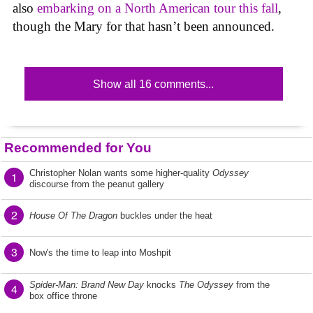
also
embarking on a North American tour this fall
,
though the Mary for that hasn’t been announced.
Show all 16 comments...
Recommended for You
Christopher Nolan wants some higher-quality
Odyssey
1
discourse from the peanut gallery
2
House Of The Dragon
buckles under the heat
3
Now's the time to leap into Moshpit
Spider-Man: Brand New Day
knocks
The Odyssey
from the
4
box office throne