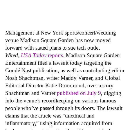
Management at New York sports/concert/wedding
venue Madison Square Garden has now moved
forward with stated plans to sue tech outlet
Wired
,
USA Today
reports
. Madison Square Garden
Entertainment filed a lawsuit today targeting the
Condé Nast publication, as well as contributing editor
Noah Shachtman, writer Maddy Varner, and Global
Editorial Director Katie Drummond, over a story
Shachtman and Varner
published on July 9
, digging
into the venue’s recordkeeping on various famous
people who’ve passed through its doors. The lawsuit
claims that the article was “unethical and
inflammatory,” using information acquired from