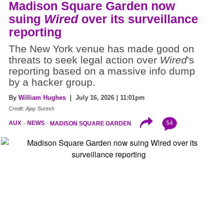
Madison Square Garden now
suing
Wired
over its surveillance
reporting
The New York venue has made good on
threats to seek legal action over
Wired
's
reporting based on a massive info dump
by a hacker group.
By
William Hughes
| July 16, 2026 | 11:01pm
Credit: Ajay Suresh
54
AUX
NEWS
MADISON SQUARE GARDEN