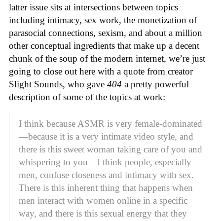
latter issue sits at intersections between topics
including intimacy, sex work, the monetization of
parasocial connections, sexism, and about a million
other conceptual ingredients that make up a decent
chunk of the soup of the modern internet, we’re just
going to close out here with a quote from creator
Slight Sounds, who gave
404
a pretty powerful
description of some of the topics at work:
I think because ASMR is very female-dominated
—because it is a very intimate video style, and
there is this sweet woman taking care of you and
whispering to you—I think people, especially
men, confuse closeness and intimacy with sex.
There is this inherent thing that happens when
men interact with women online in a specific
way, and there is this sexual energy that they