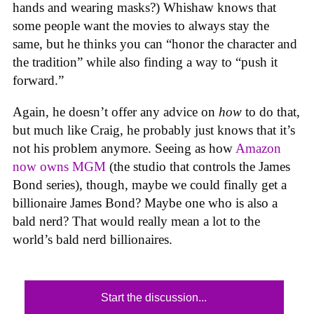
hands and wearing masks?) Whishaw knows that
some people want the movies to always stay the
same, but he thinks you can “honor the character and
the tradition” while also finding a way to “push it
forward.”
Again, he doesn’t offer any advice on
how
to do that,
but much like Craig, he probably just knows that it’s
not his problem anymore. Seeing as how
Amazon
now owns MGM
(the studio that controls the James
Bond series), though, maybe we could finally get a
billionaire James Bond? Maybe one who is also a
bald nerd? That would really mean a lot to the
world’s bald nerd billionaires.
Start the discussion...