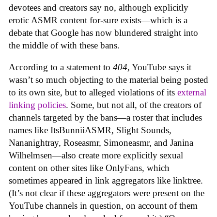
devotees and creators say no, although explicitly
erotic ASMR content for-sure exists—which is a
debate that Google has now blundered straight into
the middle of with these bans.
According to a statement to
404
, YouTube says it
wasn’t so much objecting to the material being posted
to its own site, but to alleged violations of its
external
linking policies
. Some, but not all, of the creators of
channels targeted by the bans—a roster that includes
names like ItsBunniiASMR, Slight Sounds,
Nananightray, Roseasmr, Simoneasmr, and Janina
Wilhelmsen—also create more explicitly sexual
content on other sites like OnlyFans, which
sometimes appeared in link aggregators like linktree.
(It’s not clear if these aggregators were present on the
YouTube channels in question, on account of them