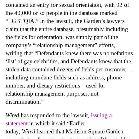
contained an entry for sexual orientation, with 93 of
the 40,000 or so people in the database marked
“LGBTQIA.” In the lawsuit, the Garden’s lawyers
claim that the entire database, presumably including
the fields for orientation, was simply part of the
company’s “relationship management” efforts,
writing that “Defendants knew there was no nefarious
‘list’ of gay celebrities, and Defendants knew that the
stolen data contained dozens of fields per customer—
including mundane fields such as address, phone
number, and dietary restrictions—used for
relationship management purposes, not
discrimination.”
Wired
has responded to the lawsuit,
issuing a
statement
in which it said “Earlier
today,
Wired
learned that Madison Square Garden