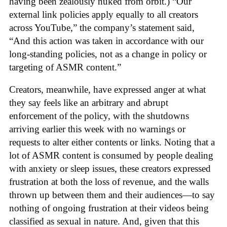
having been zealously nuked from orbit.) “Our
external link policies apply equally to all creators
across YouTube,” the company’s statement said,
“And this action was taken in accordance with our
long-standing policies, not as a change in policy or
targeting of ASMR content.”
Creators, meanwhile, have expressed anger at what
they say feels like an arbitrary and abrupt
enforcement of the policy, with the shutdowns
arriving earlier this week with no warnings or
requests to alter either contents or links. Noting that a
lot of ASMR content is consumed by people dealing
with anxiety or sleep issues, these creators expressed
frustration at both the loss of revenue, and the walls
thrown up between them and their audiences—to say
nothing of ongoing frustration at their videos being
classified as sexual in nature. And, given that this