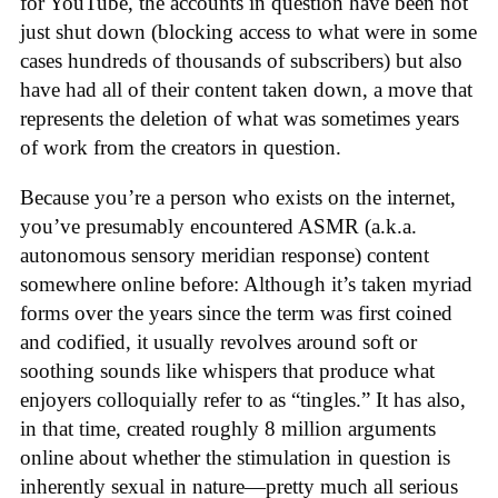
for YouTube, the accounts in question have been not
just shut down (blocking access to what were in some
cases hundreds of thousands of subscribers) but also
have had all of their content taken down, a move that
represents the deletion of what was sometimes years
of work from the creators in question.
Because you’re a person who exists on the internet,
you’ve presumably encountered ASMR (a.k.a.
autonomous sensory meridian response) content
somewhere online before: Although it’s taken myriad
forms over the years since the term was first coined
and codified, it usually revolves around soft or
soothing sounds like whispers that produce what
enjoyers colloquially refer to as “tingles.” It has also,
in that time, created roughly 8 million arguments
online about whether the stimulation in question is
inherently sexual in nature—pretty much all serious