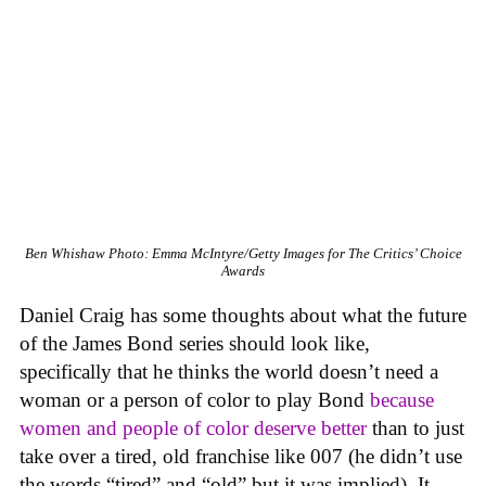
Ben Whishaw
Photo: Emma McIntyre/Getty Images for The Critics’ Choice
Awards
Daniel Craig has some thoughts about what the future
of the James Bond series should look like,
specifically that he thinks the world doesn’t need a
woman or a person of color to play Bond
because
women and people of color deserve better
than to just
take over a tired, old franchise like 007 (he didn’t use
the words “tired” and “old” but it was implied). It