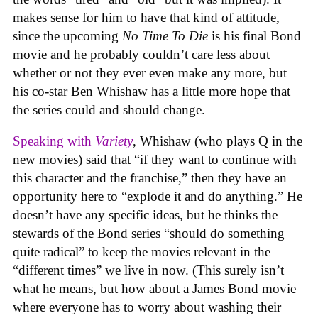
makes sense for him to have that kind of attitude,
since the upcoming
No Time To Die
is his final Bond
movie and he probably couldn’t care less about
whether or not they ever even make any more, but
his co-star Ben Whishaw has a little more hope that
the series could and should change.
Speaking with
Variety
, Whishaw (who plays Q in the
new movies) said that “if they want to continue with
this character and the franchise,” then they have an
opportunity here to “explode it and do anything.” He
doesn’t have any specific ideas, but he thinks the
stewards of the Bond series “should do something
quite radical” to keep the movies relevant in the
“different times” we live in now. (This surely isn’t
what he means, but how about a James Bond movie
where everyone has to worry about washing their