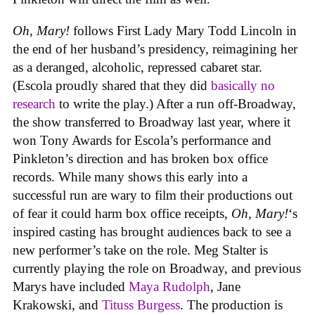
Oh, Mary!
follows First Lady Mary Todd Lincoln in
the end of her husband’s presidency, reimagining her
as a deranged, alcoholic, repressed cabaret star.
(Escola proudly shared that they did
basically no
research
to write the play.) After a run off-Broadway,
the show transferred to Broadway last year, where it
won Tony Awards for Escola’s performance and
Pinkleton’s direction and has broken box office
records. While many shows this early into a
successful run are wary to film their productions out
of fear it could harm box office receipts,
Oh, Mary!
‘s
inspired casting has brought audiences back to see a
new performer’s take on the role. Meg Stalter is
currently playing the role on Broadway, and previous
Marys have included
Maya Rudolph
, Jane
Krakowski, and
Tituss Burgess
. The production is