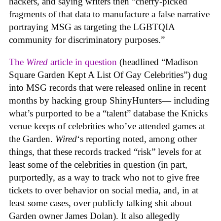
hackers, and saying writers then “cherry-picked
fragments of that data to manufacture a false narrative
portraying MSG as targeting the LGBTQIA
community for discriminatory purposes.”
The
Wired
article in question
(headlined “Madison
Square Garden Kept A List Of Gay Celebrities”) dug
into MSG records that were released online in recent
months by hacking group ShinyHunters— including
what’s purported to be a “talent” database the Knicks
venue keeps of celebrities who’ve attended games at
the Garden.
Wired
‘s reporting noted, among other
things, that these records tracked “risk” levels for at
least some of the celebrities in question (in part,
purportedly, as a way to track who not to give free
tickets to over behavior on social media, and, in at
least some cases, over publicly talking shit about
Garden owner James Dolan). It also allegedly