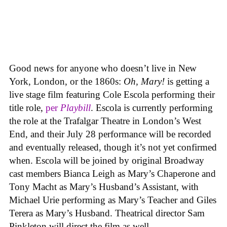
Good news for anyone who doesn’t live in New
York, London, or the 1860s:
Oh, Mary!
is getting a
live stage film featuring Cole Escola performing their
title role,
per
Playbill
. Escola is currently performing
the role at the Trafalgar Theatre in London’s West
End, and their July 28 performance will be recorded
and eventually released, though it’s not yet confirmed
when. Escola will be joined by original Broadway
cast members Bianca Leigh as Mary’s Chaperone and
Tony Macht as Mary’s Husband’s Assistant, with
Michael Urie performing as Mary’s Teacher and Giles
Terera as Mary’s Husband. Theatrical director Sam
Pinkleton will direct the film as well.