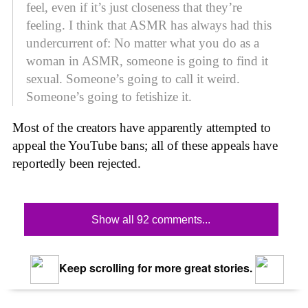
feel, even if it’s just closeness that they’re
feeling. I think that ASMR has always had this
undercurrent of: No matter what you do as a
woman in ASMR, someone is going to find it
sexual. Someone’s going to call it weird.
Someone’s going to fetishize it.
Most of the creators have apparently attempted to
appeal the YouTube bans; all of these appeals have
reportedly been rejected.
Show all 92 comments...
Keep scrolling for more great stories.