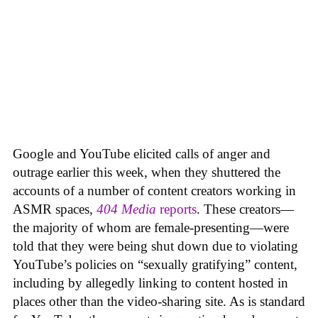
Google and YouTube elicited calls of anger and
outrage earlier this week, when they shuttered the
accounts of a number of content creators working in
ASMR spaces,
404 Media
reports
. These creators—
the majority of whom are female-presenting—were
told that they were being shut down due to violating
YouTube’s policies on “sexually gratifying” content,
including by allegedly linking to content hosted in
places other than the video-sharing site. As is standard