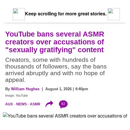
Keep scrolling for more great stories.
YouTube bans several ASMR
creators over accusations of
"sexually gratifying" content
Creators, some with hundreds of
thousands of followers, say the bans
arrived abruptly and with no hope of
appeal.
By
William Hughes
| August 1, 2026 | 4:40pm
Image: YouTube
92
AUX
NEWS
ASMR