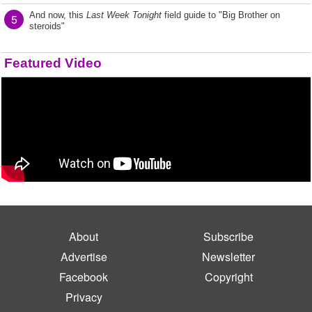
And now, this
Last Week Tonight
field guide to "Big Brother on
5
steroids"
Featured Video
About
Subscribe
Advertise
Newsletter
Facebook
Copyright
Privacy