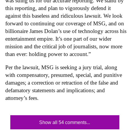
was suing us for our accurate reporting. We stand by
this reporting, and plan to vigorously defend it
against this baseless and ridiculous lawsuit. We look
forward to continuing our coverage of MSG, and on
billionaire James Dolan’s use of technology across his
entertainment empire. It’s one part of our wider
mission and the critical job of journalists, now more
than ever: holding power to account.”
Per the lawsuit, MSG is seeking a jury trial, along
with compensatory, presumed, special, and punitive
damages; a correction or retraction of the false and
defamatory statements and implications; and
attorney’s fees.
Show all 54 comments...