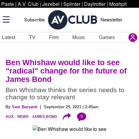
Paste
|
A.V. Club
|
Jezebel
|
Splinter
|
Daytrotter
|
Moshpit
Subscribe
Newsletter
Latest
TV
Film
Music
Games
Ben Whishaw would like to see
"radical" change for the future of
James Bond
Ben Whishaw thinks the series needs to
change to stay relevant
By
Sam Barsanti
| September 29, 2021 | 2:45am
0
AUX
NEWS
JAMES BOND