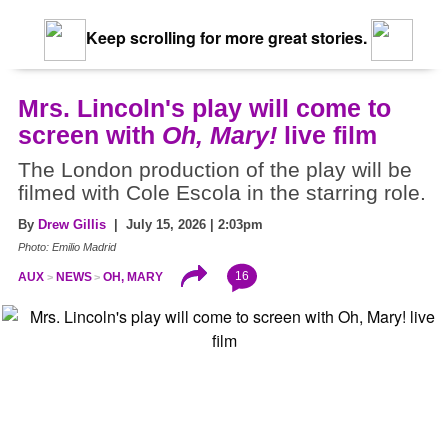
Keep scrolling for more great stories.
Mrs. Lincoln's play will come to
screen with
Oh, Mary!
live film
The London production of the play will be
filmed with Cole Escola in the starring role.
By
Drew Gillis
| July 15, 2026 | 2:03pm
Photo: Emilio Madrid
16
AUX
NEWS
OH, MARY