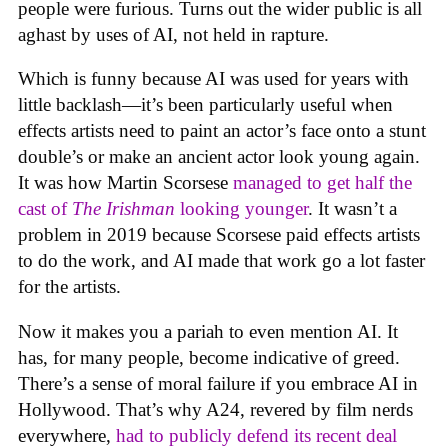
people were furious. Turns out the wider public is all
aghast by uses of AI, not held in rapture.
Which is funny because AI was used for years with
little backlash—it’s been particularly useful when
effects artists need to paint an actor’s face onto a stunt
double’s or make an ancient actor look young again.
It was how Martin Scorsese
managed to get half the
cast of
The Irishman
looking younger
. It wasn’t a
problem in 2019 because Scorsese paid effects artists
to do the work, and AI made that work go a lot faster
for the artists.
Now it makes you a pariah to even mention AI. It
has, for many people, become indicative of greed.
There’s a sense of moral failure if you embrace AI in
Hollywood. That’s why A24, revered by film nerds
everywhere,
had to publicly defend its recent deal