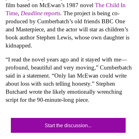
film based on McEwan’s 1987 novel
The Child In
Time
,
Deadline
reports
. The project is being co-
produced by Cumberbatch’s old friends BBC One
and Masterpiece, and the actor will star as children’s
book author Stephen Lewis, whose own daughter is
kidnapped.
“I read the novel years ago and it stayed with me—
profound, beautiful and very moving,” Cumberbatch
said in a statement. “Only Ian McEwan could write
about loss with such telling honesty.” Stephen
Butchard wrote the likely emotionally wrenching
script for the 90-minute-long piece.
Start the discussion...