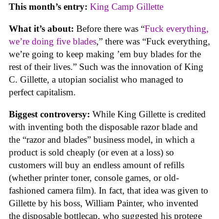
This month’s entry:
King Camp Gillette
What it’s about:
Before there was “
Fuck everything,
we’re doing five blades
,” there was “Fuck everything,
we’re going to keep making ’em buy blades for the
rest of their lives.” Such was the innovation of King
C. Gillette, a utopian socialist who managed to
perfect capitalism.
Biggest controversy:
While King Gillette is credited
with inventing both the disposable razor blade and
the “razor and blades” business model, in which a
product is sold cheaply (or even at a loss) so
customers will buy an endless amount of refills
(whether printer toner, console games, or old-
fashioned camera film). In fact, that idea was given to
Gillette by his boss, William Painter, who invented
the disposable bottlecap, who suggested his protege