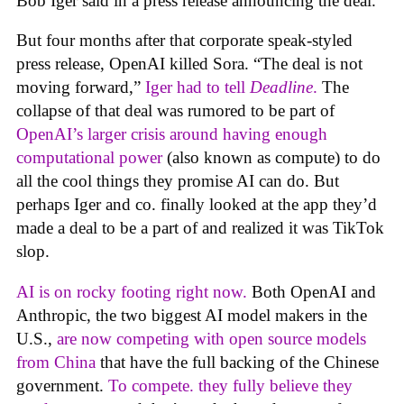
Bob Iger said in a press release announcing the deal.
But four months after that corporate speak-styled
press release, OpenAI killed Sora. “The deal is not
moving forward,”
Iger had to tell
Deadline
.
The
collapse of that deal was rumored to be part of
OpenAI’s larger crisis around having enough
computational power
(also known as compute) to do
all the cool things they promise AI can do. But
perhaps Iger and co. finally looked at the app they’d
made a deal to be a part of and realized it was TikTok
slop.
AI is on rocky footing right now.
Both OpenAI and
Anthropic, the two biggest AI model makers in the
U.S.,
are now competing with open source models
from China
that have the full backing of the Chinese
government.
To compete. they fully believe they