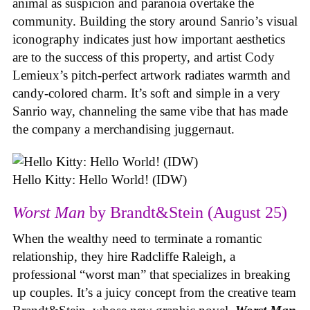
animal as suspicion and paranoia overtake the
community. Building the story around Sanrio’s visual
iconography indicates just how important aesthetics
are to the success of this property, and artist Cody
Lemieux’s pitch-perfect artwork radiates warmth and
candy-colored charm. It’s soft and simple in a very
Sanrio way, channeling the same vibe that has made
the company a merchandising juggernaut.
Hello Kitty: Hello World! (IDW)
Worst Man
by Brandt&Stein (August 25)
When the wealthy need to terminate a romantic
relationship, they hire Radcliffe Raleigh, a
professional “worst man” that specializes in breaking
up couples. It’s a juicy concept from the creative team