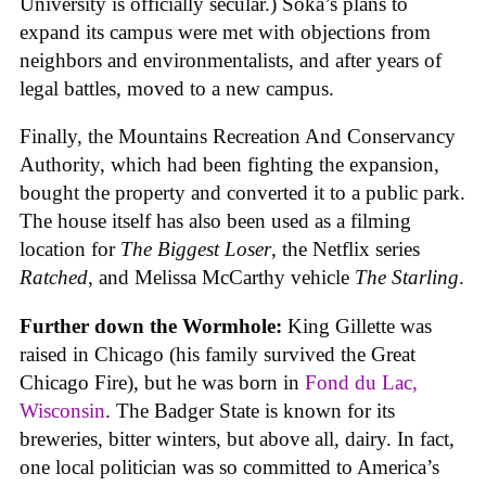
University is officially secular.) Soka’s plans to
expand its campus were met with objections from
neighbors and environmentalists, and after years of
legal battles, moved to a new campus.
Finally, the Mountains Recreation And Conservancy
Authority, which had been fighting the expansion,
bought the property and converted it to a public park.
The house itself has also been used as a filming
location for
The Biggest Loser
, the Netflix series
Ratched
, and Melissa McCarthy vehicle
The Starling
.
Further down the Wormhole:
King Gillette was
raised in Chicago (his family survived the Great
Chicago Fire), but he was born in
Fond du Lac,
Wisconsin
. The Badger State is known for its
breweries, bitter winters, but above all, dairy. In fact,
one local politician was so committed to America’s