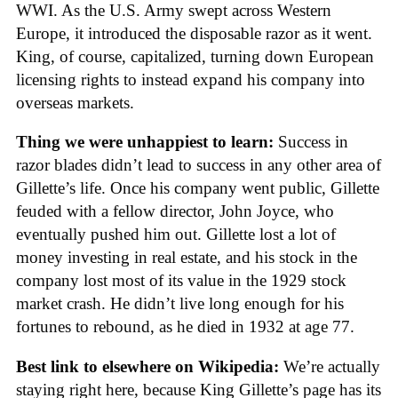
WWI. As the U.S. Army swept across Western
Europe, it introduced the disposable razor as it went.
King, of course, capitalized, turning down European
licensing rights to instead expand his company into
overseas markets.
Thing we were unhappiest to learn:
Success in
razor blades didn’t lead to success in any other area of
Gillette’s life. Once his company went public, Gillette
feuded with a fellow director, John Joyce, who
eventually pushed him out. Gillette lost a lot of
money investing in real estate, and his stock in the
company lost most of its value in the 1929 stock
market crash. He didn’t live long enough for his
fortunes to rebound, as he died in 1932 at age 77.
Best link to elsewhere on Wikipedia:
We’re actually
staying right here, because King Gillette’s page has its