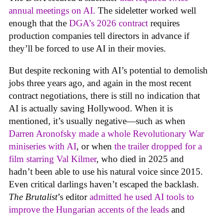
annual meetings on AI.
The sideletter worked well
enough that the
DGA’s 2026 contract
requires
production companies tell directors in advance if
they’ll be forced to use AI in their movies.
But despite reckoning with AI’s potential to demolish
jobs three years ago, and again in the most recent
contract negotiations, there is still no indication that
AI is actually saving Hollywood. When it is
mentioned, it’s usually negative—such as when
Darren Aronofsky made a whole Revolutionary War
miniseries with AI
, or when
the trailer dropped for a
film starring Val Kilmer
, who died in 2025 and
hadn’t been able to use his natural voice since 2015.
Even critical darlings haven’t escaped the backlash.
The Brutalist
’s editor
admitted he used AI tools to
improve the Hungarian accents of the leads
and