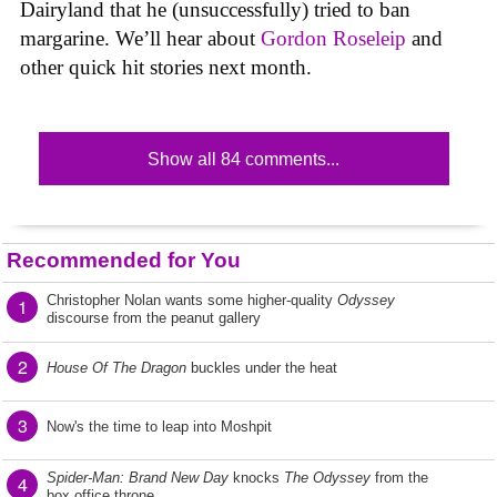
Dairyland that he (unsuccessfully) tried to ban
margarine. We’ll hear about
Gordon Roseleip
and
other quick hit stories next month.
Show all 84 comments...
Recommended for You
Christopher Nolan wants some higher-quality
Odyssey
1
discourse from the peanut gallery
2
House Of The Dragon
buckles under the heat
3
Now's the time to leap into Moshpit
Spider-Man: Brand New Day
knocks
The Odyssey
from the
4
box office throne