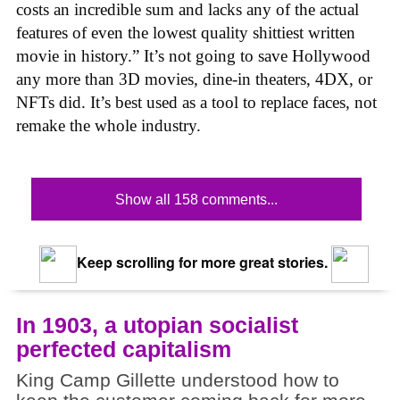
costs an incredible sum and lacks any of the actual
features of even the lowest quality shittiest written
movie in history.” It’s not going to save Hollywood
any more than 3D movies, dine-in theaters, 4DX, or
NFTs did. It’s best used as a tool to replace faces, not
remake the whole industry.
Show all 158 comments...
Keep scrolling for more great stories.
In 1903, a utopian socialist
perfected capitalism
King Camp Gillette understood how to