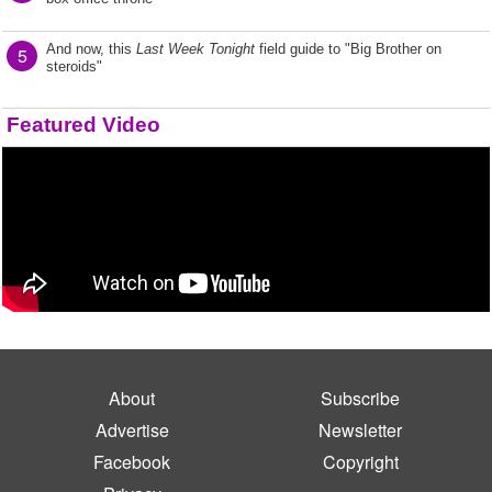
And now, this
Last Week Tonight
field guide to "Big Brother on
5
steroids"
Featured Video
About
Subscribe
Advertise
Newsletter
Facebook
Copyright