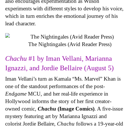
also encourages experimentation as Wilson
experiments with different styles to develop his voice,
which in turn enriches the emotional journey of his
lead character.
The Nightingales (Avid Reader Press)
Chachu
#1 by Iman Vellani, Marianna
Ignazzi, and Jordie Bellaire (August 5)
Iman Vellani’s turn as Kamala “Ms. Marvel” Khan is
one of the standout performances of the post-
Endgame
MCU, and her real-life experience in
Hollywood informs the story of her first creator-
owned comic,
Chachu
(Image Comics)
. A five-issue
mystery featuring art by Marianna Ignazzi and
colorist Jordie Bellaire,
Chachu
follows a 19-year-old