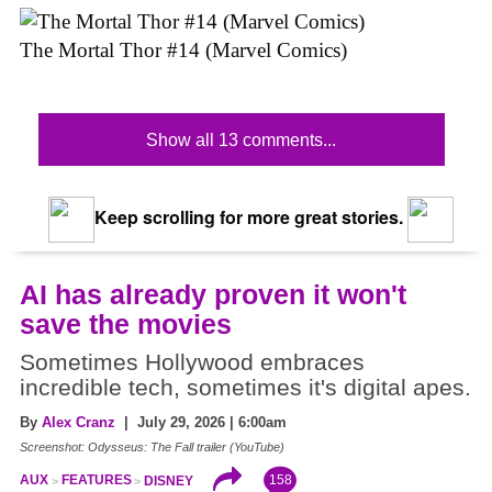
The Mortal Thor #14 (Marvel Comics)
Show all 13 comments...
Keep scrolling for more great stories.
AI has already proven it won't
save the movies
Sometimes Hollywood embraces
incredible tech, sometimes it's digital apes.
By
Alex Cranz
| July 29, 2026 | 6:00am
Screenshot: Odysseus: The Fall trailer (YouTube)
158
AUX
FEATURES
DISNEY