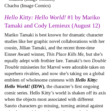
Chachu (Image Comics)
Hello Kitty: Hello World!
#1 by Mariko
Tamaki and Cody Lemieux (August 12)
Mariko Tamaki is best known for dramatic character
studies like her graphic novel collaborations with her
cousin, Jillian Tamaki, and the recent three-time
Eisner Award winner,
This Place Kills Me
, but she’s
equally adept with frothier fare. Tamaki’s two
Double
Trouble
miniseries for Marvel were adorable takes on
superhero rivalries, and now she’s taking on a global
emblem of wholesome cuteness with
Hello Kitty:
Hello World!
(IDW)
, the character’s first ongoing
comic series. Hello Kitty’s world is shaken off its axis
when the objects most associated with different
Sanrio characters go missing, turning animal against