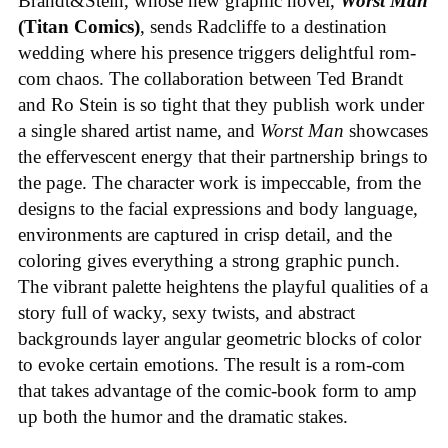
Brandt&Stein, whose new graphic novel,
Worst Man
(Titan Comics)
, sends Radcliffe to a destination
wedding where his presence triggers delightful rom-
com chaos. The collaboration between Ted Brandt
and Ro Stein is so tight that they publish work under
a single shared artist name, and
Worst Man
showcases
the effervescent energy that their partnership brings to
the page. The character work is impeccable, from the
designs to the facial expressions and body language,
environments are captured in crisp detail, and the
coloring gives everything a strong graphic punch.
The vibrant palette heightens the playful qualities of a
story full of wacky, sexy twists, and abstract
backgrounds layer angular geometric blocks of color
to evoke certain emotions. The result is a rom-com
that takes advantage of the comic-book form to amp
up both the humor and the dramatic stakes.