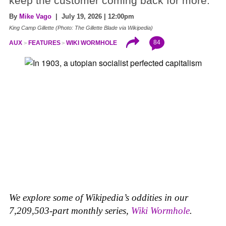
keep the customer coming back for more.
By
Mike Vago
| July 19, 2026 | 12:00pm
King Camp Gillette (Photo: The Gillette Blade via Wikipedia)
84
AUX
FEATURES
WIKI WORMHOLE
We explore some of Wikipedia’s oddities in our
7,209,503-part monthly series,
Wiki Wormhole
.