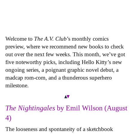
Welcome to
The A.V. Club
’s monthly comics
preview, where we recommend new books to check
out over the next few weeks. This month, we’ve got
five noteworthy picks, including Hello Kitty’s new
ongoing series, a poignant graphic novel debut, a
madcap rom-com, and a thunderous superhero
milestone.
The Nightingales
by Emil Wilson (August
4)
The looseness and spontaneity of a sketchbook