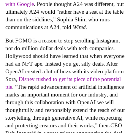
with Google
. People thought A24 was different, but
ultimately A24 would “rather have a seat at the table
than on the sidelines,” Sophia Shin, who runs
communications at A24, told
Wired
.
But FOMO is a reason to stop scrolling Instagram,
not do million-dollar deals with tech companies.
Hollywood should have learned that when everyone
had an NFT ape. Instead you get silly deals. After
OpenAI created a lot of buzz with its video platform
Sora,
Disney rushed to get its piece of the potential
pie
. “The rapid advancement of artificial intelligence
marks an important moment for our industry, and
through this collaboration with OpenAI we will
thoughtfully and responsibly extend the reach of our
storytelling through generative AI, while respecting
and protecting creators and their works,” then-CEO