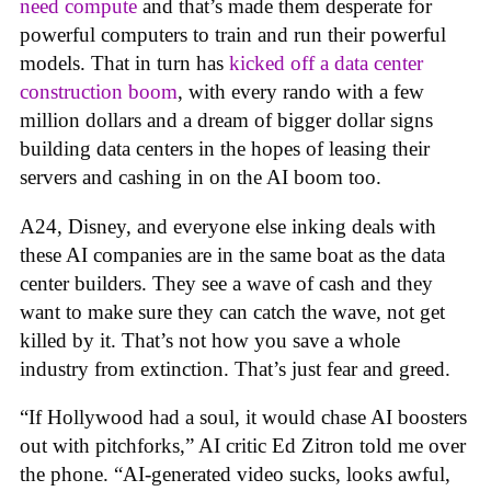
need compute
and that’s made them desperate for
powerful computers to train and run their powerful
models. That in turn has
kicked off a data center
construction boom
, with every rando with a few
million dollars and a dream of bigger dollar signs
building data centers in the hopes of leasing their
servers and cashing in on the AI boom too.
A24, Disney, and everyone else inking deals with
these AI companies are in the same boat as the data
center builders. They see a wave of cash and they
want to make sure they can catch the wave, not get
killed by it. That’s not how you save a whole
industry from extinction. That’s just fear and greed.
“If Hollywood had a soul, it would chase AI boosters
out with pitchforks,” AI critic Ed Zitron told me over
the phone. “AI-generated video sucks, looks awful,