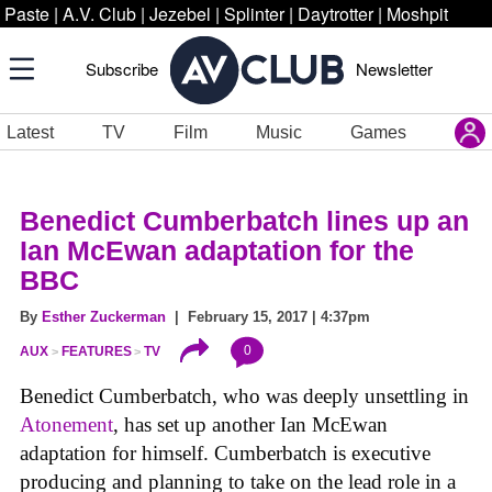
Paste
|
A.V. Club
|
Jezebel
|
Splinter
|
Daytrotter
|
Moshpit
Subscribe
Newsletter
Latest
TV
Film
Music
Games
Benedict Cumberbatch lines up an
Ian McEwan adaptation for the
BBC
By
Esther Zuckerman
| February 15, 2017 | 4:37pm
0
AUX
FEATURES
TV
Benedict Cumberbatch, who was deeply unsettling in
Atonement
, has set up another Ian McEwan
adaptation for himself. Cumberbatch is executive
producing and planning to take on the lead role in a