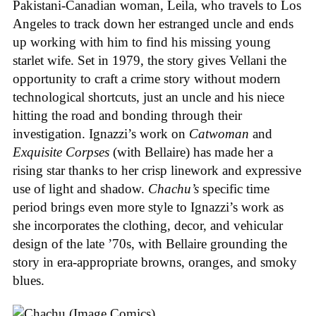
Pakistani-Canadian woman, Leila, who travels to Los
Angeles to track down her estranged uncle and ends
up working with him to find his missing young
starlet wife. Set in 1979, the story gives Vellani the
opportunity to craft a crime story without modern
technological shortcuts, just an uncle and his niece
hitting the road and bonding through their
investigation. Ignazzi’s work on
Catwoman
and
Exquisite Corpses
(with Bellaire) has made her a
rising star thanks to her crisp linework and expressive
use of light and shadow.
Chachu’s
specific time
period brings even more style to Ignazzi’s work as
she incorporates the clothing, decor, and vehicular
design of the late ’70s, with Bellaire grounding the
story in era-appropriate browns, oranges, and smoky
blues.