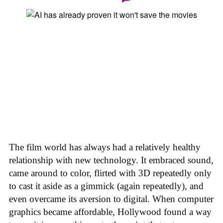
The film world has always had a relatively healthy
relationship with new technology. It embraced sound,
came around to color, flirted with 3D repeatedly only
to cast it aside as a gimmick (again repeatedly), and
even overcame its aversion to digital. When computer
graphics became affordable, Hollywood found a way