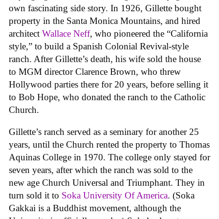
own fascinating side story. In 1926, Gillette bought
property in the Santa Monica Mountains, and hired
architect
Wallace Neff
, who pioneered the “California
style,” to build a Spanish Colonial Revival-style
ranch. After Gillette’s death, his wife sold the house
to MGM director Clarence Brown, who threw
Hollywood parties there for 20 years, before selling it
to Bob Hope, who donated the ranch to the Catholic
Church.
Gillette’s ranch served as a seminary for another 25
years, until the Church rented the property to Thomas
Aquinas College in 1970. The college only stayed for
seven years, after which the ranch was sold to the
new age Church Universal and Triumphant. They in
turn sold it to
Soka University Of America
. (Soka
Gakkai is a Buddhist movement, although the