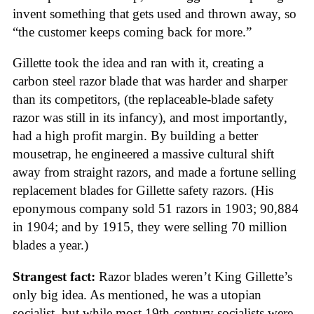
invent something that gets used and thrown away, so
“the customer keeps coming back for more.”
Gillette took the idea and ran with it, creating a
carbon steel razor blade that was harder and sharper
than its competitors, (the replaceable-blade safety
razor was still in its infancy), and most importantly,
had a high profit margin. By building a better
mousetrap, he engineered a massive cultural shift
away from straight razors, and made a fortune selling
replacement blades for Gillette safety razors. (His
eponymous company sold 51 razors in 1903; 90,884
in 1904; and by 1915, they were selling 70 million
blades a year.)
Strangest fact:
Razor blades weren’t King Gillette’s
only big idea. As mentioned, he was a utopian
socialist, but while most 19th-century socialists were