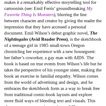
makes it a remarkably effective storytelling tool for
cartoonists (see: Emil Ferris’ groundbreaking
My
Favorite Thing Is Monsters
), blurring the line
between character and creator by giving the reader the
impression that they have accessed a personal
document. Emil Wilson’s debut graphic novel,
The
Nightingales
(Avid Reader Press)
, is the sketchbook
of a teenage girl in 1985 small-town Oregon
chronicling her experience with a new houseguest:
her father’s coworker, a gay man with AIDS. The
book is based on true events from Wilson’s life but he
takes the perspective of his younger sister, making the
book an exercise in familial empathy. Wilson comes
from the world of advertising and design, and he
embraces the sketchbook form as a way to break free
from traditional comic-book layouts and explore
more fluid ways of blending text and visuals. This