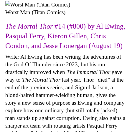
Worst Man (Titan Comics)
The Mortal Thor
#14 (#800) by Al Ewing,
Pasqual Ferry, Kieron Gillen, Chris
Condon, and Jesse Lonergan (August 19)
Writer Al Ewing has been writing the adventures of
the God Of Thunder since 2023, but his run
drastically improved when
The Immortal Thor
gave
way to
The Mortal Thor
last year. Thor “died” at the
end of the previous series, and Sigurd Jarlson, a
blond-haired hammer-wielding human, gives the
story a new sense of purpose as Ewing and company
explore how one ordinary (but still totally jacked)
man stands up against corruption. Ewing also gains a
sharper art team with rotating artists Pasqual Ferry