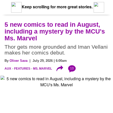
Keep scrolling for more great stories.
5 new comics to read in August,
including a mystery by the MCU's
Ms. Marvel
Thor gets more grounded and Iman Vellani
makes her comics debut.
By
Oliver Sava
| July 29, 2026 | 6:00am
13
AUX
FEATURES
MS. MARVEL