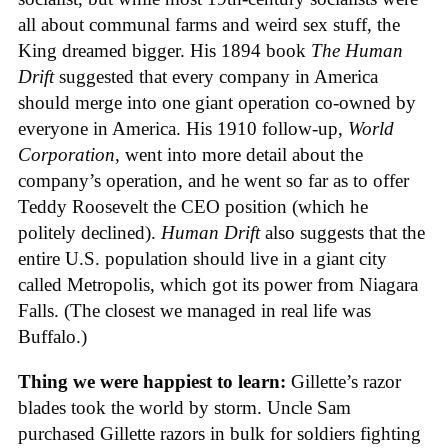
all about communal farms and weird sex stuff, the
King dreamed bigger. His 1894 book
The Human
Drift
suggested that every company in America
should merge into one giant operation co-owned by
everyone in America. His 1910 follow-up,
World
Corporation
, went into more detail about the
company’s operation, and he went so far as to offer
Teddy Roosevelt the CEO position (which he
politely declined).
Human Drift
also suggests that the
entire U.S. population should live in a giant city
called Metropolis, which got its power from Niagara
Falls. (The closest we managed in real life was
Buffalo.)
Thing we were happiest to learn:
Gillette’s razor
blades took the world by storm. Uncle Sam
purchased Gillette razors in bulk for soldiers fighting