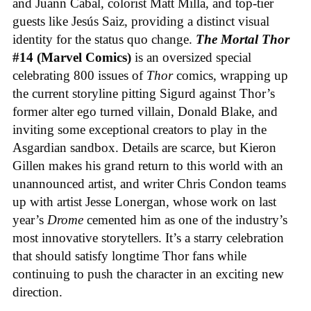
and Juann Cabal, colorist Matt Milla, and top-tier
guests like Jesús Saiz, providing a distinct visual
identity for the status quo change.
The Mortal Thor
#14 (Marvel Comics)
is an oversized special
celebrating 800 issues of
Thor
comics, wrapping up
the current storyline pitting Sigurd against Thor’s
former alter ego turned villain, Donald Blake, and
inviting some exceptional creators to play in the
Asgardian sandbox. Details are scarce, but Kieron
Gillen makes his grand return to this world with an
unannounced artist, and writer Chris Condon teams
up with artist Jesse Lonergan, whose work on last
year’s
Drome
cemented him as one of the industry’s
most innovative storytellers. It’s a starry celebration
that should satisfy longtime Thor fans while
continuing to push the character in an exciting new
direction.