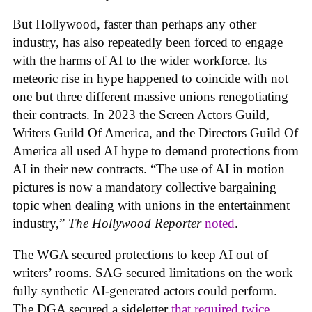
But Hollywood, faster than perhaps any other
industry, has also repeatedly been forced to engage
with the harms of AI to the wider workforce. Its
meteoric rise in hype happened to coincide with not
one but three different massive unions renegotiating
their contracts. In 2023 the Screen Actors Guild,
Writers Guild Of America, and the Directors Guild Of
America all used AI hype to demand protections from
AI in their new contracts. “The use of AI in motion
pictures is now a mandatory collective bargaining
topic when dealing with unions in the entertainment
industry,”
The Hollywood Reporter
noted
.
The WGA secured protections to keep AI out of
writers’ rooms. SAG secured limitations on the work
fully synthetic AI-generated actors could perform.
The DGA secured a sideletter
that required twice