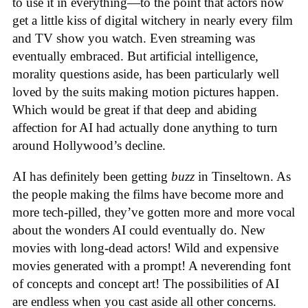
to use it in everything—to the point that actors now
get a little kiss of digital witchery in nearly every film
and TV show you watch. Even streaming was
eventually embraced. But artificial intelligence,
morality questions aside, has been particularly well
loved by the suits making motion pictures happen.
Which would be great if that deep and abiding
affection for AI had actually done anything to turn
around Hollywood’s decline.
AI has definitely been getting
buzz
in Tinseltown. As
the people making the films have become more and
more tech-pilled, they’ve gotten more and more vocal
about the wonders AI could eventually do. New
movies with long-dead actors! Wild and expensive
movies generated with a prompt! A neverending font
of concepts and concept art! The possibilities of AI
are endless when you cast aside all other concerns.