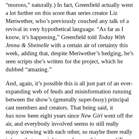
“morons,” naturally.) In fact, Greenfield actually went
a lot further on this score than series creator Liz
Meriwether, who’s previously couched any talk of a
revival in very hypothetical language. “As far as I
know, it’s happening,” Greenfield told
Today With
Jenna & Sheinelle
with a certain air of certainty this
week, adding that, despite Meriwether’s hedging, he’s
seen scripts she’s written for the project, which he
dubbed “amazing.”
And, again, it’s possible this is all just part of an ever-
expanding web of feuds and misinformation running
between the show’s (generally super-busy) principal
cast members and creators. That being said, it
has
now been eight years since
New Girl
went off the
air, and everybody involved seems to still really
enjoy screwing with each other, so maybe there really