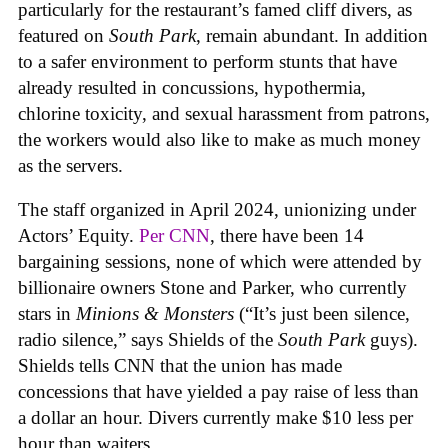
particularly for the restaurant’s famed cliff divers, as
featured on
South Park
, remain abundant. In addition
to a safer environment to perform stunts that have
already resulted in concussions, hypothermia,
chlorine toxicity, and sexual harassment from patrons,
the workers would also like to make as much money
as the servers.
The staff organized in April 2024, unionizing under
Actors’ Equity.
Per CNN
, there have been 14
bargaining sessions, none of which were attended by
billionaire owners Stone and Parker, who currently
stars in
Minions & Monsters
(“It’s just been silence,
radio silence,” says Shields of the
South Park
guys).
Shields tells CNN that the union has made
concessions that have yielded a pay raise of less than
a dollar an hour. Divers currently make $10 less per
hour than waiters.