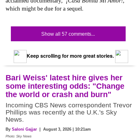
acclaimed documentary,
‌ ¡Casa Bonita Mi Amor!
,
which might be due for a sequel.
Show all 57 comments...
Keep scrolling for more great stories.
Bari Weiss' latest hire gives her
some interesting odds: "Change
the world or crash and burn"
Incoming CBS News correspondent Trevor
Phillips was recently at the U.K.'s Sky
News.
By
Saloni Gajjar
| August 3, 2026 | 10:21am
Photo: Sky News