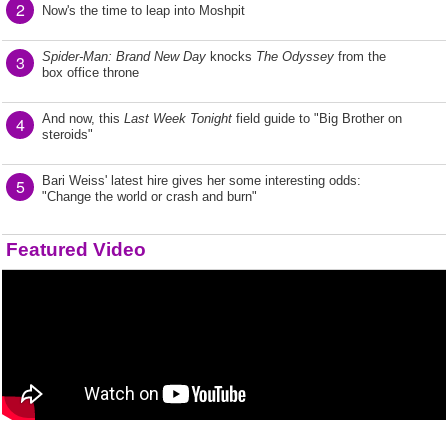
2
Now's the time to leap into Moshpit
Spider-Man: Brand New Day
knocks
The Odyssey
from the
3
box office throne
And now, this
Last Week Tonight
field guide to "Big Brother on
4
steroids"
Bari Weiss' latest hire gives her some interesting odds:
5
"Change the world or crash and burn"
Featured Video