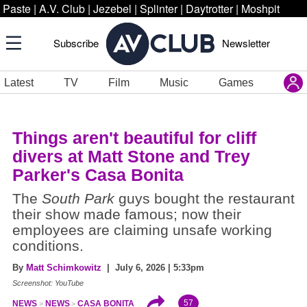
Paste
|
A.V. Club
|
Jezebel
|
Splinter
|
Daytrotter
|
Moshpit
Subscribe
Newsletter
Latest
TV
Film
Music
Games
Things aren't beautiful for cliff
divers at Matt Stone and Trey
Parker's Casa Bonita
The
South Park
guys bought the restaurant
their show made famous; now their
employees are claiming unsafe working
conditions.
By
Matt Schimkowitz
| July 6, 2026 | 5:33pm
Screenshot: YouTube
57
NEWS
NEWS
CASA BONITA