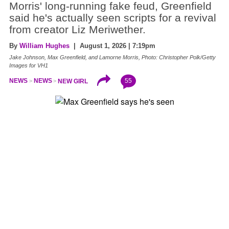
Morris' long-running fake feud, Greenfield
said he's actually seen scripts for a revival
from creator Liz Meriwether.
By
William Hughes
| August 1, 2026 | 7:19pm
Jake Johnson, Max Greenfield, and Lamorne Morris, Photo: Christopher Polk/Getty
Images for VH1
55
NEWS
NEWS
NEW GIRL