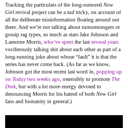
Tracking the particulars of the long-rumored
New
Girl
revival project can be a
tad
tricky, on account of
all the deliberate misinformation floating around out
there. And we’re not talking about rumormongers or
gossip rag types, so much as stars Jake Johnson and
Lamorne Morris,
who’ve spent
the last
several years
vociferously talking shit about each other as part of a
long-running joke about whose “fault” it is that the
series has never come back. (As far as we know,
Johnson got the most recent last word in,
popping up
on
Today
two weeks ago
, ostensibly to promote
The
Dink
, but with a lot more energy devoted to
denouncing Morris for his hatred of both
New Girl
fans and humanity in general.)