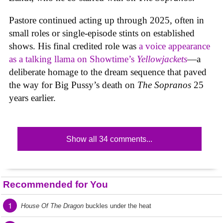
Pastore continued acting up through 2025, often in
small roles or single-episode stints on established
shows. His final credited role was
a voice appearance
as a talking llama on Showtime’s
Yellowjackets
—a
deliberate homage to the dream sequence that paved
the way for Big Pussy’s death on
The Sopranos
25
years earlier.
Show all 34 comments...
Recommended for You
1
House Of The Dragon
buckles under the heat