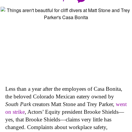
Less than a year after the employees of Casa Bonita,
the beloved Colorado Mexican eatery owned by
South Park
creators Matt Stone and Trey Parker,
went
on strike
, Actors’ Equity president Brooke Shields—
yes, that Brooke Shields—claims very little has
changed. Complaints about workplace safety,