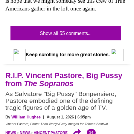
is hope that we might someday see this crew of True
Americans gather in the loft once again.
Show all 55 comments...
Keep scrolling for more great stories.
R.I.P. Vincent Pastore, Big Pussy
from
The Sopranos
As Salvatore "Big Pussy" Bonpensiero,
Pastore embodied one of the defining
tragic figures of a golden age of TV.
By
William Hughes
| August 1, 2026 | 6:05pm
Vincent Pastore, Photo: Theo Wargo/Getty Images for Tribeca Festival
34
NEWS
NEWS
VINCENT PASTORE