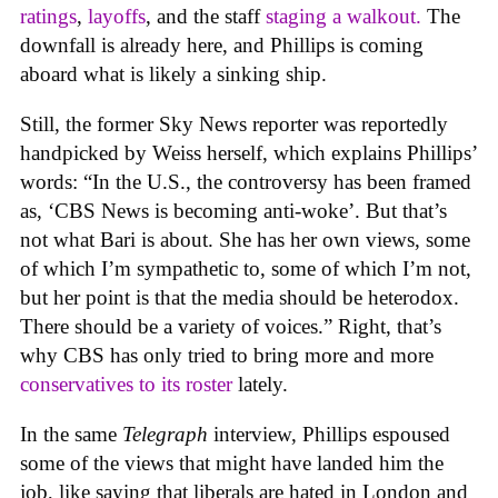
rating
s
,
layoffs
, and the staff
staging a walkout.
The
downfall is already here, and Phillips is coming
aboard what is likely a sinking ship.
Still, the former Sky News reporter was reportedly
handpicked by Weiss herself, which explains Phillips’
words: “In the U.S., the controversy has been framed
as, ‘CBS News is becoming anti-woke’. But that’s
not what Bari is about. She has her own views, some
of which I’m sympathetic to, some of which I’m not,
but her point is that the media should be heterodox.
There should be a variety of voices.” Right, that’s
why CBS has only tried to bring more and more
conservatives to its roster
lately.
In the same
Telegraph
interview, Phillips espoused
some of the views that might have landed him the
job, like saying that liberals are hated in London and