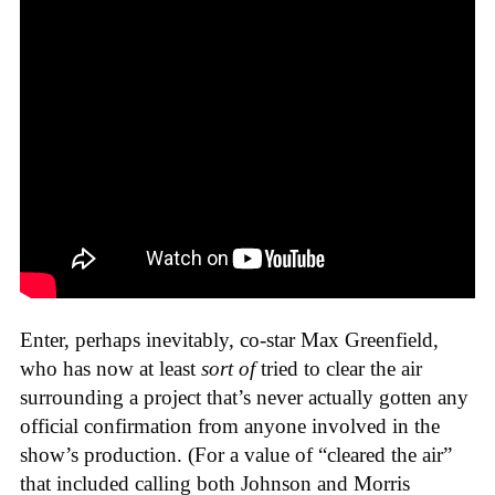
Enter, perhaps inevitably, co-star Max Greenfield,
who has now at least
sort of
tried to clear the air
surrounding a project that’s never actually gotten any
official confirmation from anyone involved in the
show’s production. (For a value of “cleared the air”
that included calling both Johnson and Morris