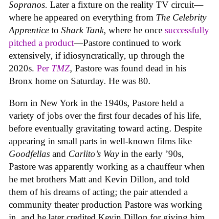
Sopranos
. Later a fixture on the reality TV circuit—
where he appeared on everything from
The Celebrity
Apprentice
to
Shark Tank
, where he once
successfully
pitched a product
—Pastore continued to work
extensively, if idiosyncratically, up through the
2020s.
Per
TMZ
, Pastore was found dead in his
Bronx home on Saturday. He was 80.
Born in New York in the 1940s, Pastore held a
variety of jobs over the first four decades of his life,
before eventually gravitating toward acting. Despite
appearing in small parts in well-known films like
Goodfellas
and
Carlito’s Way
in the early ’90s,
Pastore was apparently working as a chauffeur when
he met brothers Matt and Kevin Dillon, and told
them of his dreams of acting; the pair attended a
community theater production Pastore was working
in, and he later credited Kevin Dillon for giving him