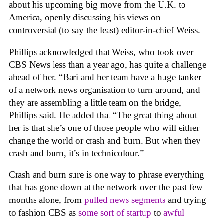
about his upcoming big move from the U.K. to
America, openly discussing his views on
controversial (to say the least) editor-in-chief Weiss.
Phillips acknowledged that Weiss, who took over
CBS News less than a year ago, has quite a challenge
ahead of her. “Bari and her team have a huge tanker
of a network news organisation to turn around, and
they are assembling a little team on the bridge,
Phillips said. He added that “The great thing about
her is that she’s one of those people who will either
change the world or crash and burn. But when they
crash and burn, it’s in technicolour.”
Crash and burn sure is one way to phrase everything
that has gone down at the network over the past few
months alone, from
pulled news segments
and trying
to fashion CBS as
some sort of startup
to
awful