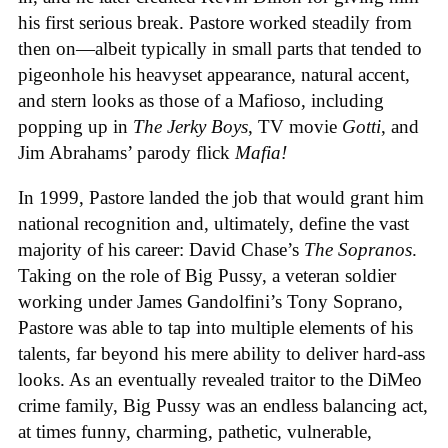
his first serious break. Pastore worked steadily from
then on—albeit typically in small parts that tended to
pigeonhole his heavyset appearance, natural accent,
and stern looks as those of a Mafioso, including
popping up in
The Jerky Boys
, TV movie
Gotti
, and
Jim Abrahams’ parody flick
Mafia!
In 1999, Pastore landed the job that would grant him
national recognition and, ultimately, define the vast
majority of his career: David Chase’s
The Sopranos
.
Taking on the role of Big Pussy, a veteran soldier
working under James Gandolfini’s Tony Soprano,
Pastore was able to tap into multiple elements of his
talents, far beyond his mere ability to deliver hard-ass
looks. As an eventually revealed traitor to the DiMeo
crime family, Big Pussy was an endless balancing act,
at times funny, charming, pathetic, vulnerable,