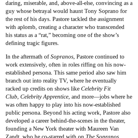
daring, miserable, and, above-all-else, convincing as a
guy whose betrayal would haunt Tony Soprano for
the rest of his days. Pastore tackled the assignment
with aplomb, creating a character who transcended
his status as a “rat,” becoming one of the show’s
defining tragic figures.
In the aftermath of
Sopranos
, Pastore continued to
work extensively, often in roles riffing on his now-
established persona. This same period also saw him
branch out into reality TV, where he eventually
racked up credits on shows like
Celebrity Fit
Club
,
Celebrity Apprentice
, and more—jobs where he
was often happy to play into his now-established
public persona. Beyond his acting work, Pastore also
developed a career behind-the-scenes in the theater,
founding a New York theater with Maureen Van
Zandt, who he co-starred with on
The Sopranos
.