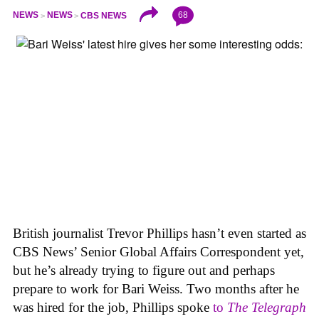
68
NEWS
NEWS
CBS NEWS
British journalist Trevor Phillips hasn’t even started as
CBS News’ Senior Global Affairs Correspondent yet,
but he’s already trying to figure out and perhaps
prepare to work for Bari Weiss. Two months after he
was hired for the job, Phillips spoke
to
The Telegraph