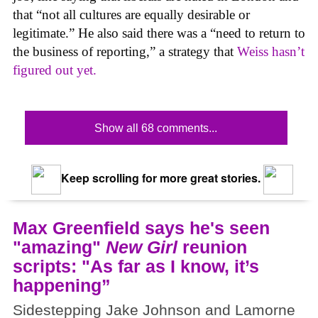
that “not all cultures are equally desirable or
legitimate.” He also said there was a “need to return to
the business of reporting,” a strategy that
Weiss hasn’t
figured out yet.
Show all 68 comments...
Keep scrolling for more great stories.
Max Greenfield says he's seen
"amazing"
New Girl
reunion
scripts: "As far as I know, it’s
happening”
Sidestepping Jake Johnson and Lamorne