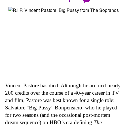
Vincent Pastore has died. Although he accrued nearly
200 credits over the course of a 40-year career in TV
and film, Pastore was best known for a single role:
Salvatore “Big Pussy” Bonpensiero, who he played
for two seasons (and the occasional post-mortem
dream sequence) on HBO’s era-defining
The