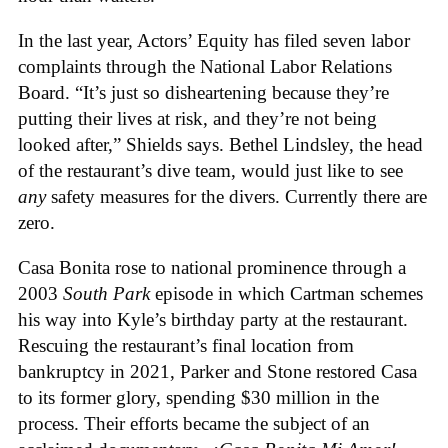
In the last year, Actors’ Equity has filed seven labor
complaints through the National Labor Relations
Board. “It’s just so disheartening because they’re
putting their lives at risk, and they’re not being
looked after,” Shields says. Bethel Lindsley, the head
of the restaurant’s dive team, would just like to see
any
safety measures for the divers. Currently there are
zero.
Casa Bonita rose to national prominence through a
2003
South Park
episode in which Cartman schemes
his way into Kyle’s birthday party at the restaurant.
Rescuing the restaurant’s final location from
bankruptcy in 2021, Parker and Stone restored Casa
to its former glory, spending $30 million in the
process. Their efforts became the subject of an