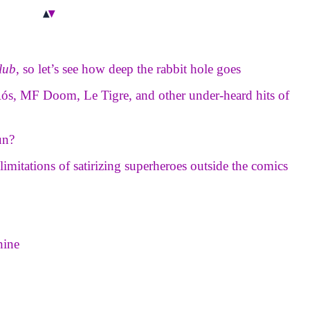
lub
, so let’s see how deep the rabbit hole goes
 Rós, MF Doom, Le Tigre, and other under-heard hits of
un?
e limitations of satirizing superheroes outside the comics
hine