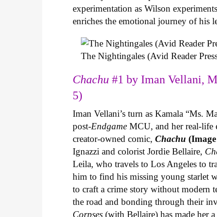
experimentation as Wilson experiments 
enriches the emotional journey of his l
The Nightingales (Avid Reader Press
Chachu
#1 by Iman Vellani, M
5)
Iman Vellani’s turn as Kamala “Ms. Ma
post-
Endgame
MCU, and her real-life 
creator-owned comic,
Chachu
(Image
Ignazzi and colorist Jordie Bellaire,
Ch
Leila, who travels to Los Angeles to 
him to find his missing young starlet w
to craft a crime story without modern t
the road and bonding through their in
Corpses
(with Bellaire) has made her a 