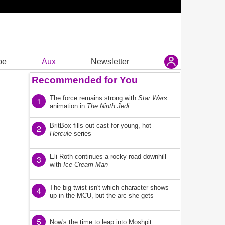
be
Aux
Newsletter
Recommended for You
The force remains strong with
Star Wars
1
animation in
The Ninth Jedi
BritBox fills out cast for young, hot
2
Hercule
series
Eli Roth continues a rocky road downhill
3
with
Ice Cream Man
The big twist isn't which character shows
4
up in the MCU, but the arc she gets
5
Now's the time to leap into Moshpit