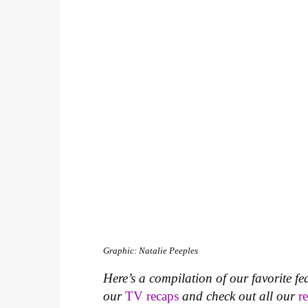
Graphic: Natalie Peeples
Here’s a compilation of our favorite fe
our
TV recaps
and check out all our
r