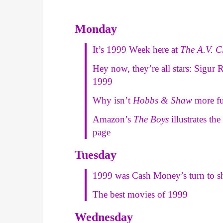
Monday
It’s 1999 Week here at
The A.V. C
Hey now, they’re all stars: Sigur
1999
Why isn’t
Hobbs & Shaw
more f
Amazon’s
The Boys
illustrates th
page
Tuesday
1999 was Cash Money’s turn to s
The best movies of 1999
Wednesday