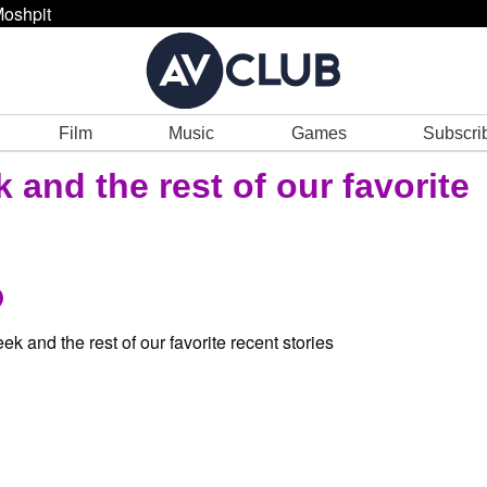
oshpit
Film
Music
Games
Subscri
and the rest of our favorite