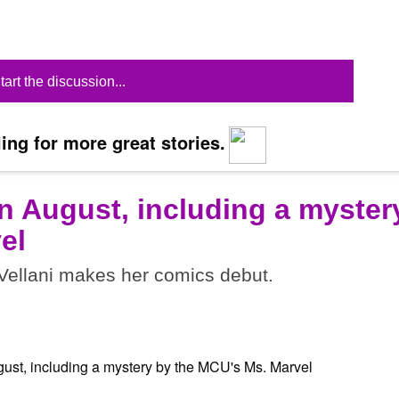
tart the discussion...
ing for more great stories.
n August, including a myster
el
ellani makes her comics debut.