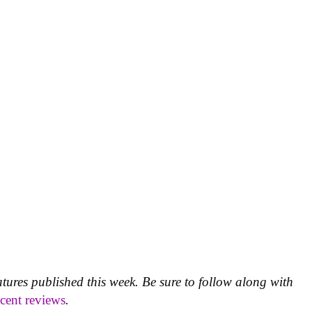
atures published this week. Be sure to follow along with
ecent reviews
.