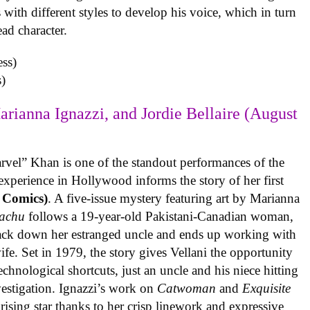
with different styles to develop his voice, which in turn
ead character.
)
arianna Ignazzi, and Jordie Bellaire (August
rvel” Khan is one of the standout performances of the
experience in Hollywood informs the story of her first
 Comics)
. A five-issue mystery featuring art by Marianna
achu
follows a 19-year-old Pakistani-Canadian woman,
track down her estranged uncle and ends up working with
ife. Set in 1979, the story gives Vellani the opportunity
echnological shortcuts, just an uncle and his niece hitting
vestigation. Ignazzi’s work on
Catwoman
and
Exquisite
rising star thanks to her crisp linework and expressive