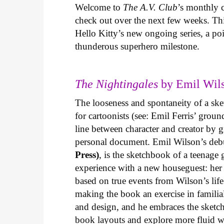
Welcome to
The A.V. Club
’s monthly
check out over the next few weeks. Th
Hello Kitty’s new ongoing series, a p
thunderous superhero milestone.
The Nightingales
by Emil Wils
The looseness and spontaneity of a ske
for cartoonists (see: Emil Ferris’ gro
line between character and creator by g
personal document. Emil Wilson’s deb
Press)
, is the sketchbook of a teenage
experience with a new houseguest: her
based on true events from Wilson’s life 
making the book an exercise in famili
and design, and he embraces the sketch
book layouts and explore more fluid wa