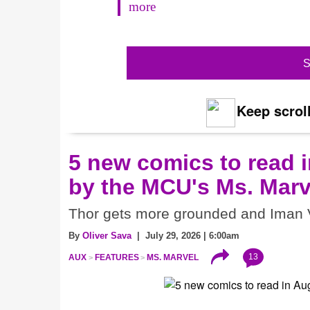
more
S
Keep scroll
5 new comics to read i
by the MCU's Ms. Marv
Thor gets more grounded and Iman V
By
Oliver Sava
| July 29, 2026 | 6:00am
13
AUX
FEATURES
MS. MARVEL