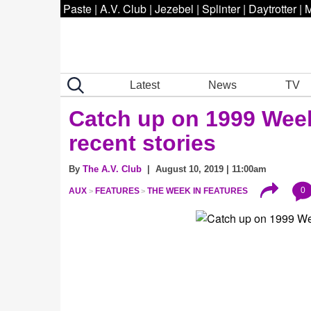
Paste
|
A.V. Club
|
Jezebel
|
Splinter
|
Daytrotter
|
M
Latest
News
TV
Catch up on 1999 Week 
recent stories
By
The A.V. Club
| August 10, 2019 | 11:00am
0
AUX
FEATURES
THE WEEK IN FEATURES