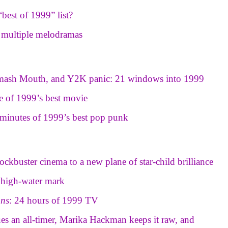
best of 1999” list?
s multiple melodramas
Smash Mouth, and Y2K panic: 21 windows into 1999
tle of 1999’s best movie
minutes of 1999’s best pop punk
ockbuster cinema to a new plane of star-child brilliance
a high-water mark
ons
: 24 hours of 1999 TV
ues an all-timer, Marika Hackman keeps it raw, and