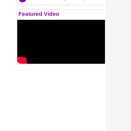
Featured Video