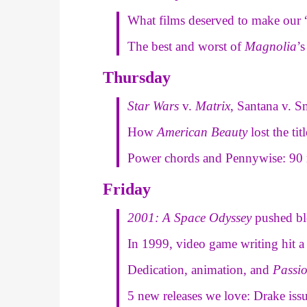
What films deserved to make our “
The best and worst of
Magnolia
’
Thursday
Star Wars
v.
Matrix
, Santana v. 
How
American Beauty
lost the ti
Power chords and Pennywise: 90 
Friday
2001: A Space Odyssey
pushed bl
In 1999, video game writing hit 
Dedication, animation, and
Passi
5 new releases we love: Drake iss