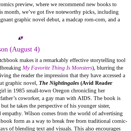
 comics preview, where we recommend new books to
is month, we’ve got five noteworthy picks, including
oignant graphic novel debut, a madcap rom-com, and a
on (August 4)
tchbook makes it a remarkably effective storytelling tool
undbreaking
My Favorite Thing Is Monsters
), blurring the
iving the reader the impression that they have accessed a
ut graphic novel,
The Nightingales
(Avid Reader
 girl in 1985 small-town Oregon chronicling her
 father’s coworker, a gay man with AIDS. The book is
but he takes the perspective of his younger sister,
al empathy. Wilson comes from the world of advertising
book form as a way to break free from traditional comic-
ys of blending text and visuals. This also encourages