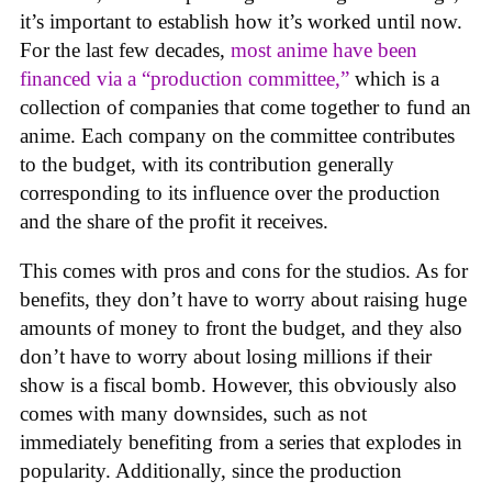
it’s important to establish how it’s worked until now.
For the last few decades,
most anime have been
financed via a “production committee,”
which is a
collection of companies that come together to fund an
anime. Each company on the committee contributes
to the budget, with its contribution generally
corresponding to its influence over the production
and the share of the profit it receives.
This comes with pros and cons for the studios. As for
benefits, they don’t have to worry about raising huge
amounts of money to front the budget, and they also
don’t have to worry about losing millions if their
show is a fiscal bomb. However, this obviously also
comes with many downsides, such as not
immediately benefiting from a series that explodes in
popularity. Additionally, since the production