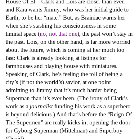
House Of El—Clark and Lois are closer than ever,
and Kara wants Jimmy, who was her initial guide to
Earth, to be her “mate.” But, as Brainiac warns her
when she’s stashing his consciousness in some
liminal space (
no, not that one
), the past won’t stay in
the past. Lois, on the other hand, is far more worried
about the future, which is coming at her much too
fast: Clark is already looking at listings for
farmhouses and playing house with miniatures.
Speaking of Clark, he’s feeling the toll of being a
city’s (if not the world’s) savior, at one point
admitting to Jimmy that it’s much harder being
Superman than it’s ever been. (The irony of Clark’s
work as a
journalist
funding his work as a superhero
is beyond delicious.) And that’s before the “Reign Of
The Supermen” arc really kicks in, opening the door
for Cyborg Superman (Mittelman) and Superboy
(Quaid).