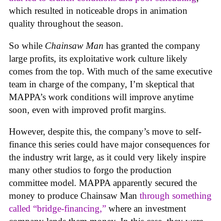
which resulted in noticeable drops in animation
quality throughout the season.
So while
Chainsaw Man
has granted the company
large profits, its exploitative work culture likely
comes from the top. With much of the same executive
team in charge of the company, I’m skeptical that
MAPPA’s work conditions will improve anytime
soon, even with improved profit margins.
However, despite this, the company’s move to self-
finance this series could have major consequences for
the industry writ large, as it could very likely inspire
many other studios to forgo the production
committee model. MAPPA apparently secured the
money to produce Chainsaw Man
through something
called “bridge-financing,”
where an investment