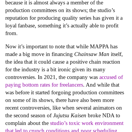
because it is almost always a member of the
production committees on its shows; the studio’s
reputation for producing quality series has given it a
loyal fanbase, something it’s actually able to profit
from.
Now it’s important to note that while MAPPA has
made a big move in financing
Chainsaw Man
itself,
the idea that it could cause a positive chain reaction
for the industry is a bit ironic given its many
controversies. In 2021, the company was
accused of
paying bottom rates for freelancers
. And while that
was before it started forgoing production committees
on some of its shows, there have also been more
recent controversies, like when several animators on
the second season of
Jujutsu Kaisen
broke NDA to
complain about the
studio’s toxic work environment
that led to crunch conditions and poor scheduling
,