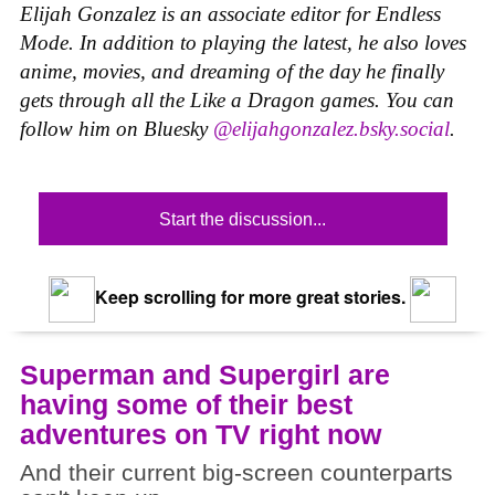
Elijah Gonzalez is an associate editor for Endless
Mode. In addition to playing the latest, he also loves
anime, movies, and dreaming of the day he finally
gets through all the Like a Dragon games. You can
follow him on Bluesky
@elijahgonzalez.bsky.social
.
Start the discussion...
Keep scrolling for more great stories.
Superman and Supergirl are
having some of their best
adventures on TV right now
And their current big-screen counterparts