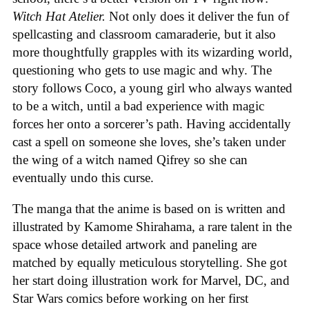
Witch Hat Atelier.
Not only does it deliver the fun of
spellcasting and classroom camaraderie, but it also
more thoughtfully grapples with its wizarding world,
questioning who gets to use magic and why. The
story follows Coco, a young girl who always wanted
to be a witch, until a bad experience with magic
forces her onto a sorcerer’s path. Having accidentally
cast a spell on someone she loves, she’s taken under
the wing of a witch named Qifrey so she can
eventually undo this curse.
The manga that the anime is based on is written and
illustrated by Kamome Shirahama, a rare talent in the
space whose detailed artwork and paneling are
matched by equally meticulous storytelling. She got
her start doing illustration work for Marvel, DC, and
Star Wars comics before working on her first