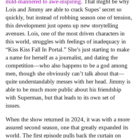
mild-mannered to awe-inspiring
. That might be why
Lois and Jimmy are able to crack Supes’ secret so
quickly, but instead of robbing season one of tension,
this development just opens up new storytelling
avenues. Lois, one of the most driven characters in
this world, struggles with feelings of inadequacy in
“Kiss Kiss Fall In Portal.” She’s just starting to make
a name for herself as a journalist, and dating the
competition—who also happens to be a god among
men, though she obviously can’t talk about that—
quite understandably messes with her head. Jimmy is
able to be much more public about his friendship
with Superman, but that leads to its own set of
issues.
When the show returned in 2024, it was with a more
assured second season, one that greatly expanded its
world. The first episode pulls back the curtain on