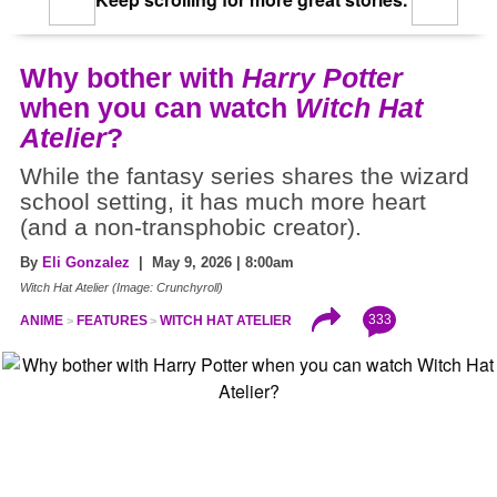
Why bother with
Harry Potter
when you can watch
Witch Hat
Atelier
?
While the fantasy series shares the wizard
school setting, it has much more heart
(and a non-transphobic creator).
By
Eli Gonzalez
| May 9, 2026 | 8:00am
Witch Hat Atelier (Image: Crunchyroll)
333
ANIME
FEATURES
WITCH HAT ATELIER