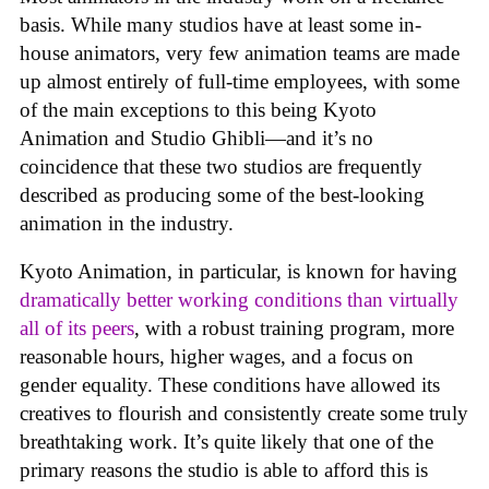
basis. While many studios have at least some in-
house animators, very few animation teams are made
up almost entirely of full-time employees, with some
of the main exceptions to this being Kyoto
Animation and Studio Ghibli—and it’s no
coincidence that these two studios are frequently
described as producing some of the best-looking
animation in the industry.
Kyoto Animation, in particular, is known for having
dramatically better working conditions than virtually
all of its peers
, with a robust training program, more
reasonable hours, higher wages, and a focus on
gender equality. These conditions have allowed its
creatives to flourish and consistently create some truly
breathtaking work. It’s quite likely that one of the
primary reasons the studio is able to afford this is