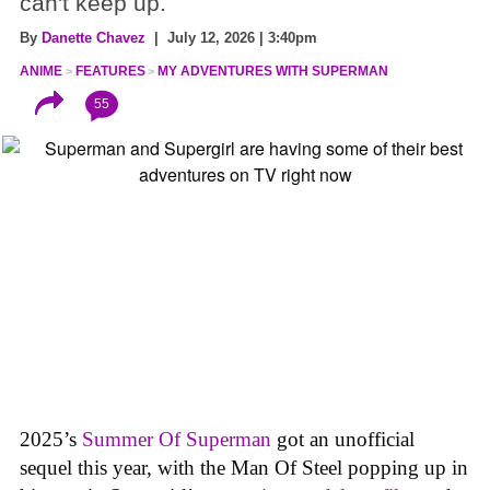
can't keep up.
By
Danette Chavez
| July 12, 2026 | 3:40pm
ANIME
FEATURES
MY ADVENTURES WITH SUPERMAN
55
2025’s
Summer Of Superman
got an unofficial
sequel this year, with the Man Of Steel popping up in