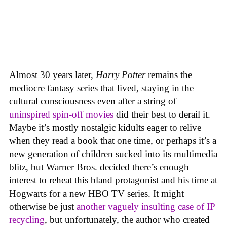
Almost 30 years later,
Harry Potter
remains the
mediocre fantasy series that lived, staying in the
cultural consciousness even after a string of
uninspired spin-off movies
did their best to derail it.
Maybe it’s mostly nostalgic kidults eager to relive
when they read a book that one time, or perhaps it’s a
new generation of children sucked into its multimedia
blitz, but Warner Bros. decided there’s enough
interest to reheat this bland protagonist and his time at
Hogwarts for a new HBO TV series. It might
otherwise be just
another vaguely insulting case of IP
recycling
, but unfortunately, the author who created