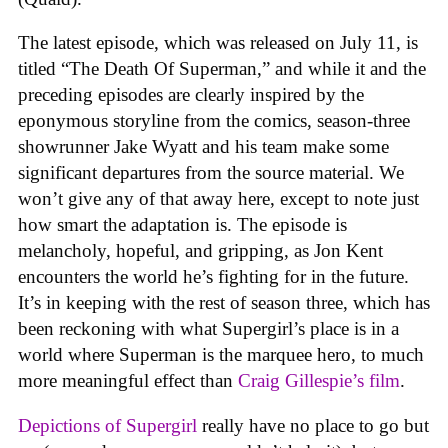
The latest episode, which was released on July 11, is
titled “The Death Of Superman,” and while it and the
preceding episodes are clearly inspired by the
eponymous storyline from the comics, season-three
showrunner Jake Wyatt and his team make some
significant departures from the source material. We
won’t give any of that away here, except to note just
how smart the adaptation is. The episode is
melancholy, hopeful, and gripping, as Jon Kent
encounters the world he’s fighting for in the future.
It’s in keeping with the rest of season three, which has
been reckoning with what Supergirl’s place is in a
world where Superman is the marquee hero, to much
more meaningful effect than
Craig Gillespie’s film
.
Depictions of Supergirl
really have no place to go but