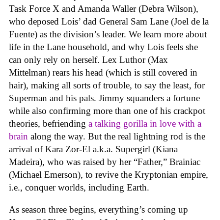
Task Force X and Amanda Waller (Debra Wilson),
who deposed Lois’ dad General Sam Lane (Joel de la
Fuente) as the division’s leader. We learn more about
life in the Lane household, and why Lois feels she
can only rely on herself. Lex Luthor (Max
Mittelman) rears his head (which is still covered in
hair), making all sorts of trouble, to say the least, for
Superman and his pals. Jimmy squanders a fortune
while also confirming more than one of his crackpot
theories, befriending
a talking gorilla in love with a
brain
along the way. But the real lightning rod is the
arrival of Kara Zor-El a.k.a. Supergirl (Kiana
Madeira), who was raised by her “Father,” Brainiac
(Michael Emerson), to revive the Kryptonian empire,
i.e., conquer worlds, including Earth.
As season three begins, everything’s coming up