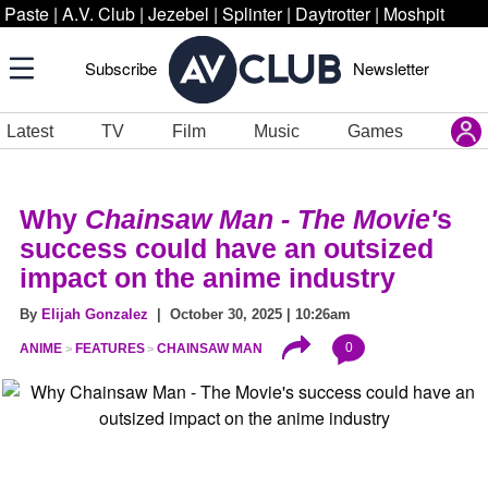
Paste
|
A.V. Club
|
Jezebel
|
Splinter
|
Daytrotter
|
Moshpit
Subscribe
Newsletter
Latest
TV
Film
Music
Games
Why
Chainsaw Man - The Movie'
s
success could have an outsized
impact on the anime industry
By
Elijah Gonzalez
| October 30, 2025 | 10:26am
0
ANIME
FEATURES
CHAINSAW MAN