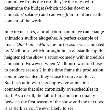
committee fronts the cost, they’re the ones who
determine the budget (which trickles down to
animators’ salaries) and can weigh in to influence the
content of the work.
In extreme cases, a production committee can change
animation studios altogether. A perfect example of
this is
One Punch Man
: the first season was animated
by Madhouse, which brought in an all-star lineup that
heightened the show’s action-comedy with incredible
animation. However, when Madhouse was too busy
to produce season 2 in the time frame the production
committee wanted, they chose to move on to JC
Staff, a studio with less impressive animation
connections that also chronically overschedules its
staff. As a result, the fall-off in animation quality
between the first season of the show and the next two
is as stark as you’re ever likely to see.