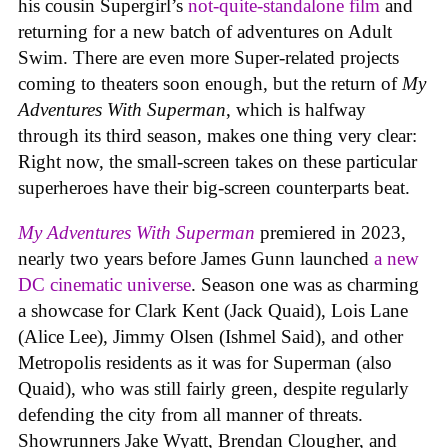
his cousin Supergirl’s
not-quite-standalone film
and
returning for a new batch of adventures on Adult
Swim. There are even more Super-related projects
coming to theaters soon enough, but the return of
My
Adventures With Superman
, which is halfway
through its third season, makes one thing very clear:
Right now, the small-screen takes on these particular
superheroes have their big-screen counterparts beat.
My Adventures With Superman
premiered in 2023,
nearly two years before James Gunn launched
a new
DC cinematic universe
. Season one was as charming
a showcase for Clark Kent (Jack Quaid), Lois Lane
(Alice Lee), Jimmy Olsen (Ishmel Said), and other
Metropolis residents as it was for Superman (also
Quaid), who was still fairly green, despite regularly
defending the city from all manner of threats.
Showrunners Jake Wyatt, Brendan Clougher, and