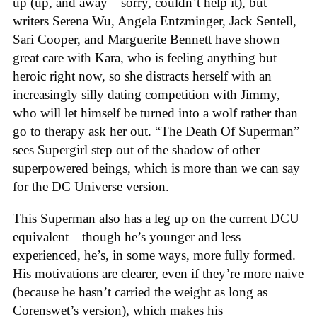
up (up, and away—sorry, couldn’t help it), but
writers Serena Wu, Angela Entzminger, Jack Sentell,
Sari Cooper, and Marguerite Bennett have shown
great care with Kara, who is feeling anything but
heroic right now, so she distracts herself with an
increasingly silly dating competition with Jimmy,
who will let himself be turned into a wolf rather than
go to therapy
ask her out. “The Death Of Superman”
sees Supergirl step out of the shadow of other
superpowered beings, which is more than we can say
for the DC Universe version.
This Superman also has a leg up on the current DCU
equivalent—though he’s younger and less
experienced, he’s, in some ways, more fully formed.
His motivations are clearer, even if they’re more naive
(because he hasn’t carried the weight as long as
Corenswet’s version), which makes his