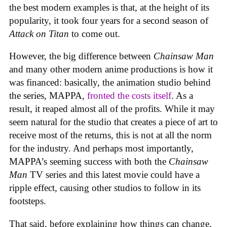
the best modern examples is that, at the height of its
popularity, it took four years for a second season of
Attack on Titan
to come out.
However, the big difference between
Chainsaw Man
and many other modern anime productions is how it
was financed: basically, the animation studio behind
the series, MAPPA,
fronted the costs itself
. As a
result, it reaped almost all of the profits. While it may
seem natural for the studio that creates a piece of art to
receive most of the returns, this is not at all the norm
for the industry. And perhaps most importantly,
MAPPA’s seeming success with both the
Chainsaw
Man
TV series and this latest movie could have a
ripple effect, causing other studios to follow in its
footsteps.
That said, before explaining how things can change,