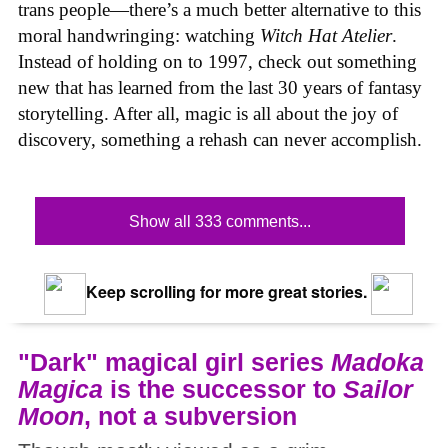
trans people—there’s a much better alternative to this
moral handwringing: watching
Witch Hat Atelier
.
Instead of holding on to 1997, check out something
new that has learned from the last 30 years of fantasy
storytelling. After all, magic is all about the joy of
discovery, something a rehash can never accomplish.
Show all 333 comments...
Keep scrolling for more great stories.
"Dark" magical girl series
Madoka
Magica
is the successor to
Sailor
Moon
, not a subversion