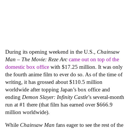
During its opening weekend in the U.S.,
Chainsaw
Man – The Movie: Reze Arc
came out on top of the
domestic box office
with $17.25 million. It was only
the fourth anime film to ever do so. As of the time of
writing, it has grossed about $110.5 million
worldwide after topping Japan’s box office and
ending
Demon Slayer: Infinity Castle
’s several-month
run at #1 there (that film has earned over $666.9
million worldwide).
While
Chainsaw Man
fans eager to see the rest of the