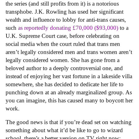
the series (and still profits from it) is a notorious
transphobe. J.K. Rowling has used her significant
wealth and influence to lobby for anti-trans causes,
such
as reportedly donating £70,000 ($93,000)
to a
U.K. Supreme Court case, before celebrating on
social media when the court ruled that trans men
aren’t legally considered men and trans women aren’t
legally considered women. She has gone from a
beloved author to a deeply controversial one, and
instead of enjoying her vast fortune in a lakeside villa
somewhere, she has decided to dedicate her life to
punching down at an already marginalized group. As
you can imagine, this has caused many to boycott her
work.
The good news is that if you’re dead set on watching
something about what it’d be like to go to wizard
school, there’s a better version on TV right now: