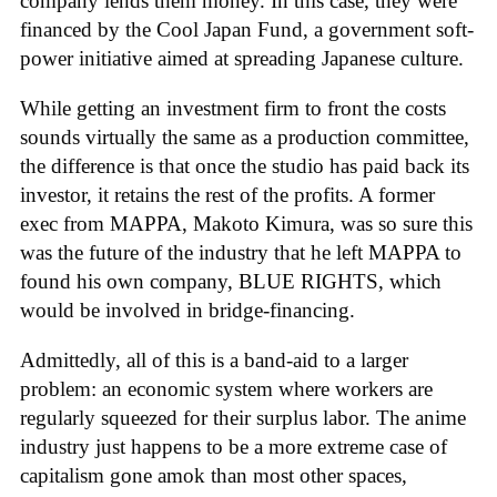
company lends them money. In this case, they were
financed by the Cool Japan Fund, a government soft-
power initiative aimed at spreading Japanese culture.
While getting an investment firm to front the costs
sounds virtually the same as a production committee,
the difference is that once the studio has paid back its
investor, it retains the rest of the profits. A former
exec from MAPPA, Makoto Kimura, was so sure this
was the future of the industry that he left MAPPA to
found his own company, BLUE RIGHTS, which
would be involved in bridge-financing.
Admittedly, all of this is a band-aid to a larger
problem: an economic system where workers are
regularly squeezed for their surplus labor. The anime
industry just happens to be a more extreme case of
capitalism gone amok than most other spaces,