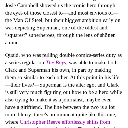
Josie Campbell showed us the iconic hero through
the eyes of those closest to—and most envious of—
the Man Of Steel, but their biggest ambition early on
was depicting Superman, one of the oldest and
“squarest” superheroes, through the lens of shōnen
anime.
Quaid, who was pulling double comics-series duty as
a series regular on
The Boys
, was able to make both
Clark and Superman his own, in part by making
them so similar to each other. At this point in his life
—their lives?—Superman is the alter ego, and Clark
is still very much figuring out how to be a hero while
also trying to make it as a journalist, maybe even
have a girlfriend. The line between the two is a lot
more blurry; there’s no moment quite like this one,
where
Christopher Reeve effortlessly shifts from