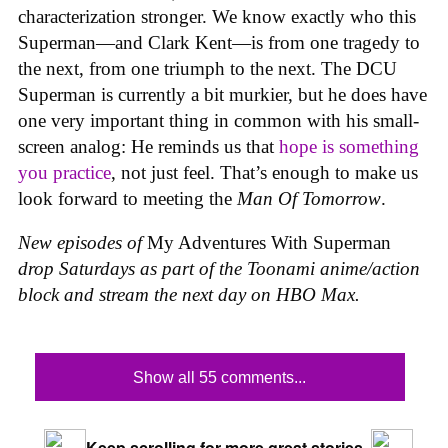
characterization stronger. We know exactly who this
Superman—and Clark Kent—is from one tragedy to
the next, from one triumph to the next. The DCU
Superman is currently a bit murkier, but he does have
one very important thing in common with his small-
screen analog: He reminds us that
hope is something
you practice
, not just feel. That’s enough to make us
look forward to meeting the
Man Of Tomorrow
.
New episodes of
My Adventures With Superman
drop Saturdays as part of the Toonami anime/action
block and stream the next day on HBO Max.
Show all 55 comments...
Keep scrolling for more great stories.