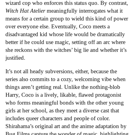
wizard cop who enforces this status quo. By contrast,
Witch Hat Atelier
meaningfully interrogates what it
means for a certain group to wield this kind of power
over everyone else. Eventually, Coco meets a
disadvantaged kid whose life would be dramatically
better if he could use magic, setting off an arc where
she reckons with the witches’ big lie and whether it’s
justified.
It’s not all heady subversions, either, because the
series also commits to a cozy, welcoming vibe when
things aren’t getting real. Unlike the nothing-blob
Harry, Coco is a lively, likable, flawed protagonist
who forms meaningful bonds with the other young
girls at her school, as they meet a diverse cast that
includes queer characters and people of color.
Shirahama’s original art and the anime adaptation by
Bug Films capture the wonder of magic, highlighting