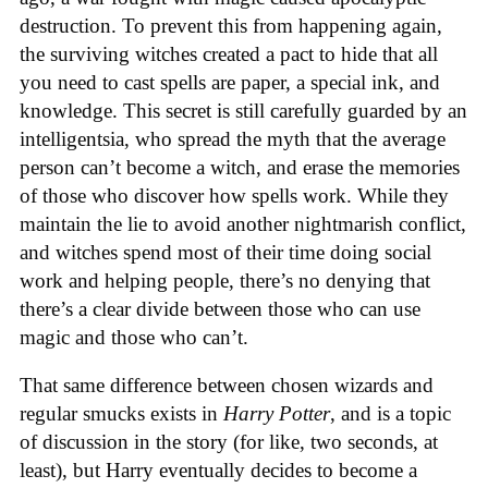
destruction. To prevent this from happening again,
the surviving witches created a pact to hide that all
you need to cast spells are paper, a special ink, and
knowledge. This secret is still carefully guarded by an
intelligentsia, who spread the myth that the average
person can’t become a witch, and erase the memories
of those who discover how spells work. While they
maintain the lie to avoid another nightmarish conflict,
and witches spend most of their time doing social
work and helping people, there’s no denying that
there’s a clear divide between those who can use
magic and those who can’t.
That same difference between chosen wizards and
regular smucks exists in
Harry Potter
, and is a topic
of discussion in the story (for like, two seconds, at
least), but Harry eventually decides to become a