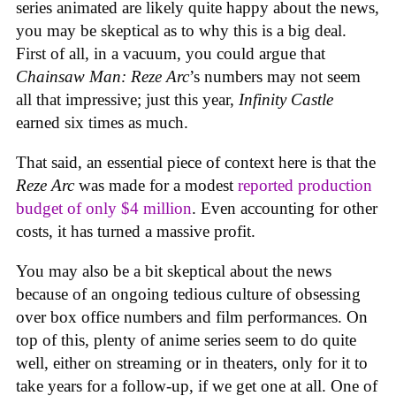
series animated are likely quite happy about the news,
you may be skeptical as to why this is a big deal.
First of all, in a vacuum, you could argue that
Chainsaw Man: Reze Arc
’s numbers may not seem
all that impressive; just this year,
Infinity Castle
earned six times as much.
That said, an essential piece of context here is that the
Reze Arc
was made for a modest
reported production
budget of only $4 million
. Even accounting for other
costs, it has turned a massive profit.
You may also be a bit skeptical about the news
because of an ongoing tedious culture of obsessing
over box office numbers and film performances. On
top of this, plenty of anime series seem to do quite
well, either on streaming or in theaters, only for it to
take years for a follow-up, if we get one at all. One of