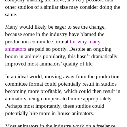
other studios of a similar size may consider doing the
same.
Many would likely be eager to see the change,
because some in the industry have blamed the
production committee format
for why many
animators
are paid so poorly. Despite an ongoing
boom in anime’s popularity, this hasn’t dramatically
improved most animators’ quality of life.
In an ideal world, moving away from the production
committee format could potentially result in studios
becoming more profitable, which could then result in
animators being compensated more appropriately.
Perhaps most importantly, these studios could
potentially hire more in-house animators.
Most animators in the industry work on a freelance