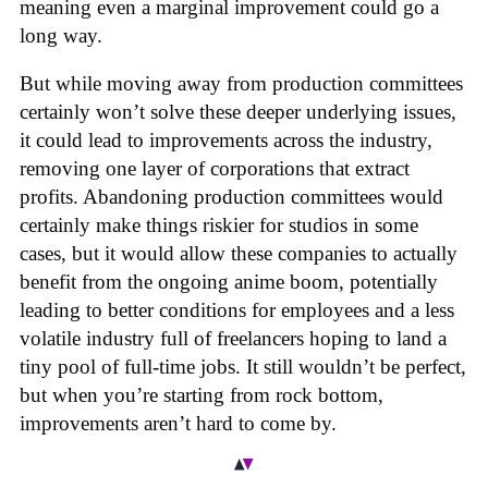
meaning even a marginal improvement could go a
long way.
But while moving away from production committees
certainly won’t solve these deeper underlying issues,
it could lead to improvements across the industry,
removing one layer of corporations that extract
profits. Abandoning production committees would
certainly make things riskier for studios in some
cases, but it would allow these companies to actually
benefit from the ongoing anime boom, potentially
leading to better conditions for employees and a less
volatile industry full of freelancers hoping to land a
tiny pool of full-time jobs. It still wouldn’t be perfect,
but when you’re starting from rock bottom,
improvements aren’t hard to come by.