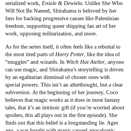
serialized work,
Eniale & Dewiela.
Unlike She Who
Will Not Be Named, Shirahama is beloved by her
fans for backing progressive causes like Palestinian
freedom, supporting queer shipping fan art of her
work, opposing militarization, and more.
As for the series itself, it often feels like a rebuttal to
the most tired parts of
Harry Potter
, like the idea of
“muggles” and wizards. In
Witch Hat Atelier
, anyone
can use magic, and Shirahama’s storytelling is driven
by an egalitarian dismissal of chosen ones with
special powers. This isn’t an afterthought, but a clear
subversion. At the beginning of her journey, Coco
believes that magic works as it does in most fantasy
tales, that it’s an intrinsic gift (if you’re worried about
spoilers, this all plays out in the first episode). She
finds out that this belief is a longstanding lie. Ages
ago, a war fought with magic caused apocalyptic