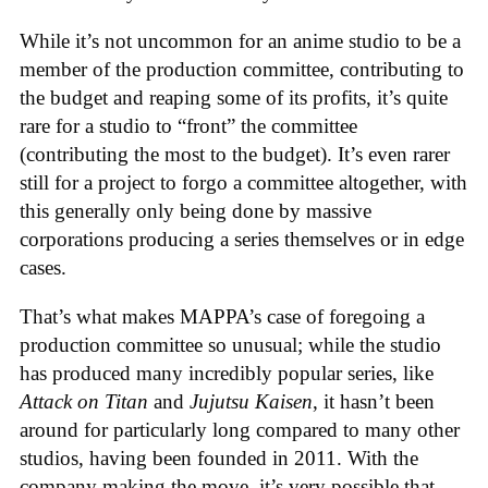
While it’s not uncommon for an anime studio to be a
member of the production committee, contributing to
the budget and reaping some of its profits, it’s quite
rare for a studio to “front” the committee
(contributing the most to the budget). It’s even rarer
still for a project to forgo a committee altogether, with
this generally only being done by massive
corporations producing a series themselves or in edge
cases.
That’s what makes MAPPA’s case of foregoing a
production committee so unusual; while the studio
has produced many incredibly popular series, like
Attack on Titan
and
Jujutsu Kaisen
, it hasn’t been
around for particularly long compared to many other
studios, having been founded in 2011. With the
company making the move, it’s very possible that