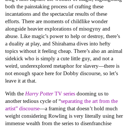
both the painstaking process of crafting these
incantations and the spectacular results of these
efforts. There are moments of childlike wonder
alongside heavier explorations of misogyny and
abuse. Like magic’s power to help or destroy, there’s
a duality at play, and Shirahama dives into hefty
topics without it feeling cheap. There’s also an animal
sidekick who is simply a cute little guy, and not a
weird, underexplored metaphor for slavery—there is
not enough space here for Dobby discourse, so let’s
leave it at that.
With the
Harry Potter
TV series
dooming us to
another tedious cycle of “
separating the art from the
artist” discourse
—a framing that doesn’t hold much
weight considering Rowling is very literally using her
immense wealth from the series to disenfranchise