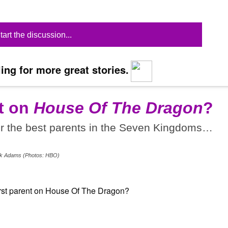
tart the discussion...
ing for more great stories.
t on
House Of The Dragon
?
or the best parents in the Seven Kingdoms…
Erik Adams (Photos: HBO)