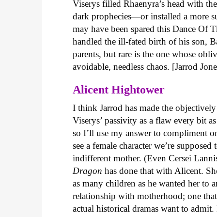
Viserys filled Rhaenyra’s head with th
dark prophecies—or installed a more 
may have been spared this Dance Of T
handled the ill-fated birth of his son, 
parents, but rare is the one whose obli
avoidable, needless chaos. [Jarrod Jone
Alicent Hightower
I think Jarrod has made the objectivel
Viserys’ passivity as a flaw every bi
so I’ll use my answer to compliment one
see a female character we’re supposed 
indifferent mother. (Even Cersei Lannis
Dragon
has done that with Alicent. Sh
as many children as he wanted her to an
relationship with motherhood; one that
actual historical dramas want to admit.