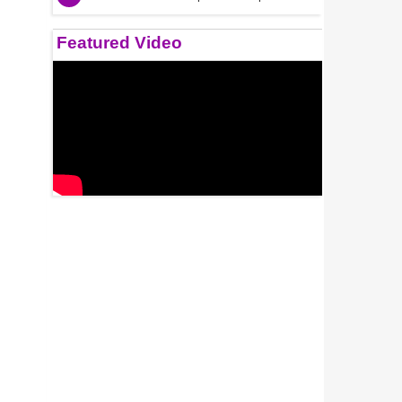
Featured Video