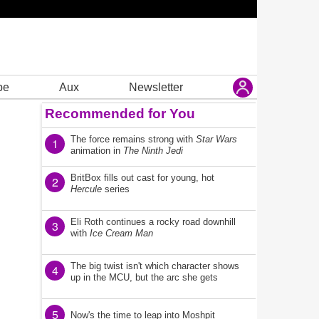
be
Aux
Newsletter
Recommended for You
The force remains strong with
Star Wars
1
animation in
The Ninth Jedi
BritBox fills out cast for young, hot
2
Hercule
series
Eli Roth continues a rocky road downhill
3
with
Ice Cream Man
The big twist isn't which character shows
4
up in the MCU, but the arc she gets
5
Now's the time to leap into Moshpit