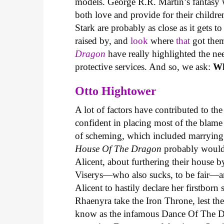
models. George R.R. Martin’s fantasy 
both love and provide for their childre
Stark are probably as close as it gets t
raised by, and
look
where
that
got them
Dragon
have really highlighted the n
protective services. And so, we ask:
Wh
Otto Hightower
A lot of factors have contributed to t
confident in placing most of the blame 
of scheming, which included marrying o
House Of The Dragon
probably wouldn’
Alicent, about furthering their house 
Viserys—who also sucks, to be fair—a
Alicent to hastily declare her firstborn 
Rhaenyra take the Iron Throne, lest th
know as the infamous Dance Of The Dr