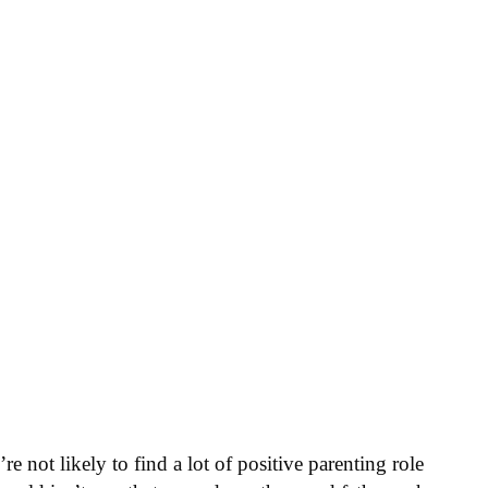
e not likely to find a lot of positive parenting role