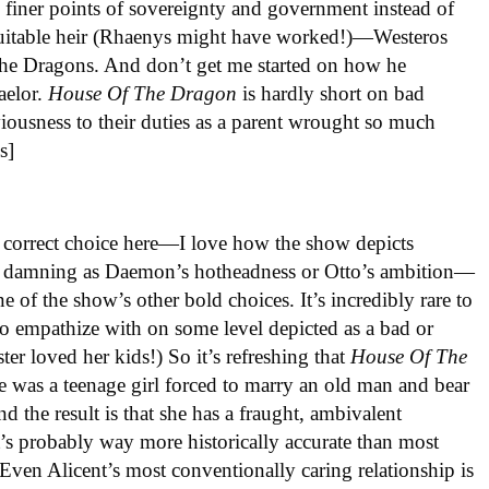
e finer points of sovereignty and government instead of
suitable heir (Rhaenys might have worked!)—Westeros
he Dragons. And don’t get me started on how he
Baelor.
House
Of
The
Dragon
is hardly short on bad
viousness to their duties as a parent wrought so much
s]
y correct choice here—I love how the show depicts
t as damning as Daemon’s hotheadness or Otto’s ambition—
 of the show’s other bold choices. It’s incredibly rare to
to empathize with on some level depicted as a bad or
ter loved her kids!) So it’s refreshing that
House Of The
e was a teenage girl forced to marry an old man and bear
d the result is that she has a fraught, ambivalent
’s probably way more historically accurate than most
 Even Alicent’s most conventionally caring relationship is