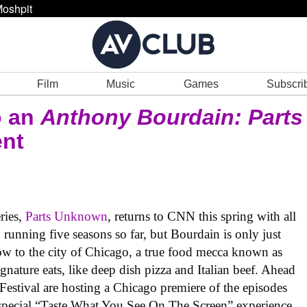
oshpit
Film
Music
Games
Subscri
o an
Anthony Bourdain: Parts
ent
ries,
Parts Unknown
, returns to CNN this spring with all
n running five seasons so far, but Bourdain is only just
ow to the city of Chicago, a true food mecca known as
nature eats, like deep dish pizza and Italian beef. Ahead
estival are hosting a Chicago premiere of the episodes
special “Taste What You See On The Screen” experience.