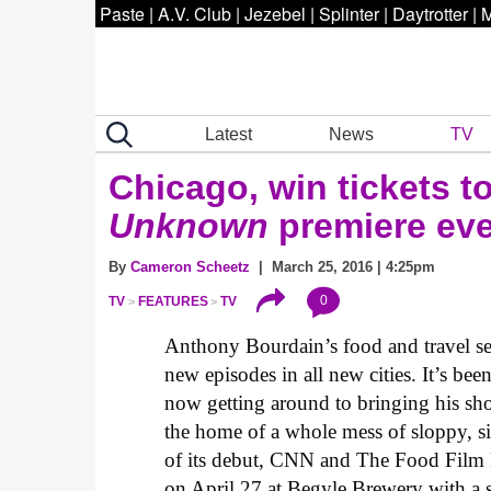
Paste
|
A.V. Club
|
Jezebel
|
Splinter
|
Daytrotter
|
M
Latest
News
TV
Chicago, win tickets t
Unknown
premiere ev
By
Cameron Scheetz
| March 25, 2016 | 4:25pm
0
TV
FEATURES
TV
Anthony Bourdain’s food and travel se
new episodes in all new cities. It’s bee
now getting around to bringing his sh
the home of a whole mess of sloppy, sig
of its debut, CNN and The Food Film F
on April 27 at Begyle Brewery with a 