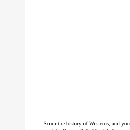
Scour the history of Westeros, and you’r