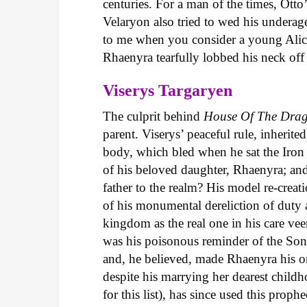
centuries. For a man of the times, Otto
Velaryon also tried to wed his underag
to me when you consider a young Alicen
Rhaenyra tearfully lobbed his neck of
Viserys Targaryen
The culprit behind
House
Of
The
Dra
parent. Viserys’ peaceful rule, inherite
body, which bled when he sat the Iron T
of his beloved daughter, Rhaenyra; and
father to the realm? His model re-creat
of his monumental dereliction of duty a
kingdom as the real one in his care vee
was his poisonous reminder of the Son
and, he believed, made Rhaenyra his o
despite his marrying her dearest child
for this list), has since used this pro