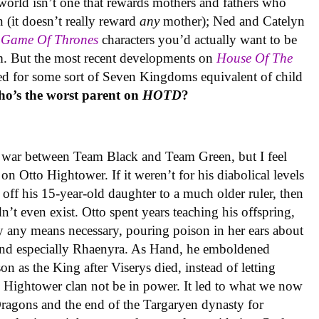
world isn’t one that rewards mothers and fathers who
n (it doesn’t really reward
any
mother); Ned and Catelyn
o
Game Of Thrones
characters you’d actually want to be
. But the most recent developments on
House Of The
eed for some sort of Seven Kingdoms equivalent of child
o’s the worst parent on
HOTD
?
he war between Team Black and Team Green, but I feel
on Otto Hightower. If it weren’t for his diabolical levels
ff his 15-year-old daughter to a much older ruler, then
t even exist. Otto spent years teaching his offspring,
by any means necessary, pouring poison in her ears about
nd especially Rhaenyra. As Hand, he emboldened
son as the King after Viserys died, instead of letting
e Hightower clan not be in power. It led to what we now
agons and the end of the Targaryen dynasty for