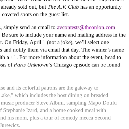
e already sold out, but
The A.V. Club
has an opportunity
-coveted spots on the guest list.
ts, simply send an email to
avcontests@theonion.com
 Be sure to include your name and mailing address in the
. On Friday, April 1 (not a joke), we’ll select one
s and notify them via email that day. The winner’s name
with a +1. For more information about the event, head to
psis of
Parts Unknown
’s Chicago episode can be found
 and its colorful patrons are the gateway to
 Lake,” which includes the host dining on breaded
h music producer Steve Albini, sampling Mapo Doufu
f Stephanie Izard, and a home cooked meal with
 and his mom, plus a tour of comedy mecca Second
Jurewicz.