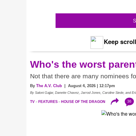
S
Keep scroll
Who's the worst paren
Not that there are many nominees f
By
The A.V. Club
| August 4, 2026 | 12:17pm
By Saloni Gajjar, Danette Chavez, Jarrod Jones, Caroline Siede, and 
36
TV
FEATURES
HOUSE OF THE DRAGON