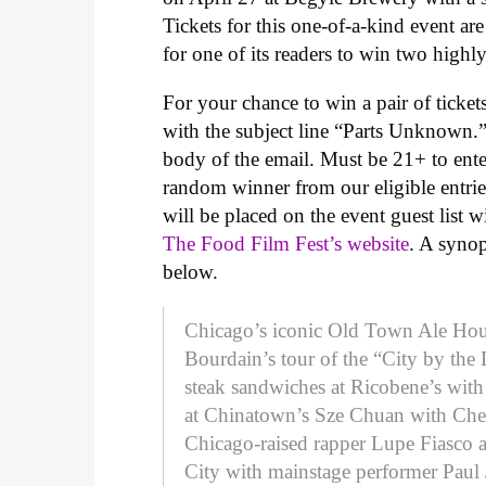
Tickets for this one-of-a-kind event ar
for one of its readers to win two highly
For your chance to win a pair of ticke
with the subject line “Parts Unknown.”
body of the email. Must be 21+ to enter
random winner from our eligible entrie
will be placed on the event guest list 
The Food Film Fest’s website
. A syno
below.
Chicago’s iconic Old Town Ale House
Bourdain’s tour of the “City by the
steak sandwiches at Ricobene’s wit
at Chinatown’s Sze Chuan with Che
Chicago-raised rapper Lupe Fiasco
City with mainstage performer Paul 