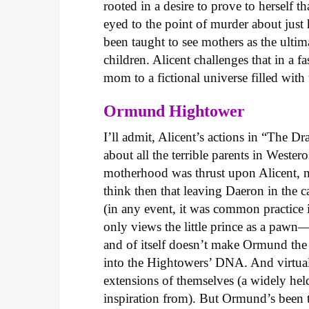
rooted in a desire to prove to herself t
eyed to the point of murder about jus
been taught to see mothers as the ultim
children. Alicent challenges that in a f
mom to a fictional universe filled with
Ormund Hightower
I’ll admit, Alicent’s actions in “The Dr
about all the terrible parents in Weste
motherhood was thrust upon Alicent, n
think then that leaving Daeron in the
(in any event, it was common practice in
only views the little prince as a paw
and of itself doesn’t make Ormund the
into the Hightowers’ DNA. And virtually
extensions of themselves (a widely hel
inspiration from). But Ormund’s been