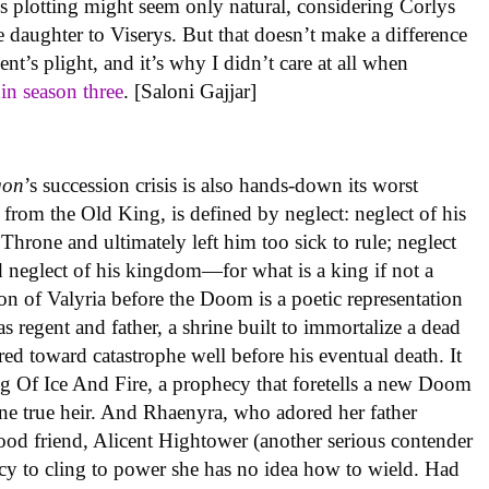
’s plotting might seem only natural, considering Corlys
e daughter to Viserys. But that doesn’t make a difference
t’s plight, and it’s why I didn’t care at all when
f
in season three
. [Saloni Gajjar]
gon
’s succession crisis is also hands-down its worst
d from the Old King, is defined by neglect: neglect of his
hrone and ultimately left him too sick to rule; neglect
 neglect of his kingdom—for what is a king if not a
ion of Valyria before the Doom is a poetic representation
s regent and father, a shrine built to immortalize a dead
red toward catastrophe well before his eventual death. It
g Of Ice And Fire, a prophecy that foretells a new Doom
ne true heir. And Rhaenyra, who adored her father
hood friend, Alicent Hightower (another serious contender
phecy to cling to power she has no idea how to wield. Had