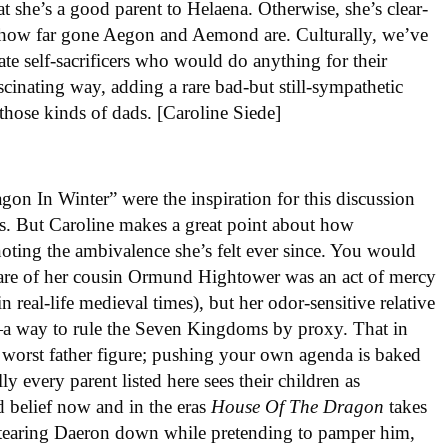
hat she’s a good parent to Helaena. Otherwise, she’s clear-
t how far gone Aegon and Aemond are. Culturally, we’ve
ate self-sacrificers who would do anything for their
ascinating way, adding a rare bad-but still-sympathetic
 those kinds of dads. [Caroline Siede]
agon In Winter” were the inspiration for this discussion
ros. But Caroline makes a great point about how
oting the ambivalence she’s felt ever since. You would
 care of her cousin Ormund Hightower was an act of mercy
 real-life medieval times), but her odor-sensitive relative
n—a way to rule the Seven Kingdoms by proxy. That in
 worst father figure; pushing your own agenda is baked
 every parent listed here sees their children as
d belief now and in the eras
House Of The Dragon
takes
 tearing Daeron down while pretending to pamper him,