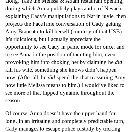
along. Take the Melissa & Adam restaurant opening,
during which Anna publicly plays audio of Nevaeh
explaining Cady’s manipulations to Nat in juvie, then
projects the FaceTime conversation of Cady getting
Amy Brancato to kill herself (courtesy of that USB).
It’s ridiculous, but I actually appreciate the
opportunity to see Cady in panic mode for once, and
to see Anna in the position of taunting him, even
provoking him into choking her by claiming he
did
kill his wife, something she knows didn’t happen
now. (After all, he
did
spend the chat reassuring Amy
how little Melissa means to him.) I would’ve liked to
see more of that flipped dynamic throughout the
season.
Of course, Anna doesn’t have the upper hand for
long. In an irritating and completely predictable turn,
Cady manages to escape police custody by tricking