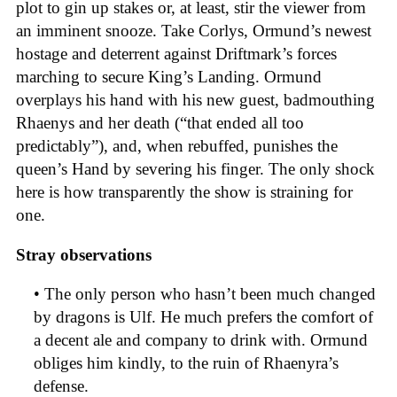
plot to gin up stakes or, at least, stir the viewer from
an imminent snooze. Take Corlys, Ormund’s newest
hostage and deterrent against Driftmark’s forces
marching to secure King’s Landing. Ormund
overplays his hand with his new guest, badmouthing
Rhaenys and her death (“that ended all too
predictably”), and, when rebuffed, punishes the
queen’s Hand by severing his finger. The only shock
here is how transparently the show is straining for
one.
Stray observations
• The only person who hasn’t been much changed
by dragons is Ulf. He much prefers the comfort of
a decent ale and company to drink with. Ormund
obliges him kindly, to the ruin of Rhaenyra’s
defense.