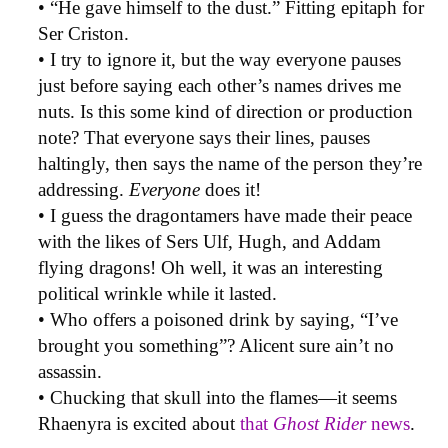
• “He gave himself to the dust.” Fitting epitaph for
Ser Criston.
• I try to ignore it, but the way everyone pauses
just before saying each other’s names drives me
nuts. Is this some kind of direction or production
note? That everyone says their lines, pauses
haltingly, then says the name of the person they’re
addressing.
Everyone
does it!
• I guess the dragontamers have made their peace
with the likes of Sers Ulf, Hugh, and Addam
flying dragons! Oh well, it was an interesting
political wrinkle while it lasted.
• Who offers a poisoned drink by saying, “I’ve
brought you something”? Alicent sure ain’t no
assassin.
• Chucking that skull into the flames—it seems
Rhaenyra is excited about
that
Ghost Rider
news
.