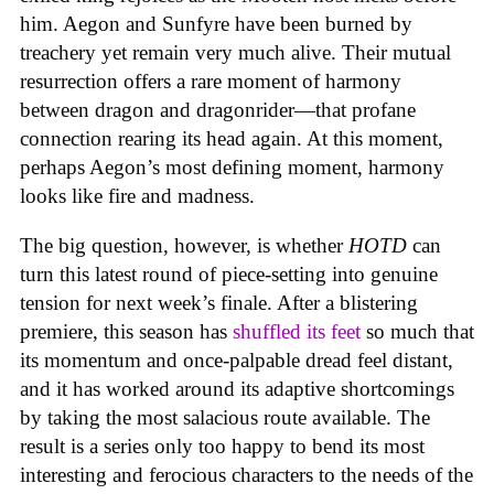
him. Aegon and Sunfyre have been burned by
treachery yet remain very much alive. Their mutual
resurrection offers a rare moment of harmony
between dragon and dragonrider—that profane
connection rearing its head again. At this moment,
perhaps Aegon’s most defining moment, harmony
looks like fire and madness.
The big question, however, is whether
HOTD
can
turn this latest round of piece-setting into genuine
tension for next week’s finale. After a blistering
premiere, this season has
shuffled its feet
so much that
its momentum and once-palpable dread feel distant,
and it has worked around its adaptive shortcomings
by taking the most salacious route available. The
result is a series only too happy to bend its most
interesting and ferocious characters to the needs of the