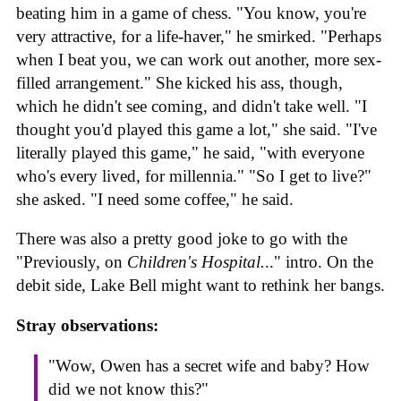
beating him in a game of chess. "You know, you're
very attractive, for a life-haver," he smirked. "Perhaps
when I beat you, we can work out another, more sex-
filled arrangement." She kicked his ass, though,
which he didn't see coming, and didn't take well. "I
thought you'd played this game a lot," she said. "I've
literally played this game," he said, "with everyone
who's every lived, for millennia." "So I get to live?"
she asked. "I need some coffee," he said.
There was also a pretty good joke to go with the
"Previously, on
Children's Hospital.
.." intro. On the
debit side, Lake Bell might want to rethink her bangs.
Stray observations:
"Wow, Owen has a secret wife and baby? How
did we not know this?"