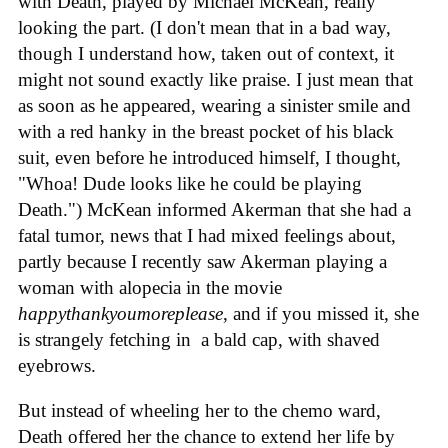
with Death, played by Michael McKean, really
looking the part. (I don't mean that in a bad way,
though I understand how, taken out of context, it
might not sound exactly like praise. I just mean that
as soon as he appeared, wearing a sinister smile and
with a red hanky in the breast pocket of his black
suit, even before he introduced himself, I thought,
"Whoa! Dude looks like he could be playing
Death.") McKean informed Akerman that she had a
fatal tumor, news that I had mixed feelings about,
partly because I recently saw Akerman playing a
woman with alopecia in the movie
happythankyoumoreplease
, and if you missed it, she
is strangely fetching in a bald cap, with shaved
eyebrows.
But instead of wheeling her to the chemo ward,
Death offered her the chance to extend her life by