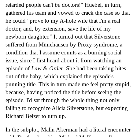
retarded people can't
be
doctors!" Huebel, in turn,
gathered his team and vowed to crack the case so that
he could "prove to my A-hole wife that I'm a real
doctor, and, by extension, save the life of my
newborn daughter." It turned out that Silverstone
suffered from Münchausen by Proxy syndrome, a
condition that I assume counts as a burning social
issue, since I first heard about it from watching an
episode of
Law & Order
. She had been taking bites
out of the baby, which explained the episode's
punning title. This in turn made me feel pretty stupid,
because, having noticed the title before seeing the
episode, I'd sat through the whole thing not only
failing to recognize Alicia Silverstone, but expecting
Richard Belzer to turn up.
In the subplot, Malin Akerman had a literal encounter