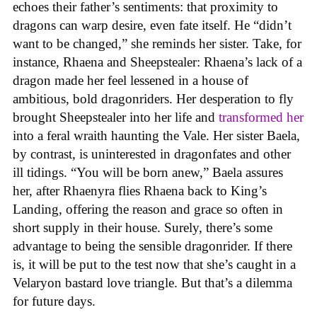
echoes their father’s sentiments: that proximity to
dragons can warp desire, even fate itself. He “didn’t
want to be changed,” she reminds her sister. Take, for
instance, Rhaena and Sheepstealer: Rhaena’s lack of a
dragon made her feel lessened in a house of
ambitious, bold dragonriders. Her desperation to fly
brought Sheepstealer into her life and
transformed her
into a feral wraith haunting the Vale. Her sister Baela,
by contrast, is uninterested in dragonfates and other
ill tidings. “You will be born anew,” Baela assures
her, after Rhaenyra flies Rhaena back to King’s
Landing, offering the reason and grace so often in
short supply in their house. Surely, there’s some
advantage to being the sensible dragonrider. If there
is, it will be put to the test now that she’s caught in a
Velaryon bastard love triangle. But that’s a dilemma
for future days.