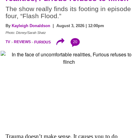
The show really finds its footing in episode
four, “Flash Flood.”
By
Kayleigh Donaldson
| August 3, 2026 | 12:00pm
Photo: Disney/Sarah Shatz
20
TV
REVIEWS
FURIOUS
Trauma doesn’t make sense. It causes you to do