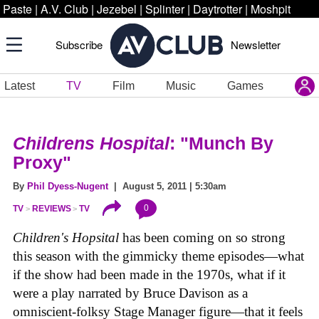
Paste
|
A.V. Club
|
Jezebel
|
Splinter
|
Daytrotter
|
Moshpit
Subscribe
Newsletter
Latest
TV
Film
Music
Games
Childrens Hospital
: "Munch By
Proxy"
By
Phil Dyess-Nugent
| August 5, 2011 | 5:30am
0
TV
REVIEWS
TV
Children's Hopsital
has been coming on so strong
this season with the gimmicky theme episodes—what
if the show had been made in the 1970s, what if it
were a play narrated by Bruce Davison as a
omniscient-folksy Stage Manager figure—that it feels