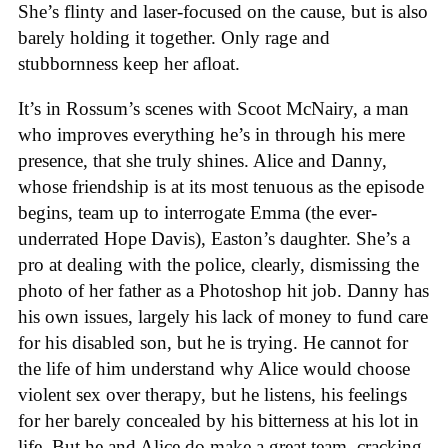
She’s flinty and laser-focused on the cause, but is also
barely holding it together. Only rage and
stubbornness keep her afloat.
It’s in Rossum’s scenes with Scoot McNairy, a man
who improves everything he’s in through his mere
presence, that she truly shines. Alice and Danny,
whose friendship is at its most tenuous as the episode
begins, team up to interrogate Emma (the ever-
underrated Hope Davis), Easton’s daughter. She’s a
pro at dealing with the police, clearly, dismissing the
photo of her father as a Photoshop hit job. Danny has
his own issues, largely his lack of money to fund care
for his disabled son, but he is trying. He cannot for
the life of him understand why Alice would choose
violent sex over therapy, but he listens, his feelings
for her barely concealed by his bitterness at his lot in
life. But he and Alice do make a great team, cracking