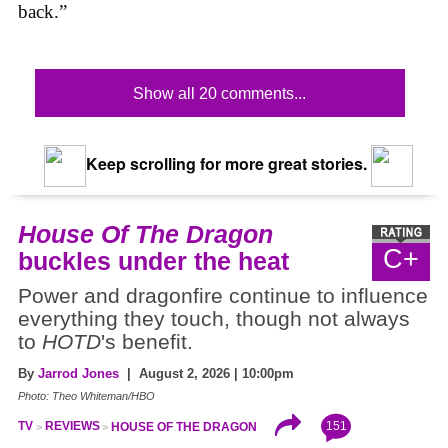
back.”
Show all 20 comments...
Keep scrolling for more great stories.
House Of The Dragon
C+
buckles under the heat
Power and dragonfire continue to influence
everything they touch, though not always
to
HOTD
's benefit.
By
Jarrod Jones
| August 2, 2026 | 10:00pm
Photo: Theo Whiteman/HBO
151
TV
REVIEWS
HOUSE OF THE DRAGON