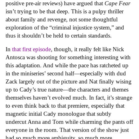
positive pre-air reviews) have argued that
Cape Fear
isn’t trying to be that deep. This is a pulpy thriller
about family and revenge, not some thoughtful
exploration of the “criminal injustice system,” and
thus it shouldn’t be held to certain standards.
In
that first episode
, though, it really felt like Nick
Antosca was shooting for something interesting with
this adaptation. And while the pace has ratcheted up
in the miniseries’ second half—especially with dud
Zack largely out of the picture and Nat finally wising
up to Cady’s true nature—the characters and themes
themselves haven’t evolved much. In fact, it’s strange
to even think back to that premiere, especially that
magnetic initial Cady monologue that subtly
undercut Anna and Tom while charming the pants off
everyone in the room. That version of the show just
had so much more ambiguity, so much more