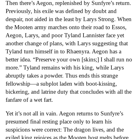
Then there’s Aegon, replenished by Sunfyre’s return.
Previously, his exile was defined by doubt and
despair, not aided in the least by Larys Strong. When
the Mooten army marches onto their road to Essos,
Aegon, Larys, and poor Tyland Lannister face yet
another change of plans, with Larys suggesting that
Tyland turn himself in to Rhaenyra. Aegon has a
better idea. “Preserve your own [skins;] I shall run no
more.” Tyland remains with his king, while Larys
abruptly takes a powder. Thus ends this strange
fellowship—a subplot laden with boot-kissing,
bickering, and latrine duty that concludes with all the
fanfare of a wet fart.
Yet it’s not all in vain. Aegon returns to Sunfyre’s
presumed final resting place only to learn his
suspicions were correct: The dragon lives, and the
exiled king rejoices as the Mooten host melts before