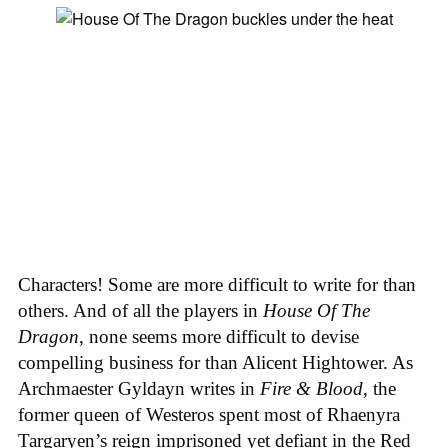
Characters! Some are more difficult to write for than
others. And of all the players in
House
Of
The
Dragon
, none seems more difficult to devise
compelling business for than Alicent Hightower. As
Archmaester Gyldayn writes in
Fire & Blood
, the
former queen of Westeros spent most of Rhaenyra
Targaryen’s reign imprisoned yet defiant in the Red