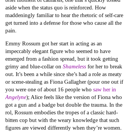
aside when the status quo is reinforced. How
maddeningly familiar to hear the rhetoric of self-care
get turned into a defense for those who cause all the
pain.
Emmy Rossum got her start in acting as an
impeccably elegant figure who seemed to have
emerged from a fashion spread, but it took getting
grimy and blue-collar on
Shameless
for her to break
out. It’s been a while since she’s had a role as meaty
or scene-stealing as Fiona Gallagher (pour one out if
you were one of about 16 people who
saw her in
Angelyne
); Alice feels like the version of Fiona who
got a gun and a badge but double the trauma. In the
rol, Rossum embodies the tropes of a classic hard-
bitten cop but with the weary knowledge that such
figures are viewed differently when they’re women.