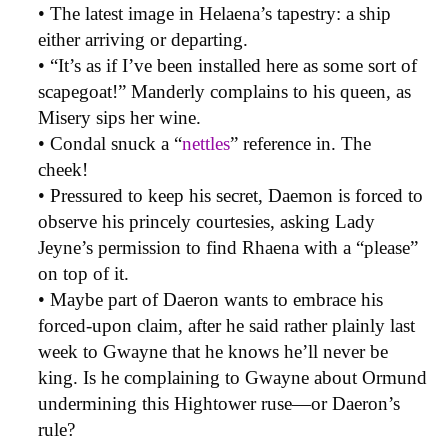
• The latest image in Helaena’s tapestry: a ship
either arriving or departing.
• “It’s as if I’ve been installed here as some sort of
scapegoat!” Manderly complains to his queen, as
Misery sips her wine.
• Condal snuck a “
nettles
” reference in. The
cheek!
• Pressured to keep his secret, Daemon is forced to
observe his princely courtesies, asking Lady
Jeyne’s permission to find Rhaena with a “please”
on top of it.
• Maybe part of Daeron wants to embrace his
forced-upon claim, after he said rather plainly last
week to Gwayne that he knows he’ll never be
king. Is he complaining to Gwayne about Ormund
undermining this Hightower ruse—or Daeron’s
rule?