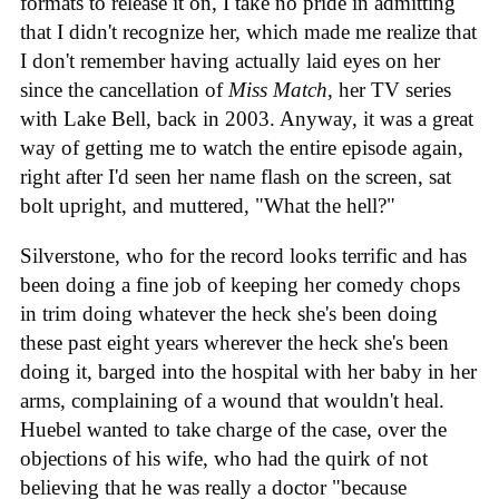
formats to release it on, I take no pride in admitting
that I didn't recognize her, which made me realize that
I don't remember having actually laid eyes on her
since the cancellation of
Miss Match
, her TV series
with Lake Bell, back in 2003. Anyway, it was a great
way of getting me to watch the entire episode again,
right after I'd seen her name flash on the screen, sat
bolt upright, and muttered, "What the hell?"
Silverstone, who for the record looks terrific and has
been doing a fine job of keeping her comedy chops
in trim doing whatever the heck she's been doing
these past eight years wherever the heck she's been
doing it, barged into the hospital with her baby in her
arms, complaining of a wound that wouldn't heal.
Huebel wanted to take charge of the case, over the
objections of his wife, who had the quirk of not
believing that he was really a doctor "because