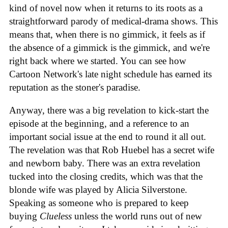
kind of novel now when it returns to its roots as a
straightforward parody of medical-drama shows. This
means that, when there is no gimmick, it feels as if
the absence of a gimmick is the gimmick, and we're
right back where we started. You can see how
Cartoon Network's late night schedule has earned its
reputation as the stoner's paradise.
Anyway, there was a big revelation to kick-start the
episode at the beginning, and a reference to an
important social issue at the end to round it all out.
The revelation was that Rob Huebel has a secret wife
and newborn baby. There was an extra revelation
tucked into the closing credits, which was that the
blonde wife was played by Alicia Silverstone.
Speaking as someone who is prepared to keep
buying
Clueless
unless the world runs out of new