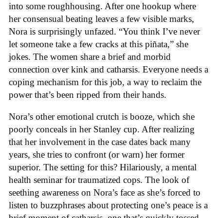
into some roughhousing. After one hookup where
her consensual beating leaves a few visible marks,
Nora is surprisingly unfazed. “You think I’ve never
let someone take a few cracks at this piñata,” she
jokes. The women share a brief and morbid
connection over kink and catharsis. Everyone needs a
coping mechanism for this job, a way to reclaim the
power that’s been ripped from their hands.
Nora’s other emotional crutch is booze, which she
poorly conceals in her Stanley cup. After realizing
that her involvement in the case dates back many
years, she tries to confront (or warn) her former
superior. The setting for this? Hilariously, a mental
health seminar for traumatized cops. The look of
seething awareness on Nora’s face as she’s forced to
listen to buzzphrases about protecting one’s peace is a
brief moment of catharsis, one that’s quickly tossed