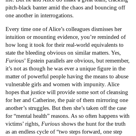
pitch-black banter amid the chaos and bouncing off
one another in interrogations.
Every time one of Alice’s colleagues dismisses her
intuition or mounting evidence, you’re reminded of
how long it took for their real-world equivalents to
state the bleeding obvious on similar matters. Yes,
Furious
’ Epstein parallels are obvious, but remember,
it’s not as though he was ever a unique figure in the
matter of powerful people having the means to abuse
vulnerable girls and women with impunity. Alice
hopes that justice will provide some sort of cleansing
for her and Catherine, the pair of them mirroring one
another’s struggles. But then she’s taken off the case
for “mental health” reasons. As so often happens with
victims’ rights,
Furious
shows the hunt for the truth
as an endless cycle of “two steps forward, one step