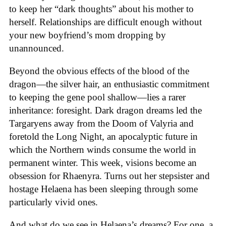
to keep her “dark thoughts” about his mother to
herself. Relationships are difficult enough without
your new boyfriend’s mom dropping by
unannounced.
Beyond the obvious effects of the blood of the
dragon—the silver hair, an enthusiastic commitment
to keeping the gene pool shallow—lies a rarer
inheritance: foresight. Dark dragon dreams led the
Targaryens away from the Doom of Valyria and
foretold the Long Night, an apocalyptic future in
which the Northern winds consume the world in
permanent winter. This week, visions become an
obsession for Rhaenyra. Turns out her stepsister and
hostage Helaena has been sleeping through some
particularly vivid ones.
And what do we see in Helaena’s dreams? For one, a