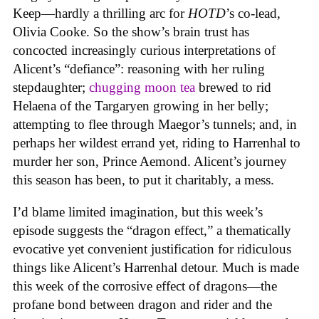
Keep—hardly a thrilling arc for
HOTD
’s co-lead,
Olivia Cooke. So the show’s brain trust has
concocted increasingly curious interpretations of
Alicent’s “defiance”: reasoning with her ruling
stepdaughter;
chugging moon tea
brewed to rid
Helaena of the Targaryen growing in her belly;
attempting to flee through Maegor’s tunnels; and, in
perhaps her wildest errand yet, riding to Harrenhal to
murder her son, Prince Aemond. Alicent’s journey
this season has been, to put it charitably, a mess.
I’d blame limited imagination, but this week’s
episode suggests the “dragon effect,” a thematically
evocative yet convenient justification for ridiculous
things like Alicent’s Harrenhal detour. Much is made
this week of the corrosive effect of dragons—the
profane bond between dragon and rider and the