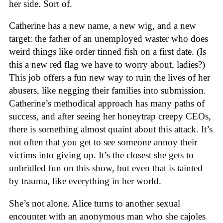
her side. Sort of.
Catherine has a new name, a new wig, and a new
target: the father of an unemployed waster who does
weird things like order tinned fish on a first date. (Is
this a new red flag we have to worry about, ladies?)
This job offers a fun new way to ruin the lives of her
abusers, like negging their families into submission.
Catherine’s methodical approach has many paths of
success, and after seeing her honeytrap creepy CEOs,
there is something almost quaint about this attack. It’s
not often that you get to see someone annoy their
victims into giving up. It’s the closest she gets to
unbridled fun on this show, but even that is tainted
by trauma, like everything in her world.
She’s not alone. Alice turns to another sexual
encounter with an anonymous man who she cajoles