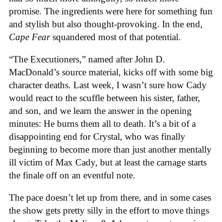
promise. The ingredients were here for something fun
and stylish but also thought-provoking. In the end,
Cape Fear
squandered most of that potential.
“The Executioners,” named after John D.
MacDonald’s source material, kicks off with some big
character deaths. Last week, I wasn’t sure how Cady
would react to the scuffle between his sister, father,
and son, and we learn the answer in the opening
minutes: He burns them all to death. It’s a bit of a
disappointing end for Crystal, who was finally
beginning to become more than just another mentally
ill victim of Max Cady, but at least the carnage starts
the finale off on an eventful note.
The pace doesn’t let up from there, and in some cases
the show gets pretty silly in the effort to move things