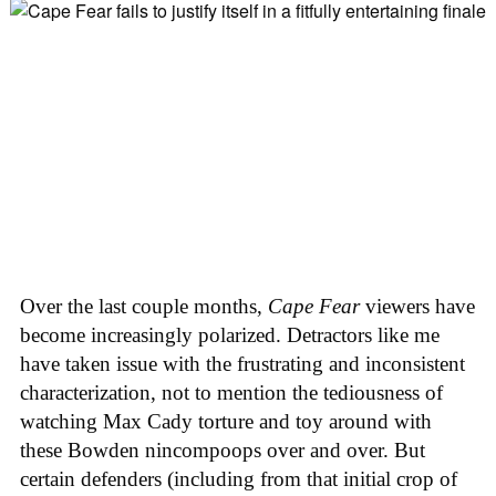
Over the last couple months,
Cape Fear
viewers have
become increasingly polarized. Detractors like me
have taken issue with the frustrating and inconsistent
characterization, not to mention the tediousness of
watching Max Cady torture and toy around with
these Bowden nincompoops over and over. But
certain defenders (including from that initial crop of