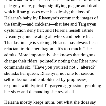
pale gray mare, perhaps signifying plague and death,
which Rhae glosses over heedlessly; the loss of
Helaena’s baby by Rhaenyra’s command; images of
the family—and chickens—that fate and Targaryen
dysfunction deny her; and Helaena herself astride
Dreamfyre, incinerating all who stand before her.
That last image is striking; Helaena has always been
reluctant to ride her dragon. “It’s too much,” she
admits. More importantly, she knows that dragons
change their riders, pointedly noting that Rhae now
commands six. “Have you yourself not… altered?”
she asks her queen. Rhaenyra, not one for serious
self-reflection and emboldened by prophecies,
responds with typical Targaryen aggression, grabbing
her sister and demanding she reveal all.
Helaena mostly keeps mum, but what she does say