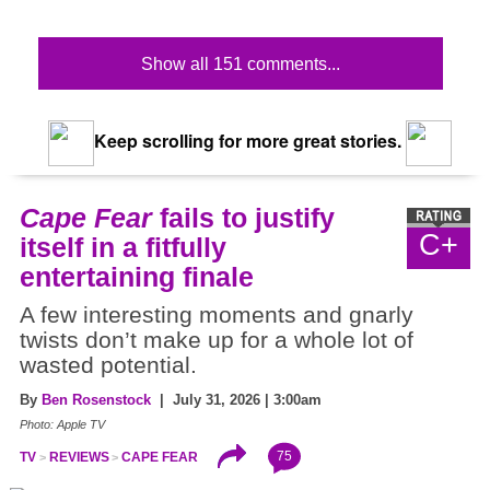
Show all 151 comments...
Keep scrolling for more great stories.
Cape Fear
fails to justify
C+
itself in a fitfully
entertaining finale
A few interesting moments and gnarly
twists don’t make up for a whole lot of
wasted potential.
By
Ben Rosenstock
| July 31, 2026 | 3:00am
Photo: Apple TV
75
TV
REVIEWS
CAPE FEAR