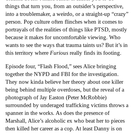
things that turn you, from an outsider’s perspective,
into a troublemaker, a weirdo, or a straight-up “crazy”
person. Pop culture often flinches when it comes to
portrayals of the realities of things like PTSD, mostly
because it makes for uncomfortable viewing. Who
wants to see the ways that trauma taints us? But it’s in
this territory where
Furious
really finds its footing.
Episode four, “Flash Flood,” sees Alice bringing
together the NYPD and FBI for the investigation.
They now kinda believe her theory about one killer
being behind multiple overdoses, but the reveal of a
photograph of Jay Easton (Peter McRobbie)
surrounded by underaged trafficking victims throws a
spanner in the works. As does the presence of
Marshall, Alice’s alcoholic ex who beat her to pieces
then killed her career as a cop. At least Danny is on