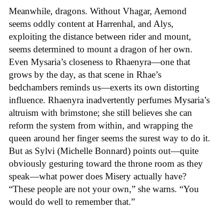
Meanwhile, dragons. Without Vhagar, Aemond
seems oddly content at Harrenhal, and Alys,
exploiting the distance between rider and mount,
seems determined to mount a dragon of her own.
Even Mysaria’s closeness to Rhaenyra—one that
grows by the day, as that scene in Rhae’s
bedchambers reminds us—exerts its own distorting
influence. Rhaenyra inadvertently perfumes Mysaria’s
altruism with brimstone; she still believes she can
reform the system from within, and wrapping the
queen around her finger seems the surest way to do it.
But as Sylvi (Michelle Bonnard) points out—quite
obviously gesturing toward the throne room as they
speak—what power does Misery actually have?
“These people are not your own,” she warns. “You
would do well to remember that.”