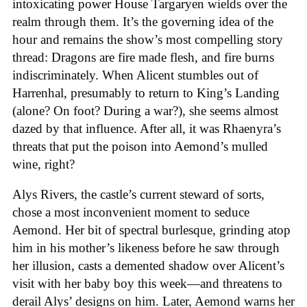
intoxicating power House Targaryen wields over the
realm through them. It’s the governing idea of the
hour and remains the show’s most compelling story
thread: Dragons are fire made flesh, and fire burns
indiscriminately. When Alicent stumbles out of
Harrenhal, presumably to return to King’s Landing
(alone? On foot? During a war?), she seems almost
dazed by that influence. After all, it was Rhaenyra’s
threats that put the poison into Aemond’s mulled
wine, right?
Alys Rivers, the castle’s current steward of sorts,
chose a most inconvenient moment to seduce
Aemond. Her bit of spectral burlesque, grinding atop
him in his mother’s likeness before he saw through
her illusion, casts a demented shadow over Alicent’s
visit with her baby boy this week—and threatens to
derail Alys’ designs on him. Later, Aemond warns her