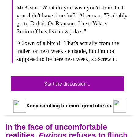
McKean: "What do you wish you'd done that
you didn't have time for?" Akerman: "Probably
go to Dubai. Or Branson. I hear Yakov
Smirnoff has five new jokes."
"Clown of a bitch!" That's actually from the
trailer for next week's episode, but I'm not
supposed to be here next week, so screw it.
Start the discussion...
Keep scrolling for more great stories.
In the face of uncomfortable
realities,
Furious
refuses to flinch