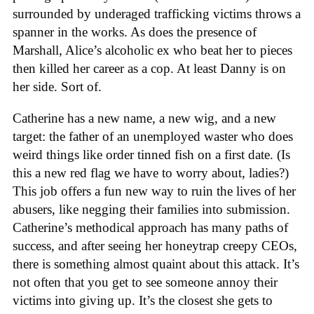
surrounded by underaged trafficking victims throws a
spanner in the works. As does the presence of
Marshall, Alice’s alcoholic ex who beat her to pieces
then killed her career as a cop. At least Danny is on
her side. Sort of.
Catherine has a new name, a new wig, and a new
target: the father of an unemployed waster who does
weird things like order tinned fish on a first date. (Is
this a new red flag we have to worry about, ladies?)
This job offers a fun new way to ruin the lives of her
abusers, like negging their families into submission.
Catherine’s methodical approach has many paths of
success, and after seeing her honeytrap creepy CEOs,
there is something almost quaint about this attack. It’s
not often that you get to see someone annoy their
victims into giving up. It’s the closest she gets to