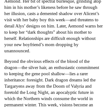
Aemond. Her bit of spectral burlesque, grinding atop
him in his mother’s likeness before he saw through
her illusion, casts a demented shadow over Alicent’s
visit with her baby boy this week—and threatens to
derail Alys’ designs on him. Later, Aemond warns her
to keep her “dark thoughts” about his mother to
herself. Relationships are difficult enough without
your new boyfriend’s mom dropping by
unannounced.
Beyond the obvious effects of the blood of the
dragon—the silver hair, an enthusiastic commitment
to keeping the gene pool shallow—lies a rarer
inheritance: foresight. Dark dragon dreams led the
Targaryens away from the Doom of Valyria and
foretold the Long Night, an apocalyptic future in
which the Northern winds consume the world in
permanent winter. This week, visions become an