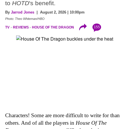
to
HOTD
's benefit.
By
Jarrod Jones
| August 2, 2026 | 10:00pm
Photo: Theo Whiteman/HBO
155
TV
REVIEWS
HOUSE OF THE DRAGON
Characters! Some are more difficult to write for than
others. And of all the players in
House
Of
The