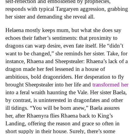
self-reflection and emboldened by prophecies,
responds with typical Targaryen aggression, grabbing
her sister and demanding she reveal all.
Helaena mostly keeps mum, but what she does say
echoes their father’s sentiments: that proximity to
dragons can warp desire, even fate itself. He “didn’t
want to be changed,” she reminds her sister. Take, for
instance, Rhaena and Sheepstealer: Rhaena’s lack of a
dragon made her feel lessened in a house of
ambitious, bold dragonriders. Her desperation to fly
brought Sheepstealer into her life and
transformed her
into a feral wraith haunting the Vale. Her sister Baela,
by contrast, is uninterested in dragonfates and other
ill tidings. “You will be born anew,” Baela assures
her, after Rhaenyra flies Rhaena back to King’s
Landing, offering the reason and grace so often in
short supply in their house. Surely, there’s some