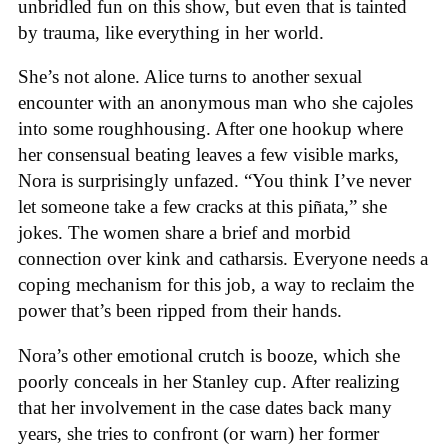
unbridled fun on this show, but even that is tainted
by trauma, like everything in her world.
She’s not alone. Alice turns to another sexual
encounter with an anonymous man who she cajoles
into some roughhousing. After one hookup where
her consensual beating leaves a few visible marks,
Nora is surprisingly unfazed. “You think I’ve never
let someone take a few cracks at this piñata,” she
jokes. The women share a brief and morbid
connection over kink and catharsis. Everyone needs a
coping mechanism for this job, a way to reclaim the
power that’s been ripped from their hands.
Nora’s other emotional crutch is booze, which she
poorly conceals in her Stanley cup. After realizing
that her involvement in the case dates back many
years, she tries to confront (or warn) her former