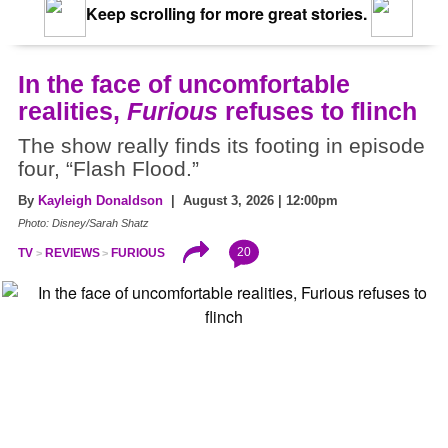
Keep scrolling for more great stories.
In the face of uncomfortable
realities,
Furious
refuses to flinch
The show really finds its footing in episode
four, “Flash Flood.”
By
Kayleigh Donaldson
| August 3, 2026 | 12:00pm
Photo: Disney/Sarah Shatz
20
TV
REVIEWS
FURIOUS