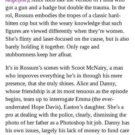
got a gun and a badge but double the trauma. In the
rol, Rossum embodies the tropes of a classic hard-
bitten cop but with the weary knowledge that such
figures are viewed differently when they’re women.
She’s flinty and laser-focused on the cause, but is also
barely holding it together. Only rage and
stubbornness keep her afloat.
It’s in Rossum’s scenes with Scoot McNairy, a man
who improves everything he’s in through his mere
presence, that she truly shines. Alice and Danny,
whose friendship is at its most tenuous as the episode
begins, team up to interrogate Emma (the ever-
underrated Hope Davis), Easton’s daughter. She’s a
pro at dealing with the police, clearly, dismissing the
photo of her father as a Photoshop hit job. Danny has
his own issues, largely his lack of money to fund care