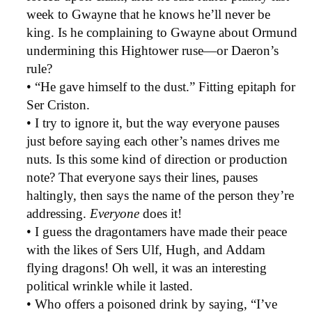
week to Gwayne that he knows he’ll never be
king. Is he complaining to Gwayne about Ormund
undermining this Hightower ruse—or Daeron’s
rule?
• “He gave himself to the dust.” Fitting epitaph for
Ser Criston.
• I try to ignore it, but the way everyone pauses
just before saying each other’s names drives me
nuts. Is this some kind of direction or production
note? That everyone says their lines, pauses
haltingly, then says the name of the person they’re
addressing.
Everyone
does it!
• I guess the dragontamers have made their peace
with the likes of Sers Ulf, Hugh, and Addam
flying dragons! Oh well, it was an interesting
political wrinkle while it lasted.
• Who offers a poisoned drink by saying, “I’ve