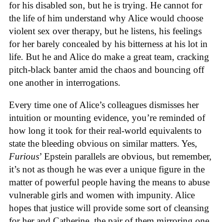
for his disabled son, but he is trying. He cannot for
the life of him understand why Alice would choose
violent sex over therapy, but he listens, his feelings
for her barely concealed by his bitterness at his lot in
life. But he and Alice do make a great team, cracking
pitch-black banter amid the chaos and bouncing off
one another in interrogations.
Every time one of Alice’s colleagues dismisses her
intuition or mounting evidence, you’re reminded of
how long it took for their real-world equivalents to
state the bleeding obvious on similar matters. Yes,
Furious
’ Epstein parallels are obvious, but remember,
it’s not as though he was ever a unique figure in the
matter of powerful people having the means to abuse
vulnerable girls and women with impunity. Alice
hopes that justice will provide some sort of cleansing
for her and Catherine, the pair of them mirroring one