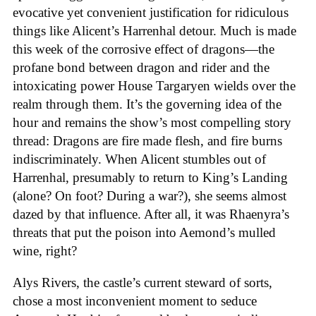
evocative yet convenient justification for ridiculous
things like Alicent’s Harrenhal detour. Much is made
this week of the corrosive effect of dragons—the
profane bond between dragon and rider and the
intoxicating power House Targaryen wields over the
realm through them. It’s the governing idea of the
hour and remains the show’s most compelling story
thread: Dragons are fire made flesh, and fire burns
indiscriminately. When Alicent stumbles out of
Harrenhal, presumably to return to King’s Landing
(alone? On foot? During a war?), she seems almost
dazed by that influence. After all, it was Rhaenyra’s
threats that put the poison into Aemond’s mulled
wine, right?
Alys Rivers, the castle’s current steward of sorts,
chose a most inconvenient moment to seduce