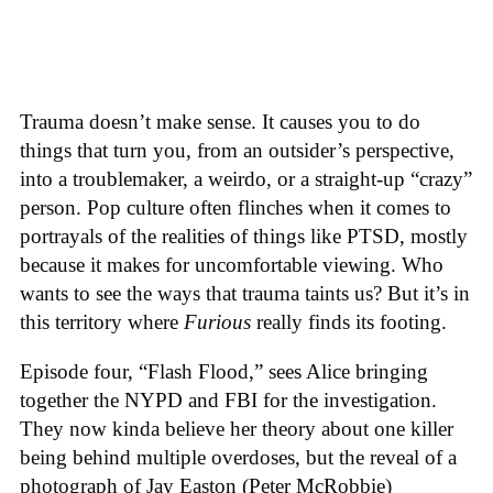
Trauma doesn’t make sense. It causes you to do
things that turn you, from an outsider’s perspective,
into a troublemaker, a weirdo, or a straight-up “crazy”
person. Pop culture often flinches when it comes to
portrayals of the realities of things like PTSD, mostly
because it makes for uncomfortable viewing. Who
wants to see the ways that trauma taints us? But it’s in
this territory where
Furious
really finds its footing.
Episode four, “Flash Flood,” sees Alice bringing
together the NYPD and FBI for the investigation.
They now kinda believe her theory about one killer
being behind multiple overdoses, but the reveal of a
photograph of Jay Easton (Peter McRobbie)