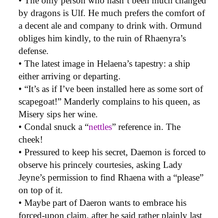
• The only person who hasn’t been much changed
by dragons is Ulf. He much prefers the comfort of
a decent ale and company to drink with. Ormund
obliges him kindly, to the ruin of Rhaenyra’s
defense.
• The latest image in Helaena’s tapestry: a ship
either arriving or departing.
• “It’s as if I’ve been installed here as some sort of
scapegoat!” Manderly complains to his queen, as
Misery sips her wine.
• Condal snuck a “
nettles
” reference in. The
cheek!
• Pressured to keep his secret, Daemon is forced to
observe his princely courtesies, asking Lady
Jeyne’s permission to find Rhaena with a “please”
on top of it.
• Maybe part of Daeron wants to embrace his
forced-upon claim, after he said rather plainly last