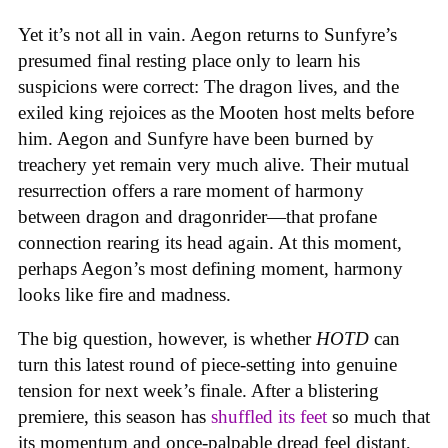
Yet it’s not all in vain. Aegon returns to Sunfyre’s
presumed final resting place only to learn his
suspicions were correct: The dragon lives, and the
exiled king rejoices as the Mooten host melts before
him. Aegon and Sunfyre have been burned by
treachery yet remain very much alive. Their mutual
resurrection offers a rare moment of harmony
between dragon and dragonrider—that profane
connection rearing its head again. At this moment,
perhaps Aegon’s most defining moment, harmony
looks like fire and madness.
The big question, however, is whether
HOTD
can
turn this latest round of piece-setting into genuine
tension for next week’s finale. After a blistering
premiere, this season has
shuffled its feet
so much that
its momentum and once-palpable dread feel distant,