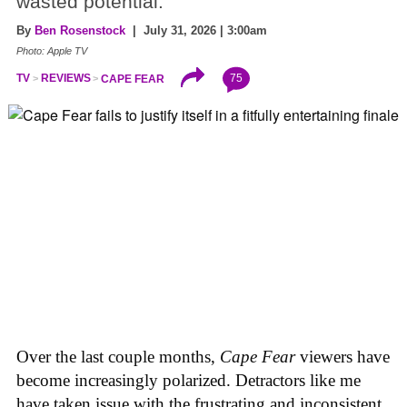
wasted potential.
By
Ben Rosenstock
| July 31, 2026 | 3:00am
Photo: Apple TV
75
TV
REVIEWS
CAPE FEAR
Over the last couple months,
Cape Fear
viewers have
become increasingly polarized. Detractors like me
have taken issue with the frustrating and inconsistent