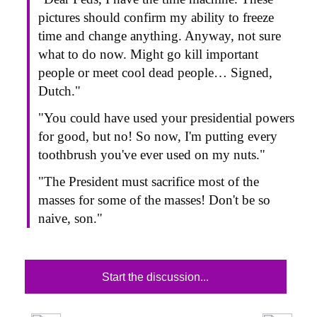
pictures should confirm my ability to freeze
time and change anything. Anyway, not sure
what to do now. Might go kill important
people or meet cool dead people… Signed,
Dutch."
"You could have used your presidential powers
for good, but no! So now, I'm putting every
toothbrush you've ever used on my nuts."
"The President must sacrifice most of the
masses for some of the masses! Don't be so
naive, son."
Start the discussion...