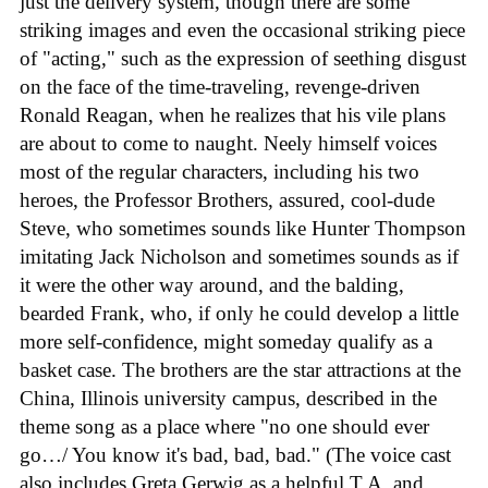
just the delivery system, though there are some
striking images and even the occasional striking piece
of "acting," such as the expression of seething disgust
on the face of the time-traveling, revenge-driven
Ronald Reagan, when he realizes that his vile plans
are about to come to naught. Neely himself voices
most of the regular characters, including his two
heroes, the Professor Brothers, assured, cool-dude
Steve, who sometimes sounds like Hunter Thompson
imitating Jack Nicholson and sometimes sounds as if
it were the other way around, and the balding,
bearded Frank, who, if only he could develop a little
more self-confidence, might someday qualify as a
basket case. The brothers are the star attractions at the
China, Illinois university campus, described in the
theme song as a place where "no one should ever
go…/ You know it's bad, bad, bad." (The voice cast
also includes Greta Gerwig as a helpful T.A. and