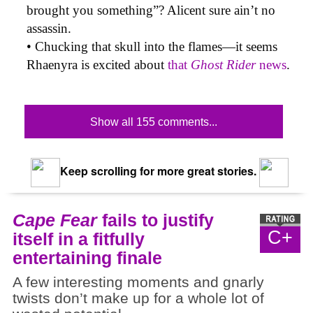
brought you something”? Alicent sure ain’t no
assassin.
• Chucking that skull into the flames—it seems
Rhaenyra is excited about
that
Ghost Rider
news
.
Show all 155 comments...
Keep scrolling for more great stories.
Cape Fear
fails to justify
C+
itself in a fitfully
entertaining finale
A few interesting moments and gnarly
twists don’t make up for a whole lot of