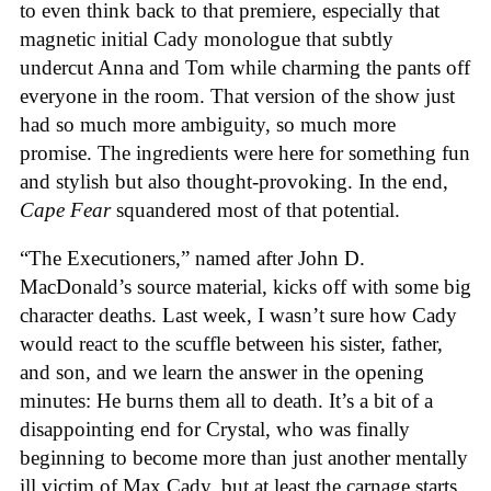
to even think back to that premiere, especially that
magnetic initial Cady monologue that subtly
undercut Anna and Tom while charming the pants off
everyone in the room. That version of the show just
had so much more ambiguity, so much more
promise. The ingredients were here for something fun
and stylish but also thought-provoking. In the end,
Cape Fear
squandered most of that potential.
“The Executioners,” named after John D.
MacDonald’s source material, kicks off with some big
character deaths. Last week, I wasn’t sure how Cady
would react to the scuffle between his sister, father,
and son, and we learn the answer in the opening
minutes: He burns them all to death. It’s a bit of a
disappointing end for Crystal, who was finally
beginning to become more than just another mentally
ill victim of Max Cady, but at least the carnage starts