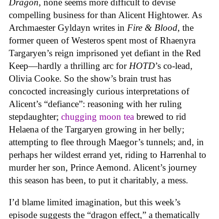
Dragon
, none seems more difficult to devise
compelling business for than Alicent Hightower. As
Archmaester Gyldayn writes in
Fire & Blood
, the
former queen of Westeros spent most of Rhaenyra
Targaryen’s reign imprisoned yet defiant in the Red
Keep—hardly a thrilling arc for
HOTD
’s co-lead,
Olivia Cooke. So the show’s brain trust has
concocted increasingly curious interpretations of
Alicent’s “defiance”: reasoning with her ruling
stepdaughter;
chugging moon tea
brewed to rid
Helaena of the Targaryen growing in her belly;
attempting to flee through Maegor’s tunnels; and, in
perhaps her wildest errand yet, riding to Harrenhal to
murder her son, Prince Aemond. Alicent’s journey
this season has been, to put it charitably, a mess.
I’d blame limited imagination, but this week’s
episode suggests the “dragon effect,” a thematically