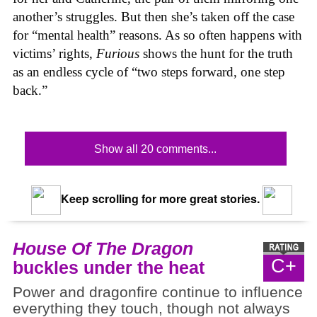
another’s struggles. But then she’s taken off the case
for “mental health” reasons. As so often happens with
victims’ rights,
Furious
shows the hunt for the truth
as an endless cycle of “two steps forward, one step
back.”
Show all 20 comments...
Keep scrolling for more great stories.
House Of The Dragon
C+
buckles under the heat
Power and dragonfire continue to influence
everything they touch, though not always