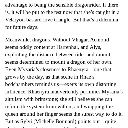
advantage to being the sensible dragonrider. If there
is, it will be put to the test now that she’s caught in a
Velaryon bastard love triangle. But that’s a dilemma
for future days.
Meanwhile, dragons. Without Vhagar, Aemond
seems oddly content at Harrenhal, and Alys,
exploiting the distance between rider and mount,
seems determined to mount a dragon of her own.
Even Mysaria’s closeness to Rhaenyra—one that
grows by the day, as that scene in Rhae’s
bedchambers reminds us—exerts its own distorting
influence. Rhaenyra inadvertently perfumes Mysaria’s
altruism with brimstone; she still believes she can
reform the system from within, and wrapping the
queen around her finger seems the surest way to do it.
But as Sylvi (Michelle Bonnard) points out—quite