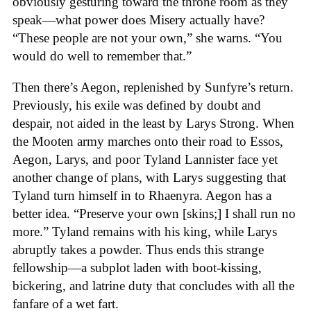
obviously gesturing toward the throne room as they
speak—what power does Misery actually have?
“These people are not your own,” she warns. “You
would do well to remember that.”
Then there’s Aegon, replenished by Sunfyre’s return.
Previously, his exile was defined by doubt and
despair, not aided in the least by Larys Strong. When
the Mooten army marches onto their road to Essos,
Aegon, Larys, and poor Tyland Lannister face yet
another change of plans, with Larys suggesting that
Tyland turn himself in to Rhaenyra. Aegon has a
better idea. “Preserve your own [skins;] I shall run no
more.” Tyland remains with his king, while Larys
abruptly takes a powder. Thus ends this strange
fellowship—a subplot laden with boot-kissing,
bickering, and latrine duty that concludes with all the
fanfare of a wet fart.