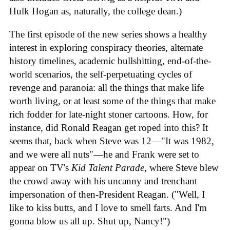
Hulk Hogan as, naturally, the college dean.)
The first episode of the new series shows a healthy
interest in exploring conspiracy theories, alternate
history timelines, academic bullshitting, end-of-the-
world scenarios, the self-perpetuating cycles of
revenge and paranoia: all the things that make life
worth living, or at least some of the things that make
rich fodder for late-night stoner cartoons. How, for
instance, did Ronald Reagan get roped into this? It
seems that, back when Steve was 12—"It was 1982,
and we were all nuts"—he and Frank were set to
appear on TV's
Kid Talent Parade,
where Steve blew
the crowd away with his uncanny and trenchant
impersonation of then-President Reagan. ("Well, I
like to kiss butts, and I love to smell farts. And I'm
gonna blow us all up. Shut up, Nancy!")