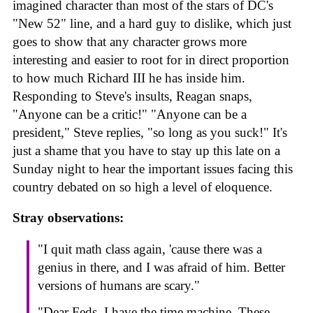
imagined character than most of the stars of DC's
"New 52" line, and a hard guy to dislike, which just
goes to show that any character grows more
interesting and easier to root for in direct proportion
to how much Richard III he has inside him.
Responding to Steve's insults, Reagan snaps,
"Anyone can be a critic!" "Anyone can be a
president," Steve replies, "so long as you suck!" It's
just a shame that you have to stay up this late on a
Sunday night to hear the important issues facing this
country debated on so high a level of eloquence.
Stray observations:
"I quit math class again, 'cause there was a
genius in there, and I was afraid of him. Better
versions of humans are scary."
"Dear Feds, I have the time machine. These