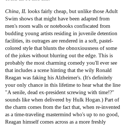
China, IL
looks fairly cheap, but unlike those Adult
Swim shows that might have been adapted from
men's room walls or notebooks confiscated from
budding young artists residing in juvenile detention
facilities, its outrages are rendered in a soft, pastel-
colored style that blunts the obnoxiousness of some
of the jokes without blurring out the edge. This is
probably the most charming comedy you'll ever see
that includes a scene hinting that the wily Ronald
Reagan was faking his Alzheimer's. (It's definitely
your only chance in this lifetime to hear what the line
"A senile, dead ex-president screwing with time!?"
sounds like when delivered by Hulk Hogan.) Part of
the charm comes from the fact that, when re-invented
as a time-traveling mastermind who's up to no good,
Reagan himself comes across as a more freshly