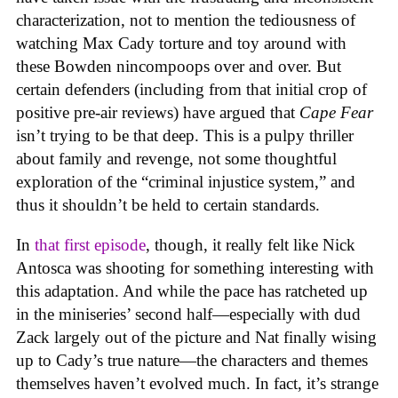
characterization, not to mention the tediousness of
watching Max Cady torture and toy around with
these Bowden nincompoops over and over. But
certain defenders (including from that initial crop of
positive pre-air reviews) have argued that
Cape Fear
isn’t trying to be that deep. This is a pulpy thriller
about family and revenge, not some thoughtful
exploration of the “criminal injustice system,” and
thus it shouldn’t be held to certain standards.
In
that first episode
, though, it really felt like Nick
Antosca was shooting for something interesting with
this adaptation. And while the pace has ratcheted up
in the miniseries’ second half—especially with dud
Zack largely out of the picture and Nat finally wising
up to Cady’s true nature—the characters and themes
themselves haven’t evolved much. In fact, it’s strange