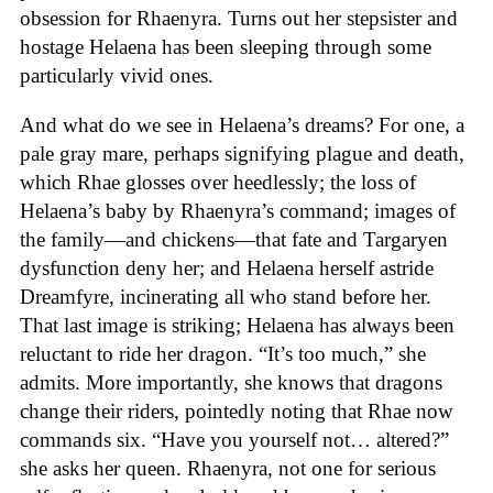
obsession for Rhaenyra. Turns out her stepsister and
hostage Helaena has been sleeping through some
particularly vivid ones.
And what do we see in Helaena’s dreams? For one, a
pale gray mare, perhaps signifying plague and death,
which Rhae glosses over heedlessly; the loss of
Helaena’s baby by Rhaenyra’s command; images of
the family—and chickens—that fate and Targaryen
dysfunction deny her; and Helaena herself astride
Dreamfyre, incinerating all who stand before her.
That last image is striking; Helaena has always been
reluctant to ride her dragon. “It’s too much,” she
admits. More importantly, she knows that dragons
change their riders, pointedly noting that Rhae now
commands six. “Have you yourself not… altered?”
she asks her queen. Rhaenyra, not one for serious