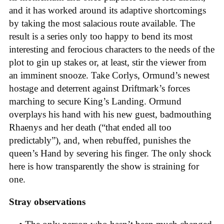
and it has worked around its adaptive shortcomings
by taking the most salacious route available. The
result is a series only too happy to bend its most
interesting and ferocious characters to the needs of the
plot to gin up stakes or, at least, stir the viewer from
an imminent snooze. Take Corlys, Ormund’s newest
hostage and deterrent against Driftmark’s forces
marching to secure King’s Landing. Ormund
overplays his hand with his new guest, badmouthing
Rhaenys and her death (“that ended all too
predictably”), and, when rebuffed, punishes the
queen’s Hand by severing his finger. The only shock
here is how transparently the show is straining for
one.
Stray observations