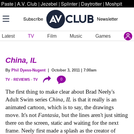
Paste
|
A.V. Club
|
Jezebel
|
Splinter
|
Daytrotter
|
Moshpit
Subscribe
Newsletter
Latest
TV
Film
Music
Games
China, IL
By
Phil Dyess-Nugent
| October 3, 2011 | 7:00am
0
TV
REVIEWS
TV
The first thing to make clear about Brad Neely's
Adult Swim series
China, IL
is that it really is an
animated cartoon, which is to say, the drawings
move. It's not
Fantasia
, but the lines aren't just sitting
there on the screen, static and waiting for the next
frame. Neely first made a splash as the creator of