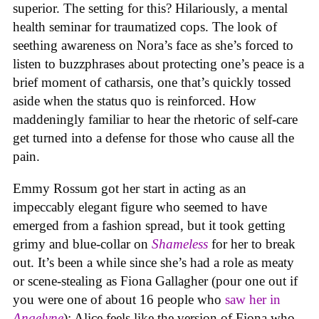
superior. The setting for this? Hilariously, a mental
health seminar for traumatized cops. The look of
seething awareness on Nora’s face as she’s forced to
listen to buzzphrases about protecting one’s peace is a
brief moment of catharsis, one that’s quickly tossed
aside when the status quo is reinforced. How
maddeningly familiar to hear the rhetoric of self-care
get turned into a defense for those who cause all the
pain.
Emmy Rossum got her start in acting as an
impeccably elegant figure who seemed to have
emerged from a fashion spread, but it took getting
grimy and blue-collar on
Shameless
for her to break
out. It’s been a while since she’s had a role as meaty
or scene-stealing as Fiona Gallagher (pour one out if
you were one of about 16 people who
saw her in
Angelyne
); Alice feels like the version of Fiona who