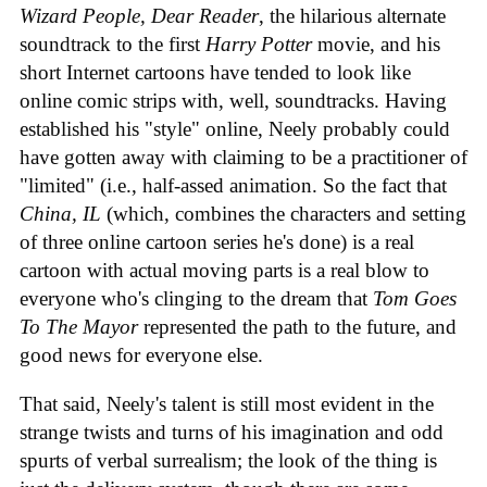
Wizard People, Dear Reader
, the hilarious alternate
soundtrack to the first
Harry Potter
movie, and his
short Internet cartoons have tended to look like
online comic strips with, well, soundtracks. Having
established his "style" online, Neely probably could
have gotten away with claiming to be a practitioner of
"limited" (i.e., half-assed animation. So the fact that
China, IL
(which, combines the characters and setting
of three online cartoon series he's done) is a real
cartoon with actual moving parts is a real blow to
everyone who's clinging to the dream that
Tom Goes
To The Mayor
represented the path to the future, and
good news for everyone else.
That said, Neely's talent is still most evident in the
strange twists and turns of his imagination and odd
spurts of verbal surrealism; the look of the thing is