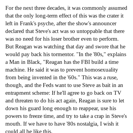
For the next three decades, it was commonly assumed
that the only long-term effect of this was the crater it
left in Frank's psyche, after the show's announcer
declared that Steve's act was so untoppable that there
was no need for his loser brother even to perform.
But Reagan was watching that day and swore that he
would pay back his tormentor. "In the '80s," explains
a Man in Black, "Reagan has the FBI build a time
machine. He said it was to prevent homosexuality
from being invented in the '60s." This was a ruse,
though, and the Feds want to use Steve as bait in an
entrapment scheme: If he'll agree to go back on TV
and threaten to do his act again, Reagan is sure to let
down his guard long enough to reappear, use his
powers to freeze time, and try to take a crap in Steve's
mouth. If we have to have '80s nostalgia, I wish it
could all be like this.