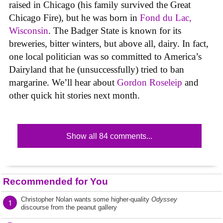
raised in Chicago (his family survived the Great
Chicago Fire), but he was born in
Fond du Lac,
Wisconsin
. The Badger State is known for its
breweries, bitter winters, but above all, dairy. In fact,
one local politician was so committed to America’s
Dairyland that he (unsuccessfully) tried to ban
margarine. We’ll hear about
Gordon Roseleip
and
other quick hit stories next month.
Show all 84 comments...
Recommended for You
Christopher Nolan wants some higher-quality
Odyssey
1
discourse from the peanut gallery