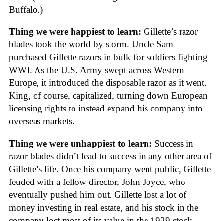
Buffalo.)
Thing we were happiest to learn:
Gillette’s razor
blades took the world by storm. Uncle Sam
purchased Gillette razors in bulk for soldiers fighting
WWI. As the U.S. Army swept across Western
Europe, it introduced the disposable razor as it went.
King, of course, capitalized, turning down European
licensing rights to instead expand his company into
overseas markets.
Thing we were unhappiest to learn:
Success in
razor blades didn’t lead to success in any other area of
Gillette’s life. Once his company went public, Gillette
feuded with a fellow director, John Joyce, who
eventually pushed him out. Gillette lost a lot of
money investing in real estate, and his stock in the
company lost most of its value in the 1929 stock