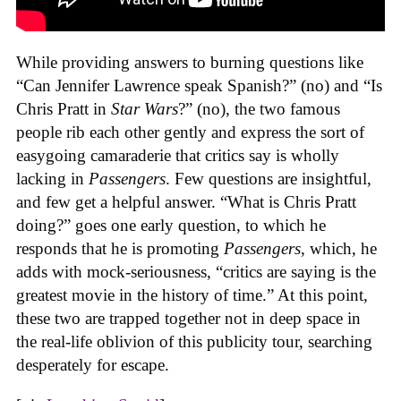
While providing answers to burning questions like
“Can Jennifer Lawrence speak Spanish?” (no) and “Is
Chris Pratt in
Star Wars
?” (no), the two famous
people rib each other gently and express the sort of
easygoing camaraderie that critics say is wholly
lacking in
Passengers
. Few questions are insightful,
and few get a helpful answer. “What is Chris Pratt
doing?” goes one early question, to which he
responds that he is promoting
Passengers
, which, he
adds with mock-seriousness, “critics are saying is the
greatest movie in the history of time.” At this point,
these two are trapped together not in deep space in
the real-life oblivion of this publicity tour, searching
desperately for escape.