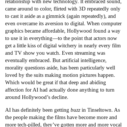
relationship with new technology. It embraced sound,
came around to color, flirted with 3D repeatedly only
to cast it aside as a gimmick (again repeatedly), and
even overcame its aversion to digital. When computer
graphics became affordable, Hollywood found a way
to use it in everything—to the point that actors now
get a little kiss of digital witchery in nearly every film
and TV show you watch. Even streaming was
eventually embraced. But artificial intelligence,
morality questions aside, has been particularly well
loved by the suits making motion pictures happen.
Which would be great if that deep and abiding
affection for AI had actually done anything to turn
around Hollywood’s decline.
AI has definitely been getting
buzz
in Tinseltown. As
the people making the films have become more and
more tech-pilled, they’ve gotten more and more vocal