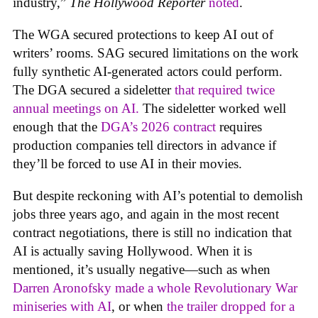
industry,”
The Hollywood Reporter
noted
.
The WGA secured protections to keep AI out of
writers’ rooms. SAG secured limitations on the work
fully synthetic AI-generated actors could perform.
The DGA secured a sideletter
that required twice
annual meetings on AI.
The sideletter worked well
enough that the
DGA’s 2026 contract
requires
production companies tell directors in advance if
they’ll be forced to use AI in their movies.
But despite reckoning with AI’s potential to demolish
jobs three years ago, and again in the most recent
contract negotiations, there is still no indication that
AI is actually saving Hollywood. When it is
mentioned, it’s usually negative—such as when
Darren Aronofsky made a whole Revolutionary War
miniseries with AI
, or when
the trailer dropped for a