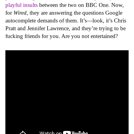
playful insults
between the two on BBC One. Now,
for
Wired
, they are answering the questions Google
autocomplete demands of them. It’s—look, it’s Chris
Pratt and Jennifer Lawrence, and they’re trying to be
fucking friends for you. Are you not entertained?