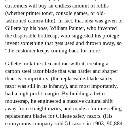
customers will buy an endless amount of refills
(whether printer toner, console games, or old-
fashioned camera film). In fact, that idea was given to
Gillette by his boss, William Painter, who invented
the disposable bottlecap, who suggested his protege
invent something that gets used and thrown away, so
“the customer keeps coming back for more.”
Gillette took the idea and ran with it, creating a
carbon steel razor blade that was harder and sharper
than its competitors, (the replaceable-blade safety
razor was still in its infancy), and most importantly,
had a high profit margin. By building a better
mousetrap, he engineered a massive cultural shift
away from straight razors, and made a fortune selling
replacement blades for Gillette safety razors. (His
eponymous company sold 51 razors in 1903; 90,884