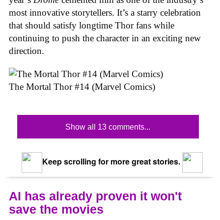
most innovative storytellers. It’s a starry celebration
that should satisfy longtime Thor fans while
continuing to push the character in an exciting new
direction.
The Mortal Thor #14 (Marvel Comics)
Show all 13 comments...
Keep scrolling for more great stories.
AI has already proven it won't
save the movies