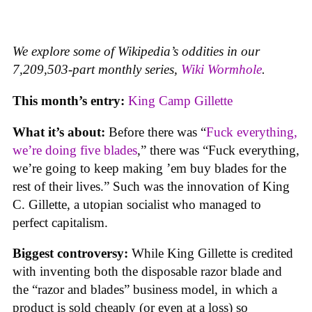
We explore some of Wikipedia’s oddities in our
7,209,503-part monthly series,
Wiki Wormhole
.
This month’s entry:
King Camp Gillette
What it’s about:
Before there was “
Fuck everything,
we’re doing five blades
,” there was “Fuck everything,
we’re going to keep making ’em buy blades for the
rest of their lives.” Such was the innovation of King
C. Gillette, a utopian socialist who managed to
perfect capitalism.
Biggest controversy:
While King Gillette is credited
with inventing both the disposable razor blade and
the “razor and blades” business model, in which a
product is sold cheaply (or even at a loss) so