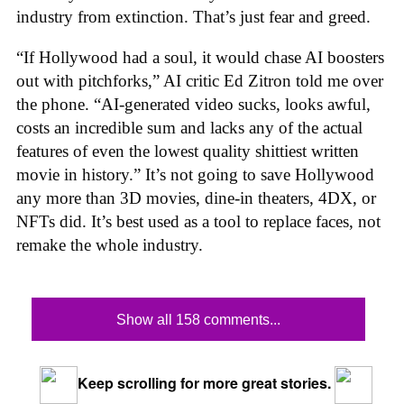
industry from extinction. That’s just fear and greed.
“If Hollywood had a soul, it would chase AI boosters
out with pitchforks,” AI critic Ed Zitron told me over
the phone. “AI-generated video sucks, looks awful,
costs an incredible sum and lacks any of the actual
features of even the lowest quality shittiest written
movie in history.” It’s not going to save Hollywood
any more than 3D movies, dine-in theaters, 4DX, or
NFTs did. It’s best used as a tool to replace faces, not
remake the whole industry.
Show all 158 comments...
Keep scrolling for more great stories.