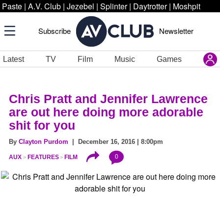
Paste
|
A.V. Club
|
Jezebel
|
Splinter
|
Daytrotter
|
Moshpit
Subscribe
Newsletter
Latest
TV
Film
Music
Games
Chris Pratt and Jennifer Lawrence
are out here doing more adorable
shit for you
By
Clayton Purdom
| December 16, 2016 | 8:00pm
0
AUX
FEATURES
FILM