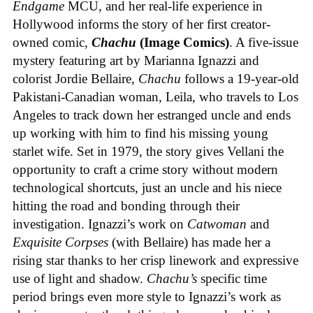
Endgame
MCU, and her real-life experience in
Hollywood informs the story of her first creator-
owned comic,
Chachu
(Image Comics)
. A five-issue
mystery featuring art by Marianna Ignazzi and
colorist Jordie Bellaire,
Chachu
follows a 19-year-old
Pakistani-Canadian woman, Leila, who travels to Los
Angeles to track down her estranged uncle and ends
up working with him to find his missing young
starlet wife. Set in 1979, the story gives Vellani the
opportunity to craft a crime story without modern
technological shortcuts, just an uncle and his niece
hitting the road and bonding through their
investigation. Ignazzi’s work on
Catwoman
and
Exquisite Corpses
(with Bellaire) has made her a
rising star thanks to her crisp linework and expressive
use of light and shadow.
Chachu’s
specific time
period brings even more style to Ignazzi’s work as