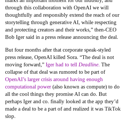
marks an important moment for our industry, and
through this collaboration with OpenAI we will
thoughtfully and responsibly extend the reach of our
storytelling through generative AI, while respecting
and protecting creators and their works,” then-CEO
Bob Iger said in a press release announcing the deal.
But four months after that corporate speak-styled
press release, OpenAI killed Sora. “The deal is not
moving forward,”
Iger had to tell
Deadline
.
The
collapse of that deal was rumored to be part of
OpenAI’s larger crisis around having enough
computational power
(also known as compute) to do
all the cool things they promise AI can do. But
perhaps Iger and co. finally looked at the app they’d
made a deal to be a part of and realized it was TikTok
slop.