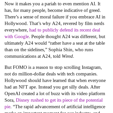
Now it makes you a pariah to even mention AI. It
has, for many people, become indicative of greed.
There’s a sense of moral failure if you embrace AI in
Hollywood. That’s why A24, revered by film nerds
everywhere,
had to publicly defend its recent deal
with Google
. People thought A24 was different, but
ultimately A24 would “rather have a seat at the table
than on the sidelines,” Sophia Shin, who runs
communications at A24, told
Wired
.
But FOMO is a reason to stop scrolling Instagram,
not do million-dollar deals with tech companies.
Hollywood should have learned that when everyone
had an NFT ape. Instead you get silly deals. After
OpenAI created a lot of buzz with its video platform
Sora,
Disney rushed to get its piece of the potential
pie
. “The rapid advancement of artificial intelligence