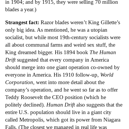
in 1904; and by 1915, they were selling 70 million
blades a year.)
Strangest fact:
Razor blades weren’t King Gillette’s
only big idea. As mentioned, he was a utopian
socialist, but while most 19th-century socialists were
all about communal farms and weird sex stuff, the
King dreamed bigger. His 1894 book
The Human
Drift
suggested that every company in America
should merge into one giant operation co-owned by
everyone in America. His 1910 follow-up,
World
Corporation
, went into more detail about the
company’s operation, and he went so far as to offer
Teddy Roosevelt the CEO position (which he
politely declined).
Human Drift
also suggests that the
entire U.S. population should live in a giant city
called Metropolis, which got its power from Niagara
Falls. (The closest we managed in real life was