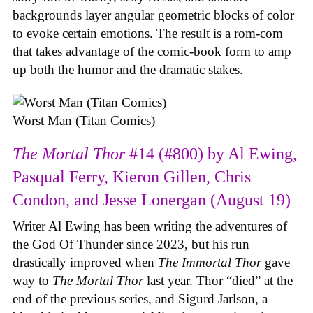
backgrounds layer angular geometric blocks of color
to evoke certain emotions. The result is a rom-com
that takes advantage of the comic-book form to amp
up both the humor and the dramatic stakes.
Worst Man (Titan Comics)
The Mortal Thor
#14 (#800) by Al Ewing,
Pasqual Ferry, Kieron Gillen, Chris
Condon, and Jesse Lonergan (August 19)
Writer Al Ewing has been writing the adventures of
the God Of Thunder since 2023, but his run
drastically improved when
The Immortal Thor
gave
way to
The Mortal Thor
last year. Thor “died” at the
end of the previous series, and Sigurd Jarlson, a