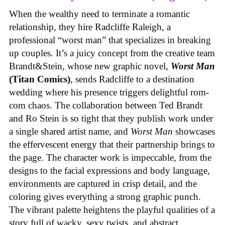
When the wealthy need to terminate a romantic
relationship, they hire Radcliffe Raleigh, a
professional “worst man” that specializes in breaking
up couples. It’s a juicy concept from the creative team
Brandt&Stein, whose new graphic novel,
Worst Man
(Titan Comics)
, sends Radcliffe to a destination
wedding where his presence triggers delightful rom-
com chaos. The collaboration between Ted Brandt
and Ro Stein is so tight that they publish work under
a single shared artist name, and
Worst Man
showcases
the effervescent energy that their partnership brings to
the page. The character work is impeccable, from the
designs to the facial expressions and body language,
environments are captured in crisp detail, and the
coloring gives everything a strong graphic punch.
The vibrant palette heightens the playful qualities of a
story full of wacky, sexy twists, and abstract