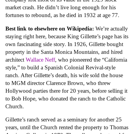
market crash. He didn’t live long enough for his
fortunes to rebound, as he died in 1932 at age 77.
Best link to elsewhere on Wikipedia:
We’re actually
staying right here, because King Gillette’s page has its
own fascinating side story. In 1926, Gillette bought
property in the Santa Monica Mountains, and hired
architect
Wallace Neff
, who pioneered the “California
style,” to build a Spanish Colonial Revival-style
ranch. After Gillette’s death, his wife sold the house
to MGM director Clarence Brown, who threw
Hollywood parties there for 20 years, before selling it
to Bob Hope, who donated the ranch to the Catholic
Church.
Gillette’s ranch served as a seminary for another 25
years, until the Church rented the property to Thomas