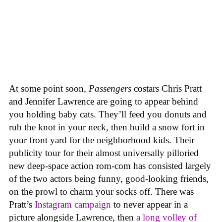
At some point soon,
Passengers
costars Chris Pratt
and Jennifer Lawrence are going to appear behind
you holding baby cats. They’ll feed you donuts and
rub the knot in your neck, then build a snow fort in
your front yard for the neighborhood kids. Their
publicity tour for their almost universally pilloried
new deep-space action rom-com has consisted largely
of the two actors being funny, good-looking friends,
on the prowl to charm your socks off. There was
Pratt’s
Instagram campaign
to never appear in a
picture alongside Lawrence, then
a long volley of