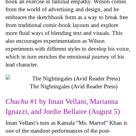
book an exercise in familial empathy. Wilson comes
from the world of advertising and design, and he
embraces the sketchbook form as a way to break free
from traditional comic-book layouts and explore
more fluid ways of blending text and visuals. This
also encourages experimentation as Wilson
experiments with different styles to develop his voice,
which in turn enriches the emotional journey of his
lead character.
The Nightingales (Avid Reader Press)
Chachu
#1 by Iman Vellani, Marianna
Ignazzi, and Jordie Bellaire (August 5)
Iman Vellani’s turn as Kamala “Ms. Marvel” Khan is
one of the standout performances of the post-