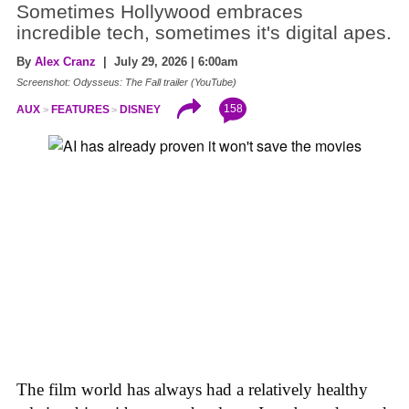
Sometimes Hollywood embraces
incredible tech, sometimes it's digital apes.
By
Alex Cranz
| July 29, 2026 | 6:00am
Screenshot: Odysseus: The Fall trailer (YouTube)
158
AUX
FEATURES
DISNEY
The film world has always had a relatively healthy