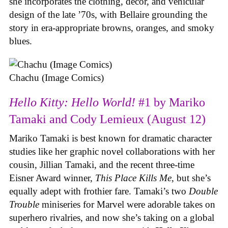
she incorporates the clothing, decor, and vehicular
design of the late ’70s, with Bellaire grounding the
story in era-appropriate browns, oranges, and smoky
blues.
Chachu (Image Comics)
Hello Kitty: Hello World!
#1 by Mariko
Tamaki and Cody Lemieux (August 12)
Mariko Tamaki is best known for dramatic character
studies like her graphic novel collaborations with her
cousin, Jillian Tamaki, and the recent three-time
Eisner Award winner,
This Place Kills Me
, but she’s
equally adept with frothier fare. Tamaki’s two
Double
Trouble
miniseries for Marvel were adorable takes on
superhero rivalries, and now she’s taking on a global