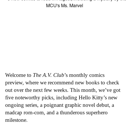
Welcome to
The A.V. Club
’s monthly comics
preview, where we recommend new books to check
out over the next few weeks. This month, we’ve got
five noteworthy picks, including Hello Kitty’s new
ongoing series, a poignant graphic novel debut, a
madcap rom-com, and a thunderous superhero
milestone.