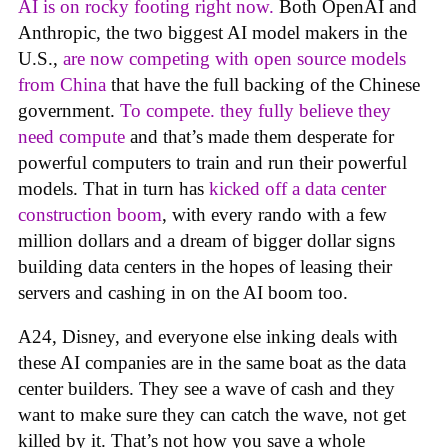
AI is on rocky footing right now.
Both OpenAI and
Anthropic, the two biggest AI model makers in the
U.S.,
are now competing with open source models
from China
that have the full backing of the Chinese
government.
To compete. they fully believe they
need compute
and that’s made them desperate for
powerful computers to train and run their powerful
models. That in turn has
kicked off a data center
construction boom
, with every rando with a few
million dollars and a dream of bigger dollar signs
building data centers in the hopes of leasing their
servers and cashing in on the AI boom too.
A24, Disney, and everyone else inking deals with
these AI companies are in the same boat as the data
center builders. They see a wave of cash and they
want to make sure they can catch the wave, not get
killed by it. That’s not how you save a whole