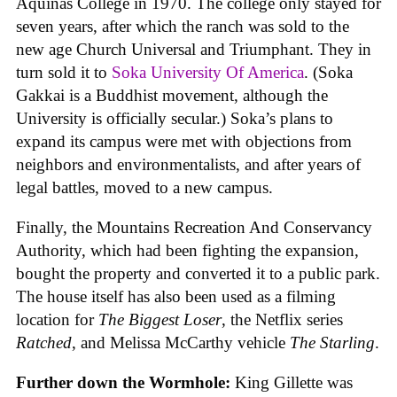
Aquinas College in 1970. The college only stayed for
seven years, after which the ranch was sold to the
new age Church Universal and Triumphant. They in
turn sold it to
Soka University Of America
. (Soka
Gakkai is a Buddhist movement, although the
University is officially secular.) Soka’s plans to
expand its campus were met with objections from
neighbors and environmentalists, and after years of
legal battles, moved to a new campus.
Finally, the Mountains Recreation And Conservancy
Authority, which had been fighting the expansion,
bought the property and converted it to a public park.
The house itself has also been used as a filming
location for
The Biggest Loser
, the Netflix series
Ratched
, and Melissa McCarthy vehicle
The Starling
.
Further down the Wormhole:
King Gillette was