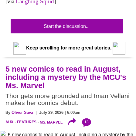
[via
Laughing Squid
]
Start the discussion...
Keep scrolling for more great stories.
5 new comics to read in August,
including a mystery by the MCU's
Ms. Marvel
Thor gets more grounded and Iman Vellani
makes her comics debut.
By
Oliver Sava
| July 29, 2026 | 6:00am
13
AUX
FEATURES
MS. MARVEL