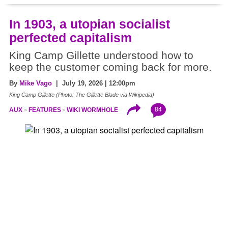
In 1903, a utopian socialist
perfected capitalism
King Camp Gillette understood how to
keep the customer coming back for more.
By
Mike Vago
| July 19, 2026 | 12:00pm
King Camp Gillette (Photo: The Gillette Blade via Wikipedia)
84
AUX
FEATURES
WIKI WORMHOLE