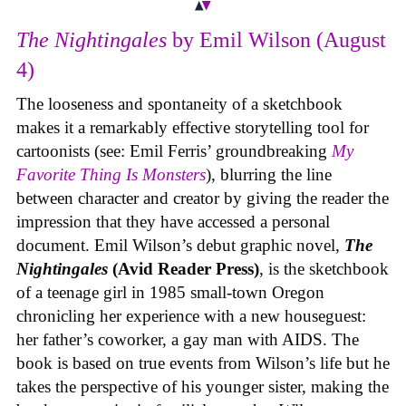
The Nightingales
by Emil Wilson (August
4)
The looseness and spontaneity of a sketchbook
makes it a remarkably effective storytelling tool for
cartoonists (see: Emil Ferris’ groundbreaking
My
Favorite Thing Is Monsters
), blurring the line
between character and creator by giving the reader the
impression that they have accessed a personal
document. Emil Wilson’s debut graphic novel,
The
Nightingales
(Avid Reader Press)
, is the sketchbook
of a teenage girl in 1985 small-town Oregon
chronicling her experience with a new houseguest:
her father’s coworker, a gay man with AIDS. The
book is based on true events from Wilson’s life but he
takes the perspective of his younger sister, making the