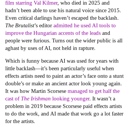
film starring Val Kilmer
, who died in 2025 and
hadn’t been able to use his natural voice since 2015.
Even critical darlings haven’t escaped the backlash.
The Brutalist
’s editor
admitted he used AI tools to
improve the Hungarian accents of the leads
and
people were furious. Turns out the wider public is all
aghast by uses of AI, not held in rapture.
Which is funny because AI was used for years with
little backlash—it’s been particularly useful when
effects artists need to paint an actor’s face onto a stunt
double’s or make an ancient actor look young again.
It was how Martin Scorsese
managed to get half the
cast of
The Irishman
looking younger
. It wasn’t a
problem in 2019 because Scorsese paid effects artists
to do the work, and AI made that work go a lot faster
for the artists.