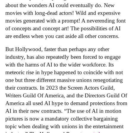
about the wonders AI could eventually do. New
movies with long-dead actors! Wild and expensive
movies generated with a prompt! A neverending font
of concepts and concept art! The possibilities of AI
are endless when you cast aside all other concerns.
But Hollywood, faster than perhaps any other
industry, has also repeatedly been forced to engage
with the harms of AI to the wider workforce. Its
meteoric rise in hype happened to coincide with not
one but three different massive unions renegotiating
their contracts. In 2023 the Screen Actors Guild,
Writers Guild Of America, and the Directors Guild Of
America all used AI hype to demand protections from
AI in their new contracts. “The use of AI in motion
pictures is now a mandatory collective bargaining
topic when dealing with unions in the entertainment