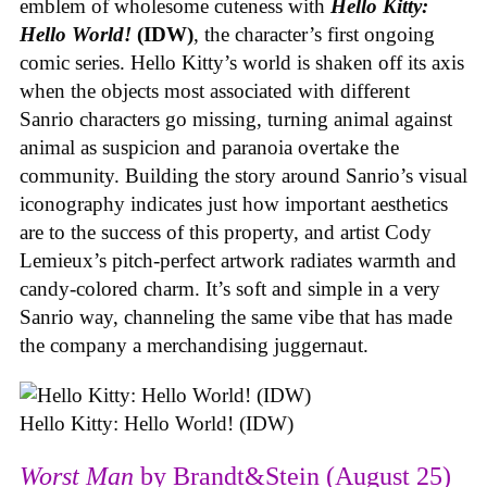
emblem of wholesome cuteness with
Hello Kitty:
Hello World!
(IDW)
, the character’s first ongoing
comic series. Hello Kitty’s world is shaken off its axis
when the objects most associated with different
Sanrio characters go missing, turning animal against
animal as suspicion and paranoia overtake the
community. Building the story around Sanrio’s visual
iconography indicates just how important aesthetics
are to the success of this property, and artist Cody
Lemieux’s pitch-perfect artwork radiates warmth and
candy-colored charm. It’s soft and simple in a very
Sanrio way, channeling the same vibe that has made
the company a merchandising juggernaut.
Hello Kitty: Hello World! (IDW)
Worst Man
by Brandt&Stein (August 25)