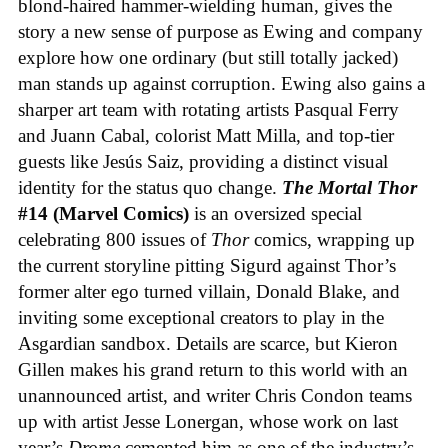
blond-haired hammer-wielding human, gives the
story a new sense of purpose as Ewing and company
explore how one ordinary (but still totally jacked)
man stands up against corruption. Ewing also gains a
sharper art team with rotating artists Pasqual Ferry
and Juann Cabal, colorist Matt Milla, and top-tier
guests like Jesús Saiz, providing a distinct visual
identity for the status quo change.
The Mortal Thor
#14 (Marvel Comics)
is an oversized special
celebrating 800 issues of
Thor
comics, wrapping up
the current storyline pitting Sigurd against Thor’s
former alter ego turned villain, Donald Blake, and
inviting some exceptional creators to play in the
Asgardian sandbox. Details are scarce, but Kieron
Gillen makes his grand return to this world with an
unannounced artist, and writer Chris Condon teams
up with artist Jesse Lonergan, whose work on last
year’s
Drome
cemented him as one of the industry’s