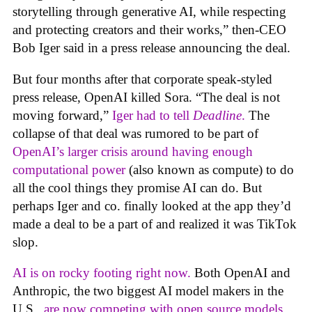
storytelling through generative AI, while respecting
and protecting creators and their works,” then-CEO
Bob Iger said in a press release announcing the deal.
But four months after that corporate speak-styled
press release, OpenAI killed Sora. “The deal is not
moving forward,”
Iger had to tell
Deadline
.
The
collapse of that deal was rumored to be part of
OpenAI’s larger crisis around having enough
computational power
(also known as compute) to do
all the cool things they promise AI can do. But
perhaps Iger and co. finally looked at the app they’d
made a deal to be a part of and realized it was TikTok
slop.
AI is on rocky footing right now.
Both OpenAI and
Anthropic, the two biggest AI model makers in the
U.S.,
are now competing with open source models