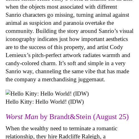
when the objects most associated with different
Sanrio characters go missing, turning animal against
animal as suspicion and paranoia overtake the
community. Building the story around Sanrio’s visual
iconography indicates just how important aesthetics
are to the success of this property, and artist Cody
Lemieux’s pitch-perfect artwork radiates warmth and
candy-colored charm. It’s soft and simple in a very
Sanrio way, channeling the same vibe that has made
the company a merchandising juggernaut.
Hello Kitty: Hello World! (IDW)
Worst Man
by Brandt&Stein (August 25)
When the wealthy need to terminate a romantic
relationship, they hire Radcliffe Raleigh, a