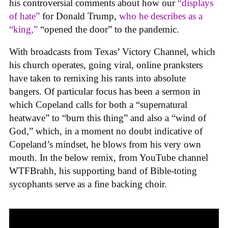
his controversial comments about how our
“displays
of hate”
for Donald Trump,
who he describes as a
“king,”
“opened the door” to the pandemic.
With broadcasts from Texas’ Victory Channel, which
his church operates, going viral, online pranksters
have taken to remixing his rants into absolute
bangers. Of particular focus has been a sermon in
which Copeland calls for both a “supernatural
heatwave” to “burn this thing” and also a “wind of
God,” which, in a moment no doubt indicative of
Copeland’s mindset, he blows from his very own
mouth. In the below remix, from YouTube channel
WTFBrahh, his supporting band of Bible-toting
sycophants serve as a fine backing choir.