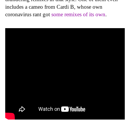
includes a cameo from Cardi B, whose own
coronavirus rant got
some remixes of its own
.