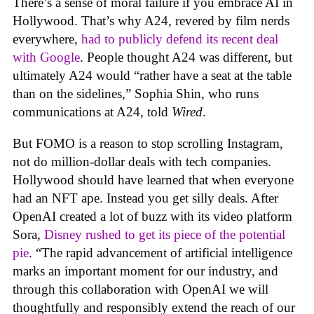
There’s a sense of moral failure if you embrace AI in
Hollywood. That’s why A24, revered by film nerds
everywhere,
had to publicly defend its recent deal
with Google
. People thought A24 was different, but
ultimately A24 would “rather have a seat at the table
than on the sidelines,” Sophia Shin, who runs
communications at A24, told
Wired
.
But FOMO is a reason to stop scrolling Instagram,
not do million-dollar deals with tech companies.
Hollywood should have learned that when everyone
had an NFT ape. Instead you get silly deals. After
OpenAI created a lot of buzz with its video platform
Sora,
Disney rushed to get its piece of the potential
pie
. “The rapid advancement of artificial intelligence
marks an important moment for our industry, and
through this collaboration with OpenAI we will
thoughtfully and responsibly extend the reach of our