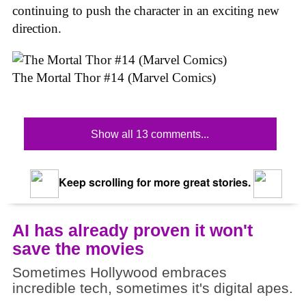
continuing to push the character in an exciting new
direction.
The Mortal Thor #14 (Marvel Comics)
Show all 13 comments...
Keep scrolling for more great stories.
AI has already proven it won't
save the movies
Sometimes Hollywood embraces
incredible tech, sometimes it's digital apes.