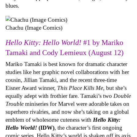
blues.
Chachu (Image Comics)
Hello Kitty: Hello World!
#1 by Mariko
Tamaki and Cody Lemieux (August 12)
Mariko Tamaki is best known for dramatic character
studies like her graphic novel collaborations with her
cousin, Jillian Tamaki, and the recent three-time
Eisner Award winner,
This Place Kills Me
, but she’s
equally adept with frothier fare. Tamaki’s two
Double
Trouble
miniseries for Marvel were adorable takes on
superhero rivalries, and now she’s taking on a global
emblem of wholesome cuteness with
Hello Kitty:
Hello World!
(IDW)
, the character’s first ongoing
comic series. Hello Kitty’s world is shaken off its axis