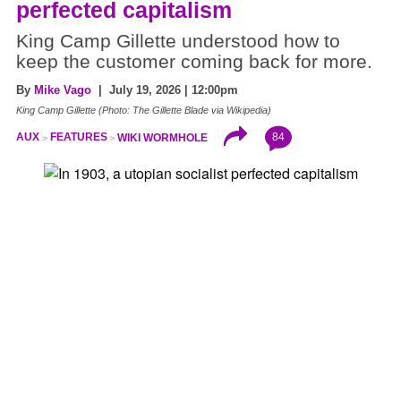
perfected capitalism
King Camp Gillette understood how to
keep the customer coming back for more.
By
Mike Vago
| July 19, 2026 | 12:00pm
King Camp Gillette (Photo: The Gillette Blade via Wikipedia)
84
AUX
FEATURES
WIKI WORMHOLE