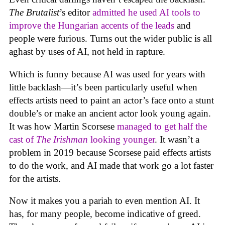
The Brutalist
’s editor
admitted he used AI tools to
improve the Hungarian accents of the leads
and
people were furious. Turns out the wider public is all
aghast by uses of AI, not held in rapture.
Which is funny because AI was used for years with
little backlash—it’s been particularly useful when
effects artists need to paint an actor’s face onto a stunt
double’s or make an ancient actor look young again.
It was how Martin Scorsese
managed to get half the
cast of
The Irishman
looking younger
. It wasn’t a
problem in 2019 because Scorsese paid effects artists
to do the work, and AI made that work go a lot faster
for the artists.
Now it makes you a pariah to even mention AI. It
has, for many people, become indicative of greed.