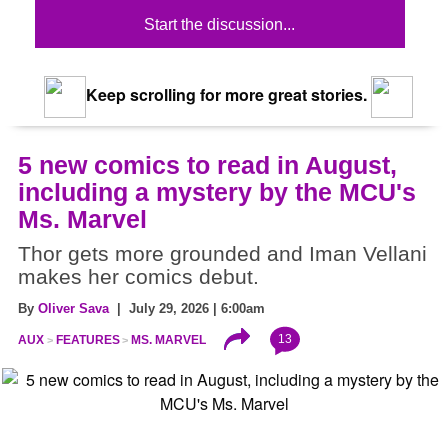
Start the discussion...
Keep scrolling for more great stories.
5 new comics to read in August,
including a mystery by the MCU's
Ms. Marvel
Thor gets more grounded and Iman Vellani
makes her comics debut.
By
Oliver Sava
| July 29, 2026 | 6:00am
13
AUX
FEATURES
MS. MARVEL