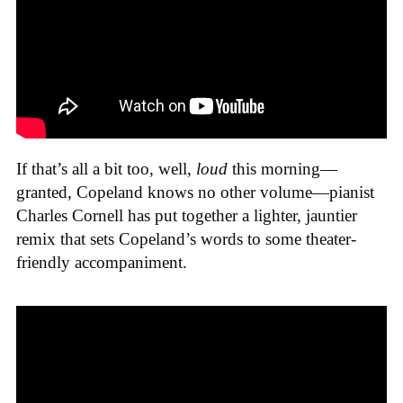
If that’s all a bit too, well,
loud
this morning—
granted, Copeland knows no other volume—pianist
Charles Cornell has put together a lighter, jauntier
remix that sets Copeland’s words to some theater-
friendly accompaniment.