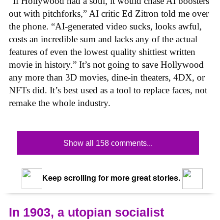
“If Hollywood had a soul, it would chase AI boosters
out with pitchforks,” AI critic Ed Zitron told me over
the phone. “AI-generated video sucks, looks awful,
costs an incredible sum and lacks any of the actual
features of even the lowest quality shittiest written
movie in history.” It’s not going to save Hollywood
any more than 3D movies, dine-in theaters, 4DX, or
NFTs did. It’s best used as a tool to replace faces, not
remake the whole industry.
Show all 158 comments...
Keep scrolling for more great stories.
In 1903, a utopian socialist