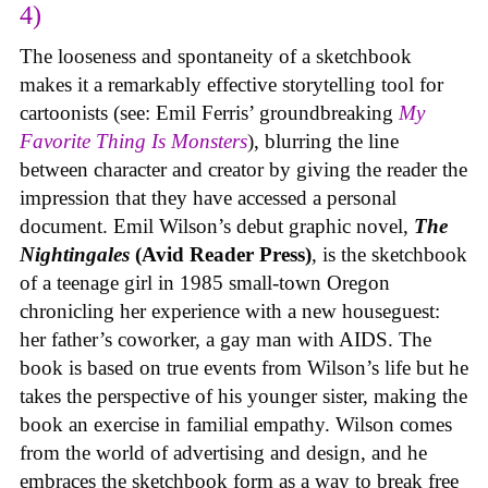
4)
The looseness and spontaneity of a sketchbook
makes it a remarkably effective storytelling tool for
cartoonists (see: Emil Ferris’ groundbreaking
My
Favorite Thing Is Monsters
), blurring the line
between character and creator by giving the reader the
impression that they have accessed a personal
document. Emil Wilson’s debut graphic novel,
The
Nightingales
(Avid Reader Press)
, is the sketchbook
of a teenage girl in 1985 small-town Oregon
chronicling her experience with a new houseguest:
her father’s coworker, a gay man with AIDS. The
book is based on true events from Wilson’s life but he
takes the perspective of his younger sister, making the
book an exercise in familial empathy. Wilson comes
from the world of advertising and design, and he
embraces the sketchbook form as a way to break free