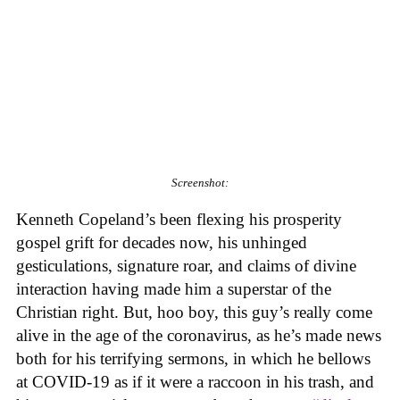
Screenshot:
Kenneth Copeland’s been flexing his prosperity
gospel grift for decades now, his unhinged
gesticulations, signature roar, and claims of divine
interaction having made him a superstar of the
Christian right. But, hoo boy, this guy’s really come
alive in the age of the coronavirus, as he’s made news
both for his terrifying sermons, in which he bellows
at COVID-19 as if it were a raccoon in his trash, and