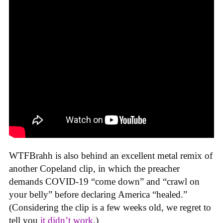
WTFBrahh is also behind an excellent metal remix of
another Copeland clip, in which the preacher
demands COVID-19 “come down” and “crawl on
your belly” before declaring America “healed.”
(Considering the clip is a few weeks old, we regret to
tell you
it didn’t work
.)