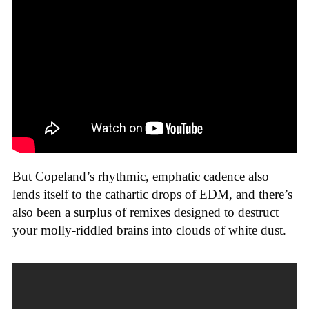
But Copeland’s rhythmic, emphatic cadence also
lends itself to the cathartic drops of EDM, and there’s
also been a surplus of remixes designed to destruct
your molly-riddled brains into clouds of white dust.