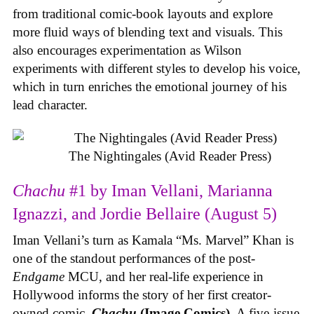
from traditional comic-book layouts and explore
more fluid ways of blending text and visuals. This
also encourages experimentation as Wilson
experiments with different styles to develop his voice,
which in turn enriches the emotional journey of his
lead character.
The Nightingales (Avid Reader Press)
Chachu
#1 by Iman Vellani, Marianna
Ignazzi, and Jordie Bellaire (August 5)
Iman Vellani’s turn as Kamala “Ms. Marvel” Khan is
one of the standout performances of the post-
Endgame
MCU, and her real-life experience in
Hollywood informs the story of her first creator-
owned comic,
Chachu
(Image Comics)
. A five-issue