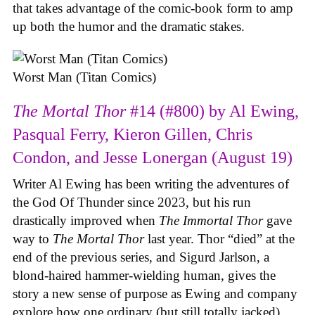
that takes advantage of the comic-book form to amp
up both the humor and the dramatic stakes.
Worst Man (Titan Comics)
The Mortal Thor
#14 (#800) by Al Ewing,
Pasqual Ferry, Kieron Gillen, Chris
Condon, and Jesse Lonergan (August 19)
Writer Al Ewing has been writing the adventures of
the God Of Thunder since 2023, but his run
drastically improved when
The Immortal Thor
gave
way to
The Mortal Thor
last year. Thor “died” at the
end of the previous series, and Sigurd Jarlson, a
blond-haired hammer-wielding human, gives the
story a new sense of purpose as Ewing and company
explore how one ordinary (but still totally jacked)