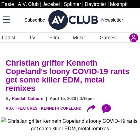
Paste
|
A.V. Club
|
Jezebel
|
Splinter
|
Daytrotter
|
Moshpit
Subscribe
Newsletter
Latest
TV
Film
Music
Games
Christian grifter Kenneth
Copeland's loony COVID-19 rants
get some killer EDM, metal
remixes
By
Randall Colburn
| April 15, 2020 | 3:16pm
0
AUX
FEATURES
KENNETH COPELAND