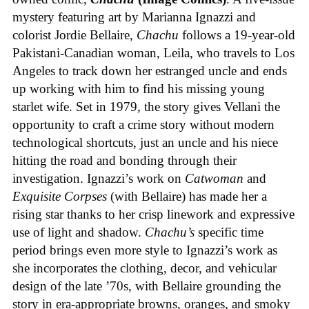
mystery featuring art by Marianna Ignazzi and
colorist Jordie Bellaire,
Chachu
follows a 19-year-old
Pakistani-Canadian woman, Leila, who travels to Los
Angeles to track down her estranged uncle and ends
up working with him to find his missing young
starlet wife. Set in 1979, the story gives Vellani the
opportunity to craft a crime story without modern
technological shortcuts, just an uncle and his niece
hitting the road and bonding through their
investigation. Ignazzi’s work on
Catwoman
and
Exquisite Corpses
(with Bellaire) has made her a
rising star thanks to her crisp linework and expressive
use of light and shadow.
Chachu’s
specific time
period brings even more style to Ignazzi’s work as
she incorporates the clothing, decor, and vehicular
design of the late ’70s, with Bellaire grounding the
story in era-appropriate browns, oranges, and smoky