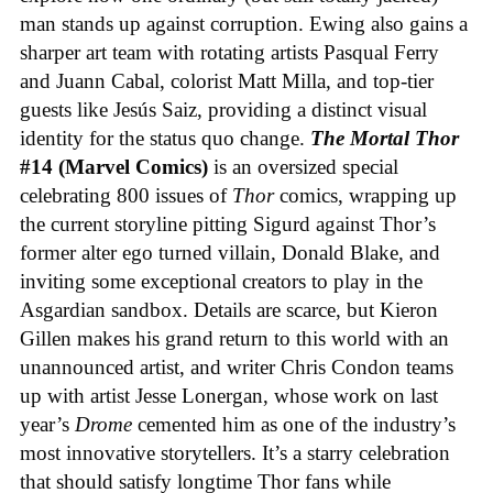
man stands up against corruption. Ewing also gains a
sharper art team with rotating artists Pasqual Ferry
and Juann Cabal, colorist Matt Milla, and top-tier
guests like Jesús Saiz, providing a distinct visual
identity for the status quo change.
The Mortal Thor
#14 (Marvel Comics)
is an oversized special
celebrating 800 issues of
Thor
comics, wrapping up
the current storyline pitting Sigurd against Thor’s
former alter ego turned villain, Donald Blake, and
inviting some exceptional creators to play in the
Asgardian sandbox. Details are scarce, but Kieron
Gillen makes his grand return to this world with an
unannounced artist, and writer Chris Condon teams
up with artist Jesse Lonergan, whose work on last
year’s
Drome
cemented him as one of the industry’s
most innovative storytellers. It’s a starry celebration
that should satisfy longtime Thor fans while