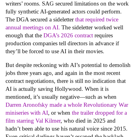
writers’ rooms. SAG secured limitations on the work
fully synthetic AI-generated actors could perform.
The DGA secured a sideletter
that required twice
annual meetings on AI.
The sideletter worked well
enough that the
DGA’s 2026 contract
requires
production companies tell directors in advance if
they’ll be forced to use AI in their movies.
But despite reckoning with AI’s potential to demolish
jobs three years ago, and again in the most recent
contract negotiations, there is still no indication that
AI is actually saving Hollywood. When it is
mentioned, it’s usually negative—such as when
Darren Aronofsky made a whole Revolutionary War
miniseries with AI
, or when
the trailer dropped for a
film starring Val Kilmer
, who died in 2025 and
hadn’t been able to use his natural voice since 2015.
Even critical darlings haven’t escaped the backlash.