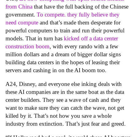
from China
that have the full backing of the Chinese
government.
To compete. they fully believe they
need compute
and that’s made them desperate for
powerful computers to train and run their powerful
models. That in turn has
kicked off a data center
construction boom
, with every rando with a few
million dollars and a dream of bigger dollar signs
building data centers in the hopes of leasing their
servers and cashing in on the AI boom too.
A24, Disney, and everyone else inking deals with
these AI companies are in the same boat as the data
center builders. They see a wave of cash and they
want to make sure they can catch the wave, not get
killed by it. That’s not how you save a whole
industry from extinction. That’s just fear and greed.