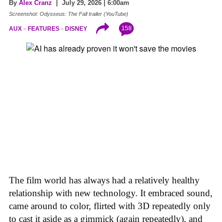
By
Alex Cranz
| July 29, 2026 | 6:00am
Screenshot: Odysseus: The Fall trailer (YouTube)
158
AUX
FEATURES
DISNEY
The film world has always had a relatively healthy
relationship with new technology. It embraced sound,
came around to color, flirted with 3D repeatedly only
to cast it aside as a gimmick (again repeatedly), and