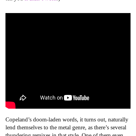
Copeland’s doom-laden words, it turns out, naturally
lend themselves to the metal genre, as there’s several
thundering remixes in that style. One of them even