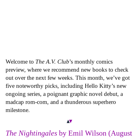
Welcome to
The A.V. Club
’s monthly comics
preview, where we recommend new books to check
out over the next few weeks. This month, we’ve got
five noteworthy picks, including Hello Kitty’s new
ongoing series, a poignant graphic novel debut, a
madcap rom-com, and a thunderous superhero
milestone.
The Nightingales
by Emil Wilson (August