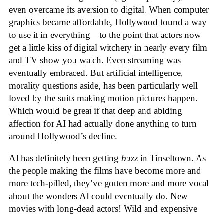
even overcame its aversion to digital. When computer
graphics became affordable, Hollywood found a way
to use it in everything—to the point that actors now
get a little kiss of digital witchery in nearly every film
and TV show you watch. Even streaming was
eventually embraced. But artificial intelligence,
morality questions aside, has been particularly well
loved by the suits making motion pictures happen.
Which would be great if that deep and abiding
affection for AI had actually done anything to turn
around Hollywood’s decline.
AI has definitely been getting
buzz
in Tinseltown. As
the people making the films have become more and
more tech-pilled, they’ve gotten more and more vocal
about the wonders AI could eventually do. New
movies with long-dead actors! Wild and expensive