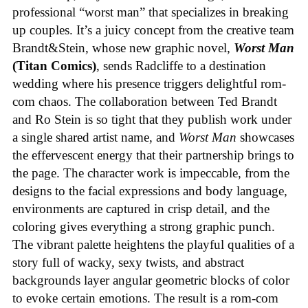
professional “worst man” that specializes in breaking
up couples. It’s a juicy concept from the creative team
Brandt&Stein, whose new graphic novel,
Worst Man
(Titan Comics)
, sends Radcliffe to a destination
wedding where his presence triggers delightful rom-
com chaos. The collaboration between Ted Brandt
and Ro Stein is so tight that they publish work under
a single shared artist name, and
Worst Man
showcases
the effervescent energy that their partnership brings to
the page. The character work is impeccable, from the
designs to the facial expressions and body language,
environments are captured in crisp detail, and the
coloring gives everything a strong graphic punch.
The vibrant palette heightens the playful qualities of a
story full of wacky, sexy twists, and abstract
backgrounds layer angular geometric blocks of color
to evoke certain emotions. The result is a rom-com