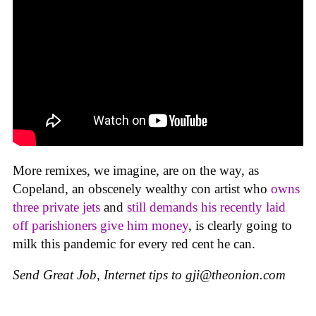
More remixes, we imagine, are on the way, as
Copeland, an obscenely wealthy con artist who
owns
three private jets
and
still demands his recently laid
off parishioners give him money
, is clearly going to
milk this pandemic for every red cent he can.
Send Great Job, Internet tips to
gji@theonion.com