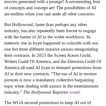
movies generated with a prompt! A neverending font
of concepts and concept art! The possibilities of AI
are endless when you cast aside all other concerns.
But Hollywood, faster than perhaps any other
industry, has also repeatedly been forced to engage
with the harms of AI to the wider workforce. Its
meteoric rise in hype happened to coincide with not
one but three different massive unions renegotiating
their contracts. In 2023 the Screen Actors Guild,
Writers Guild Of America, and the Directors Guild Of
America all used AI hype to demand protections from
AI in their new contracts. “The use of AI in motion
pictures is now a mandatory collective bargaining
topic when dealing with unions in the entertainment
industry,”
The Hollywood Reporter
noted
.
The WGA secured protections to keep AI out of