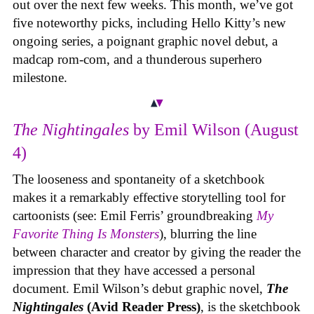
out over the next few weeks. This month, we’ve got
five noteworthy picks, including Hello Kitty’s new
ongoing series, a poignant graphic novel debut, a
madcap rom-com, and a thunderous superhero
milestone.
The Nightingales
by Emil Wilson (August
4)
The looseness and spontaneity of a sketchbook
makes it a remarkably effective storytelling tool for
cartoonists (see: Emil Ferris’ groundbreaking
My
Favorite Thing Is Monsters
), blurring the line
between character and creator by giving the reader the
impression that they have accessed a personal
document. Emil Wilson’s debut graphic novel,
The
Nightingales
(Avid Reader Press)
, is the sketchbook