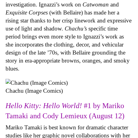
investigation. Ignazzi’s work on
Catwoman
and
Exquisite Corpses
(with Bellaire) has made her a
rising star thanks to her crisp linework and expressive
use of light and shadow.
Chachu’s
specific time
period brings even more style to Ignazzi’s work as
she incorporates the clothing, decor, and vehicular
design of the late ’70s, with Bellaire grounding the
story in era-appropriate browns, oranges, and smoky
blues.
Chachu (Image Comics)
Hello Kitty: Hello World!
#1 by Mariko
Tamaki and Cody Lemieux (August 12)
Mariko Tamaki is best known for dramatic character
studies like her graphic novel collaborations with her