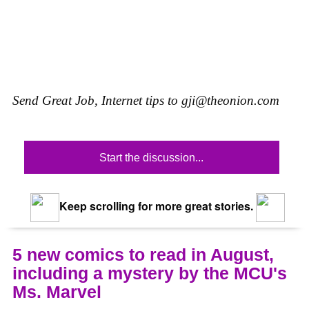
Send Great Job, Internet tips to
gji@theonion.com
Start the discussion...
Keep scrolling for more great stories.
5 new comics to read in August,
including a mystery by the MCU's
Ms. Marvel