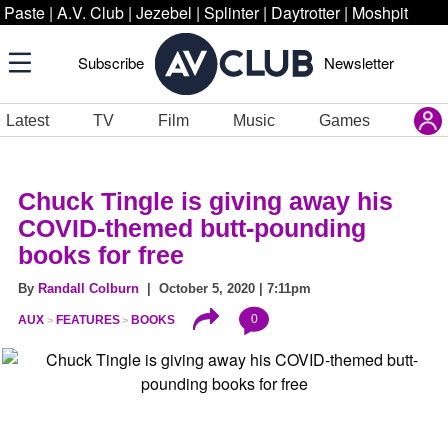
Paste
|
A.V. Club
|
Jezebel
|
Splinter
|
Daytrotter
|
Moshpit
Subscribe
Newsletter
Latest
TV
Film
Music
Games
Chuck Tingle is giving away his
COVID-themed butt-pounding
books for free
By
Randall Colburn
| October 5, 2020 | 7:11pm
0
AUX
FEATURES
BOOKS