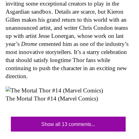
inviting some exceptional creators to play in the
Asgardian sandbox. Details are scarce, but Kieron
Gillen makes his grand return to this world with an
unannounced artist, and writer Chris Condon teams
up with artist Jesse Lonergan, whose work on last
year’s
Drome
cemented him as one of the industry’s
most innovative storytellers. It’s a starry celebration
that should satisfy longtime Thor fans while
continuing to push the character in an exciting new
direction.
The Mortal Thor #14 (Marvel Comics)
Show all 13 comments...