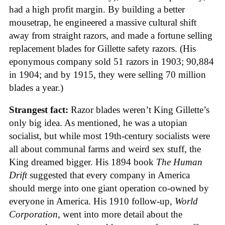
had a high profit margin. By building a better
mousetrap, he engineered a massive cultural shift
away from straight razors, and made a fortune selling
replacement blades for Gillette safety razors. (His
eponymous company sold 51 razors in 1903; 90,884
in 1904; and by 1915, they were selling 70 million
blades a year.)
Strangest fact:
Razor blades weren’t King Gillette’s
only big idea. As mentioned, he was a utopian
socialist, but while most 19th-century socialists were
all about communal farms and weird sex stuff, the
King dreamed bigger. His 1894 book
The Human
Drift
suggested that every company in America
should merge into one giant operation co-owned by
everyone in America. His 1910 follow-up,
World
Corporation
, went into more detail about the