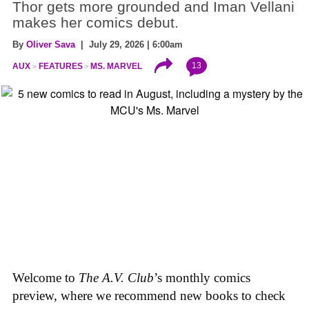
Thor gets more grounded and Iman Vellani
makes her comics debut.
By
Oliver Sava
| July 29, 2026 | 6:00am
13
AUX
FEATURES
MS. MARVEL
Welcome to
The A.V. Club
’s monthly comics
preview, where we recommend new books to check