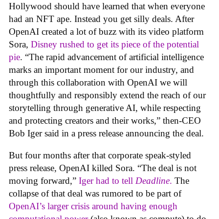
Hollywood should have learned that when everyone
had an NFT ape. Instead you get silly deals. After
OpenAI created a lot of buzz with its video platform
Sora,
Disney rushed to get its piece of the potential
pie
. “The rapid advancement of artificial intelligence
marks an important moment for our industry, and
through this collaboration with OpenAI we will
thoughtfully and responsibly extend the reach of our
storytelling through generative AI, while respecting
and protecting creators and their works,” then-CEO
Bob Iger said in a press release announcing the deal.
But four months after that corporate speak-styled
press release, OpenAI killed Sora. “The deal is not
moving forward,”
Iger had to tell
Deadline
.
The
collapse of that deal was rumored to be part of
OpenAI’s larger crisis around having enough
computational power
(also known as compute) to do