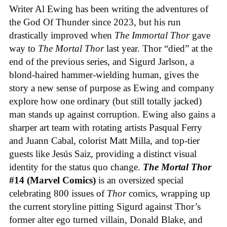
Writer Al Ewing has been writing the adventures of
the God Of Thunder since 2023, but his run
drastically improved when
The Immortal Thor
gave
way to
The Mortal Thor
last year. Thor “died” at the
end of the previous series, and Sigurd Jarlson, a
blond-haired hammer-wielding human, gives the
story a new sense of purpose as Ewing and company
explore how one ordinary (but still totally jacked)
man stands up against corruption. Ewing also gains a
sharper art team with rotating artists Pasqual Ferry
and Juann Cabal, colorist Matt Milla, and top-tier
guests like Jesús Saiz, providing a distinct visual
identity for the status quo change.
The Mortal Thor
#14 (Marvel Comics)
is an oversized special
celebrating 800 issues of
Thor
comics, wrapping up
the current storyline pitting Sigurd against Thor’s
former alter ego turned villain, Donald Blake, and