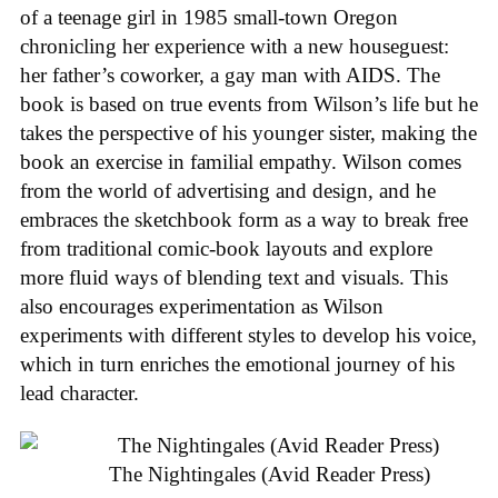
of a teenage girl in 1985 small-town Oregon
chronicling her experience with a new houseguest:
her father’s coworker, a gay man with AIDS. The
book is based on true events from Wilson’s life but he
takes the perspective of his younger sister, making the
book an exercise in familial empathy. Wilson comes
from the world of advertising and design, and he
embraces the sketchbook form as a way to break free
from traditional comic-book layouts and explore
more fluid ways of blending text and visuals. This
also encourages experimentation as Wilson
experiments with different styles to develop his voice,
which in turn enriches the emotional journey of his
lead character.
The Nightingales (Avid Reader Press)