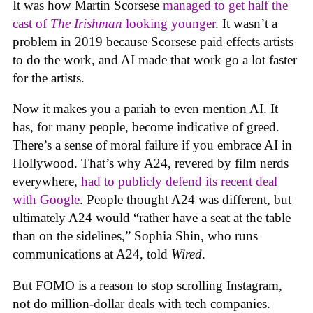
It was how Martin Scorsese
managed to get half the
cast of
The Irishman
looking younger
. It wasn’t a
problem in 2019 because Scorsese paid effects artists
to do the work, and AI made that work go a lot faster
for the artists.
Now it makes you a pariah to even mention AI. It
has, for many people, become indicative of greed.
There’s a sense of moral failure if you embrace AI in
Hollywood. That’s why A24, revered by film nerds
everywhere,
had to publicly defend its recent deal
with Google
. People thought A24 was different, but
ultimately A24 would “rather have a seat at the table
than on the sidelines,” Sophia Shin, who runs
communications at A24, told
Wired
.
But FOMO is a reason to stop scrolling Instagram,
not do million-dollar deals with tech companies.