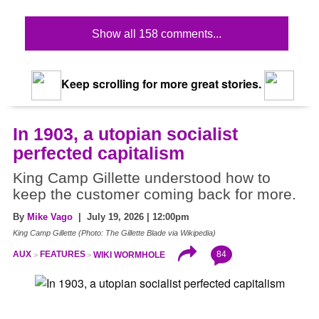
Show all 158 comments...
Keep scrolling for more great stories.
In 1903, a utopian socialist
perfected capitalism
King Camp Gillette understood how to
keep the customer coming back for more.
By
Mike Vago
| July 19, 2026 | 12:00pm
King Camp Gillette (Photo: The Gillette Blade via Wikipedia)
84
AUX
FEATURES
WIKI WORMHOLE