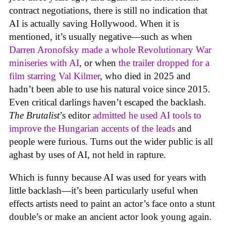
contract negotiations, there is still no indication that
AI is actually saving Hollywood. When it is
mentioned, it’s usually negative—such as when
Darren Aronofsky made a whole Revolutionary War
miniseries with AI
, or when
the trailer dropped for a
film starring Val Kilmer
, who died in 2025 and
hadn’t been able to use his natural voice since 2015.
Even critical darlings haven’t escaped the backlash.
The Brutalist
’s editor
admitted he used AI tools to
improve the Hungarian accents of the leads
and
people were furious. Turns out the wider public is all
aghast by uses of AI, not held in rapture.
Which is funny because AI was used for years with
little backlash—it’s been particularly useful when
effects artists need to paint an actor’s face onto a stunt
double’s or make an ancient actor look young again.