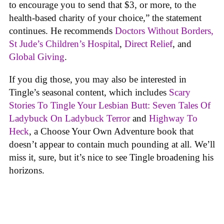
to encourage you to send that $3, or more, to the
health-based charity of your choice,” the statement
continues. He recommends
Doctors Without Borders,
St Jude’s Children’s Hospital
,
Direct Relief
, and
Global Giving
.
If you dig those, you may also be interested in
Tingle’s seasonal content, which includes
Scary
Stories To Tingle Your Lesbian Butt: Seven Tales Of
Ladybuck On Ladybuck Terror
and
Highway To
Heck
, a Choose Your Own Adventure book that
doesn’t appear to contain much pounding at all. We’ll
miss it, sure, but it’s nice to see Tingle broadening his
horizons.