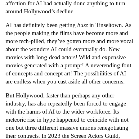
affection for AI had actually done anything to turn
around Hollywood’s decline.
AI has definitely been getting
buzz
in Tinseltown. As
the people making the films have become more and
more tech-pilled, they’ve gotten more and more vocal
about the wonders AI could eventually do. New
movies with long-dead actors! Wild and expensive
movies generated with a prompt! A neverending font
of concepts and concept art! The possibilities of AI
are endless when you cast aside all other concerns.
But Hollywood, faster than perhaps any other
industry, has also repeatedly been forced to engage
with the harms of AI to the wider workforce. Its
meteoric rise in hype happened to coincide with not
one but three different massive unions renegotiating
their contracts. In 2023 the Screen Actors Guild,