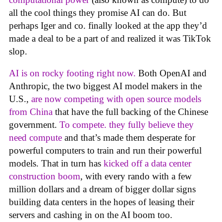
all the cool things they promise AI can do. But
perhaps Iger and co. finally looked at the app they’d
made a deal to be a part of and realized it was TikTok
slop.
AI is on rocky footing right now.
Both OpenAI and
Anthropic, the two biggest AI model makers in the
U.S.,
are now competing with open source models
from China
that have the full backing of the Chinese
government.
To compete. they fully believe they
need compute
and that’s made them desperate for
powerful computers to train and run their powerful
models. That in turn has
kicked off a data center
construction boom
, with every rando with a few
million dollars and a dream of bigger dollar signs
building data centers in the hopes of leasing their
servers and cashing in on the AI boom too.