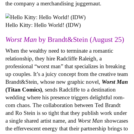
the company a merchandising juggernaut.
Hello Kitty: Hello World! (IDW)
Worst Man
by Brandt&Stein (August 25)
When the wealthy need to terminate a romantic
relationship, they hire Radcliffe Raleigh, a
professional “worst man” that specializes in breaking
up couples. It’s a juicy concept from the creative team
Brandt&Stein, whose new graphic novel,
Worst Man
(Titan Comics)
, sends Radcliffe to a destination
wedding where his presence triggers delightful rom-
com chaos. The collaboration between Ted Brandt
and Ro Stein is so tight that they publish work under
a single shared artist name, and
Worst Man
showcases
the effervescent energy that their partnership brings to