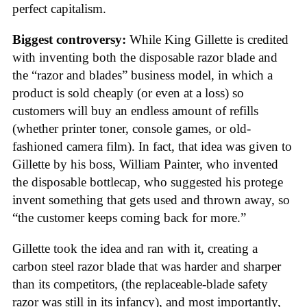
perfect capitalism.
Biggest controversy:
While King Gillette is credited
with inventing both the disposable razor blade and
the “razor and blades” business model, in which a
product is sold cheaply (or even at a loss) so
customers will buy an endless amount of refills
(whether printer toner, console games, or old-
fashioned camera film). In fact, that idea was given to
Gillette by his boss, William Painter, who invented
the disposable bottlecap, who suggested his protege
invent something that gets used and thrown away, so
“the customer keeps coming back for more.”
Gillette took the idea and ran with it, creating a
carbon steel razor blade that was harder and sharper
than its competitors, (the replaceable-blade safety
razor was still in its infancy), and most importantly,