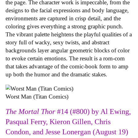
the page. The character work is impeccable, from the
designs to the facial expressions and body language,
environments are captured in crisp detail, and the
coloring gives everything a strong graphic punch.
The vibrant palette heightens the playful qualities of a
story full of wacky, sexy twists, and abstract
backgrounds layer angular geometric blocks of color
to evoke certain emotions. The result is a rom-com
that takes advantage of the comic-book form to amp
up both the humor and the dramatic stakes.
Worst Man (Titan Comics)
The Mortal Thor
#14 (#800) by Al Ewing,
Pasqual Ferry, Kieron Gillen, Chris
Condon, and Jesse Lonergan (August 19)