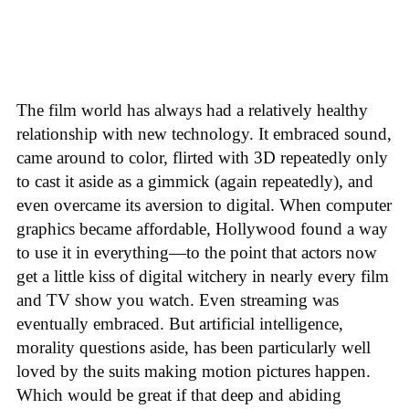
The film world has always had a relatively healthy
relationship with new technology. It embraced sound,
came around to color, flirted with 3D repeatedly only
to cast it aside as a gimmick (again repeatedly), and
even overcame its aversion to digital. When computer
graphics became affordable, Hollywood found a way
to use it in everything—to the point that actors now
get a little kiss of digital witchery in nearly every film
and TV show you watch. Even streaming was
eventually embraced. But artificial intelligence,
morality questions aside, has been particularly well
loved by the suits making motion pictures happen.
Which would be great if that deep and abiding