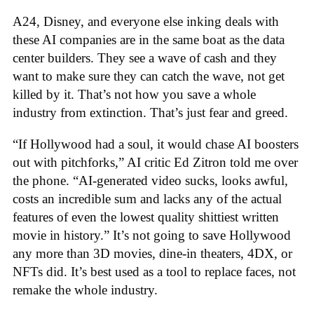
A24, Disney, and everyone else inking deals with
these AI companies are in the same boat as the data
center builders. They see a wave of cash and they
want to make sure they can catch the wave, not get
killed by it. That’s not how you save a whole
industry from extinction. That’s just fear and greed.
“If Hollywood had a soul, it would chase AI boosters
out with pitchforks,” AI critic Ed Zitron told me over
the phone. “AI-generated video sucks, looks awful,
costs an incredible sum and lacks any of the actual
features of even the lowest quality shittiest written
movie in history.” It’s not going to save Hollywood
any more than 3D movies, dine-in theaters, 4DX, or
NFTs did. It’s best used as a tool to replace faces, not
remake the whole industry.