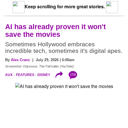
Keep scrolling for more great stories.
AI has already proven it won't
save the movies
Sometimes Hollywood embraces
incredible tech, sometimes it's digital apes.
By
Alex Cranz
| July 29, 2026 | 6:00am
Screenshot: Odysseus: The Fall trailer (YouTube)
158
AUX
FEATURES
DISNEY