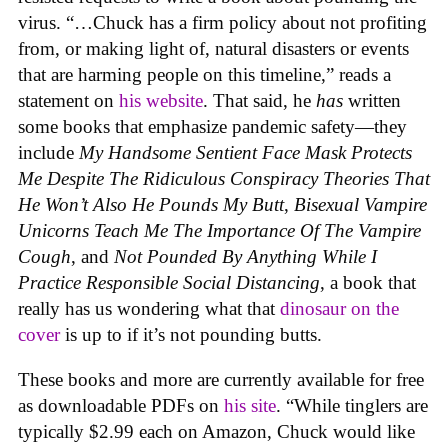
virus. “…Chuck has a firm policy about not profiting
from, or making light of, natural disasters or events
that are harming people on this timeline,” reads a
statement on
his website
. That said, he
has
written
some books that emphasize pandemic safety—they
include
My Handsome Sentient Face Mask Protects
Me Despite The Ridiculous Conspiracy Theories That
He Won’t Also He Pounds My Bu
t
t
,
Bisexual Vampire
Unicorns Teach Me The Importance Of The Vampire
Cough
, and
Not Pounded By Anything While I
Practice Responsible Social Distancing
, a book that
really has us wondering what that
dinosaur on the
cover
is up to if it’s not pounding butts.
These books and more are currently available for free
as downloadable PDFs on
his site
. “While tinglers are
typically $2.99 each on Amazon, Chuck would like