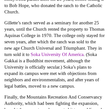
to Bob Hope, who donated the ranch to the Catholic
Church.
Gillette’s ranch served as a seminary for another 25
years, until the Church rented the property to Thomas
Aquinas College in 1970. The college only stayed for
seven years, after which the ranch was sold to the
new age Church Universal and Triumphant. They in
turn sold it to
Soka University Of America
. (Soka
Gakkai is a Buddhist movement, although the
University is officially secular.) Soka’s plans to
expand its campus were met with objections from
neighbors and environmentalists, and after years of
legal battles, moved to a new campus.
Finally, the Mountains Recreation And Conservancy
Authority, which had been fighting the expansion,