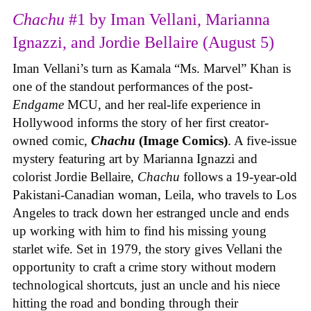
Chachu
#1 by Iman Vellani, Marianna
Ignazzi, and Jordie Bellaire (August 5)
Iman Vellani’s turn as Kamala “Ms. Marvel” Khan is
one of the standout performances of the post-
Endgame
MCU, and her real-life experience in
Hollywood informs the story of her first creator-
owned comic,
Chachu
(Image Comics)
. A five-issue
mystery featuring art by Marianna Ignazzi and
colorist Jordie Bellaire,
Chachu
follows a 19-year-old
Pakistani-Canadian woman, Leila, who travels to Los
Angeles to track down her estranged uncle and ends
up working with him to find his missing young
starlet wife. Set in 1979, the story gives Vellani the
opportunity to craft a crime story without modern
technological shortcuts, just an uncle and his niece
hitting the road and bonding through their