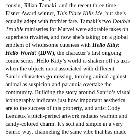
cousin, Jillian Tamaki, and the recent three-time
Eisner Award winner,
This Place Kills Me
, but she’s
equally adept with frothier fare. Tamaki’s two
Double
Trouble
miniseries for Marvel were adorable takes on
superhero rivalries, and now she’s taking on a global
emblem of wholesome cuteness with
Hello Kitty:
Hello World!
(IDW)
, the character’s first ongoing
comic series. Hello Kitty’s world is shaken off its axis
when the objects most associated with different
Sanrio characters go missing, turning animal against
animal as suspicion and paranoia overtake the
community. Building the story around Sanrio’s visual
iconography indicates just how important aesthetics
are to the success of this property, and artist Cody
Lemieux’s pitch-perfect artwork radiates warmth and
candy-colored charm. It’s soft and simple in a very
Sanrio way, channeling the same vibe that has made