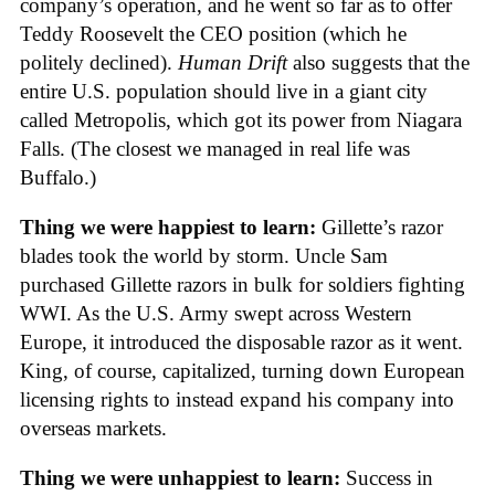
company’s operation, and he went so far as to offer
Teddy Roosevelt the CEO position (which he
politely declined).
Human Drift
also suggests that the
entire U.S. population should live in a giant city
called Metropolis, which got its power from Niagara
Falls. (The closest we managed in real life was
Buffalo.)
Thing we were happiest to learn:
Gillette’s razor
blades took the world by storm. Uncle Sam
purchased Gillette razors in bulk for soldiers fighting
WWI. As the U.S. Army swept across Western
Europe, it introduced the disposable razor as it went.
King, of course, capitalized, turning down European
licensing rights to instead expand his company into
overseas markets.
Thing we were unhappiest to learn:
Success in