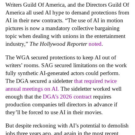
Writers Guild Of America, and the Directors Guild Of
America all used AI hype to demand protections from
AI in their new contracts. “The use of AI in motion
pictures is now a mandatory collective bargaining
topic when dealing with unions in the entertainment
industry,”
The Hollywood Reporter
noted
.
The WGA secured protections to keep AI out of
writers’ rooms. SAG secured limitations on the work
fully synthetic AI-generated actors could perform.
The DGA secured a sideletter
that required twice
annual meetings on AI.
The sideletter worked well
enough that the
DGA’s 2026 contract
requires
production companies tell directors in advance if
they’ll be forced to use AI in their movies.
But despite reckoning with AI’s potential to demolish
jobs three years ago, and again in the most recent