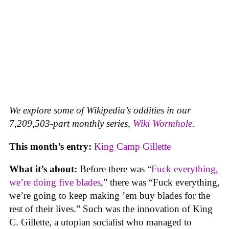
We explore some of Wikipedia’s oddities in our
7,209,503-part monthly series,
Wiki Wormhole
.
This month’s entry:
King Camp Gillette
What it’s about:
Before there was “
Fuck everything,
we’re doing five blades
,” there was “Fuck everything,
we’re going to keep making ’em buy blades for the
rest of their lives.” Such was the innovation of King
C. Gillette, a utopian socialist who managed to