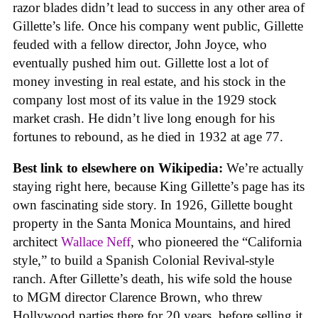
razor blades didn’t lead to success in any other area of
Gillette’s life. Once his company went public, Gillette
feuded with a fellow director, John Joyce, who
eventually pushed him out. Gillette lost a lot of
money investing in real estate, and his stock in the
company lost most of its value in the 1929 stock
market crash. He didn’t live long enough for his
fortunes to rebound, as he died in 1932 at age 77.
Best link to elsewhere on Wikipedia:
We’re actually
staying right here, because King Gillette’s page has its
own fascinating side story. In 1926, Gillette bought
property in the Santa Monica Mountains, and hired
architect
Wallace Neff
, who pioneered the “California
style,” to build a Spanish Colonial Revival-style
ranch. After Gillette’s death, his wife sold the house
to MGM director Clarence Brown, who threw
Hollywood parties there for 20 years, before selling it