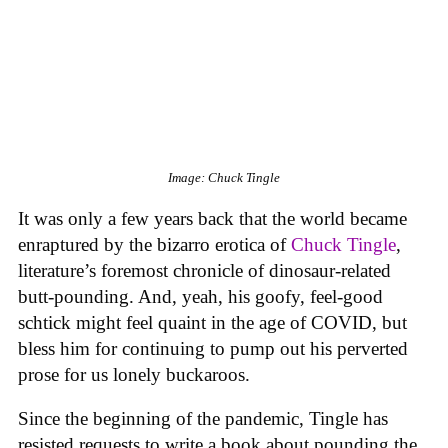
Image: Chuck Tingle
It was only a few years back that the world became
enraptured by the bizarro erotica of
Chuck Tingle
,
literature’s foremost chronicle of dinosaur-related
butt-pounding. And, yeah, his goofy, feel-good
schtick might feel quaint in the age of COVID, but
bless him for continuing to pump out his perverted
prose for us lonely buckaroos.
Since the beginning of the pandemic, Tingle has
resisted requests to write a book about pounding the