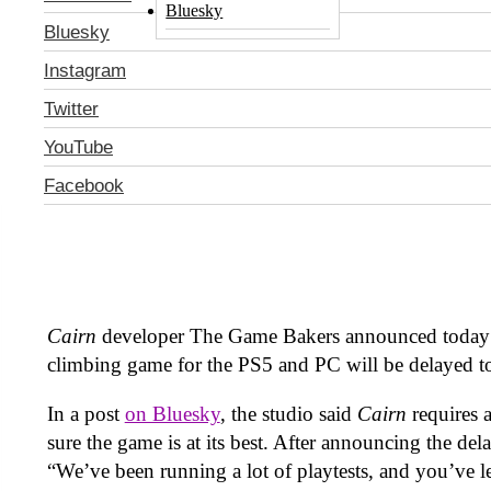
Bluesky
Bluesky
Instagram
Twitter
YouTube
Facebook
Cairn
developer The Game Bakers announced today 
climbing game for the PS5 and PC will be delayed 
In a post
on Bluesky
, the studio said
Cairn
requires 
sure the game is at its best. After announcing the del
“We’ve been running a lot of playtests, and you’ve 