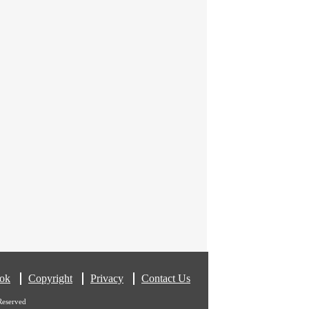
ok
Copyright
Privacy
Contact Us
Reserved