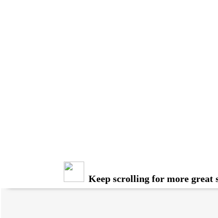
Keep scrolling for more great s