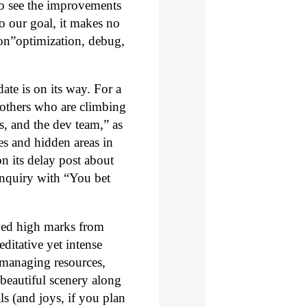
o see the improvements
to our goal, it makes no
e on”optimization, debug,
te is on its way. For a
f others who are climbing
and the dev team,” as
es and hidden areas in
n its delay post about
inquiry with “You bet
ved high marks from
editative yet intense
 managing resources,
beautiful scenery along
ls (and joys, if you plan