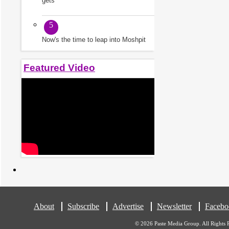
gets
5
Now's the time to leap into Moshpit
Featured Video
About
Subscribe
Advertise
Newsletter
Facebo
© 2026 Paste Media Group. All Rights 