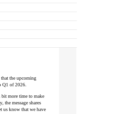
that the upcoming
to Q1 of 2026.
a bit more time to make
ay, the message shares
let us know that we have