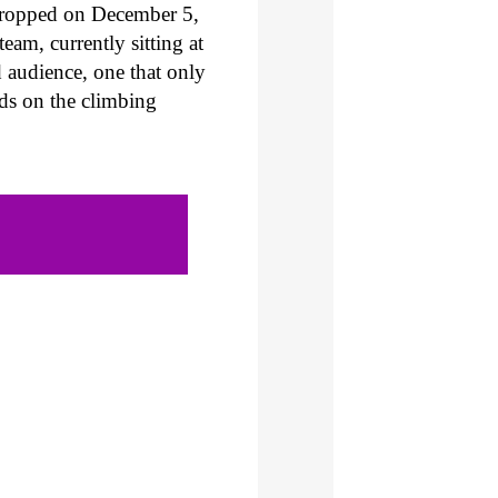
dropped on December 5,
am, currently sitting at
d audience, one that only
nds on the climbing