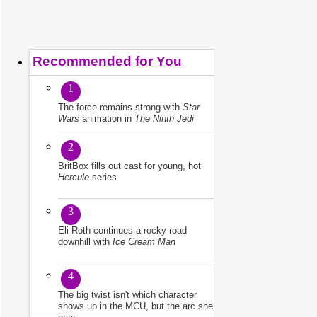
Recommended for You
1
The force remains strong with
Star
Wars
animation in
The Ninth Jedi
2
BritBox fills out cast for young, hot
Hercule
series
3
Eli Roth continues a rocky road
downhill with
Ice Cream Man
4
The big twist isn't which character
shows up in the MCU, but the arc she