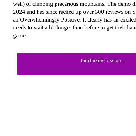
well) of climbing precarious mountains. The demo 
2024 and has since racked up over 300 reviews on Ste
an Overwhelmingly Positive. It clearly has an excite
needs to wait a bit longer than before to get their ha
game.
Join the discussion...