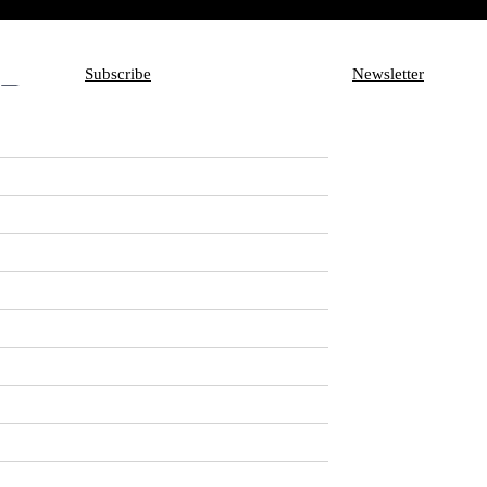
Subscribe
Newsletter
Subscribe
Aux
Newsletter
en Delayed