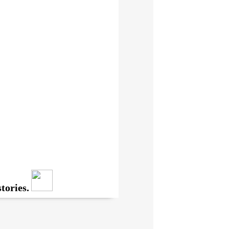
tories.