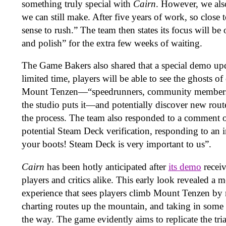
something truly special with
Cairn
. However, we als
we can still make. After five years of work, so close 
sense to rush.” The team then states its focus will b
and polish” for the extra few weeks of waiting.
The Game Bakers also shared that a special demo upda
limited time, players will be able to see the ghosts o
Mount Tenzen—“speedrunners, community members, 
the studio puts it—and potentially discover new rout
the process. The team also responded to a comment o
potential Steam Deck verification, responding to an 
your boots! Steam Deck is very important to us”.
Cairn
has been hotly anticipated after
its demo
recei
players and critics alike. This early look revealed a m
experience that sees players climb Mount Tenzen by
charting routes up the mountain, and taking in some 
the way. The game evidently aims to replicate the tria