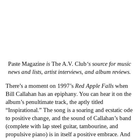
Paste Magazine
is
The A.V. Club
‘s source for music
news and lists, artist interviews, and album reviews.
There’s a moment on 1997’s
Red Apple Falls
when
Bill Callahan has an epiphany. You can hear it on the
album’s penultimate track, the aptly titled
“Inspirational.” The song is a soaring and ecstatic ode
to positive change, and the sound of Callahan’s band
(complete with lap steel guitar, tambourine, and
propulsive piano) is in itself a positive embrace. And