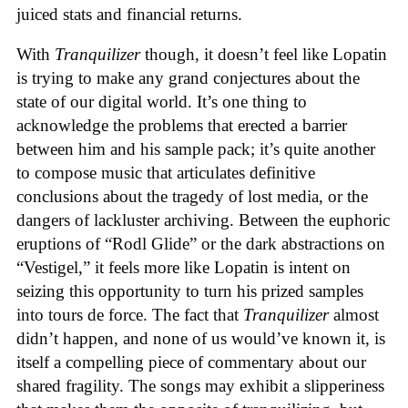
juiced stats and financial returns.
With
Tranquilizer
though, it doesn’t feel like Lopatin
is trying to make any grand conjectures about the
state of our digital world. It’s one thing to
acknowledge the problems that erected a barrier
between him and his sample pack; it’s quite another
to compose music that articulates definitive
conclusions about the tragedy of lost media, or the
dangers of lackluster archiving. Between the euphoric
eruptions of “Rodl Glide” or the dark abstractions on
“Vestigel,” it feels more like Lopatin is intent on
seizing this opportunity to turn his prized samples
into tours de force. The fact that
Tranquilizer
almost
didn’t happen, and none of us would’ve known it, is
itself a compelling piece of commentary about our
shared fragility. The songs may exhibit a slipperiness