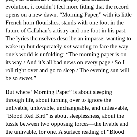
evolution, it couldn’t feel more fitting that the record
opens on a new dawn. “Morning Paper,” with its little
French horn flourishes, stands with one foot in the
future of Callahan’s artistry and one foot in his past.
The lyrics themselves describe an impasse: wanting to
wake up but desperately
not
wanting to face the way
one’s world is unfolding: “The morning paper is on
its way / And it’s all bad news on every page / So I
roll right over and go to sleep / The evening sun will
be so sweet.”
But where “Morning Paper” is about sleeping
through life, about turning over to ignore the
unlivable, unlovable, unchangeable, and unleavable,
“Blood Red Bird” is about sleeplessness, about the
tussle between two opposing forces—the livable and
the unlivable, for one. A surface reading of “Blood