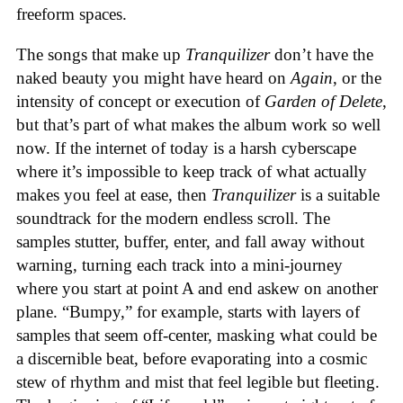
freeform spaces.
The songs that make up
Tranquilizer
don’t have the
naked beauty you might have heard on
Again
, or the
intensity of concept or execution of
Garden of Delete
,
but that’s part of what makes the album work so well
now. If the internet of today is a harsh cyberscape
where it’s impossible to keep track of what actually
makes you feel at ease, then
Tranquilizer
is a suitable
soundtrack for the modern endless scroll. The
samples stutter, buffer, enter, and fall away without
warning, turning each track into a mini-journey
where you start at point A and end askew on another
plane. “Bumpy,” for example, starts with layers of
samples that seem off-center, masking what could be
a discernible beat, before evaporating into a cosmic
stew of rhythm and mist that feel legible but fleeting.