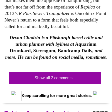
that makes them the opposite of tranquilizing, but
that’s not far off from the experience of
Replica
or
2013’s
R Plus Seven
.
Tranquilizer
is Oneohtrix Point
Never’s return to a form that feels both especially
called for and markedly beautiful.
Devon Chodzin is a Pittsburgh-based critic and
urban planner with bylines at
Aquarium
Drunkard, Stereogum, Bandcamp Daily,
and
more. He can be found on social media, sometimes.
Show all 2 comments...
Keep scrolling for more great stories.