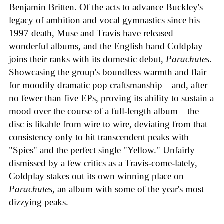
Benjamin Britten. Of the acts to advance Buckley's
legacy of ambition and vocal gymnastics since his
1997 death, Muse and Travis have released
wonderful albums, and the English band Coldplay
joins their ranks with its domestic debut,
Parachutes
.
Showcasing the group's boundless warmth and flair
for moodily dramatic pop craftsmanship—and, after
no fewer than five EPs, proving its ability to sustain a
mood over the course of a full-length album—the
disc is likable from wire to wire, deviating from that
consistency only to hit transcendent peaks with
"Spies" and the perfect single "Yellow." Unfairly
dismissed by a few critics as a Travis-come-lately,
Coldplay stakes out its own winning place on
Parachutes
, an album with some of the year's most
dizzying peaks.