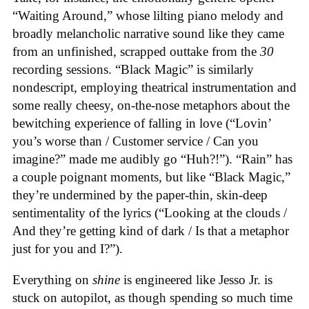
“Waiting Around,” whose lilting piano melody and
broadly melancholic narrative sound like they came
from an unfinished, scrapped outtake from the
30
recording sessions. “Black Magic” is similarly
nondescript, employing theatrical instrumentation and
some really cheesy, on-the-nose metaphors about the
bewitching experience of falling in love (“Lovin’
you’s worse than / Customer service / Can you
imagine?” made me audibly go “Huh?!”). “Rain” has
a couple poignant moments, but like “Black Magic,”
they’re undermined by the paper-thin, skin-deep
sentimentality of the lyrics (“Looking at the clouds /
And they’re getting kind of dark / Is that a metaphor
just for you and I?”).
Everything on
shine
is engineered like Jesso Jr. is
stuck on autopilot, as though spending so much time