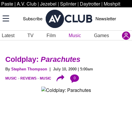
Paste
|
A.V. Club
|
Jezebel
|
Splinter
|
Daytrotter
|
Moshpit
Subscribe
Newsletter
Latest
TV
Film
Music
Games
Coldplay:
Parachutes
By
Stephen Thompson
| July 10, 2000 | 5:00am
0
MUSIC
REVIEWS
MUSIC