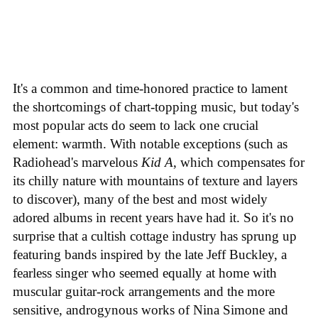
It's a common and time-honored practice to lament
the shortcomings of chart-topping music, but today's
most popular acts do seem to lack one crucial
element: warmth. With notable exceptions (such as
Radiohead's marvelous
Kid A
, which compensates for
its chilly nature with mountains of texture and layers
to discover), many of the best and most widely
adored albums in recent years have had it. So it's no
surprise that a cultish cottage industry has sprung up
featuring bands inspired by the late Jeff Buckley, a
fearless singer who seemed equally at home with
muscular guitar-rock arrangements and the more
sensitive, androgynous works of Nina Simone and