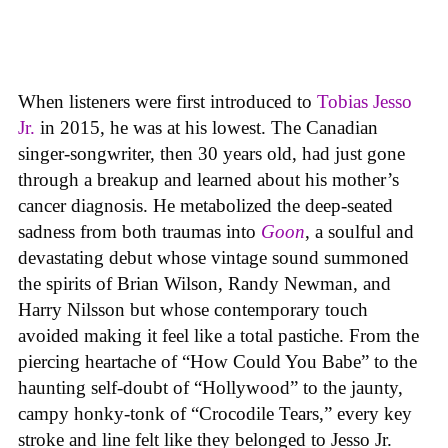
When listeners were first introduced to
Tobias Jesso
Jr.
in 2015, he was at his lowest. The Canadian
singer-songwriter, then 30 years old, had just gone
through a breakup and learned about his mother’s
cancer diagnosis. He metabolized the deep-seated
sadness from both traumas into
Goon
, a soulful and
devastating debut whose vintage sound summoned
the spirits of Brian Wilson, Randy Newman, and
Harry Nilsson but whose contemporary touch
avoided making it feel like a total pastiche. From the
piercing heartache of “How Could You Babe” to the
haunting self-doubt of “Hollywood” to the jaunty,
campy honky-tonk of “Crocodile Tears,” every key
stroke and line felt like they belonged to Jesso Jr.