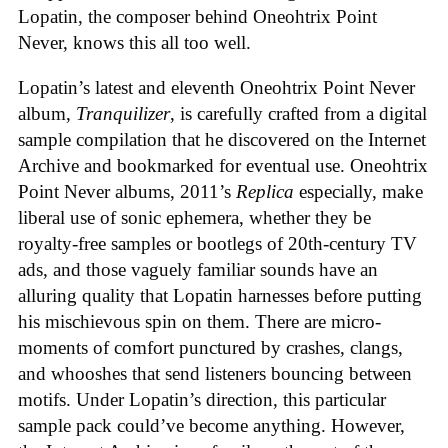
Lopatin, the composer behind Oneohtrix Point
Never, knows this all too well.
Lopatin’s latest and eleventh Oneohtrix Point Never
album,
Tranquilizer
, is carefully crafted from a digital
sample compilation that he discovered on the Internet
Archive and bookmarked for eventual use. Oneohtrix
Point Never albums, 2011’s
Replica
especially, make
liberal use of sonic ephemera, whether they be
royalty-free samples or bootlegs of 20th-century TV
ads, and those vaguely familiar sounds have an
alluring quality that Lopatin harnesses before putting
his mischievous spin on them. There are micro-
moments of comfort punctured by crashes, clangs,
and whooshes that send listeners bouncing between
motifs. Under Lopatin’s direction, this particular
sample pack could’ve become anything. However,