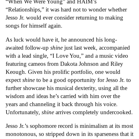
“When We Were Young” and HAIM’s
“Relationships,” it was hard not to wonder whether
Jesso Jr. would ever consider returning to making
songs for himself again.
As luck would have it, he announced his long-
awaited follow-up
shine
just last week, accompanied
with a lead single, “I Love You,” and a music video
featuring cameos from Dakota Johnson and Riley
Keough. Given his prolific portfolio, one would
expect
shine
to be a good opportunity for Jesso Jr. to
further showcase his musical dexterity, using all the
wisdom and ideas he’s carried with him over the
years and channeling it back through his voice.
Unfortunately,
shine
arrives completely undercooked.
Jesso Jr.’s sophomore record is minimalism at its most
monotonous, so stripped down in its sparseness that it