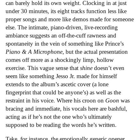
can barely hold its own weight. Clocking in at just
under 30 minutes, its eight tracks function less like
proper songs and more like demos made for someone
else. The intimate, piano-driven, live-recording
ambiance suggests an off-the-cuff rawness and
spontaneity in the vein of something like Prince’s
Piano & A Microphone
, but the actual presentation
comes off more as a shockingly limp, hollow
exercise. This vague sense that
shine
doesn’t even
seem like something Jesso Jr. made for himself
extends to the album’s ascetic cover (a lone
fingerprint that could be anyone’s) as well as the
restraint in his voice. Where his croon on
Goon
was
bracing and immediate, his vocals here are bashful,
acting as if he’s not the one who’s ultimately
supposed to be reading the words he’s written.
Take, for instance, the emotionally generic opener