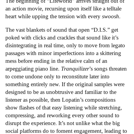
The beginning of “Lifeworld” arrives straight out of
an action movie, recursing upon itself like a telltale
heart while upping the tension with every
swoosh
.
The vast blankets of sound that open “D.I.S.” get
poked with clicks and crackles that sound like it’s
disintegrating in real time, only to move from legato
passages with minor imperfections into a skittering
mess before ending in the relative calm of an
arpeggiating piano line.
Tranquilizer
’s songs threaten
to come undone only to reconstitute later into
something entirely new. If the original samples were
designed to be as unobtrusive and familiar to the
listener as possible, then Lopatin’s compositions
show flashes of that easy listening while stretching,
compressing, and reworking every other sound to
disrupt the experience. It’s not unlike what the big
social platforms do to foment engagement, leading to