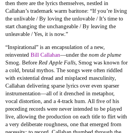
then there are the lyrics themselves, nestled in
Callahan’s trademark warm baritone: “If you’re living
the unlivable / By loving the unlovable / It’s time to
start changing the unchangeable / By leaving the
unleavable / Yes, it is now.”
“Inspirational” is an encapsulation of a new,
reinvented
Bill Callahan
—under the
nom de plume
Smog. Before
Red Apple Falls
, Smog was known for
a cold, brutal mythos. The songs were often riddled
with existential dread and misplaced masculinity,
Callahan delivering sparse lyrics over even sparser
instrumentation—all of it drenched in metaphor,
vocal distortion, and a 4-track hum. All five of his
preceding records were never intended to be played
live, allowing the production on each title to flirt with
a very deliberate roughness, one that emerged from
necessity: to record, Callahan thumbed through the