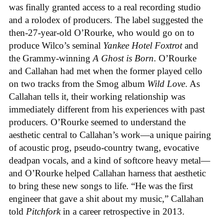
was finally granted access to a real recording studio
and a rolodex of producers. The label suggested the
then-27-year-old O’Rourke, who would go on to
produce Wilco’s seminal
Yankee Hotel Foxtrot
and
the Grammy-winning
A Ghost is Born
. O’Rourke
and Callahan had met when the former played cello
on two tracks from the Smog album
Wild Love
. As
Callahan tells it, their working relationship was
immediately different from his experiences with past
producers. O’Rourke seemed to understand the
aesthetic central to Callahan’s work—a unique pairing
of acoustic prog, pseudo-country twang, evocative
deadpan vocals, and a kind of softcore heavy metal—
and O’Rourke helped Callahan harness that aesthetic
to bring these new songs to life. “He was the first
engineer that gave a shit about my music,” Callahan
told
Pitchfork
in a career retrospective in 2013.