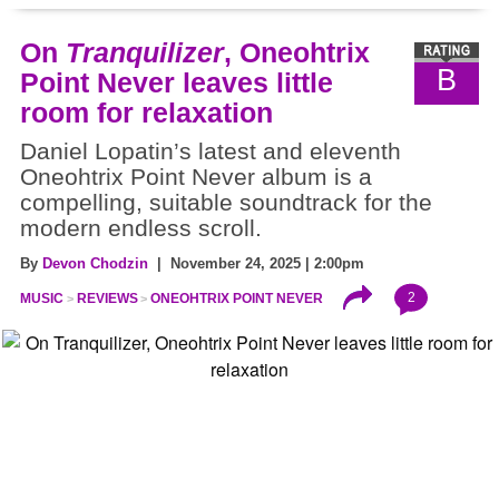
On
Tranquilizer
, Oneohtrix
B
Point Never leaves little
room for relaxation
Daniel Lopatin’s latest and eleventh
Oneohtrix Point Never album is a
compelling, suitable soundtrack for the
modern endless scroll.
By
Devon Chodzin
| November 24, 2025 | 2:00pm
2
MUSIC
REVIEWS
ONEOHTRIX POINT NEVER