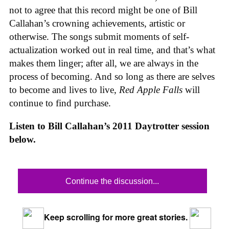
not to agree that this record might be one of Bill
Callahan’s crowning achievements, artistic or
otherwise. The songs submit moments of self-
actualization worked out in real time, and that’s what
makes them linger; after all, we are always in the
process of becoming. And so long as there are selves
to become and lives to live,
Red Apple Falls
will
continue to find purchase.
Listen to Bill Callahan’s 2011 Daytrotter session
below.
Continue the discussion...
Keep scrolling for more great stories.