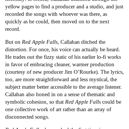
yellow pages to find a producer and a studio, and just
recorded the songs with whoever was there, as
quickly as he could, then moved on to the next
record.
But on
Red Apple Falls
, Callahan ditched the
distortion. For once, his voice can actually be heard.
He trades out the fizzy static of his earlier lo-fi works
in favor of embracing cleaner, warmer production
(courtesy of new producer Jim O’Rourke). The lyrics,
too, are more straightforward and less mystical, the
subject matter better accessible to the average listener.
Callahan also honed in on a sense of thematic and
symbolic cohesion, so that
Red Apple Falls
could be
one collective work of art rather than an array of
disconnected songs.