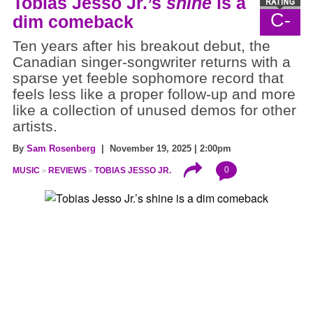
Tobias Jesso Jr.’s
shine
is a
C-
dim comeback
Ten years after his breakout debut, the
Canadian singer-songwriter returns with a
sparse yet feeble sophomore record that
feels less like a proper follow-up and more
like a collection of unused demos for other
artists.
By
Sam Rosenberg
| November 19, 2025 | 2:00pm
0
MUSIC
REVIEWS
TOBIAS JESSO JR.