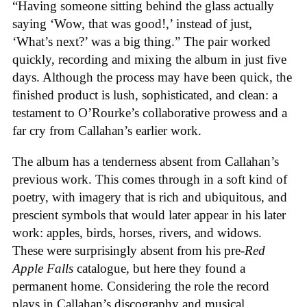
“Having someone sitting behind the glass actually
saying ‘Wow, that was good!,’ instead of just,
‘What’s next?’ was a big thing.” The pair worked
quickly, recording and mixing the album in just five
days. Although the process may have been quick, the
finished product is lush, sophisticated, and clean: a
testament to O’Rourke’s collaborative prowess and a
far cry from Callahan’s earlier work.
The album has a tenderness absent from Callahan’s
previous work. This comes through in a soft kind of
poetry, with imagery that is rich and ubiquitous, and
prescient symbols that would later appear in his later
work: apples, birds, horses, rivers, and widows.
These were surprisingly absent from his pre-
Red
Apple Falls
catalogue, but here they found a
permanent home. Considering the role the record
plays in Callahan’s discography and musical