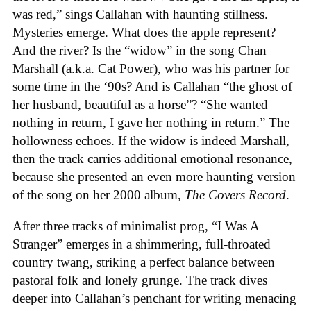
was red,” sings Callahan with haunting stillness.
Mysteries emerge. What does the apple represent?
And the river? Is the “widow” in the song Chan
Marshall (a.k.a. Cat Power), who was his partner for
some time in the ‘90s? And is Callahan “the ghost of
her husband, beautiful as a horse”? “She wanted
nothing in return, I gave her nothing in return.” The
hollowness echoes. If the widow is indeed Marshall,
then the track carries additional emotional resonance,
because she presented an even more haunting version
of the song on her 2000 album,
The Covers Record
.
After three tracks of minimalist prog, “I Was A
Stranger” emerges in a shimmering, full-throated
country twang, striking a perfect balance between
pastoral folk and lonely grunge. The track dives
deeper into Callahan’s penchant for writing menacing