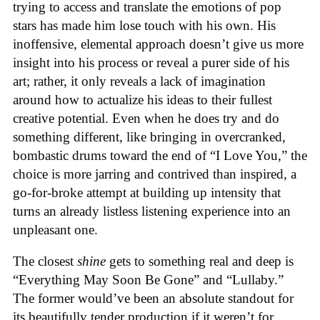
trying to access and translate the emotions of pop
stars has made him lose touch with his own. His
inoffensive, elemental approach doesn’t give us more
insight into his process or reveal a purer side of his
art; rather, it only reveals a lack of imagination
around how to actualize his ideas to their fullest
creative potential. Even when he does try and do
something different, like bringing in overcranked,
bombastic drums toward the end of “I Love You,” the
choice is more jarring and contrived than inspired, a
go-for-broke attempt at building up intensity that
turns an already listless listening experience into an
unpleasant one.
The closest
shine
gets to something real and deep is
“Everything May Soon Be Gone” and “Lullaby.”
The former would’ve been an absolute standout for
its beautifully tender production if it weren’t for