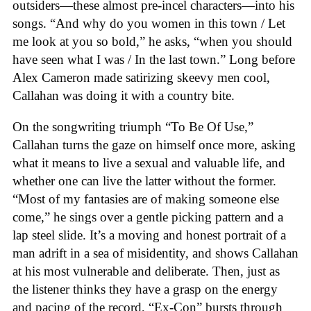
outsiders—these almost pre-incel characters—into his
songs. “And why do you women in this town / Let
me look at you so bold,” he asks, “when you should
have seen what I was / In the last town.” Long before
Alex Cameron made satirizing skeevy men cool,
Callahan was doing it with a country bite.
On the songwriting triumph “To Be Of Use,”
Callahan turns the gaze on himself once more, asking
what it means to live a sexual and valuable life, and
whether one can live the latter without the former.
“Most of my fantasies are of making someone else
come,” he sings over a gentle picking pattern and a
lap steel slide. It’s a moving and honest portrait of a
man adrift in a sea of misidentity, and shows Callahan
at his most vulnerable and deliberate. Then, just as
the listener thinks they have a grasp on the energy
and pacing of the record, “Ex-Con” bursts through