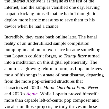
the Internet Archive is as fragile as the rest of the
internet, and the samples vanished one day, leaving
Lopatin kicking himself that he hadn’t thought to
deploy more heroic measures to save them to his
device when he had a chance.
Incredibly, they came back online later. The banal
reality of an underutilized sample compilation
bumping in and out of existence became something
that Lopatin couldn’t forget, so
Tranquilizer
turned
into a meditation on this digital ephemerality. The
album is a glowing return to form, as Lopatin leaves
most of his songs in a state of near disarray, departing
from the more pop-oriented structures that
characterized 2020’s
Magic Oneohtrix Point Never
and 2023’s
Again
. While Lopatin proved himself a
more than capable left-of-center pop composer and
vocalist on those projects, he truly thrives in these