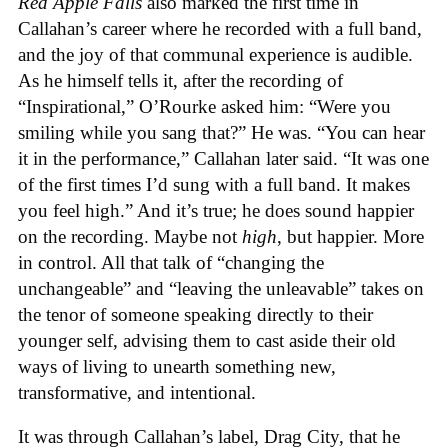
Red Apple Falls
also marked the first time in
Callahan’s career where he recorded with a full band,
and the joy of that communal experience is audible.
As he himself tells it, after the recording of
“Inspirational,” O’Rourke asked him: “Were you
smiling while you sang that?” He was. “You can hear
it in the performance,” Callahan later said. “It was one
of the first times I’d sung with a full band. It makes
you feel high.” And it’s true; he does sound happier
on the recording. Maybe not
high
, but happier. More
in control. All that talk of “changing the
unchangeable” and “leaving the unleavable” takes on
the tenor of someone speaking directly to their
younger self, advising them to cast aside their old
ways of living to unearth something new,
transformative, and intentional.
It was through Callahan’s label, Drag City, that he