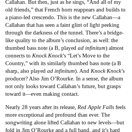
Callahan. But then, just as he sings, “And all of my
old friends,” that French horn reappears and builds to
a piano-led crescendo. This is the new Callahan—a
Callahan that has seen a faint glint of light peeking
through the darkness of the tunnel. There’s a bridge-
like quality to the album’s conclusion, as well: the
thumbed bass note (a B, played
ad infinitum
) almost
connects to
Knock Knock
’s “Let’s Move to the
Country,” with its similarly thumbed bass note (a B
sharp, also played
ad infinitum
). And
Knock Knock
’s
producer? Also Jim O’Rourke. In a sense, the album
not only looks toward Callahan’s future, but grasps
toward it—even making contact.
Nearly 28 years after its release,
Red Apple Falls
feels
more exceptional and profound than ever. The
songwriting alone lifted Callahan to new levels—but
fold in Jim O’Rourke and a full band, and it’s hard