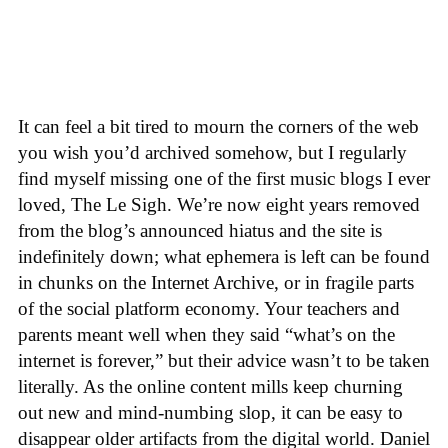
It can feel a bit tired to mourn the corners of the web
you wish you’d archived somehow, but I regularly
find myself missing one of the first music blogs I ever
loved, The Le Sigh. We’re now eight years removed
from the blog’s announced hiatus and the site is
indefinitely down; what ephemera is left can be found
in chunks on the Internet Archive, or in fragile parts
of the social platform economy. Your teachers and
parents meant well when they said “what’s on the
internet is forever,” but their advice wasn’t to be taken
literally. As the online content mills keep churning
out new and mind-numbing slop, it can be easy to
disappear older artifacts from the digital world. Daniel