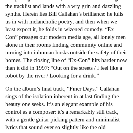
the tracklist and lands with a wry grin and dazzling
synths. Herein lies Bill Callahan’s brilliance: he lulls
us in with melancholic poetry, and then when we
least expect it, he folds in wizened comedy. “Ex-
Con” presages our modern media age, all lonely men
alone in their rooms finding community online and
turning into inhuman husks outside the safety of their
homes. The closing line of “Ex-Con” hits harder now
than it did in 1997: “Out on the streets / I feel like a
robot by the river / Looking for a drink.”
On the album’s final track, “Finer Days,” Callahan
sings of the isolation inherent in at last finding the
beauty one seeks. It’s an elegant example of his
control as a composer: it’s a remarkably still track,
with a gentle guitar picking pattern and minimalist
lyrics that sound ever so slightly like the old