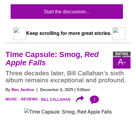
Start the discussion...
Keep scrolling for more great stories.
Time Capsule: Smog,
Red
A-
Apple Falls
Three decades later, Bill Callahan’s sixth
album remains exceptional and profound.
By
Ben Jardine
| December 6, 2025 | 9:00am
1
MUSIC
REVIEWS
BILL CALLAHAN