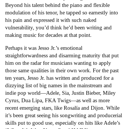
Beyond his talent behind the piano and flexible
modulation of his tenor, he tapped so earnestly into
his pain and expressed it with such naked
vulnerability, you’d think he’d been writing and
making music for decades at that point.
Perhaps it was Jesso Jr.’s emotional
straightforwardness and disarming maturity that put
him on the radar for musicians wanting to apply
those same qualities in their own work. For the past
ten years, Jesso Jr. has written and produced for a
dizzying list of big names in the mainstream and
indie pop world—Adele, Sia, Justin Bieber, Miley
Cyrus, Dua Lipa, FKA Twigs—as well as more
recent emerging stars, like Rosalía and Dijon. While
it’s been great seeing his songwriting and producerial
skills put to good use, especially on hits like Adele’s