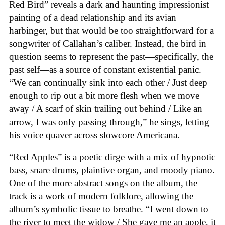
Red Bird” reveals a dark and haunting impressionist
painting of a dead relationship and its avian
harbinger, but that would be too straightforward for a
songwriter of Callahan’s caliber. Instead, the bird in
question seems to represent the past—specifically, the
past self—as a source of constant existential panic.
“We can continually sink into each other / Just deep
enough to rip out a bit more flesh when we move
away / A scarf of skin trailing out behind / Like an
arrow, I was only passing through,” he sings, letting
his voice quaver across slowcore Americana.
“Red Apples” is a poetic dirge with a mix of hypnotic
bass, snare drums, plaintive organ, and moody piano.
One of the more abstract songs on the album, the
track is a work of modern folklore, allowing the
album’s symbolic tissue to breathe. “I went down to
the river to meet the widow / She gave me an apple, it