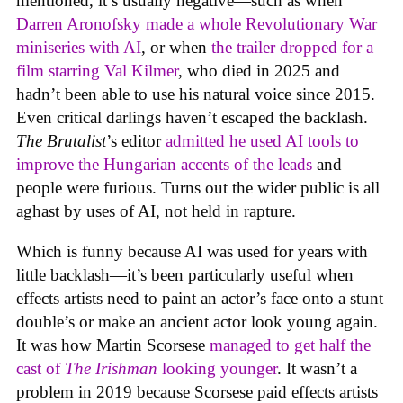
mentioned, it’s usually negative—such as when
Darren Aronofsky made a whole Revolutionary War
miniseries with AI
, or when
the trailer dropped for a
film starring Val Kilmer
, who died in 2025 and
hadn’t been able to use his natural voice since 2015.
Even critical darlings haven’t escaped the backlash.
The Brutalist
’s editor
admitted he used AI tools to
improve the Hungarian accents of the leads
and
people were furious. Turns out the wider public is all
aghast by uses of AI, not held in rapture.
Which is funny because AI was used for years with
little backlash—it’s been particularly useful when
effects artists need to paint an actor’s face onto a stunt
double’s or make an ancient actor look young again.
It was how Martin Scorsese
managed to get half the
cast of
The Irishman
looking younger
. It wasn’t a
problem in 2019 because Scorsese paid effects artists