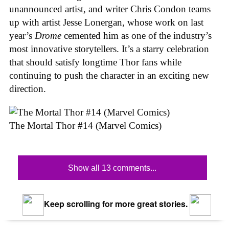
unannounced artist, and writer Chris Condon teams
up with artist Jesse Lonergan, whose work on last
year’s
Drome
cemented him as one of the industry’s
most innovative storytellers. It’s a starry celebration
that should satisfy longtime Thor fans while
continuing to push the character in an exciting new
direction.
The Mortal Thor #14 (Marvel Comics)
Show all 13 comments...
Keep scrolling for more great stories.