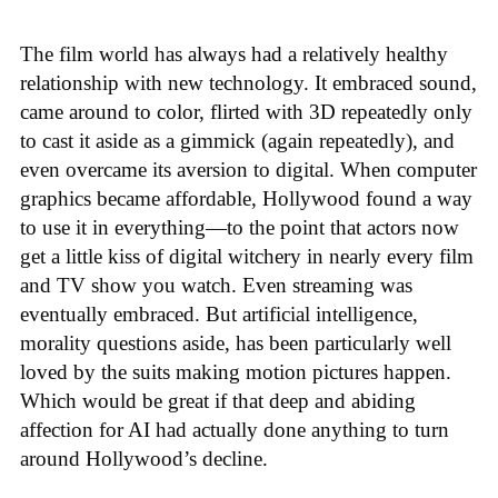
The film world has always had a relatively healthy
relationship with new technology. It embraced sound,
came around to color, flirted with 3D repeatedly only
to cast it aside as a gimmick (again repeatedly), and
even overcame its aversion to digital. When computer
graphics became affordable, Hollywood found a way
to use it in everything—to the point that actors now
get a little kiss of digital witchery in nearly every film
and TV show you watch. Even streaming was
eventually embraced. But artificial intelligence,
morality questions aside, has been particularly well
loved by the suits making motion pictures happen.
Which would be great if that deep and abiding
affection for AI had actually done anything to turn
around Hollywood’s decline.