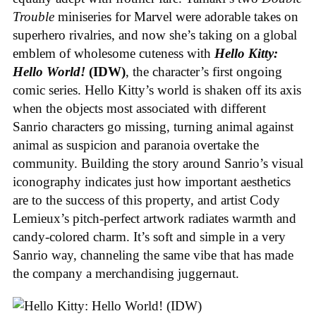
Trouble
miniseries for Marvel were adorable takes on
superhero rivalries, and now she’s taking on a global
emblem of wholesome cuteness with
Hello Kitty:
Hello World!
(IDW)
, the character’s first ongoing
comic series. Hello Kitty’s world is shaken off its axis
when the objects most associated with different
Sanrio characters go missing, turning animal against
animal as suspicion and paranoia overtake the
community. Building the story around Sanrio’s visual
iconography indicates just how important aesthetics
are to the success of this property, and artist Cody
Lemieux’s pitch-perfect artwork radiates warmth and
candy-colored charm. It’s soft and simple in a very
Sanrio way, channeling the same vibe that has made
the company a merchandising juggernaut.