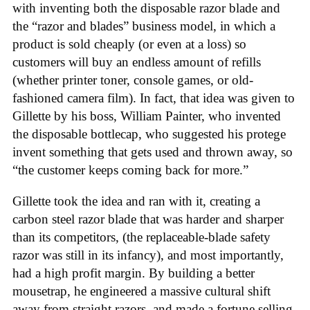
with inventing both the disposable razor blade and
the “razor and blades” business model, in which a
product is sold cheaply (or even at a loss) so
customers will buy an endless amount of refills
(whether printer toner, console games, or old-
fashioned camera film). In fact, that idea was given to
Gillette by his boss, William Painter, who invented
the disposable bottlecap, who suggested his protege
invent something that gets used and thrown away, so
“the customer keeps coming back for more.”
Gillette took the idea and ran with it, creating a
carbon steel razor blade that was harder and sharper
than its competitors, (the replaceable-blade safety
razor was still in its infancy), and most importantly,
had a high profit margin. By building a better
mousetrap, he engineered a massive cultural shift
away from straight razors, and made a fortune selling