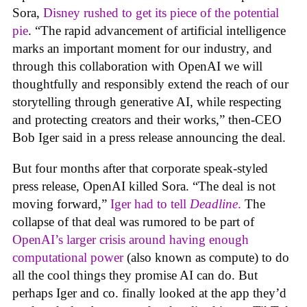
Sora,
Disney rushed to get its piece of the potential
pie
. “The rapid advancement of artificial intelligence
marks an important moment for our industry, and
through this collaboration with OpenAI we will
thoughtfully and responsibly extend the reach of our
storytelling through generative AI, while respecting
and protecting creators and their works,” then-CEO
Bob Iger said in a press release announcing the deal.
But four months after that corporate speak-styled
press release, OpenAI killed Sora. “The deal is not
moving forward,”
Iger had to tell
Deadline
.
The
collapse of that deal was rumored to be part of
OpenAI’s larger crisis around having enough
computational power
(also known as compute) to do
all the cool things they promise AI can do. But
perhaps Iger and co. finally looked at the app they’d