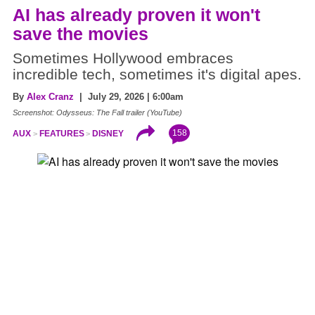
AI has already proven it won't
save the movies
Sometimes Hollywood embraces
incredible tech, sometimes it's digital apes.
By
Alex Cranz
| July 29, 2026 | 6:00am
Screenshot: Odysseus: The Fall trailer (YouTube)
158
AUX
FEATURES
DISNEY