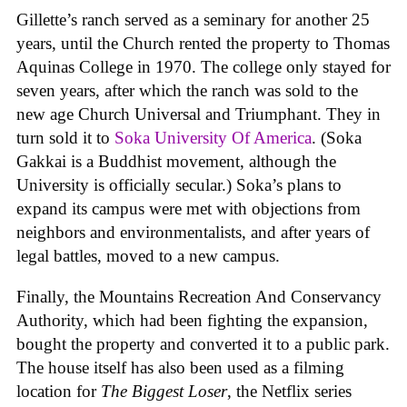
Gillette’s ranch served as a seminary for another 25
years, until the Church rented the property to Thomas
Aquinas College in 1970. The college only stayed for
seven years, after which the ranch was sold to the
new age Church Universal and Triumphant. They in
turn sold it to
Soka University Of America
. (Soka
Gakkai is a Buddhist movement, although the
University is officially secular.) Soka’s plans to
expand its campus were met with objections from
neighbors and environmentalists, and after years of
legal battles, moved to a new campus.
Finally, the Mountains Recreation And Conservancy
Authority, which had been fighting the expansion,
bought the property and converted it to a public park.
The house itself has also been used as a filming
location for
The Biggest Loser
, the Netflix series