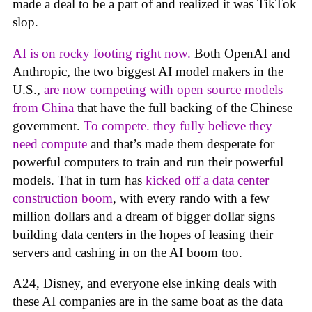
made a deal to be a part of and realized it was TikTok
slop.
AI is on rocky footing right now.
Both OpenAI and
Anthropic, the two biggest AI model makers in the
U.S.,
are now competing with open source models
from China
that have the full backing of the Chinese
government.
To compete. they fully believe they
need compute
and that’s made them desperate for
powerful computers to train and run their powerful
models. That in turn has
kicked off a data center
construction boom
, with every rando with a few
million dollars and a dream of bigger dollar signs
building data centers in the hopes of leasing their
servers and cashing in on the AI boom too.
A24, Disney, and everyone else inking deals with
these AI companies are in the same boat as the data