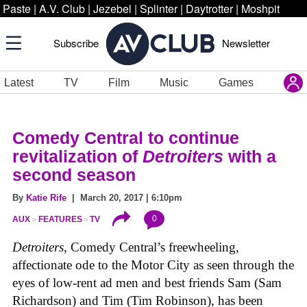
Paste
|
A.V. Club
|
Jezebel
|
Splinter
|
Daytrotter
|
Moshpit
Subscribe
Newsletter
Latest
TV
Film
Music
Games
Comedy Central to continue
revitalization of
Detroiters
with a
second season
By
Katie Rife
| March 20, 2017 | 6:10pm
0
AUX
FEATURES
TV
Detroiters
, Comedy Central’s freewheeling,
affectionate ode to the Motor City as seen through the
eyes of low-rent ad men and best friends Sam (Sam
Richardson) and Tim (Tim Robinson), has been