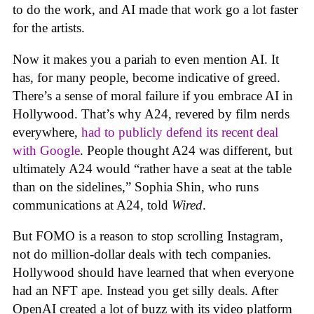
to do the work, and AI made that work go a lot faster
for the artists.
Now it makes you a pariah to even mention AI. It
has, for many people, become indicative of greed.
There’s a sense of moral failure if you embrace AI in
Hollywood. That’s why A24, revered by film nerds
everywhere,
had to publicly defend its recent deal
with Google
. People thought A24 was different, but
ultimately A24 would “rather have a seat at the table
than on the sidelines,” Sophia Shin, who runs
communications at A24, told
Wired
.
But FOMO is a reason to stop scrolling Instagram,
not do million-dollar deals with tech companies.
Hollywood should have learned that when everyone
had an NFT ape. Instead you get silly deals. After
OpenAI created a lot of buzz with its video platform