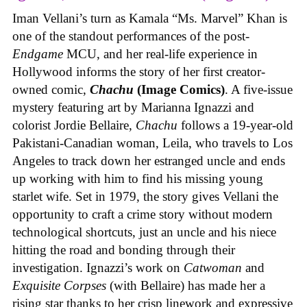
Iman Vellani’s turn as Kamala “Ms. Marvel” Khan is
one of the standout performances of the post-
Endgame
MCU, and her real-life experience in
Hollywood informs the story of her first creator-
owned comic,
Chachu
(Image Comics)
. A five-issue
mystery featuring art by Marianna Ignazzi and
colorist Jordie Bellaire,
Chachu
follows a 19-year-old
Pakistani-Canadian woman, Leila, who travels to Los
Angeles to track down her estranged uncle and ends
up working with him to find his missing young
starlet wife. Set in 1979, the story gives Vellani the
opportunity to craft a crime story without modern
technological shortcuts, just an uncle and his niece
hitting the road and bonding through their
investigation. Ignazzi’s work on
Catwoman
and
Exquisite Corpses
(with Bellaire) has made her a
rising star thanks to her crisp linework and expressive