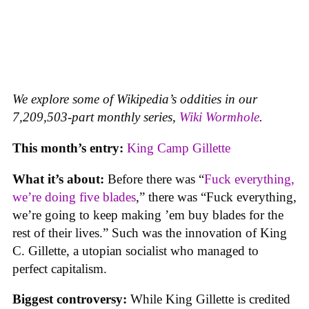
We explore some of Wikipedia’s oddities in our
7,209,503-part monthly series,
Wiki Wormhole
.
This month’s entry:
King Camp Gillette
What it’s about:
Before there was “
Fuck everything,
we’re doing five blades
,” there was “Fuck everything,
we’re going to keep making ’em buy blades for the
rest of their lives.” Such was the innovation of King
C. Gillette, a utopian socialist who managed to
perfect capitalism.
Biggest controversy:
While King Gillette is credited