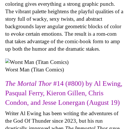
coloring gives everything a strong graphic punch.
The vibrant palette heightens the playful qualities of a
story full of wacky, sexy twists, and abstract
backgrounds layer angular geometric blocks of color
to evoke certain emotions. The result is a rom-com
that takes advantage of the comic-book form to amp
up both the humor and the dramatic stakes.
Worst Man (Titan Comics)
The Mortal Thor
#14 (#800) by Al Ewing,
Pasqual Ferry, Kieron Gillen, Chris
Condon, and Jesse Lonergan (August 19)
Writer Al Ewing has been writing the adventures of
the God Of Thunder since 2023, but his run
drastically improved when
The Immortal Thor
gave