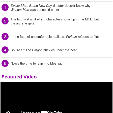
Spider-Man: Brand New Day
director doesn't know why
1
Wonder Man
was canceled either
The big twist isn't which character shows up in the MCU, but
2
the arc she gets
3
In the face of uncomfortable realities,
Furious
refuses to flinch
4
House Of The Dragon
buckles under the heat
5
Now's the time to leap into Moshpit
Featured Video