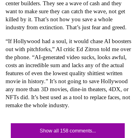
center builders. They see a wave of cash and they
want to make sure they can catch the wave, not get
killed by it. That’s not how you save a whole
industry from extinction. That’s just fear and greed.
“If Hollywood had a soul, it would chase AI boosters
out with pitchforks,” AI critic Ed Zitron told me over
the phone. “AI-generated video sucks, looks awful,
costs an incredible sum and lacks any of the actual
features of even the lowest quality shittiest written
movie in history.” It’s not going to save Hollywood
any more than 3D movies, dine-in theaters, 4DX, or
NFTs did. It’s best used as a tool to replace faces, not
remake the whole industry.
Show all 158 comments...