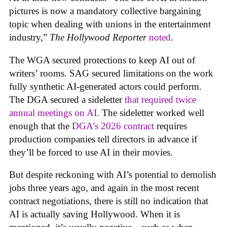
pictures is now a mandatory collective bargaining
topic when dealing with unions in the entertainment
industry,”
The Hollywood Reporter
noted
.
The WGA secured protections to keep AI out of
writers’ rooms. SAG secured limitations on the work
fully synthetic AI-generated actors could perform.
The DGA secured a sideletter
that required twice
annual meetings on AI.
The sideletter worked well
enough that the
DGA’s 2026 contract
requires
production companies tell directors in advance if
they’ll be forced to use AI in their movies.
But despite reckoning with AI’s potential to demolish
jobs three years ago, and again in the most recent
contract negotiations, there is still no indication that
AI is actually saving Hollywood. When it is