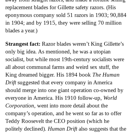
replacement blades for Gillette safety razors. (His
eponymous company sold 51 razors in 1903; 90,884
in 1904; and by 1915, they were selling 70 million
blades a year.)
Strangest fact:
Razor blades weren’t King Gillette’s
only big idea. As mentioned, he was a utopian
socialist, but while most 19th-century socialists were
all about communal farms and weird sex stuff, the
King dreamed bigger. His 1894 book
The Human
Drift
suggested that every company in America
should merge into one giant operation co-owned by
everyone in America. His 1910 follow-up,
World
Corporation
, went into more detail about the
company’s operation, and he went so far as to offer
Teddy Roosevelt the CEO position (which he
politely declined).
Human Drift
also suggests that the