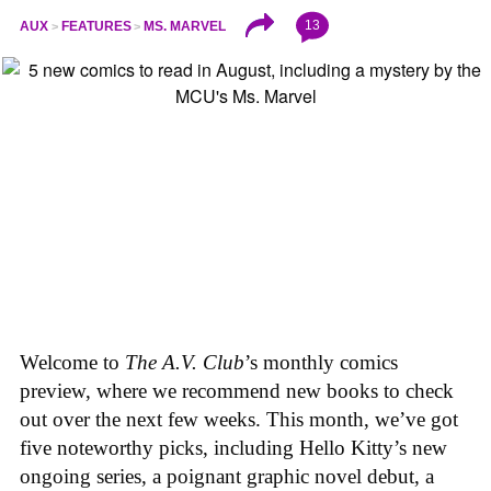
13
AUX
FEATURES
MS. MARVEL
Welcome to
The A.V. Club
’s monthly comics
preview, where we recommend new books to check
out over the next few weeks. This month, we’ve got
five noteworthy picks, including Hello Kitty’s new
ongoing series, a poignant graphic novel debut, a