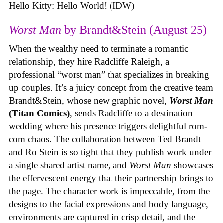
Hello Kitty: Hello World! (IDW)
Worst Man
by Brandt&Stein (August 25)
When the wealthy need to terminate a romantic
relationship, they hire Radcliffe Raleigh, a
professional “worst man” that specializes in breaking
up couples. It’s a juicy concept from the creative team
Brandt&Stein, whose new graphic novel,
Worst Man
(Titan Comics)
, sends Radcliffe to a destination
wedding where his presence triggers delightful rom-
com chaos. The collaboration between Ted Brandt
and Ro Stein is so tight that they publish work under
a single shared artist name, and
Worst Man
showcases
the effervescent energy that their partnership brings to
the page. The character work is impeccable, from the
designs to the facial expressions and body language,
environments are captured in crisp detail, and the