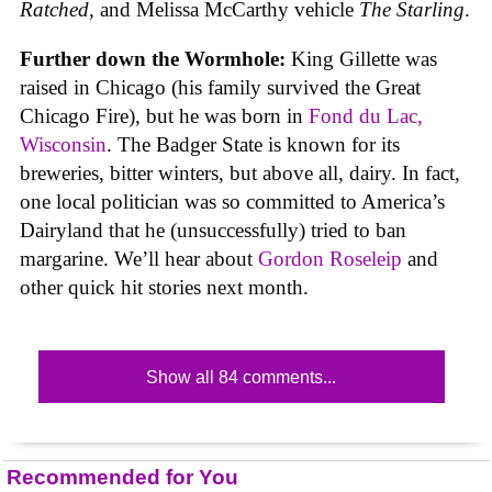
Ratched
, and Melissa McCarthy vehicle
The Starling
.
Further down the Wormhole:
King Gillette was
raised in Chicago (his family survived the Great
Chicago Fire), but he was born in
Fond du Lac,
Wisconsin
. The Badger State is known for its
breweries, bitter winters, but above all, dairy. In fact,
one local politician was so committed to America’s
Dairyland that he (unsuccessfully) tried to ban
margarine. We’ll hear about
Gordon Roseleip
and
other quick hit stories next month.
Show all 84 comments...
Recommended for You