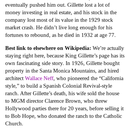
eventually pushed him out. Gillette lost a lot of
money investing in real estate, and his stock in the
company lost most of its value in the 1929 stock
market crash. He didn’t live long enough for his
fortunes to rebound, as he died in 1932 at age 77.
Best link to elsewhere on Wikipedia:
We’re actually
staying right here, because King Gillette’s page has its
own fascinating side story. In 1926, Gillette bought
property in the Santa Monica Mountains, and hired
architect
Wallace Neff
, who pioneered the “California
style,” to build a Spanish Colonial Revival-style
ranch. After Gillette’s death, his wife sold the house
to MGM director Clarence Brown, who threw
Hollywood parties there for 20 years, before selling it
to Bob Hope, who donated the ranch to the Catholic
Church.