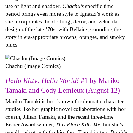
use of light and shadow.
Chachu’s
specific time
period brings even more style to Ignazzi’s work as
she incorporates the clothing, decor, and vehicular
design of the late ’70s, with Bellaire grounding the
story in era-appropriate browns, oranges, and smoky
blues.
Chachu (Image Comics)
Hello Kitty: Hello World!
#1 by Mariko
Tamaki and Cody Lemieux (August 12)
Mariko Tamaki is best known for dramatic character
studies like her graphic novel collaborations with her
cousin, Jillian Tamaki, and the recent three-time
Eisner Award winner,
This Place Kills Me
, but she’s
equally adept with frothier fare. Tamaki’s two
Double