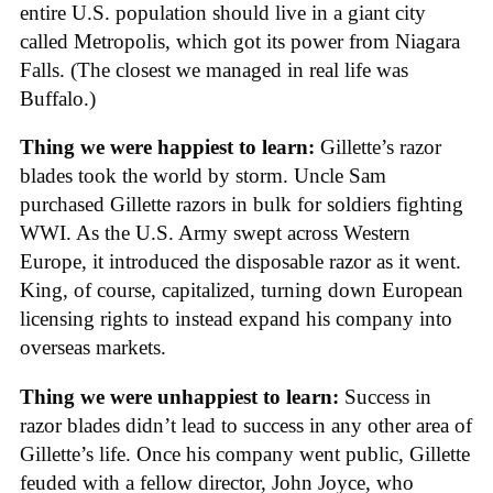
entire U.S. population should live in a giant city
called Metropolis, which got its power from Niagara
Falls. (The closest we managed in real life was
Buffalo.)
Thing we were happiest to learn:
Gillette’s razor
blades took the world by storm. Uncle Sam
purchased Gillette razors in bulk for soldiers fighting
WWI. As the U.S. Army swept across Western
Europe, it introduced the disposable razor as it went.
King, of course, capitalized, turning down European
licensing rights to instead expand his company into
overseas markets.
Thing we were unhappiest to learn:
Success in
razor blades didn’t lead to success in any other area of
Gillette’s life. Once his company went public, Gillette
feuded with a fellow director, John Joyce, who