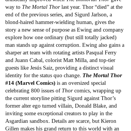
way to
The Mortal Thor
last year. Thor “died” at the
end of the previous series, and Sigurd Jarlson, a
blond-haired hammer-wielding human, gives the
story a new sense of purpose as Ewing and company
explore how one ordinary (but still totally jacked)
man stands up against corruption. Ewing also gains a
sharper art team with rotating artists Pasqual Ferry
and Juann Cabal, colorist Matt Milla, and top-tier
guests like Jesús Saiz, providing a distinct visual
identity for the status quo change.
The Mortal Thor
#14 (Marvel Comics)
is an oversized special
celebrating 800 issues of
Thor
comics, wrapping up
the current storyline pitting Sigurd against Thor’s
former alter ego turned villain, Donald Blake, and
inviting some exceptional creators to play in the
Asgardian sandbox. Details are scarce, but Kieron
Gillen makes his grand return to this world with an