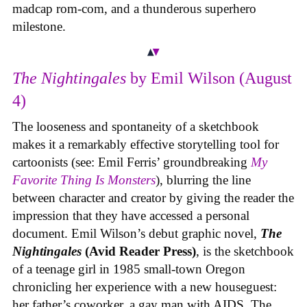
madcap rom-com, and a thunderous superhero
milestone.
The Nightingales
by Emil Wilson (August
4)
The looseness and spontaneity of a sketchbook
makes it a remarkably effective storytelling tool for
cartoonists (see: Emil Ferris’ groundbreaking
My
Favorite Thing Is Monsters
), blurring the line
between character and creator by giving the reader the
impression that they have accessed a personal
document. Emil Wilson’s debut graphic novel,
The
Nightingales
(Avid Reader Press)
, is the sketchbook
of a teenage girl in 1985 small-town Oregon
chronicling her experience with a new houseguest:
her father’s coworker, a gay man with AIDS. The