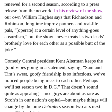
renewed for a second season, according to a press
release from the network.
In his review of the show,
our own William Hughes says that Richardson and
Robinson, longtime improv partners and real-life
pals, “[operate] at a certain level of anything-goes
absurdism,” but the show “never treats its two leads’
brotherly love for each other as a possible butt of the
joke.”
Comedy Central president Kent Alterman keeps the
good vibes going in a statement, saying, “Sam and
Tim’s sweet, goofy friendship is so infectious, we’ve
noticed people being nicer to each other. Perhaps
we’ll set season two in D.C.” That doesn’t sound
quite as appealing—nice guys are about as rare as
Stroh’s in our nation’s capital—but maybe things will
change by the time
Detroiters
season two airs next