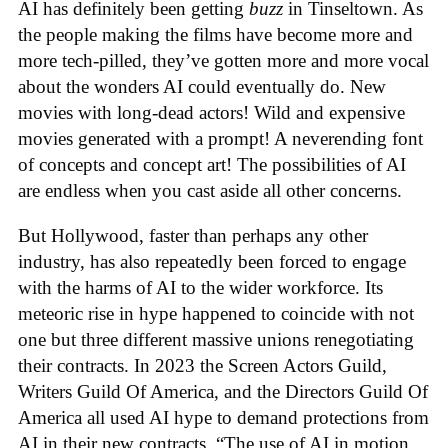
AI has definitely been getting
buzz
in Tinseltown. As
the people making the films have become more and
more tech-pilled, they’ve gotten more and more vocal
about the wonders AI could eventually do. New
movies with long-dead actors! Wild and expensive
movies generated with a prompt! A neverending font
of concepts and concept art! The possibilities of AI
are endless when you cast aside all other concerns.
But Hollywood, faster than perhaps any other
industry, has also repeatedly been forced to engage
with the harms of AI to the wider workforce. Its
meteoric rise in hype happened to coincide with not
one but three different massive unions renegotiating
their contracts. In 2023 the Screen Actors Guild,
Writers Guild Of America, and the Directors Guild Of
America all used AI hype to demand protections from
AI in their new contracts. “The use of AI in motion