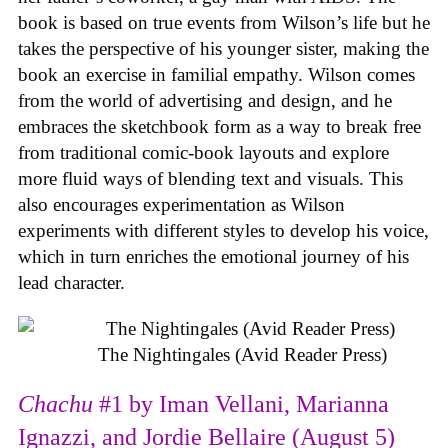
book is based on true events from Wilson’s life but he
takes the perspective of his younger sister, making the
book an exercise in familial empathy. Wilson comes
from the world of advertising and design, and he
embraces the sketchbook form as a way to break free
from traditional comic-book layouts and explore
more fluid ways of blending text and visuals. This
also encourages experimentation as Wilson
experiments with different styles to develop his voice,
which in turn enriches the emotional journey of his
lead character.
The Nightingales (Avid Reader Press)
Chachu
#1 by Iman Vellani, Marianna
Ignazzi, and Jordie Bellaire (August 5)