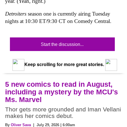
year. (Yeah, right.)
Detroiters
season one is currently airing Tuesday
nights at 10:30 ET/9:30 CT on Comedy Central.
Start the discussion...
Keep scrolling for more great stories.
5 new comics to read in August,
including a mystery by the MCU's
Ms. Marvel
Thor gets more grounded and Iman Vellani
makes her comics debut.
By
Oliver Sava
| July 29, 2026 | 6:00am