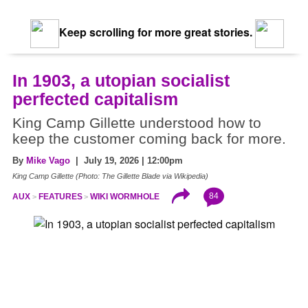
Keep scrolling for more great stories.
In 1903, a utopian socialist
perfected capitalism
King Camp Gillette understood how to
keep the customer coming back for more.
By
Mike Vago
| July 19, 2026 | 12:00pm
King Camp Gillette (Photo: The Gillette Blade via Wikipedia)
84
AUX
FEATURES
WIKI WORMHOLE