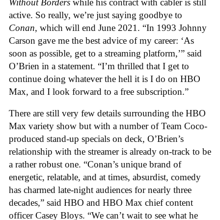
Without Borders
while his contract with cabler is still
active. So really, we’re just saying goodbye to
Conan
, which will end June 2021. “In 1993 Johnny
Carson gave me the best advice of my career: ‘As
soon as possible, get to a streaming platform,’” said
O’Brien in a statement. “I’m thrilled that I get to
continue doing whatever the hell it is I do on HBO
Max, and I look forward to a free subscription.”
There are still very few details surrounding the HBO
Max variety show but with a number of Team Coco-
produced stand-up specials on deck, O’Brien’s
relationship with the streamer is already on-track to be
a rather robust one. “Conan’s unique brand of
energetic, relatable, and at times, absurdist, comedy
has charmed late-night audiences for nearly three
decades,” said HBO and HBO Max chief content
officer Casey Bloys. “We can’t wait to see what he