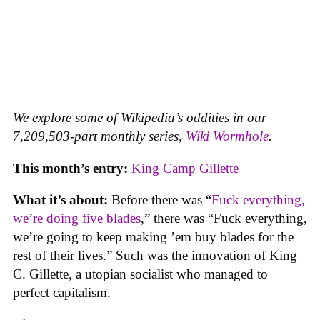
We explore some of Wikipedia’s oddities in our
7,209,503-part monthly series,
Wiki Wormhole
.
This month’s entry:
King Camp Gillette
What it’s about:
Before there was “
Fuck everything,
we’re doing five blades
,” there was “Fuck everything,
we’re going to keep making ’em buy blades for the
rest of their lives.” Such was the innovation of King
C. Gillette, a utopian socialist who managed to
perfect capitalism.