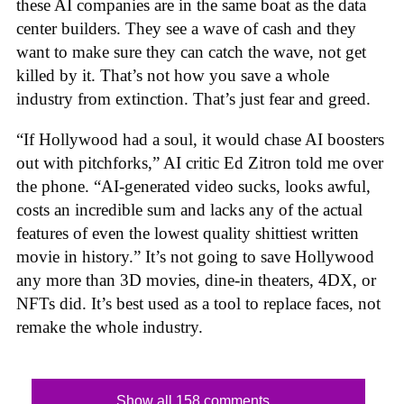
these AI companies are in the same boat as the data
center builders. They see a wave of cash and they
want to make sure they can catch the wave, not get
killed by it. That’s not how you save a whole
industry from extinction. That’s just fear and greed.
“If Hollywood had a soul, it would chase AI boosters
out with pitchforks,” AI critic Ed Zitron told me over
the phone. “AI-generated video sucks, looks awful,
costs an incredible sum and lacks any of the actual
features of even the lowest quality shittiest written
movie in history.” It’s not going to save Hollywood
any more than 3D movies, dine-in theaters, 4DX, or
NFTs did. It’s best used as a tool to replace faces, not
remake the whole industry.
Show all 158 comments...