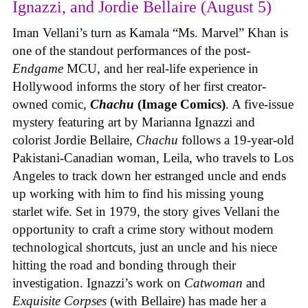
Ignazzi, and Jordie Bellaire (August 5)
Iman Vellani’s turn as Kamala “Ms. Marvel” Khan is
one of the standout performances of the post-
Endgame
MCU, and her real-life experience in
Hollywood informs the story of her first creator-
owned comic,
Chachu
(Image Comics)
. A five-issue
mystery featuring art by Marianna Ignazzi and
colorist Jordie Bellaire,
Chachu
follows a 19-year-old
Pakistani-Canadian woman, Leila, who travels to Los
Angeles to track down her estranged uncle and ends
up working with him to find his missing young
starlet wife. Set in 1979, the story gives Vellani the
opportunity to craft a crime story without modern
technological shortcuts, just an uncle and his niece
hitting the road and bonding through their
investigation. Ignazzi’s work on
Catwoman
and
Exquisite Corpses
(with Bellaire) has made her a