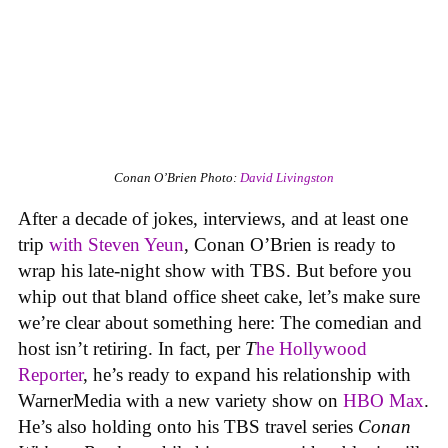
Conan O’Brien
Photo:
David Livingston
After a decade of jokes, interviews, and at least one
trip
with Steven Yeun
, Conan O’Brien is ready to
wrap his late-night show with TBS. But before you
whip out that bland office sheet cake, let’s make sure
we’re clear about something here: The comedian and
host isn’t retiring. In fact, per
T
he Hollywood
Reporter
, he’s ready to expand his relationship with
WarnerMedia with a new variety show on
HBO Max
.
He’s also holding onto his TBS travel series
Conan