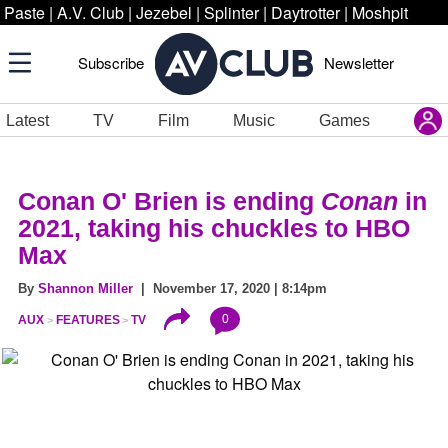
Paste
|
A.V. Club
|
Jezebel
|
Splinter
|
Daytrotter
|
Moshpit
Subscribe
Newsletter
Latest
TV
Film
Music
Games
Conan O' Brien is ending
Conan
in
2021, taking his chuckles to HBO
Max
By
Shannon Miller
| November 17, 2020 | 8:14pm
0
AUX
FEATURES
TV