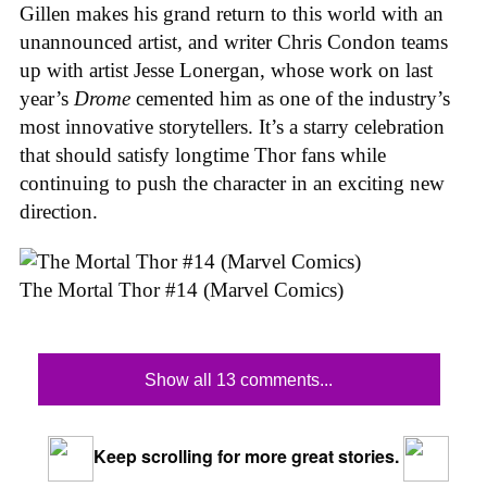
Gillen makes his grand return to this world with an
unannounced artist, and writer Chris Condon teams
up with artist Jesse Lonergan, whose work on last
year’s
Drome
cemented him as one of the industry’s
most innovative storytellers. It’s a starry celebration
that should satisfy longtime Thor fans while
continuing to push the character in an exciting new
direction.
The Mortal Thor #14 (Marvel Comics)
Show all 13 comments...
Keep scrolling for more great stories.