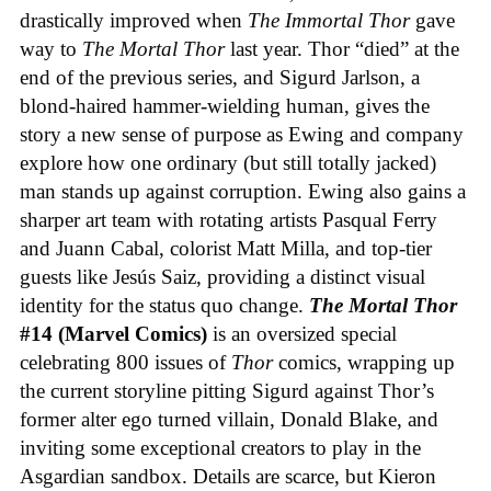
drastically improved when
The Immortal Thor
gave
way to
The Mortal Thor
last year. Thor “died” at the
end of the previous series, and Sigurd Jarlson, a
blond-haired hammer-wielding human, gives the
story a new sense of purpose as Ewing and company
explore how one ordinary (but still totally jacked)
man stands up against corruption. Ewing also gains a
sharper art team with rotating artists Pasqual Ferry
and Juann Cabal, colorist Matt Milla, and top-tier
guests like Jesús Saiz, providing a distinct visual
identity for the status quo change.
The Mortal Thor
#14 (Marvel Comics)
is an oversized special
celebrating 800 issues of
Thor
comics, wrapping up
the current storyline pitting Sigurd against Thor’s
former alter ego turned villain, Donald Blake, and
inviting some exceptional creators to play in the
Asgardian sandbox. Details are scarce, but Kieron