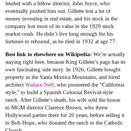
feuded with a fellow director, John Joyce, who
eventually pushed him out. Gillette lost a lot of
money investing in real estate, and his stock in the
company lost most of its value in the 1929 stock
market crash. He didn’t live long enough for his
fortunes to rebound, as he died in 1932 at age 77.
Best link to elsewhere on Wikipedia:
We’re actually
staying right here, because King Gillette’s page has its
own fascinating side story. In 1926, Gillette bought
property in the Santa Monica Mountains, and hired
architect
Wallace Neff
, who pioneered the “California
style,” to build a Spanish Colonial Revival-style
ranch. After Gillette’s death, his wife sold the house
to MGM director Clarence Brown, who threw
Hollywood parties there for 20 years, before selling it
to Bob Hope, who donated the ranch to the Catholic
Church.