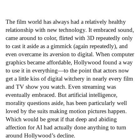
The film world has always had a relatively healthy
relationship with new technology. It embraced sound,
came around to color, flirted with 3D repeatedly only
to cast it aside as a gimmick (again repeatedly), and
even overcame its aversion to digital. When computer
graphics became affordable, Hollywood found a way
to use it in everything—to the point that actors now
get a little kiss of digital witchery in nearly every film
and TV show you watch. Even streaming was
eventually embraced. But artificial intelligence,
morality questions aside, has been particularly well
loved by the suits making motion pictures happen.
Which would be great if that deep and abiding
affection for AI had actually done anything to turn
around Hollywood’s decline.