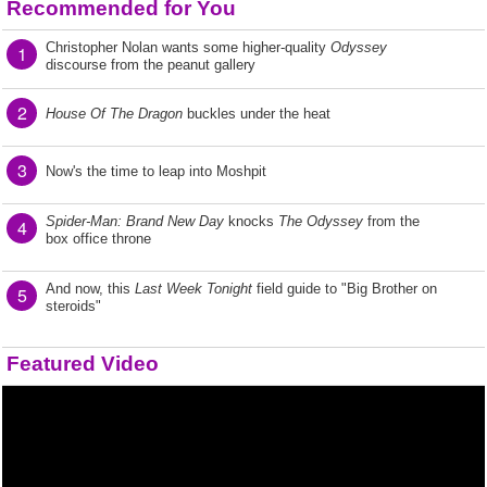
Recommended for You
Christopher Nolan wants some higher-quality
Odyssey
1
discourse from the peanut gallery
2
House Of The Dragon
buckles under the heat
3
Now's the time to leap into Moshpit
Spider-Man: Brand New Day
knocks
The Odyssey
from the
4
box office throne
And now, this
Last Week Tonight
field guide to "Big Brother on
5
steroids"
Featured Video