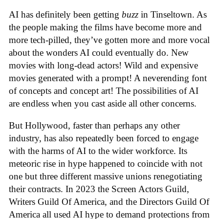
AI has definitely been getting
buzz
in Tinseltown. As
the people making the films have become more and
more tech-pilled, they’ve gotten more and more vocal
about the wonders AI could eventually do. New
movies with long-dead actors! Wild and expensive
movies generated with a prompt! A neverending font
of concepts and concept art! The possibilities of AI
are endless when you cast aside all other concerns.
But Hollywood, faster than perhaps any other
industry, has also repeatedly been forced to engage
with the harms of AI to the wider workforce. Its
meteoric rise in hype happened to coincide with not
one but three different massive unions renegotiating
their contracts. In 2023 the Screen Actors Guild,
Writers Guild Of America, and the Directors Guild Of
America all used AI hype to demand protections from