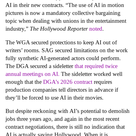
AI in their new contracts. “The use of AI in motion
pictures is now a mandatory collective bargaining
topic when dealing with unions in the entertainment
industry,”
The Hollywood Reporter
noted
.
The WGA secured protections to keep AI out of
writers’ rooms. SAG secured limitations on the work
fully synthetic AI-generated actors could perform.
The DGA secured a sideletter
that required twice
annual meetings on AI.
The sideletter worked well
enough that the
DGA’s 2026 contract
requires
production companies tell directors in advance if
they’ll be forced to use AI in their movies.
But despite reckoning with AI’s potential to demolish
jobs three years ago, and again in the most recent
contract negotiations, there is still no indication that
AI is actually saving Hollywood. When it is