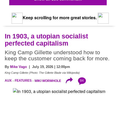
Keep scrolling for more great stories.
In 1903, a utopian socialist
perfected capitalism
King Camp Gillette understood how to
keep the customer coming back for more.
By
Mike Vago
| July 19, 2026 | 12:00pm
King Camp Gillette (Photo: The Gillette Blade via Wikipedia)
84
AUX
FEATURES
WIKI WORMHOLE