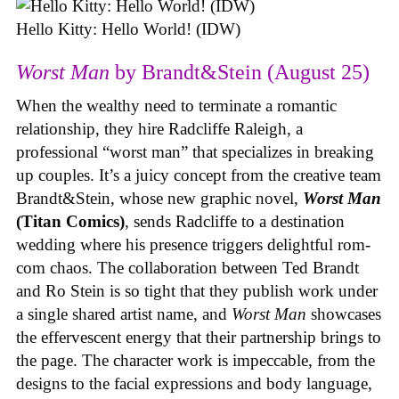
Hello Kitty: Hello World! (IDW)
Worst Man
by Brandt&Stein (August 25)
When the wealthy need to terminate a romantic
relationship, they hire Radcliffe Raleigh, a
professional “worst man” that specializes in breaking
up couples. It’s a juicy concept from the creative team
Brandt&Stein, whose new graphic novel,
Worst Man
(Titan Comics)
, sends Radcliffe to a destination
wedding where his presence triggers delightful rom-
com chaos. The collaboration between Ted Brandt
and Ro Stein is so tight that they publish work under
a single shared artist name, and
Worst Man
showcases
the effervescent energy that their partnership brings to
the page. The character work is impeccable, from the
designs to the facial expressions and body language,