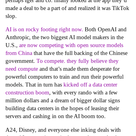
perhaps Iger and co. finally looked at the app they’d
made a deal to be a part of and realized it was TikTok
slop.
AI is on rocky footing right now.
Both OpenAI and
Anthropic, the two biggest AI model makers in the
U.S.,
are now competing with open source models
from China
that have the full backing of the Chinese
government.
To compete. they fully believe they
need compute
and that’s made them desperate for
powerful computers to train and run their powerful
models. That in turn has
kicked off a data center
construction boom
, with every rando with a few
million dollars and a dream of bigger dollar signs
building data centers in the hopes of leasing their
servers and cashing in on the AI boom too.
A24, Disney, and everyone else inking deals with