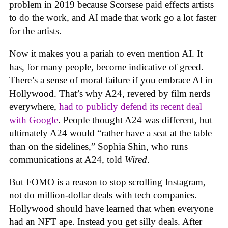
problem in 2019 because Scorsese paid effects artists
to do the work, and AI made that work go a lot faster
for the artists.
Now it makes you a pariah to even mention AI. It
has, for many people, become indicative of greed.
There’s a sense of moral failure if you embrace AI in
Hollywood. That’s why A24, revered by film nerds
everywhere,
had to publicly defend its recent deal
with Google
. People thought A24 was different, but
ultimately A24 would “rather have a seat at the table
than on the sidelines,” Sophia Shin, who runs
communications at A24, told
Wired
.
But FOMO is a reason to stop scrolling Instagram,
not do million-dollar deals with tech companies.
Hollywood should have learned that when everyone
had an NFT ape. Instead you get silly deals. After