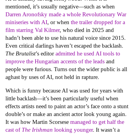
mentioned, it’s usually negative—such as when
Darren Aronofsky made a whole Revolutionary War
miniseries with AI
, or when
the trailer dropped for a
film starring Val Kilmer
, who died in 2025 and
hadn’t been able to use his natural voice since 2015.
Even critical darlings haven’t escaped the backlash.
The Brutalist
’s editor
admitted he used AI tools to
improve the Hungarian accents of the leads
and
people were furious. Turns out the wider public is all
aghast by uses of AI, not held in rapture.
Which is funny because AI was used for years with
little backlash—it’s been particularly useful when
effects artists need to paint an actor’s face onto a stunt
double’s or make an ancient actor look young again.
It was how Martin Scorsese
managed to get half the
cast of
The Irishman
looking younger
. It wasn’t a