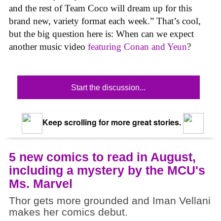
and the rest of Team Coco will dream up for this
brand new, variety format each week.” That’s cool,
but the big question here is: When can we expect
another music video
featuring Conan and Yeun
?
Start the discussion...
Keep scrolling for more great stories.
5 new comics to read in August,
including a mystery by the MCU's
Ms. Marvel
Thor gets more grounded and Iman Vellani
makes her comics debut.