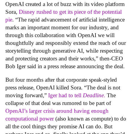
OpenAI created a lot of buzz with its video platform
Sora,
Disney rushed to get its piece of the potential
pie
. “The rapid advancement of artificial intelligence
marks an important moment for our industry, and
through this collaboration with OpenAI we will
thoughtfully and responsibly extend the reach of our
storytelling through generative AI, while respecting
and protecting creators and their works,” then-CEO
Bob Iger said in a press release announcing the deal.
But four months after that corporate speak-styled
press release, OpenAI killed Sora. “The deal is not
moving forward,”
Iger had to tell
Deadline
.
The
collapse of that deal was rumored to be part of
OpenAI’s larger crisis around having enough
computational power
(also known as compute) to do
all the cool things they promise AI can do. But