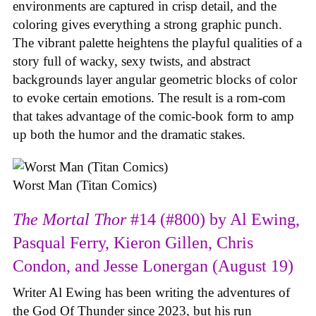
environments are captured in crisp detail, and the
coloring gives everything a strong graphic punch.
The vibrant palette heightens the playful qualities of a
story full of wacky, sexy twists, and abstract
backgrounds layer angular geometric blocks of color
to evoke certain emotions. The result is a rom-com
that takes advantage of the comic-book form to amp
up both the humor and the dramatic stakes.
Worst Man (Titan Comics)
The Mortal Thor
#14 (#800) by Al Ewing,
Pasqual Ferry, Kieron Gillen, Chris
Condon, and Jesse Lonergan (August 19)
Writer Al Ewing has been writing the adventures of
the God Of Thunder since 2023, but his run