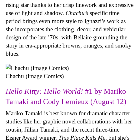
rising star thanks to her crisp linework and expressive
use of light and shadow.
Chachu’s
specific time
period brings even more style to Ignazzi’s work as
she incorporates the clothing, decor, and vehicular
design of the late ’70s, with Bellaire grounding the
story in era-appropriate browns, oranges, and smoky
blues.
Chachu (Image Comics)
Hello Kitty: Hello World!
#1 by Mariko
Tamaki and Cody Lemieux (August 12)
Mariko Tamaki is best known for dramatic character
studies like her graphic novel collaborations with her
cousin, Jillian Tamaki, and the recent three-time
Eisner Award winner,
This Place Kills Me
, but she’s