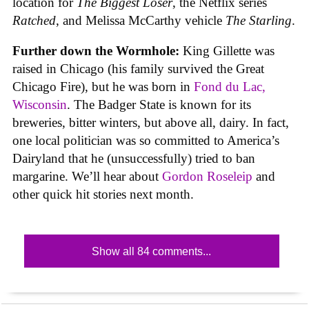
location for
The Biggest Loser
, the Netflix series
Ratched
, and Melissa McCarthy vehicle
The Starling
.
Further down the Wormhole:
King Gillette was
raised in Chicago (his family survived the Great
Chicago Fire), but he was born in
Fond du Lac,
Wisconsin
. The Badger State is known for its
breweries, bitter winters, but above all, dairy. In fact,
one local politician was so committed to America’s
Dairyland that he (unsuccessfully) tried to ban
margarine. We’ll hear about
Gordon Roseleip
and
other quick hit stories next month.
Show all 84 comments...