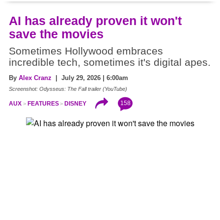
AI has already proven it won't
save the movies
Sometimes Hollywood embraces
incredible tech, sometimes it's digital apes.
By
Alex Cranz
| July 29, 2026 | 6:00am
Screenshot: Odysseus: The Fall trailer (YouTube)
158
AUX
FEATURES
DISNEY