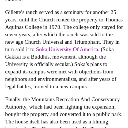
Gillette’s ranch served as a seminary for another 25
years, until the Church rented the property to Thomas
Aquinas College in 1970. The college only stayed for
seven years, after which the ranch was sold to the
new age Church Universal and Triumphant. They in
turn sold it to
Soka University Of America
. (Soka
Gakkai is a Buddhist movement, although the
University is officially secular.) Soka’s plans to
expand its campus were met with objections from
neighbors and environmentalists, and after years of
legal battles, moved to a new campus.
Finally, the Mountains Recreation And Conservancy
Authority, which had been fighting the expansion,
bought the property and converted it to a public park.
The house itself has also been used as a filming