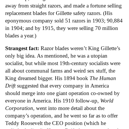
away from straight razors, and made a fortune selling
replacement blades for Gillette safety razors. (His
eponymous company sold 51 razors in 1903; 90,884
in 1904; and by 1915, they were selling 70 million
blades a year.)
Strangest fact:
Razor blades weren’t King Gillette’s
only big idea. As mentioned, he was a utopian
socialist, but while most 19th-century socialists were
all about communal farms and weird sex stuff, the
King dreamed bigger. His 1894 book
The Human
Drift
suggested that every company in America
should merge into one giant operation co-owned by
everyone in America. His 1910 follow-up,
World
Corporation
, went into more detail about the
company’s operation, and he went so far as to offer
Teddy Roosevelt the CEO position (which he