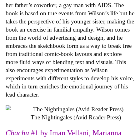
her father’s coworker, a gay man with AIDS. The
book is based on true events from Wilson’s life but he
takes the perspective of his younger sister, making the
book an exercise in familial empathy. Wilson comes
from the world of advertising and design, and he
embraces the sketchbook form as a way to break free
from traditional comic-book layouts and explore
more fluid ways of blending text and visuals. This
also encourages experimentation as Wilson
experiments with different styles to develop his voice,
which in turn enriches the emotional journey of his
lead character.
The Nightingales (Avid Reader Press)
Chachu
#1 by Iman Vellani, Marianna