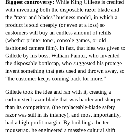
Biggest controversy:
While King Gillette is credited
with inventing both the disposable razor blade and
the “razor and blades” business model, in which a
product is sold cheaply (or even at a loss) so
customers will buy an endless amount of refills
(whether printer toner, console games, or old-
fashioned camera film). In fact, that idea was given to
Gillette by his boss, William Painter, who invented
the disposable bottlecap, who suggested his protege
invent something that gets used and thrown away, so
“the customer keeps coming back for more.”
Gillette took the idea and ran with it, creating a
carbon steel razor blade that was harder and sharper
than its competitors, (the replaceable-blade safety
razor was still in its infancy), and most importantly,
had a high profit margin. By building a better
mousetrap, he engineered a massive cultural shift