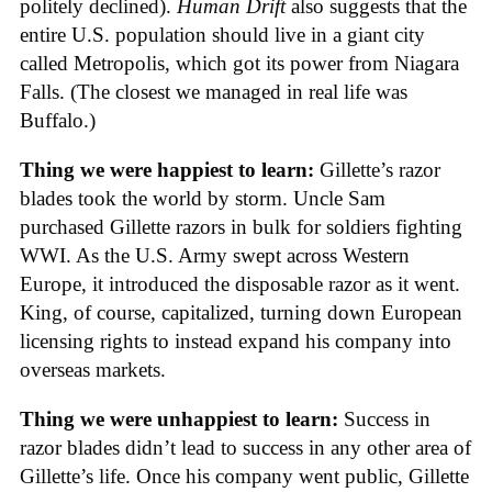
politely declined).
Human Drift
also suggests that the
entire U.S. population should live in a giant city
called Metropolis, which got its power from Niagara
Falls. (The closest we managed in real life was
Buffalo.)
Thing we were happiest to learn:
Gillette’s razor
blades took the world by storm. Uncle Sam
purchased Gillette razors in bulk for soldiers fighting
WWI. As the U.S. Army swept across Western
Europe, it introduced the disposable razor as it went.
King, of course, capitalized, turning down European
licensing rights to instead expand his company into
overseas markets.
Thing we were unhappiest to learn:
Success in
razor blades didn’t lead to success in any other area of
Gillette’s life. Once his company went public, Gillette