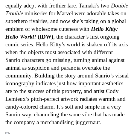
equally adept with frothier fare. Tamaki’s two
Double
Trouble
miniseries for Marvel were adorable takes on
superhero rivalries, and now she’s taking on a global
emblem of wholesome cuteness with
Hello Kitty:
Hello World!
(IDW)
, the character’s first ongoing
comic series. Hello Kitty’s world is shaken off its axis
when the objects most associated with different
Sanrio characters go missing, turning animal against
animal as suspicion and paranoia overtake the
community. Building the story around Sanrio’s visual
iconography indicates just how important aesthetics
are to the success of this property, and artist Cody
Lemieux’s pitch-perfect artwork radiates warmth and
candy-colored charm. It’s soft and simple in a very
Sanrio way, channeling the same vibe that has made
the company a merchandising juggernaut.