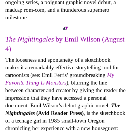
ongoing series, a poignant graphic novel debut, a
madcap rom-com, and a thunderous superhero
milestone.
The Nightingales
by Emil Wilson (August
4)
The looseness and spontaneity of a sketchbook
makes it a remarkably effective storytelling tool for
cartoonists (see: Emil Ferris’ groundbreaking
My
Favorite Thing Is Monsters
), blurring the line
between character and creator by giving the reader the
impression that they have accessed a personal
document. Emil Wilson’s debut graphic novel,
The
Nightingales
(Avid Reader Press)
, is the sketchbook
of a teenage girl in 1985 small-town Oregon
chronicling her experience with a new houseguest: