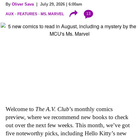
By
Oliver Sava
| July 29, 2026 | 6:00am
13
AUX
FEATURES
MS. MARVEL
Welcome to
The A.V. Club
’s monthly comics
preview, where we recommend new books to check
out over the next few weeks. This month, we’ve got
five noteworthy picks, including Hello Kitty’s new