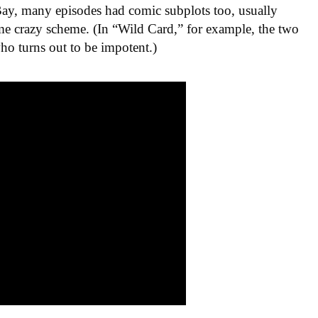
 Bay, many episodes had comic subplots too, usually
e crazy scheme. (In “Wild Card,” for example, the two
ho turns out to be impotent.)