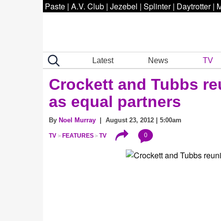
Paste
|
A.V. Club
|
Jezebel
|
Splinter
|
Daytrotter
|
M
Latest
News
TV
Crockett and Tubbs re
as equal partners
By
Noel Murray
| August 23, 2012 | 5:00am
0
TV
FEATURES
TV