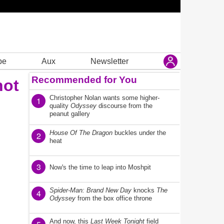
be
Aux
Newsletter
Recommended for You
not
Christopher Nolan wants some higher-
1
quality
Odyssey
discourse from the
peanut gallery
House Of The Dragon
buckles under the
2
heat
3
Now's the time to leap into Moshpit
Spider-Man: Brand New Day
knocks
The
4
Odyssey
from the box office throne
And now, this
Last Week Tonight
field