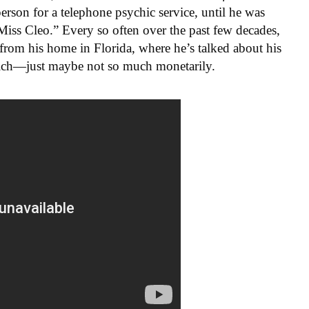
son for a telephone psychic service, until he was
iss Cleo.” Every so often over the past few decades,
from his home in Florida, where he’s talked about his
 rich—just maybe not so much monetarily.