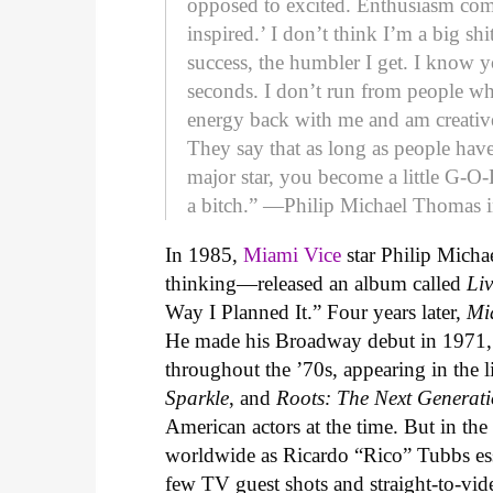
opposed to excited. Enthusiasm co
inspired.’ I don’t think I’m a big sh
success, the humbler I get. I know 
seconds. I don’t run from people wh
energy back with me and am creative
They say that as long as people have
major star, you become a little G-O
a bitch.” —Philip Michael Thomas 
In 1985,
Miami Vice
star Philip Micha
thinking—released an album called
Li
Way I Planned It.” Four years later,
Mi
He made his Broadway debut in 1971, 
throughout the ’70s, appearing in the 
Sparkle
, and
Roots: The Next Generat
American actors at the time. But in th
worldwide as Ricardo “Rico” Tubbs ess
few TV guest shots and straight-to-vid