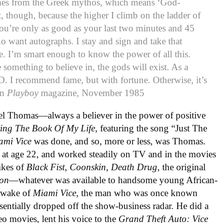
mes from the Greek mythos, which means ‘God-
it, though, because the higher I climb on the ladder of
you’re only as good as your last two minutes and 45
o want autographs. I stay and sign and take that
. I’m smart enough to know the power of all this.
 something to believe in, the gods will exist. As a
-D. I recommend fame, but with fortune. Otherwise, it’s
in
Playboy
magazine, November 1985
el Thomas—always a believer in the power of positive
ving The Book Of My Life
, featuring the song “Just The
ami Vice
was done, and so, more or less, was Thomas.
at age 22, and worked steadily on TV and in the movies
likes of
Black Fist
,
Coonskin
,
Death Drug
, the original
ion
—whatever was available to handsome young African-
e wake of
Miami Vice
, the man who was once known
entially dropped off the show-business radar. He did a
eo movies, lent his voice to the
Grand Theft Auto: Vice