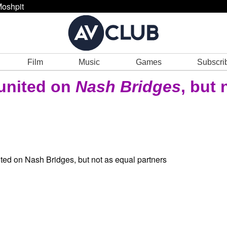
oshpit
Film
Music
Games
Subscri
united on
Nash Bridges
, but 