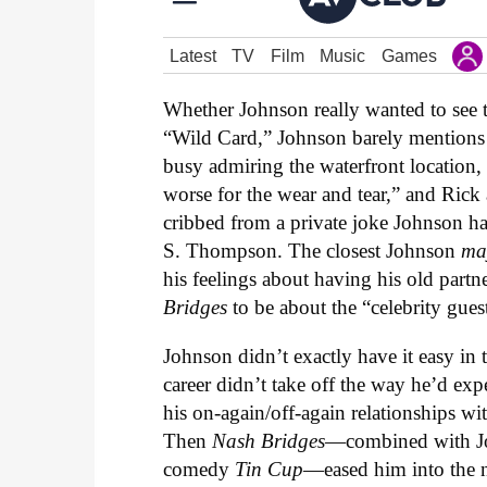
Whether Johnson really wanted to see 
“Wild Card,” Johnson barely mentions 
busy admiring the waterfront location
worse for the wear and tear,” and Rick
cribbed from a private joke Johnson ha
S. Thompson. The closest Johnson
ma
his feelings about having his old part
Bridges
to be about the “celebrity gues
Johnson didn’t exactly have it easy in 
career didn’t take off the way he’d exp
his on-again/off-again relationships wi
Then
Nash Bridges
—combined with Joh
comedy
Tin Cup
—eased him into the n