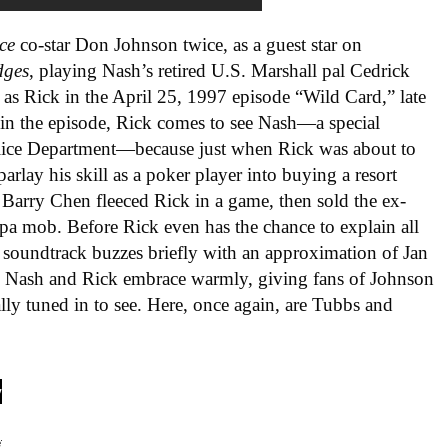
ce
co-star Don Johnson twice, as a guest star on
dges
, playing Nash’s retired U.S. Marshall pal Cedrick
as Rick in the April 25, 1997 episode “Wild Card,” late
 in the episode, Rick comes to see Nash—a special
olice Department—because just when Rick was about to
arlay his skill as a poker player into buying a resort
t Barry Chen fleeced Rick in a game, then sold the ex-
a mob. Before Rick even has the chance to explain all
s
soundtrack buzzes briefly with an approximation of Jan
 Nash and Rick embrace warmly, giving fans of Johnson
ly tuned in to see. Here, once again, are Tubbs and