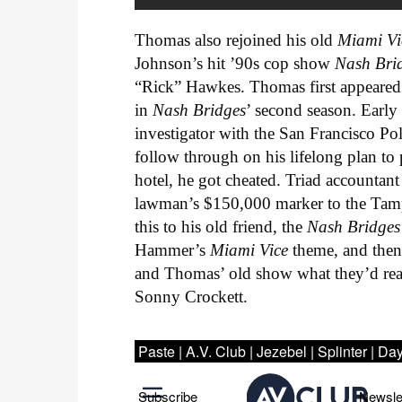
Thomas also rejoined his old
Miami Vi
Johnson’s hit ’90s cop show
Nash Bri
“Rick” Hawkes. Thomas first appeared 
in
Nash Bridges
’ second season. Early
investigator with the San Francisco P
follow through on his lifelong plan to p
hotel, he got cheated. Triad accountan
lawman’s $150,000 marker to the Tamp
this to his old friend, the
Nash Bridge
Hammer’s
Miami Vice
theme, and then
and Thomas’ old show what they’d real
Sonny Crockett.