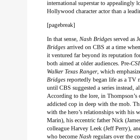
international superstar to appealingly 
Hollywood character actor than a lead
[pagebreak]
In that sense,
Nash Bridges
served as J
Bridges
arrived on CBS at a time when 
it ventured far beyond its reputation f
both aimed at older audiences. Pre-
CSI
Walker Texas Ranger
, which emphasize
Bridges
reportedly began life as a TV
until CBS suggested a series instead,
According to the lore, in Thompson’s 
addicted cop in deep with the mob. Th
with the hero’s relationships with hi
Marin), his eccentric father Nick (Ja
colleague Harvey Leek (Jeff Perry), an
who become
Nash
regulars over the co