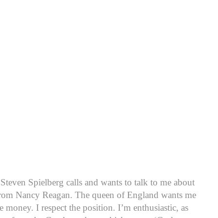
teven Spielberg calls and wants to talk to me about
ls from Nancy Reagan. The queen of England wants me
 money. I respect the position. I’m enthusiastic, as