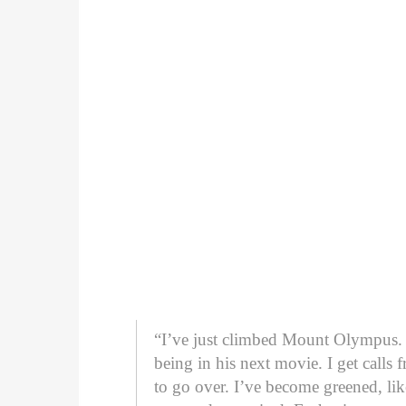
“I’ve just climbed Mount Olympus. S
being in his next movie. I get cal
to go over. I’ve become greened, like