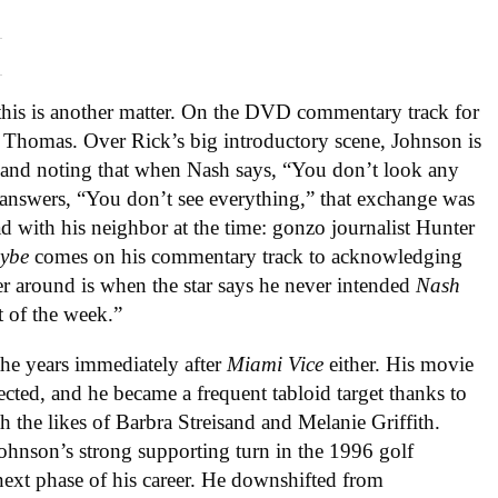
this is another matter. On the DVD commentary track for
Thomas. Over Rick’s big introductory scene, Johnson is
, and noting that when Nash says, “You don’t look any
 answers, “You don’t see everything,” that exchange was
d with his neighbor at the time: gonzo journalist Hunter
ybe
comes on his commentary track to acknowledging
ner around is when the star says he never intended
Nash
t of the week.”
the years immediately after
Miami Vice
either. His movie
ected, and he became a frequent tabloid target thanks to
th the likes of Barbra Streisand and Melanie Griffith.
nson’s strong supporting turn in the 1996 golf
ext phase of his career. He downshifted from