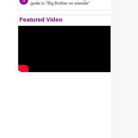
5
guide to "Big Brother on steroids"
Featured Video