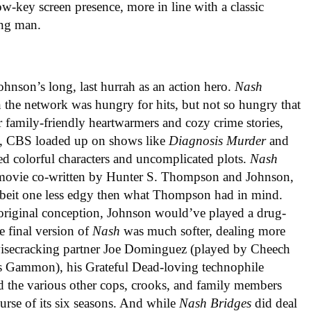
low-key screen presence, more in line with a classic
ing man.
ohnson’s long, last hurrah as an action hero.
Nash
the network was hungry for hits, but not so hungry that
or family-friendly heartwarmers and cozy crime stories,
, CBS loaded up on shows like
Diagnosis Murder
and
d colorful characters and uncomplicated plots.
Nash
 movie co-written by Hunter S. Thompson and Johnson,
 albeit one less edgy then what Thompson had in mind.
original conception, Johnson would’ve played a drug-
e final version of
Nash
was much softer, dealing more
s wisecracking partner Joe Dominguez (played by Cheech
mes Gammon), his Grateful Dead-loving technophile
d the various other cops, crooks, and family members
urse of its six seasons. And while
Nash Bridges
did deal