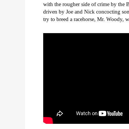
with the rougher side of crime by the
driven by Joe and Nick concocting som
try to breed a racehorse, Mr. Woody, w