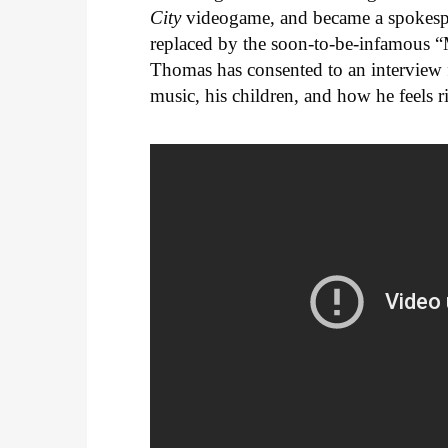
City
videogame, and became a spokesper
replaced by the soon-to-be-infamous “M
Thomas has consented to an interview 
music, his children, and how he feels