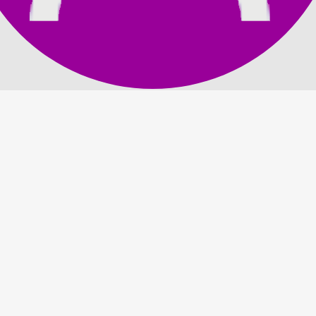
 DLC Pack 3