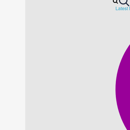
Latest