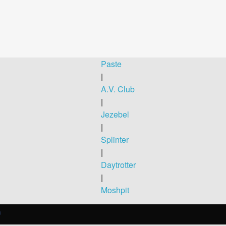
Paste
|
A.V. Club
|
Jezebel
|
Splinter
|
Daytrotter
|
Moshpit