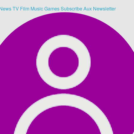
News
TV
Film
Music
Games
Subscribe
Aux
Newsletter