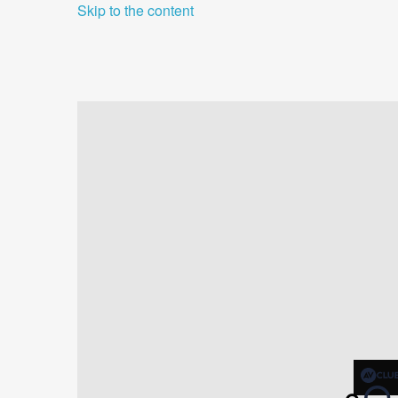
Skip to the content