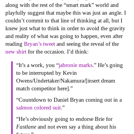
along with the rest of the “smart mark” world and
playfully suggest that maybe this was just an angle. I
couldn’t commit to that line of thinking at all, but I
knew just what to think in order to avoid the gravity
and reality of what was going to happen, even after
reading
Bryan’s tweet
and seeing the reveal of the
new shirt
for the occasion. I’d think:
“It’s a work, you “
jabronie marks
.” He’s going
to be interrupted by Kevin
Owens/Undertaker/Nakamura/[insert dream
match competitor here].”
“Countdown to Daniel Bryan coming out in a
salmon colored suit
.”
“He’s obviously going to endorse Brie for
Fastlane
and not even say a thing about his