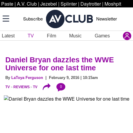
Paste
|
A.V. Club
|
Jezebel
|
Splinter
|
Daytrotter
|
Moshpit
Subscribe
Newsletter
Latest
TV
Film
Music
Games
Daniel Bryan dazzles the WWE
Universe for one last time
By
LaToya Ferguson
| February 9, 2016 | 10:15am
0
TV
REVIEWS
TV