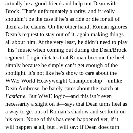
actually be a good friend and help out Dean with
Brock. That’s unfortunately a rarity, and it really
shouldn’t be the case if he’s as ride or die for all of
them as he claims. On the other hand, Roman ignores
Dean’s request to stay out of it, again making things
all about him. At the very least, he didn’t need to play
“his” music when coming out during the Dean/Brock
segment. Logic dictates that Roman become the heel
simply because he simply can’t get enough of the
spotlight. It’s not like he’s show to care about the
WWE World Heavyweight Championship—unlike
Dean Ambrose, he barely cares about the match at
Fastlane
. But WWE logic—and this isn’t even
necessarily a slight on it—says that Dean turns heel as
a way to get out of Roman’s shadow and set forth on
his own. None of this has even happened yet, if it
will happen at all, but I will say: If Dean does turn