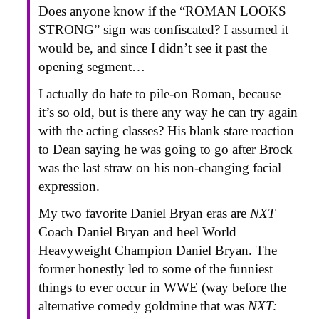
Does anyone know if the “ROMAN LOOKS
STRONG” sign was confiscated? I assumed it
would be, and since I didn’t see it past the
opening segment…
I actually do hate to pile-on Roman, because
it’s so old, but is there any way he can try again
with the acting classes? His blank stare reaction
to Dean saying he was going to go after Brock
was the last straw on his non-changing facial
expression.
My two favorite Daniel Bryan eras are
NXT
Coach Daniel Bryan and heel World
Heavyweight Champion Daniel Bryan. The
former honestly led to some of the funniest
things to ever occur in WWE (way before the
alternative comedy goldmine that was
NXT: