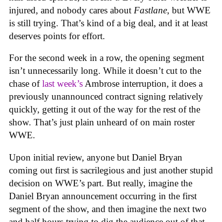
injured, and nobody cares about
Fastlane
, but WWE
is still trying. That’s kind of a big deal, and it at least
deserves points for effort.
For the second week in a row, the opening segment
isn’t unnecessarily long. While it doesn’t cut to the
chase of
last week’s
Ambrose interruption, it does a
previously unannounced contract signing relatively
quickly, getting it out of the way for the rest of the
show. That’s just plain unheard of on main roster
WWE.
Upon initial review, anyone but Daniel Bryan
coming out first is sacrilegious and just another stupid
decision on WWE’s part. But really, imagine the
Daniel Bryan announcement occurring in the first
segment of the show, and then imagine the next two
and half hours trying to dig the audience out of that