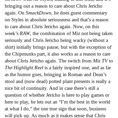
bringing out a reason to care about Chris Jericho
again. On
SmackDown
, he does guest commentary
on Styles in absolute seriousness and that’s a reason
to care about Chris Jericho again. Now, on this
week’s
RAW
, the combination of Miz not being taken
seriously and Chris Jericho being wacky (without a
shirt) initially brings pause, but with the exception of
the Chipmunks part, it also works as a reason to care
about Chris Jericho again. The switch from
Miz TV
to
The Highlight Reel
is a fairly inspired one, and as far
as the humor goes, bringing in Roman and Dean’s
stool and (now dead) potted plant presents is really a
nice bit of continuity. And in case there’s still a
question of whether Jericho is here to play games or
here to play, he lets out an “I’m the best in the world
at what I do,” the one true sign that soon, business
will pick up. As much as it makes sense that Chris