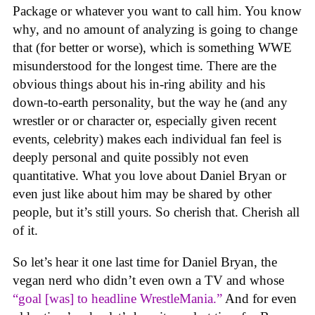
Package or whatever you want to call him. You know
why, and no amount of analyzing is going to change
that (for better or worse), which is something WWE
misunderstood for the longest time. There are the
obvious things about his in-ring ability and his
down-to-earth personality, but the way he (and any
wrestler or or character or, especially given recent
events, celebrity) makes each individual fan feel is
deeply personal and quite possibly not even
quantitative. What you love about Daniel Bryan or
even just like about him may be shared by other
people, but it’s still yours. So cherish that. Cherish all
of it.
So let’s hear it one last time for Daniel Bryan, the
vegan nerd who didn’t even own a TV and whose
“goal [was] to headline WrestleMania.”
And for even