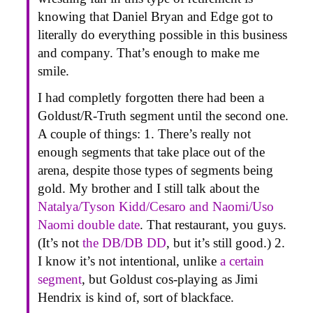
knowing that Daniel Bryan and Edge got to
literally do everything possible in this business
and company. That’s enough to make me
smile.
I had completly forgotten there had been a
Goldust/R-Truth segment until the second one.
A couple of things: 1. There’s really not
enough segments that take place out of the
arena, despite those types of segments being
gold. My brother and I still talk about the
Natalya/Tyson Kidd/Cesaro and Naomi/Uso
Naomi double date
. That restaurant, you guys.
(It’s not
the DB/DB DD
, but it’s still good.) 2.
I know it’s not intentional, unlike
a certain
segment
, but Goldust cos-playing as Jimi
Hendrix is kind of, sort of blackface.