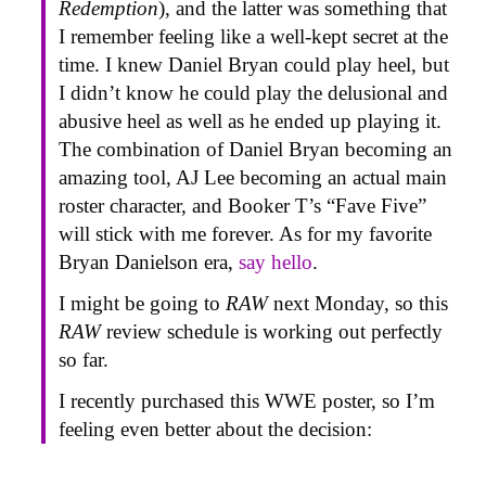
Redemption
), and the latter was something that
I remember feeling like a well-kept secret at the
time. I knew Daniel Bryan could play heel, but
I didn’t know he could play the delusional and
abusive heel as well as he ended up playing it.
The combination of Daniel Bryan becoming an
amazing tool, AJ Lee becoming an actual main
roster character, and Booker T’s “Fave Five”
will stick with me forever. As for my favorite
Bryan Danielson era,
say hello
.
I might be going to
RAW
next Monday, so this
RAW
review schedule is working out perfectly
so far.
I recently purchased this WWE poster, so I’m
feeling even better about the decision: