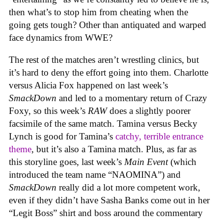
then what’s to stop him from cheating when the
going gets tough? Other than antiquated and warped
face dynamics from WWE?
The rest of the matches aren’t wrestling clinics, but
it’s hard to deny the effort going into them. Charlotte
versus Alicia Fox happened on last week’s
SmackDown
and led to a momentary return of Crazy
Foxy, so this week’s
RAW
does a slightly poorer
facsimile of the same match. Tamina versus Becky
Lynch is good for Tamina’s
catchy, terrible entrance
theme
, but it’s also a Tamina match. Plus, as far as
this storyline goes, last week’s
Main Event
(which
introduced the team name “NAOMINA”) and
SmackDown
really did a lot more competent work,
even if they didn’t have Sasha Banks come out in her
“Legit Boss” shirt and boss around the commentary