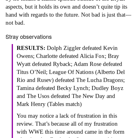
aspects, but it holds its own and doesn’t quite tip its
hand with regards to the future. Not bad is just that—
not bad.
Stray observations
RESULTS:
Dolph Ziggler defeated Kevin
Owens; Charlotte defeated Alicia Fox; Bray
Wyatt defeated Ryback; Adam Rose defeated
Titus O’Neil; League Of Nations (Alberto Del
Rio and Rusev) defeated The Lucha Dragons;
Tamina defeated Becky Lynch; Dudley Boyz
and The Usos defeated The New Day and
Mark Henry (Tables match)
You may notice a lack of frustration in this
review. That’s because all of my frustration
with WWE this time around came in the form