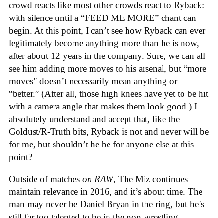
crowd reacts like most other crowds react to Ryback:
with silence until a “FEED ME MORE” chant can
begin. At this point, I can’t see how Ryback can ever
legitimately become anything more than he is now,
after about 12 years in the company. Sure, we can all
see him adding more moves to his arsenal, but “more
moves” doesn’t necessarily mean anything or
“better.” (After all, those high knees have yet to be hit
with a camera angle that makes them look good.) I
absolutely understand and accept that, like the
Goldust/R-Truth bits, Ryback is not and never will be
for me, but shouldn’t he be for anyone else at this
point?
Outside of matches
on
RAW
, The Miz continues
maintain relevance in 2016, and it’s about time. The
man may never be Daniel Bryan in the ring, but he’s
still far too talented to be in the non-wrestling