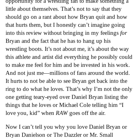
opportunity for a wrestling fan to make something a
little about themselves. That’s not to say that they
should go on a rant about how Bryan quit and how
that hurts them, but I honestly can’t imagine going
into this review without bringing in my feelings
for
Bryan and the fact that he has to hang up his
wrestling boots. It’s not about me, it’s about the way
this athlete and artist did everything he possibly could
to make me feel for him and be invested in his work.
And not just me—millions of fans around the world.
It hurts to not be able to see Bryan get back into the
ring to do what he loves. That’s why I’m not the only
one getting teary-eyed over Daniel Bryan listing the
things that he loves or Michael Cole telling him “I
love you, kid” when
RAW
goes off the air.
Now I can’t tell you why you love Daniel Bryan or
Bryan Danielson or The Dazzler or Mr. Small