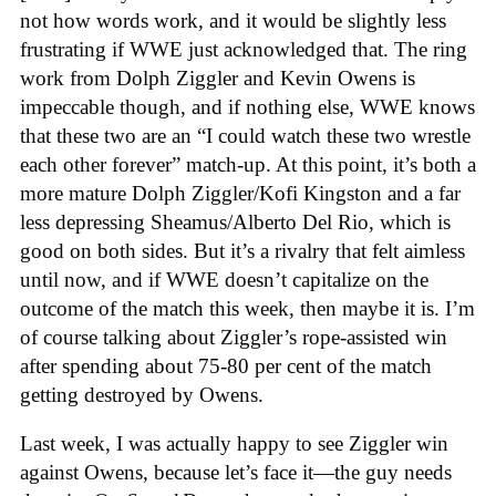
not how words work, and it would be slightly less
frustrating if WWE just acknowledged that. The ring
work from Dolph Ziggler and Kevin Owens is
impeccable though, and if nothing else, WWE knows
that these two are an “I could watch these two wrestle
each other forever” match-up. At this point, it’s both a
more mature Dolph Ziggler/Kofi Kingston and a far
less depressing Sheamus/Alberto Del Rio, which is
good on both sides. But it’s a rivalry that felt aimless
until now, and if WWE doesn’t capitalize on the
outcome of the match this week, then maybe it is. I’m
of course talking about Ziggler’s rope-assisted win
after spending about 75-80 per cent of the match
getting destroyed by Owens.
Last week, I was actually happy to see Ziggler win
against Owens, because let’s face it—the guy needs