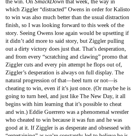
the win. On
SmackDown
that week, the way in
which Ziggler “distracted” Owens in order for Kalisto
to win was also much better than the usual distraction
finish, so I was looking forward to this week of the
story. Seeing Owens lose again would be upsetting if
it didn’t add more to said story, but Ziggler pulling
out a dirty victory does just that. That’s desperation,
and from every “scratching and clawing” promo that
Ziggler cuts and every pin attempt he flops out of,
Ziggler’s desperation is always on full display. The
natural progression of that—heel turn or not—is
cheating to win, even if it’s just once. (Or maybe he is
going to turn heel, and just like The New Day, it all
begins with him learning that it’s possible to cheat
and win.) Eddie Guerrero was a phenomenal wrestler
who cheated to win because it was fun and he was
good at it. If Ziggler is as desperate and obsessed with
“entertaining” as we’re constantly led to believe he is,