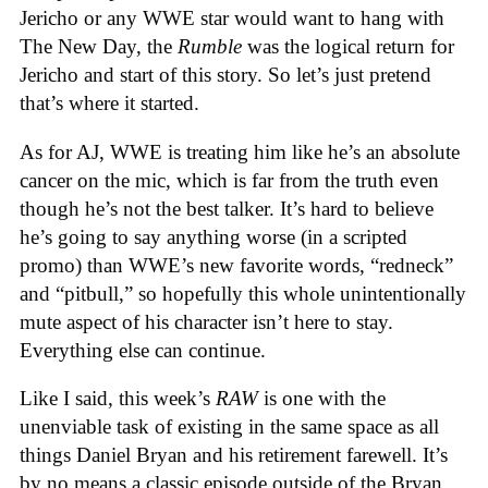
Jericho or any WWE star would want to hang with
The New Day, the
Rumble
was the logical return for
Jericho and start of this story. So let’s just pretend
that’s where it started.
As for AJ, WWE is treating him like he’s an absolute
cancer on the mic, which is far from the truth even
though he’s not the best talker. It’s hard to believe
he’s going to say anything worse (in a scripted
promo) than WWE’s new favorite words, “redneck”
and “pitbull,” so hopefully this whole unintentionally
mute aspect of his character isn’t here to stay.
Everything else can continue.
Like I said, this week’s
RAW
is one with the
unenviable task of existing in the same space as all
things Daniel Bryan and his retirement farewell. It’s
by no means a classic episode outside of the Bryan