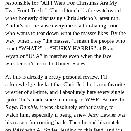
responsible for “All I Want For Christmas Are My
Two Front Teeth.” “Out of touch” is the watchword
when honestly discussing Chris Jericho’s latest run.
And it’s not because everyone is a fun-hating critic
who wants to tear down what the masses likes. By the
way, when I say “the masses,” I mean the people who
chant “WHAT?” or “HUSKY HARRIS” at Bray
Wyatt or “USA” in matches even when the face
wrestler isn’t from the United States.
As this is already a pretty personal review, I’ll
acknowledge the fact that Chris Jericho is my favorite
wrestler of all-time, and I absolutely hate every single
“joke” he’s made since returning to WWE. Before the
Royal Rumble
, it was absolutely embarrassing to
watch him, especially if being a new Jerry Lawler was
his reason for coming back. Then he had his match
on
RAW
with AJ Styles, leading to this feud, and it’s