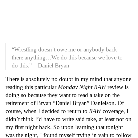
“Wrestling doesn’t owe me or anybody back
there anything…We do this because we love to
do this.” – Daniel Bryan
There is absolutely no doubt in my mind that anyone
reading this particular
Monday Night RAW
review is
doing so because they want to read a take on the
retirement of Bryan “Daniel Bryan” Danielson. Of
course, when I decided to return to
RAW
coverage, I
didn’t think I’d have to write said take, at least not on
my first night back. So upon learning that tonight
was the night, I found myself trying in vain to follow