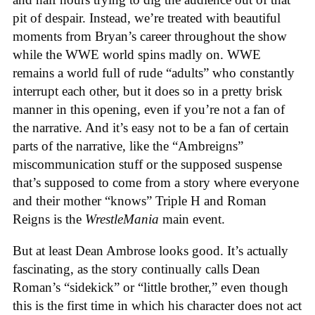
pit of despair. Instead, we’re treated with beautiful
moments from Bryan’s career throughout the show
while the WWE world spins madly on. WWE
remains a world full of rude “adults” who constantly
interrupt each other, but it does so in a pretty brisk
manner in this opening, even if you’re not a fan of
the narrative. And it’s easy not to be a fan of certain
parts of the narrative, like the “Ambreigns”
miscommunication stuff or the supposed suspense
that’s supposed to come from a story where everyone
and their mother “knows” Triple H and Roman
Reigns is the
WrestleMania
main event.
But at least Dean Ambrose looks good. It’s actually
fascinating, as the story continually calls Dean
Roman’s “sidekick” or “little brother,” even though
this is the first time in which his character does not act