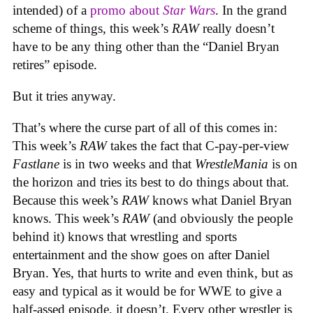
intended) of a
promo about
Star Wars
. In the grand
scheme of things, this week’s
RAW
really doesn’t
have to be any thing other than the “Daniel Bryan
retires” episode.
But it tries anyway.
That’s where the curse part of all of this comes in:
This week’s
RAW
takes the fact that C-pay-per-view
Fastlane
is in two weeks and that
WrestleMania
is on
the horizon and tries its best to do things about that.
Because this week’s
RAW
knows what Daniel Bryan
knows. This week’s
RAW
(and obviously the people
behind it) knows that wrestling and sports
entertainment and the show goes on after Daniel
Bryan. Yes, that hurts to write and even think, but as
easy and typical as it would be for WWE to give a
half-assed episode, it doesn’t. Every other wrestler is