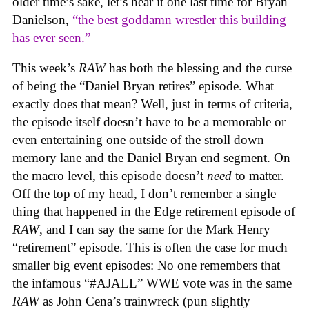
older time’s sake, let’s hear it one last time for Bryan
Danielson,
“the best goddamn wrestler this building
has ever seen.”
This week’s
RAW
has both the blessing and the curse
of being the “Daniel Bryan retires” episode. What
exactly does that mean? Well, just in terms of criteria,
the episode itself doesn’t have to be a memorable or
even entertaining one outside of the stroll down
memory lane and the Daniel Bryan end segment. On
the macro level, this episode doesn’t
need
to matter.
Off the top of my head, I don’t remember a single
thing that happened in the Edge retirement episode of
RAW
, and I can say the same for the Mark Henry
“retirement” episode. This is often the case for much
smaller big event episodes: No one remembers that
the infamous “#AJALL” WWE vote was in the same
RAW
as John Cena’s trainwreck (pun slightly