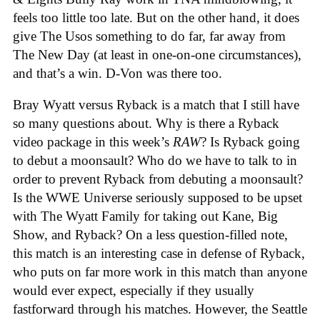
feels too little too late. But on the other hand, it does
give The Usos something to do far, far away from
The New Day (at least in one-on-one circumstances),
and that’s a win. D-Von was there too.
Bray Wyatt versus Ryback is a match that I still have
so many questions about. Why is there a Ryback
video package in this week’s
RAW
? Is Ryback going
to debut a moonsault? Who do we have to talk to in
order to prevent Ryback from debuting a moonsault?
Is the WWE Universe seriously supposed to be upset
with The Wyatt Family for taking out Kane, Big
Show, and Ryback? On a less question-filled note,
this match is an interesting case in defense of Ryback,
who puts on far more work in this match than anyone
would ever expect, especially if they usually
fastforward through his matches. However, the Seattle