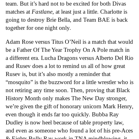
team. But it’s hard not to be excited for both Divas
matches at
Fastlane
, at least just a little. Charlotte is
going to destroy Brie Bella, and Team BAE is back
together for one night only.
Adam Rose versus Titus O’Neil is a match that would
be a Father Of The Year Trophy On A Pole match in
a different era. Lucha Dragons versus Alberto Del Rio
and Rusev does a lot to remind us all of how great
Rusev is, but it’s also mostly a reminder that
“mosquito” is the buzzword for a little wrestler who is
not retiring any time soon. Then, proving that Black
History Month only makes The New Day stronger,
we’re given the gift of honorary unicorn Mark Henry,
even though it ends far too quickly. Bubba Ray
Dudley is now heel because of table property law,
and even as someone who found a lot of his pre-Aces
& Eights Bully Ray work in TNA mindblowing, it