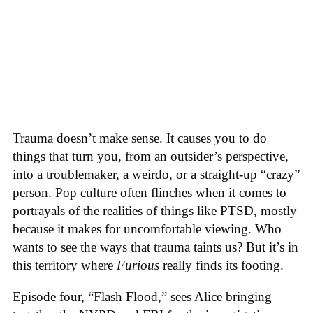
Trauma doesn’t make sense. It causes you to do
things that turn you, from an outsider’s perspective,
into a troublemaker, a weirdo, or a straight-up “crazy”
person. Pop culture often flinches when it comes to
portrayals of the realities of things like PTSD, mostly
because it makes for uncomfortable viewing. Who
wants to see the ways that trauma taints us? But it’s in
this territory where
Furious
really finds its footing.
Episode four, “Flash Flood,” sees Alice bringing