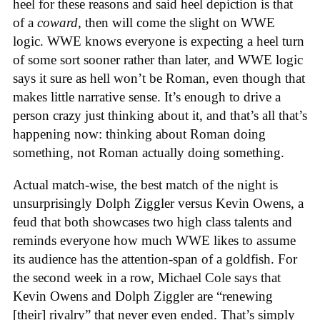
heel for these reasons and said heel depiction is that
of a
coward
, then will come the slight on WWE
logic. WWE knows everyone is expecting a heel turn
of some sort sooner rather than later, and WWE logic
says it sure as hell won’t be Roman, even though that
makes little narrative sense. It’s enough to drive a
person crazy just thinking about it, and that’s all that’s
happening now: thinking about Roman doing
something, not Roman actually doing something.
Actual match-wise, the best match of the night is
unsurprisingly Dolph Ziggler versus Kevin Owens, a
feud that both showcases two high class talents and
reminds everyone how much WWE likes to assume
its audience has the attention-span of a goldfish. For
the second week in a row, Michael Cole says that
Kevin Owens and Dolph Ziggler are “renewing
[their] rivalry” that never even ended. That’s simply