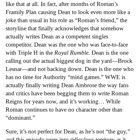
like that at all. In fact, after months of Roman’s
Framily Plan causing Dean to look even more like a
joke than usual in his role as “Roman’s friend,” the
storyline that finally acknowledges that somehow
actually writes Dean as a competent singles
competitor. Dean was the one who was face-to-face
with Triple H in the
Royal Rumble
. Dean is the one
calling out the actual biggest dog in the yard—Brock
Lesnar—and not backing down. Dean is the one who
has no time for Authority “mind games.” WWE is
actually finally writing Dean Ambrose the way fans
and critics have been begging them to write Roman
Reigns for years now, and it’s working… While
Roman continues to have no character other than
“dominant.”
Sure, it’s not perfect for Dean, as he’s not “the guy,”
and this episode veers into ridiculous territory as it