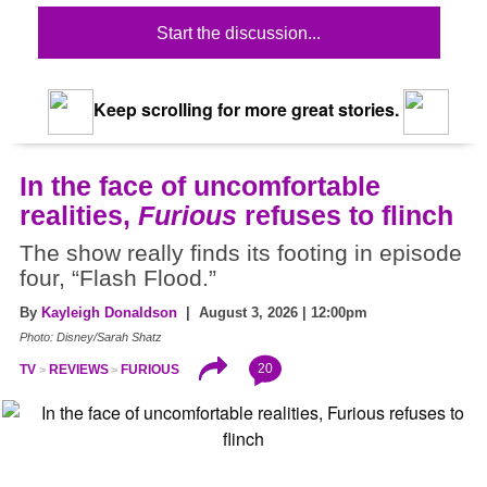
Start the discussion...
Keep scrolling for more great stories.
In the face of uncomfortable
realities,
Furious
refuses to flinch
The show really finds its footing in episode
four, “Flash Flood.”
By
Kayleigh Donaldson
| August 3, 2026 | 12:00pm
Photo: Disney/Sarah Shatz
20
TV
REVIEWS
FURIOUS