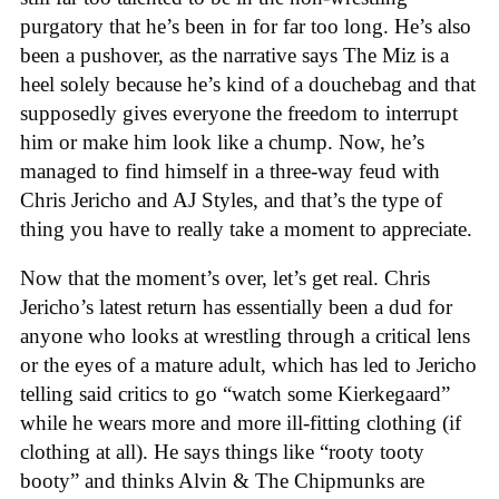
purgatory that he’s been in for far too long. He’s also
been a pushover, as the narrative says The Miz is a
heel solely because he’s kind of a douchebag and that
supposedly gives everyone the freedom to interrupt
him or make him look like a chump. Now, he’s
managed to find himself in a three-way feud with
Chris Jericho and AJ Styles, and that’s the type of
thing you have to really take a moment to appreciate.
Now that the moment’s over, let’s get real. Chris
Jericho’s latest return has essentially been a dud for
anyone who looks at wrestling through a critical lens
or the eyes of a mature adult, which has led to Jericho
telling said critics to go “watch some Kierkegaard”
while he wears more and more ill-fitting clothing (if
clothing at all). He says things like “rooty tooty
booty” and thinks Alvin & The Chipmunks are