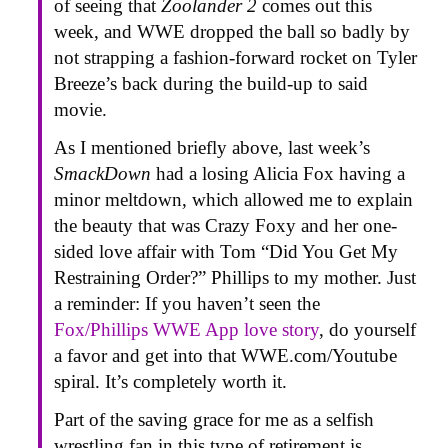
of seeing that
Zoolander 2
comes out this
week, and WWE dropped the ball so badly by
not strapping a fashion-forward rocket on Tyler
Breeze’s back during the build-up to said
movie.
As I mentioned briefly above, last week’s
SmackDown
had a losing Alicia Fox having a
minor meltdown, which allowed me to explain
the beauty that was Crazy Foxy and her one-
sided love affair with Tom “Did You Get My
Restraining Order?” Phillips to my mother. Just
a reminder: If you haven’t seen the
Fox/Phillips WWE App love story
, do yourself
a favor and get into that WWE.com/Youtube
spiral. It’s completely worth it.
Part of the saving grace for me as a selfish
wrestling fan in this type of retirement is