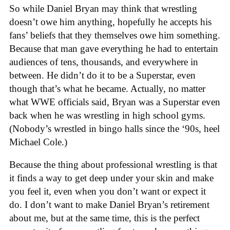
So while Daniel Bryan may think that wrestling
doesn’t owe him anything, hopefully he accepts his
fans’ beliefs that they themselves owe him something.
Because that man gave everything he had to entertain
audiences of tens, thousands, and everywhere in
between. He didn’t do it to be a Superstar, even
though that’s what he became. Actually, no matter
what WWE officials said, Bryan was a Superstar even
back when he was wrestling in high school gyms.
(Nobody’s wrestled in bingo halls since the ‘90s, heel
Michael Cole.)
Because the thing about professional wrestling is that
it finds a way to get deep under your skin and make
you feel it, even when you don’t want or expect it
do. I don’t want to make Daniel Bryan’s retirement
about me, but at the same time, this is the perfect