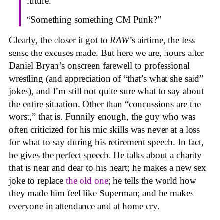
future.”
“Something something CM Punk?”
Clearly, the closer it got to
RAW
’s airtime, the less
sense the excuses made. But here we are, hours after
Daniel Bryan’s onscreen farewell to professional
wrestling (and appreciation of “that’s what she said”
jokes), and I’m still not quite sure what to say about
the entire situation. Other than “concussions are the
worst,” that is. Funnily enough, the guy who was
often criticized for his mic skills was never at a loss
for what to say during his retirement speech. In fact,
he gives the perfect speech. He talks about a charity
that is near and dear to his heart; he makes a new sex
joke to replace
the old one
; he tells the world how
they made him feel like Superman; and he makes
everyone in attendance and at home cry.