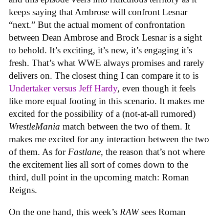
keeps saying that Ambrose will confront Lesnar
“next.” But the actual moment of confrontation
between Dean Ambrose and Brock Lesnar is a sight
to behold. It’s exciting, it’s new, it’s engaging it’s
fresh. That’s what WWE always promises and rarely
delivers on. The closest thing I can compare it to is
Undertaker versus Jeff Hardy
, even though it feels
like more equal footing in this scenario. It makes me
excited for the possibility of a (not-at-all rumored)
WrestleMania
match between the two of them. It
makes me excited for any interaction between the two
of them. As for
Fastlane
, the reason that’s not where
the excitement lies all sort of comes down to the
third, dull point in the upcoming match: Roman
Reigns.
On the one hand, this week’s
RAW
sees Roman