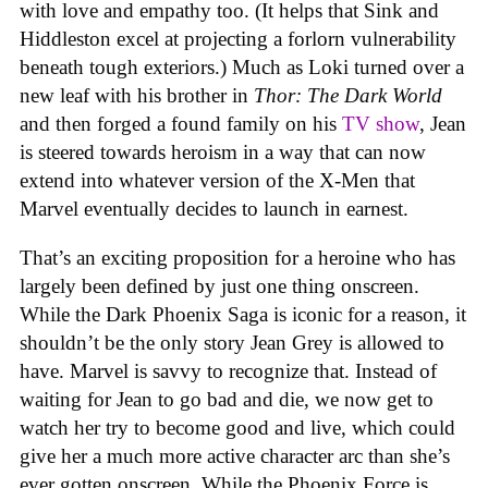
with love and empathy too. (It helps that Sink and
Hiddleston excel at projecting a forlorn vulnerability
beneath tough exteriors.) Much as Loki turned over a
new leaf with his brother in
Thor: The Dark World
and then forged a found family on his
TV show
, Jean
is steered towards heroism in a way that can now
extend into whatever version of the X-Men that
Marvel eventually decides to launch in earnest.
That’s an exciting proposition for a heroine who has
largely been defined by just one thing onscreen.
While the Dark Phoenix Saga is iconic for a reason, it
shouldn’t be the only story Jean Grey is allowed to
have. Marvel is savvy to recognize that. Instead of
waiting for Jean to go bad and die, we now get to
watch her try to become good and live, which could
give her a much more active character arc than she’s
ever gotten onscreen. While the Phoenix Force is