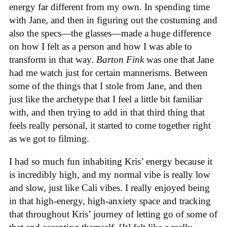
energy far different from my own. In spending time
with Jane, and then in figuring out the costuming and
also the specs—the glasses—made a huge difference
on how I felt as a person and how I was able to
transform in that way.
Barton Fink
was one that Jane
had me watch just for certain mannerisms. Between
some of the things that I stole from Jane, and then
just like the archetype that I feel a little bit familiar
with, and then trying to add in that third thing that
feels really personal, it started to come together right
as we got to filming.
I had so much fun inhabiting Kris’ energy because it
is incredibly high, and my normal vibe is really low
and slow, just like Cali vibes. I really enjoyed being
in that high-energy, high-anxiety space and tracking
that throughout Kris’ journey of letting go of some of