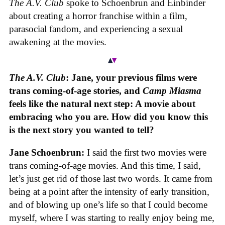
The A.V. Club
spoke to Schoenbrun and Einbinder
about creating a horror franchise within a film,
parasocial fandom, and experiencing a sexual
awakening at the movies.
The A.V. Club
: Jane, your previous films were
trans coming-of-age stories, and
Camp Miasma
feels like the natural next step: A movie about
embracing who you are. How did you know this
is the next story you wanted to tell?
Jane Schoenbrun:
I said the first two movies were
trans coming-of-age movies. And this time, I said,
let’s just get rid of those last two words. It came from
being at a point after the intensity of early transition,
and of blowing up one’s life so that I could become
myself, where I was starting to really enjoy being me,