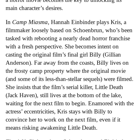
main character’s desires.
In
Camp Miasma
, Hannah Einbinder plays Kris, a
filmmaker loosely based on Schoenbrun, who’s been
tasked with rebooting a nearly dead horror franchise
with a fresh perspective. She becomes intent on
casting the original film’s final girl Billy (Gillian
Anderson). Far away from the coasts, Billy lives on
the frosty camp property where the original movie
(and some of its less-than-stellar sequels) were filmed.
She insists that the film’s serial killer, Little Death
(Jack Haven), still lives at the bottom of the lake,
waiting for the next film to begin. Enamored with the
actress’ eccentricities, Kris stays with Billy to
convince her to work on the next film, even if it
means risking awakening Little Death.