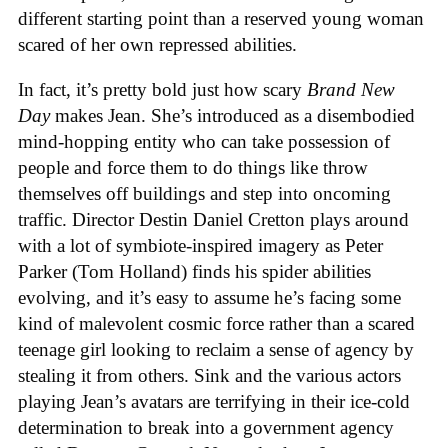
different starting point than a reserved young woman
scared of her own repressed abilities.
In fact, it’s pretty bold just how scary
Brand New
Day
makes Jean. She’s introduced as a disembodied
mind-hopping entity who can take possession of
people and force them to do things like throw
themselves off buildings and step into oncoming
traffic. Director Destin Daniel Cretton plays around
with a lot of symbiote-inspired imagery as Peter
Parker (Tom Holland) finds his spider abilities
evolving, and it’s easy to assume he’s facing some
kind of malevolent cosmic force rather than a scared
teenage girl looking to reclaim a sense of agency by
stealing it from others. Sink and the various actors
playing Jean’s avatars are terrifying in their ice-cold
determination to break into a government agency