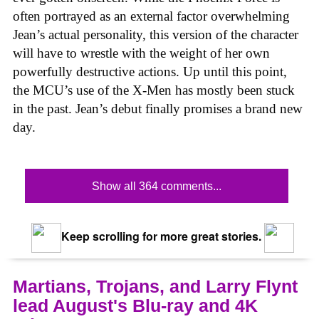
often portrayed as an external factor overwhelming
Jean’s actual personality, this version of the character
will have to wrestle with the weight of her own
powerfully destructive actions. Up until this point,
the MCU’s use of the X-Men has mostly been stuck
in the past. Jean’s debut finally promises a brand new
day.
Show all 364 comments...
Keep scrolling for more great stories.
Martians, Trojans, and Larry Flynt
lead August's Blu-ray and 4K