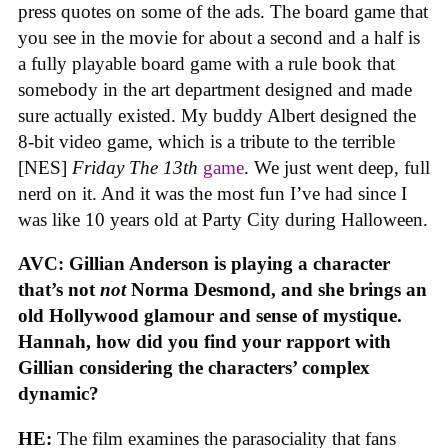
press quotes on some of the ads. The board game that
you see in the movie for about a second and a half is
a fully playable board game with a rule book that
somebody in the art department designed and made
sure actually existed. My buddy Albert designed the
8-bit video game, which is a tribute to the terrible
[NES]
Friday The 13th
game
. We just went deep, full
nerd on it. And it was the most fun I’ve had since I
was like 10 years old at Party City during Halloween.
AVC: Gillian Anderson is playing a character
that’s not
not
Norma Desmond, and she brings an
old Hollywood glamour and sense of mystique.
Hannah, how did you find your rapport with
Gillian considering the characters’ complex
dynamic?
HE:
The film examines the parasociality that fans