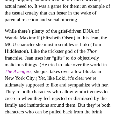
actual need to. It was a game for them; an example of
the casual cruelty that can fester in the wake of
parental rejection and social othering.
While there’s plenty of the grief-driven DNA of
Wanda Maximoff (Elizabeth Olsen) in this Jean, the
MCU character she most resembles is Loki (Tom
Hiddleston). Like the trickster god of the
Thor
franchise, Jean uses her “gifts” to do objectively
malicious things. (He tried to take over the world in
The Avengers
; she just takes over a few blocks in
New York City.) Yet, like Loki, it’s clear we’re
ultimately supposed to like and sympathize with her.
They’re both characters who allow vindictiveness to
creep in when they feel rejected or dismissed by the
family and institutions around them. But they’re both
characters who can be pulled back from the brink