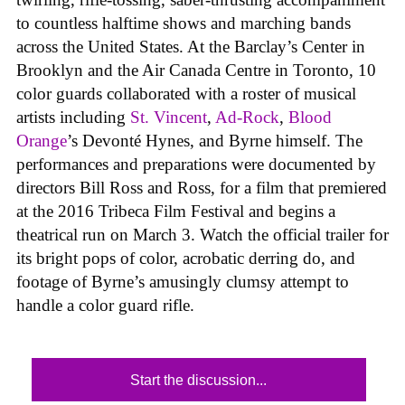
to countless halftime shows and marching bands
across the United States. At the Barclay’s Center in
Brooklyn and the Air Canada Centre in Toronto, 10
color guards collaborated with a roster of musical
artists including
St. Vincent
,
Ad-Rock
,
Blood
Orange
’s Devonté Hynes, and Byrne himself. The
performances and preparations were documented by
directors Bill Ross and Ross, for a film that premiered
at the 2016 Tribeca Film Festival and begins a
theatrical run on March 3. Watch the official trailer for
its bright pops of color, acrobatic derring do, and
footage of Byrne’s amusingly clumsy attempt to
handle a color guard rifle.
Start the discussion...