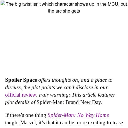
Spoiler Space
offers thoughts on, and a place to
discuss, the plot points we can’t disclose in our
official review
.
Fair warning: This article features
plot details of
Spider-Man: Brand New Day
.
If there’s one thing
Spider-Man: No Way Home
taught Marvel, it’s that it can be more exciting to tease