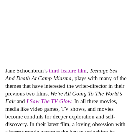
Jane Schoenbrun’s
third feature film
,
Teenage Sex
And Death At Camp Miasma
, plays with many of the
themes that have interested the writer-director in their
previous two films,
We’re All Going To The World’s
Fair
and
I Saw The TV Glow
.
In all three movies,
media like video games, TV shows, and movies
become conduits for deeper exploration and self-
discovery. In their latest film, a loving obsession with
a horror movie becomes the key to unlocking its