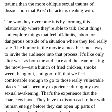
trauma than the more oblique sexual trauma of
dissociation that Kris’ character is dealing with.
The way they overcome it is by forming this
relationship where they’re able to talk about things
and explore things that feel off-limits, taboo, or
dangerous outside of a situation where they feel really
safe. The humor in the movie almost became a way
to invite the audience into that process. It’s like only
after we—as both the audience and the team making
the movie—eat a bunch of fried chicken, smoke
weed, hang out, and goof off, that we feel
comfortable enough to go to those really vulnerable
places. That’s been my experience during my own
sexual awakening. That’s the experience that the
characters have. They have to disarm each other with
human energy before they can open up parts of