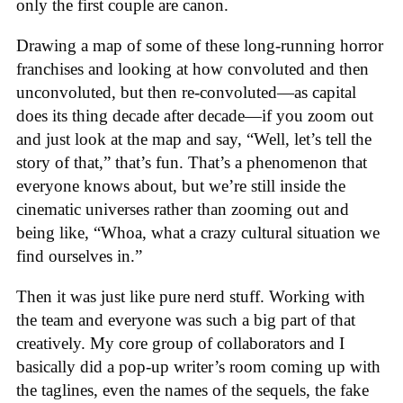
only the first couple are canon.
Drawing a map of some of these long-running horror
franchises and looking at how convoluted and then
unconvoluted, but then re-convoluted—as capital
does its thing decade after decade—if you zoom out
and just look at the map and say, “Well, let’s tell the
story of that,” that’s fun. That’s a phenomenon that
everyone knows about, but we’re still inside the
cinematic universes rather than zooming out and
being like, “Whoa, what a crazy cultural situation we
find ourselves in.”
Then it was just like pure nerd stuff. Working with
the team and everyone was such a big part of that
creatively. My core group of collaborators and I
basically did a pop-up writer’s room coming up with
the taglines, even the names of the sequels, the fake