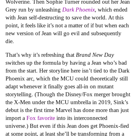
Wolverine
.
Then Sophie Turner rounded out her Jean
Grey run by unleashing
Dark Phoenix
, which ended
with Jean self-destructing to save the world. At this
point, it feels like it’s not a matter of if but when each
new version of Jean will go evil and subsequently
die.
That’s why it’s refreshing that
Brand New Day
switches up the formula by having a Jean who’s bad
from the start. Her storyline here isn’t tied to the Dark
Phoenix arc, which the MCU could theoretically still
adapt whenever it finally goes all-in on mutant
storytelling. (Though the Disney/Fox merger brought
the X-Men under the MCU umbrella in 2019, Sink’s
debut is the first time Marvel has done more than just
import a
Fox favorite
into its interconnected
universe.) But even if this Jean does get Phoenix-fied
at some point, at least she’ll be transforming from a