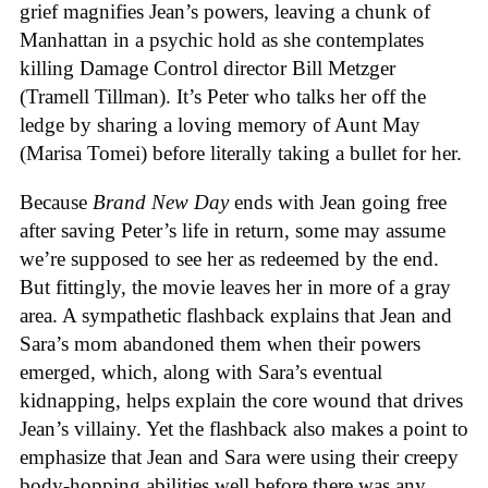
grief magnifies Jean’s powers, leaving a chunk of
Manhattan in a psychic hold as she contemplates
killing Damage Control director Bill Metzger
(Tramell Tillman). It’s Peter who talks her off the
ledge by sharing a loving memory of Aunt May
(Marisa Tomei) before literally taking a bullet for her.
Because
Brand New Day
ends with Jean going free
after saving Peter’s life in return, some may assume
we’re supposed to see her as redeemed by the end.
But fittingly, the movie leaves her in more of a gray
area. A sympathetic flashback explains that Jean and
Sara’s mom abandoned them when their powers
emerged, which, along with Sara’s eventual
kidnapping, helps explain the core wound that drives
Jean’s villainy. Yet the flashback also makes a point to
emphasize that Jean and Sara were using their creepy
body-hopping abilities well before there was any