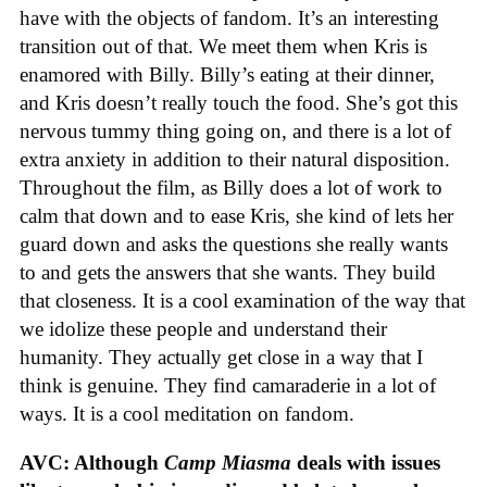
have with the objects of fandom. It’s an interesting
transition out of that. We meet them when Kris is
enamored with Billy. Billy’s eating at their dinner,
and Kris doesn’t really touch the food. She’s got this
nervous tummy thing going on, and there is a lot of
extra anxiety in addition to their natural disposition.
Throughout the film, as Billy does a lot of work to
calm that down and to ease Kris, she kind of lets her
guard down and asks the questions she really wants
to and gets the answers that she wants. They build
that closeness. It is a cool examination of the way that
we idolize these people and understand their
humanity. They actually get close in a way that I
think is genuine. They find camaraderie in a lot of
ways. It is a cool meditation on fandom.
AVC: Although
Camp Miasma
deals with issues