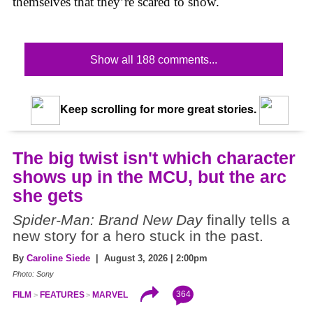
themselves that they’re scared to show.
Show all 188 comments...
Keep scrolling for more great stories.
The big twist isn't which character
shows up in the MCU, but the arc
she gets
Spider-Man: Brand New Day
finally tells a
new story for a hero stuck in the past.
By
Caroline Siede
| August 3, 2026 | 2:00pm
Photo: Sony
364
FILM
FEATURES
MARVEL