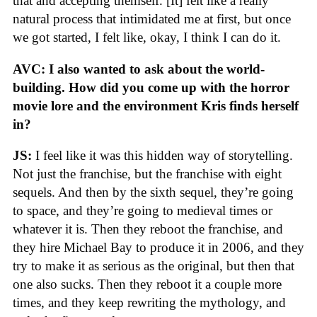
that and accepting themself. [It] felt like a really
natural process that intimidated me at first, but once
we got started, I felt like, okay, I think I can do it.
AVC: I also wanted to ask about the world-
building. How did you come up with the horror
movie lore and the environment Kris finds herself
in?
JS:
I feel like it was this hidden way of storytelling.
Not just the franchise, but the franchise with eight
sequels. And then by the sixth sequel, they’re going
to space, and they’re going to medieval times or
whatever it is. Then they reboot the franchise, and
they hire Michael Bay to produce it in 2006, and they
try to make it as serious as the original, but then that
one also sucks. Then they reboot it a couple more
times, and they keep rewriting the mythology, and