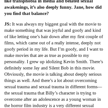
like transphobia in media and belated sexual
awakenings, it’s also deeply funny. Jane, how did
you find that balance?
JS:
It was always my biggest goal with the movie to
make something that was joyful and goofy and kind
of like letting one’s hair down after my first couple of
films, which came out of a really intense, deeply not
goofy period in my life. But I’m goofy, and I want to
make movies that are as true as possible to my
personality. I grew up idolizing Kevin Smith. There’s
definitely some Jay and Silent Bob in this movie.
Obviously, the movie is talking about deeply serious
things as well. And there’s a lot about overcoming
sexual trauma and sexual trauma in different forms—
the sexual trauma that Billy’s character is trying to
overcome after an adolescence as a young woman in
the horror film industry is a very different sexual