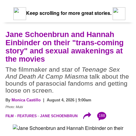
Keep scrolling for more great stories.
Jane Schoenbrun and Hannah
Einbinder on their "trans-coming
story" and sexual awakenings at
the movies
The filmmaker and star of
Teenage Sex
And Death At Camp Miasma
talk about the
bounds of parasocial fandoms and getting
loose on screen.
By
Monica Castillo
| August 4, 2026 | 9:00am
Photo: Mubi
188
FILM
FEATURES
JANE SCHOENBRUN