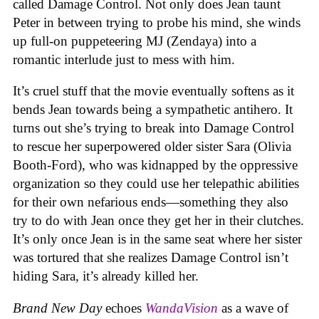
called Damage Control. Not only does Jean taunt
Peter in between trying to probe his mind, she winds
up full-on puppeteering MJ (Zendaya) into a
romantic interlude just to mess with him.
It’s cruel stuff that the movie eventually softens as it
bends Jean towards being a sympathetic antihero. It
turns out she’s trying to break into Damage Control
to rescue her superpowered older sister Sara (Olivia
Booth-Ford), who was kidnapped by the oppressive
organization so they could use her telepathic abilities
for their own nefarious ends—something they also
try to do with Jean once they get her in their clutches.
It’s only once Jean is in the same seat where her sister
was tortured that she realizes Damage Control isn’t
hiding Sara, it’s already killed her.
Brand New Day
echoes
WandaVision
as a wave of