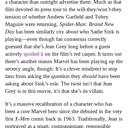
a character than outright advertise them. Much as that
film devoted its press tour to the will-they/won’t-they
tension of whether Andrew Garfield and Tobey
Maguire were returning,
Spider-Man: Brand New
Day
has been similarly coy about who Sadie Sink is
playing—even though fan consensus correctly
guessed that she’s Jean Grey long before a guest
actively
spoiled it
on the film’s red carpet. It turns out
there’s another reason Marvel has been playing up the
secrecy angle, though: It’s a clever misdirect to stop
fans from asking the question they
should
have been
asking about Sink’s role. The twist isn’t that Jean
Grey is in this movie, it’s that she’s its villain.
It’s a massive recalibration of a character who has
been a core Marvel hero since she debuted in the very
first
X-Men
comic back in 1963. Traditionally, Jean is
portrayed as a smart, compassionate, responsible