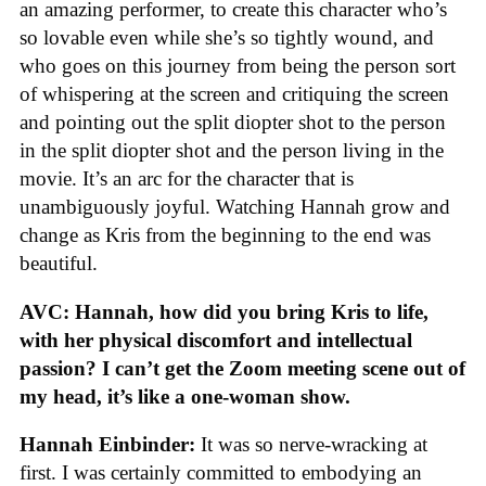
an amazing performer, to create this character who’s
so lovable even while she’s so tightly wound, and
who goes on this journey from being the person sort
of whispering at the screen and critiquing the screen
and pointing out the split diopter shot to the person
in the split diopter shot and the person living in the
movie. It’s an arc for the character that is
unambiguously joyful. Watching Hannah grow and
change as Kris from the beginning to the end was
beautiful.
AVC: Hannah, how did you bring Kris to life,
with her physical discomfort and intellectual
passion? I can’t get the Zoom meeting scene out of
my head, it’s like a one-woman show.
Hannah Einbinder:
It was so nerve-wracking at
first. I was certainly committed to embodying an