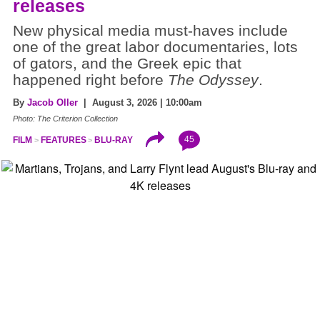
releases
New physical media must-haves include
one of the great labor documentaries, lots
of gators, and the Greek epic that
happened right before
The Odyssey
.
By
Jacob Oller
| August 3, 2026 | 10:00am
Photo: The Criterion Collection
45
FILM
FEATURES
BLU-RAY