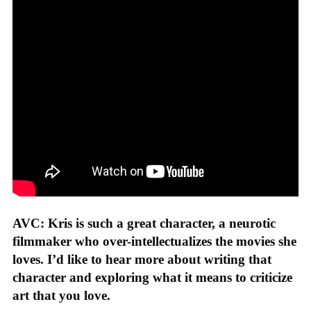
AVC: Kris is such a great character, a neurotic
filmmaker who over-intellectualizes the movies she
loves. I’d like to hear more about writing that
character and exploring what it means to criticize
art that you love.