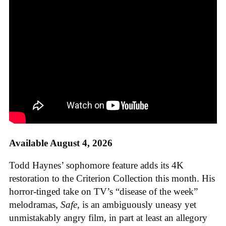
Available August 4, 2026
Todd Haynes’ sophomore feature adds its 4K
restoration to the Criterion Collection this month. His
horror-tinged take on TV’s “disease of the week”
melodramas,
Safe
, is an ambiguously uneasy yet
unmistakably angry film, in part at least an allegory