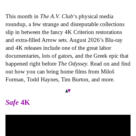
This month in
The A.V. Club
‘s physical media
roundup, a few strange and disreputable collections
slip in between the fancy 4K Criterion restorations
and extra-filled Arrow sets. August 2026’s Blu-ray
and 4K releases include one of the great labor
documentaries, lots of gators, and the Greek epic that
happened right before
The Odyssey
. Read on and find
out how you can bring home films from Miloš
Forman, Todd Haynes, Tim Burton, and more.
Safe
4K