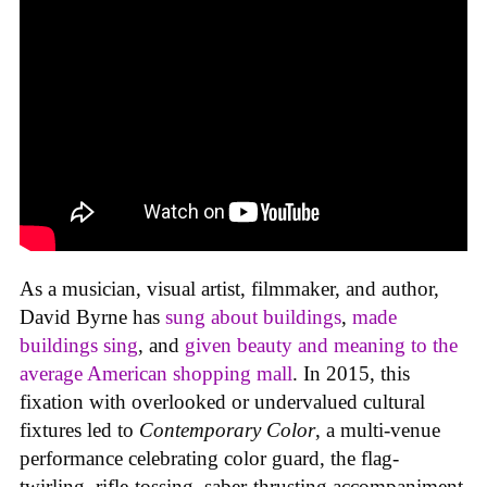
As a musician, visual artist, filmmaker, and author,
David Byrne has
sung about buildings
,
made
buildings sing
, and
given beauty and meaning to the
average American shopping mall
. In 2015, this
fixation with overlooked or undervalued cultural
fixtures led to
Contemporary Color
, a multi-venue
performance celebrating color guard, the flag-
twirling, rifle-tossing, saber-thrusting accompaniment