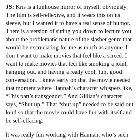
JS:
Kris is a funhouse mirror of myself, obviously.
The film is self-reflexive, and it wears this on its
sleeve, but I wanted it to have a real sense of humor.
There is a version of sitting you down to lecture you
about the problematic nature of the slasher genre that
would be excruciating for me as much as anyone. I
don’t want to make movies that feel like a screed. I
want to make movies that feel like smoking a joint,
hanging out, and having a really cool, fun, good
conversation. I knew early on that the movie needed
that moment where Hannah’s character whispers like,
“This part’s transgender.” And Gillian’s character
says, “Shut up.” That “shut up” needed to be said out
loud so that the movie could have fun with itself and
be self-effacing.
It was really fun working with Hannah, who’s such