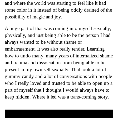
and where the world was starting to feel like it had
some color in it instead of being oddly drained of the
possibility of magic and joy.
A huge part of that was coming into myself sexually,
physically, and just being able to be the person I had
always wanted to be without shame or
embarrassment. It was also really tender. Learning
how to undo many, many years of internalized shame
and trauma and dissociation from being able to be
present in my own self sexually. That took a lot of
gummy candy and a lot of conversations with people
who I really loved and trusted to be able to open up a
part of myself that I thought I would always have to
keep hidden. Where it led was a trans-coming story.