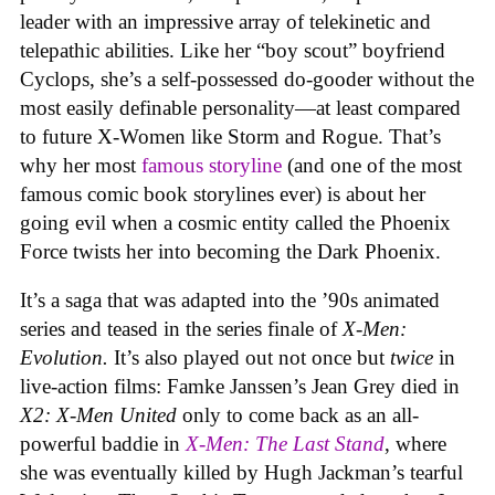
leader with an impressive array of telekinetic and
telepathic abilities. Like her “boy scout” boyfriend
Cyclops, she’s a self-possessed do-gooder without the
most easily definable personality—at least compared
to future X-Women like Storm and Rogue. That’s
why her most
famous storyline
(and one of the most
famous comic book storylines ever) is about her
going evil when a cosmic entity called the Phoenix
Force twists her into becoming the Dark Phoenix.
It’s a saga that was adapted into the ’90s animated
series and teased in the series finale of
X-Men:
Evolution.
It’s also played out not once but
twice
in
live-action films: Famke Janssen’s Jean Grey died in
X2: X-Men United
only to come back as an all-
powerful baddie in
X-Men: The Last Stand
, where
she was eventually killed by Hugh Jackman’s tearful