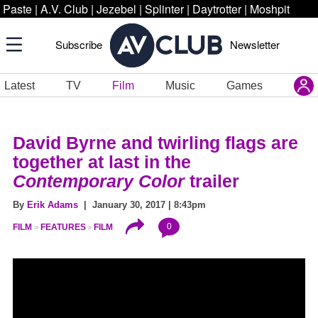
Paste
|
A.V. Club
|
Jezebel
|
Splinter
|
Daytrotter
|
Moshpit
Subscribe
Newsletter
Latest
TV
Film
Music
Games
David Byrne and twirling flags are
together at last in the
Contemporary Color
trailer
By
Erik Adams
| January 30, 2017 | 8:43pm
0
FILM
FEATURES
FILM