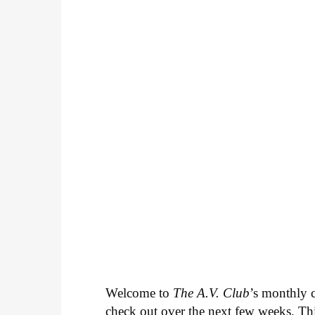
Welcome to
The A.V. Club
’s monthly
check out over the next few weeks. Th