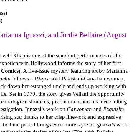
)
arianna Ignazzi, and Jordie Bellaire (August
rvel” Khan is one of the standout performances of the
experience in Hollywood informs the story of her first
 Comics)
. A five-issue mystery featuring art by Marianna
achu
follows a 19-year-old Pakistani-Canadian woman,
track down her estranged uncle and ends up working with
ife. Set in 1979, the story gives Vellani the opportunity
echnological shortcuts, just an uncle and his niece hitting
vestigation. Ignazzi’s work on
Catwoman
and
Exquisite
rising star thanks to her crisp linework and expressive
ific time period brings even more style to Ignazzi’s work