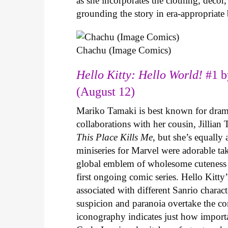
as she incorporates the clothing, decor,
grounding the story in era-appropriat
Chachu (Image Comics)
Hello Kitty: Hello World!
#1 b
(August 12)
Mariko Tamaki is best known for dramat
collaborations with her cousin, Jillian
This Place Kills Me
, but she’s equally
miniseries for Marvel were adorable ta
global emblem of wholesome cuteness
first ongoing comic series. Hello Kitty
associated with different Sanrio charac
suspicion and paranoia overtake the c
iconography indicates just how important