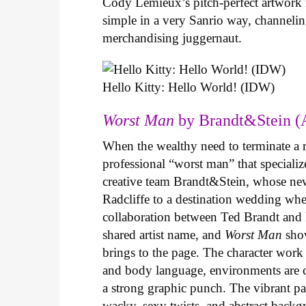
Cody Lemieux’s pitch-perfect artwork 
simple in a very Sanrio way, channeli
merchandising juggernaut.
Hello Kitty: Hello World! (IDW)
Worst Man
by Brandt&Stein (
When the wealthy need to terminate a r
professional “worst man” that specializ
creative team Brandt&Stein, whose ne
Radcliffe to a destination wedding whe
collaboration between Ted Brandt and R
shared artist name, and
Worst Man
show
brings to the page. The character work 
and body language, environments are ca
a strong graphic punch. The vibrant pale
wacky, sexy twists, and abstract backg