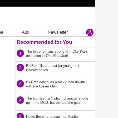
be
Aux
Newsletter
Recommended for You
The force remains strong with
Star Wars
1
animation in
The Ninth Jedi
BritBox fills out cast for young, hot
2
Hercule
series
Eli Roth continues a rocky road downhill
3
with
Ice Cream Man
The big twist isn't which character shows
4
up in the MCU, but the arc she gets
5
Now's the time to leap into Moshpit