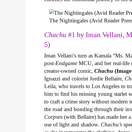
The Nightingales (Avid Reader Press
Chachu
#1 by Iman Vellani, M
5)
Iman Vellani’s turn as Kamala “Ms. Ma
post-
Endgame
MCU, and her real-life 
creator-owned comic,
Chachu
(Image
Ignazzi and colorist Jordie Bellaire,
Ch
Leila, who travels to Los Angeles to 
him to find his missing young starlet w
to craft a crime story without modern t
the road and bonding through their in
Corpses
(with Bellaire) has made her a 
use of light and shadow.
Chachu’s
spec