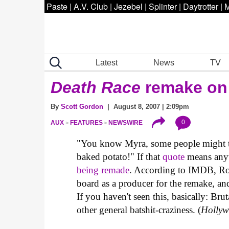
Paste
|
A.V. Club
|
Jezebel
|
Splinter
|
Daytrotter
|
M
Latest
News
TV
Death Race
remake on
By
Scott Gordon
| August 8, 2007 | 2:09pm
0
AUX
FEATURES
NEWSWIRE
"You know Myra, some people might thi
baked potato!" If that
quote
means anyth
being remade
. According to IMDB, Ro
board as a producer for the remake, and 
If you haven't seen this, basically: Bru
other general batshit-craziness. (
Hollyw