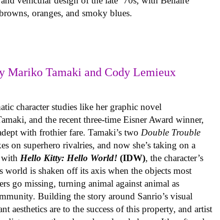
 and vehicular design of the late ’70s, with Bellaire
e browns, oranges, and smoky blues.
y Mariko Tamaki and Cody Lemieux
ic character studies like her graphic novel
 Tamaki, and the recent three-time Eisner Award winner,
 adept with frothier fare. Tamaki’s two
Double Trouble
kes on superhero rivalries, and now she’s taking on a
 with
Hello Kitty: Hello World!
(IDW)
, the character’s
’s world is shaken off its axis when the objects most
ters go missing, turning animal against animal as
ommunity. Building the story around Sanrio’s visual
 aesthetics are to the success of this property, and artist