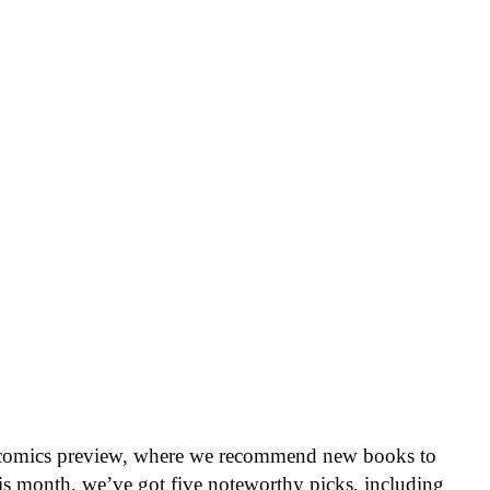
 comics preview, where we recommend new books to
is month, we’ve got five noteworthy picks, including