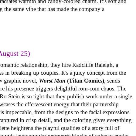
radiates warmth and candy-colored charm. It’s soft and
ng the same vibe that has made the company a
August 25)
omantic relationship, they hire Radcliffe Raleigh, a
es in breaking up couples. It’s a juicy concept from the
w graphic novel,
Worst Man
(Titan Comics)
, sends
re his presence triggers delightful rom-com chaos. The
o Stein is so tight that they publish work under a single
cases the effervescent energy that their partnership
is impeccable, from the designs to the facial expressions
ptured in crisp detail, and the coloring gives everything
tte heightens the playful qualities of a story full of
rounds layer angular geometric blocks of color to evoke