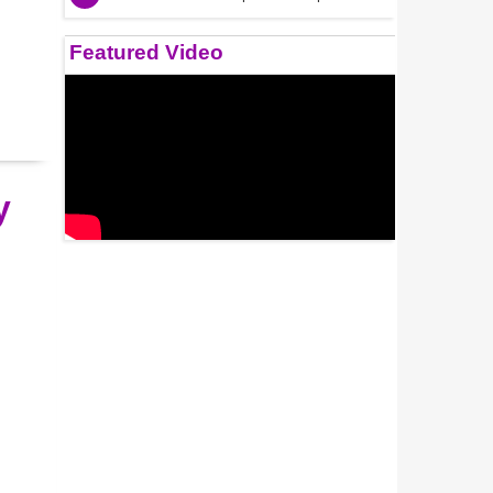
Featured Video
y