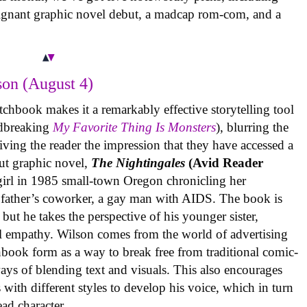
oignant graphic novel debut, a madcap rom-com, and a
on (August 4)
tchbook makes it a remarkably effective storytelling tool
undbreaking
My Favorite Thing Is Monsters
), blurring the
iving the reader the impression that they have accessed a
ut graphic novel,
The Nightingales
(Avid Reader
 girl in 1985 small-town Oregon chronicling her
 father’s coworker, a gay man with AIDS. The book is
but he takes the perspective of his younger sister,
al empathy. Wilson comes from the world of advertising
book form as a way to break free from traditional comic-
ys of blending text and visuals. This also encourages
with different styles to develop his voice, which in turn
ead character.