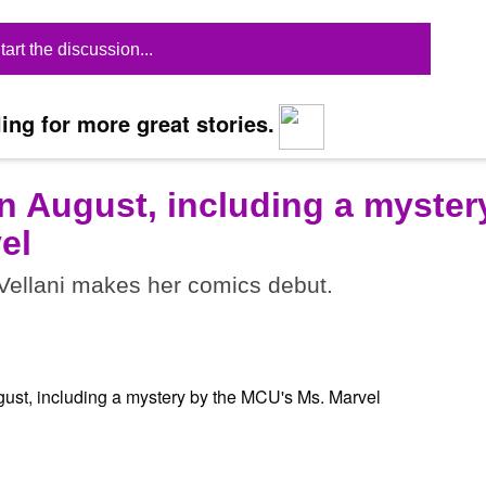
tart the discussion...
ing for more great stories.
n August, including a myster
el
ellani makes her comics debut.