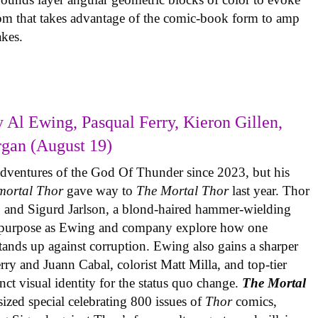
com that takes advantage of the comic-book form to amp
takes.
 Al Ewing, Pasqual Ferry, Kieron Gillen,
rgan (August 19)
adventures of the God Of Thunder since 2023, but his
mortal Thor
gave way to
The Mortal Thor
last year. Thor
es, and Sigurd Jarlson, a blond-haired hammer-wielding
f purpose as Ewing and company explore how one
 stands up against corruption. Ewing also gains a sharper
erry and Juann Cabal, colorist Matt Milla, and top-tier
inct visual identity for the status quo change.
The Mortal
sized special celebrating 800 issues of
Thor
comics,