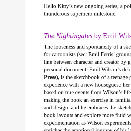
Hello Kitty’s new ongoing series, a p
thunderous superhero milestone.
The Nightingales
by Emil Wils
The looseness and spontaneity of a ske
for cartoonists (see: Emil Ferris’ gro
line between character and creator by g
personal document. Emil Wilson’s deb
Press)
, is the sketchbook of a teenage
experience with a new houseguest: her
based on true events from Wilson’s life 
making the book an exercise in famili
and design, and he embraces the sketch
book layouts and explore more fluid wa
experimentation as Wilson experiments 
enriches the emotional journey of his l