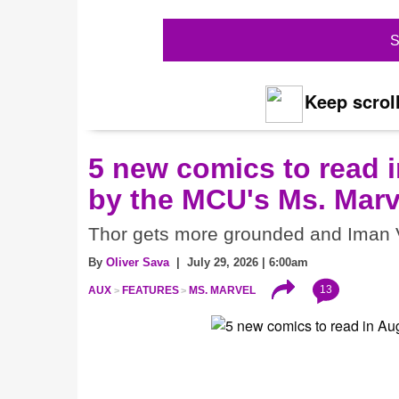
S
Keep scroll
5 new comics to read i
by the MCU's Ms. Marv
Thor gets more grounded and Iman V
By
Oliver Sava
| July 29, 2026 | 6:00am
13
AUX
FEATURES
MS. MARVEL