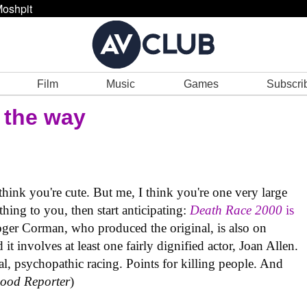
oshpit
Film
Music
Games
Subscri
 the way
nk you're cute. But me, I think you're one very large
ing to you, then start anticipating:
Death Race 2000
is
ger Corman, who produced the original, is also on
it involves at least one fairly dignified actor, Joan Allen.
tal, psychopathic racing. Points for killing people. And
ood Reporter
)