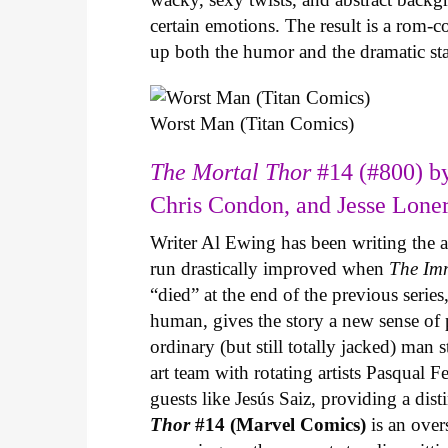
certain emotions. The result is a rom-
up both the humor and the dramatic s
Worst Man (Titan Comics)
The Mortal Thor
#14 (#800) by
Chris Condon, and Jesse Lone
Writer Al Ewing has been writing the 
run drastically improved when
The Im
“died” at the end of the previous seri
human, gives the story a new sense o
ordinary (but still totally jacked) man
art team with rotating artists Pasqual F
guests like Jesús Saiz, providing a dist
Thor
#14 (Marvel Comics)
is an over